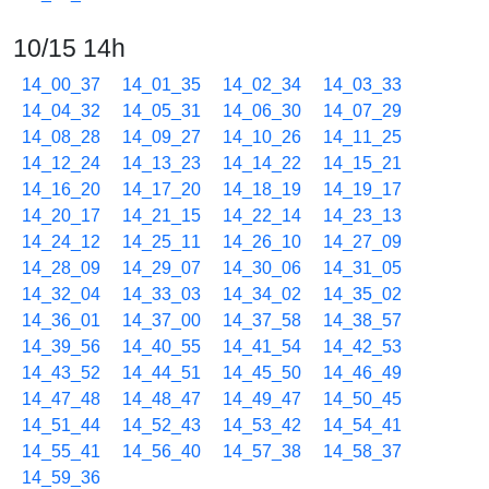
10/15 14h
14_00_37
14_01_35
14_02_34
14_03_33
14_04_32
14_05_31
14_06_30
14_07_29
14_08_28
14_09_27
14_10_26
14_11_25
14_12_24
14_13_23
14_14_22
14_15_21
14_16_20
14_17_20
14_18_19
14_19_17
14_20_17
14_21_15
14_22_14
14_23_13
14_24_12
14_25_11
14_26_10
14_27_09
14_28_09
14_29_07
14_30_06
14_31_05
14_32_04
14_33_03
14_34_02
14_35_02
14_36_01
14_37_00
14_37_58
14_38_57
14_39_56
14_40_55
14_41_54
14_42_53
14_43_52
14_44_51
14_45_50
14_46_49
14_47_48
14_48_47
14_49_47
14_50_45
14_51_44
14_52_43
14_53_42
14_54_41
14_55_41
14_56_40
14_57_38
14_58_37
14_59_36