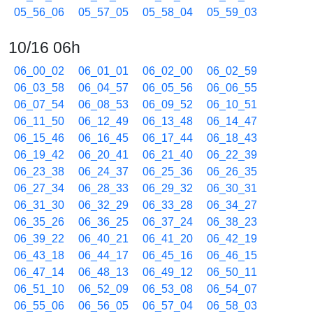
05_56_06
05_57_05
05_58_04
05_59_03
10/16 06h
06_00_02
06_01_01
06_02_00
06_02_59
06_03_58
06_04_57
06_05_56
06_06_55
06_07_54
06_08_53
06_09_52
06_10_51
06_11_50
06_12_49
06_13_48
06_14_47
06_15_46
06_16_45
06_17_44
06_18_43
06_19_42
06_20_41
06_21_40
06_22_39
06_23_38
06_24_37
06_25_36
06_26_35
06_27_34
06_28_33
06_29_32
06_30_31
06_31_30
06_32_29
06_33_28
06_34_27
06_35_26
06_36_25
06_37_24
06_38_23
06_39_22
06_40_21
06_41_20
06_42_19
06_43_18
06_44_17
06_45_16
06_46_15
06_47_14
06_48_13
06_49_12
06_50_11
06_51_10
06_52_09
06_53_08
06_54_07
06_55_06
06_56_05
06_57_04
06_58_03