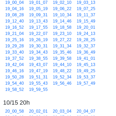
19_00_04
19_01_07
19_02_10
19_03_13
19_04_16
19_05_19
19_06_22
19_07_25
19_08_28
19_09_31
19_10_34
19_11_37
19_12_40
19_13_43
19_14_46
19_15_49
19_16_52
19_17_55
19_18_58
19_20_01
19_21_04
19_22_07
19_23_10
19_24_13
19_25_16
19_26_19
19_27_22
19_28_25
19_29_28
19_30_31
19_31_34
19_32_37
19_33_40
19_34_43
19_35_46
19_36_49
19_37_52
19_38_55
19_39_58
19_41_01
19_42_04
19_43_07
19_44_10
19_45_13
19_46_16
19_47_19
19_48_22
19_49_25
19_50_28
19_51_31
19_52_34
19_53_37
19_54_40
19_55_43
19_56_46
19_57_49
19_58_52
19_59_55
10/15 20h
20_00_58
20_02_01
20_03_04
20_04_07