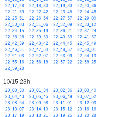
22_17_28
22_18_30
22_19_33
22_20_36
22_21_39
22_22_42
22_23_45
22_24_48
22_25_51
22_26_54
22_27_57
22_29_00
22_30_03
22_31_06
22_32_09
22_33_12
22_34_15
22_35_19
22_36_21
22_37_24
22_38_28
22_39_30
22_40_33
22_41_37
22_42_39
22_43_42
22_44_45
22_45_49
22_46_51
22_47_54
22_48_57
22_50_01
22_51_03
22_52_07
22_53_09
22_54_13
22_55_16
22_56_18
22_57_22
22_58_25
22_59_28
10/15 23h
23_00_30
23_01_34
23_02_36
23_03_40
23_04_43
23_05_45
23_06_49
23_07_52
23_08_54
23_09_58
23_11_01
23_12_03
23_13_07
23_14_10
23_15_12
23_16_16
23_17_19
23_18_21
23_19_25
23_20_28