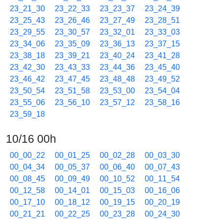
23_21_30
23_22_33
23_23_37
23_24_39
23_25_43
23_26_46
23_27_49
23_28_51
23_29_55
23_30_57
23_32_01
23_33_03
23_34_06
23_35_09
23_36_13
23_37_15
23_38_18
23_39_21
23_40_24
23_41_28
23_42_30
23_43_33
23_44_36
23_45_40
23_46_42
23_47_45
23_48_48
23_49_52
23_50_54
23_51_58
23_53_00
23_54_04
23_55_06
23_56_10
23_57_12
23_58_16
23_59_18
10/16 00h
00_00_22
00_01_25
00_02_28
00_03_30
00_04_34
00_05_37
00_06_40
00_07_43
00_08_45
00_09_49
00_10_52
00_11_54
00_12_58
00_14_01
00_15_03
00_16_06
00_17_10
00_18_12
00_19_15
00_20_19
00_21_21
00_22_25
00_23_28
00_24_30