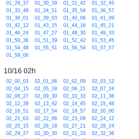
01_29_37
01_30_39
01_31_42
01_32_45
01_33_48
01_34_51
01_35_54
01_36_57
01_38_01
01_39_03
01_40_06
01_41_09
01_42_12
01_43_15
01_44_18
01_45_21
01_46_24
01_47_27
01_48_30
01_49_33
01_50_36
01_51_39
01_52_42
01_53_45
01_54_48
01_55_51
01_56_54
01_57_57
01_59_00
10/16 02h
02_00_03
02_01_06
02_02_09
02_03_12
02_04_15
02_05_18
02_06_21
02_07_24
02_08_27
02_09_30
02_10_33
02_11_36
02_12_39
02_13_42
02_14_45
02_15_48
02_16_51
02_17_54
02_18_57
02_20_00
02_21_03
02_22_06
02_23_09
02_24_12
02_25_15
02_26_18
02_27_21
02_28_24
02_29_27
02_30_30
02_31_33
02_32_36