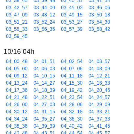
03_38_45
03_39_48
03_40_51
03_41_54
03_42_57
03_44_00
03_45_03
03_46_06
03_47_09
03_48_12
03_49_15
03_50_18
03_51_21
03_52_24
03_53_27
03_54_30
03_55_33
03_56_36
03_57_39
03_58_42
03_59_45
10/16 04h
04_00_48
04_01_51
04_02_54
04_03_57
04_05_00
04_06_03
04_07_06
04_08_09
04_09_12
04_10_15
04_11_18
04_12_21
04_13_24
04_14_27
04_15_30
04_16_33
04_17_36
04_18_39
04_19_42
04_20_45
04_21_48
04_22_51
04_23_54
04_24_57
04_26_00
04_27_03
04_28_06
04_29_09
04_30_12
04_31_15
04_32_18
04_33_21
04_34_24
04_35_27
04_36_30
04_37_33
04_38_36
04_39_39
04_40_42
04_41_45
04_42_48
04_43_51
04_44_54
04_45_57