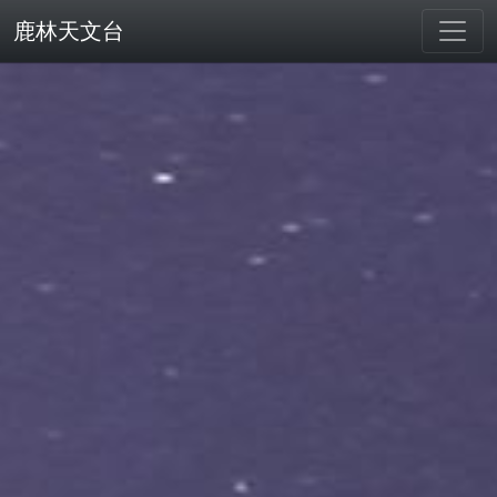
鹿林天文台