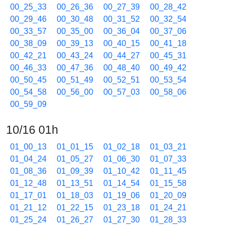
00_25_33
00_26_36
00_27_39
00_28_42
00_29_46
00_30_48
00_31_52
00_32_54
00_33_57
00_35_00
00_36_04
00_37_06
00_38_09
00_39_13
00_40_15
00_41_18
00_42_21
00_43_24
00_44_27
00_45_31
00_46_33
00_47_36
00_48_40
00_49_42
00_50_45
00_51_49
00_52_51
00_53_54
00_54_58
00_56_00
00_57_03
00_58_06
00_59_09
10/16 01h
01_00_13
01_01_15
01_02_18
01_03_21
01_04_24
01_05_27
01_06_30
01_07_33
01_08_36
01_09_39
01_10_42
01_11_45
01_12_48
01_13_51
01_14_54
01_15_58
01_17_01
01_18_03
01_19_06
01_20_09
01_21_12
01_22_15
01_23_18
01_24_21
01_25_24
01_26_27
01_27_30
01_28_33