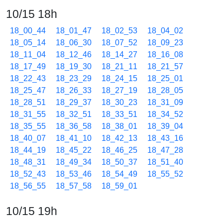
10/15 18h
18_00_44
18_01_47
18_02_53
18_04_02
18_05_14
18_06_30
18_07_52
18_09_23
18_11_04
18_12_46
18_14_27
18_16_08
18_17_49
18_19_30
18_21_11
18_21_57
18_22_43
18_23_29
18_24_15
18_25_01
18_25_47
18_26_33
18_27_19
18_28_05
18_28_51
18_29_37
18_30_23
18_31_09
18_31_55
18_32_51
18_33_51
18_34_52
18_35_55
18_36_58
18_38_01
18_39_04
18_40_07
18_41_10
18_42_13
18_43_16
18_44_19
18_45_22
18_46_25
18_47_28
18_48_31
18_49_34
18_50_37
18_51_40
18_52_43
18_53_46
18_54_49
18_55_52
18_56_55
18_57_58
18_59_01
10/15 19h