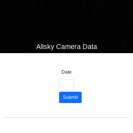
Allsky Camera Data
Date
Submit