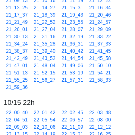
21_09_13
21_10_16
21_11_19
21_12_22
21_13_25
21_14_27
21_15_31
21_16_34
21_17_37
21_18_39
21_19_43
21_20_46
21_21_49
21_22_52
21_23_55
21_24_57
21_26_01
21_27_04
21_28_07
21_29_09
21_30_13
21_31_16
21_32_19
21_33_22
21_34_24
21_35_28
21_36_31
21_37_33
21_38_37
21_39_40
21_40_42
21_41_45
21_42_49
21_43_52
21_44_54
21_45_58
21_47_01
21_48_04
21_49_06
21_50_10
21_51_13
21_52_15
21_53_19
21_54_21
21_55_25
21_56_27
21_57_31
21_58_33
21_59_36
10/15 22h
22_00_40
22_01_42
22_02_45
22_03_48
22_04_51
22_05_54
22_06_57
22_08_00
22_09_03
22_10_06
22_11_09
22_12_12
22_13_15
22_14_19
22_15_21
22_16_25