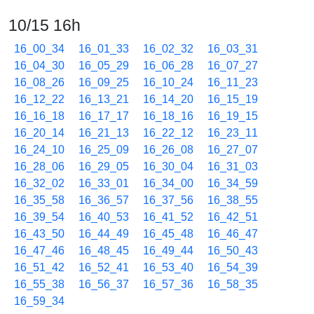
10/15 16h
16_00_34
16_01_33
16_02_32
16_03_31
16_04_30
16_05_29
16_06_28
16_07_27
16_08_26
16_09_25
16_10_24
16_11_23
16_12_22
16_13_21
16_14_20
16_15_19
16_16_18
16_17_17
16_18_16
16_19_15
16_20_14
16_21_13
16_22_12
16_23_11
16_24_10
16_25_09
16_26_08
16_27_07
16_28_06
16_29_05
16_30_04
16_31_03
16_32_02
16_33_01
16_34_00
16_34_59
16_35_58
16_36_57
16_37_56
16_38_55
16_39_54
16_40_53
16_41_52
16_42_51
16_43_50
16_44_49
16_45_48
16_46_47
16_47_46
16_48_45
16_49_44
16_50_43
16_51_42
16_52_41
16_53_40
16_54_39
16_55_38
16_56_37
16_57_36
16_58_35
16_59_34