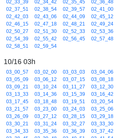
02_33_39
02_34_42
02_35_45
02_36_48
02_37_51
02_38_54
02_39_57
02_41_00
02_42_03
02_43_06
02_44_09
02_45_12
02_46_15
02_47_18
02_48_21
02_49_24
02_50_27
02_51_30
02_52_33
02_53_36
02_54_39
02_55_42
02_56_45
02_57_48
02_58_51
02_59_54
10/16 03h
03_00_57
03_02_00
03_03_03
03_04_06
03_05_09
03_06_12
03_07_15
03_08_18
03_09_21
03_10_24
03_11_27
03_12_30
03_13_33
03_14_36
03_15_39
03_16_42
03_17_45
03_18_48
03_19_51
03_20_54
03_21_57
03_23_00
03_24_03
03_25_06
03_26_09
03_27_12
03_28_15
03_29_18
03_30_21
03_31_24
03_32_27
03_33_30
03_34_33
03_35_36
03_36_39
03_37_42