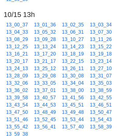
10/15 13h
13_00_37
13_01_36
13_02_35
13_03_34
13_04_33
13_05_32
13_06_31
13_07_30
13_08_29
13_09_28
13_10_27
13_11_26
13_12_25
13_13_24
13_14_23
13_15_22
13_16_21
13_17_20
13_18_19
13_19_18
13_20_17
13_21_17
13_22_15
13_23_14
13_24_13
13_25_12
13_26_11
13_27_10
13_28_09
13_29_08
13_30_08
13_31_07
13_32_06
13_33_05
13_34_04
13_35_03
13_36_02
13_37_01
13_38_00
13_38_59
13_39_58
13_40_57
13_41_56
13_42_55
13_43_54
13_44_53
13_45_51
13_46_51
13_47_50
13_48_49
13_49_48
13_50_47
13_51_46
13_52_45
13_53_44
13_54_43
13_55_42
13_56_41
13_57_40
13_58_39
13_59_38