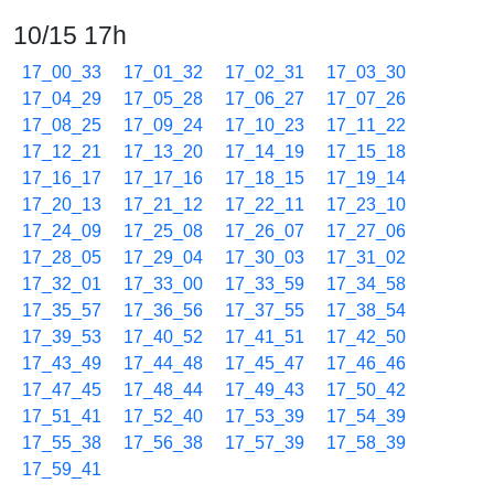
10/15 17h
17_00_33
17_01_32
17_02_31
17_03_30
17_04_29
17_05_28
17_06_27
17_07_26
17_08_25
17_09_24
17_10_23
17_11_22
17_12_21
17_13_20
17_14_19
17_15_18
17_16_17
17_17_16
17_18_15
17_19_14
17_20_13
17_21_12
17_22_11
17_23_10
17_24_09
17_25_08
17_26_07
17_27_06
17_28_05
17_29_04
17_30_03
17_31_02
17_32_01
17_33_00
17_33_59
17_34_58
17_35_57
17_36_56
17_37_55
17_38_54
17_39_53
17_40_52
17_41_51
17_42_50
17_43_49
17_44_48
17_45_47
17_46_46
17_47_45
17_48_44
17_49_43
17_50_42
17_51_41
17_52_40
17_53_39
17_54_39
17_55_38
17_56_38
17_57_39
17_58_39
17_59_41