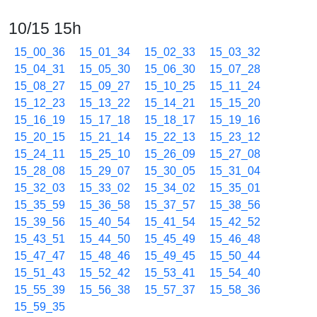
10/15 15h
15_00_36
15_01_34
15_02_33
15_03_32
15_04_31
15_05_30
15_06_30
15_07_28
15_08_27
15_09_27
15_10_25
15_11_24
15_12_23
15_13_22
15_14_21
15_15_20
15_16_19
15_17_18
15_18_17
15_19_16
15_20_15
15_21_14
15_22_13
15_23_12
15_24_11
15_25_10
15_26_09
15_27_08
15_28_08
15_29_07
15_30_05
15_31_04
15_32_03
15_33_02
15_34_02
15_35_01
15_35_59
15_36_58
15_37_57
15_38_56
15_39_56
15_40_54
15_41_54
15_42_52
15_43_51
15_44_50
15_45_49
15_46_48
15_47_47
15_48_46
15_49_45
15_50_44
15_51_43
15_52_42
15_53_41
15_54_40
15_55_39
15_56_38
15_57_37
15_58_36
15_59_35