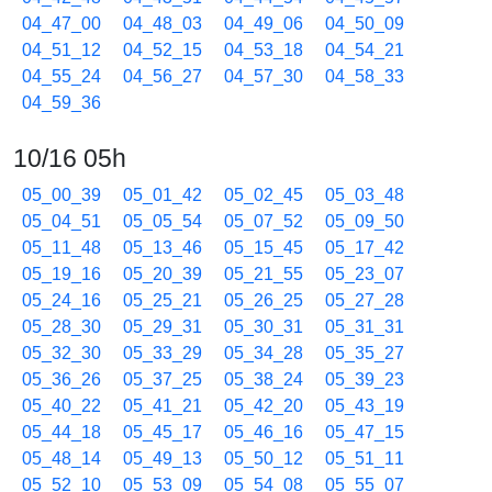
04_47_00
04_48_03
04_49_06
04_50_09
04_51_12
04_52_15
04_53_18
04_54_21
04_55_24
04_56_27
04_57_30
04_58_33
04_59_36
10/16 05h
05_00_39
05_01_42
05_02_45
05_03_48
05_04_51
05_05_54
05_07_52
05_09_50
05_11_48
05_13_46
05_15_45
05_17_42
05_19_16
05_20_39
05_21_55
05_23_07
05_24_16
05_25_21
05_26_25
05_27_28
05_28_30
05_29_31
05_30_31
05_31_31
05_32_30
05_33_29
05_34_28
05_35_27
05_36_26
05_37_25
05_38_24
05_39_23
05_40_22
05_41_21
05_42_20
05_43_19
05_44_18
05_45_17
05_46_16
05_47_15
05_48_14
05_49_13
05_50_12
05_51_11
05_52_10
05_53_09
05_54_08
05_55_07