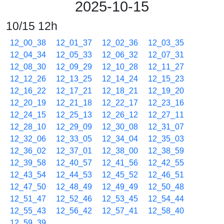
2025-10-15
10/15 12h
12_00_38
12_01_37
12_02_36
12_03_35
12_04_34
12_05_33
12_06_32
12_07_31
12_08_30
12_09_29
12_10_28
12_11_27
12_12_26
12_13_25
12_14_24
12_15_23
12_16_22
12_17_21
12_18_21
12_19_20
12_20_19
12_21_18
12_22_17
12_23_16
12_24_15
12_25_13
12_26_12
12_27_11
12_28_10
12_29_09
12_30_08
12_31_07
12_32_06
12_33_05
12_34_04
12_35_03
12_36_02
12_37_01
12_38_00
12_38_59
12_39_58
12_40_57
12_41_56
12_42_55
12_43_54
12_44_53
12_45_52
12_46_51
12_47_50
12_48_49
12_49_49
12_50_48
12_51_47
12_52_46
12_53_45
12_54_44
12_55_43
12_56_42
12_57_41
12_58_40
12_59_39