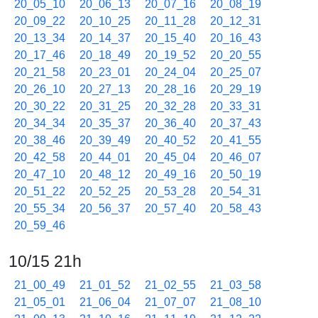
20_05_10
20_06_13
20_07_16
20_08_19
20_09_22
20_10_25
20_11_28
20_12_31
20_13_34
20_14_37
20_15_40
20_16_43
20_17_46
20_18_49
20_19_52
20_20_55
20_21_58
20_23_01
20_24_04
20_25_07
20_26_10
20_27_13
20_28_16
20_29_19
20_30_22
20_31_25
20_32_28
20_33_31
20_34_34
20_35_37
20_36_40
20_37_43
20_38_46
20_39_49
20_40_52
20_41_55
20_42_58
20_44_01
20_45_04
20_46_07
20_47_10
20_48_12
20_49_16
20_50_19
20_51_22
20_52_25
20_53_28
20_54_31
20_55_34
20_56_37
20_57_40
20_58_43
20_59_46
10/15 21h
21_00_49
21_01_52
21_02_55
21_03_58
21_05_01
21_06_04
21_07_07
21_08_10