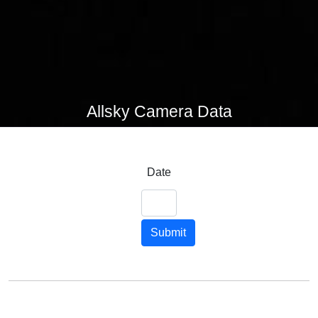
Allsky Camera Data
Date
Submit