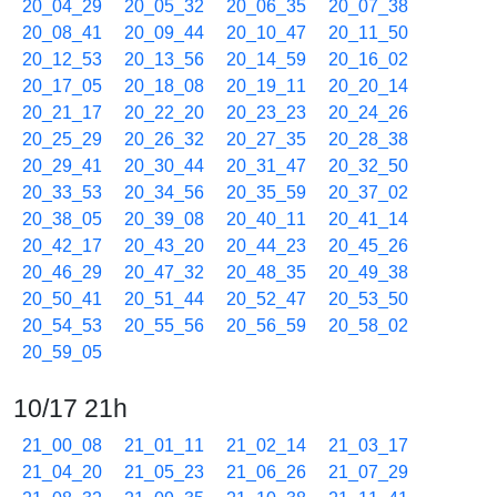
20_04_29
20_05_32
20_06_35
20_07_38
20_08_41
20_09_44
20_10_47
20_11_50
20_12_53
20_13_56
20_14_59
20_16_02
20_17_05
20_18_08
20_19_11
20_20_14
20_21_17
20_22_20
20_23_23
20_24_26
20_25_29
20_26_32
20_27_35
20_28_38
20_29_41
20_30_44
20_31_47
20_32_50
20_33_53
20_34_56
20_35_59
20_37_02
20_38_05
20_39_08
20_40_11
20_41_14
20_42_17
20_43_20
20_44_23
20_45_26
20_46_29
20_47_32
20_48_35
20_49_38
20_50_41
20_51_44
20_52_47
20_53_50
20_54_53
20_55_56
20_56_59
20_58_02
20_59_05
10/17 21h
21_00_08
21_01_11
21_02_14
21_03_17
21_04_20
21_05_23
21_06_26
21_07_29