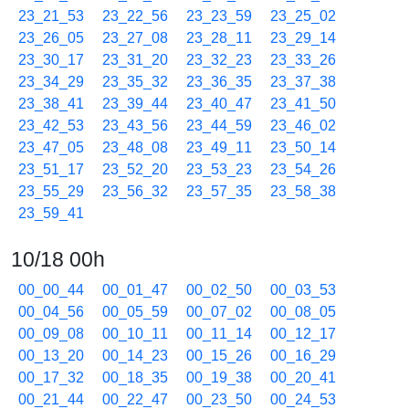
23_21_53
23_22_56
23_23_59
23_25_02
23_26_05
23_27_08
23_28_11
23_29_14
23_30_17
23_31_20
23_32_23
23_33_26
23_34_29
23_35_32
23_36_35
23_37_38
23_38_41
23_39_44
23_40_47
23_41_50
23_42_53
23_43_56
23_44_59
23_46_02
23_47_05
23_48_08
23_49_11
23_50_14
23_51_17
23_52_20
23_53_23
23_54_26
23_55_29
23_56_32
23_57_35
23_58_38
23_59_41
10/18 00h
00_00_44
00_01_47
00_02_50
00_03_53
00_04_56
00_05_59
00_07_02
00_08_05
00_09_08
00_10_11
00_11_14
00_12_17
00_13_20
00_14_23
00_15_26
00_16_29
00_17_32
00_18_35
00_19_38
00_20_41
00_21_44
00_22_47
00_23_50
00_24_53