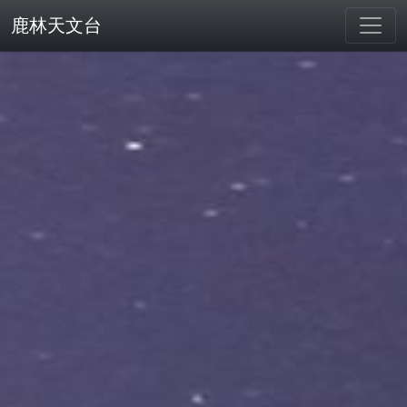
鹿林天文台