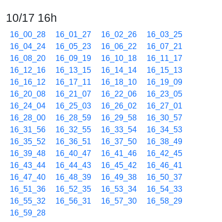
10/17 16h
16_00_28
16_01_27
16_02_26
16_03_25
16_04_24
16_05_23
16_06_22
16_07_21
16_08_20
16_09_19
16_10_18
16_11_17
16_12_16
16_13_15
16_14_14
16_15_13
16_16_12
16_17_11
16_18_10
16_19_09
16_20_08
16_21_07
16_22_06
16_23_05
16_24_04
16_25_03
16_26_02
16_27_01
16_28_00
16_28_59
16_29_58
16_30_57
16_31_56
16_32_55
16_33_54
16_34_53
16_35_52
16_36_51
16_37_50
16_38_49
16_39_48
16_40_47
16_41_46
16_42_45
16_43_44
16_44_43
16_45_42
16_46_41
16_47_40
16_48_39
16_49_38
16_50_37
16_51_36
16_52_35
16_53_34
16_54_33
16_55_32
16_56_31
16_57_30
16_58_29
16_59_28