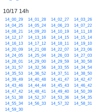
10/17 14h
14_00_29
14_01_28
14_02_27
14_03_26
14_04_25
14_05_24
14_06_23
14_07_22
14_08_21
14_09_20
14_10_19
14_11_18
14_12_17
14_13_16
14_14_15
14_15_14
14_16_13
14_17_12
14_18_11
14_19_10
14_20_09
14_21_08
14_22_07
14_23_06
14_24_05
14_25_04
14_26_03
14_27_03
14_28_01
14_29_00
14_29_59
14_30_58
14_31_57
14_32_56
14_33_55
14_34_54
14_35_53
14_36_52
14_37_51
14_38_50
14_39_49
14_40_48
14_41_47
14_42_47
14_43_46
14_44_44
14_45_43
14_46_42
14_47_42
14_48_41
14_49_40
14_50_39
14_51_38
14_52_37
14_53_36
14_54_35
14_55_34
14_56_33
14_57_32
14_58_31
14_59_30