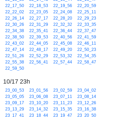
22_17_50
22_18_53
22_19_56
22_20_59
22_22_02
22_23_05
22_24_08
22_25_11
22_26_14
22_27_17
22_28_20
22_29_23
22_30_26
22_31_29
22_32_32
22_33_35
22_34_38
22_35_41
22_36_44
22_37_47
22_38_50
22_39_53
22_40_56
22_41_59
22_43_02
22_44_05
22_45_08
22_46_11
22_47_14
22_48_17
22_49_20
22_50_23
22_51_26
22_52_29
22_53_32
22_54_35
22_55_38
22_56_41
22_57_44
22_58_47
22_59_50
10/17 23h
23_00_53
23_01_56
23_02_59
23_04_02
23_05_05
23_06_08
23_07_11
23_08_14
23_09_17
23_10_20
23_11_23
23_12_26
23_13_29
23_14_32
23_15_35
23_16_38
23_17_41
23_18_44
23_19_47
23_20_50