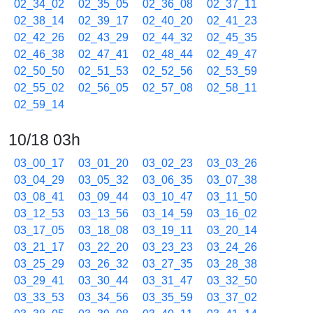
02_34_02
02_35_05
02_36_08
02_37_11
02_38_14
02_39_17
02_40_20
02_41_23
02_42_26
02_43_29
02_44_32
02_45_35
02_46_38
02_47_41
02_48_44
02_49_47
02_50_50
02_51_53
02_52_56
02_53_59
02_55_02
02_56_05
02_57_08
02_58_11
02_59_14
10/18 03h
03_00_17
03_01_20
03_02_23
03_03_26
03_04_29
03_05_32
03_06_35
03_07_38
03_08_41
03_09_44
03_10_47
03_11_50
03_12_53
03_13_56
03_14_59
03_16_02
03_17_05
03_18_08
03_19_11
03_20_14
03_21_17
03_22_20
03_23_23
03_24_26
03_25_29
03_26_32
03_27_35
03_28_38
03_29_41
03_30_44
03_31_47
03_32_50
03_33_53
03_34_56
03_35_59
03_37_02