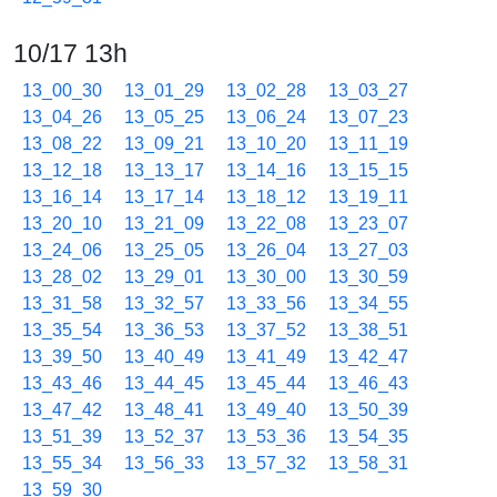
10/17 13h
13_00_30
13_01_29
13_02_28
13_03_27
13_04_26
13_05_25
13_06_24
13_07_23
13_08_22
13_09_21
13_10_20
13_11_19
13_12_18
13_13_17
13_14_16
13_15_15
13_16_14
13_17_14
13_18_12
13_19_11
13_20_10
13_21_09
13_22_08
13_23_07
13_24_06
13_25_05
13_26_04
13_27_03
13_28_02
13_29_01
13_30_00
13_30_59
13_31_58
13_32_57
13_33_56
13_34_55
13_35_54
13_36_53
13_37_52
13_38_51
13_39_50
13_40_49
13_41_49
13_42_47
13_43_46
13_44_45
13_45_44
13_46_43
13_47_42
13_48_41
13_49_40
13_50_39
13_51_39
13_52_37
13_53_36
13_54_35
13_55_34
13_56_33
13_57_32
13_58_31
13_59_30