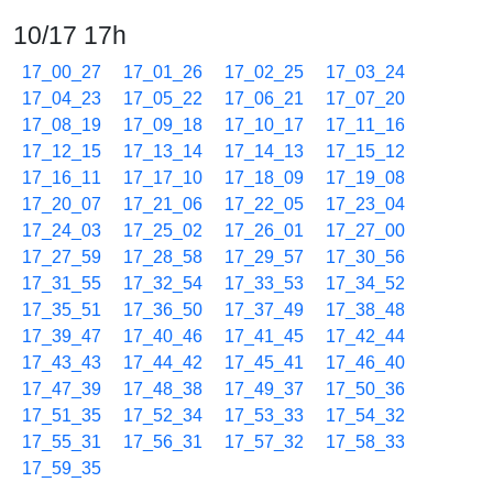
10/17 17h
17_00_27
17_01_26
17_02_25
17_03_24
17_04_23
17_05_22
17_06_21
17_07_20
17_08_19
17_09_18
17_10_17
17_11_16
17_12_15
17_13_14
17_14_13
17_15_12
17_16_11
17_17_10
17_18_09
17_19_08
17_20_07
17_21_06
17_22_05
17_23_04
17_24_03
17_25_02
17_26_01
17_27_00
17_27_59
17_28_58
17_29_57
17_30_56
17_31_55
17_32_54
17_33_53
17_34_52
17_35_51
17_36_50
17_37_49
17_38_48
17_39_47
17_40_46
17_41_45
17_42_44
17_43_43
17_44_42
17_45_41
17_46_40
17_47_39
17_48_38
17_49_37
17_50_36
17_51_35
17_52_34
17_53_33
17_54_32
17_55_31
17_56_31
17_57_32
17_58_33
17_59_35