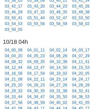
03_38_05
03_39_08
03_40_11
03_41_14
03_42_17
03_43_20
03_44_23
03_45_26
03_46_29
03_47_32
03_48_35
03_49_38
03_50_41
03_51_44
03_52_47
03_53_50
03_54_53
03_55_56
03_56_59
03_58_02
03_59_05
10/18 04h
04_00_08
04_01_11
04_02_14
04_03_17
04_04_20
04_05_23
04_06_26
04_07_29
04_08_32
04_09_35
04_10_38
04_11_41
04_12_44
04_13_47
04_14_50
04_15_53
04_16_56
04_17_59
04_19_02
04_20_05
04_21_08
04_22_11
04_23_14
04_24_17
04_25_20
04_26_23
04_27_26
04_28_29
04_29_32
04_30_35
04_31_38
04_32_41
04_33_44
04_34_47
04_35_50
04_36_53
04_37_56
04_38_59
04_40_02
04_41_05
04_42_08
04_43_11
04_44_14
04_45_17