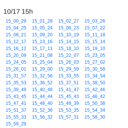
10/17 15h
15_00_29
15_01_28
15_02_27
15_03_26
15_04_25
15_05_24
15_06_23
15_07_22
15_08_21
15_09_20
15_10_19
15_11_18
15_12_17
15_13_16
15_14_15
15_15_14
15_16_12
15_17_11
15_18_10
15_19_10
15_20_09
15_21_08
15_22_07
15_23_05
15_24_05
15_25_04
15_26_03
15_27_02
15_28_01
15_29_00
15_29_59
15_30_58
15_31_57
15_32_56
15_33_55
15_34_54
15_35_53
15_36_52
15_37_51
15_38_50
15_39_49
15_40_48
15_41_47
15_42_46
15_43_45
15_44_44
15_45_43
15_46_42
15_47_41
15_48_40
15_49_39
15_50_38
15_51_37
15_52_36
15_53_35
15_54_34
15_55_33
15_56_32
15_57_31
15_58_30
15_59_29