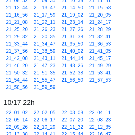
21_08_32
21_09_35
21_10_38
21_11_41
21_12_44
21_13_47
21_14_50
21_15_53
21_16_56
21_17_59
21_19_02
21_20_05
21_21_08
21_22_11
21_23_14
21_24_17
21_25_20
21_26_23
21_27_26
21_28_29
21_29_32
21_30_35
21_31_38
21_32_41
21_33_44
21_34_47
21_35_50
21_36_53
21_37_56
21_38_59
21_40_02
21_41_05
21_42_08
21_43_11
21_44_14
21_45_17
21_46_20
21_47_23
21_48_26
21_49_29
21_50_32
21_51_35
21_52_38
21_53_41
21_54_44
21_55_47
21_56_50
21_57_53
21_58_56
21_59_59
10/17 22h
22_01_02
22_02_05
22_03_08
22_04_11
22_05_14
22_06_17
22_07_20
22_08_23
22_09_26
22_10_29
22_11_32
22_12_35
22_13_38
22_14_41
22_15_44
22_16_47