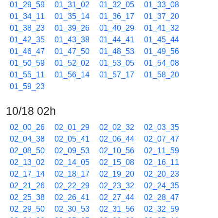
01_29_59
01_31_02
01_32_05
01_33_08
01_34_11
01_35_14
01_36_17
01_37_20
01_38_23
01_39_26
01_40_29
01_41_32
01_42_35
01_43_38
01_44_41
01_45_44
01_46_47
01_47_50
01_48_53
01_49_56
01_50_59
01_52_02
01_53_05
01_54_08
01_55_11
01_56_14
01_57_17
01_58_20
01_59_23
10/18 02h
02_00_26
02_01_29
02_02_32
02_03_35
02_04_38
02_05_41
02_06_44
02_07_47
02_08_50
02_09_53
02_10_56
02_11_59
02_13_02
02_14_05
02_15_08
02_16_11
02_17_14
02_18_17
02_19_20
02_20_23
02_21_26
02_22_29
02_23_32
02_24_35
02_25_38
02_26_41
02_27_44
02_28_47
02_29_50
02_30_53
02_31_56
02_32_59