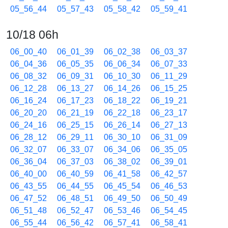
05_56_44
05_57_43
05_58_42
05_59_41
10/18 06h
06_00_40
06_01_39
06_02_38
06_03_37
06_04_36
06_05_35
06_06_34
06_07_33
06_08_32
06_09_31
06_10_30
06_11_29
06_12_28
06_13_27
06_14_26
06_15_25
06_16_24
06_17_23
06_18_22
06_19_21
06_20_20
06_21_19
06_22_18
06_23_17
06_24_16
06_25_15
06_26_14
06_27_13
06_28_12
06_29_11
06_30_10
06_31_09
06_32_07
06_33_07
06_34_06
06_35_05
06_36_04
06_37_03
06_38_02
06_39_01
06_40_00
06_40_59
06_41_58
06_42_57
06_43_55
06_44_55
06_45_54
06_46_53
06_47_52
06_48_51
06_49_50
06_50_49
06_51_48
06_52_47
06_53_46
06_54_45
06_55_44
06_56_42
06_57_41
06_58_41