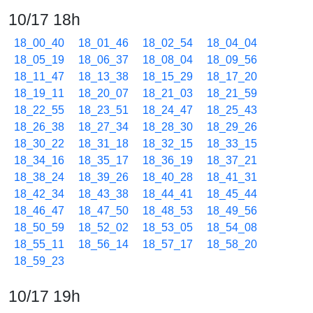
10/17 18h
18_00_40
18_01_46
18_02_54
18_04_04
18_05_19
18_06_37
18_08_04
18_09_56
18_11_47
18_13_38
18_15_29
18_17_20
18_19_11
18_20_07
18_21_03
18_21_59
18_22_55
18_23_51
18_24_47
18_25_43
18_26_38
18_27_34
18_28_30
18_29_26
18_30_22
18_31_18
18_32_15
18_33_15
18_34_16
18_35_17
18_36_19
18_37_21
18_38_24
18_39_26
18_40_28
18_41_31
18_42_34
18_43_38
18_44_41
18_45_44
18_46_47
18_47_50
18_48_53
18_49_56
18_50_59
18_52_02
18_53_05
18_54_08
18_55_11
18_56_14
18_57_17
18_58_20
18_59_23
10/17 19h