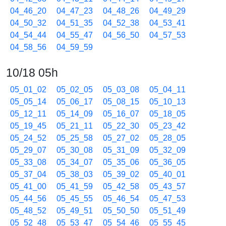
04_46_20
04_47_23
04_48_26
04_49_29
04_50_32
04_51_35
04_52_38
04_53_41
04_54_44
04_55_47
04_56_50
04_57_53
04_58_56
04_59_59
10/18 05h
05_01_02
05_02_05
05_03_08
05_04_11
05_05_14
05_06_17
05_08_15
05_10_13
05_12_11
05_14_09
05_16_07
05_18_05
05_19_45
05_21_11
05_22_30
05_23_42
05_24_52
05_25_58
05_27_02
05_28_05
05_29_07
05_30_08
05_31_09
05_32_09
05_33_08
05_34_07
05_35_06
05_36_05
05_37_04
05_38_03
05_39_02
05_40_01
05_41_00
05_41_59
05_42_58
05_43_57
05_44_56
05_45_55
05_46_54
05_47_53
05_48_52
05_49_51
05_50_50
05_51_49
05_52_48
05_53_47
05_54_46
05_55_45