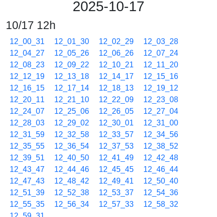
2025-10-17
10/17 12h
12_00_31
12_01_30
12_02_29
12_03_28
12_04_27
12_05_26
12_06_26
12_07_24
12_08_23
12_09_22
12_10_21
12_11_20
12_12_19
12_13_18
12_14_17
12_15_16
12_16_15
12_17_14
12_18_13
12_19_12
12_20_11
12_21_10
12_22_09
12_23_08
12_24_07
12_25_06
12_26_05
12_27_04
12_28_03
12_29_02
12_30_01
12_31_00
12_31_59
12_32_58
12_33_57
12_34_56
12_35_55
12_36_54
12_37_53
12_38_52
12_39_51
12_40_50
12_41_49
12_42_48
12_43_47
12_44_46
12_45_45
12_46_44
12_47_43
12_48_42
12_49_41
12_50_40
12_51_39
12_52_38
12_53_37
12_54_36
12_55_35
12_56_34
12_57_33
12_58_32
12_59_31