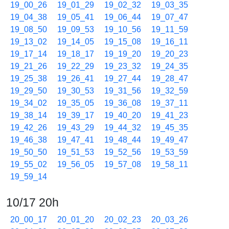
19_00_26
19_01_29
19_02_32
19_03_35
19_04_38
19_05_41
19_06_44
19_07_47
19_08_50
19_09_53
19_10_56
19_11_59
19_13_02
19_14_05
19_15_08
19_16_11
19_17_14
19_18_17
19_19_20
19_20_23
19_21_26
19_22_29
19_23_32
19_24_35
19_25_38
19_26_41
19_27_44
19_28_47
19_29_50
19_30_53
19_31_56
19_32_59
19_34_02
19_35_05
19_36_08
19_37_11
19_38_14
19_39_17
19_40_20
19_41_23
19_42_26
19_43_29
19_44_32
19_45_35
19_46_38
19_47_41
19_48_44
19_49_47
19_50_50
19_51_53
19_52_56
19_53_59
19_55_02
19_56_05
19_57_08
19_58_11
19_59_14
10/17 20h
20_00_17
20_01_20
20_02_23
20_03_26