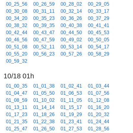
00_25_56
00_26_59
00_28_02
00_29_05
00_30_08
00_31_11
00_32_14
00_33_17
00_34_20
00_35_23
00_36_26
00_37_29
00_38_32
00_39_35
00_40_38
00_41_41
00_42_44
00_43_47
00_44_50
00_45_53
00_46_56
00_47_59
00_49_02
00_50_05
00_51_08
00_52_11
00_53_14
00_54_17
00_55_20
00_56_23
00_57_26
00_58_29
00_59_32
10/18 01h
01_00_35
01_01_38
01_02_41
01_03_44
01_04_47
01_05_50
01_06_53
01_07_56
01_08_59
01_10_02
01_11_05
01_12_08
01_13_11
01_14_14
01_15_17
01_16_20
01_17_23
01_18_26
01_19_29
01_20_32
01_21_35
01_22_38
01_23_41
01_24_44
01_25_47
01_26_50
01_27_53
01_28_56