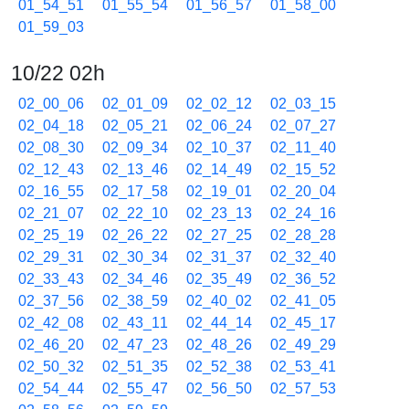
01_54_51
01_55_54
01_56_57
01_58_00
01_59_03
10/22 02h
02_00_06
02_01_09
02_02_12
02_03_15
02_04_18
02_05_21
02_06_24
02_07_27
02_08_30
02_09_34
02_10_37
02_11_40
02_12_43
02_13_46
02_14_49
02_15_52
02_16_55
02_17_58
02_19_01
02_20_04
02_21_07
02_22_10
02_23_13
02_24_16
02_25_19
02_26_22
02_27_25
02_28_28
02_29_31
02_30_34
02_31_37
02_32_40
02_33_43
02_34_46
02_35_49
02_36_52
02_37_56
02_38_59
02_40_02
02_41_05
02_42_08
02_43_11
02_44_14
02_45_17
02_46_20
02_47_23
02_48_26
02_49_29
02_50_32
02_51_35
02_52_38
02_53_41
02_54_44
02_55_47
02_56_50
02_57_53