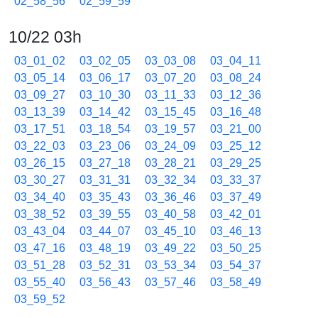
02_58_56
02_59_59
10/22 03h
03_01_02
03_02_05
03_03_08
03_04_11
03_05_14
03_06_17
03_07_20
03_08_24
03_09_27
03_10_30
03_11_33
03_12_36
03_13_39
03_14_42
03_15_45
03_16_48
03_17_51
03_18_54
03_19_57
03_21_00
03_22_03
03_23_06
03_24_09
03_25_12
03_26_15
03_27_18
03_28_21
03_29_25
03_30_27
03_31_31
03_32_34
03_33_37
03_34_40
03_35_43
03_36_46
03_37_49
03_38_52
03_39_55
03_40_58
03_42_01
03_43_04
03_44_07
03_45_10
03_46_13
03_47_16
03_48_19
03_49_22
03_50_25
03_51_28
03_52_31
03_53_34
03_54_37
03_55_40
03_56_43
03_57_46
03_58_49
03_59_52