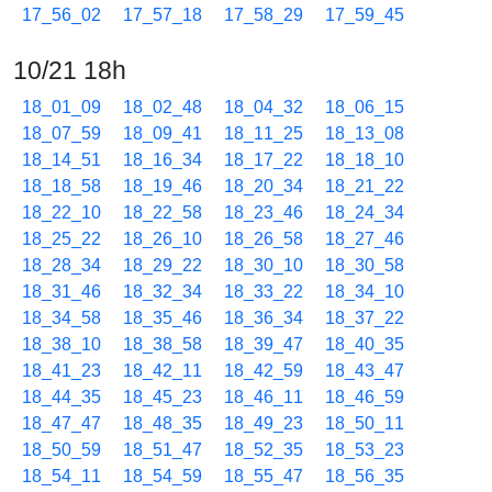
17_56_02
17_57_18
17_58_29
17_59_45
10/21 18h
18_01_09
18_02_48
18_04_32
18_06_15
18_07_59
18_09_41
18_11_25
18_13_08
18_14_51
18_16_34
18_17_22
18_18_10
18_18_58
18_19_46
18_20_34
18_21_22
18_22_10
18_22_58
18_23_46
18_24_34
18_25_22
18_26_10
18_26_58
18_27_46
18_28_34
18_29_22
18_30_10
18_30_58
18_31_46
18_32_34
18_33_22
18_34_10
18_34_58
18_35_46
18_36_34
18_37_22
18_38_10
18_38_58
18_39_47
18_40_35
18_41_23
18_42_11
18_42_59
18_43_47
18_44_35
18_45_23
18_46_11
18_46_59
18_47_47
18_48_35
18_49_23
18_50_11
18_50_59
18_51_47
18_52_35
18_53_23
18_54_11
18_54_59
18_55_47
18_56_35