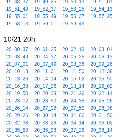
19_48_37
19_49_25
19_50_13
19_51_01
19_51_49
19_52_37
19_53_25
19_54_13
19_55_01
19_55_49
19_56_37
19_57_25
19_58_13
19_59_01
19_59_49
10/21 20h
20_00_37
20_01_25
20_02_13
20_03_01
20_03_49
20_04_37
20_05_25
20_06_13
20_07_01
20_07_49
20_08_38
20_09_26
20_10_13
20_11_01
20_11_50
20_12_38
20_13_26
20_14_14
20_15_02
20_15_50
20_16_38
20_17_26
20_18_14
20_19_02
20_19_50
20_20_38
20_21_26
20_22_14
20_23_02
20_23_50
20_24_38
20_25_26
20_26_14
20_27_02
20_27_50
20_28_38
20_29_26
20_30_14
20_31_02
20_31_50
20_32_38
20_33_26
20_34_14
20_35_02
20_35_50
20_36_38
20_37_26
20_38_14