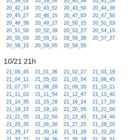
20_39_02
20_39_50
20_40_38
20_41_26
20_42_14
20_43_02
20_43_50
20_44_38
20_45_27
20_46_15
20_47_03
20_47_50
20_48_38
20_49_27
20_50_15
20_51_03
20_51_50
20_52_39
20_53_27
20_54_15
20_55_03
20_55_51
20_56_38
20_57_27
20_58_15
20_59_05
20_59_55
10/21 21h
21_00_45
21_01_36
21_02_27
21_03_19
21_04_11
21_05_02
21_05_54
21_06_45
21_07_37
21_08_28
21_09_20
21_10_11
21_11_03
21_11_54
21_12_47
21_13_40
21_14_35
21_15_29
21_16_24
21_17_20
21_18_15
21_19_10
21_20_05
21_21_00
21_21_55
21_22_50
21_23_45
21_24_40
21_25_35
21_26_30
21_27_25
21_28_20
21_29_17
21_30_16
21_31_18
21_32_20
21_33_22
21_34_26
21_35_29
21_36_31