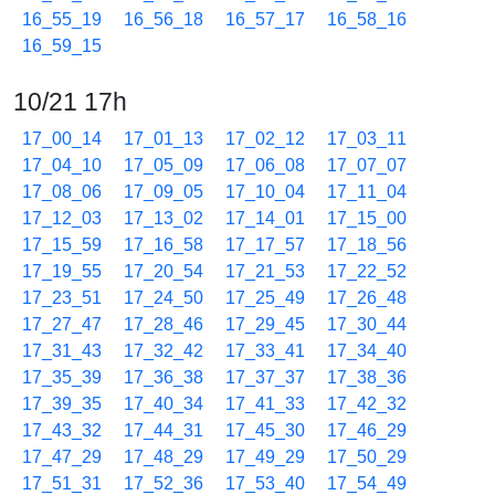
16_55_19
16_56_18
16_57_17
16_58_16
16_59_15
10/21 17h
17_00_14
17_01_13
17_02_12
17_03_11
17_04_10
17_05_09
17_06_08
17_07_07
17_08_06
17_09_05
17_10_04
17_11_04
17_12_03
17_13_02
17_14_01
17_15_00
17_15_59
17_16_58
17_17_57
17_18_56
17_19_55
17_20_54
17_21_53
17_22_52
17_23_51
17_24_50
17_25_49
17_26_48
17_27_47
17_28_46
17_29_45
17_30_44
17_31_43
17_32_42
17_33_41
17_34_40
17_35_39
17_36_38
17_37_37
17_38_36
17_39_35
17_40_34
17_41_33
17_42_32
17_43_32
17_44_31
17_45_30
17_46_29
17_47_29
17_48_29
17_49_29
17_50_29
17_51_31
17_52_36
17_53_40
17_54_49