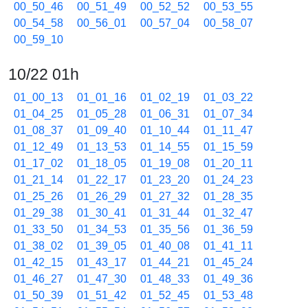
00_50_46
00_51_49
00_52_52
00_53_55
00_54_58
00_56_01
00_57_04
00_58_07
00_59_10
10/22 01h
01_00_13
01_01_16
01_02_19
01_03_22
01_04_25
01_05_28
01_06_31
01_07_34
01_08_37
01_09_40
01_10_44
01_11_47
01_12_49
01_13_53
01_14_55
01_15_59
01_17_02
01_18_05
01_19_08
01_20_11
01_21_14
01_22_17
01_23_20
01_24_23
01_25_26
01_26_29
01_27_32
01_28_35
01_29_38
01_30_41
01_31_44
01_32_47
01_33_50
01_34_53
01_35_56
01_36_59
01_38_02
01_39_05
01_40_08
01_41_11
01_42_15
01_43_17
01_44_21
01_45_24
01_46_27
01_47_30
01_48_33
01_49_36
01_50_39
01_51_42
01_52_45
01_53_48