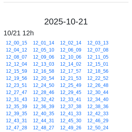
2025-10-21
10/21 12h
12_00_15
12_01_14
12_02_14
12_03_13
12_04_12
12_05_10
12_06_09
12_07_08
12_08_07
12_09_06
12_10_06
12_11_05
12_12_04
12_13_03
12_14_02
12_15_01
12_15_59
12_16_58
12_17_57
12_18_56
12_19_56
12_20_54
12_21_53
12_22_52
12_23_51
12_24_50
12_25_49
12_26_48
12_27_47
12_28_46
12_29_45
12_30_44
12_31_43
12_32_42
12_33_41
12_34_40
12_35_39
12_36_39
12_37_38
12_38_36
12_39_35
12_40_35
12_41_33
12_42_33
12_43_31
12_44_31
12_45_30
12_46_29
12_47_28
12_48_27
12_49_26
12_50_24