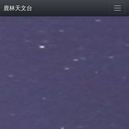
鹿林天文台