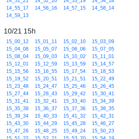
14_51_21
14_52_20
14_53_19
14_54_18
14_55_17
14_56_16
14_57_15
14_58_14
14_59_13
10/21 15h
15_00_12
15_01_11
15_02_10
15_03_09
15_04_08
15_05_07
15_06_06
15_07_05
15_08_04
15_09_03
15_10_02
15_11_01
15_12_01
15_12_59
15_13_59
15_14_57
15_15_56
15_16_55
15_17_54
15_18_53
15_19_52
15_20_51
15_21_51
15_22_49
15_23_48
15_24_47
15_25_46
15_26_45
15_27_44
15_28_43
15_29_42
15_30_41
15_31_41
15_32_41
15_33_40
15_34_39
15_35_38
15_36_37
15_37_36
15_38_35
15_39_34
15_40_33
15_41_32
15_42_31
15_43_30
15_44_29
15_45_28
15_46_27
15_47_26
15_48_25
15_49_24
15_50_23
15_51_22
15_52_21
15_53_20
15_54_19