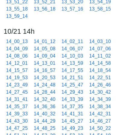
13_51_22
13_52_21
13_53_20
13_54_19
13_55_18
13_56_18
13_57_16
13_58_15
13_59_14
10/21 14h
14_00_13
14_01_12
14_02_11
14_03_10
14_04_09
14_05_08
14_06_07
14_07_06
14_08_06
14_09_04
14_10_03
14_11_02
14_12_01
14_13_01
14_13_59
14_14_58
14_15_57
14_16_57
14_17_55
14_18_54
14_19_53
14_20_53
14_21_51
14_22_51
14_23_49
14_24_48
14_25_47
14_26_46
14_27_45
14_28_44
14_29_43
14_30_42
14_31_41
14_32_40
14_33_39
14_34_39
14_35_37
14_36_36
14_37_35
14_38_34
14_39_33
14_40_32
14_41_31
14_42_31
14_43_30
14_44_29
14_45_27
14_46_27
14_47_25
14_48_25
14_49_23
14_50_22