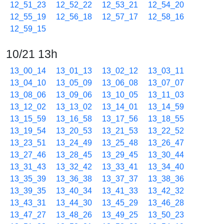
12_51_23
12_52_22
12_53_21
12_54_20
12_55_19
12_56_18
12_57_17
12_58_16
12_59_15
10/21 13h
13_00_14
13_01_13
13_02_12
13_03_11
13_04_10
13_05_09
13_06_08
13_07_07
13_08_06
13_09_06
13_10_05
13_11_03
13_12_02
13_13_02
13_14_01
13_14_59
13_15_59
13_16_58
13_17_56
13_18_55
13_19_54
13_20_53
13_21_53
13_22_52
13_23_51
13_24_49
13_25_48
13_26_47
13_27_46
13_28_45
13_29_45
13_30_44
13_31_43
13_32_42
13_33_41
13_34_40
13_35_39
13_36_38
13_37_37
13_38_36
13_39_35
13_40_34
13_41_33
13_42_32
13_43_31
13_44_30
13_45_29
13_46_28
13_47_27
13_48_26
13_49_25
13_50_23