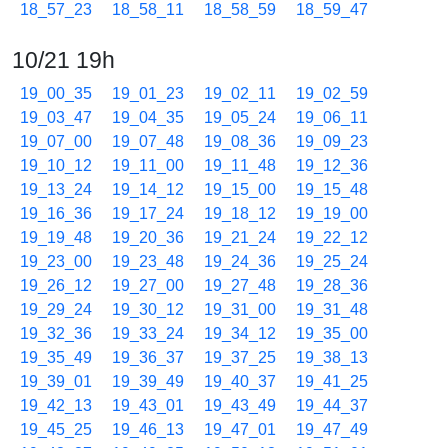
18_57_23
18_58_11
18_58_59
18_59_47
10/21 19h
19_00_35
19_01_23
19_02_11
19_02_59
19_03_47
19_04_35
19_05_24
19_06_11
19_07_00
19_07_48
19_08_36
19_09_23
19_10_12
19_11_00
19_11_48
19_12_36
19_13_24
19_14_12
19_15_00
19_15_48
19_16_36
19_17_24
19_18_12
19_19_00
19_19_48
19_20_36
19_21_24
19_22_12
19_23_00
19_23_48
19_24_36
19_25_24
19_26_12
19_27_00
19_27_48
19_28_36
19_29_24
19_30_12
19_31_00
19_31_48
19_32_36
19_33_24
19_34_12
19_35_00
19_35_49
19_36_37
19_37_25
19_38_13
19_39_01
19_39_49
19_40_37
19_41_25
19_42_13
19_43_01
19_43_49
19_44_37
19_45_25
19_46_13
19_47_01
19_47_49