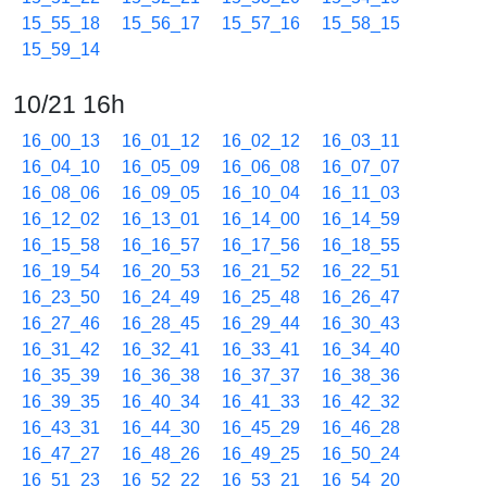
15_55_18
15_56_17
15_57_16
15_58_15
15_59_14
10/21 16h
16_00_13
16_01_12
16_02_12
16_03_11
16_04_10
16_05_09
16_06_08
16_07_07
16_08_06
16_09_05
16_10_04
16_11_03
16_12_02
16_13_01
16_14_00
16_14_59
16_15_58
16_16_57
16_17_56
16_18_55
16_19_54
16_20_53
16_21_52
16_22_51
16_23_50
16_24_49
16_25_48
16_26_47
16_27_46
16_28_45
16_29_44
16_30_43
16_31_42
16_32_41
16_33_41
16_34_40
16_35_39
16_36_38
16_37_37
16_38_36
16_39_35
16_40_34
16_41_33
16_42_32
16_43_31
16_44_30
16_45_29
16_46_28
16_47_27
16_48_26
16_49_25
16_50_24
16_51_23
16_52_22
16_53_21
16_54_20