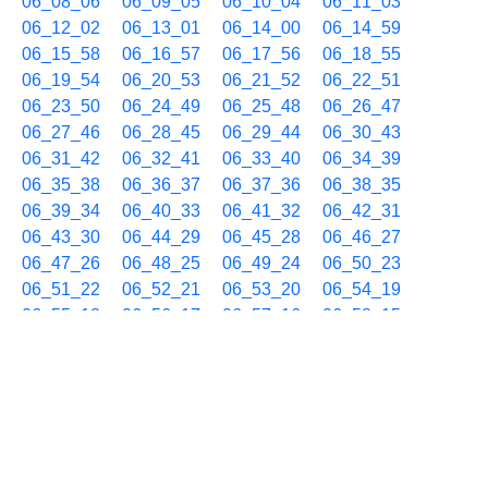
06_08_06
06_09_05
06_10_04
06_11_03
06_12_02
06_13_01
06_14_00
06_14_59
06_15_58
06_16_57
06_17_56
06_18_55
06_19_54
06_20_53
06_21_52
06_22_51
06_23_50
06_24_49
06_25_48
06_26_47
06_27_46
06_28_45
06_29_44
06_30_43
06_31_42
06_32_41
06_33_40
06_34_39
06_35_38
06_36_37
06_37_36
06_38_35
06_39_34
06_40_33
06_41_32
06_42_31
06_43_30
06_44_29
06_45_28
06_46_27
06_47_26
06_48_25
06_49_24
06_50_23
06_51_22
06_52_21
06_53_20
06_54_19
06_55_18
06_56_17
06_57_16
06_58_15
06_59_14
10/22 07h
07_00_13
07_01_12
07_02_11
07_03_10
07_04_09
07_05_08
07_06_07
07_07_06
07_08_05
07_09_04
07_10_03
07_11_02