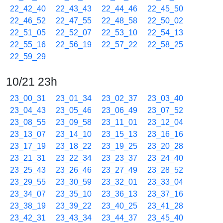
22_42_40
22_43_43
22_44_46
22_45_50
22_46_52
22_47_55
22_48_58
22_50_02
22_51_05
22_52_07
22_53_10
22_54_13
22_55_16
22_56_19
22_57_22
22_58_25
22_59_29
10/21 23h
23_00_31
23_01_34
23_02_37
23_03_40
23_04_43
23_05_46
23_06_49
23_07_52
23_08_55
23_09_58
23_11_01
23_12_04
23_13_07
23_14_10
23_15_13
23_16_16
23_17_19
23_18_22
23_19_25
23_20_28
23_21_31
23_22_34
23_23_37
23_24_40
23_25_43
23_26_46
23_27_49
23_28_52
23_29_55
23_30_59
23_32_01
23_33_04
23_34_07
23_35_10
23_36_13
23_37_16
23_38_19
23_39_22
23_40_25
23_41_28
23_42_31
23_43_34
23_44_37
23_45_40