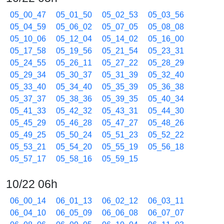
05_00_47
05_01_50
05_02_53
05_03_56
05_04_59
05_06_02
05_07_05
05_08_08
05_10_06
05_12_04
05_14_02
05_16_00
05_17_58
05_19_56
05_21_54
05_23_31
05_24_55
05_26_11
05_27_22
05_28_29
05_29_34
05_30_37
05_31_39
05_32_40
05_33_40
05_34_40
05_35_39
05_36_38
05_37_37
05_38_36
05_39_35
05_40_34
05_41_33
05_42_32
05_43_31
05_44_30
05_45_29
05_46_28
05_47_27
05_48_26
05_49_25
05_50_24
05_51_23
05_52_22
05_53_21
05_54_20
05_55_19
05_56_18
05_57_17
05_58_16
05_59_15
10/22 06h
06_00_14
06_01_13
06_02_12
06_03_11
06_04_10
06_05_09
06_06_08
06_07_07