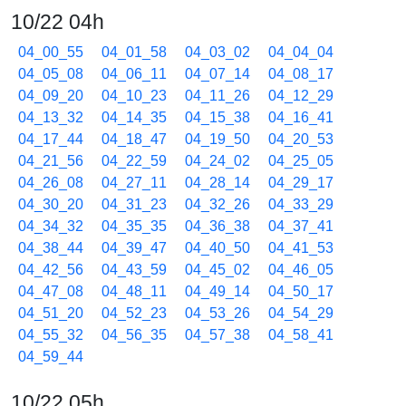
10/22 04h
04_00_55
04_01_58
04_03_02
04_04_04
04_05_08
04_06_11
04_07_14
04_08_17
04_09_20
04_10_23
04_11_26
04_12_29
04_13_32
04_14_35
04_15_38
04_16_41
04_17_44
04_18_47
04_19_50
04_20_53
04_21_56
04_22_59
04_24_02
04_25_05
04_26_08
04_27_11
04_28_14
04_29_17
04_30_20
04_31_23
04_32_26
04_33_29
04_34_32
04_35_35
04_36_38
04_37_41
04_38_44
04_39_47
04_40_50
04_41_53
04_42_56
04_43_59
04_45_02
04_46_05
04_47_08
04_48_11
04_49_14
04_50_17
04_51_20
04_52_23
04_53_26
04_54_29
04_55_32
04_56_35
04_57_38
04_58_41
04_59_44
10/22 05h