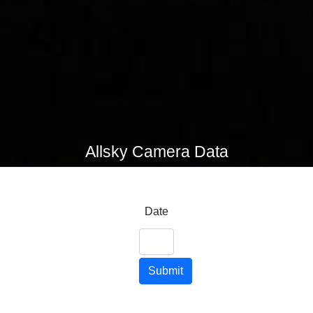
Allsky Camera Data
Date
Submit