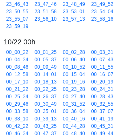
23_46_43
23_47_46
23_48_49
23_49_52
23_50_55
23_51_58
23_53_01
23_54_04
23_55_07
23_56_10
23_57_13
23_58_16
23_59_19
10/22 00h
00_00_22
00_01_25
00_02_28
00_03_31
00_04_34
00_05_37
00_06_40
00_07_43
00_08_46
00_09_49
00_10_52
00_11_55
00_12_58
00_14_01
00_15_04
00_16_07
00_17_10
00_18_13
00_19_16
00_20_19
00_21_22
00_22_25
00_23_28
00_24_31
00_25_34
00_26_37
00_27_40
00_28_43
00_29_46
00_30_49
00_31_52
00_32_55
00_33_58
00_35_01
00_36_04
00_37_07
00_38_10
00_39_13
00_40_16
00_41_19
00_42_22
00_43_25
00_44_28
00_45_31
00_46_34
00_47_37
00_48_40
00_49_44