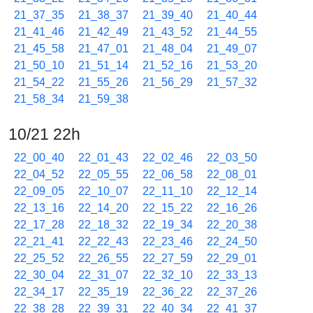
21_37_35
21_38_37
21_39_40
21_40_44
21_41_46
21_42_49
21_43_52
21_44_55
21_45_58
21_47_01
21_48_04
21_49_07
21_50_10
21_51_14
21_52_16
21_53_20
21_54_22
21_55_26
21_56_29
21_57_32
21_58_34
21_59_38
10/21 22h
22_00_40
22_01_43
22_02_46
22_03_50
22_04_52
22_05_55
22_06_58
22_08_01
22_09_05
22_10_07
22_11_10
22_12_14
22_13_16
22_14_20
22_15_22
22_16_26
22_17_28
22_18_32
22_19_34
22_20_38
22_21_41
22_22_43
22_23_46
22_24_50
22_25_52
22_26_55
22_27_59
22_29_01
22_30_04
22_31_07
22_32_10
22_33_13
22_34_17
22_35_19
22_36_22
22_37_26
22_38_28
22_39_31
22_40_34
22_41_37