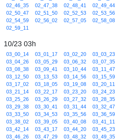
02_46_35
02_47_38
02_48_41
02_49_44
02_50_47
02_51_50
02_52_53
02_53_56
02_54_59
02_56_02
02_57_05
02_58_08
02_59_11
10/23 03h
03_00_14
03_01_17
03_02_20
03_03_23
03_04_26
03_05_29
03_06_32
03_07_35
03_08_38
03_09_41
03_10_44
03_11_47
03_12_50
03_13_53
03_14_56
03_15_59
03_17_02
03_18_05
03_19_08
03_20_11
03_21_14
03_22_17
03_23_20
03_24_23
03_25_26
03_26_29
03_27_32
03_28_35
03_29_38
03_30_41
03_31_44
03_32_47
03_33_50
03_34_53
03_35_56
03_36_59
03_38_02
03_39_05
03_40_08
03_41_11
03_42_14
03_43_17
03_44_20
03_45_23
03_46_26
03_47_29
03_48_32
03_49_35