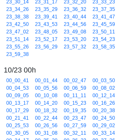
23_30_14
23_31_17
23_32_20
23_33_23
23_34_26
23_35_29
23_36_32
23_37_35
23_38_38
23_39_41
23_40_44
23_41_47
23_42_50
23_43_53
23_44_56
23_45_59
23_47_02
23_48_05
23_49_08
23_50_11
23_51_14
23_52_17
23_53_20
23_54_23
23_55_26
23_56_29
23_57_32
23_58_35
23_59_38
10/23 00h
00_00_41
00_01_44
00_02_47
00_03_50
00_04_53
00_05_56
00_06_59
00_08_02
00_09_05
00_10_08
00_11_11
00_12_14
00_13_17
00_14_20
00_15_23
00_16_26
00_17_29
00_18_32
00_19_35
00_20_38
00_21_41
00_22_44
00_23_47
00_24_50
00_25_53
00_26_56
00_27_59
00_29_02
00_30_05
00_31_08
00_32_11
00_33_14