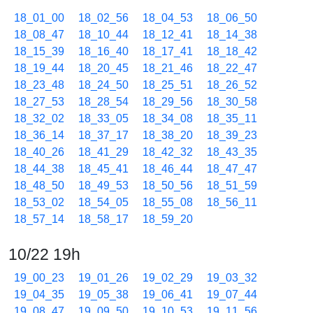
18_01_00
18_02_56
18_04_53
18_06_50
18_08_47
18_10_44
18_12_41
18_14_38
18_15_39
18_16_40
18_17_41
18_18_42
18_19_44
18_20_45
18_21_46
18_22_47
18_23_48
18_24_50
18_25_51
18_26_52
18_27_53
18_28_54
18_29_56
18_30_58
18_32_02
18_33_05
18_34_08
18_35_11
18_36_14
18_37_17
18_38_20
18_39_23
18_40_26
18_41_29
18_42_32
18_43_35
18_44_38
18_45_41
18_46_44
18_47_47
18_48_50
18_49_53
18_50_56
18_51_59
18_53_02
18_54_05
18_55_08
18_56_11
18_57_14
18_58_17
18_59_20
10/22 19h
19_00_23
19_01_26
19_02_29
19_03_32
19_04_35
19_05_38
19_06_41
19_07_44
19_08_47
19_09_50
19_10_53
19_11_56