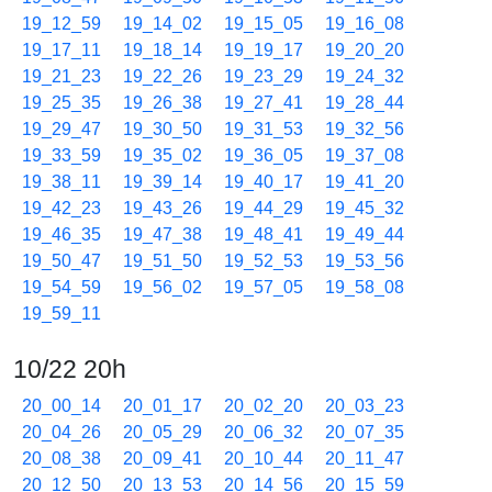
19_12_59
19_14_02
19_15_05
19_16_08
19_17_11
19_18_14
19_19_17
19_20_20
19_21_23
19_22_26
19_23_29
19_24_32
19_25_35
19_26_38
19_27_41
19_28_44
19_29_47
19_30_50
19_31_53
19_32_56
19_33_59
19_35_02
19_36_05
19_37_08
19_38_11
19_39_14
19_40_17
19_41_20
19_42_23
19_43_26
19_44_29
19_45_32
19_46_35
19_47_38
19_48_41
19_49_44
19_50_47
19_51_50
19_52_53
19_53_56
19_54_59
19_56_02
19_57_05
19_58_08
19_59_11
10/22 20h
20_00_14
20_01_17
20_02_20
20_03_23
20_04_26
20_05_29
20_06_32
20_07_35
20_08_38
20_09_41
20_10_44
20_11_47
20_12_50
20_13_53
20_14_56
20_15_59