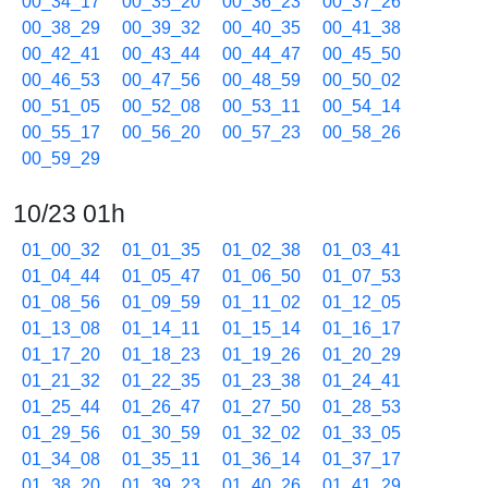
00_34_17
00_35_20
00_36_23
00_37_26
00_38_29
00_39_32
00_40_35
00_41_38
00_42_41
00_43_44
00_44_47
00_45_50
00_46_53
00_47_56
00_48_59
00_50_02
00_51_05
00_52_08
00_53_11
00_54_14
00_55_17
00_56_20
00_57_23
00_58_26
00_59_29
10/23 01h
01_00_32
01_01_35
01_02_38
01_03_41
01_04_44
01_05_47
01_06_50
01_07_53
01_08_56
01_09_59
01_11_02
01_12_05
01_13_08
01_14_11
01_15_14
01_16_17
01_17_20
01_18_23
01_19_26
01_20_29
01_21_32
01_22_35
01_23_38
01_24_41
01_25_44
01_26_47
01_27_50
01_28_53
01_29_56
01_30_59
01_32_02
01_33_05
01_34_08
01_35_11
01_36_14
01_37_17
01_38_20
01_39_23
01_40_26
01_41_29