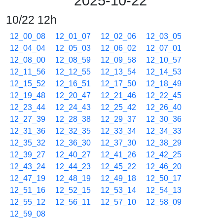
2025-10-22
10/22 12h
12_00_08
12_01_07
12_02_06
12_03_05
12_04_04
12_05_03
12_06_02
12_07_01
12_08_00
12_08_59
12_09_58
12_10_57
12_11_56
12_12_55
12_13_54
12_14_53
12_15_52
12_16_51
12_17_50
12_18_49
12_19_48
12_20_47
12_21_46
12_22_45
12_23_44
12_24_43
12_25_42
12_26_40
12_27_39
12_28_38
12_29_37
12_30_36
12_31_36
12_32_35
12_33_34
12_34_33
12_35_32
12_36_30
12_37_30
12_38_29
12_39_27
12_40_27
12_41_26
12_42_25
12_43_24
12_44_23
12_45_22
12_46_20
12_47_19
12_48_19
12_49_18
12_50_17
12_51_16
12_52_15
12_53_14
12_54_13
12_55_12
12_56_11
12_57_10
12_58_09
12_59_08