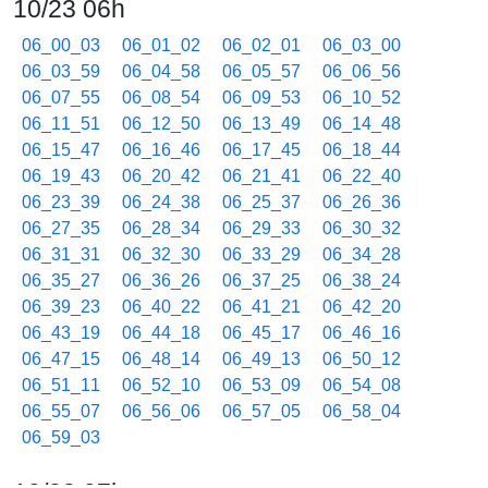
10/23 06h
06_00_03
06_01_02
06_02_01
06_03_00
06_03_59
06_04_58
06_05_57
06_06_56
06_07_55
06_08_54
06_09_53
06_10_52
06_11_51
06_12_50
06_13_49
06_14_48
06_15_47
06_16_46
06_17_45
06_18_44
06_19_43
06_20_42
06_21_41
06_22_40
06_23_39
06_24_38
06_25_37
06_26_36
06_27_35
06_28_34
06_29_33
06_30_32
06_31_31
06_32_30
06_33_29
06_34_28
06_35_27
06_36_26
06_37_25
06_38_24
06_39_23
06_40_22
06_41_21
06_42_20
06_43_19
06_44_18
06_45_17
06_46_16
06_47_15
06_48_14
06_49_13
06_50_12
06_51_11
06_52_10
06_53_09
06_54_08
06_55_07
06_56_06
06_57_05
06_58_04
06_59_03