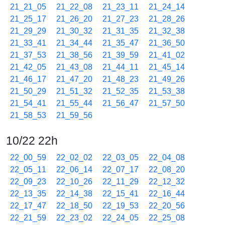
21_21_05
21_22_08
21_23_11
21_24_14
21_25_17
21_26_20
21_27_23
21_28_26
21_29_29
21_30_32
21_31_35
21_32_38
21_33_41
21_34_44
21_35_47
21_36_50
21_37_53
21_38_56
21_39_59
21_41_02
21_42_05
21_43_08
21_44_11
21_45_14
21_46_17
21_47_20
21_48_23
21_49_26
21_50_29
21_51_32
21_52_35
21_53_38
21_54_41
21_55_44
21_56_47
21_57_50
21_58_53
21_59_56
10/22 22h
22_00_59
22_02_02
22_03_05
22_04_08
22_05_11
22_06_14
22_07_17
22_08_20
22_09_23
22_10_26
22_11_29
22_12_32
22_13_35
22_14_38
22_15_41
22_16_44
22_17_47
22_18_50
22_19_53
22_20_56
22_21_59
22_23_02
22_24_05
22_25_08