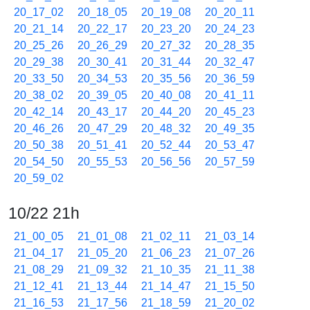
20_17_02
20_18_05
20_19_08
20_20_11
20_21_14
20_22_17
20_23_20
20_24_23
20_25_26
20_26_29
20_27_32
20_28_35
20_29_38
20_30_41
20_31_44
20_32_47
20_33_50
20_34_53
20_35_56
20_36_59
20_38_02
20_39_05
20_40_08
20_41_11
20_42_14
20_43_17
20_44_20
20_45_23
20_46_26
20_47_29
20_48_32
20_49_35
20_50_38
20_51_41
20_52_44
20_53_47
20_54_50
20_55_53
20_56_56
20_57_59
20_59_02
10/22 21h
21_00_05
21_01_08
21_02_11
21_03_14
21_04_17
21_05_20
21_06_23
21_07_26
21_08_29
21_09_32
21_10_35
21_11_38
21_12_41
21_13_44
21_14_47
21_15_50
21_16_53
21_17_56
21_18_59
21_20_02