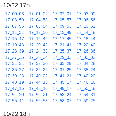
10/22 17h
17_00_03
17_01_02
17_02_01
17_03_00
17_03_59
17_04_58
17_05_57
17_06_56
17_07_55
17_08_54
17_09_53
17_10_52
17_11_51
17_12_50
17_13_49
17_14_48
17_15_47
17_16_46
17_17_45
17_18_44
17_19_43
17_20_42
17_21_41
17_22_40
17_23_39
17_24_38
17_25_37
17_26_36
17_27_35
17_28_34
17_29_33
17_30_32
17_31_31
17_32_30
17_33_29
17_34_28
17_35_27
17_36_26
17_37_25
17_38_24
17_39_23
17_40_22
17_41_21
17_42_20
17_43_19
17_44_18
17_45_17
17_46_16
17_47_15
17_48_16
17_49_17
17_50_18
17_51_20
17_52_21
17_53_24
17_54_31
17_55_41
17_56_53
17_58_07
17_59_25
10/22 18h