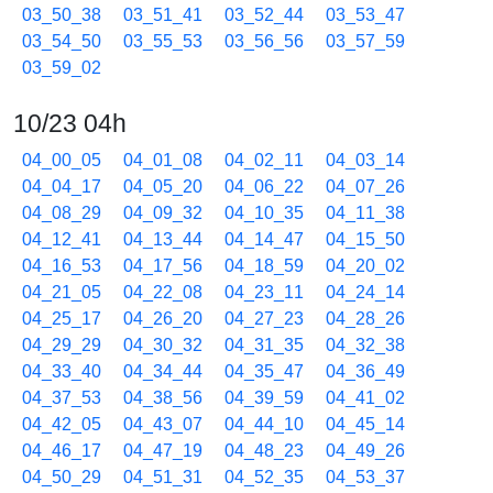
03_50_38
03_51_41
03_52_44
03_53_47
03_54_50
03_55_53
03_56_56
03_57_59
03_59_02
10/23 04h
04_00_05
04_01_08
04_02_11
04_03_14
04_04_17
04_05_20
04_06_22
04_07_26
04_08_29
04_09_32
04_10_35
04_11_38
04_12_41
04_13_44
04_14_47
04_15_50
04_16_53
04_17_56
04_18_59
04_20_02
04_21_05
04_22_08
04_23_11
04_24_14
04_25_17
04_26_20
04_27_23
04_28_26
04_29_29
04_30_32
04_31_35
04_32_38
04_33_40
04_34_44
04_35_47
04_36_49
04_37_53
04_38_56
04_39_59
04_41_02
04_42_05
04_43_07
04_44_10
04_45_14
04_46_17
04_47_19
04_48_23
04_49_26
04_50_29
04_51_31
04_52_35
04_53_37