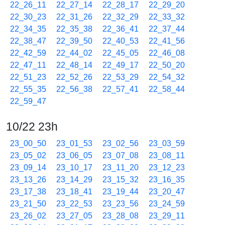
22_26_11
22_27_14
22_28_17
22_29_20
22_30_23
22_31_26
22_32_29
22_33_32
22_34_35
22_35_38
22_36_41
22_37_44
22_38_47
22_39_50
22_40_53
22_41_56
22_42_59
22_44_02
22_45_05
22_46_08
22_47_11
22_48_14
22_49_17
22_50_20
22_51_23
22_52_26
22_53_29
22_54_32
22_55_35
22_56_38
22_57_41
22_58_44
22_59_47
10/22 23h
23_00_50
23_01_53
23_02_56
23_03_59
23_05_02
23_06_05
23_07_08
23_08_11
23_09_14
23_10_17
23_11_20
23_12_23
23_13_26
23_14_29
23_15_32
23_16_35
23_17_38
23_18_41
23_19_44
23_20_47
23_21_50
23_22_53
23_23_56
23_24_59
23_26_02
23_27_05
23_28_08
23_29_11