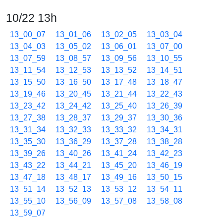
10/22 13h
13_00_07
13_01_06
13_02_05
13_03_04
13_04_03
13_05_02
13_06_01
13_07_00
13_07_59
13_08_57
13_09_56
13_10_55
13_11_54
13_12_53
13_13_52
13_14_51
13_15_50
13_16_50
13_17_48
13_18_47
13_19_46
13_20_45
13_21_44
13_22_43
13_23_42
13_24_42
13_25_40
13_26_39
13_27_38
13_28_37
13_29_37
13_30_36
13_31_34
13_32_33
13_33_32
13_34_31
13_35_30
13_36_29
13_37_28
13_38_28
13_39_26
13_40_26
13_41_24
13_42_23
13_43_22
13_44_21
13_45_20
13_46_19
13_47_18
13_48_17
13_49_16
13_50_15
13_51_14
13_52_13
13_53_12
13_54_11
13_55_10
13_56_09
13_57_08
13_58_08
13_59_07