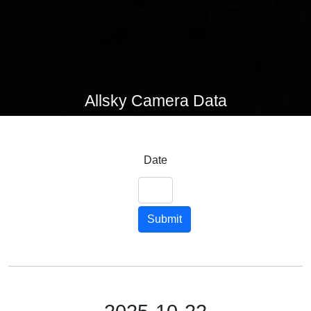
Allsky Camera Data
Date
Submit