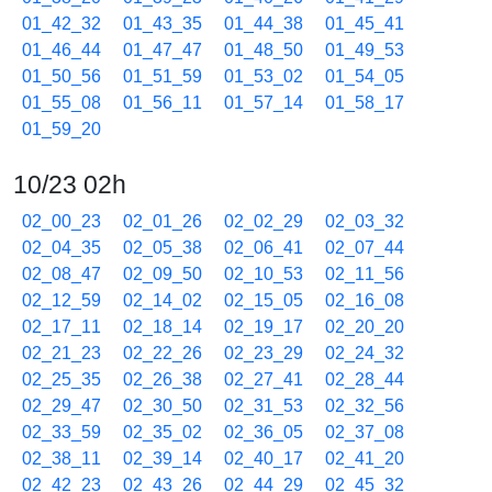
01_42_32
01_43_35
01_44_38
01_45_41
01_46_44
01_47_47
01_48_50
01_49_53
01_50_56
01_51_59
01_53_02
01_54_05
01_55_08
01_56_11
01_57_14
01_58_17
01_59_20
10/23 02h
02_00_23
02_01_26
02_02_29
02_03_32
02_04_35
02_05_38
02_06_41
02_07_44
02_08_47
02_09_50
02_10_53
02_11_56
02_12_59
02_14_02
02_15_05
02_16_08
02_17_11
02_18_14
02_19_17
02_20_20
02_21_23
02_22_26
02_23_29
02_24_32
02_25_35
02_26_38
02_27_41
02_28_44
02_29_47
02_30_50
02_31_53
02_32_56
02_33_59
02_35_02
02_36_05
02_37_08
02_38_11
02_39_14
02_40_17
02_41_20
02_42_23
02_43_26
02_44_29
02_45_32