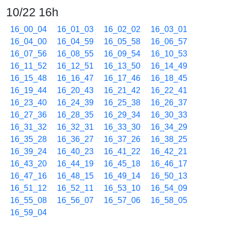
10/22 16h
16_00_04
16_01_03
16_02_02
16_03_01
16_04_00
16_04_59
16_05_58
16_06_57
16_07_56
16_08_55
16_09_54
16_10_53
16_11_52
16_12_51
16_13_50
16_14_49
16_15_48
16_16_47
16_17_46
16_18_45
16_19_44
16_20_43
16_21_42
16_22_41
16_23_40
16_24_39
16_25_38
16_26_37
16_27_36
16_28_35
16_29_34
16_30_33
16_31_32
16_32_31
16_33_30
16_34_29
16_35_28
16_36_27
16_37_26
16_38_25
16_39_24
16_40_23
16_41_22
16_42_21
16_43_20
16_44_19
16_45_18
16_46_17
16_47_16
16_48_15
16_49_14
16_50_13
16_51_12
16_52_11
16_53_10
16_54_09
16_55_08
16_56_07
16_57_06
16_58_05
16_59_04