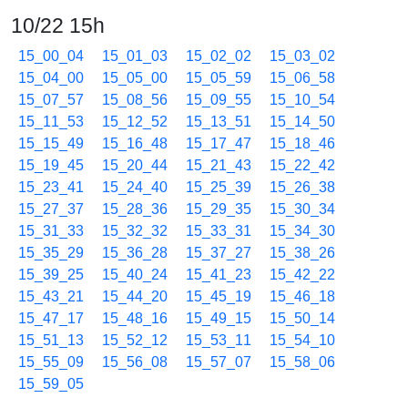
10/22 15h
15_00_04
15_01_03
15_02_02
15_03_02
15_04_00
15_05_00
15_05_59
15_06_58
15_07_57
15_08_56
15_09_55
15_10_54
15_11_53
15_12_52
15_13_51
15_14_50
15_15_49
15_16_48
15_17_47
15_18_46
15_19_45
15_20_44
15_21_43
15_22_42
15_23_41
15_24_40
15_25_39
15_26_38
15_27_37
15_28_36
15_29_35
15_30_34
15_31_33
15_32_32
15_33_31
15_34_30
15_35_29
15_36_28
15_37_27
15_38_26
15_39_25
15_40_24
15_41_23
15_42_22
15_43_21
15_44_20
15_45_19
15_46_18
15_47_17
15_48_16
15_49_15
15_50_14
15_51_13
15_52_12
15_53_11
15_54_10
15_55_09
15_56_08
15_57_07
15_58_06
15_59_05