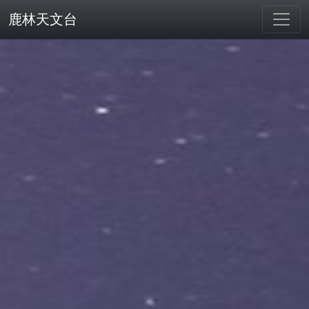
鹿林天文台