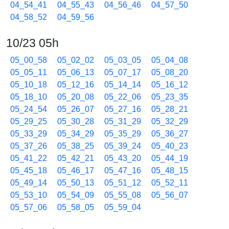
04_54_41
04_55_43
04_56_46
04_57_50
04_58_52
04_59_56
10/23 05h
05_00_58
05_02_02
05_03_05
05_04_08
05_05_11
05_06_13
05_07_17
05_08_20
05_10_18
05_12_16
05_14_14
05_16_12
05_18_10
05_20_08
05_22_06
05_23_35
05_24_54
05_26_07
05_27_16
05_28_21
05_29_25
05_30_28
05_31_29
05_32_29
05_33_29
05_34_29
05_35_29
05_36_27
05_37_26
05_38_25
05_39_24
05_40_23
05_41_22
05_42_21
05_43_20
05_44_19
05_45_18
05_46_17
05_47_16
05_48_15
05_49_14
05_50_13
05_51_12
05_52_11
05_53_10
05_54_09
05_55_08
05_56_07
05_57_06
05_58_05
05_59_04