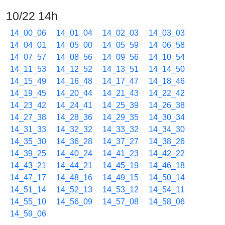
10/22 14h
14_00_06
14_01_04
14_02_03
14_03_03
14_04_01
14_05_00
14_05_59
14_06_58
14_07_57
14_08_56
14_09_56
14_10_54
14_11_53
14_12_52
14_13_51
14_14_50
14_15_49
14_16_48
14_17_47
14_18_46
14_19_45
14_20_44
14_21_43
14_22_42
14_23_42
14_24_41
14_25_39
14_26_38
14_27_38
14_28_36
14_29_35
14_30_34
14_31_33
14_32_32
14_33_32
14_34_30
14_35_30
14_36_28
14_37_27
14_38_26
14_39_25
14_40_24
14_41_23
14_42_22
14_43_21
14_44_21
14_45_19
14_46_18
14_47_17
14_48_16
14_49_15
14_50_14
14_51_14
14_52_13
14_53_12
14_54_11
14_55_10
14_56_09
14_57_08
14_58_06
14_59_06