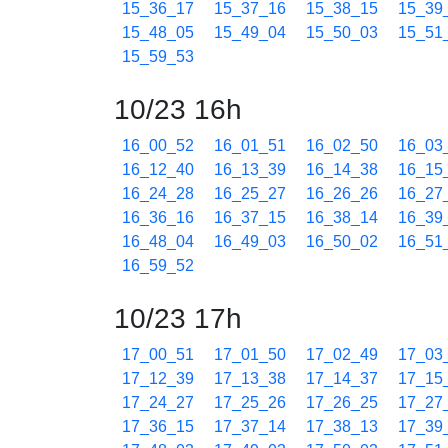
15_36_17
15_37_16
15_38_15
15_39
15_48_05
15_49_04
15_50_03
15_51
15_59_53
10/23 16h
16_00_52
16_01_51
16_02_50
16_03
16_12_40
16_13_39
16_14_38
16_15
16_24_28
16_25_27
16_26_26
16_27
16_36_16
16_37_15
16_38_14
16_39
16_48_04
16_49_03
16_50_02
16_51
16_59_52
10/23 17h
17_00_51
17_01_50
17_02_49
17_03
17_12_39
17_13_38
17_14_37
17_15
17_24_27
17_25_26
17_26_25
17_27
17_36_15
17_37_14
17_38_13
17_39