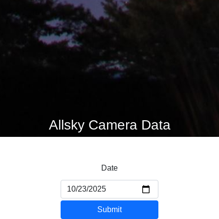
Allsky Camera Data
Date
Submit