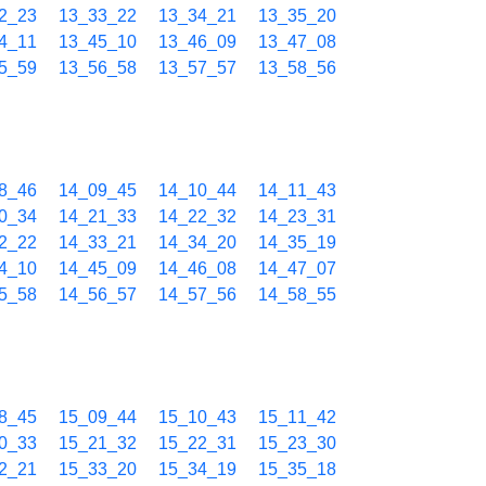
2_23
13_33_22
13_34_21
13_35_20
4_11
13_45_10
13_46_09
13_47_08
5_59
13_56_58
13_57_57
13_58_56
8_46
14_09_45
14_10_44
14_11_43
0_34
14_21_33
14_22_32
14_23_31
2_22
14_33_21
14_34_20
14_35_19
4_10
14_45_09
14_46_08
14_47_07
5_58
14_56_57
14_57_56
14_58_55
8_45
15_09_44
15_10_43
15_11_42
0_33
15_21_32
15_22_31
15_23_30
2_21
15_33_20
15_34_19
15_35_18