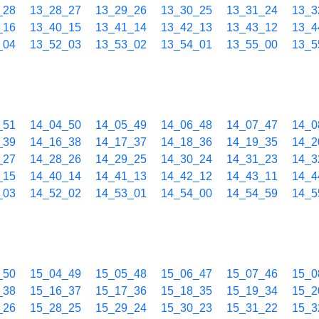
_28
13_28_27
13_29_26
13_30_25
13_31_24
13_3
_16
13_40_15
13_41_14
13_42_13
13_43_12
13_4
_04
13_52_03
13_53_02
13_54_01
13_55_00
13_5
_51
14_04_50
14_05_49
14_06_48
14_07_47
14_0
_39
14_16_38
14_17_37
14_18_36
14_19_35
14_2
_27
14_28_26
14_29_25
14_30_24
14_31_23
14_3
_15
14_40_14
14_41_13
14_42_12
14_43_11
14_4
_03
14_52_02
14_53_01
14_54_00
14_54_59
14_5
_50
15_04_49
15_05_48
15_06_47
15_07_46
15_0
_38
15_16_37
15_17_36
15_18_35
15_19_34
15_2
_26
15_28_25
15_29_24
15_30_23
15_31_22
15_3