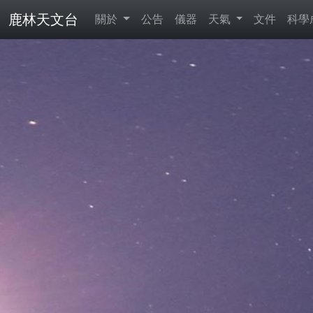
鹿林天文台
關於
公告
儀器
天氣
文件
科學