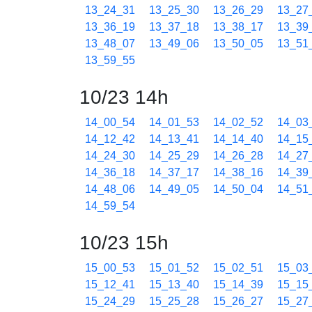
13_24_31
13_25_30
13_26_29
13_27
13_36_19
13_37_18
13_38_17
13_39
13_48_07
13_49_06
13_50_05
13_51
13_59_55
10/23 14h
14_00_54
14_01_53
14_02_52
14_03
14_12_42
14_13_41
14_14_40
14_15
14_24_30
14_25_29
14_26_28
14_27
14_36_18
14_37_17
14_38_16
14_39
14_48_06
14_49_05
14_50_04
14_51
14_59_54
10/23 15h
15_00_53
15_01_52
15_02_51
15_03
15_12_41
15_13_40
15_14_39
15_15
15_24_29
15_25_28
15_26_27
15_27