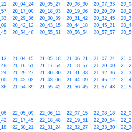
_21
20_04_24
20_05_27
20_06_30
20_07_33
20_0
_57
20_17_00
20_18_03
20_19_06
20_20_09
20_2
_33
20_29_36
20_30_39
20_31_42
20_32_45
20_3
_09
20_42_12
20_43_15
20_44_18
20_45_21
20_4
_45
20_54_48
20_55_51
20_56_54
20_57_57
20_5
_12
21_04_15
21_05_18
21_06_21
21_07_24
21_0
_48
21_16_51
21_17_54
21_18_57
21_20_00
21_2
_24
21_29_27
21_30_30
21_31_33
21_32_36
21_3
_00
21_42_03
21_43_06
21_44_09
21_45_12
21_4
_36
21_54_39
21_55_42
21_56_45
21_57_48
21_5
_06
22_05_09
22_06_12
22_07_15
22_08_18
22_0
_42
22_17_45
22_18_48
22_19_51
22_20_54
22_2
_18
22_30_21
22_31_24
22_32_27
22_33_30
22_3