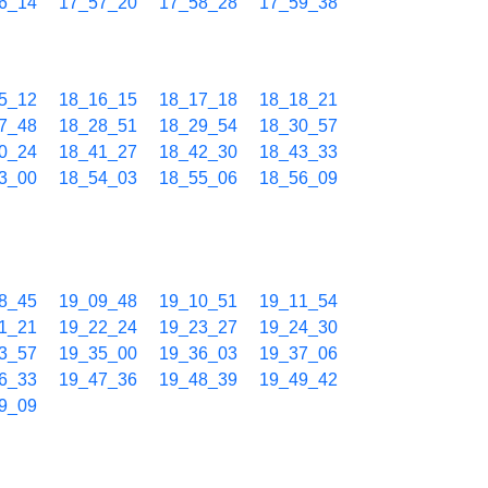
6_14
17_57_20
17_58_28
17_59_38
5_12
18_16_15
18_17_18
18_18_21
7_48
18_28_51
18_29_54
18_30_57
0_24
18_41_27
18_42_30
18_43_33
3_00
18_54_03
18_55_06
18_56_09
8_45
19_09_48
19_10_51
19_11_54
1_21
19_22_24
19_23_27
19_24_30
3_57
19_35_00
19_36_03
19_37_06
6_33
19_47_36
19_48_39
19_49_42
9_09