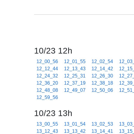
10/23 12h
12_00_56
12_01_55
12_02_54
12_03
12_12_44
12_13_43
12_14_42
12_15
12_24_32
12_25_31
12_26_30
12_27
12_36_20
12_37_19
12_38_18
12_39
12_48_08
12_49_07
12_50_06
12_51
12_59_56
10/23 13h
13_00_55
13_01_54
13_02_53
13_03
13_12_43
13_13_42
13_14_41
13_15