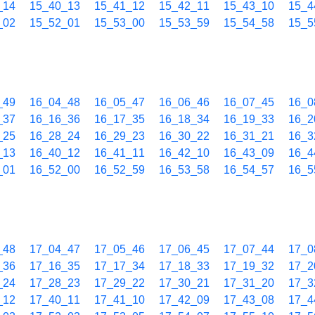
_14
15_40_13
15_41_12
15_42_11
15_43_10
15_4
_02
15_52_01
15_53_00
15_53_59
15_54_58
15_5
_49
16_04_48
16_05_47
16_06_46
16_07_45
16_0
_37
16_16_36
16_17_35
16_18_34
16_19_33
16_2
_25
16_28_24
16_29_23
16_30_22
16_31_21
16_3
_13
16_40_12
16_41_11
16_42_10
16_43_09
16_4
_01
16_52_00
16_52_59
16_53_58
16_54_57
16_5
_48
17_04_47
17_05_46
17_06_45
17_07_44
17_0
_36
17_16_35
17_17_34
17_18_33
17_19_32
17_2
_24
17_28_23
17_29_22
17_30_21
17_31_20
17_3
_12
17_40_11
17_41_10
17_42_09
17_43_08
17_4