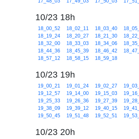
17_48_03
17_49_03
17_50_03
17_51
10/23 18h
18_00_52
18_02_11
18_03_40
18_05
18_19_24
18_20_27
18_21_30
18_22
18_32_00
18_33_03
18_34_06
18_35
18_44_36
18_45_39
18_46_42
18_47
18_57_12
18_58_15
18_59_18
10/23 19h
19_00_21
19_01_24
19_02_27
19_03
19_12_57
19_14_00
19_15_03
19_16
19_25_33
19_26_36
19_27_39
19_28
19_38_09
19_39_12
19_40_15
19_41
19_50_45
19_51_48
19_52_51
19_53
10/23 20h