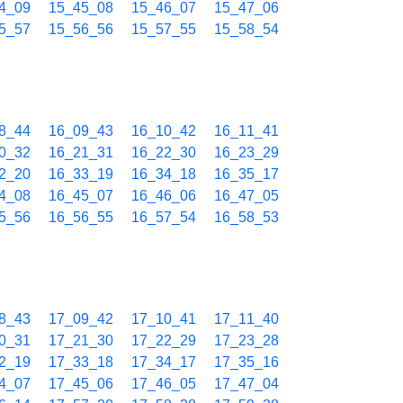
4_09
15_45_08
15_46_07
15_47_06
5_57
15_56_56
15_57_55
15_58_54
8_44
16_09_43
16_10_42
16_11_41
0_32
16_21_31
16_22_30
16_23_29
2_20
16_33_19
16_34_18
16_35_17
4_08
16_45_07
16_46_06
16_47_05
5_56
16_56_55
16_57_54
16_58_53
8_43
17_09_42
17_10_41
17_11_40
0_31
17_21_30
17_22_29
17_23_28
2_19
17_33_18
17_34_17
17_35_16
4_07
17_45_06
17_46_05
17_47_04