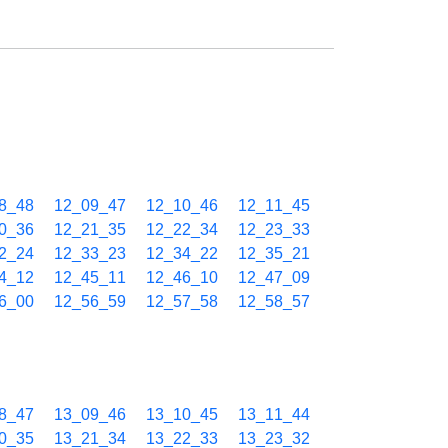
8_48
12_09_47
12_10_46
12_11_45
0_36
12_21_35
12_22_34
12_23_33
2_24
12_33_23
12_34_22
12_35_21
4_12
12_45_11
12_46_10
12_47_09
6_00
12_56_59
12_57_58
12_58_57
8_47
13_09_46
13_10_45
13_11_44
0_35
13_21_34
13_22_33
13_23_32