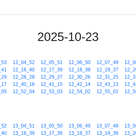
2025-10-23
_53
12_04_52
12_05_51
12_06_50
12_07_49
12_0
_41
12_16_40
12_17_39
12_18_38
12_19_37
12_2
_29
12_28_28
12_29_27
12_30_26
12_31_25
12_3
_17
12_40_16
12_41_15
12_42_14
12_43_13
12_4
_05
12_52_04
12_53_03
12_54_02
12_55_01
12_5
_52
13_04_51
13_05_50
13_06_49
13_07_48
13_0
_40
13_16_39
13_17_38
13_18_37
13_19_36
13_2