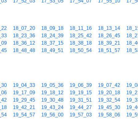
_03
17_52_03
17_53_05
17_54_07
17_55_10
17_5
_22
18_07_20
18_09_18
18_11_16
18_13_14
18_1
_33
18_23_36
18_24_39
18_25_42
18_26_45
18_2
_09
18_36_12
18_37_15
18_38_18
18_39_21
18_4
_45
18_48_48
18_49_51
18_50_54
18_51_57
18_5
_30
19_04_33
19_05_36
19_06_39
19_07_42
19_0
_06
19_17_09
19_18_12
19_19_15
19_20_18
19_2
_42
19_29_45
19_30_48
19_31_51
19_32_54
19_3
_18
19_42_21
19_43_24
19_44_27
19_45_30
19_4
_54
19_54_57
19_56_00
19_57_03
19_58_06
19_5