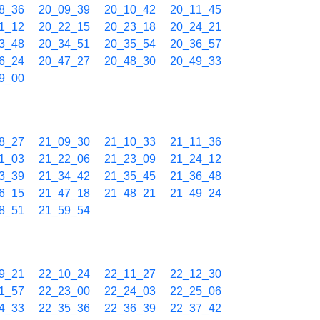
8_36
20_09_39
20_10_42
20_11_45
1_12
20_22_15
20_23_18
20_24_21
3_48
20_34_51
20_35_54
20_36_57
6_24
20_47_27
20_48_30
20_49_33
9_00
8_27
21_09_30
21_10_33
21_11_36
1_03
21_22_06
21_23_09
21_24_12
3_39
21_34_42
21_35_45
21_36_48
6_15
21_47_18
21_48_21
21_49_24
8_51
21_59_54
9_21
22_10_24
22_11_27
22_12_30
1_57
22_23_00
22_24_03
22_25_06
4_33
22_35_36
22_36_39
22_37_42