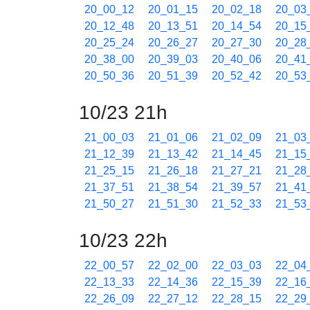
20_00_12
20_01_15
20_02_18
20_03
20_12_48
20_13_51
20_14_54
20_15
20_25_24
20_26_27
20_27_30
20_28
20_38_00
20_39_03
20_40_06
20_41
20_50_36
20_51_39
20_52_42
20_53
10/23 21h
21_00_03
21_01_06
21_02_09
21_03
21_12_39
21_13_42
21_14_45
21_15
21_25_15
21_26_18
21_27_21
21_28
21_37_51
21_38_54
21_39_57
21_41
21_50_27
21_51_30
21_52_33
21_53
10/23 22h
22_00_57
22_02_00
22_03_03
22_04
22_13_33
22_14_36
22_15_39
22_16
22_26_09
22_27_12
22_28_15
22_29