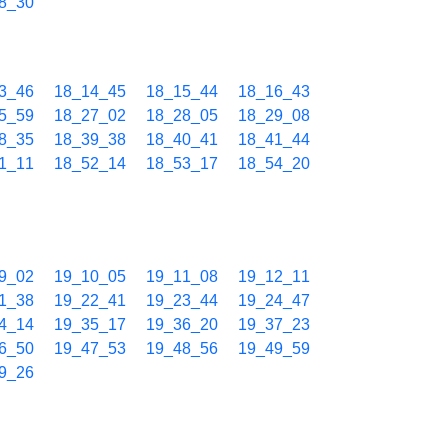
8_30
3_46
18_14_45
18_15_44
18_16_43
5_59
18_27_02
18_28_05
18_29_08
8_35
18_39_38
18_40_41
18_41_44
1_11
18_52_14
18_53_17
18_54_20
9_02
19_10_05
19_11_08
19_12_11
1_38
19_22_41
19_23_44
19_24_47
4_14
19_35_17
19_36_20
19_37_23
6_50
19_47_53
19_48_56
19_49_59
9_26