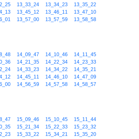
2_25
13_33_24
13_34_23
13_35_22
4_13
13_45_12
13_46_11
13_47_10
6_01
13_57_00
13_57_59
13_58_58
8_48
14_09_47
14_10_46
14_11_45
0_36
14_21_35
14_22_34
14_23_33
2_24
14_33_23
14_34_22
14_35_21
4_12
14_45_11
14_46_10
14_47_09
6_00
14_56_59
14_57_58
14_58_57
8_47
15_09_46
15_10_45
15_11_44
0_35
15_21_34
15_22_33
15_23_32
2_23
15_33_22
15_34_21
15_35_20