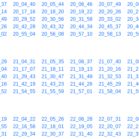
_37
20_04_40
20_05_44
20_06_46
20_07_49
20_0
_14
20_17_16
20_18_20
20_19_22
20_20_26
20_2
_49
20_29_52
20_30_56
20_31_58
20_33_02
20_3
_26
20_42_28
20_43_32
20_44_34
20_45_37
20_4
_02
20_55_04
20_56_08
20_57_10
20_58_13
20_5
_29
21_04_31
21_05_35
21_06_37
21_07_40
21_0
_04
21_17_07
21_18_11
21_19_13
21_20_16
21_2
_40
21_29_43
21_30_47
21_31_49
21_32_53
21_3
_16
21_42_19
21_43_23
21_44_26
21_45_29
21_4
_52
21_54_55
21_55_59
21_57_01
21_58_04
21_5
_19
22_04_22
22_05_26
22_06_28
22_07_31
22_0
_55
22_16_58
22_18_01
22_19_05
22_20_07
22_2
_31
22_29_34
22_30_37
22_31_40
22_32_43
22_3