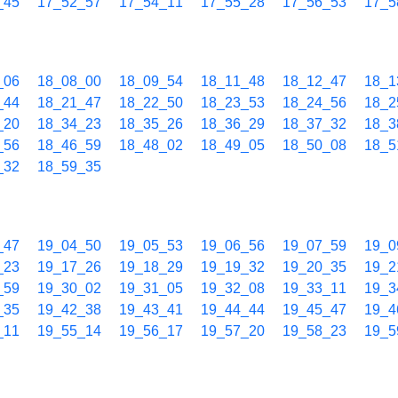
_45
17_52_57
17_54_11
17_55_28
17_56_53
17_5
_06
18_08_00
18_09_54
18_11_48
18_12_47
18_1
_44
18_21_47
18_22_50
18_23_53
18_24_56
18_2
_20
18_34_23
18_35_26
18_36_29
18_37_32
18_3
_56
18_46_59
18_48_02
18_49_05
18_50_08
18_5
_32
18_59_35
_47
19_04_50
19_05_53
19_06_56
19_07_59
19_0
_23
19_17_26
19_18_29
19_19_32
19_20_35
19_2
_59
19_30_02
19_31_05
19_32_08
19_33_11
19_3
_35
19_42_38
19_43_41
19_44_44
19_45_47
19_4
_11
19_55_14
19_56_17
19_57_20
19_58_23
19_5