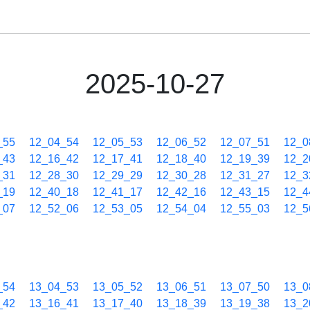
2025-10-27
_55
12_04_54
12_05_53
12_06_52
12_07_51
12_0
_43
12_16_42
12_17_41
12_18_40
12_19_39
12_2
_31
12_28_30
12_29_29
12_30_28
12_31_27
12_3
_19
12_40_18
12_41_17
12_42_16
12_43_15
12_4
_07
12_52_06
12_53_05
12_54_04
12_55_03
12_5
_54
13_04_53
13_05_52
13_06_51
13_07_50
13_0
_42
13_16_41
13_17_40
13_18_39
13_19_38
13_2