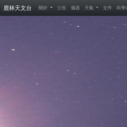
鹿林天文台
關於
公告
儀器
天氣
文件
科學