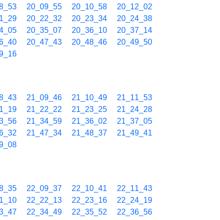
8_53
20_09_55
20_10_58
20_12_02
1_29
20_22_32
20_23_34
20_24_38
4_05
20_35_07
20_36_10
20_37_14
6_40
20_47_43
20_48_46
20_49_50
9_16
8_43
21_09_46
21_10_49
21_11_53
1_19
21_22_22
21_23_25
21_24_28
3_56
21_34_59
21_36_02
21_37_05
6_32
21_47_34
21_48_37
21_49_41
9_08
8_35
22_09_37
22_10_41
22_11_43
1_10
22_22_13
22_23_16
22_24_19
3_47
22_34_49
22_35_52
22_36_56