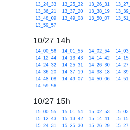
13_24_33
13_25_32
13_26_31
13_27
13_36_21
13_37_20
13_38_19
13_39
13_48_09
13_49_08
13_50_07
13_51
13_59_57
10/27 14h
14_00_56
14_01_55
14_02_54
14_03
14_12_44
14_13_43
14_14_42
14_15
14_24_32
14_25_31
14_26_30
14_27
14_36_20
14_37_19
14_38_18
14_39
14_48_08
14_49_07
14_50_06
14_51
14_59_56
10/27 15h
15_00_55
15_01_54
15_02_53
15_03
15_12_43
15_13_42
15_14_41
15_15
15_24_31
15_25_30
15_26_29
15_27