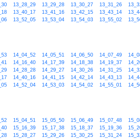
_30
13_28_29
13_29_28
13_30_27
13_31_26
13_3
_18
13_40_17
13_41_16
13_42_15
13_43_14
13_4
_06
13_52_05
13_53_04
13_54_03
13_55_02
13_5
_53
14_04_52
14_05_51
14_06_50
14_07_49
14_0
_41
14_16_40
14_17_39
14_18_38
14_19_37
14_2
_29
14_28_28
14_29_27
14_30_26
14_31_25
14_3
_17
14_40_16
14_41_15
14_42_14
14_43_13
14_4
_05
14_52_04
14_53_03
14_54_02
14_55_01
14_5
_52
15_04_51
15_05_50
15_06_49
15_07_48
15_0
_40
15_16_39
15_17_38
15_18_37
15_19_36
15_2
_28
15_28_27
15_29_26
15_30_25
15_31_24
15_3