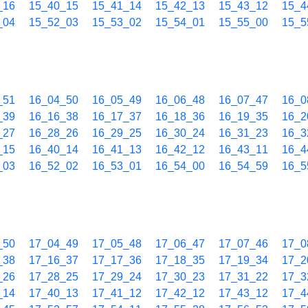
_16
15_40_15
15_41_14
15_42_13
15_43_12
15_4
_04
15_52_03
15_53_02
15_54_01
15_55_00
15_5
_51
16_04_50
16_05_49
16_06_48
16_07_47
16_0
_39
16_16_38
16_17_37
16_18_36
16_19_35
16_2
_27
16_28_26
16_29_25
16_30_24
16_31_23
16_3
_15
16_40_14
16_41_13
16_42_12
16_43_11
16_4
_03
16_52_02
16_53_01
16_54_00
16_54_59
16_5
_50
17_04_49
17_05_48
17_06_47
17_07_46
17_0
_38
17_16_37
17_17_36
17_18_35
17_19_34
17_2
_26
17_28_25
17_29_24
17_30_23
17_31_22
17_3
_14
17_40_13
17_41_12
17_42_12
17_43_12
17_4