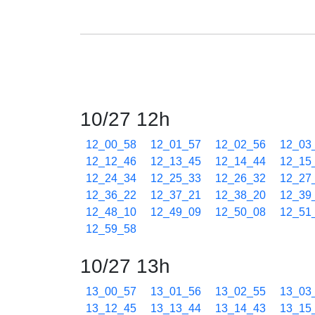
10/27 12h
12_00_58
12_01_57
12_02_56
12_03
12_12_46
12_13_45
12_14_44
12_15
12_24_34
12_25_33
12_26_32
12_27
12_36_22
12_37_21
12_38_20
12_39
12_48_10
12_49_09
12_50_08
12_51
12_59_58
10/27 13h
13_00_57
13_01_56
13_02_55
13_03
13_12_45
13_13_44
13_14_43
13_15