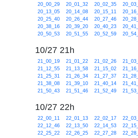
20_00_29
20_01_32
20_02_35
20_03
20_13_05
20_14_08
20_15_11
20_16
20_25_40
20_26_44
20_27_46
20_28
20_38_16
20_39_20
20_40_23
20_41
20_50_53
20_51_55
20_52_59
20_54
10/27 21h
21_00_19
21_01_22
21_02_26
21_03
21_12_55
21_13_58
21_15_02
21_16
21_25_31
21_26_34
21_27_37
21_28
21_38_08
21_39_10
21_40_14
21_41
21_50_43
21_51_46
21_52_49
21_53
10/27 22h
22_00_11
22_01_13
22_02_17
22_03
22_12_46
22_13_50
22_14_53
22_15
22_25_22
22_26_25
22_27_28
22_28