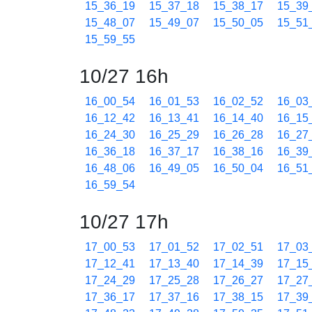
15_36_19
15_37_18
15_38_17
15_39
15_48_07
15_49_07
15_50_05
15_51
15_59_55
10/27 16h
16_00_54
16_01_53
16_02_52
16_03
16_12_42
16_13_41
16_14_40
16_15
16_24_30
16_25_29
16_26_28
16_27
16_36_18
16_37_17
16_38_16
16_39
16_48_06
16_49_05
16_50_04
16_51
16_59_54
10/27 17h
17_00_53
17_01_52
17_02_51
17_03
17_12_41
17_13_40
17_14_39
17_15
17_24_29
17_25_28
17_26_27
17_27
17_36_17
17_37_16
17_38_15
17_39