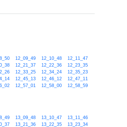
8_50
12_09_49
12_10_48
12_11_47
0_38
12_21_37
12_22_36
12_23_35
2_26
12_33_25
12_34_24
12_35_23
4_14
12_45_13
12_46_12
12_47_11
6_02
12_57_01
12_58_00
12_58_59
8_49
13_09_48
13_10_47
13_11_46
0_37
13_21_36
13_22_35
13_23_34