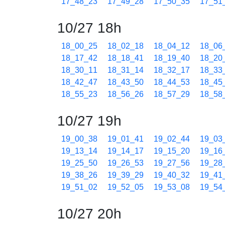
17_48_23
17_49_28
17_50_35
17_51
10/27 18h
18_00_25
18_02_18
18_04_12
18_06
18_17_42
18_18_41
18_19_40
18_20
18_30_11
18_31_14
18_32_17
18_33
18_42_47
18_43_50
18_44_53
18_45
18_55_23
18_56_26
18_57_29
18_58
10/27 19h
19_00_38
19_01_41
19_02_44
19_03
19_13_14
19_14_17
19_15_20
19_16
19_25_50
19_26_53
19_27_56
19_28
19_38_26
19_39_29
19_40_32
19_41
19_51_02
19_52_05
19_53_08
19_54
10/27 20h