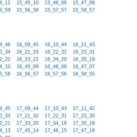
4_11
15_45_10
15_46_09
15_47_08
5_59
15_56_58
15_57_57
15_58_57
8_46
16_09_45
16_10_44
16_11_43
0_34
16_21_33
16_22_32
16_23_31
2_22
16_33_21
16_34_20
16_35_19
4_10
16_45_09
16_46_08
16_47_07
5_58
16_56_57
16_57_56
16_58_55
8_45
17_09_44
17_10_43
17_11_42
0_33
17_21_32
17_22_31
17_23_30
2_21
17_33_20
17_34_19
17_35_18
4_13
17_45_14
17_46_15
17_47_18