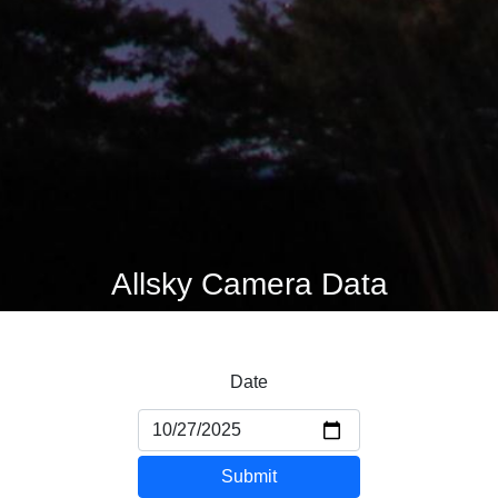
Allsky Camera Data
Date
Submit