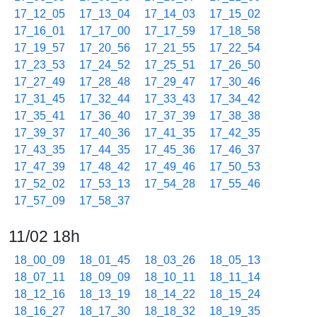
17_12_05
17_13_04
17_14_03
17_15_02
17_16_01
17_17_00
17_17_59
17_18_58
17_19_57
17_20_56
17_21_55
17_22_54
17_23_53
17_24_52
17_25_51
17_26_50
17_27_49
17_28_48
17_29_47
17_30_46
17_31_45
17_32_44
17_33_43
17_34_42
17_35_41
17_36_40
17_37_39
17_38_38
17_39_37
17_40_36
17_41_35
17_42_35
17_43_35
17_44_35
17_45_36
17_46_37
17_47_39
17_48_42
17_49_46
17_50_53
17_52_02
17_53_13
17_54_28
17_55_46
17_57_09
17_58_37
11/02 18h
18_00_09
18_01_45
18_03_26
18_05_13
18_07_11
18_09_09
18_10_11
18_11_14
18_12_16
18_13_19
18_14_22
18_15_24
18_16_27
18_17_30
18_18_32
18_19_35