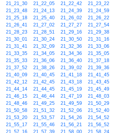
21_21_30
21_22_05
21_22_42
21_23_22
21_23_48
21_24_13
21_24_39
21_24_59
21_25_18
21_25_40
21_26_02
21_26_22
21_26_41
21_27_02
21_27_27
21_27_54
21_28_23
21_28_51
21_29_16
21_29_38
21_30_01
21_30_24
21_30_50
21_31_16
21_31_41
21_32_09
21_32_36
21_33_06
21_33_35
21_34_05
21_34_36
21_35_05
21_35_33
21_36_06
21_36_40
21_37_18
21_37_52
21_38_26
21_39_02
21_39_36
21_40_09
21_40_45
21_41_18
21_41_45
21_42_12
21_42_45
21_43_18
21_43_45
21_44_14
21_44_45
21_45_19
21_45_49
21_46_15
21_46_44
21_47_19
21_48_03
21_48_46
21_49_25
21_49_59
21_50_29
21_50_58
21_51_32
21_52_06
21_52_40
21_53_20
21_53_57
21_54_26
21_54_52
21_55_17
21_55_46
21_56_21
21_56_52
21_57_16
21_57_39
21_58_00
21_58_24