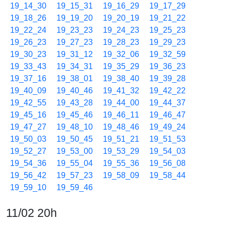
19_14_30
19_15_31
19_16_29
19_17_29
19_18_26
19_19_20
19_20_19
19_21_22
19_22_24
19_23_23
19_24_23
19_25_23
19_26_23
19_27_23
19_28_23
19_29_23
19_30_23
19_31_12
19_32_06
19_32_59
19_33_43
19_34_31
19_35_29
19_36_23
19_37_16
19_38_01
19_38_40
19_39_28
19_40_09
19_40_46
19_41_32
19_42_22
19_42_55
19_43_28
19_44_00
19_44_37
19_45_16
19_45_46
19_46_11
19_46_47
19_47_27
19_48_10
19_48_46
19_49_24
19_50_03
19_50_45
19_51_21
19_51_53
19_52_27
19_53_00
19_53_29
19_54_03
19_54_36
19_55_04
19_55_36
19_56_08
19_56_42
19_57_23
19_58_09
19_58_44
19_59_10
19_59_46
11/02 20h