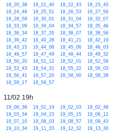
18_20_38
18_21_40
18_22_43
18_23_45
18_24_48
18_25_51
18_26_53
18_27_56
18_28_59
18_30_01
18_31_04
18_32_07
18_33_09
18_34_04
18_34_57
18_35_46
18_36_34
18_37_20
18_38_07
18_38_56
18_39_42
18_40_28
18_41_21
18_42_19
18_43_15
18_44_08
18_45_06
18_46_03
18_46_57
18_47_49
18_48_44
18_49_32
18_50_20
18_51_12
18_52_01
18_52_59
18_53_43
18_54_31
18_55_22
18_56_03
18_56_41
18_57_20
18_58_00
18_58_38
18_59_17
18_59_57
11/02 19h
19_00_38
19_01_19
19_02_03
19_02_48
19_03_34
19_04_23
19_05_15
19_06_12
19_07_10
19_08_03
19_08_57
19_09_43
19_10_34
19_11_33
19_12_32
19_13_30