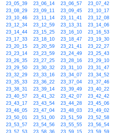
23_05_39
23_06_14
23_06_57
23_07_42
23_08_29
23_09_11
23_09_45
23_10_17
23_10_46
23_11_14
23_11_41
23_12_08
23_12_34
23_12_59
23_13_31
23_14_06
23_14_44
23_15_25
23_16_10
23_16_53
23_17_33
23_18_10
23_18_47
23_19_30
23_20_15
23_20_59
23_21_41
23_22_27
23_23_14
23_23_59
23_24_49
23_25_43
23_26_35
23_27_25
23_28_16
23_29_10
23_29_50
23_30_32
23_31_10
23_31_47
23_32_29
23_33_16
23_34_07
23_34_52
23_35_33
23_36_22
23_37_04
23_37_46
23_38_31
23_39_14
23_39_49
23_40_22
23_40_57
23_41_32
23_42_07
23_42_42
23_43_17
23_43_54
23_44_28
23_45_06
23_46_05
23_47_04
23_48_03
23_49_02
23_50_01
23_51_00
23_51_59
23_52_58
23_53_57
23_54_56
23_55_55
23_56_54
23_57_53
23_58_36
23_59_15
23_59_59