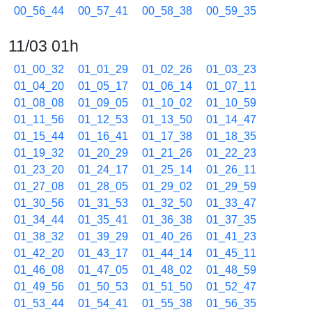
00_56_44
00_57_41
00_58_38
00_59_35
11/03 01h
01_00_32
01_01_29
01_02_26
01_03_23
01_04_20
01_05_17
01_06_14
01_07_11
01_08_08
01_09_05
01_10_02
01_10_59
01_11_56
01_12_53
01_13_50
01_14_47
01_15_44
01_16_41
01_17_38
01_18_35
01_19_32
01_20_29
01_21_26
01_22_23
01_23_20
01_24_17
01_25_14
01_26_11
01_27_08
01_28_05
01_29_02
01_29_59
01_30_56
01_31_53
01_32_50
01_33_47
01_34_44
01_35_41
01_36_38
01_37_35
01_38_32
01_39_29
01_40_26
01_41_23
01_42_20
01_43_17
01_44_14
01_45_11
01_46_08
01_47_05
01_48_02
01_48_59
01_49_56
01_50_53
01_51_50
01_52_47
01_53_44
01_54_41
01_55_38
01_56_35