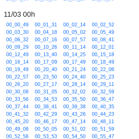
11/03 00h
00_00_49
00_01_31
00_02_14
00_02_52
00_03_30
00_04_18
00_05_02
00_05_49
00_06_32
00_07_16
00_07_57
00_08_41
00_09_29
00_10_26
00_11_14
00_12_01
00_12_49
00_13_40
00_14_25
00_15_18
00_16_14
00_17_09
00_17_49
00_18_49
00_19_49
00_20_40
00_21_24
00_22_08
00_22_57
00_23_50
00_24_40
00_25_23
00_26_20
00_27_17
00_28_14
00_29_11
00_30_08
00_31_05
00_32_02
00_32_59
00_33_56
00_34_53
00_35_50
00_36_47
00_37_44
00_38_41
00_39_38
00_40_35
00_41_32
00_42_29
00_43_26
00_44_23
00_45_20
00_46_17
00_47_14
00_48_11
00_49_08
00_50_05
00_51_02
00_51_59
00_52_56
00_53_53
00_54_50
00_55_47