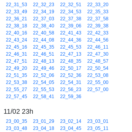
22_31_53
22_32_23
22_32_51
22_33_20
22_33_49
22_34_19
22_34_53
22_35_33
22_36_21
22_37_03
22_37_38
22_37_58
22_38_18
22_38_40
22_39_06
22_39_38
22_40_16
22_40_58
22_41_43
22_42_33
22_43_24
22_44_08
22_44_36
22_44_56
22_45_16
22_45_35
22_45_53
22_46_11
22_46_31
22_46_51
22_47_13
22_47_30
22_47_51
22_48_13
22_48_35
22_48_57
22_49_20
22_49_46
22_50_17
22_50_54
22_51_35
22_52_06
22_52_36
22_53_08
22_53_38
22_54_05
22_54_31
22_55_00
22_55_27
22_55_53
22_56_23
22_57_00
22_57_45
22_58_41
22_59_36
11/02 23h
23_00_35
23_01_29
23_02_14
23_03_01
23_03_48
23_04_18
23_04_45
23_05_11