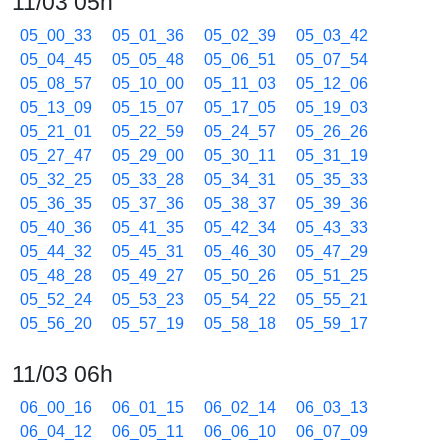
11/03 05h
05_00_33
05_01_36
05_02_39
05_03_42
05_04_45
05_05_48
05_06_51
05_07_54
05_08_57
05_10_00
05_11_03
05_12_06
05_13_09
05_15_07
05_17_05
05_19_03
05_21_01
05_22_59
05_24_57
05_26_26
05_27_47
05_29_00
05_30_11
05_31_19
05_32_25
05_33_28
05_34_31
05_35_33
05_36_35
05_37_36
05_38_37
05_39_36
05_40_36
05_41_35
05_42_34
05_43_33
05_44_32
05_45_31
05_46_30
05_47_29
05_48_28
05_49_27
05_50_26
05_51_25
05_52_24
05_53_23
05_54_22
05_55_21
05_56_20
05_57_19
05_58_18
05_59_17
11/03 06h
06_00_16
06_01_15
06_02_14
06_03_13
06_04_12
06_05_11
06_06_10
06_07_09