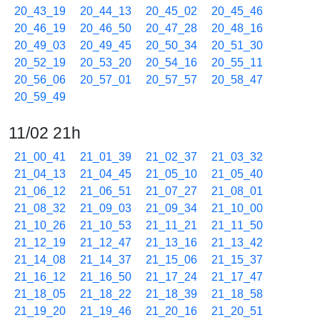
20_43_19
20_44_13
20_45_02
20_45_46
20_46_19
20_46_50
20_47_28
20_48_16
20_49_03
20_49_45
20_50_34
20_51_30
20_52_19
20_53_20
20_54_16
20_55_11
20_56_06
20_57_01
20_57_57
20_58_47
20_59_49
11/02 21h
21_00_41
21_01_39
21_02_37
21_03_32
21_04_13
21_04_45
21_05_10
21_05_40
21_06_12
21_06_51
21_07_27
21_08_01
21_08_32
21_09_03
21_09_34
21_10_00
21_10_26
21_10_53
21_11_21
21_11_50
21_12_19
21_12_47
21_13_16
21_13_42
21_14_08
21_14_37
21_15_06
21_15_37
21_16_12
21_16_50
21_17_24
21_17_47
21_18_05
21_18_22
21_18_39
21_18_58
21_19_20
21_19_46
21_20_16
21_20_51