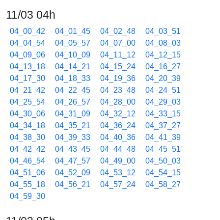
11/03 04h
04_00_42
04_01_45
04_02_48
04_03_51
04_04_54
04_05_57
04_07_00
04_08_03
04_09_06
04_10_09
04_11_12
04_12_15
04_13_18
04_14_21
04_15_24
04_16_27
04_17_30
04_18_33
04_19_36
04_20_39
04_21_42
04_22_45
04_23_48
04_24_51
04_25_54
04_26_57
04_28_00
04_29_03
04_30_06
04_31_09
04_32_12
04_33_15
04_34_18
04_35_21
04_36_24
04_37_27
04_38_30
04_39_33
04_40_36
04_41_39
04_42_42
04_43_45
04_44_48
04_45_51
04_46_54
04_47_57
04_49_00
04_50_03
04_51_06
04_52_09
04_53_12
04_54_15
04_55_18
04_56_21
04_57_24
04_58_27
04_59_30