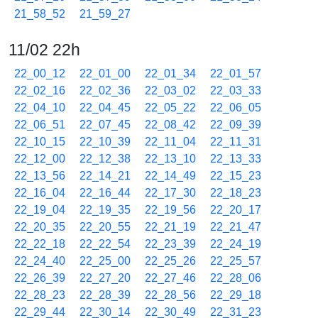
21_58_52
21_59_27
11/02 22h
22_00_12
22_01_00
22_01_34
22_01_57
22_02_16
22_02_36
22_03_02
22_03_33
22_04_10
22_04_45
22_05_22
22_06_05
22_06_51
22_07_45
22_08_42
22_09_39
22_10_15
22_10_39
22_11_04
22_11_31
22_12_00
22_12_38
22_13_10
22_13_33
22_13_56
22_14_21
22_14_49
22_15_23
22_16_04
22_16_44
22_17_30
22_18_23
22_19_04
22_19_35
22_19_56
22_20_17
22_20_35
22_20_55
22_21_19
22_21_47
22_22_18
22_22_54
22_23_39
22_24_19
22_24_40
22_25_00
22_25_26
22_25_57
22_26_39
22_27_20
22_27_46
22_28_06
22_28_23
22_28_39
22_28_56
22_29_18
22_29_44
22_30_14
22_30_49
22_31_23