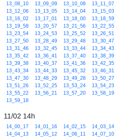
13_08_10
13_09_09
13_10_08
13_11_07
13_12_06
13_13_05
13_14_04
13_15_03
13_16_02
13_17_01
13_18_00
13_18_59
13_19_58
13_20_57
13_21_56
13_22_55
13_23_54
13_24_53
13_25_52
13_26_51
13_27_50
13_28_49
13_29_48
13_30_47
13_31_46
13_32_45
13_33_44
13_34_43
13_35_42
13_36_41
13_37_40
13_38_39
13_39_38
13_40_37
13_41_36
13_42_35
13_43_34
13_44_33
13_45_32
13_46_31
13_47_30
13_48_29
13_49_28
13_50_27
13_51_26
13_52_25
13_53_24
13_54_23
13_55_22
13_56_21
13_57_20
13_58_19
13_59_18
11/02 14h
14_00_17
14_01_16
14_02_15
14_03_14
14_04_13
14_05_12
14_06_11
14_07_10