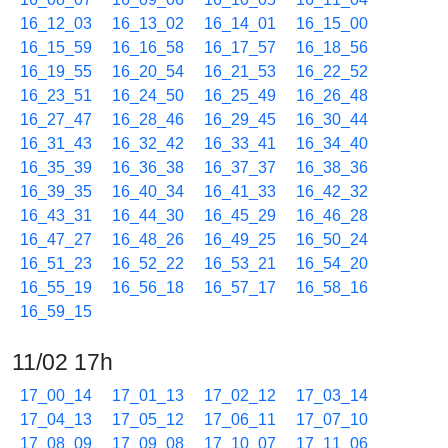
16_12_03
16_13_02
16_14_01
16_15_00
16_15_59
16_16_58
16_17_57
16_18_56
16_19_55
16_20_54
16_21_53
16_22_52
16_23_51
16_24_50
16_25_49
16_26_48
16_27_47
16_28_46
16_29_45
16_30_44
16_31_43
16_32_42
16_33_41
16_34_40
16_35_39
16_36_38
16_37_37
16_38_36
16_39_35
16_40_34
16_41_33
16_42_32
16_43_31
16_44_30
16_45_29
16_46_28
16_47_27
16_48_26
16_49_25
16_50_24
16_51_23
16_52_22
16_53_21
16_54_20
16_55_19
16_56_18
16_57_17
16_58_16
16_59_15
11/02 17h
17_00_14
17_01_13
17_02_12
17_03_14
17_04_13
17_05_12
17_06_11
17_07_10
17_08_09
17_09_08
17_10_07
17_11_06