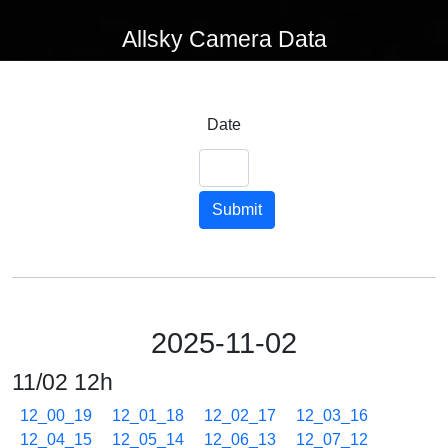
Allsky Camera Data
Date
Submit
2025-11-02
11/02 12h
12_00_19
12_01_18
12_02_17
12_03_16
12_04_15
12_05_14
12_06_13
12_07_12