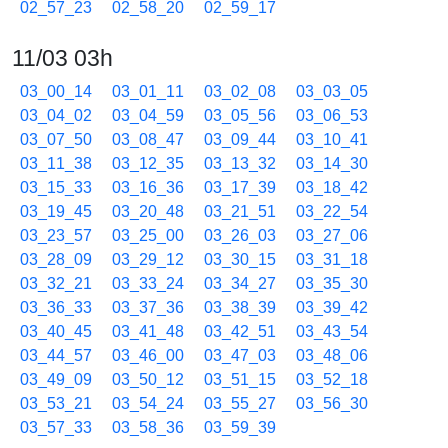
02_57_23
02_58_20
02_59_17
11/03 03h
03_00_14
03_01_11
03_02_08
03_03_05
03_04_02
03_04_59
03_05_56
03_06_53
03_07_50
03_08_47
03_09_44
03_10_41
03_11_38
03_12_35
03_13_32
03_14_30
03_15_33
03_16_36
03_17_39
03_18_42
03_19_45
03_20_48
03_21_51
03_22_54
03_23_57
03_25_00
03_26_03
03_27_06
03_28_09
03_29_12
03_30_15
03_31_18
03_32_21
03_33_24
03_34_27
03_35_30
03_36_33
03_37_36
03_38_39
03_39_42
03_40_45
03_41_48
03_42_51
03_43_54
03_44_57
03_46_00
03_47_03
03_48_06
03_49_09
03_50_12
03_51_15
03_52_18
03_53_21
03_54_24
03_55_27
03_56_30
03_57_33
03_58_36
03_59_39