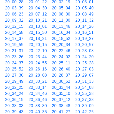
20_00_28
20_01_22
20_02_19
20_03_01
20_03_39
20_04_30
20_05_04
20_05_40
20_06_23
20_07_12
20_08_00
20_08_49
20_09_32
20_10_21
20_11_00
20_11_32
20_12_15
20_13_01
20_13_46
20_14_26
20_14_58
20_15_30
20_16_04
20_16_51
20_17_37
20_18_21
20_18_52
20_19_27
20_19_55
20_20_15
20_20_34
20_20_57
20_21_31
20_22_10
20_22_46
20_23_08
20_23_26
20_23_44
20_24_02
20_24_20
20_24_37
20_24_55
20_25_11
20_25_28
20_25_52
20_26_16
20_26_40
20_27_03
20_27_30
20_28_08
20_28_37
20_29_07
20_29_49
20_30_21
20_30_52
20_31_33
20_32_25
20_33_14
20_33_44
20_34_08
20_34_24
20_34_46
20_35_10
20_35_38
20_36_15
20_36_46
20_37_12
20_37_38
20_38_03
20_38_30
20_38_48
20_39_09
20_39_43
20_40_35
20_41_27
20_42_25