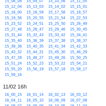
15_08_08
15_09_07
15_10_06
15_11_05
15_12_04
15_13_03
15_14_02
15_15_01
15_16_00
15_16_59
15_17_58
15_18_57
15_19_56
15_20_55
15_21_54
15_22_53
15_23_52
15_24_51
15_25_50
15_26_49
15_27_48
15_28_47
15_29_46
15_30_45
15_31_44
15_32_43
15_33_42
15_34_41
15_35_40
15_36_39
15_37_38
15_38_37
15_39_36
15_40_35
15_41_34
15_42_33
15_43_32
15_44_31
15_45_30
15_46_29
15_47_28
15_48_27
15_49_26
15_50_25
15_51_24
15_52_23
15_53_22
15_54_21
15_55_20
15_56_19
15_57_18
15_58_17
15_59_16
11/02 16h
16_00_15
16_01_14
16_02_13
16_03_12
16_04_11
16_05_10
16_06_09
16_07_08
16_08_07
16_09_06
16_10_05
16_11_04