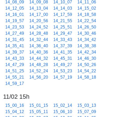
14_08_09
14_09_08
14_10_07
14_11_06
14_12_05
14_13_04
14_14_03
14_15_02
14_16_01
14_17_00
14_17_59
14_18_58
14_19_57
14_20_56
14_21_55
14_22_54
14_23_53
14_24_52
14_25_51
14_26_50
14_27_49
14_28_48
14_29_47
14_30_46
14_31_45
14_32_44
14_33_43
14_34_42
14_35_41
14_36_40
14_37_39
14_38_38
14_39_37
14_40_36
14_41_35
14_42_34
14_43_33
14_44_32
14_45_31
14_46_30
14_47_29
14_48_28
14_49_27
14_50_26
14_51_25
14_52_24
14_53_23
14_54_22
14_55_21
14_56_20
14_57_19
14_58_18
14_59_17
11/02 15h
15_00_16
15_01_15
15_02_14
15_03_13
15_04_12
15_05_11
15_06_10
15_07_09