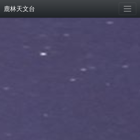
鹿林天文台