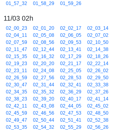
01_57_32
01_58_29
01_59_26
11/03 02h
02_00_23
02_01_20
02_02_17
02_03_14
02_04_11
02_05_08
02_06_05
02_07_02
02_07_59
02_08_56
02_09_53
02_10_50
02_11_47
02_12_44
02_13_41
02_14_38
02_15_35
02_16_32
02_17_29
02_18_26
02_19_23
02_20_20
02_21_17
02_22_14
02_23_11
02_24_08
02_25_05
02_26_02
02_26_59
02_27_56
02_28_53
02_29_50
02_30_47
02_31_44
02_32_41
02_33_38
02_34_35
02_35_32
02_36_29
02_37_26
02_38_23
02_39_20
02_40_17
02_41_14
02_42_11
02_43_08
02_44_05
02_45_02
02_45_59
02_46_56
02_47_53
02_48_50
02_49_47
02_50_44
02_51_41
02_52_38
02_53_35
02_54_32
02_55_29
02_56_26