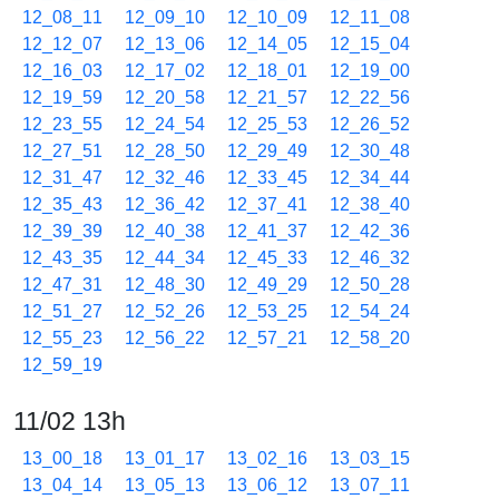
12_08_11
12_09_10
12_10_09
12_11_08
12_12_07
12_13_06
12_14_05
12_15_04
12_16_03
12_17_02
12_18_01
12_19_00
12_19_59
12_20_58
12_21_57
12_22_56
12_23_55
12_24_54
12_25_53
12_26_52
12_27_51
12_28_50
12_29_49
12_30_48
12_31_47
12_32_46
12_33_45
12_34_44
12_35_43
12_36_42
12_37_41
12_38_40
12_39_39
12_40_38
12_41_37
12_42_36
12_43_35
12_44_34
12_45_33
12_46_32
12_47_31
12_48_30
12_49_29
12_50_28
12_51_27
12_52_26
12_53_25
12_54_24
12_55_23
12_56_22
12_57_21
12_58_20
12_59_19
11/02 13h
13_00_18
13_01_17
13_02_16
13_03_15
13_04_14
13_05_13
13_06_12
13_07_11