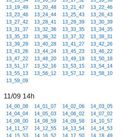
13_19_49
13_20_48
13_21_47
13_22_46
13_23_46
13_24_44
13_25_43
13_26_43
13_27_42
13_28_41
13_29_39
13_30_39
13_31_37
13_32_36
13_33_35
13_34_35
13_35_33
13_36_32
13_37_32
13_38_31
13_39_29
13_40_28
13_41_27
13_42_26
13_43_26
13_44_24
13_45_23
13_46_22
13_47_22
13_48_20
13_49_19
13_50_18
13_51_17
13_52_16
13_53_15
13_54_14
13_55_13
13_56_12
13_57_12
13_58_10
13_59_09
11/09 14h
14_00_08
14_01_07
14_02_06
14_03_05
14_04_04
14_05_03
14_06_02
14_07_02
14_08_00
14_08_59
14_09_58
14_10_57
14_11_57
14_12_55
14_13_54
14_14_53
14_15_53
14_16_52
14_17_50
14_18_49