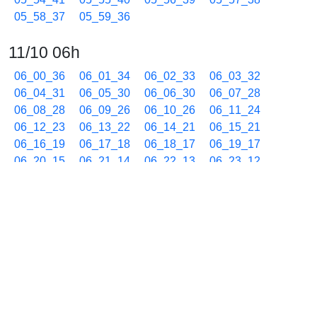
05_58_37
05_59_36
11/10 06h
06_00_36
06_01_34
06_02_33
06_03_32
06_04_31
06_05_30
06_06_30
06_07_28
06_08_28
06_09_26
06_10_26
06_11_24
06_12_23
06_13_22
06_14_21
06_15_21
06_16_19
06_17_18
06_18_17
06_19_17
06_20_15
06_21_14
06_22_13
06_23_12
06_24_12
06_25_10
06_26_10
06_27_09
06_28_07
06_29_06
06_30_05
06_31_04
06_32_03
06_33_02
06_34_01
06_35_01
06_35_59
06_36_58
06_37_57
06_38_57
06_39_55
06_40_54
06_41_53
06_42_52
06_43_51
06_44_50
06_45_49
06_46_48
06_47_47
06_48_46
06_49_45
06_50_44
06_51_43
06_52_42
06_53_41
06_54_40
06_55_39
06_56_38
06_57_37
06_58_36