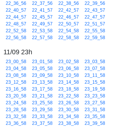
22_36_56
22_37_56
22_38_56
22_39_56
22_40_57
22_41_57
22_42_57
22_43_57
22_44_57
22_45_57
22_46_57
22_47_57
22_48_57
22_49_57
22_50_57
22_51_57
22_52_58
22_53_58
22_54_58
22_55_58
22_56_58
22_57_58
22_58_58
22_59_58
11/09 23h
23_00_58
23_01_58
23_02_58
23_03_58
23_04_58
23_05_58
23_06_58
23_07_58
23_08_58
23_09_58
23_10_58
23_11_58
23_12_58
23_13_58
23_14_58
23_15_58
23_16_58
23_17_58
23_18_58
23_19_58
23_20_58
23_21_58
23_22_58
23_23_58
23_24_58
23_25_58
23_26_58
23_27_58
23_28_58
23_29_58
23_30_58
23_31_58
23_32_58
23_33_58
23_34_58
23_35_58
23_36_58
23_37_58
23_38_58
23_39_58