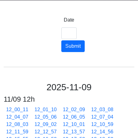
Date
Submit
2025-11-09
11/09 12h
12_00_11
12_01_10
12_02_09
12_03_08
12_04_07
12_05_06
12_06_05
12_07_04
12_08_03
12_09_02
12_10_01
12_10_59
12_11_59
12_12_57
12_13_57
12_14_56