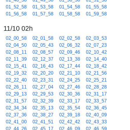
01_52_58
01_53_58
01_54_58
01_55_58
01_56_58
01_57_58
01_58_58
01_59_58
11/10 02h
02_00_58
02_01_58
02_02_58
02_03_53
02_04_50
02_05_43
02_06_32
02_07_23
02_08_11
02_08_57
02_09_46
02_10_42
02_11_39
02_12_37
02_13_38
02_14_40
02_15_41
02_16_43
02_17_44
02_18_42
02_19_32
02_20_20
02_21_10
02_21_56
02_22_40
02_23_31
02_24_25
02_25_21
02_26_11
02_27_04
02_27_46
02_28_28
02_29_13
02_29_53
02_30_36
02_31_17
02_31_57
02_32_39
02_33_17
02_33_57
02_34_34
02_35_13
02_35_54
02_36_45
02_37_36
02_38_27
02_39_18
02_40_09
02_41_00
02_41_51
02_42_42
02_43_33
02_44_26
02_45_17
02_46_09
02_46_59