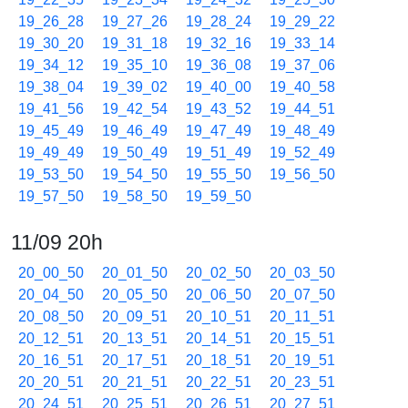
19_26_28
19_27_26
19_28_24
19_29_22
19_30_20
19_31_18
19_32_16
19_33_14
19_34_12
19_35_10
19_36_08
19_37_06
19_38_04
19_39_02
19_40_00
19_40_58
19_41_56
19_42_54
19_43_52
19_44_51
19_45_49
19_46_49
19_47_49
19_48_49
19_49_49
19_50_49
19_51_49
19_52_49
19_53_50
19_54_50
19_55_50
19_56_50
19_57_50
19_58_50
19_59_50
11/09 20h
20_00_50
20_01_50
20_02_50
20_03_50
20_04_50
20_05_50
20_06_50
20_07_50
20_08_50
20_09_51
20_10_51
20_11_51
20_12_51
20_13_51
20_14_51
20_15_51
20_16_51
20_17_51
20_18_51
20_19_51
20_20_51
20_21_51
20_22_51
20_23_51
20_24_51
20_25_51
20_26_51
20_27_51