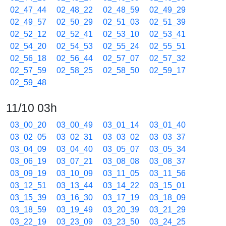
02_47_44
02_48_22
02_48_59
02_49_29
02_49_57
02_50_29
02_51_03
02_51_39
02_52_12
02_52_41
02_53_10
02_53_41
02_54_20
02_54_53
02_55_24
02_55_51
02_56_18
02_56_44
02_57_07
02_57_32
02_57_59
02_58_25
02_58_50
02_59_17
02_59_48
11/10 03h
03_00_20
03_00_49
03_01_14
03_01_40
03_02_05
03_02_31
03_03_02
03_03_37
03_04_09
03_04_40
03_05_07
03_05_34
03_06_19
03_07_21
03_08_08
03_08_37
03_09_19
03_10_09
03_11_05
03_11_56
03_12_51
03_13_44
03_14_22
03_15_01
03_15_39
03_16_30
03_17_19
03_18_09
03_18_59
03_19_49
03_20_39
03_21_29
03_22_19
03_23_09
03_23_50
03_24_25