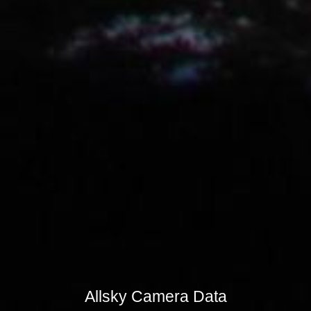
Allsky Camera Data