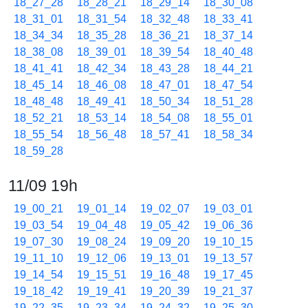
18_27_28
18_28_21
18_29_14
18_30_08
18_31_01
18_31_54
18_32_48
18_33_41
18_34_34
18_35_28
18_36_21
18_37_14
18_38_08
18_39_01
18_39_54
18_40_48
18_41_41
18_42_34
18_43_28
18_44_21
18_45_14
18_46_08
18_47_01
18_47_54
18_48_48
18_49_41
18_50_34
18_51_28
18_52_21
18_53_14
18_54_08
18_55_01
18_55_54
18_56_48
18_57_41
18_58_34
18_59_28
11/09 19h
19_00_21
19_01_14
19_02_07
19_03_01
19_03_54
19_04_48
19_05_42
19_06_36
19_07_30
19_08_24
19_09_20
19_10_15
19_11_10
19_12_06
19_13_01
19_13_57
19_14_54
19_15_51
19_16_48
19_17_45
19_18_42
19_19_41
19_20_39
19_21_37
19_22_35
19_23_34
19_24_32
19_25_30