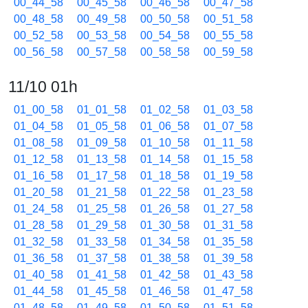
00_44_58
00_45_58
00_46_58
00_47_58
00_48_58
00_49_58
00_50_58
00_51_58
00_52_58
00_53_58
00_54_58
00_55_58
00_56_58
00_57_58
00_58_58
00_59_58
11/10 01h
01_00_58
01_01_58
01_02_58
01_03_58
01_04_58
01_05_58
01_06_58
01_07_58
01_08_58
01_09_58
01_10_58
01_11_58
01_12_58
01_13_58
01_14_58
01_15_58
01_16_58
01_17_58
01_18_58
01_19_58
01_20_58
01_21_58
01_22_58
01_23_58
01_24_58
01_25_58
01_26_58
01_27_58
01_28_58
01_29_58
01_30_58
01_31_58
01_32_58
01_33_58
01_34_58
01_35_58
01_36_58
01_37_58
01_38_58
01_39_58
01_40_58
01_41_58
01_42_58
01_43_58
01_44_58
01_45_58
01_46_58
01_47_58
01_48_58
01_49_58
01_50_58
01_51_58