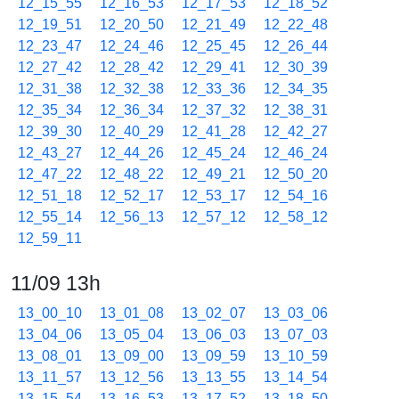
12_15_55
12_16_53
12_17_53
12_18_52
12_19_51
12_20_50
12_21_49
12_22_48
12_23_47
12_24_46
12_25_45
12_26_44
12_27_42
12_28_42
12_29_41
12_30_39
12_31_38
12_32_38
12_33_36
12_34_35
12_35_34
12_36_34
12_37_32
12_38_31
12_39_30
12_40_29
12_41_28
12_42_27
12_43_27
12_44_26
12_45_24
12_46_24
12_47_22
12_48_22
12_49_21
12_50_20
12_51_18
12_52_17
12_53_17
12_54_16
12_55_14
12_56_13
12_57_12
12_58_12
12_59_11
11/09 13h
13_00_10
13_01_08
13_02_07
13_03_06
13_04_06
13_05_04
13_06_03
13_07_03
13_08_01
13_09_00
13_09_59
13_10_59
13_11_57
13_12_56
13_13_55
13_14_54
13_15_54
13_16_53
13_17_52
13_18_50