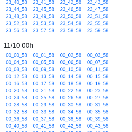
23_40_58
23_41_58
23_42_58
23_43_58
23_44_58
23_45_58
23_46_58
23_47_58
23_48_58
23_49_58
23_50_58
23_51_58
23_52_58
23_53_58
23_54_58
23_55_58
23_56_58
23_57_58
23_58_58
23_59_58
11/10 00h
00_00_58
00_01_58
00_02_58
00_03_58
00_04_58
00_05_58
00_06_58
00_07_58
00_08_58
00_09_58
00_10_58
00_11_58
00_12_58
00_13_58
00_14_58
00_15_58
00_16_58
00_17_58
00_18_58
00_19_58
00_20_58
00_21_58
00_22_58
00_23_58
00_24_58
00_25_58
00_26_58
00_27_58
00_28_58
00_29_58
00_30_58
00_31_58
00_32_58
00_33_58
00_34_58
00_35_58
00_36_58
00_37_58
00_38_58
00_39_58
00_40_58
00_41_58
00_42_58
00_43_58