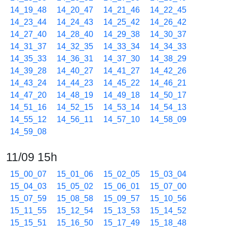
14_19_48
14_20_47
14_21_46
14_22_45
14_23_44
14_24_43
14_25_42
14_26_42
14_27_40
14_28_40
14_29_38
14_30_37
14_31_37
14_32_35
14_33_34
14_34_33
14_35_33
14_36_31
14_37_30
14_38_29
14_39_28
14_40_27
14_41_27
14_42_26
14_43_24
14_44_23
14_45_22
14_46_21
14_47_20
14_48_19
14_49_18
14_50_17
14_51_16
14_52_15
14_53_14
14_54_13
14_55_12
14_56_11
14_57_10
14_58_09
14_59_08
11/09 15h
15_00_07
15_01_06
15_02_05
15_03_04
15_04_03
15_05_02
15_06_01
15_07_00
15_07_59
15_08_58
15_09_57
15_10_56
15_11_55
15_12_54
15_13_53
15_14_52
15_15_51
15_16_50
15_17_49
15_18_48