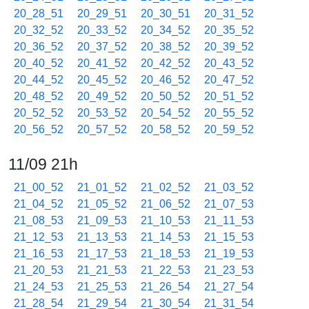
20_28_51
20_29_51
20_30_51
20_31_52
20_32_52
20_33_52
20_34_52
20_35_52
20_36_52
20_37_52
20_38_52
20_39_52
20_40_52
20_41_52
20_42_52
20_43_52
20_44_52
20_45_52
20_46_52
20_47_52
20_48_52
20_49_52
20_50_52
20_51_52
20_52_52
20_53_52
20_54_52
20_55_52
20_56_52
20_57_52
20_58_52
20_59_52
11/09 21h
21_00_52
21_01_52
21_02_52
21_03_52
21_04_52
21_05_52
21_06_52
21_07_53
21_08_53
21_09_53
21_10_53
21_11_53
21_12_53
21_13_53
21_14_53
21_15_53
21_16_53
21_17_53
21_18_53
21_19_53
21_20_53
21_21_53
21_22_53
21_23_53
21_24_53
21_25_53
21_26_54
21_27_54
21_28_54
21_29_54
21_30_54
21_31_54