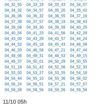
04_32_55
04_33_19
04_33_43
04_34_07
04_34_32
04_34_57
04_35_20
04_35_42
04_36_06
04_36_32
04_36_55
04_37_18
04_37_38
04_37_57
04_38_19
04_38_43
04_39_06
04_39_30
04_39_58
04_40_25
04_40_54
04_41_23
04_41_56
04_42_29
04_43_00
04_43_29
04_43_57
04_44_24
04_44_52
04_45_18
04_45_43
04_46_09
04_46_33
04_46_58
04_47_21
04_47_44
04_48_06
04_48_31
04_48_53
04_49_15
04_49_37
04_50_01
04_50_29
04_50_55
04_51_18
04_51_42
04_52_06
04_52_33
04_53_00
04_53_27
04_53_55
04_54_18
04_54_44
04_55_10
04_55_36
04_56_02
04_56_24
04_56_51
04_57_21
04_57_57
04_58_28
04_58_56
04_59_26
04_59_59
11/10 05h