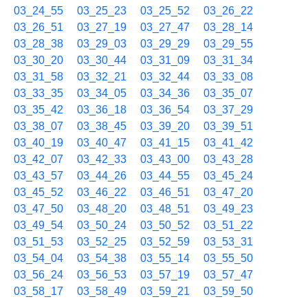
03_24_55
03_25_23
03_25_52
03_26_22
03_26_51
03_27_19
03_27_47
03_28_14
03_28_38
03_29_03
03_29_29
03_29_55
03_30_20
03_30_44
03_31_09
03_31_34
03_31_58
03_32_21
03_32_44
03_33_08
03_33_35
03_34_05
03_34_36
03_35_07
03_35_42
03_36_18
03_36_54
03_37_29
03_38_07
03_38_45
03_39_20
03_39_51
03_40_19
03_40_47
03_41_15
03_41_42
03_42_07
03_42_33
03_43_00
03_43_28
03_43_57
03_44_26
03_44_55
03_45_24
03_45_52
03_46_22
03_46_51
03_47_20
03_47_50
03_48_20
03_48_51
03_49_23
03_49_54
03_50_24
03_50_52
03_51_22
03_51_53
03_52_25
03_52_59
03_53_31
03_54_04
03_54_38
03_55_14
03_55_50
03_56_24
03_56_53
03_57_19
03_57_47
03_58_17
03_58_49
03_59_21
03_59_50