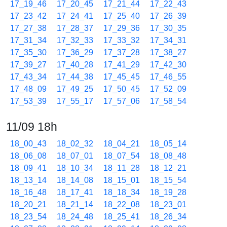
17_19_46
17_20_45
17_21_44
17_22_43
17_23_42
17_24_41
17_25_40
17_26_39
17_27_38
17_28_37
17_29_36
17_30_35
17_31_34
17_32_33
17_33_32
17_34_31
17_35_30
17_36_29
17_37_28
17_38_27
17_39_27
17_40_28
17_41_29
17_42_30
17_43_34
17_44_38
17_45_45
17_46_55
17_48_09
17_49_25
17_50_45
17_52_09
17_53_39
17_55_17
17_57_06
17_58_54
11/09 18h
18_00_43
18_02_32
18_04_21
18_05_14
18_06_08
18_07_01
18_07_54
18_08_48
18_09_41
18_10_34
18_11_28
18_12_21
18_13_14
18_14_08
18_15_01
18_15_54
18_16_48
18_17_41
18_18_34
18_19_28
18_20_21
18_21_14
18_22_08
18_23_01
18_23_54
18_24_48
18_25_41
18_26_34