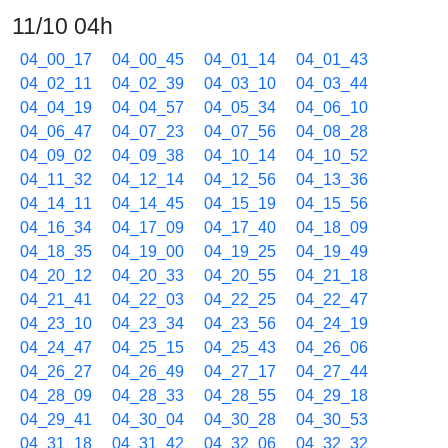
11/10 04h
04_00_17
04_00_45
04_01_14
04_01_43
04_02_11
04_02_39
04_03_10
04_03_44
04_04_19
04_04_57
04_05_34
04_06_10
04_06_47
04_07_23
04_07_56
04_08_28
04_09_02
04_09_38
04_10_14
04_10_52
04_11_32
04_12_14
04_12_56
04_13_36
04_14_11
04_14_45
04_15_19
04_15_56
04_16_34
04_17_09
04_17_40
04_18_09
04_18_35
04_19_00
04_19_25
04_19_49
04_20_12
04_20_33
04_20_55
04_21_18
04_21_41
04_22_03
04_22_25
04_22_47
04_23_10
04_23_34
04_23_56
04_24_19
04_24_47
04_25_15
04_25_43
04_26_06
04_26_27
04_26_49
04_27_17
04_27_44
04_28_09
04_28_33
04_28_55
04_29_18
04_29_41
04_30_04
04_30_28
04_30_53
04_31_18
04_31_42
04_32_06
04_32_32