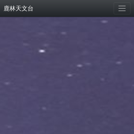
鹿林天文台