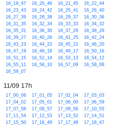
16_19_47
16_20_46
16_21_45
16_22_44
16_23_43
16_24_42
16_25_41
16_26_40
16_27_39
16_28_38
16_29_37
16_30_36
16_31_35
16_32_34
16_33_33
16_34_32
16_35_31
16_36_30
16_37_29
16_38_28
16_39_27
16_40_26
16_41_25
16_42_24
16_43_23
16_44_22
16_45_21
16_46_20
16_47_19
16_48_18
16_49_17
16_50_16
16_51_15
16_52_14
16_53_13
16_54_12
16_55_11
16_56_10
16_57_09
16_58_08
16_59_07
11/09 17h
17_00_06
17_01_05
17_02_04
17_03_03
17_04_02
17_05_01
17_06_00
17_06_59
17_07_58
17_08_57
17_09_56
17_10_55
17_11_54
17_12_53
17_13_52
17_14_51
17_15_50
17_16_49
17_17_48
17_18_47