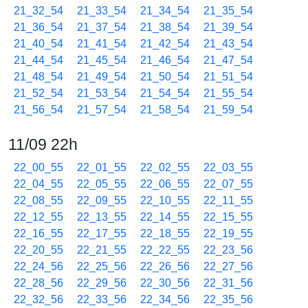
21_32_54
21_33_54
21_34_54
21_35_54
21_36_54
21_37_54
21_38_54
21_39_54
21_40_54
21_41_54
21_42_54
21_43_54
21_44_54
21_45_54
21_46_54
21_47_54
21_48_54
21_49_54
21_50_54
21_51_54
21_52_54
21_53_54
21_54_54
21_55_54
21_56_54
21_57_54
21_58_54
21_59_54
11/09 22h
22_00_55
22_01_55
22_02_55
22_03_55
22_04_55
22_05_55
22_06_55
22_07_55
22_08_55
22_09_55
22_10_55
22_11_55
22_12_55
22_13_55
22_14_55
22_15_55
22_16_55
22_17_55
22_18_55
22_19_55
22_20_55
22_21_55
22_22_55
22_23_56
22_24_56
22_25_56
22_26_56
22_27_56
22_28_56
22_29_56
22_30_56
22_31_56
22_32_56
22_33_56
22_34_56
22_35_56