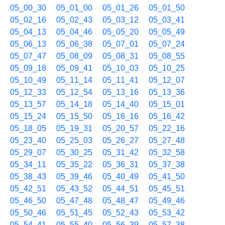
05_00_30
05_01_00
05_01_26
05_01_50
05_02_16
05_02_43
05_03_12
05_03_41
05_04_13
05_04_46
05_05_20
05_05_49
05_06_13
05_06_38
05_07_01
05_07_24
05_07_47
05_08_09
05_08_31
05_08_55
05_09_18
05_09_41
05_10_03
05_10_25
05_10_49
05_11_14
05_11_41
05_12_07
05_12_33
05_12_54
05_13_16
05_13_36
05_13_57
05_14_18
05_14_40
05_15_01
05_15_24
05_15_50
05_16_16
05_16_42
05_18_05
05_19_31
05_20_57
05_22_16
05_23_40
05_25_03
05_26_27
05_27_48
05_29_07
05_30_25
05_31_42
05_32_58
05_34_11
05_35_22
05_36_31
05_37_38
05_38_43
05_39_46
05_40_49
05_41_50
05_42_51
05_43_52
05_44_51
05_45_51
05_46_50
05_47_48
05_48_47
05_49_46
05_50_46
05_51_45
05_52_43
05_53_42
05_54_41
05_55_40
05_56_39
05_57_38