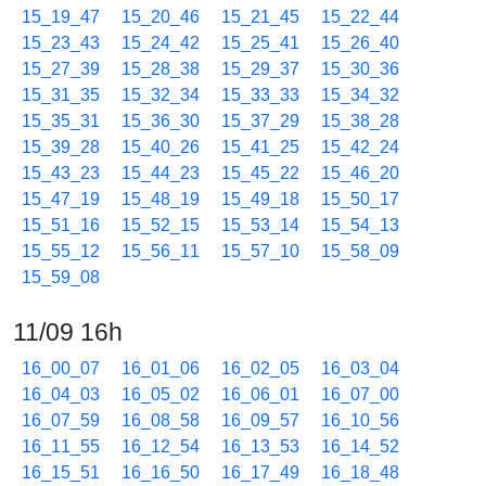
15_19_47
15_20_46
15_21_45
15_22_44
15_23_43
15_24_42
15_25_41
15_26_40
15_27_39
15_28_38
15_29_37
15_30_36
15_31_35
15_32_34
15_33_33
15_34_32
15_35_31
15_36_30
15_37_29
15_38_28
15_39_28
15_40_26
15_41_25
15_42_24
15_43_23
15_44_23
15_45_22
15_46_20
15_47_19
15_48_19
15_49_18
15_50_17
15_51_16
15_52_15
15_53_14
15_54_13
15_55_12
15_56_11
15_57_10
15_58_09
15_59_08
11/09 16h
16_00_07
16_01_06
16_02_05
16_03_04
16_04_03
16_05_02
16_06_01
16_07_00
16_07_59
16_08_58
16_09_57
16_10_56
16_11_55
16_12_54
16_13_53
16_14_52
16_15_51
16_16_50
16_17_49
16_18_48