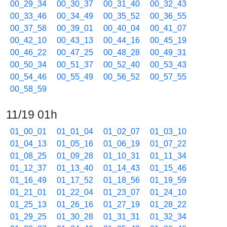
00_29_34
00_30_37
00_31_40
00_32_43
00_33_46
00_34_49
00_35_52
00_36_55
00_37_58
00_39_01
00_40_04
00_41_07
00_42_10
00_43_13
00_44_16
00_45_19
00_46_22
00_47_25
00_48_28
00_49_31
00_50_34
00_51_37
00_52_40
00_53_43
00_54_46
00_55_49
00_56_52
00_57_55
00_58_59
11/19 01h
01_00_01
01_01_04
01_02_07
01_03_10
01_04_13
01_05_16
01_06_19
01_07_22
01_08_25
01_09_28
01_10_31
01_11_34
01_12_37
01_13_40
01_14_43
01_15_46
01_16_49
01_17_52
01_18_56
01_19_59
01_21_01
01_22_04
01_23_07
01_24_10
01_25_13
01_26_16
01_27_19
01_28_22
01_29_25
01_30_28
01_31_31
01_32_34