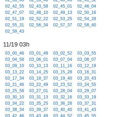
02_42_55
02_43_58
02_45_01
02_46_04
02_47_07
02_48_10
02_49_13
02_50_16
02_51_19
02_52_22
02_53_25
02_54_28
02_55_31
02_56_34
02_57_37
02_58_40
02_59_43
11/19 03h
03_00_46
03_01_49
03_02_52
03_03_55
03_04_58
03_06_01
03_07_04
03_08_07
03_09_10
03_10_13
03_11_16
03_12_19
03_13_22
03_14_25
03_15_28
03_16_31
03_17_34
03_18_37
03_19_40
03_20_43
03_21_46
03_22_49
03_23_52
03_24_55
03_25_58
03_27_01
03_28_04
03_29_07
03_30_10
03_31_13
03_32_16
03_33_19
03_34_22
03_35_25
03_36_28
03_37_31
03_38_34
03_39_37
03_40_40
03_41_43
03_42_46
03_43_49
03_44_52
03_45_55