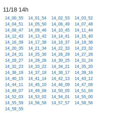
11/18 14h
14_00_55
14_01_54
14_02_53
14_03_52
14_04_51
14_05_50
14_06_49
14_07_48
14_08_47
14_09_46
14_10_45
14_11_44
14_12_43
14_13_42
14_14_41
14_15_40
14_16_39
14_17_38
14_18_37
14_19_36
14_20_35
14_21_34
14_22_33
14_23_32
14_24_31
14_25_30
14_26_29
14_27_28
14_28_27
14_29_26
14_30_25
14_31_24
14_32_23
14_33_22
14_34_21
14_35_20
14_36_19
14_37_18
14_38_17
14_39_16
14_40_15
14_41_14
14_42_13
14_43_12
14_44_11
14_45_10
14_46_09
14_47_08
14_48_07
14_49_06
14_50_05
14_51_04
14_52_03
14_53_02
14_54_01
14_55_00
14_55_59
14_56_58
14_57_57
14_58_56
14_59_55