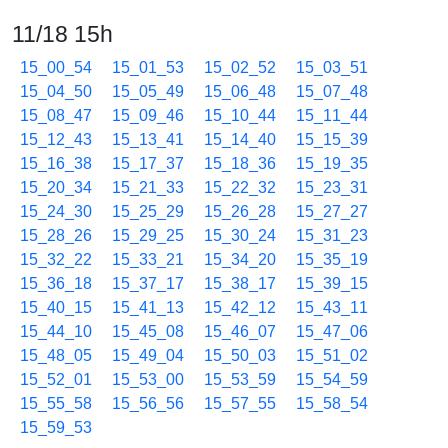
11/18 15h
15_00_54
15_01_53
15_02_52
15_03_51
15_04_50
15_05_49
15_06_48
15_07_48
15_08_47
15_09_46
15_10_44
15_11_44
15_12_43
15_13_41
15_14_40
15_15_39
15_16_38
15_17_37
15_18_36
15_19_35
15_20_34
15_21_33
15_22_32
15_23_31
15_24_30
15_25_29
15_26_28
15_27_27
15_28_26
15_29_25
15_30_24
15_31_23
15_32_22
15_33_21
15_34_20
15_35_19
15_36_18
15_37_17
15_38_17
15_39_15
15_40_15
15_41_13
15_42_12
15_43_11
15_44_10
15_45_08
15_46_07
15_47_06
15_48_05
15_49_04
15_50_03
15_51_02
15_52_01
15_53_00
15_53_59
15_54_59
15_55_58
15_56_56
15_57_55
15_58_54
15_59_53