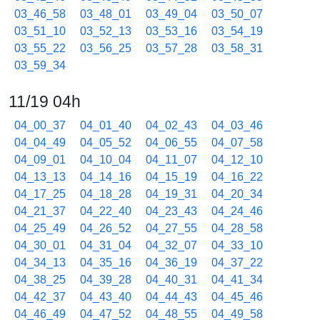
03_46_58
03_48_01
03_49_04
03_50_07
03_51_10
03_52_13
03_53_16
03_54_19
03_55_22
03_56_25
03_57_28
03_58_31
03_59_34
11/19 04h
04_00_37
04_01_40
04_02_43
04_03_46
04_04_49
04_05_52
04_06_55
04_07_58
04_09_01
04_10_04
04_11_07
04_12_10
04_13_13
04_14_16
04_15_19
04_16_22
04_17_25
04_18_28
04_19_31
04_20_34
04_21_37
04_22_40
04_23_43
04_24_46
04_25_49
04_26_52
04_27_55
04_28_58
04_30_01
04_31_04
04_32_07
04_33_10
04_34_13
04_35_16
04_36_19
04_37_22
04_38_25
04_39_28
04_40_31
04_41_34
04_42_37
04_43_40
04_44_43
04_45_46
04_46_49
04_47_52
04_48_55
04_49_58