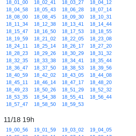
18_01_00
18_02_41
18_03_27
18_04_12
18_04_58
18_05_43
18_06_28
18_07_14
18_08_00
18_08_45
18_09_30
18_10_31
18_11_34
18_12_38
18_13_41
18_14_44
18_15_47
18_16_50
18_17_53
18_18_55
18_19_59
18_21_02
18_22_05
18_23_08
18_24_11
18_25_14
18_26_17
18_27_20
18_28_23
18_29_26
18_30_29
18_31_32
18_32_35
18_33_38
18_34_41
18_35_44
18_36_47
18_37_50
18_38_53
18_39_56
18_40_59
18_42_02
18_43_05
18_44_08
18_45_11
18_46_14
18_47_17
18_48_20
18_49_23
18_50_26
18_51_29
18_52_32
18_53_35
18_54_38
18_55_41
18_56_44
18_57_47
18_58_50
18_59_53
11/18 19h
19_00_56
19_01_59
19_03_02
19_04_05