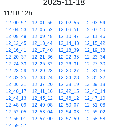
2025-11-18
11/18 12h
12_00_57
12_01_56
12_02_55
12_03_54
12_04_53
12_05_52
12_06_51
12_07_50
12_08_49
12_09_48
12_10_47
12_11_46
12_12_45
12_13_44
12_14_43
12_15_42
12_16_41
12_17_40
12_18_39
12_19_38
12_20_37
12_21_36
12_22_35
12_23_34
12_24_33
12_25_32
12_26_31
12_27_30
12_28_29
12_29_28
12_30_27
12_31_26
12_32_25
12_33_24
12_34_23
12_35_22
12_36_21
12_37_20
12_38_19
12_39_18
12_40_17
12_41_16
12_42_15
12_43_14
12_44_13
12_45_12
12_46_12
12_47_10
12_48_09
12_49_08
12_50_07
12_51_06
12_52_05
12_53_04
12_54_03
12_55_02
12_56_01
12_57_00
12_57_59
12_58_58
12_59_57