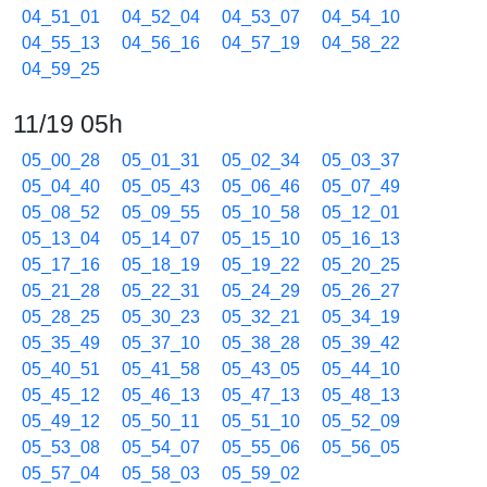
04_51_01
04_52_04
04_53_07
04_54_10
04_55_13
04_56_16
04_57_19
04_58_22
04_59_25
11/19 05h
05_00_28
05_01_31
05_02_34
05_03_37
05_04_40
05_05_43
05_06_46
05_07_49
05_08_52
05_09_55
05_10_58
05_12_01
05_13_04
05_14_07
05_15_10
05_16_13
05_17_16
05_18_19
05_19_22
05_20_25
05_21_28
05_22_31
05_24_29
05_26_27
05_28_25
05_30_23
05_32_21
05_34_19
05_35_49
05_37_10
05_38_28
05_39_42
05_40_51
05_41_58
05_43_05
05_44_10
05_45_12
05_46_13
05_47_13
05_48_13
05_49_12
05_50_11
05_51_10
05_52_09
05_53_08
05_54_07
05_55_06
05_56_05
05_57_04
05_58_03
05_59_02