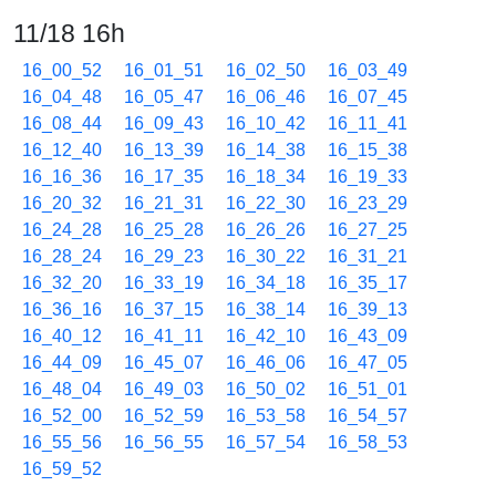
11/18 16h
16_00_52
16_01_51
16_02_50
16_03_49
16_04_48
16_05_47
16_06_46
16_07_45
16_08_44
16_09_43
16_10_42
16_11_41
16_12_40
16_13_39
16_14_38
16_15_38
16_16_36
16_17_35
16_18_34
16_19_33
16_20_32
16_21_31
16_22_30
16_23_29
16_24_28
16_25_28
16_26_26
16_27_25
16_28_24
16_29_23
16_30_22
16_31_21
16_32_20
16_33_19
16_34_18
16_35_17
16_36_16
16_37_15
16_38_14
16_39_13
16_40_12
16_41_11
16_42_10
16_43_09
16_44_09
16_45_07
16_46_06
16_47_05
16_48_04
16_49_03
16_50_02
16_51_01
16_52_00
16_52_59
16_53_58
16_54_57
16_55_56
16_56_55
16_57_54
16_58_53
16_59_52