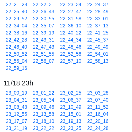
22_21_28
22_22_31
22_23_34
22_24_37
22_25_40
22_26_43
22_27_47
22_28_49
22_29_52
22_30_55
22_31_58
22_33_01
22_34_04
22_35_07
22_36_10
22_37_13
22_38_16
22_39_19
22_40_22
22_41_25
22_42_28
22_43_31
22_44_34
22_45_37
22_46_40
22_47_43
22_48_46
22_49_49
22_50_52
22_51_55
22_52_58
22_54_01
22_55_04
22_56_07
22_57_10
22_58_13
22_59_16
11/18 23h
23_00_19
23_01_22
23_02_25
23_03_28
23_04_31
23_05_34
23_06_37
23_07_40
23_08_43
23_09_46
23_10_49
23_11_52
23_12_55
23_13_58
23_15_01
23_16_04
23_17_07
23_18_10
23_19_13
23_20_16
23_21_19
23_22_22
23_23_25
23_24_28