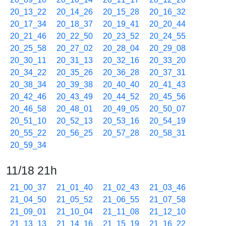
20_13_22
20_14_26
20_15_28
20_16_32
20_17_34
20_18_37
20_19_41
20_20_44
20_21_46
20_22_50
20_23_52
20_24_55
20_25_58
20_27_02
20_28_04
20_29_08
20_30_11
20_31_13
20_32_16
20_33_20
20_34_22
20_35_26
20_36_28
20_37_31
20_38_34
20_39_38
20_40_40
20_41_43
20_42_46
20_43_49
20_44_52
20_45_56
20_46_58
20_48_01
20_49_05
20_50_07
20_51_10
20_52_13
20_53_16
20_54_19
20_55_22
20_56_25
20_57_28
20_58_31
20_59_34
11/18 21h
21_00_37
21_01_40
21_02_43
21_03_46
21_04_50
21_05_52
21_06_55
21_07_58
21_09_01
21_10_04
21_11_08
21_12_10
21_13_13
21_14_16
21_15_19
21_16_22