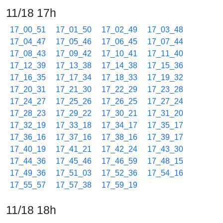
11/18 17h
17_00_51
17_01_50
17_02_49
17_03_48
17_04_47
17_05_46
17_06_45
17_07_44
17_08_43
17_09_42
17_10_41
17_11_40
17_12_39
17_13_38
17_14_38
17_15_36
17_16_35
17_17_34
17_18_33
17_19_32
17_20_31
17_21_30
17_22_29
17_23_28
17_24_27
17_25_26
17_26_25
17_27_24
17_28_23
17_29_22
17_30_21
17_31_20
17_32_19
17_33_18
17_34_17
17_35_17
17_36_16
17_37_16
17_38_16
17_39_17
17_40_19
17_41_21
17_42_24
17_43_30
17_44_36
17_45_46
17_46_59
17_48_15
17_49_36
17_51_03
17_52_36
17_54_16
17_55_57
17_57_38
17_59_19
11/18 18h