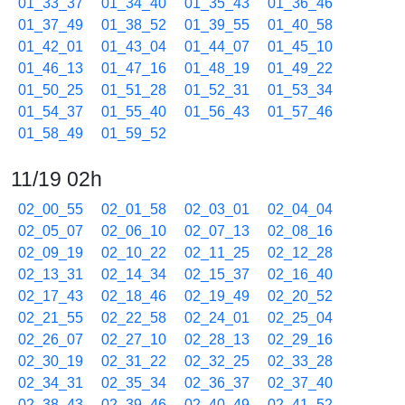
01_33_37
01_34_40
01_35_43
01_36_46
01_37_49
01_38_52
01_39_55
01_40_58
01_42_01
01_43_04
01_44_07
01_45_10
01_46_13
01_47_16
01_48_19
01_49_22
01_50_25
01_51_28
01_52_31
01_53_34
01_54_37
01_55_40
01_56_43
01_57_46
01_58_49
01_59_52
11/19 02h
02_00_55
02_01_58
02_03_01
02_04_04
02_05_07
02_06_10
02_07_13
02_08_16
02_09_19
02_10_22
02_11_25
02_12_28
02_13_31
02_14_34
02_15_37
02_16_40
02_17_43
02_18_46
02_19_49
02_20_52
02_21_55
02_22_58
02_24_01
02_25_04
02_26_07
02_27_10
02_28_13
02_29_16
02_30_19
02_31_22
02_32_25
02_33_28
02_34_31
02_35_34
02_36_37
02_37_40
02_38_43
02_39_46
02_40_49
02_41_52