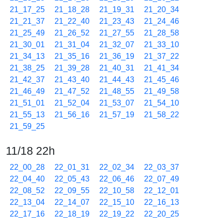
21_17_25
21_18_28
21_19_31
21_20_34
21_21_37
21_22_40
21_23_43
21_24_46
21_25_49
21_26_52
21_27_55
21_28_58
21_30_01
21_31_04
21_32_07
21_33_10
21_34_13
21_35_16
21_36_19
21_37_22
21_38_25
21_39_28
21_40_31
21_41_34
21_42_37
21_43_40
21_44_43
21_45_46
21_46_49
21_47_52
21_48_55
21_49_58
21_51_01
21_52_04
21_53_07
21_54_10
21_55_13
21_56_16
21_57_19
21_58_22
21_59_25
11/18 22h
22_00_28
22_01_31
22_02_34
22_03_37
22_04_40
22_05_43
22_06_46
22_07_49
22_08_52
22_09_55
22_10_58
22_12_01
22_13_04
22_14_07
22_15_10
22_16_13
22_17_16
22_18_19
22_19_22
22_20_25