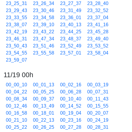
23_25_31
23_26_34
23_27_37
23_28_40
23_29_43
23_30_46
23_31_49
23_32_52
23_33_55
23_34_58
23_36_01
23_37_04
23_38_07
23_39_10
23_40_13
23_41_16
23_42_19
23_43_22
23_44_25
23_45_28
23_46_31
23_47_34
23_48_37
23_49_40
23_50_43
23_51_46
23_52_49
23_53_52
23_54_55
23_55_58
23_57_01
23_58_04
23_59_07
11/19 00h
00_00_10
00_01_13
00_02_16
00_03_19
00_04_22
00_05_25
00_06_28
00_07_31
00_08_34
00_09_37
00_10_40
00_11_43
00_12_46
00_13_49
00_14_52
00_15_55
00_16_58
00_18_01
00_19_04
00_20_07
00_21_10
00_22_13
00_23_16
00_24_19
00_25_22
00_26_25
00_27_28
00_28_31