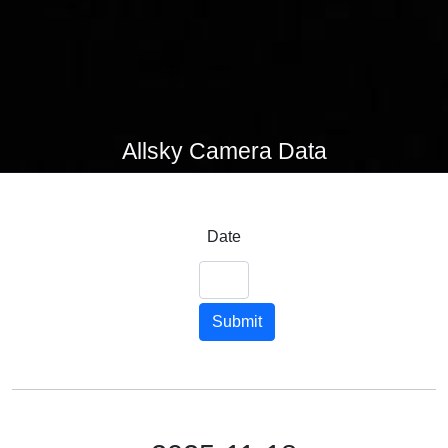
Allsky Camera Data
Date
Submit