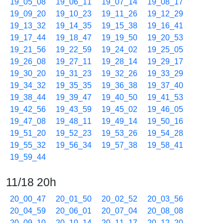
19_05_08
19_06_11
19_07_14
19_08_17
19_09_20
19_10_23
19_11_26
19_12_29
19_13_32
19_14_35
19_15_38
19_16_41
19_17_44
19_18_47
19_19_50
19_20_53
19_21_56
19_22_59
19_24_02
19_25_05
19_26_08
19_27_11
19_28_14
19_29_17
19_30_20
19_31_23
19_32_26
19_33_29
19_34_32
19_35_35
19_36_38
19_37_40
19_38_44
19_39_47
19_40_50
19_41_53
19_42_56
19_43_59
19_45_02
19_46_05
19_47_08
19_48_11
19_49_14
19_50_16
19_51_20
19_52_23
19_53_26
19_54_28
19_55_32
19_56_34
19_57_38
19_58_41
19_59_44
11/18 20h
20_00_47
20_01_50
20_02_52
20_03_56
20_04_59
20_06_01
20_07_04
20_08_08
20_09_10
20_10_14
20_11_17
20_12_20