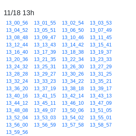
11/18 13h
13_00_56
13_01_55
13_02_54
13_03_53
13_04_52
13_05_51
13_06_50
13_07_49
13_08_48
13_09_47
13_10_46
13_11_45
13_12_44
13_13_43
13_14_42
13_15_41
13_16_40
13_17_39
13_18_38
13_19_37
13_20_36
13_21_35
13_22_34
13_23_33
13_24_32
13_25_31
13_26_30
13_27_29
13_28_28
13_29_27
13_30_26
13_31_25
13_32_24
13_33_23
13_34_22
13_35_21
13_36_20
13_37_19
13_38_18
13_39_17
13_40_16
13_41_15
13_42_14
13_43_13
13_44_12
13_45_11
13_46_10
13_47_09
13_48_08
13_49_07
13_50_06
13_51_05
13_52_04
13_53_03
13_54_02
13_55_01
13_56_00
13_56_59
13_57_58
13_58_57
13_59_56