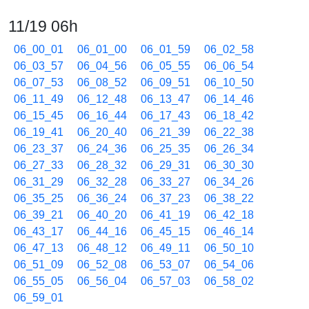
11/19 06h
06_00_01
06_01_00
06_01_59
06_02_58
06_03_57
06_04_56
06_05_55
06_06_54
06_07_53
06_08_52
06_09_51
06_10_50
06_11_49
06_12_48
06_13_47
06_14_46
06_15_45
06_16_44
06_17_43
06_18_42
06_19_41
06_20_40
06_21_39
06_22_38
06_23_37
06_24_36
06_25_35
06_26_34
06_27_33
06_28_32
06_29_31
06_30_30
06_31_29
06_32_28
06_33_27
06_34_26
06_35_25
06_36_24
06_37_23
06_38_22
06_39_21
06_40_20
06_41_19
06_42_18
06_43_17
06_44_16
06_45_15
06_46_14
06_47_13
06_48_12
06_49_11
06_50_10
06_51_09
06_52_08
06_53_07
06_54_06
06_55_05
06_56_04
06_57_03
06_58_02
06_59_01