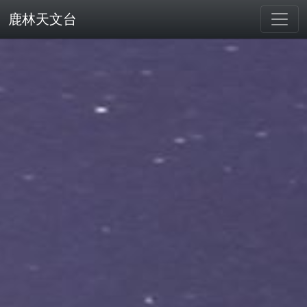
鹿林天文台