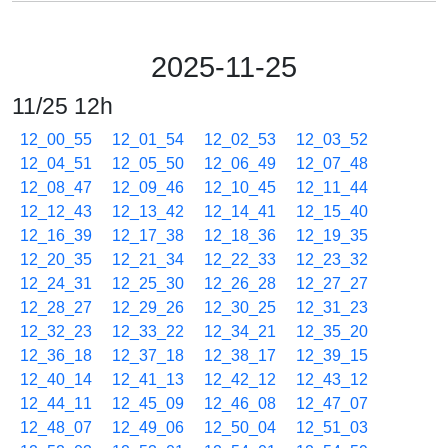
2025-11-25
11/25 12h
12_00_55
12_01_54
12_02_53
12_03_52
12_04_51
12_05_50
12_06_49
12_07_48
12_08_47
12_09_46
12_10_45
12_11_44
12_12_43
12_13_42
12_14_41
12_15_40
12_16_39
12_17_38
12_18_36
12_19_35
12_20_35
12_21_34
12_22_33
12_23_32
12_24_31
12_25_30
12_26_28
12_27_27
12_28_27
12_29_26
12_30_25
12_31_23
12_32_23
12_33_22
12_34_21
12_35_20
12_36_18
12_37_18
12_38_17
12_39_15
12_40_14
12_41_13
12_42_12
12_43_12
12_44_11
12_45_09
12_46_08
12_47_07
12_48_07
12_49_06
12_50_04
12_51_03