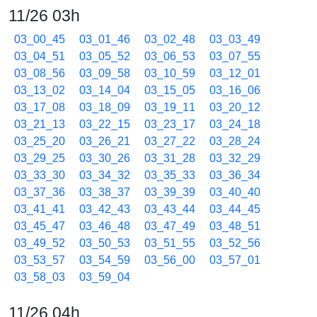
11/26 03h
03_00_45
03_01_46
03_02_48
03_03_49
03_04_51
03_05_52
03_06_53
03_07_55
03_08_56
03_09_58
03_10_59
03_12_01
03_13_02
03_14_04
03_15_05
03_16_06
03_17_08
03_18_09
03_19_11
03_20_12
03_21_13
03_22_15
03_23_17
03_24_18
03_25_20
03_26_21
03_27_22
03_28_24
03_29_25
03_30_26
03_31_28
03_32_29
03_33_30
03_34_32
03_35_33
03_36_34
03_37_36
03_38_37
03_39_39
03_40_40
03_41_41
03_42_43
03_43_44
03_44_45
03_45_47
03_46_48
03_47_49
03_48_51
03_49_52
03_50_53
03_51_55
03_52_56
03_53_57
03_54_59
03_56_00
03_57_01
03_58_03
03_59_04
11/26 04h