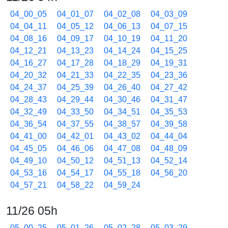
04_00_05
04_01_07
04_02_08
04_03_09
04_04_11
04_05_12
04_06_13
04_07_15
04_08_16
04_09_17
04_10_19
04_11_20
04_12_21
04_13_23
04_14_24
04_15_25
04_16_27
04_17_28
04_18_29
04_19_31
04_20_32
04_21_33
04_22_35
04_23_36
04_24_37
04_25_39
04_26_40
04_27_42
04_28_43
04_29_44
04_30_46
04_31_47
04_32_49
04_33_50
04_34_51
04_35_53
04_36_54
04_37_55
04_38_57
04_39_58
04_41_00
04_42_01
04_43_02
04_44_04
04_45_05
04_46_06
04_47_08
04_48_09
04_49_10
04_50_12
04_51_13
04_52_14
04_53_16
04_54_17
04_55_18
04_56_20
04_57_21
04_58_22
04_59_24
11/26 05h
05_00_25
05_01_26
05_02_28
05_03_29