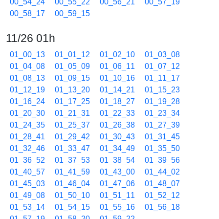
00_54_24
00_55_22
00_56_21
00_57_19
00_58_17
00_59_15
11/26 01h
01_00_13
01_01_12
01_02_10
01_03_08
01_04_08
01_05_09
01_06_11
01_07_12
01_08_13
01_09_15
01_10_16
01_11_17
01_12_19
01_13_20
01_14_21
01_15_23
01_16_24
01_17_25
01_18_27
01_19_28
01_20_30
01_21_31
01_22_33
01_23_34
01_24_35
01_25_37
01_26_38
01_27_39
01_28_41
01_29_42
01_30_43
01_31_45
01_32_46
01_33_47
01_34_49
01_35_50
01_36_52
01_37_53
01_38_54
01_39_56
01_40_57
01_41_59
01_43_00
01_44_02
01_45_03
01_46_04
01_47_06
01_48_07
01_49_08
01_50_10
01_51_11
01_52_12
01_53_14
01_54_15
01_55_16
01_56_18
01_57_19
01_58_20
01_59_22