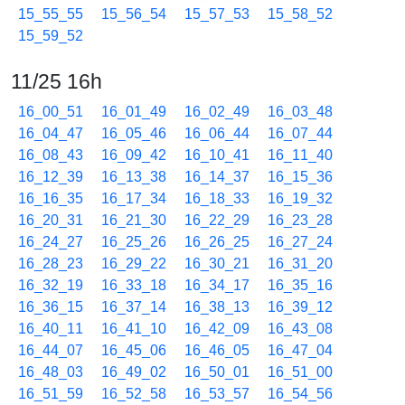
15_55_55
15_56_54
15_57_53
15_58_52
15_59_52
11/25 16h
16_00_51
16_01_49
16_02_49
16_03_48
16_04_47
16_05_46
16_06_44
16_07_44
16_08_43
16_09_42
16_10_41
16_11_40
16_12_39
16_13_38
16_14_37
16_15_36
16_16_35
16_17_34
16_18_33
16_19_32
16_20_31
16_21_30
16_22_29
16_23_28
16_24_27
16_25_26
16_26_25
16_27_24
16_28_23
16_29_22
16_30_21
16_31_20
16_32_19
16_33_18
16_34_17
16_35_16
16_36_15
16_37_14
16_38_13
16_39_12
16_40_11
16_41_10
16_42_09
16_43_08
16_44_07
16_45_06
16_46_05
16_47_04
16_48_03
16_49_02
16_50_01
16_51_00
16_51_59
16_52_58
16_53_57
16_54_56