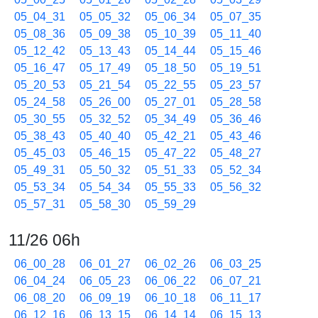
05_04_31
05_05_32
05_06_34
05_07_35
05_08_36
05_09_38
05_10_39
05_11_40
05_12_42
05_13_43
05_14_44
05_15_46
05_16_47
05_17_49
05_18_50
05_19_51
05_20_53
05_21_54
05_22_55
05_23_57
05_24_58
05_26_00
05_27_01
05_28_58
05_30_55
05_32_52
05_34_49
05_36_46
05_38_43
05_40_40
05_42_21
05_43_46
05_45_03
05_46_15
05_47_22
05_48_27
05_49_31
05_50_32
05_51_33
05_52_34
05_53_34
05_54_34
05_55_33
05_56_32
05_57_31
05_58_30
05_59_29
11/26 06h
06_00_28
06_01_27
06_02_26
06_03_25
06_04_24
06_05_23
06_06_22
06_07_21
06_08_20
06_09_19
06_10_18
06_11_17
06_12_16
06_13_15
06_14_14
06_15_13