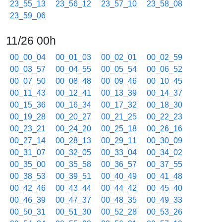
23_55_13
23_56_12
23_57_10
23_58_08
23_59_06
11/26 00h
00_00_04
00_01_03
00_02_01
00_02_59
00_03_57
00_04_55
00_05_54
00_06_52
00_07_50
00_08_48
00_09_46
00_10_45
00_11_43
00_12_41
00_13_39
00_14_37
00_15_36
00_16_34
00_17_32
00_18_30
00_19_28
00_20_27
00_21_25
00_22_23
00_23_21
00_24_20
00_25_18
00_26_16
00_27_14
00_28_13
00_29_11
00_30_09
00_31_07
00_32_05
00_33_04
00_34_02
00_35_00
00_35_58
00_36_57
00_37_55
00_38_53
00_39_51
00_40_49
00_41_48
00_42_46
00_43_44
00_44_42
00_45_40
00_46_39
00_47_37
00_48_35
00_49_33
00_50_31
00_51_30
00_52_28
00_53_26