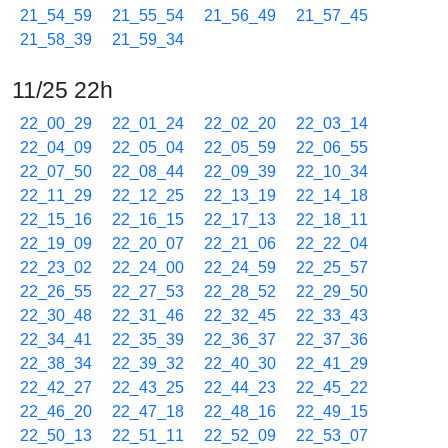
21_54_59
21_55_54
21_56_49
21_57_45
21_58_39
21_59_34
11/25 22h
22_00_29
22_01_24
22_02_20
22_03_14
22_04_09
22_05_04
22_05_59
22_06_55
22_07_50
22_08_44
22_09_39
22_10_34
22_11_29
22_12_25
22_13_19
22_14_18
22_15_16
22_16_15
22_17_13
22_18_11
22_19_09
22_20_07
22_21_06
22_22_04
22_23_02
22_24_00
22_24_59
22_25_57
22_26_55
22_27_53
22_28_52
22_29_50
22_30_48
22_31_46
22_32_45
22_33_43
22_34_41
22_35_39
22_36_37
22_37_36
22_38_34
22_39_32
22_40_30
22_41_29
22_42_27
22_43_25
22_44_23
22_45_22
22_46_20
22_47_18
22_48_16
22_49_15
22_50_13
22_51_11
22_52_09
22_53_07