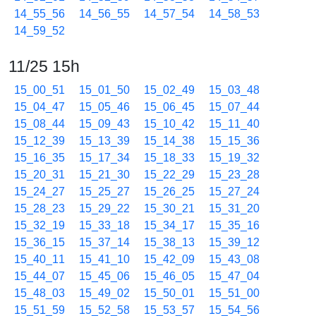
14_55_56
14_56_55
14_57_54
14_58_53
14_59_52
11/25 15h
15_00_51
15_01_50
15_02_49
15_03_48
15_04_47
15_05_46
15_06_45
15_07_44
15_08_44
15_09_43
15_10_42
15_11_40
15_12_39
15_13_39
15_14_38
15_15_36
15_16_35
15_17_34
15_18_33
15_19_32
15_20_31
15_21_30
15_22_29
15_23_28
15_24_27
15_25_27
15_26_25
15_27_24
15_28_23
15_29_22
15_30_21
15_31_20
15_32_19
15_33_18
15_34_17
15_35_16
15_36_15
15_37_14
15_38_13
15_39_12
15_40_11
15_41_10
15_42_09
15_43_08
15_44_07
15_45_06
15_46_05
15_47_04
15_48_03
15_49_02
15_50_01
15_51_00
15_51_59
15_52_58
15_53_57
15_54_56