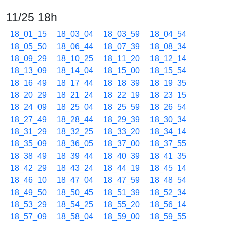
11/25 18h
18_01_15
18_03_04
18_03_59
18_04_54
18_05_50
18_06_44
18_07_39
18_08_34
18_09_29
18_10_25
18_11_20
18_12_14
18_13_09
18_14_04
18_15_00
18_15_54
18_16_49
18_17_44
18_18_39
18_19_35
18_20_29
18_21_24
18_22_19
18_23_15
18_24_09
18_25_04
18_25_59
18_26_54
18_27_49
18_28_44
18_29_39
18_30_34
18_31_29
18_32_25
18_33_20
18_34_14
18_35_09
18_36_05
18_37_00
18_37_55
18_38_49
18_39_44
18_40_39
18_41_35
18_42_29
18_43_24
18_44_19
18_45_14
18_46_10
18_47_04
18_47_59
18_48_54
18_49_50
18_50_45
18_51_39
18_52_34
18_53_29
18_54_25
18_55_20
18_56_14
18_57_09
18_58_04
18_59_00
18_59_55