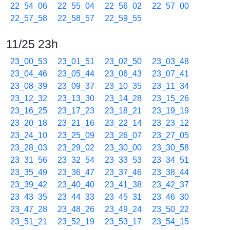
22_54_06
22_55_04
22_56_02
22_57_00
22_57_58
22_58_57
22_59_55
11/25 23h
23_00_53
23_01_51
23_02_50
23_03_48
23_04_46
23_05_44
23_06_43
23_07_41
23_08_39
23_09_37
23_10_35
23_11_34
23_12_32
23_13_30
23_14_28
23_15_26
23_16_25
23_17_23
23_18_21
23_19_19
23_20_18
23_21_16
23_22_14
23_23_12
23_24_10
23_25_09
23_26_07
23_27_05
23_28_03
23_29_02
23_30_00
23_30_58
23_31_56
23_32_54
23_33_53
23_34_51
23_35_49
23_36_47
23_37_46
23_38_44
23_39_42
23_40_40
23_41_38
23_42_37
23_43_35
23_44_33
23_45_31
23_46_30
23_47_28
23_48_26
23_49_24
23_50_22
23_51_21
23_52_19
23_53_17
23_54_15