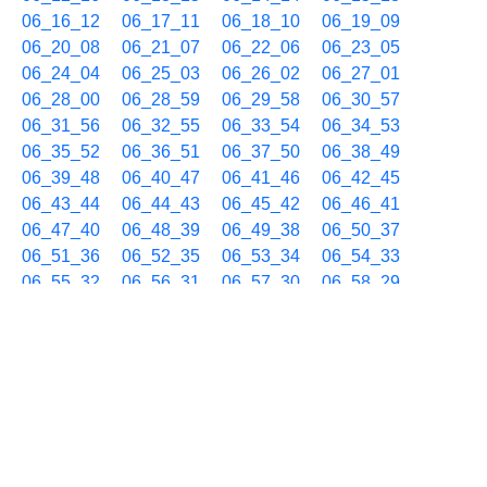
06_16_12
06_17_11
06_18_10
06_19_09
06_20_08
06_21_07
06_22_06
06_23_05
06_24_04
06_25_03
06_26_02
06_27_01
06_28_00
06_28_59
06_29_58
06_30_57
06_31_56
06_32_55
06_33_54
06_34_53
06_35_52
06_36_51
06_37_50
06_38_49
06_39_48
06_40_47
06_41_46
06_42_45
06_43_44
06_44_43
06_45_42
06_46_41
06_47_40
06_48_39
06_49_38
06_50_37
06_51_36
06_52_35
06_53_34
06_54_33
06_55_32
06_56_31
06_57_30
06_58_29
06_59_28
11/26 07h
07_00_27
07_01_26
07_02_25
07_03_24
07_04_23
07_05_22
07_06_21
07_07_20
07_08_19
07_09_18
07_10_17
07_11_16
07_12_15
07_13_14
07_14_13
07_15_12