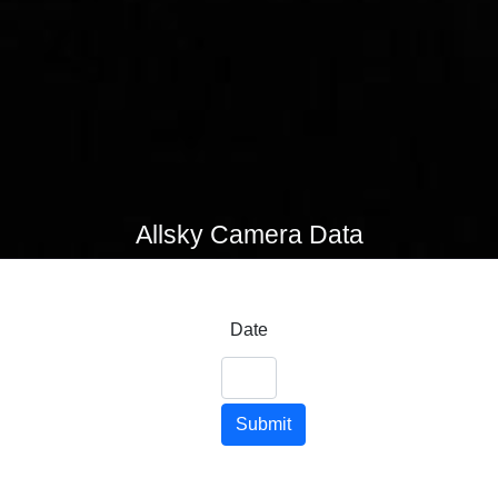
Allsky Camera Data
Date
Submit