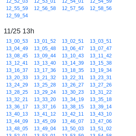
12_52_03
12_53_01
12_54_01
12_54_59
12_55_59
12_56_58
12_57_56
12_58_56
12_59_54
11/25 13h
13_00_53
13_01_52
13_02_51
13_03_51
13_04_49
13_05_48
13_06_47
13_07_47
13_08_45
13_09_44
13_10_43
13_11_42
13_12_41
13_13_40
13_14_39
13_15_38
13_16_37
13_17_36
13_18_35
13_19_34
13_20_33
13_21_32
13_22_31
13_23_31
13_24_29
13_25_28
13_26_27
13_27_26
13_28_25
13_29_24
13_30_23
13_31_22
13_32_21
13_33_20
13_34_19
13_35_18
13_36_17
13_37_16
13_38_15
13_39_14
13_40_13
13_41_12
13_42_11
13_43_10
13_44_09
13_45_09
13_46_07
13_47_06
13_48_05
13_49_04
13_50_03
13_51_02
13_52_01
13_53_01
13_53_59
13_54_58