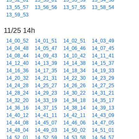
13_55_57
13_56_56
13_57_55
13_58_54
13_59_53
11/25 14h
14_00_52
14_01_51
14_02_51
14_03_49
14_04_48
14_05_47
14_06_46
14_07_45
14_08_44
14_09_43
14_10_42
14_11_41
14_12_40
14_13_39
14_14_38
14_15_37
14_16_36
14_17_35
14_18_34
14_19_33
14_20_32
14_21_31
14_22_30
14_23_29
14_24_28
14_25_27
14_26_26
14_27_25
14_28_24
14_29_23
14_30_22
14_31_21
14_32_20
14_33_19
14_34_18
14_35_17
14_36_16
14_37_15
14_38_14
14_39_13
14_40_12
14_41_11
14_42_11
14_43_09
14_44_08
14_45_07
14_46_06
14_47_05
14_48_04
14_49_03
14_50_02
14_51_01
14_52_01
14_52_59
14_53_58
14_54_57