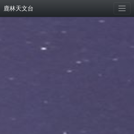
鹿林天文台