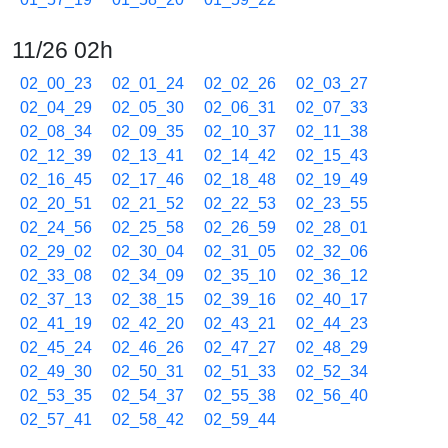
11/26 02h
02_00_23
02_01_24
02_02_26
02_03_27
02_04_29
02_05_30
02_06_31
02_07_33
02_08_34
02_09_35
02_10_37
02_11_38
02_12_39
02_13_41
02_14_42
02_15_43
02_16_45
02_17_46
02_18_48
02_19_49
02_20_51
02_21_52
02_22_53
02_23_55
02_24_56
02_25_58
02_26_59
02_28_01
02_29_02
02_30_04
02_31_05
02_32_06
02_33_08
02_34_09
02_35_10
02_36_12
02_37_13
02_38_15
02_39_16
02_40_17
02_41_19
02_42_20
02_43_21
02_44_23
02_45_24
02_46_26
02_47_27
02_48_29
02_49_30
02_50_31
02_51_33
02_52_34
02_53_35
02_54_37
02_55_38
02_56_40
02_57_41
02_58_42
02_59_44