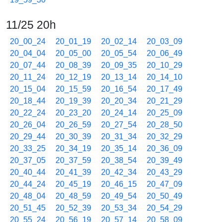
11/25 20h
20_00_24
20_01_19
20_02_14
20_03_09
20_04_04
20_05_00
20_05_54
20_06_49
20_07_44
20_08_39
20_09_35
20_10_29
20_11_24
20_12_19
20_13_14
20_14_10
20_15_04
20_15_59
20_16_54
20_17_49
20_18_44
20_19_39
20_20_34
20_21_29
20_22_24
20_23_20
20_24_14
20_25_09
20_26_04
20_26_59
20_27_54
20_28_50
20_29_44
20_30_39
20_31_34
20_32_29
20_33_25
20_34_19
20_35_14
20_36_09
20_37_05
20_37_59
20_38_54
20_39_49
20_40_44
20_41_39
20_42_34
20_43_29
20_44_24
20_45_19
20_46_15
20_47_09
20_48_04
20_48_59
20_49_54
20_50_49
20_51_45
20_52_39
20_53_34
20_54_29
20_55_24
20_56_19
20_57_14
20_58_09