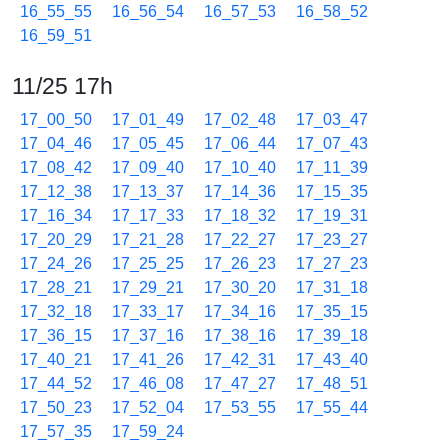
16_55_55
16_56_54
16_57_53
16_58_52
16_59_51
11/25 17h
17_00_50
17_01_49
17_02_48
17_03_47
17_04_46
17_05_45
17_06_44
17_07_43
17_08_42
17_09_40
17_10_40
17_11_39
17_12_38
17_13_37
17_14_36
17_15_35
17_16_34
17_17_33
17_18_32
17_19_31
17_20_29
17_21_28
17_22_27
17_23_27
17_24_26
17_25_25
17_26_23
17_27_23
17_28_21
17_29_21
17_30_20
17_31_18
17_32_18
17_33_17
17_34_16
17_35_15
17_36_15
17_37_16
17_38_16
17_39_18
17_40_21
17_41_26
17_42_31
17_43_40
17_44_52
17_46_08
17_47_27
17_48_51
17_50_23
17_52_04
17_53_55
17_55_44
17_57_35
17_59_24