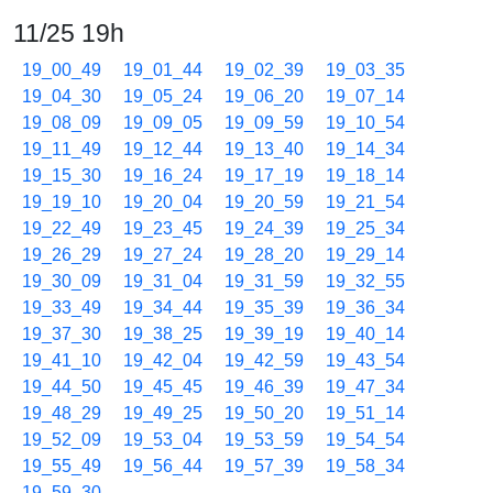
11/25 19h
19_00_49
19_01_44
19_02_39
19_03_35
19_04_30
19_05_24
19_06_20
19_07_14
19_08_09
19_09_05
19_09_59
19_10_54
19_11_49
19_12_44
19_13_40
19_14_34
19_15_30
19_16_24
19_17_19
19_18_14
19_19_10
19_20_04
19_20_59
19_21_54
19_22_49
19_23_45
19_24_39
19_25_34
19_26_29
19_27_24
19_28_20
19_29_14
19_30_09
19_31_04
19_31_59
19_32_55
19_33_49
19_34_44
19_35_39
19_36_34
19_37_30
19_38_25
19_39_19
19_40_14
19_41_10
19_42_04
19_42_59
19_43_54
19_44_50
19_45_45
19_46_39
19_47_34
19_48_29
19_49_25
19_50_20
19_51_14
19_52_09
19_53_04
19_53_59
19_54_54
19_55_49
19_56_44
19_57_39
19_58_34
19_59_30