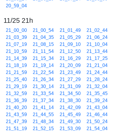
20_59_04
11/25 21h
21_00_00
21_00_54
21_01_49
21_02_44
21_03_39
21_04_35
21_05_29
21_06_24
21_07_19
21_08_15
21_09_10
21_10_04
21_10_59
21_11_54
21_12_50
21_13_44
21_14_39
21_15_34
21_16_29
21_17_25
21_18_19
21_19_14
21_20_09
21_21_04
21_21_59
21_22_54
21_23_49
21_24_44
21_25_40
21_26_34
21_27_29
21_28_24
21_29_19
21_30_14
21_31_09
21_32_04
21_32_59
21_33_54
21_34_50
21_35_45
21_36_39
21_37_34
21_38_30
21_39_24
21_40_20
21_41_14
21_42_09
21_43_04
21_43_59
21_44_55
21_45_49
21_46_44
21_47_39
21_48_34
21_49_30
21_50_24
21_51_19
21_52_15
21_53_09
21_54_04