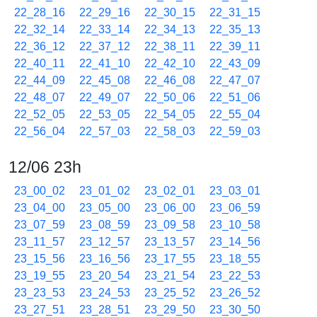
22_28_16
22_29_16
22_30_15
22_31_15
22_32_14
22_33_14
22_34_13
22_35_13
22_36_12
22_37_12
22_38_11
22_39_11
22_40_11
22_41_10
22_42_10
22_43_09
22_44_09
22_45_08
22_46_08
22_47_07
22_48_07
22_49_07
22_50_06
22_51_06
22_52_05
22_53_05
22_54_05
22_55_04
22_56_04
22_57_03
22_58_03
22_59_03
12/06 23h
23_00_02
23_01_02
23_02_01
23_03_01
23_04_00
23_05_00
23_06_00
23_06_59
23_07_59
23_08_59
23_09_58
23_10_58
23_11_57
23_12_57
23_13_57
23_14_56
23_15_56
23_16_56
23_17_55
23_18_55
23_19_55
23_20_54
23_21_54
23_22_53
23_23_53
23_24_53
23_25_52
23_26_52
23_27_51
23_28_51
23_29_50
23_30_50