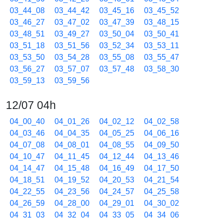
03_44_08
03_44_42
03_45_16
03_45_52
03_46_27
03_47_02
03_47_39
03_48_15
03_48_51
03_49_27
03_50_04
03_50_41
03_51_18
03_51_56
03_52_34
03_53_11
03_53_50
03_54_28
03_55_08
03_55_47
03_56_27
03_57_07
03_57_48
03_58_30
03_59_13
03_59_56
12/07 04h
04_00_40
04_01_26
04_02_12
04_02_58
04_03_46
04_04_35
04_05_25
04_06_16
04_07_08
04_08_01
04_08_55
04_09_50
04_10_47
04_11_45
04_12_44
04_13_46
04_14_47
04_15_48
04_16_49
04_17_50
04_18_51
04_19_52
04_20_53
04_21_54
04_22_55
04_23_56
04_24_57
04_25_58
04_26_59
04_28_00
04_29_01
04_30_02
04_31_03
04_32_04
04_33_05
04_34_06