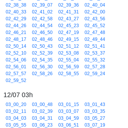
02_38_38
02_39_07
02_39_36
02_40_04
02_40_33
02_41_02
02_41_31
02_42_00
02_42_29
02_42_58
02_43_27
02_43_56
02_44_26
02_44_54
02_45_23
02_45_52
02_46_21
02_46_50
02_47_19
02_47_48
02_48_17
02_48_46
02_49_15
02_49_44
02_50_14
02_50_43
02_51_12
02_51_41
02_52_10
02_52_39
02_53_08
02_53_37
02_54_06
02_54_35
02_55_04
02_55_32
02_56_01
02_56_30
02_56_59
02_57_28
02_57_57
02_58_26
02_58_55
02_59_24
02_59_52
12/07 03h
03_00_20
03_00_48
03_01_15
03_01_43
03_02_11
03_02_39
03_03_07
03_03_35
03_04_03
03_04_31
03_04_59
03_05_27
03_05_55
03_06_23
03_06_51
03_07_19