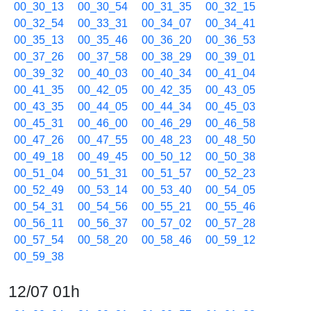
00_30_13
00_30_54
00_31_35
00_32_15
00_32_54
00_33_31
00_34_07
00_34_41
00_35_13
00_35_46
00_36_20
00_36_53
00_37_26
00_37_58
00_38_29
00_39_01
00_39_32
00_40_03
00_40_34
00_41_04
00_41_35
00_42_05
00_42_35
00_43_05
00_43_35
00_44_05
00_44_34
00_45_03
00_45_31
00_46_00
00_46_29
00_46_58
00_47_26
00_47_55
00_48_23
00_48_50
00_49_18
00_49_45
00_50_12
00_50_38
00_51_04
00_51_31
00_51_57
00_52_23
00_52_49
00_53_14
00_53_40
00_54_05
00_54_31
00_54_56
00_55_21
00_55_46
00_56_11
00_56_37
00_57_02
00_57_28
00_57_54
00_58_20
00_58_46
00_59_12
00_59_38
12/07 01h