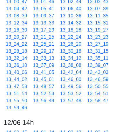
13_00_47
13_01_46
13_02_44
13_03_43
13_04_42
13_05_41
13_06_40
13_07_39
13_08_39
13_09_37
13_10_36
13_11_35
13_12_34
13_13_33
13_14_32
13_15_31
13_16_30
13_17_29
13_18_28
13_19_27
13_20_27
13_21_25
13_22_24
13_23_23
13_24_22
13_25_21
13_26_20
13_27_19
13_28_18
13_29_17
13_30_16
13_31_15
13_32_14
13_33_13
13_34_12
13_35_11
13_36_10
13_37_09
13_38_08
13_39_07
13_40_06
13_41_05
13_42_04
13_43_03
13_44_02
13_45_01
13_46_00
13_46_59
13_47_58
13_48_57
13_49_56
13_50_55
13_51_54
13_52_53
13_53_52
13_54_51
13_55_50
13_56_49
13_57_48
13_58_47
13_59_46
12/06 14h