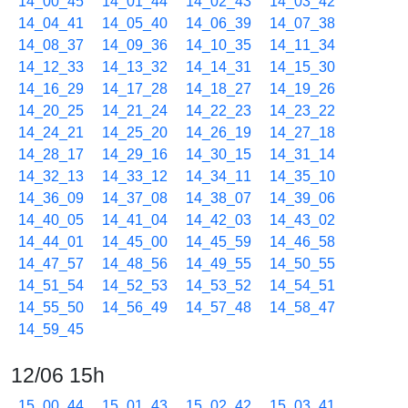
14_00_45
14_01_44
14_02_43
14_03_42
14_04_41
14_05_40
14_06_39
14_07_38
14_08_37
14_09_36
14_10_35
14_11_34
14_12_33
14_13_32
14_14_31
14_15_30
14_16_29
14_17_28
14_18_27
14_19_26
14_20_25
14_21_24
14_22_23
14_23_22
14_24_21
14_25_20
14_26_19
14_27_18
14_28_17
14_29_16
14_30_15
14_31_14
14_32_13
14_33_12
14_34_11
14_35_10
14_36_09
14_37_08
14_38_07
14_39_06
14_40_05
14_41_04
14_42_03
14_43_02
14_44_01
14_45_00
14_45_59
14_46_58
14_47_57
14_48_56
14_49_55
14_50_55
14_51_54
14_52_53
14_53_52
14_54_51
14_55_50
14_56_49
14_57_48
14_58_47
14_59_45
12/06 15h
15_00_44
15_01_43
15_02_42
15_03_41