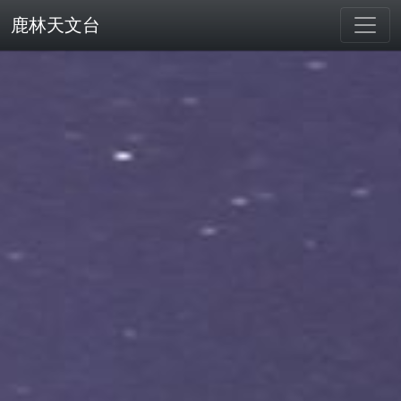
鹿林天文台