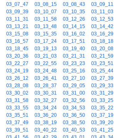
03_07_47
03_08_15
03_08_43
03_09_11
03_09_39
03_10_07
03_10_35
03_11_03
03_11_31
03_11_58
03_12_26
03_12_53
03_13_21
03_13_48
03_14_15
03_14_42
03_15_08
03_15_35
03_16_02
03_16_29
03_16_57
03_17_24
03_17_51
03_18_18
03_18_45
03_19_13
03_19_40
03_20_08
03_20_36
03_21_03
03_21_31
03_21_59
03_22_27
03_22_55
03_23_23
03_23_51
03_24_19
03_24_48
03_25_16
03_25_44
03_26_12
03_26_41
03_27_10
03_27_39
03_28_08
03_28_37
03_29_05
03_29_33
03_30_02
03_30_31
03_31_00
03_31_29
03_31_58
03_32_27
03_32_56
03_33_25
03_33_55
03_34_24
03_34_53
03_35_22
03_35_51
03_36_20
03_36_50
03_37_19
03_37_49
03_38_19
03_38_50
03_39_20
03_39_51
03_40_22
03_40_53
03_41_25
03_41_56
03_42_29
03_43_01
03_43_34