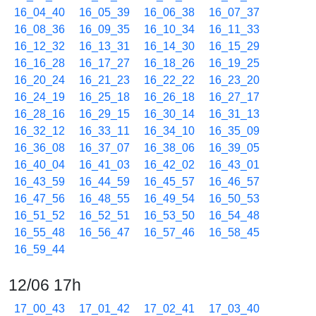
16_04_40
16_05_39
16_06_38
16_07_37
16_08_36
16_09_35
16_10_34
16_11_33
16_12_32
16_13_31
16_14_30
16_15_29
16_16_28
16_17_27
16_18_26
16_19_25
16_20_24
16_21_23
16_22_22
16_23_20
16_24_19
16_25_18
16_26_18
16_27_17
16_28_16
16_29_15
16_30_14
16_31_13
16_32_12
16_33_11
16_34_10
16_35_09
16_36_08
16_37_07
16_38_06
16_39_05
16_40_04
16_41_03
16_42_02
16_43_01
16_43_59
16_44_59
16_45_57
16_46_57
16_47_56
16_48_55
16_49_54
16_50_53
16_51_52
16_52_51
16_53_50
16_54_48
16_55_48
16_56_47
16_57_46
16_58_45
16_59_44
12/06 17h
17_00_43
17_01_42
17_02_41
17_03_40