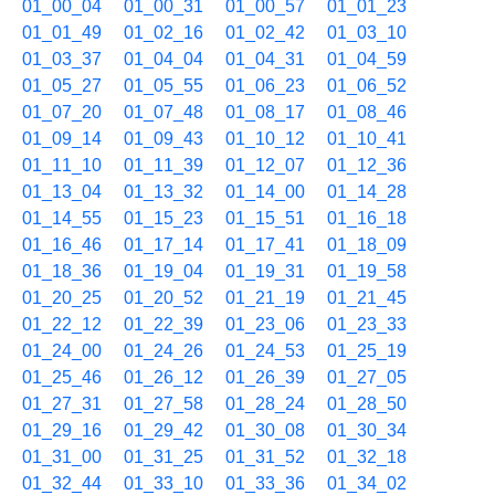
01_00_04
01_00_31
01_00_57
01_01_23
01_01_49
01_02_16
01_02_42
01_03_10
01_03_37
01_04_04
01_04_31
01_04_59
01_05_27
01_05_55
01_06_23
01_06_52
01_07_20
01_07_48
01_08_17
01_08_46
01_09_14
01_09_43
01_10_12
01_10_41
01_11_10
01_11_39
01_12_07
01_12_36
01_13_04
01_13_32
01_14_00
01_14_28
01_14_55
01_15_23
01_15_51
01_16_18
01_16_46
01_17_14
01_17_41
01_18_09
01_18_36
01_19_04
01_19_31
01_19_58
01_20_25
01_20_52
01_21_19
01_21_45
01_22_12
01_22_39
01_23_06
01_23_33
01_24_00
01_24_26
01_24_53
01_25_19
01_25_46
01_26_12
01_26_39
01_27_05
01_27_31
01_27_58
01_28_24
01_28_50
01_29_16
01_29_42
01_30_08
01_30_34
01_31_00
01_31_25
01_31_52
01_32_18
01_32_44
01_33_10
01_33_36
01_34_02