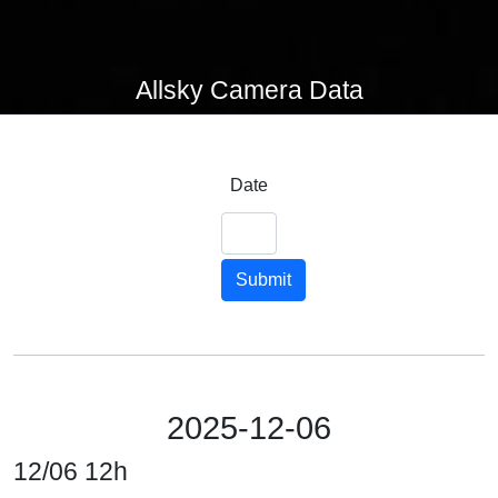
Allsky Camera Data
Date
Submit
2025-12-06
12/06 12h