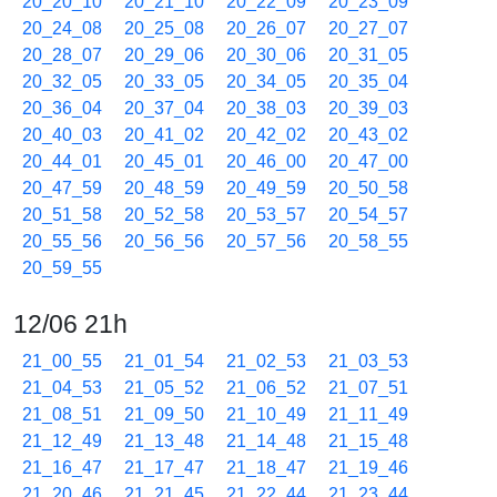
20_20_10
20_21_10
20_22_09
20_23_09
20_24_08
20_25_08
20_26_07
20_27_07
20_28_07
20_29_06
20_30_06
20_31_05
20_32_05
20_33_05
20_34_05
20_35_04
20_36_04
20_37_04
20_38_03
20_39_03
20_40_03
20_41_02
20_42_02
20_43_02
20_44_01
20_45_01
20_46_00
20_47_00
20_47_59
20_48_59
20_49_59
20_50_58
20_51_58
20_52_58
20_53_57
20_54_57
20_55_56
20_56_56
20_57_56
20_58_55
20_59_55
12/06 21h
21_00_55
21_01_54
21_02_53
21_03_53
21_04_53
21_05_52
21_06_52
21_07_51
21_08_51
21_09_50
21_10_49
21_11_49
21_12_49
21_13_48
21_14_48
21_15_48
21_16_47
21_17_47
21_18_47
21_19_46
21_20_46
21_21_45
21_22_44
21_23_44