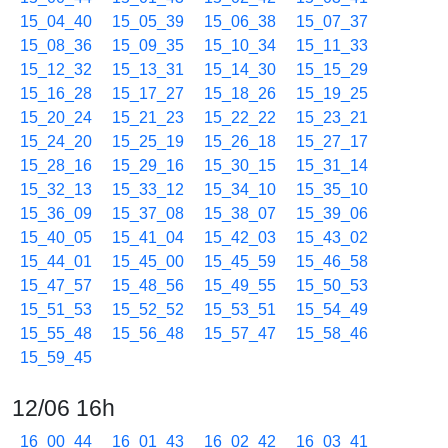
15_04_40
15_05_39
15_06_38
15_07_37
15_08_36
15_09_35
15_10_34
15_11_33
15_12_32
15_13_31
15_14_30
15_15_29
15_16_28
15_17_27
15_18_26
15_19_25
15_20_24
15_21_23
15_22_22
15_23_21
15_24_20
15_25_19
15_26_18
15_27_17
15_28_16
15_29_16
15_30_15
15_31_14
15_32_13
15_33_12
15_34_10
15_35_10
15_36_09
15_37_08
15_38_07
15_39_06
15_40_05
15_41_04
15_42_03
15_43_02
15_44_01
15_45_00
15_45_59
15_46_58
15_47_57
15_48_56
15_49_55
15_50_53
15_51_53
15_52_52
15_53_51
15_54_49
15_55_48
15_56_48
15_57_47
15_58_46
15_59_45
12/06 16h
16_00_44
16_01_43
16_02_42
16_03_41