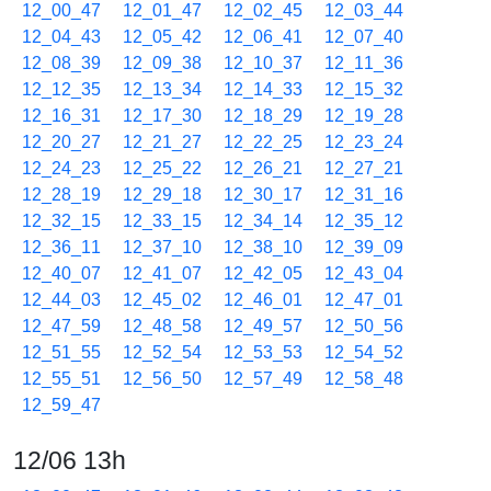
12_00_47
12_01_47
12_02_45
12_03_44
12_04_43
12_05_42
12_06_41
12_07_40
12_08_39
12_09_38
12_10_37
12_11_36
12_12_35
12_13_34
12_14_33
12_15_32
12_16_31
12_17_30
12_18_29
12_19_28
12_20_27
12_21_27
12_22_25
12_23_24
12_24_23
12_25_22
12_26_21
12_27_21
12_28_19
12_29_18
12_30_17
12_31_16
12_32_15
12_33_15
12_34_14
12_35_12
12_36_11
12_37_10
12_38_10
12_39_09
12_40_07
12_41_07
12_42_05
12_43_04
12_44_03
12_45_02
12_46_01
12_47_01
12_47_59
12_48_58
12_49_57
12_50_56
12_51_55
12_52_54
12_53_53
12_54_52
12_55_51
12_56_50
12_57_49
12_58_48
12_59_47
12/06 13h