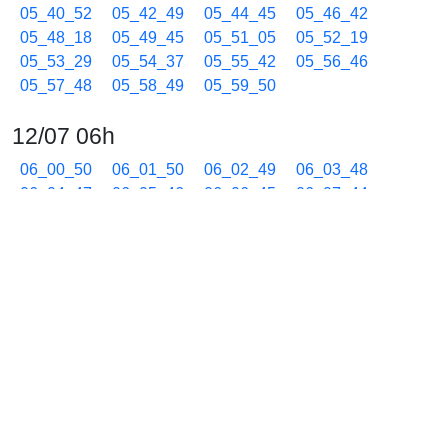
05_40_52
05_42_49
05_44_45
05_46_42
05_48_18
05_49_45
05_51_05
05_52_19
05_53_29
05_54_37
05_55_42
05_56_46
05_57_48
05_58_49
05_59_50
12/07 06h
06_00_50
06_01_50
06_02_49
06_03_48
06_04_47
06_05_46
06_06_45
06_07_44
06_08_43
06_09_42
06_10_41
06_11_40
06_12_39
06_13_38
06_14_37
06_15_36
06_16_35
06_17_34
06_18_33
06_19_32
06_20_31
06_21_30
06_22_29
06_23_28
06_24_27
06_25_26
06_26_25
06_27_24
06_28_23
06_29_22
06_30_21
06_31_20
06_32_19
06_33_18
06_34_17
06_35_16
06_36_15
06_37_14
06_38_13
06_39_12
06_40_11
06_41_10
06_42_09
06_43_08
06_44_07
06_45_06
06_46_05
06_47_04