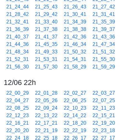
21_24_44
21_25_43
21_26_43
21_27_42
21_28_42
21_29_42
21_30_41
21_31_41
21_32_41
21_33_40
21_34_39
21_35_39
21_36_39
21_37_38
21_38_38
21_39_37
21_40_37
21_41_37
21_42_36
21_43_36
21_44_36
21_45_35
21_46_34
21_47_34
21_48_34
21_49_33
21_50_32
21_51_32
21_52_31
21_53_31
21_54_31
21_55_30
21_56_30
21_57_30
21_58_29
21_59_29
12/06 22h
22_00_29
22_01_28
22_02_27
22_03_27
22_04_27
22_05_26
22_06_25
22_07_25
22_08_25
22_09_24
22_10_23
22_11_23
22_12_23
22_13_22
22_14_22
22_15_21
22_16_21
22_17_21
22_18_20
22_19_20
22_20_20
22_21_19
22_22_19
22_23_18
22_24_18
22_25_18
22_26_17
22_27_17