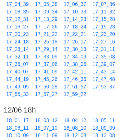
17_04_39
17_05_38
17_06_37
17_07_36
17_08_35
17_09_34
17_10_33
17_11_32
17_12_31
17_13_29
17_14_28
17_15_28
17_16_27
17_17_26
17_18_24
17_19_23
17_20_23
17_21_22
17_22_21
17_23_20
17_24_18
17_25_18
17_26_17
17_27_16
17_28_14
17_29_14
17_30_13
17_31_11
17_32_11
17_33_09
17_34_09
17_35_08
17_36_07
17_37_06
17_38_06
17_39_07
17_40_07
17_41_09
17_42_11
17_43_14
17_44_19
17_45_26
17_46_36
17_47_48
17_49_05
17_50_28
17_51_57
17_53_37
17_55_33
17_57_27
17_59_22
12/06 18h
18_01_17
18_03_12
18_04_12
18_05_11
18_06_11
18_07_10
18_08_10
18_09_09
18_10_09
18_11_09
18_12_08
18_13_08