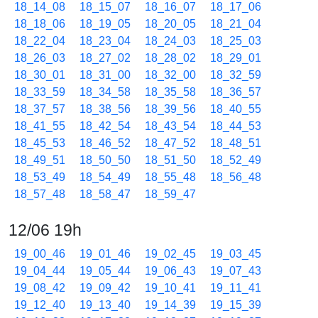
18_14_08
18_15_07
18_16_07
18_17_06
18_18_06
18_19_05
18_20_05
18_21_04
18_22_04
18_23_04
18_24_03
18_25_03
18_26_03
18_27_02
18_28_02
18_29_01
18_30_01
18_31_00
18_32_00
18_32_59
18_33_59
18_34_58
18_35_58
18_36_57
18_37_57
18_38_56
18_39_56
18_40_55
18_41_55
18_42_54
18_43_54
18_44_53
18_45_53
18_46_52
18_47_52
18_48_51
18_49_51
18_50_50
18_51_50
18_52_49
18_53_49
18_54_49
18_55_48
18_56_48
18_57_48
18_58_47
18_59_47
12/06 19h
19_00_46
19_01_46
19_02_45
19_03_45
19_04_44
19_05_44
19_06_43
19_07_43
19_08_42
19_09_42
19_10_41
19_11_41
19_12_40
19_13_40
19_14_39
19_15_39