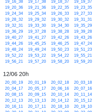
19_16_38
19_17_38
19_18_37
19_19_37
19_20_36
19_21_36
19_22_35
19_23_35
19_24_34
19_25_34
19_26_33
19_27_33
19_28_32
19_29_32
19_30_32
19_31_31
19_32_31
19_33_30
19_34_30
19_35_29
19_36_29
19_37_28
19_38_28
19_39_28
19_40_27
19_41_27
19_42_26
19_43_26
19_44_26
19_45_25
19_46_25
19_47_24
19_48_24
19_49_24
19_50_23
19_51_23
19_52_22
19_53_22
19_54_22
19_55_21
19_56_21
19_57_20
19_58_20
19_59_20
12/06 20h
20_00_19
20_01_19
20_02_18
20_03_18
20_04_17
20_05_17
20_06_16
20_07_16
20_08_15
20_09_15
20_10_14
20_11_14
20_12_13
20_13_13
20_14_12
20_15_12
20_16_11
20_17_11
20_18_10
20_19_10