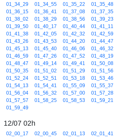
01_34_29
01_34_55
01_35_22
01_35_48
01_36_15
01_36_41
01_37_08
01_37_35
01_38_02
01_38_29
01_38_56
01_39_23
01_39_50
01_40_17
01_40_44
01_41_11
01_41_38
01_42_05
01_42_32
01_42_59
01_43_26
01_43_53
01_44_20
01_44_47
01_45_13
01_45_40
01_46_06
01_46_32
01_46_59
01_47_26
01_47_52
01_48_19
01_48_47
01_49_14
01_49_41
01_50_08
01_50_35
01_51_02
01_51_29
01_51_56
01_52_24
01_52_51
01_53_18
01_53_46
01_54_13
01_54_41
01_55_09
01_55_37
01_56_04
01_56_32
01_57_00
01_57_28
01_57_57
01_58_25
01_58_53
01_59_21
01_59_49
12/07 02h
02_00_17
02_00_45
02_01_13
02_01_41