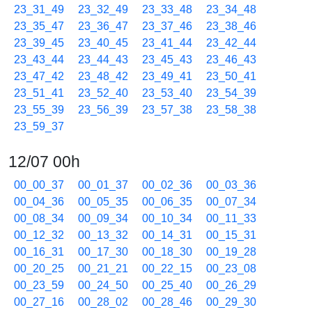
23_31_49
23_32_49
23_33_48
23_34_48
23_35_47
23_36_47
23_37_46
23_38_46
23_39_45
23_40_45
23_41_44
23_42_44
23_43_44
23_44_43
23_45_43
23_46_43
23_47_42
23_48_42
23_49_41
23_50_41
23_51_41
23_52_40
23_53_40
23_54_39
23_55_39
23_56_39
23_57_38
23_58_38
23_59_37
12/07 00h
00_00_37
00_01_37
00_02_36
00_03_36
00_04_36
00_05_35
00_06_35
00_07_34
00_08_34
00_09_34
00_10_34
00_11_33
00_12_32
00_13_32
00_14_31
00_15_31
00_16_31
00_17_30
00_18_30
00_19_28
00_20_25
00_21_21
00_22_15
00_23_08
00_23_59
00_24_50
00_25_40
00_26_29
00_27_16
00_28_02
00_28_46
00_29_30