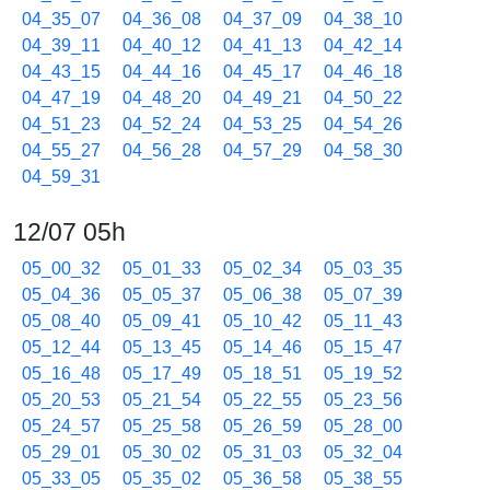
04_35_07
04_36_08
04_37_09
04_38_10
04_39_11
04_40_12
04_41_13
04_42_14
04_43_15
04_44_16
04_45_17
04_46_18
04_47_19
04_48_20
04_49_21
04_50_22
04_51_23
04_52_24
04_53_25
04_54_26
04_55_27
04_56_28
04_57_29
04_58_30
04_59_31
12/07 05h
05_00_32
05_01_33
05_02_34
05_03_35
05_04_36
05_05_37
05_06_38
05_07_39
05_08_40
05_09_41
05_10_42
05_11_43
05_12_44
05_13_45
05_14_46
05_15_47
05_16_48
05_17_49
05_18_51
05_19_52
05_20_53
05_21_54
05_22_55
05_23_56
05_24_57
05_25_58
05_26_59
05_28_00
05_29_01
05_30_02
05_31_03
05_32_04
05_33_05
05_35_02
05_36_58
05_38_55