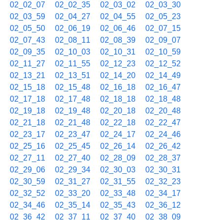
02_02_07
02_02_35
02_03_02
02_03_30
02_03_59
02_04_27
02_04_55
02_05_23
02_05_50
02_06_19
02_06_46
02_07_15
02_07_43
02_08_11
02_08_39
02_09_07
02_09_35
02_10_03
02_10_31
02_10_59
02_11_27
02_11_55
02_12_23
02_12_52
02_13_21
02_13_51
02_14_20
02_14_49
02_15_18
02_15_48
02_16_18
02_16_47
02_17_18
02_17_48
02_18_18
02_18_48
02_19_18
02_19_48
02_20_18
02_20_48
02_21_18
02_21_48
02_22_18
02_22_47
02_23_17
02_23_47
02_24_17
02_24_46
02_25_16
02_25_45
02_26_14
02_26_42
02_27_11
02_27_40
02_28_09
02_28_37
02_29_06
02_29_34
02_30_03
02_30_31
02_30_59
02_31_27
02_31_55
02_32_23
02_32_52
02_33_20
02_33_48
02_34_17
02_34_46
02_35_14
02_35_43
02_36_12
02_36_42
02_37_11
02_37_40
02_38_09