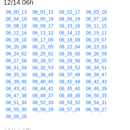
12/14 06h
06_00_13
06_01_15
06_02_17
06_03_18
06_04_19
06_05_19
06_06_19
06_07_19
06_08_18
06_09_17
06_10_16
06_11_15
06_12_14
06_13_13
06_14_12
06_15_11
06_16_10
06_17_09
06_18_08
06_19_07
06_20_06
06_21_05
06_22_04
06_23_03
06_24_02
06_25_01
06_26_00
06_26_59
06_27_58
06_28_57
06_29_56
06_30_55
06_31_54
06_32_53
06_33_52
06_34_51
06_35_50
06_36_49
06_37_48
06_38_47
06_39_46
06_40_45
06_41_44
06_42_43
06_43_42
06_44_41
06_45_40
06_46_39
06_47_38
06_48_37
06_49_36
06_50_35
06_51_34
06_52_33
06_53_32
06_54_31
06_55_30
06_56_29
06_57_28
06_58_27
06_59_26