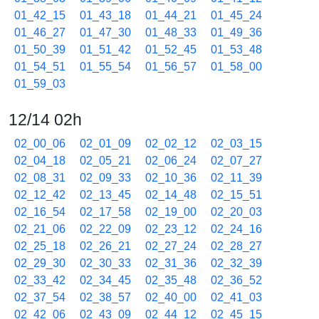
01_42_15
01_43_18
01_44_21
01_45_24
01_46_27
01_47_30
01_48_33
01_49_36
01_50_39
01_51_42
01_52_45
01_53_48
01_54_51
01_55_54
01_56_57
01_58_00
01_59_03
12/14 02h
02_00_06
02_01_09
02_02_12
02_03_15
02_04_18
02_05_21
02_06_24
02_07_27
02_08_31
02_09_33
02_10_36
02_11_39
02_12_42
02_13_45
02_14_48
02_15_51
02_16_54
02_17_58
02_19_00
02_20_03
02_21_06
02_22_09
02_23_12
02_24_16
02_25_18
02_26_21
02_27_24
02_28_27
02_29_30
02_30_33
02_31_36
02_32_39
02_33_42
02_34_45
02_35_48
02_36_52
02_37_54
02_38_57
02_40_00
02_41_03
02_42_06
02_43_09
02_44_12
02_45_15