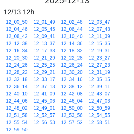
2025-12-13
12/13 12h
12_00_50
12_01_49
12_02_48
12_03_47
12_04_46
12_05_45
12_06_44
12_07_43
12_08_42
12_09_41
12_10_40
12_11_39
12_12_38
12_13_37
12_14_36
12_15_35
12_16_34
12_17_33
12_18_32
12_19_31
12_20_30
12_21_29
12_22_28
12_23_27
12_24_26
12_25_25
12_26_24
12_27_23
12_28_22
12_29_21
12_30_20
12_31_19
12_32_18
12_33_17
12_34_16
12_35_15
12_36_14
12_37_13
12_38_12
12_39_11
12_40_10
12_41_09
12_42_08
12_43_07
12_44_06
12_45_06
12_46_04
12_47_03
12_48_02
12_49_01
12_50_00
12_50_59
12_51_58
12_52_57
12_53_56
12_54_55
12_55_54
12_56_53
12_57_52
12_58_51
12_59_50