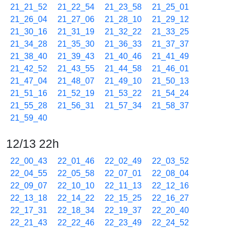
21_21_52
21_22_54
21_23_58
21_25_01
21_26_04
21_27_06
21_28_10
21_29_12
21_30_16
21_31_19
21_32_22
21_33_25
21_34_28
21_35_30
21_36_33
21_37_37
21_38_40
21_39_43
21_40_46
21_41_49
21_42_52
21_43_55
21_44_58
21_46_01
21_47_04
21_48_07
21_49_10
21_50_13
21_51_16
21_52_19
21_53_22
21_54_24
21_55_28
21_56_31
21_57_34
21_58_37
21_59_40
12/13 22h
22_00_43
22_01_46
22_02_49
22_03_52
22_04_55
22_05_58
22_07_01
22_08_04
22_09_07
22_10_10
22_11_13
22_12_16
22_13_18
22_14_22
22_15_25
22_16_27
22_17_31
22_18_34
22_19_37
22_20_40
22_21_43
22_22_46
22_23_49
22_24_52