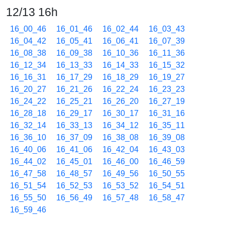
12/13 16h
16_00_46
16_01_46
16_02_44
16_03_43
16_04_42
16_05_41
16_06_41
16_07_39
16_08_38
16_09_38
16_10_36
16_11_36
16_12_34
16_13_33
16_14_33
16_15_32
16_16_31
16_17_29
16_18_29
16_19_27
16_20_27
16_21_26
16_22_24
16_23_23
16_24_22
16_25_21
16_26_20
16_27_19
16_28_18
16_29_17
16_30_17
16_31_16
16_32_14
16_33_13
16_34_12
16_35_11
16_36_10
16_37_09
16_38_08
16_39_08
16_40_06
16_41_06
16_42_04
16_43_03
16_44_02
16_45_01
16_46_00
16_46_59
16_47_58
16_48_57
16_49_56
16_50_55
16_51_54
16_52_53
16_53_52
16_54_51
16_55_50
16_56_49
16_57_48
16_58_47
16_59_46