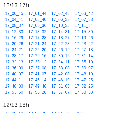
12/13 17h
17_00_45
17_01_44
17_02_43
17_03_42
17_04_41
17_05_40
17_06_39
17_07_38
17_08_37
17_09_36
17_10_35
17_11_34
17_12_33
17_13_32
17_14_31
17_15_30
17_16_29
17_17_28
17_18_27
17_19_26
17_20_26
17_21_24
17_22_23
17_23_22
17_24_21
17_25_20
17_26_19
17_27_18
17_28_17
17_29_16
17_30_15
17_31_14
17_32_13
17_33_12
17_34_11
17_35_10
17_36_09
17_37_08
17_38_08
17_39_07
17_40_07
17_41_07
17_42_08
17_43_10
17_44_11
17_45_14
17_46_19
17_47_25
17_48_33
17_49_46
17_51_03
17_52_25
17_53_50
17_55_26
17_57_07
17_58_58
12/13 18h