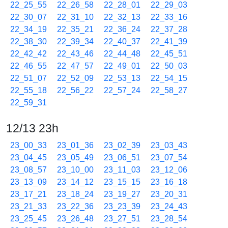
22_25_55
22_26_58
22_28_01
22_29_03
22_30_07
22_31_10
22_32_13
22_33_16
22_34_19
22_35_21
22_36_24
22_37_28
22_38_30
22_39_34
22_40_37
22_41_39
22_42_42
22_43_46
22_44_48
22_45_51
22_46_55
22_47_57
22_49_01
22_50_03
22_51_07
22_52_09
22_53_13
22_54_15
22_55_18
22_56_22
22_57_24
22_58_27
22_59_31
12/13 23h
23_00_33
23_01_36
23_02_39
23_03_43
23_04_45
23_05_49
23_06_51
23_07_54
23_08_57
23_10_00
23_11_03
23_12_06
23_13_09
23_14_12
23_15_15
23_16_18
23_17_21
23_18_24
23_19_27
23_20_31
23_21_33
23_22_36
23_23_39
23_24_43
23_25_45
23_26_48
23_27_51
23_28_54