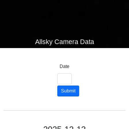
Allsky Camera Data
Date
Submit