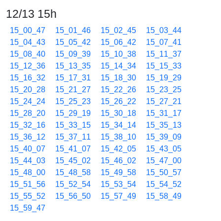
12/13 15h
15_00_47
15_01_46
15_02_45
15_03_44
15_04_43
15_05_42
15_06_42
15_07_41
15_08_40
15_09_39
15_10_38
15_11_37
15_12_36
15_13_35
15_14_34
15_15_33
15_16_32
15_17_31
15_18_30
15_19_29
15_20_28
15_21_27
15_22_26
15_23_25
15_24_24
15_25_23
15_26_22
15_27_21
15_28_20
15_29_19
15_30_18
15_31_17
15_32_16
15_33_15
15_34_14
15_35_13
15_36_12
15_37_11
15_38_10
15_39_09
15_40_07
15_41_07
15_42_05
15_43_05
15_44_03
15_45_02
15_46_02
15_47_00
15_48_00
15_48_58
15_49_58
15_50_57
15_51_56
15_52_54
15_53_54
15_54_52
15_55_52
15_56_50
15_57_49
15_58_49
15_59_47