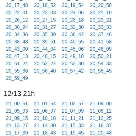
20_17_48
20_18_52
20_19_54
20_20_58
20_22_01
20_23_03
20_24_06
20_25_10
20_26_12
20_27_15
20_28_18
20_29_21
20_30_24
20_31_27
20_32_30
20_33_33
20_34_36
20_35_39
20_36_42
20_37_46
20_38_48
20_39_51
20_40_55
20_41_58
20_43_00
20_44_04
20_45_06
20_46_09
20_47_13
20_48_15
20_49_18
20_50_21
20_51_24
20_52_27
20_53_30
20_54_33
20_55_36
20_56_40
20_57_42
20_58_45
20_59_49
12/13 21h
21_00_51
21_01_54
21_02_57
21_04_00
21_05_03
21_06_07
21_07_09
21_08_12
21_09_15
21_10_18
21_11_21
21_12_25
21_13_27
21_14_30
21_15_33
21_16_37
21_17_39
21_18_43
21_19_45
21_20_48