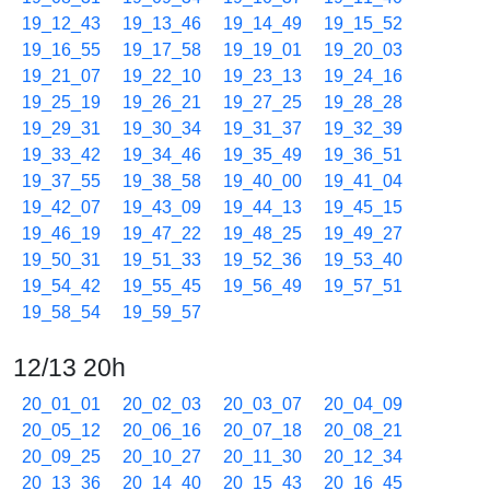
19_12_43
19_13_46
19_14_49
19_15_52
19_16_55
19_17_58
19_19_01
19_20_03
19_21_07
19_22_10
19_23_13
19_24_16
19_25_19
19_26_21
19_27_25
19_28_28
19_29_31
19_30_34
19_31_37
19_32_39
19_33_42
19_34_46
19_35_49
19_36_51
19_37_55
19_38_58
19_40_00
19_41_04
19_42_07
19_43_09
19_44_13
19_45_15
19_46_19
19_47_22
19_48_25
19_49_27
19_50_31
19_51_33
19_52_36
19_53_40
19_54_42
19_55_45
19_56_49
19_57_51
19_58_54
19_59_57
12/13 20h
20_01_01
20_02_03
20_03_07
20_04_09
20_05_12
20_06_16
20_07_18
20_08_21
20_09_25
20_10_27
20_11_30
20_12_34
20_13_36
20_14_40
20_15_43
20_16_45