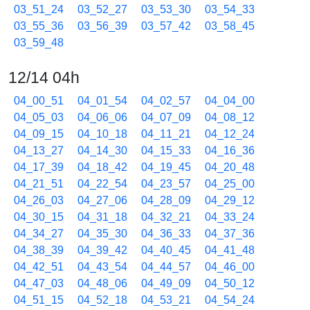
03_51_24
03_52_27
03_53_30
03_54_33
03_55_36
03_56_39
03_57_42
03_58_45
03_59_48
12/14 04h
04_00_51
04_01_54
04_02_57
04_04_00
04_05_03
04_06_06
04_07_09
04_08_12
04_09_15
04_10_18
04_11_21
04_12_24
04_13_27
04_14_30
04_15_33
04_16_36
04_17_39
04_18_42
04_19_45
04_20_48
04_21_51
04_22_54
04_23_57
04_25_00
04_26_03
04_27_06
04_28_09
04_29_12
04_30_15
04_31_18
04_32_21
04_33_24
04_34_27
04_35_30
04_36_33
04_37_36
04_38_39
04_39_42
04_40_45
04_41_48
04_42_51
04_43_54
04_44_57
04_46_00
04_47_03
04_48_06
04_49_09
04_50_12
04_51_15
04_52_18
04_53_21
04_54_24