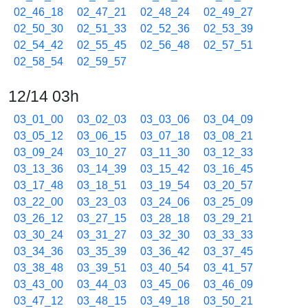
02_46_18
02_47_21
02_48_24
02_49_27
02_50_30
02_51_33
02_52_36
02_53_39
02_54_42
02_55_45
02_56_48
02_57_51
02_58_54
02_59_57
12/14 03h
03_01_00
03_02_03
03_03_06
03_04_09
03_05_12
03_06_15
03_07_18
03_08_21
03_09_24
03_10_27
03_11_30
03_12_33
03_13_36
03_14_39
03_15_42
03_16_45
03_17_48
03_18_51
03_19_54
03_20_57
03_22_00
03_23_03
03_24_06
03_25_09
03_26_12
03_27_15
03_28_18
03_29_21
03_30_24
03_31_27
03_32_30
03_33_33
03_34_36
03_35_39
03_36_42
03_37_45
03_38_48
03_39_51
03_40_54
03_41_57
03_43_00
03_44_03
03_45_06
03_46_09
03_47_12
03_48_15
03_49_18
03_50_21