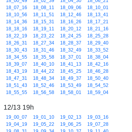
18_00_49
18_02_39
18_04_30
18_06_21
18_07_16
18_08_11
18_09_06
18_10_01
18_10_56
18_11_51
18_12_46
18_13_41
18_14_36
18_15_31
18_16_26
18_17_21
18_18_16
18_19_11
18_20_12
18_21_16
18_22_19
18_23_22
18_24_25
18_25_28
18_26_31
18_27_34
18_28_37
18_29_40
18_30_43
18_31_46
18_32_49
18_33_52
18_34_55
18_35_58
18_37_01
18_38_04
18_39_07
18_40_10
18_41_13
18_42_16
18_43_19
18_44_22
18_45_25
18_46_28
18_47_31
18_48_34
18_49_37
18_50_40
18_51_43
18_52_46
18_53_49
18_54_52
18_55_55
18_56_58
18_58_01
18_59_04
12/13 19h
19_00_07
19_01_10
19_02_13
19_03_16
19_04_19
19_05_22
19_06_25
19_07_28
19_08_31
19_09_34
19_10_37
19_11_40