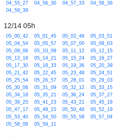
04_55_27
04_56_30
04_57_33
04_58_36
04_59_39
12/14 05h
05_00_42
05_01_45
05_02_48
05_03_51
05_04_54
05_05_57
05_07_00
05_08_03
05_09_06
05_10_09
05_11_12
05_12_15
05_13_18
05_14_21
05_15_24
05_16_27
05_17_30
05_18_33
05_19_36
05_20_39
05_21_42
05_22_45
05_23_48
05_24_51
05_25_54
05_26_57
05_28_01
05_29_03
05_30_06
05_31_09
05_32_12
05_33_15
05_34_18
05_35_21
05_36_24
05_37_27
05_39_25
05_41_23
05_43_21
05_45_19
05_47_17
05_49_15
05_50_48
05_52_19
05_53_40
05_54_50
05_55_58
05_57_04
05_58_08
05_59_11