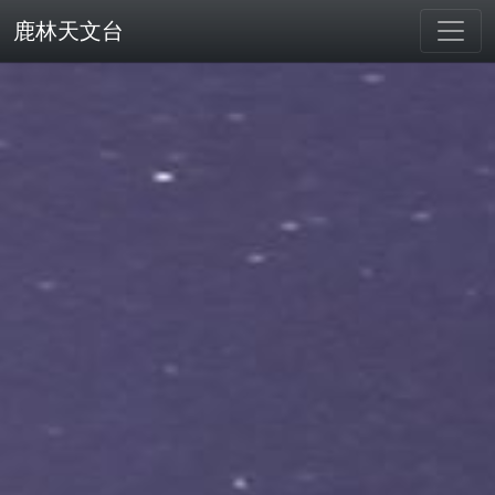
鹿林天文台