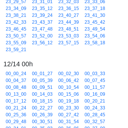
23_29_57
23_31_01
23_32_03
23_33_06
23_34_09
23_35_12
23_36_15
23_37_18
23_38_21
23_39_24
23_40_27
23_41_30
23_42_33
23_43_37
23_44_39
23_45_42
23_46_45
23_47_48
23_48_51
23_49_54
23_50_57
23_52_00
23_53_03
23_54_06
23_55_09
23_56_12
23_57_15
23_58_18
23_59_21
12/14 00h
00_00_24
00_01_27
00_02_30
00_03_33
00_04_37
00_05_39
00_06_42
00_07_45
00_08_48
00_09_51
00_10_54
00_11_57
00_13_00
00_14_03
00_15_06
00_16_09
00_17_12
00_18_15
00_19_18
00_20_21
00_21_24
00_22_27
00_23_30
00_24_33
00_25_36
00_26_39
00_27_42
00_28_45
00_29_48
00_30_51
00_31_54
00_32_57