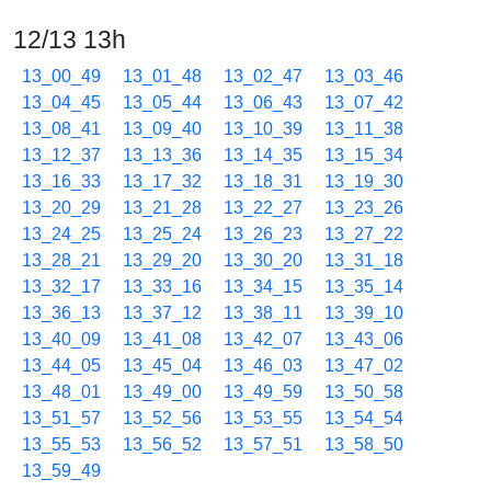
12/13 13h
13_00_49
13_01_48
13_02_47
13_03_46
13_04_45
13_05_44
13_06_43
13_07_42
13_08_41
13_09_40
13_10_39
13_11_38
13_12_37
13_13_36
13_14_35
13_15_34
13_16_33
13_17_32
13_18_31
13_19_30
13_20_29
13_21_28
13_22_27
13_23_26
13_24_25
13_25_24
13_26_23
13_27_22
13_28_21
13_29_20
13_30_20
13_31_18
13_32_17
13_33_16
13_34_15
13_35_14
13_36_13
13_37_12
13_38_11
13_39_10
13_40_09
13_41_08
13_42_07
13_43_06
13_44_05
13_45_04
13_46_03
13_47_02
13_48_01
13_49_00
13_49_59
13_50_58
13_51_57
13_52_56
13_53_55
13_54_54
13_55_53
13_56_52
13_57_51
13_58_50
13_59_49