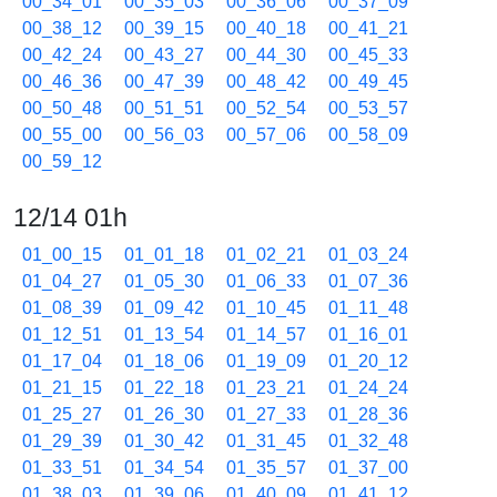
00_34_01
00_35_03
00_36_06
00_37_09
00_38_12
00_39_15
00_40_18
00_41_21
00_42_24
00_43_27
00_44_30
00_45_33
00_46_36
00_47_39
00_48_42
00_49_45
00_50_48
00_51_51
00_52_54
00_53_57
00_55_00
00_56_03
00_57_06
00_58_09
00_59_12
12/14 01h
01_00_15
01_01_18
01_02_21
01_03_24
01_04_27
01_05_30
01_06_33
01_07_36
01_08_39
01_09_42
01_10_45
01_11_48
01_12_51
01_13_54
01_14_57
01_16_01
01_17_04
01_18_06
01_19_09
01_20_12
01_21_15
01_22_18
01_23_21
01_24_24
01_25_27
01_26_30
01_27_33
01_28_36
01_29_39
01_30_42
01_31_45
01_32_48
01_33_51
01_34_54
01_35_57
01_37_00
01_38_03
01_39_06
01_40_09
01_41_12