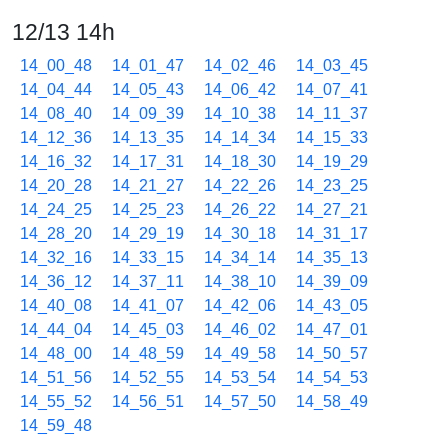
12/13 14h
14_00_48
14_01_47
14_02_46
14_03_45
14_04_44
14_05_43
14_06_42
14_07_41
14_08_40
14_09_39
14_10_38
14_11_37
14_12_36
14_13_35
14_14_34
14_15_33
14_16_32
14_17_31
14_18_30
14_19_29
14_20_28
14_21_27
14_22_26
14_23_25
14_24_25
14_25_23
14_26_22
14_27_21
14_28_20
14_29_19
14_30_18
14_31_17
14_32_16
14_33_15
14_34_14
14_35_13
14_36_12
14_37_11
14_38_10
14_39_09
14_40_08
14_41_07
14_42_06
14_43_05
14_44_04
14_45_03
14_46_02
14_47_01
14_48_00
14_48_59
14_49_58
14_50_57
14_51_56
14_52_55
14_53_54
14_54_53
14_55_52
14_56_51
14_57_50
14_58_49
14_59_48