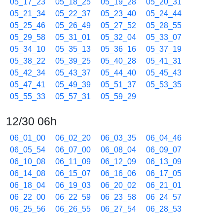
05_17_23
05_18_25
05_19_28
05_20_31
05_21_34
05_22_37
05_23_40
05_24_44
05_25_46
05_26_49
05_27_52
05_28_55
05_29_58
05_31_01
05_32_04
05_33_07
05_34_10
05_35_13
05_36_16
05_37_19
05_38_22
05_39_25
05_40_28
05_41_31
05_42_34
05_43_37
05_44_40
05_45_43
05_47_41
05_49_39
05_51_37
05_53_35
05_55_33
05_57_31
05_59_29
12/30 06h
06_01_00
06_02_20
06_03_35
06_04_46
06_05_54
06_07_00
06_08_04
06_09_07
06_10_08
06_11_09
06_12_09
06_13_09
06_14_08
06_15_07
06_16_06
06_17_05
06_18_04
06_19_03
06_20_02
06_21_01
06_22_00
06_22_59
06_23_58
06_24_57
06_25_56
06_26_55
06_27_54
06_28_53
06_29_52
06_30_51
06_31_50
06_32_49