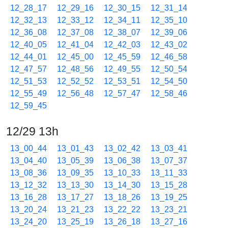
12_28_17
12_29_16
12_30_15
12_31_14
12_32_13
12_33_12
12_34_11
12_35_10
12_36_08
12_37_08
12_38_07
12_39_06
12_40_05
12_41_04
12_42_03
12_43_02
12_44_01
12_45_00
12_45_59
12_46_58
12_47_57
12_48_56
12_49_55
12_50_54
12_51_53
12_52_52
12_53_51
12_54_50
12_55_49
12_56_48
12_57_47
12_58_46
12_59_45
12/29 13h
13_00_44
13_01_43
13_02_42
13_03_41
13_04_40
13_05_39
13_06_38
13_07_37
13_08_36
13_09_35
13_10_33
13_11_33
13_12_32
13_13_30
13_14_30
13_15_28
13_16_28
13_17_27
13_18_26
13_19_25
13_20_24
13_21_23
13_22_22
13_23_21
13_24_20
13_25_19
13_26_18
13_27_16