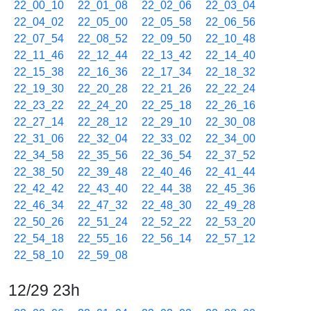
22_00_10
22_01_08
22_02_06
22_03_04
22_04_02
22_05_00
22_05_58
22_06_56
22_07_54
22_08_52
22_09_50
22_10_48
22_11_46
22_12_44
22_13_42
22_14_40
22_15_38
22_16_36
22_17_34
22_18_32
22_19_30
22_20_28
22_21_26
22_22_24
22_23_22
22_24_20
22_25_18
22_26_16
22_27_14
22_28_12
22_29_10
22_30_08
22_31_06
22_32_04
22_33_02
22_34_00
22_34_58
22_35_56
22_36_54
22_37_52
22_38_50
22_39_48
22_40_46
22_41_44
22_42_42
22_43_40
22_44_38
22_45_36
22_46_34
22_47_32
22_48_30
22_49_28
22_50_26
22_51_24
22_52_22
22_53_20
22_54_18
22_55_16
22_56_14
22_57_12
22_58_10
22_59_08
12/29 23h