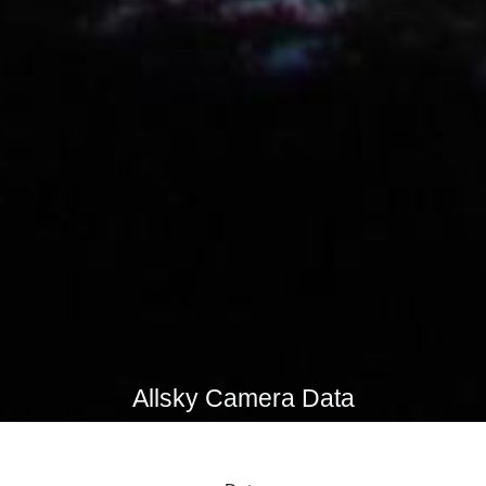
Allsky Camera Data