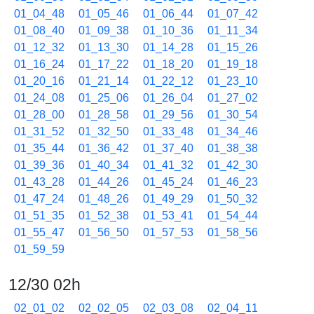
01_04_48
01_05_46
01_06_44
01_07_42
01_08_40
01_09_38
01_10_36
01_11_34
01_12_32
01_13_30
01_14_28
01_15_26
01_16_24
01_17_22
01_18_20
01_19_18
01_20_16
01_21_14
01_22_12
01_23_10
01_24_08
01_25_06
01_26_04
01_27_02
01_28_00
01_28_58
01_29_56
01_30_54
01_31_52
01_32_50
01_33_48
01_34_46
01_35_44
01_36_42
01_37_40
01_38_38
01_39_36
01_40_34
01_41_32
01_42_30
01_43_28
01_44_26
01_45_24
01_46_23
01_47_24
01_48_26
01_49_29
01_50_32
01_51_35
01_52_38
01_53_41
01_54_44
01_55_47
01_56_50
01_57_53
01_58_56
01_59_59
12/30 02h
02_01_02
02_02_05
02_03_08
02_04_11