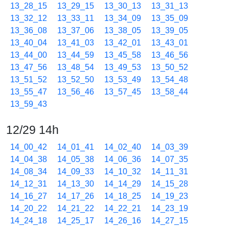
13_28_15
13_29_15
13_30_13
13_31_13
13_32_12
13_33_11
13_34_09
13_35_09
13_36_08
13_37_06
13_38_05
13_39_05
13_40_04
13_41_03
13_42_01
13_43_01
13_44_00
13_44_59
13_45_58
13_46_56
13_47_56
13_48_54
13_49_53
13_50_52
13_51_52
13_52_50
13_53_49
13_54_48
13_55_47
13_56_46
13_57_45
13_58_44
13_59_43
12/29 14h
14_00_42
14_01_41
14_02_40
14_03_39
14_04_38
14_05_38
14_06_36
14_07_35
14_08_34
14_09_33
14_10_32
14_11_31
14_12_31
14_13_30
14_14_29
14_15_28
14_16_27
14_17_26
14_18_25
14_19_23
14_20_22
14_21_22
14_22_21
14_23_19
14_24_18
14_25_17
14_26_16
14_27_15