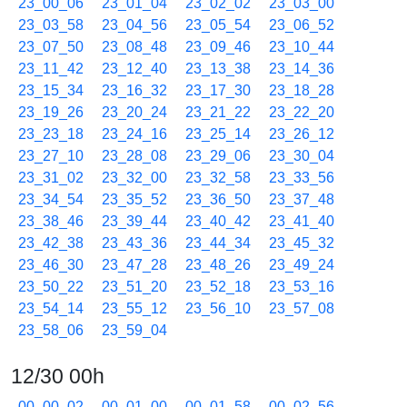
23_00_06
23_01_04
23_02_02
23_03_00
23_03_58
23_04_56
23_05_54
23_06_52
23_07_50
23_08_48
23_09_46
23_10_44
23_11_42
23_12_40
23_13_38
23_14_36
23_15_34
23_16_32
23_17_30
23_18_28
23_19_26
23_20_24
23_21_22
23_22_20
23_23_18
23_24_16
23_25_14
23_26_12
23_27_10
23_28_08
23_29_06
23_30_04
23_31_02
23_32_00
23_32_58
23_33_56
23_34_54
23_35_52
23_36_50
23_37_48
23_38_46
23_39_44
23_40_42
23_41_40
23_42_38
23_43_36
23_44_34
23_45_32
23_46_30
23_47_28
23_48_26
23_49_24
23_50_22
23_51_20
23_52_18
23_53_16
23_54_14
23_55_12
23_56_10
23_57_08
23_58_06
23_59_04
12/30 00h
00_00_02
00_01_00
00_01_58
00_02_56