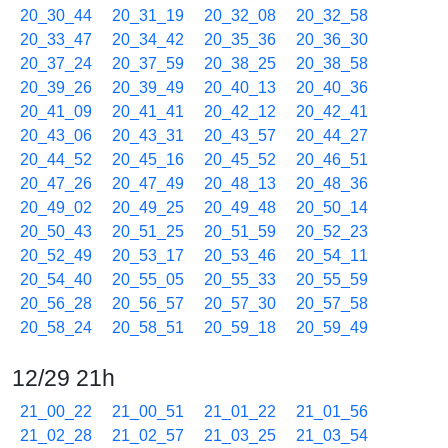
20_30_44
20_31_19
20_32_08
20_32_58
20_33_47
20_34_42
20_35_36
20_36_30
20_37_24
20_37_59
20_38_25
20_38_58
20_39_26
20_39_49
20_40_13
20_40_36
20_41_09
20_41_41
20_42_12
20_42_41
20_43_06
20_43_31
20_43_57
20_44_27
20_44_52
20_45_16
20_45_52
20_46_51
20_47_26
20_47_49
20_48_13
20_48_36
20_49_02
20_49_25
20_49_48
20_50_14
20_50_43
20_51_25
20_51_59
20_52_23
20_52_49
20_53_17
20_53_46
20_54_11
20_54_40
20_55_05
20_55_33
20_55_59
20_56_28
20_56_57
20_57_30
20_57_58
20_58_24
20_58_51
20_59_18
20_59_49
12/29 21h
21_00_22
21_00_51
21_01_22
21_01_56
21_02_28
21_02_57
21_03_25
21_03_54