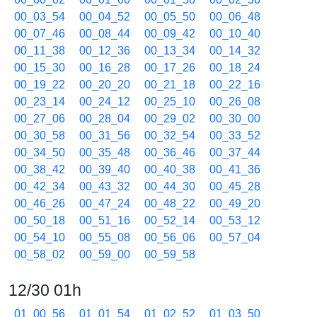
00_03_54
00_04_52
00_05_50
00_06_48
00_07_46
00_08_44
00_09_42
00_10_40
00_11_38
00_12_36
00_13_34
00_14_32
00_15_30
00_16_28
00_17_26
00_18_24
00_19_22
00_20_20
00_21_18
00_22_16
00_23_14
00_24_12
00_25_10
00_26_08
00_27_06
00_28_04
00_29_02
00_30_00
00_30_58
00_31_56
00_32_54
00_33_52
00_34_50
00_35_48
00_36_46
00_37_44
00_38_42
00_39_40
00_40_38
00_41_36
00_42_34
00_43_32
00_44_30
00_45_28
00_46_26
00_47_24
00_48_22
00_49_20
00_50_18
00_51_16
00_52_14
00_53_12
00_54_10
00_55_08
00_56_06
00_57_04
00_58_02
00_59_00
00_59_58
12/30 01h
01_00_56
01_01_54
01_02_52
01_03_50