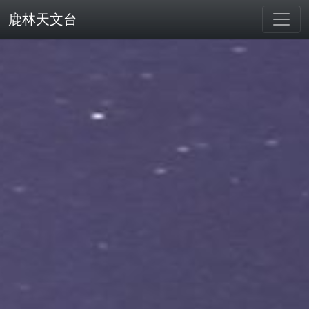
鹿林天文台