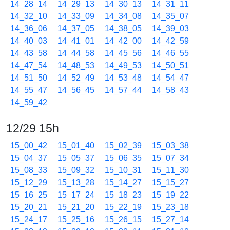
14_28_14
14_29_13
14_30_13
14_31_11
14_32_10
14_33_09
14_34_08
14_35_07
14_36_06
14_37_05
14_38_05
14_39_03
14_40_03
14_41_01
14_42_00
14_42_59
14_43_58
14_44_58
14_45_56
14_46_55
14_47_54
14_48_53
14_49_53
14_50_51
14_51_50
14_52_49
14_53_48
14_54_47
14_55_47
14_56_45
14_57_44
14_58_43
14_59_42
12/29 15h
15_00_42
15_01_40
15_02_39
15_03_38
15_04_37
15_05_37
15_06_35
15_07_34
15_08_33
15_09_32
15_10_31
15_11_30
15_12_29
15_13_28
15_14_27
15_15_27
15_16_25
15_17_24
15_18_23
15_19_22
15_20_21
15_21_20
15_22_19
15_23_18
15_24_17
15_25_16
15_26_15
15_27_14