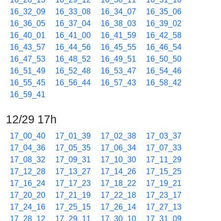
16_32_09
16_33_08
16_34_07
16_35_06
16_36_05
16_37_04
16_38_03
16_39_02
16_40_01
16_41_00
16_41_59
16_42_58
16_43_57
16_44_56
16_45_55
16_46_54
16_47_53
16_48_52
16_49_51
16_50_50
16_51_49
16_52_48
16_53_47
16_54_46
16_55_45
16_56_44
16_57_43
16_58_42
16_59_41
12/29 17h
17_00_40
17_01_39
17_02_38
17_03_37
17_04_36
17_05_35
17_06_34
17_07_33
17_08_32
17_09_31
17_10_30
17_11_29
17_12_28
17_13_27
17_14_26
17_15_25
17_16_24
17_17_23
17_18_22
17_19_21
17_20_20
17_21_19
17_22_18
17_23_17
17_24_16
17_25_15
17_26_14
17_27_13
17_28_12
17_29_11
17_30_10
17_31_09