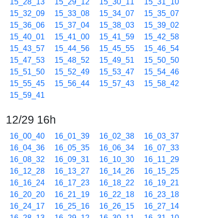
15_28_13
15_29_12
15_30_11
15_31_10
15_32_09
15_33_08
15_34_07
15_35_07
15_36_06
15_37_04
15_38_03
15_39_02
15_40_01
15_41_00
15_41_59
15_42_58
15_43_57
15_44_56
15_45_55
15_46_54
15_47_53
15_48_52
15_49_51
15_50_50
15_51_50
15_52_49
15_53_47
15_54_46
15_55_45
15_56_44
15_57_43
15_58_42
15_59_41
12/29 16h
16_00_40
16_01_39
16_02_38
16_03_37
16_04_36
16_05_35
16_06_34
16_07_33
16_08_32
16_09_31
16_10_30
16_11_29
16_12_28
16_13_27
16_14_26
16_15_25
16_16_24
16_17_23
16_18_22
16_19_21
16_20_20
16_21_19
16_22_18
16_23_18
16_24_17
16_25_16
16_26_15
16_27_14
16_28_13
16_29_12
16_30_11
16_31_10