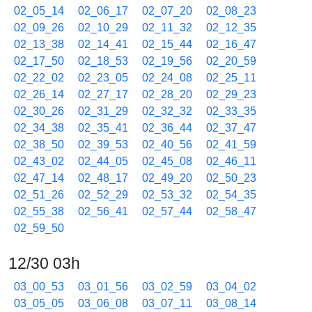
02_05_14
02_06_17
02_07_20
02_08_23
02_09_26
02_10_29
02_11_32
02_12_35
02_13_38
02_14_41
02_15_44
02_16_47
02_17_50
02_18_53
02_19_56
02_20_59
02_22_02
02_23_05
02_24_08
02_25_11
02_26_14
02_27_17
02_28_20
02_29_23
02_30_26
02_31_29
02_32_32
02_33_35
02_34_38
02_35_41
02_36_44
02_37_47
02_38_50
02_39_53
02_40_56
02_41_59
02_43_02
02_44_05
02_45_08
02_46_11
02_47_14
02_48_17
02_49_20
02_50_23
02_51_26
02_52_29
02_53_32
02_54_35
02_55_38
02_56_41
02_57_44
02_58_47
02_59_50
12/30 03h
03_00_53
03_01_56
03_02_59
03_04_02
03_05_05
03_06_08
03_07_11
03_08_14