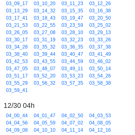
03_09_17
03_10_20
03_11_23
03_12_26
03_13_29
03_14_32
03_15_35
03_16_38
03_17_41
03_18_43
03_19_47
03_20_50
03_21_53
03_22_55
03_23_59
03_25_02
03_26_05
03_27_08
03_28_10
03_29_13
03_30_17
03_31_19
03_32_23
03_33_26
03_34_28
03_35_32
03_36_35
03_37_38
03_38_40
03_39_44
03_40_47
03_41_49
03_42_53
03_43_55
03_44_59
03_46_02
03_47_05
03_48_07
03_49_11
03_50_14
03_51_17
03_52_20
03_53_23
03_54_26
03_55_29
03_56_32
03_57_35
03_58_38
03_59_41
12/30 04h
04_00_44
04_01_47
04_02_50
04_03_53
04_04_56
04_05_59
04_07_02
04_08_05
04_09_08
04_10_10
04_11_14
04_12_16