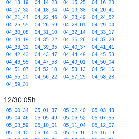
04_13_19
04_14_23
04_15_25
04_16_28
04_17_32
04_18_34
04_19_38
04_20_41
04_21_44
04_22_46
04_23_49
04_24_52
04_25_55
04_26_59
04_28_01
04_29_04
04_30_08
04_31_10
04_32_14
04_33_17
04_34_19
04_35_22
04_36_26
04_37_28
04_38_31
04_39_35
04_40_37
04_41_41
04_42_43
04_43_47
04_44_49
04_45_53
04_46_55
04_47_58
04_49_01
04_50_04
04_51_07
04_52_10
04_53_13
04_54_16
04_55_20
04_56_22
04_57_25
04_58_28
04_59_31
12/30 05h
05_00_34
05_01_37
05_02_40
05_03_43
05_04_46
05_05_49
05_06_52
05_07_55
05_08_59
05_10_01
05_11_04
05_12_07
05_13_10
05_14_14
05_15_16
05_16_19