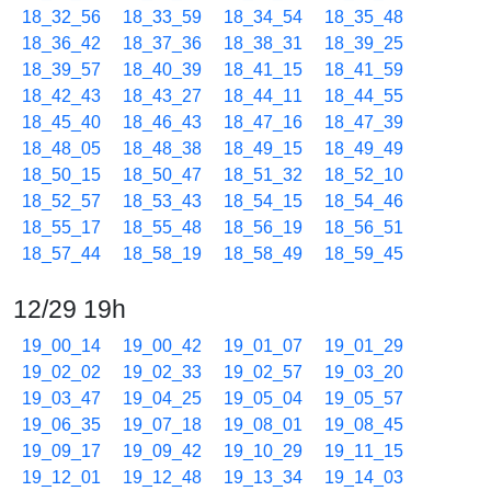
18_32_56
18_33_59
18_34_54
18_35_48
18_36_42
18_37_36
18_38_31
18_39_25
18_39_57
18_40_39
18_41_15
18_41_59
18_42_43
18_43_27
18_44_11
18_44_55
18_45_40
18_46_43
18_47_16
18_47_39
18_48_05
18_48_38
18_49_15
18_49_49
18_50_15
18_50_47
18_51_32
18_52_10
18_52_57
18_53_43
18_54_15
18_54_46
18_55_17
18_55_48
18_56_19
18_56_51
18_57_44
18_58_19
18_58_49
18_59_45
12/29 19h
19_00_14
19_00_42
19_01_07
19_01_29
19_02_02
19_02_33
19_02_57
19_03_20
19_03_47
19_04_25
19_05_04
19_05_57
19_06_35
19_07_18
19_08_01
19_08_45
19_09_17
19_09_42
19_10_29
19_11_15
19_12_01
19_12_48
19_13_34
19_14_03