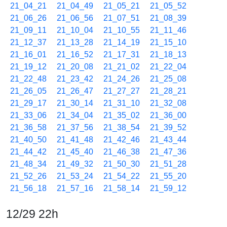
21_04_21
21_04_49
21_05_21
21_05_52
21_06_26
21_06_56
21_07_51
21_08_39
21_09_11
21_10_04
21_10_55
21_11_46
21_12_37
21_13_28
21_14_19
21_15_10
21_16_01
21_16_52
21_17_31
21_18_13
21_19_12
21_20_08
21_21_02
21_22_04
21_22_48
21_23_42
21_24_26
21_25_08
21_26_05
21_26_47
21_27_27
21_28_21
21_29_17
21_30_14
21_31_10
21_32_08
21_33_06
21_34_04
21_35_02
21_36_00
21_36_58
21_37_56
21_38_54
21_39_52
21_40_50
21_41_48
21_42_46
21_43_44
21_44_42
21_45_40
21_46_38
21_47_36
21_48_34
21_49_32
21_50_30
21_51_28
21_52_26
21_53_24
21_54_22
21_55_20
21_56_18
21_57_16
21_58_14
21_59_12
12/29 22h