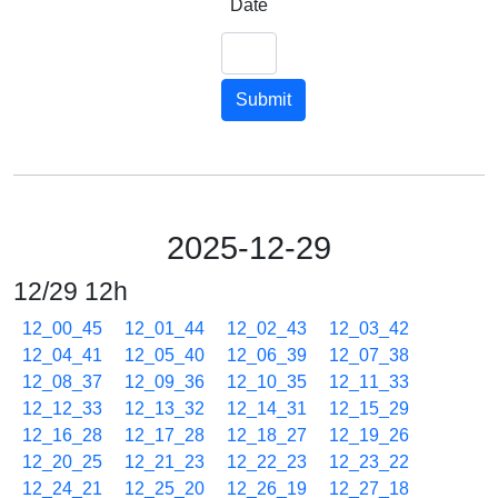
Date
Submit
2025-12-29
12/29 12h
12_00_45
12_01_44
12_02_43
12_03_42
12_04_41
12_05_40
12_06_39
12_07_38
12_08_37
12_09_36
12_10_35
12_11_33
12_12_33
12_13_32
12_14_31
12_15_29
12_16_28
12_17_28
12_18_27
12_19_26
12_20_25
12_21_23
12_22_23
12_23_22
12_24_21
12_25_20
12_26_19
12_27_18