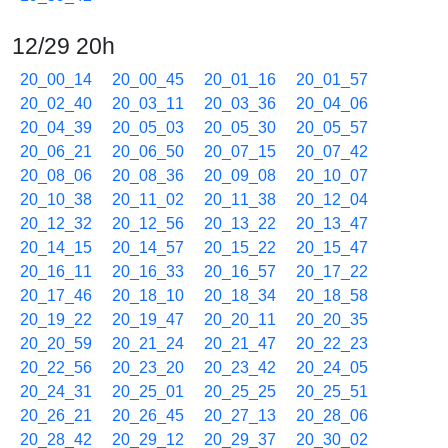
12/29 20h
20_00_14
20_00_45
20_01_16
20_01_57
20_02_40
20_03_11
20_03_36
20_04_06
20_04_39
20_05_03
20_05_30
20_05_57
20_06_21
20_06_50
20_07_15
20_07_42
20_08_06
20_08_36
20_09_08
20_10_07
20_10_38
20_11_02
20_11_38
20_12_04
20_12_32
20_12_56
20_13_22
20_13_47
20_14_15
20_14_57
20_15_22
20_15_47
20_16_11
20_16_33
20_16_57
20_17_22
20_17_46
20_18_10
20_18_34
20_18_58
20_19_22
20_19_47
20_20_11
20_20_35
20_20_59
20_21_24
20_21_47
20_22_23
20_22_56
20_23_20
20_23_42
20_24_05
20_24_31
20_25_01
20_25_25
20_25_51
20_26_21
20_26_45
20_27_13
20_28_06
20_28_42
20_29_12
20_29_37
20_30_02