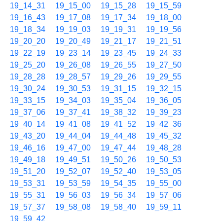
19_14_31
19_15_00
19_15_28
19_15_59
19_16_43
19_17_08
19_17_34
19_18_00
19_18_34
19_19_03
19_19_31
19_19_56
19_20_20
19_20_49
19_21_17
19_21_51
19_22_19
19_23_14
19_23_45
19_24_33
19_25_20
19_26_08
19_26_55
19_27_50
19_28_28
19_28_57
19_29_26
19_29_55
19_30_24
19_30_53
19_31_15
19_32_15
19_33_15
19_34_03
19_35_04
19_36_05
19_37_06
19_37_41
19_38_32
19_39_23
19_40_14
19_41_08
19_41_52
19_42_36
19_43_20
19_44_04
19_44_48
19_45_32
19_46_16
19_47_00
19_47_44
19_48_28
19_49_18
19_49_51
19_50_26
19_50_53
19_51_20
19_52_07
19_52_40
19_53_05
19_53_31
19_53_59
19_54_35
19_55_00
19_55_31
19_56_03
19_56_34
19_57_06
19_57_37
19_58_08
19_58_40
19_59_11
19_59_42