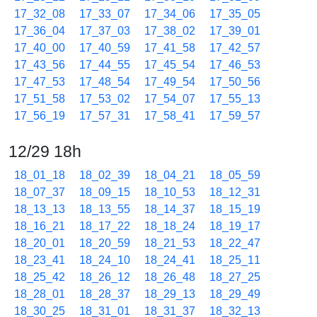
17_32_08
17_33_07
17_34_06
17_35_05
17_36_04
17_37_03
17_38_02
17_39_01
17_40_00
17_40_59
17_41_58
17_42_57
17_43_56
17_44_55
17_45_54
17_46_53
17_47_53
17_48_54
17_49_54
17_50_56
17_51_58
17_53_02
17_54_07
17_55_13
17_56_19
17_57_31
17_58_41
17_59_57
12/29 18h
18_01_18
18_02_39
18_04_21
18_05_59
18_07_37
18_09_15
18_10_53
18_12_31
18_13_13
18_13_55
18_14_37
18_15_19
18_16_21
18_17_22
18_18_24
18_19_17
18_20_01
18_20_59
18_21_53
18_22_47
18_23_41
18_24_10
18_24_41
18_25_11
18_25_42
18_26_12
18_26_48
18_27_25
18_28_01
18_28_37
18_29_13
18_29_49
18_30_25
18_31_01
18_31_37
18_32_13