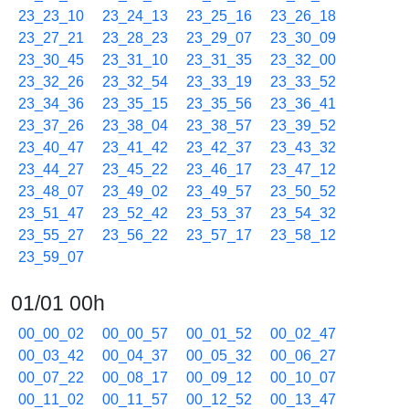
23_23_10
23_24_13
23_25_16
23_26_18
23_27_21
23_28_23
23_29_07
23_30_09
23_30_45
23_31_10
23_31_35
23_32_00
23_32_26
23_32_54
23_33_19
23_33_52
23_34_36
23_35_15
23_35_56
23_36_41
23_37_26
23_38_04
23_38_57
23_39_52
23_40_47
23_41_42
23_42_37
23_43_32
23_44_27
23_45_22
23_46_17
23_47_12
23_48_07
23_49_02
23_49_57
23_50_52
23_51_47
23_52_42
23_53_37
23_54_32
23_55_27
23_56_22
23_57_17
23_58_12
23_59_07
01/01 00h
00_00_02
00_00_57
00_01_52
00_02_47
00_03_42
00_04_37
00_05_32
00_06_27
00_07_22
00_08_17
00_09_12
00_10_07
00_11_02
00_11_57
00_12_52
00_13_47