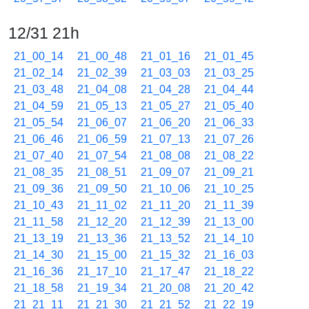
12/31 21h
21_00_14
21_00_48
21_01_16
21_01_45
21_02_14
21_02_39
21_03_03
21_03_25
21_03_48
21_04_08
21_04_28
21_04_44
21_04_59
21_05_13
21_05_27
21_05_40
21_05_54
21_06_07
21_06_20
21_06_33
21_06_46
21_06_59
21_07_13
21_07_26
21_07_40
21_07_54
21_08_08
21_08_22
21_08_35
21_08_51
21_09_07
21_09_21
21_09_36
21_09_50
21_10_06
21_10_25
21_10_43
21_11_02
21_11_20
21_11_39
21_11_58
21_12_20
21_12_39
21_13_00
21_13_19
21_13_36
21_13_52
21_14_10
21_14_30
21_15_00
21_15_32
21_16_03
21_16_36
21_17_10
21_17_47
21_18_22
21_18_58
21_19_34
21_20_08
21_20_42
21_21_11
21_21_30
21_21_52
21_22_19