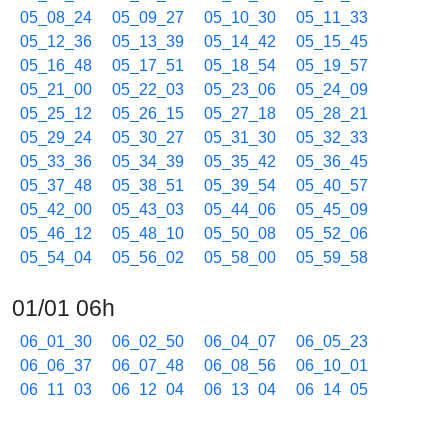
05_08_24
05_09_27
05_10_30
05_11_33
05_12_36
05_13_39
05_14_42
05_15_45
05_16_48
05_17_51
05_18_54
05_19_57
05_21_00
05_22_03
05_23_06
05_24_09
05_25_12
05_26_15
05_27_18
05_28_21
05_29_24
05_30_27
05_31_30
05_32_33
05_33_36
05_34_39
05_35_42
05_36_45
05_37_48
05_38_51
05_39_54
05_40_57
05_42_00
05_43_03
05_44_06
05_45_09
05_46_12
05_48_10
05_50_08
05_52_06
05_54_04
05_56_02
05_58_00
05_59_58
01/01 06h
06_01_30
06_02_50
06_04_07
06_05_23
06_06_37
06_07_48
06_08_56
06_10_01
06_11_03
06_12_04
06_13_04
06_14_05
06_15_05
06_16_05
06_17_05
06_18_04
06_19_03
06_20_02
06_21_01
06_22_00