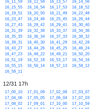
16_11_59
16_12_58
16_13_57
16_14_56
16_15_55
16_16_54
16_17_53
16_18_52
16_19_51
16_20_50
16_21_49
16_22_48
16_23_47
16_24_46
16_25_45
16_26_44
16_27_43
16_28_42
16_29_41
16_30_40
16_31_39
16_32_38
16_33_37
16_34_36
16_35_35
16_36_34
16_37_33
16_38_32
16_39_31
16_40_30
16_41_29
16_42_28
16_43_27
16_44_26
16_45_25
16_46_24
16_47_23
16_48_22
16_49_21
16_50_20
16_51_19
16_52_18
16_53_17
16_54_16
16_55_15
16_56_14
16_57_13
16_58_12
16_59_11
12/31 17h
17_00_10
17_01_09
17_02_08
17_03_07
17_04_06
17_05_05
17_06_04
17_07_03
17_08_02
17_09_01
17_10_00
17_10_59