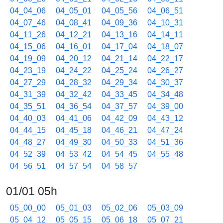
04_04_06
04_05_01
04_05_56
04_06_51
04_07_46
04_08_41
04_09_36
04_10_31
04_11_26
04_12_21
04_13_16
04_14_11
04_15_06
04_16_01
04_17_04
04_18_07
04_19_09
04_20_12
04_21_14
04_22_17
04_23_19
04_24_22
04_25_24
04_26_27
04_27_29
04_28_32
04_29_34
04_30_37
04_31_39
04_32_42
04_33_45
04_34_48
04_35_51
04_36_54
04_37_57
04_39_00
04_40_03
04_41_06
04_42_09
04_43_12
04_44_15
04_45_18
04_46_21
04_47_24
04_48_27
04_49_30
04_50_33
04_51_36
04_52_39
04_53_42
04_54_45
04_55_48
04_56_51
04_57_54
04_58_57
01/01 05h
05_00_00
05_01_03
05_02_06
05_03_09
05_04_12
05_05_15
05_06_18
05_07_21