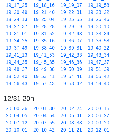
19_17_25
19_18_16
19_19_07
19_19_58
19_20_49
19_21_40
19_22_31
19_23_22
19_24_13
19_25_04
19_25_55
19_26_46
19_27_37
19_28_28
19_29_19
19_30_10
19_31_01
19_31_52
19_32_43
19_33_34
19_34_25
19_35_16
19_36_07
19_36_58
19_37_49
19_38_40
19_39_31
19_40_22
19_41_13
19_41_53
19_42_33
19_43_34
19_44_35
19_45_35
19_46_36
19_47_37
19_48_37
19_49_38
19_50_39
19_51_39
19_52_40
19_53_41
19_54_41
19_55_42
19_56_43
19_57_43
19_58_42
19_59_40
12/31 20h
20_00_36
20_01_30
20_02_24
20_03_16
20_04_05
20_04_54
20_05_41
20_06_27
20_07_12
20_07_55
20_08_38
20_09_20
20_10_01
20_10_42
20_11_21
20_12_01