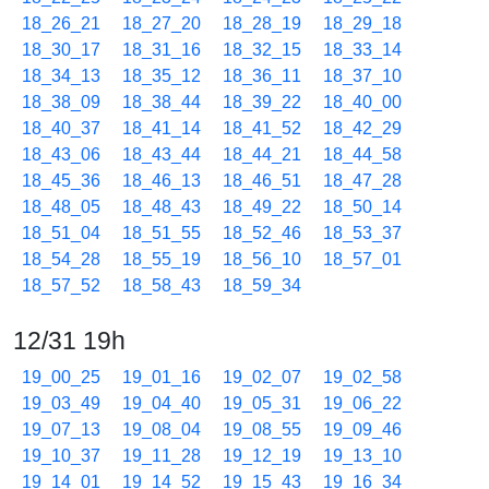
18_26_21
18_27_20
18_28_19
18_29_18
18_30_17
18_31_16
18_32_15
18_33_14
18_34_13
18_35_12
18_36_11
18_37_10
18_38_09
18_38_44
18_39_22
18_40_00
18_40_37
18_41_14
18_41_52
18_42_29
18_43_06
18_43_44
18_44_21
18_44_58
18_45_36
18_46_13
18_46_51
18_47_28
18_48_05
18_48_43
18_49_22
18_50_14
18_51_04
18_51_55
18_52_46
18_53_37
18_54_28
18_55_19
18_56_10
18_57_01
18_57_52
18_58_43
18_59_34
12/31 19h
19_00_25
19_01_16
19_02_07
19_02_58
19_03_49
19_04_40
19_05_31
19_06_22
19_07_13
19_08_04
19_08_55
19_09_46
19_10_37
19_11_28
19_12_19
19_13_10
19_14_01
19_14_52
19_15_43
19_16_34