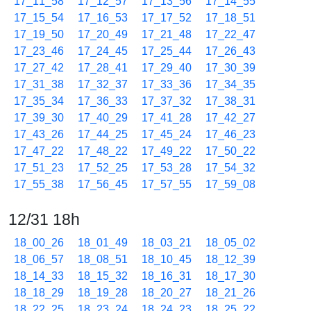
17_11_58
17_12_57
17_13_56
17_14_55
17_15_54
17_16_53
17_17_52
17_18_51
17_19_50
17_20_49
17_21_48
17_22_47
17_23_46
17_24_45
17_25_44
17_26_43
17_27_42
17_28_41
17_29_40
17_30_39
17_31_38
17_32_37
17_33_36
17_34_35
17_35_34
17_36_33
17_37_32
17_38_31
17_39_30
17_40_29
17_41_28
17_42_27
17_43_26
17_44_25
17_45_24
17_46_23
17_47_22
17_48_22
17_49_22
17_50_22
17_51_23
17_52_25
17_53_28
17_54_32
17_55_38
17_56_45
17_57_55
17_59_08
12/31 18h
18_00_26
18_01_49
18_03_21
18_05_02
18_06_57
18_08_51
18_10_45
18_12_39
18_14_33
18_15_32
18_16_31
18_17_30
18_18_29
18_19_28
18_20_27
18_21_26
18_22_25
18_23_24
18_24_23
18_25_22