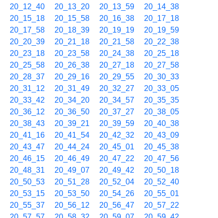
20_12_40
20_13_20
20_13_59
20_14_38
20_15_18
20_15_58
20_16_38
20_17_18
20_17_58
20_18_39
20_19_19
20_19_59
20_20_39
20_21_18
20_21_58
20_22_38
20_23_18
20_23_58
20_24_38
20_25_18
20_25_58
20_26_38
20_27_18
20_27_58
20_28_37
20_29_16
20_29_55
20_30_33
20_31_12
20_31_49
20_32_27
20_33_05
20_33_42
20_34_20
20_34_57
20_35_35
20_36_12
20_36_50
20_37_27
20_38_05
20_38_43
20_39_21
20_39_59
20_40_38
20_41_16
20_41_54
20_42_32
20_43_09
20_43_47
20_44_24
20_45_01
20_45_38
20_46_15
20_46_49
20_47_22
20_47_56
20_48_31
20_49_07
20_49_42
20_50_18
20_50_53
20_51_28
20_52_04
20_52_40
20_53_15
20_53_50
20_54_26
20_55_01
20_55_37
20_56_12
20_56_47
20_57_22
20_57_57
20_58_32
20_59_07
20_59_42