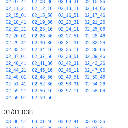
02_07_41
02_08_36
02_09_31
02_10_26
02_11_21
02_12_16
02_13_11
02_14_06
02_15_01
02_15_56
02_16_51
02_17_46
02_18_41
02_19_36
02_20_31
02_21_26
02_22_21
02_23_16
02_24_11
02_25_06
02_26_01
02_26_56
02_27_51
02_28_46
02_29_41
02_30_36
02_31_31
02_32_26
02_33_21
02_34_16
02_35_11
02_36_06
02_37_01
02_37_56
02_38_51
02_39_46
02_40_41
02_41_36
02_42_31
02_43_26
02_44_21
02_45_16
02_46_11
02_47_06
02_48_01
02_48_56
02_49_51
02_50_46
02_51_41
02_52_36
02_53_31
02_54_26
02_55_21
02_56_16
02_57_11
02_58_06
02_59_01
02_59_56
01/01 03h
03_00_51
03_01_46
03_02_41
03_03_36