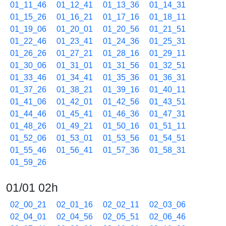
01_11_46
01_12_41
01_13_36
01_14_31
01_15_26
01_16_21
01_17_16
01_18_11
01_19_06
01_20_01
01_20_56
01_21_51
01_22_46
01_23_41
01_24_36
01_25_31
01_26_26
01_27_21
01_28_16
01_29_11
01_30_06
01_31_01
01_31_56
01_32_51
01_33_46
01_34_41
01_35_36
01_36_31
01_37_26
01_38_21
01_39_16
01_40_11
01_41_06
01_42_01
01_42_56
01_43_51
01_44_46
01_45_41
01_46_36
01_47_31
01_48_26
01_49_21
01_50_16
01_51_11
01_52_06
01_53_01
01_53_56
01_54_51
01_55_46
01_56_41
01_57_36
01_58_31
01_59_26
01/01 02h
02_00_21
02_01_16
02_02_11
02_03_06
02_04_01
02_04_56
02_05_51
02_06_46