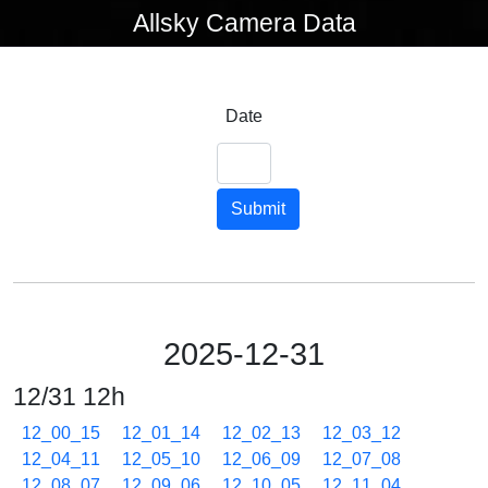
Allsky Camera Data
Date
Submit
2025-12-31
12/31 12h
12_00_15
12_01_14
12_02_13
12_03_12
12_04_11
12_05_10
12_06_09
12_07_08
12_08_07
12_09_06
12_10_05
12_11_04