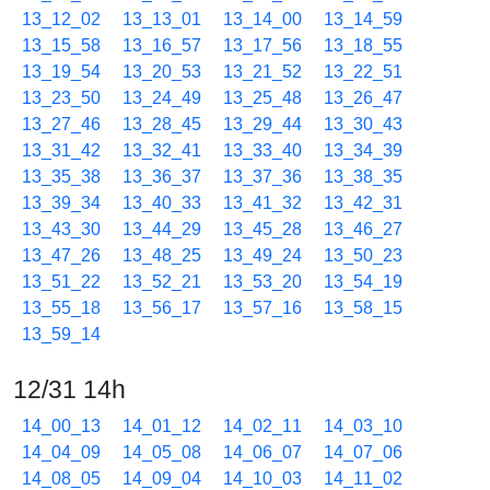
13_12_02
13_13_01
13_14_00
13_14_59
13_15_58
13_16_57
13_17_56
13_18_55
13_19_54
13_20_53
13_21_52
13_22_51
13_23_50
13_24_49
13_25_48
13_26_47
13_27_46
13_28_45
13_29_44
13_30_43
13_31_42
13_32_41
13_33_40
13_34_39
13_35_38
13_36_37
13_37_36
13_38_35
13_39_34
13_40_33
13_41_32
13_42_31
13_43_30
13_44_29
13_45_28
13_46_27
13_47_26
13_48_25
13_49_24
13_50_23
13_51_22
13_52_21
13_53_20
13_54_19
13_55_18
13_56_17
13_57_16
13_58_15
13_59_14
12/31 14h
14_00_13
14_01_12
14_02_11
14_03_10
14_04_09
14_05_08
14_06_07
14_07_06
14_08_05
14_09_04
14_10_03
14_11_02