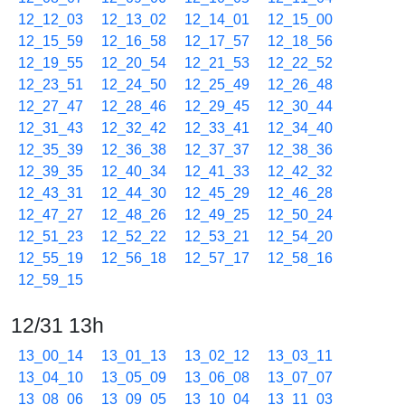
12_12_03
12_13_02
12_14_01
12_15_00
12_15_59
12_16_58
12_17_57
12_18_56
12_19_55
12_20_54
12_21_53
12_22_52
12_23_51
12_24_50
12_25_49
12_26_48
12_27_47
12_28_46
12_29_45
12_30_44
12_31_43
12_32_42
12_33_41
12_34_40
12_35_39
12_36_38
12_37_37
12_38_36
12_39_35
12_40_34
12_41_33
12_42_32
12_43_31
12_44_30
12_45_29
12_46_28
12_47_27
12_48_26
12_49_25
12_50_24
12_51_23
12_52_22
12_53_21
12_54_20
12_55_19
12_56_18
12_57_17
12_58_16
12_59_15
12/31 13h
13_00_14
13_01_13
13_02_12
13_03_11
13_04_10
13_05_09
13_06_08
13_07_07
13_08_06
13_09_05
13_10_04
13_11_03