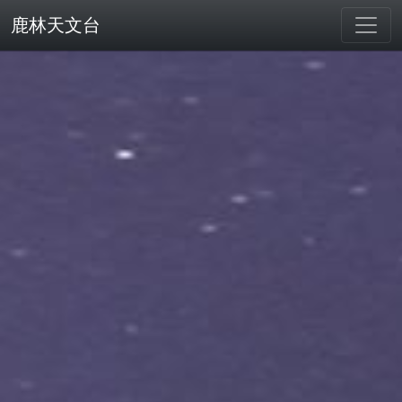
鹿林天文台