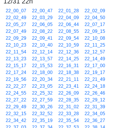
12/31 22h
22_00_07
22_00_47
22_01_28
22_02_09
22_02_49
22_03_29
22_04_09
22_04_50
22_05_27
22_06_05
22_06_44
22_07_17
22_07_49
22_08_22
22_08_55
22_09_15
22_09_29
22_09_41
22_09_54
22_10_08
22_10_23
22_10_40
22_10_59
22_11_25
22_11_54
22_12_14
22_12_36
22_12_57
22_13_23
22_13_57
22_14_25
22_14_49
22_15_17
22_15_53
22_16_31
22_17_00
22_17_24
22_18_00
22_18_38
22_19_17
22_19_56
22_20_34
22_21_11
22_21_49
22_22_27
22_23_05
22_23_41
22_24_18
22_24_55
22_25_32
22_26_09
22_26_46
22_27_22
22_27_59
22_28_35
22_29_12
22_29_49
22_30_26
22_31_02
22_31_39
22_32_15
22_32_52
22_33_28
22_34_05
22_34_42
22_35_19
22_35_54
22_36_27
22_37_03
22_37_34
22_37_53
22_38_14