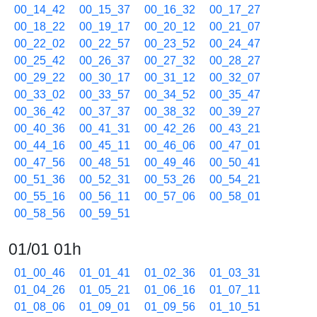
00_14_42
00_15_37
00_16_32
00_17_27
00_18_22
00_19_17
00_20_12
00_21_07
00_22_02
00_22_57
00_23_52
00_24_47
00_25_42
00_26_37
00_27_32
00_28_27
00_29_22
00_30_17
00_31_12
00_32_07
00_33_02
00_33_57
00_34_52
00_35_47
00_36_42
00_37_37
00_38_32
00_39_27
00_40_36
00_41_31
00_42_26
00_43_21
00_44_16
00_45_11
00_46_06
00_47_01
00_47_56
00_48_51
00_49_46
00_50_41
00_51_36
00_52_31
00_53_26
00_54_21
00_55_16
00_56_11
00_57_06
00_58_01
00_58_56
00_59_51
01/01 01h
01_00_46
01_01_41
01_02_36
01_03_31
01_04_26
01_05_21
01_06_16
01_07_11
01_08_06
01_09_01
01_09_56
01_10_51