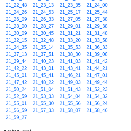
21_22_48
21_23_13
21_23_35
21_24_00
21_24_26
21_24_53
21_25_17
21_25_44
21_26_09
21_26_33
21_27_05
21_27_38
21_28_00
21_28_27
21_29_01
21_29_38
21_30_09
21_30_45
21_31_21
21_31_48
21_32_15
21_32_48
21_33_20
21_33_58
21_34_35
21_35_14
21_35_53
21_36_33
21_37_13
21_37_51
21_38_30
21_39_08
21_39_44
21_40_23
21_41_03
21_41_42
21_42_22
21_43_01
21_43_41
21_44_21
21_45_01
21_45_41
21_46_21
21_47_01
21_47_42
21_48_22
21_49_03
21_49_44
21_50_24
21_51_04
21_51_43
21_52_23
21_52_59
21_53_33
21_54_04
21_54_32
21_55_01
21_55_30
21_55_56
21_56_24
21_56_59
21_57_33
21_58_07
21_58_46
21_59_27