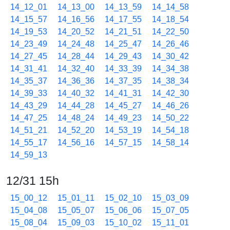
14_12_01
14_13_00
14_13_59
14_14_58
14_15_57
14_16_56
14_17_55
14_18_54
14_19_53
14_20_52
14_21_51
14_22_50
14_23_49
14_24_48
14_25_47
14_26_46
14_27_45
14_28_44
14_29_43
14_30_42
14_31_41
14_32_40
14_33_39
14_34_38
14_35_37
14_36_36
14_37_35
14_38_34
14_39_33
14_40_32
14_41_31
14_42_30
14_43_29
14_44_28
14_45_27
14_46_26
14_47_25
14_48_24
14_49_23
14_50_22
14_51_21
14_52_20
14_53_19
14_54_18
14_55_17
14_56_16
14_57_15
14_58_14
14_59_13
12/31 15h
15_00_12
15_01_11
15_02_10
15_03_09
15_04_08
15_05_07
15_06_06
15_07_05
15_08_04
15_09_03
15_10_02
15_11_01