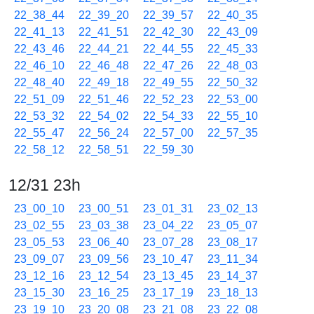
22_38_44
22_39_20
22_39_57
22_40_35
22_41_13
22_41_51
22_42_30
22_43_09
22_43_46
22_44_21
22_44_55
22_45_33
22_46_10
22_46_48
22_47_26
22_48_03
22_48_40
22_49_18
22_49_55
22_50_32
22_51_09
22_51_46
22_52_23
22_53_00
22_53_32
22_54_02
22_54_33
22_55_10
22_55_47
22_56_24
22_57_00
22_57_35
22_58_12
22_58_51
22_59_30
12/31 23h
23_00_10
23_00_51
23_01_31
23_02_13
23_02_55
23_03_38
23_04_22
23_05_07
23_05_53
23_06_40
23_07_28
23_08_17
23_09_07
23_09_56
23_10_47
23_11_34
23_12_16
23_12_54
23_13_45
23_14_37
23_15_30
23_16_25
23_17_19
23_18_13
23_19_10
23_20_08
23_21_08
23_22_08