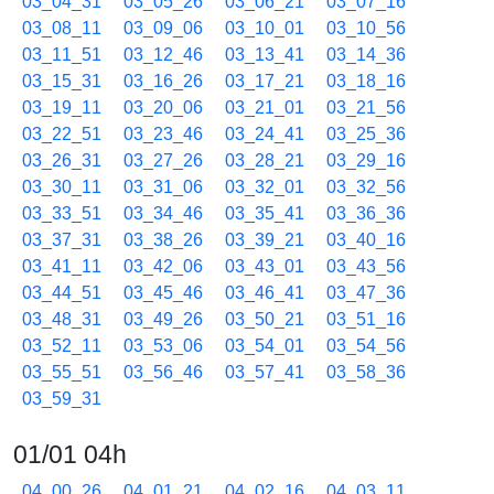
03_04_31
03_05_26
03_06_21
03_07_16
03_08_11
03_09_06
03_10_01
03_10_56
03_11_51
03_12_46
03_13_41
03_14_36
03_15_31
03_16_26
03_17_21
03_18_16
03_19_11
03_20_06
03_21_01
03_21_56
03_22_51
03_23_46
03_24_41
03_25_36
03_26_31
03_27_26
03_28_21
03_29_16
03_30_11
03_31_06
03_32_01
03_32_56
03_33_51
03_34_46
03_35_41
03_36_36
03_37_31
03_38_26
03_39_21
03_40_16
03_41_11
03_42_06
03_43_01
03_43_56
03_44_51
03_45_46
03_46_41
03_47_36
03_48_31
03_49_26
03_50_21
03_51_16
03_52_11
03_53_06
03_54_01
03_54_56
03_55_51
03_56_46
03_57_41
03_58_36
03_59_31
01/01 04h
04_00_26
04_01_21
04_02_16
04_03_11