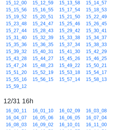
15_12_00
15_12_59
15_13_58
15_14_57
15_15_56
15_16_55
15_17_54
15_18_53
15_19_52
15_20_51
15_21_50
15_22_49
15_23_48
15_24_47
15_25_46
15_26_45
15_27_44
15_28_43
15_29_42
15_30_41
15_31_40
15_32_39
15_33_38
15_34_37
15_35_36
15_36_35
15_37_34
15_38_33
15_39_32
15_40_31
15_41_30
15_42_29
15_43_28
15_44_27
15_45_26
15_46_25
15_47_24
15_48_23
15_49_22
15_50_21
15_51_20
15_52_19
15_53_18
15_54_17
15_55_16
15_56_15
15_57_14
15_58_13
15_59_12
12/31 16h
16_00_11
16_01_10
16_02_09
16_03_08
16_04_07
16_05_06
16_06_05
16_07_04
16_08_03
16_09_02
16_10_01
16_11_00