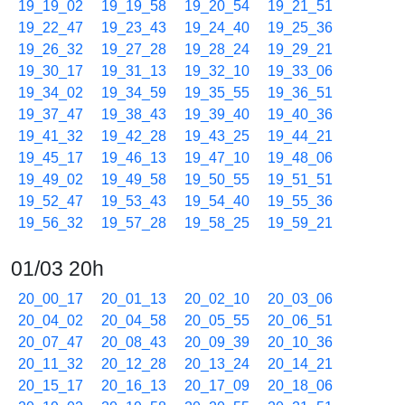
19_19_02
19_19_58
19_20_54
19_21_51
19_22_47
19_23_43
19_24_40
19_25_36
19_26_32
19_27_28
19_28_24
19_29_21
19_30_17
19_31_13
19_32_10
19_33_06
19_34_02
19_34_59
19_35_55
19_36_51
19_37_47
19_38_43
19_39_40
19_40_36
19_41_32
19_42_28
19_43_25
19_44_21
19_45_17
19_46_13
19_47_10
19_48_06
19_49_02
19_49_58
19_50_55
19_51_51
19_52_47
19_53_43
19_54_40
19_55_36
19_56_32
19_57_28
19_58_25
19_59_21
01/03 20h
20_00_17
20_01_13
20_02_10
20_03_06
20_04_02
20_04_58
20_05_55
20_06_51
20_07_47
20_08_43
20_09_39
20_10_36
20_11_32
20_12_28
20_13_24
20_14_21
20_15_17
20_16_13
20_17_09
20_18_06