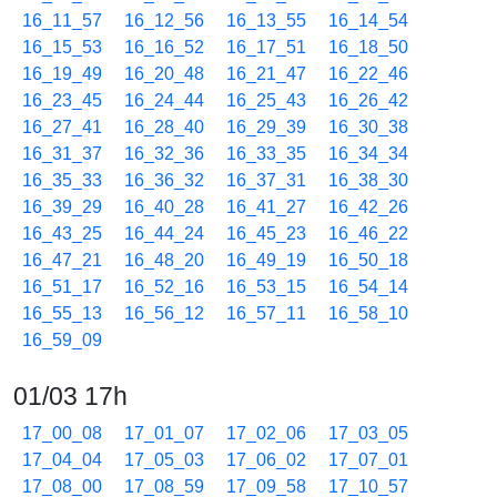
16_11_57
16_12_56
16_13_55
16_14_54
16_15_53
16_16_52
16_17_51
16_18_50
16_19_49
16_20_48
16_21_47
16_22_46
16_23_45
16_24_44
16_25_43
16_26_42
16_27_41
16_28_40
16_29_39
16_30_38
16_31_37
16_32_36
16_33_35
16_34_34
16_35_33
16_36_32
16_37_31
16_38_30
16_39_29
16_40_28
16_41_27
16_42_26
16_43_25
16_44_24
16_45_23
16_46_22
16_47_21
16_48_20
16_49_19
16_50_18
16_51_17
16_52_16
16_53_15
16_54_14
16_55_13
16_56_12
16_57_11
16_58_10
16_59_09
01/03 17h
17_00_08
17_01_07
17_02_06
17_03_05
17_04_04
17_05_03
17_06_02
17_07_01
17_08_00
17_08_59
17_09_58
17_10_57