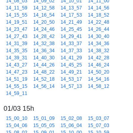
14_08_03
14_09_02
14_10_01
14_11_00
14_11_59
14_12_58
14_13_57
14_14_56
14_15_55
14_16_54
14_17_53
14_18_52
14_19_51
14_20_50
14_21_49
14_22_48
14_23_47
14_24_46
14_25_45
14_26_44
14_27_43
14_28_42
14_29_41
14_30_40
14_31_39
14_32_38
14_33_37
14_34_36
14_35_35
14_36_34
14_37_33
14_38_32
14_39_31
14_40_30
14_41_29
14_42_28
14_43_27
14_44_26
14_45_25
14_46_24
14_47_23
14_48_22
14_49_21
14_50_20
14_51_19
14_52_18
14_53_17
14_54_16
14_55_15
14_56_14
14_57_13
14_58_12
14_59_11
01/03 15h
15_00_10
15_01_09
15_02_08
15_03_07
15_04_06
15_05_05
15_06_04
15_07_03
15_08_02
15_09_01
15_10_00
15_10_59