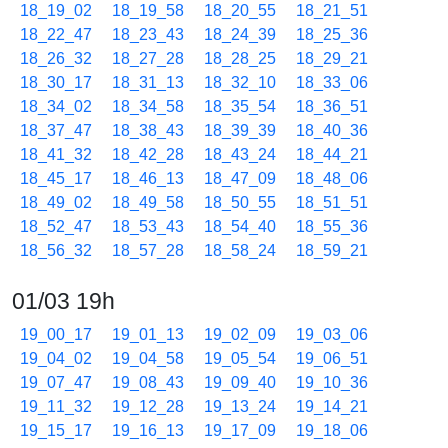
18_19_02
18_19_58
18_20_55
18_21_51
18_22_47
18_23_43
18_24_39
18_25_36
18_26_32
18_27_28
18_28_25
18_29_21
18_30_17
18_31_13
18_32_10
18_33_06
18_34_02
18_34_58
18_35_54
18_36_51
18_37_47
18_38_43
18_39_39
18_40_36
18_41_32
18_42_28
18_43_24
18_44_21
18_45_17
18_46_13
18_47_09
18_48_06
18_49_02
18_49_58
18_50_55
18_51_51
18_52_47
18_53_43
18_54_40
18_55_36
18_56_32
18_57_28
18_58_24
18_59_21
01/03 19h
19_00_17
19_01_13
19_02_09
19_03_06
19_04_02
19_04_58
19_05_54
19_06_51
19_07_47
19_08_43
19_09_40
19_10_36
19_11_32
19_12_28
19_13_24
19_14_21
19_15_17
19_16_13
19_17_09
19_18_06