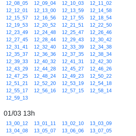
12_08_05
12_09_04
12_10_03
12_11_02
12_12_01
12_13_00
12_13_59
12_14_58
12_15_57
12_16_56
12_17_55
12_18_54
12_19_53
12_20_52
12_21_51
12_22_50
12_23_49
12_24_48
12_25_47
12_26_46
12_27_45
12_28_44
12_29_43
12_30_42
12_31_41
12_32_40
12_33_39
12_34_38
12_35_37
12_36_36
12_37_35
12_38_34
12_39_33
12_40_32
12_41_31
12_42_30
12_43_29
12_44_28
12_45_27
12_46_26
12_47_25
12_48_24
12_49_23
12_50_22
12_51_21
12_52_20
12_53_19
12_54_18
12_55_17
12_56_16
12_57_15
12_58_14
12_59_13
01/03 13h
13_00_12
13_01_11
13_02_10
13_03_09
13_04_08
13_05_07
13_06_06
13_07_05