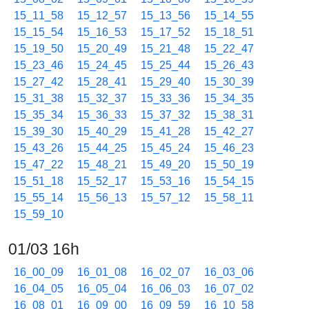
15_11_58
15_12_57
15_13_56
15_14_55
15_15_54
15_16_53
15_17_52
15_18_51
15_19_50
15_20_49
15_21_48
15_22_47
15_23_46
15_24_45
15_25_44
15_26_43
15_27_42
15_28_41
15_29_40
15_30_39
15_31_38
15_32_37
15_33_36
15_34_35
15_35_34
15_36_33
15_37_32
15_38_31
15_39_30
15_40_29
15_41_28
15_42_27
15_43_26
15_44_25
15_45_24
15_46_23
15_47_22
15_48_21
15_49_20
15_50_19
15_51_18
15_52_17
15_53_16
15_54_15
15_55_14
15_56_13
15_57_12
15_58_11
15_59_10
01/03 16h
16_00_09
16_01_08
16_02_07
16_03_06
16_04_05
16_05_04
16_06_03
16_07_02
16_08_01
16_09_00
16_09_59
16_10_58