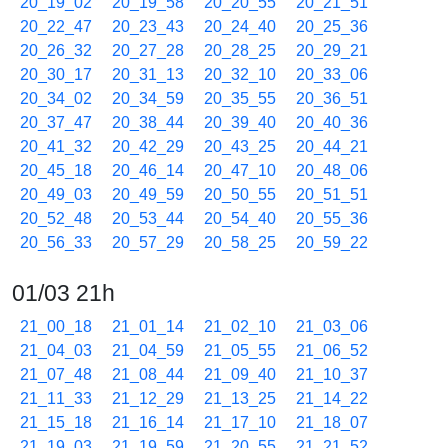
20_19_02
20_19_58
20_20_55
20_21_51
20_22_47
20_23_43
20_24_40
20_25_36
20_26_32
20_27_28
20_28_25
20_29_21
20_30_17
20_31_13
20_32_10
20_33_06
20_34_02
20_34_59
20_35_55
20_36_51
20_37_47
20_38_44
20_39_40
20_40_36
20_41_32
20_42_29
20_43_25
20_44_21
20_45_18
20_46_14
20_47_10
20_48_06
20_49_03
20_49_59
20_50_55
20_51_51
20_52_48
20_53_44
20_54_40
20_55_36
20_56_33
20_57_29
20_58_25
20_59_22
01/03 21h
21_00_18
21_01_14
21_02_10
21_03_06
21_04_03
21_04_59
21_05_55
21_06_52
21_07_48
21_08_44
21_09_40
21_10_37
21_11_33
21_12_29
21_13_25
21_14_22
21_15_18
21_16_14
21_17_10
21_18_07
21_19_03
21_19_59
21_20_55
21_21_52