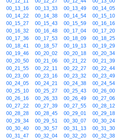
00_12_11
00_12_27
00_12_44
00_13_00
00_13_16
00_13_33
00_13_49
00_14_05
00_14_22
00_14_38
00_14_54
00_15_10
00_15_27
00_15_43
00_15_59
00_16_16
00_16_32
00_16_48
00_17_04
00_17_20
00_17_36
00_17_53
00_18_09
00_18_25
00_18_41
00_18_57
00_19_13
00_19_29
00_19_46
00_20_02
00_20_18
00_20_34
00_20_50
00_21_06
00_21_22
00_21_39
00_21_55
00_22_11
00_22_27
00_22_44
00_23_00
00_23_16
00_23_32
00_23_49
00_24_05
00_24_21
00_24_38
00_24_54
00_25_10
00_25_27
00_25_43
00_26_00
00_26_16
00_26_33
00_26_49
00_27_06
00_27_22
00_27_39
00_27_55
00_28_12
00_28_28
00_28_45
00_29_01
00_29_18
00_29_34
00_29_51
00_30_07
00_30_24
00_30_40
00_30_57
00_31_13
00_31_30
00_31_47
00_32_04
00_32_20
00_32_38