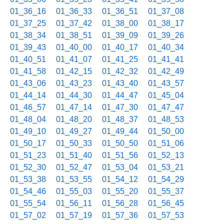
01_36_16
01_36_33
01_36_51
01_37_08
01_37_25
01_37_42
01_38_00
01_38_17
01_38_34
01_38_51
01_39_09
01_39_26
01_39_43
01_40_00
01_40_17
01_40_34
01_40_51
01_41_07
01_41_25
01_41_41
01_41_58
01_42_15
01_42_32
01_42_49
01_43_06
01_43_23
01_43_40
01_43_57
01_44_14
01_44_30
01_44_47
01_45_04
01_46_57
01_47_14
01_47_30
01_47_47
01_48_04
01_48_20
01_48_37
01_48_53
01_49_10
01_49_27
01_49_44
01_50_00
01_50_17
01_50_33
01_50_50
01_51_06
01_51_23
01_51_40
01_51_56
01_52_13
01_52_30
01_52_47
01_53_04
01_53_21
01_53_38
01_53_55
01_54_12
01_54_29
01_54_46
01_55_03
01_55_20
01_55_37
01_55_54
01_56_11
01_56_28
01_56_45
01_57_02
01_57_19
01_57_36
01_57_53