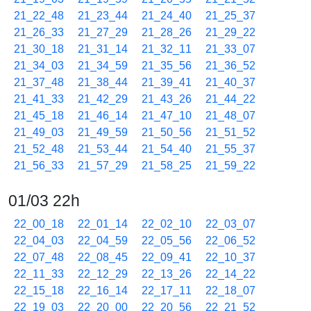
21_22_48
21_23_44
21_24_40
21_25_37
21_26_33
21_27_29
21_28_26
21_29_22
21_30_18
21_31_14
21_32_11
21_33_07
21_34_03
21_34_59
21_35_56
21_36_52
21_37_48
21_38_44
21_39_41
21_40_37
21_41_33
21_42_29
21_43_26
21_44_22
21_45_18
21_46_14
21_47_10
21_48_07
21_49_03
21_49_59
21_50_56
21_51_52
21_52_48
21_53_44
21_54_40
21_55_37
21_56_33
21_57_29
21_58_25
21_59_22
01/03 22h
22_00_18
22_01_14
22_02_10
22_03_07
22_04_03
22_04_59
22_05_56
22_06_52
22_07_48
22_08_45
22_09_41
22_10_37
22_11_33
22_12_29
22_13_26
22_14_22
22_15_18
22_16_14
22_17_11
22_18_07
22_19_03
22_20_00
22_20_56
22_21_52