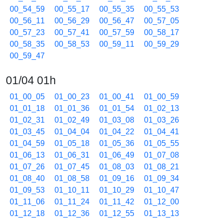
00_54_59
00_55_17
00_55_35
00_55_53
00_56_11
00_56_29
00_56_47
00_57_05
00_57_23
00_57_41
00_57_59
00_58_17
00_58_35
00_58_53
00_59_11
00_59_29
00_59_47
01/04 01h
01_00_05
01_00_23
01_00_41
01_00_59
01_01_18
01_01_36
01_01_54
01_02_13
01_02_31
01_02_49
01_03_08
01_03_26
01_03_45
01_04_04
01_04_22
01_04_41
01_04_59
01_05_18
01_05_36
01_05_55
01_06_13
01_06_31
01_06_49
01_07_08
01_07_26
01_07_45
01_08_03
01_08_21
01_08_40
01_08_58
01_09_16
01_09_34
01_09_53
01_10_11
01_10_29
01_10_47
01_11_06
01_11_24
01_11_42
01_12_00
01_12_18
01_12_36
01_12_55
01_13_13