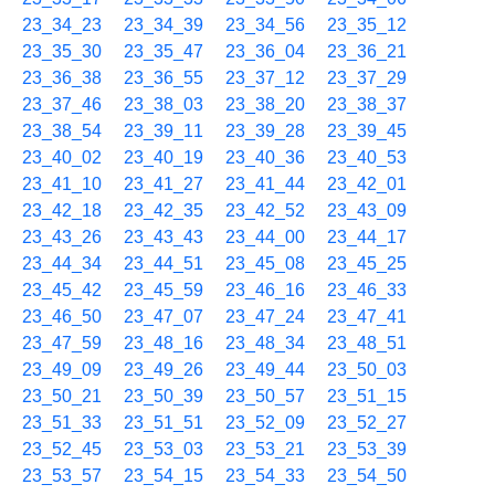
23_34_23
23_34_39
23_34_56
23_35_12
23_35_30
23_35_47
23_36_04
23_36_21
23_36_38
23_36_55
23_37_12
23_37_29
23_37_46
23_38_03
23_38_20
23_38_37
23_38_54
23_39_11
23_39_28
23_39_45
23_40_02
23_40_19
23_40_36
23_40_53
23_41_10
23_41_27
23_41_44
23_42_01
23_42_18
23_42_35
23_42_52
23_43_09
23_43_26
23_43_43
23_44_00
23_44_17
23_44_34
23_44_51
23_45_08
23_45_25
23_45_42
23_45_59
23_46_16
23_46_33
23_46_50
23_47_07
23_47_24
23_47_41
23_47_59
23_48_16
23_48_34
23_48_51
23_49_09
23_49_26
23_49_44
23_50_03
23_50_21
23_50_39
23_50_57
23_51_15
23_51_33
23_51_51
23_52_09
23_52_27
23_52_45
23_53_03
23_53_21
23_53_39
23_53_57
23_54_15
23_54_33
23_54_50