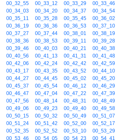
00_32_55
00_33_12
00_33_29
00_33_46
00_34_03
00_34_20
00_34_37
00_34_54
00_35_11
00_35_28
00_35_45
00_36_02
00_36_19
00_36_36
00_36_53
00_37_10
00_37_27
00_37_44
00_38_01
00_38_19
00_38_36
00_38_53
00_39_11
00_39_28
00_39_46
00_40_03
00_40_21
00_40_38
00_40_56
00_41_13
00_41_31
00_41_48
00_42_06
00_42_24
00_42_42
00_42_59
00_43_17
00_43_35
00_43_52
00_44_10
00_44_27
00_44_45
00_45_02
00_45_20
00_45_37
00_45_54
00_46_12
00_46_29
00_46_47
00_47_04
00_47_22
00_47_39
00_47_56
00_48_14
00_48_31
00_48_49
00_49_06
00_49_23
00_49_40
00_49_58
00_50_15
00_50_32
00_50_49
00_51_07
00_51_24
00_51_42
00_52_00
00_52_17
00_52_35
00_52_52
00_53_10
00_53_29
00_53_46
00_54_05
00_54_23
00_54_41