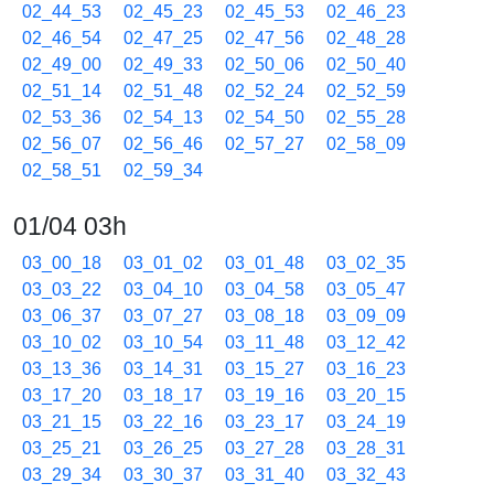
02_44_53
02_45_23
02_45_53
02_46_23
02_46_54
02_47_25
02_47_56
02_48_28
02_49_00
02_49_33
02_50_06
02_50_40
02_51_14
02_51_48
02_52_24
02_52_59
02_53_36
02_54_13
02_54_50
02_55_28
02_56_07
02_56_46
02_57_27
02_58_09
02_58_51
02_59_34
01/04 03h
03_00_18
03_01_02
03_01_48
03_02_35
03_03_22
03_04_10
03_04_58
03_05_47
03_06_37
03_07_27
03_08_18
03_09_09
03_10_02
03_10_54
03_11_48
03_12_42
03_13_36
03_14_31
03_15_27
03_16_23
03_17_20
03_18_17
03_19_16
03_20_15
03_21_15
03_22_16
03_23_17
03_24_19
03_25_21
03_26_25
03_27_28
03_28_31
03_29_34
03_30_37
03_31_40
03_32_43