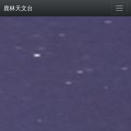
鹿林天文台