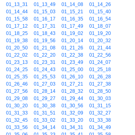
01_13_31
01_13_49
01_14_08
01_14_26
01_14_44
01_15_03
01_15_21
01_15_40
01_15_58
01_16_17
01_16_35
01_16_54
01_17_12
01_17_31
01_17_49
01_18_07
01_18_25
01_18_43
01_19_02
01_19_20
01_19_38
01_19_56
01_20_14
01_20_32
01_20_50
01_21_08
01_21_26
01_21_44
01_22_02
01_22_20
01_22_38
01_22_56
01_23_13
01_23_31
01_23_49
01_24_07
01_24_25
01_24_43
01_25_00
01_25_18
01_25_35
01_25_53
01_26_10
01_26_28
01_26_46
01_27_03
01_27_21
01_27_38
01_27_56
01_28_14
01_28_32
01_28_50
01_29_08
01_29_27
01_29_44
01_30_03
01_30_20
01_30_38
01_30_56
01_31_15
01_31_33
01_31_51
01_32_09
01_32_27
01_32_45
01_33_02
01_33_20
01_33_38
01_33_56
01_34_14
01_34_31
01_34_49
01_35_06
01_35_23
01_35_41
01_35_58