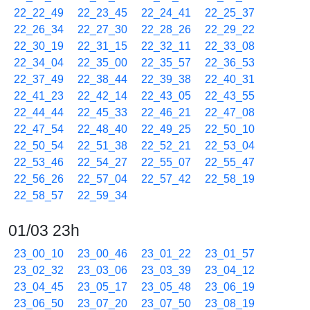
22_22_49
22_23_45
22_24_41
22_25_37
22_26_34
22_27_30
22_28_26
22_29_22
22_30_19
22_31_15
22_32_11
22_33_08
22_34_04
22_35_00
22_35_57
22_36_53
22_37_49
22_38_44
22_39_38
22_40_31
22_41_23
22_42_14
22_43_05
22_43_55
22_44_44
22_45_33
22_46_21
22_47_08
22_47_54
22_48_40
22_49_25
22_50_10
22_50_54
22_51_38
22_52_21
22_53_04
22_53_46
22_54_27
22_55_07
22_55_47
22_56_26
22_57_04
22_57_42
22_58_19
22_58_57
22_59_34
01/03 23h
23_00_10
23_00_46
23_01_22
23_01_57
23_02_32
23_03_06
23_03_39
23_04_12
23_04_45
23_05_17
23_05_48
23_06_19
23_06_50
23_07_20
23_07_50
23_08_19