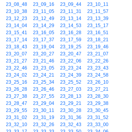
23_08_48
23_09_16
23_09_44
23_10_11
23_10_38
23_11_05
23_11_31
23_11_57
23_12_23
23_12_49
23_13_14
23_13_39
23_14_04
23_14_29
23_14_53
23_15_17
23_15_41
23_16_05
23_16_28
23_16_51
23_17_14
23_17_37
23_17_59
23_18_21
23_18_43
23_19_04
23_19_25
23_19_46
23_20_07
23_20_27
23_20_47
23_21_07
23_21_27
23_21_46
23_22_06
23_22_26
23_22_46
23_23_05
23_23_24
23_23_43
23_24_02
23_24_21
23_24_39
23_24_58
23_25_16
23_25_34
23_25_52
23_26_10
23_26_28
23_26_46
23_27_03
23_27_21
23_27_38
23_27_55
23_28_13
23_28_30
23_28_47
23_29_04
23_29_21
23_29_38
23_29_55
23_30_11
23_30_28
23_30_45
23_31_02
23_31_19
23_31_36
23_31_52
23_32_10
23_32_26
23_32_43
23_33_00
23_33_17
23_33_33
23_33_50
23_34_06