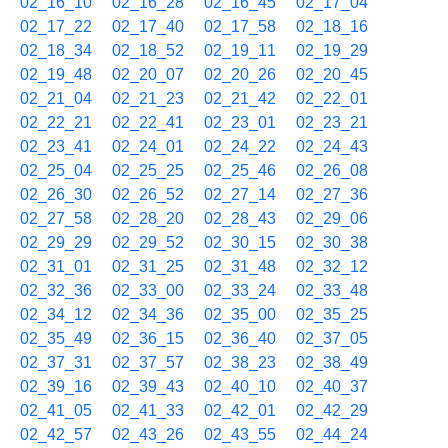
02_16_10
02_16_28
02_16_45
02_17_04
02_17_22
02_17_40
02_17_58
02_18_16
02_18_34
02_18_52
02_19_11
02_19_29
02_19_48
02_20_07
02_20_26
02_20_45
02_21_04
02_21_23
02_21_42
02_22_01
02_22_21
02_22_41
02_23_01
02_23_21
02_23_41
02_24_01
02_24_22
02_24_43
02_25_04
02_25_25
02_25_46
02_26_08
02_26_30
02_26_52
02_27_14
02_27_36
02_27_58
02_28_20
02_28_43
02_29_06
02_29_29
02_29_52
02_30_15
02_30_38
02_31_01
02_31_25
02_31_48
02_32_12
02_32_36
02_33_00
02_33_24
02_33_48
02_34_12
02_34_36
02_35_00
02_35_25
02_35_49
02_36_15
02_36_40
02_37_05
02_37_31
02_37_57
02_38_23
02_38_49
02_39_16
02_39_43
02_40_10
02_40_37
02_41_05
02_41_33
02_42_01
02_42_29
02_42_57
02_43_26
02_43_55
02_44_24