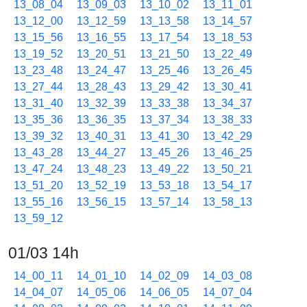
13_08_04
13_09_03
13_10_02
13_11_01
13_12_00
13_12_59
13_13_58
13_14_57
13_15_56
13_16_55
13_17_54
13_18_53
13_19_52
13_20_51
13_21_50
13_22_49
13_23_48
13_24_47
13_25_46
13_26_45
13_27_44
13_28_43
13_29_42
13_30_41
13_31_40
13_32_39
13_33_38
13_34_37
13_35_36
13_36_35
13_37_34
13_38_33
13_39_32
13_40_31
13_41_30
13_42_29
13_43_28
13_44_27
13_45_26
13_46_25
13_47_24
13_48_23
13_49_22
13_50_21
13_51_20
13_52_19
13_53_18
13_54_17
13_55_16
13_56_15
13_57_14
13_58_13
13_59_12
01/03 14h
14_00_11
14_01_10
14_02_09
14_03_08
14_04_07
14_05_06
14_06_05
14_07_04