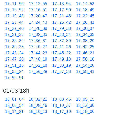
17_11_56
17_12_55
17_13_54
17_14_53
17_15_52
17_16_51
17_17_50
17_18_49
17_19_48
17_20_47
17_21_46
17_22_45
17_23_44
17_24_43
17_25_42
17_26_41
17_27_40
17_28_39
17_29_38
17_30_37
17_31_36
17_32_35
17_33_34
17_34_33
17_35_32
17_36_31
17_37_30
17_38_29
17_39_28
17_40_27
17_41_26
17_42_25
17_43_24
17_44_23
17_45_22
17_46_21
17_47_20
17_48_19
17_49_18
17_50_18
17_51_18
17_52_18
17_53_19
17_54_20
17_55_24
17_56_28
17_57_33
17_58_41
17_59_51
01/03 18h
18_01_04
18_02_21
18_03_45
18_05_15
18_06_54
18_08_46
18_10_37
18_12_30
18_14_21
18_16_13
18_17_10
18_18_06