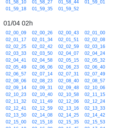
01_58_10
01_58_27
01_58_44
01_59_01
01_59_18
01_59_35
01_59_52
01/04 02h
02_00_09
02_00_26
02_00_43
02_01_00
02_01_17
02_01_34
02_01_51
02_02_08
02_02_25
02_02_42
02_02_59
02_03_16
02_03_33
02_03_50
02_04_07
02_04_24
02_04_41
02_04_58
02_05_15
02_05_32
02_05_49
02_06_06
02_06_23
02_06_40
02_06_57
02_07_14
02_07_31
02_07_49
02_08_06
02_08_23
02_08_40
02_08_57
02_09_14
02_09_31
02_09_48
02_10_06
02_10_23
02_10_40
02_10_58
02_11_15
02_11_32
02_11_49
02_12_06
02_12_24
02_12_41
02_12_59
02_13_16
02_13_33
02_13_50
02_14_08
02_14_25
02_14_42
02_15_00
02_15_18
02_15_35
02_15_53