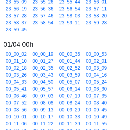
23_55_09
23_55_26
23_55_44
23_56_01
23_56_19
23_56_36
23_56_54
23_57_11
23_57_28
23_57_46
23_58_03
23_58_20
23_58_37
23_58_54
23_59_11
23_59_28
23_59_45
01/04 00h
00_00_02
00_00_19
00_00_36
00_00_53
00_01_10
00_01_27
00_01_44
00_02_01
00_02_18
00_02_35
00_02_52
00_03_09
00_03_26
00_03_43
00_03_59
00_04_16
00_04_33
00_04_50
00_05_07
00_05_24
00_05_41
00_05_57
00_06_14
00_06_30
00_06_46
00_07_03
00_07_19
00_07_35
00_07_52
00_08_08
00_08_24
00_08_40
00_08_56
00_09_13
00_09_29
00_09_45
00_10_01
00_10_17
00_10_33
00_10_49
00_11_06
00_11_22
00_11_39
00_11_55