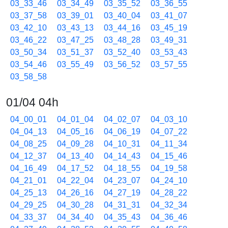
03_33_46
03_34_49
03_35_52
03_36_55
03_37_58
03_39_01
03_40_04
03_41_07
03_42_10
03_43_13
03_44_16
03_45_19
03_46_22
03_47_25
03_48_28
03_49_31
03_50_34
03_51_37
03_52_40
03_53_43
03_54_46
03_55_49
03_56_52
03_57_55
03_58_58
01/04 04h
04_00_01
04_01_04
04_02_07
04_03_10
04_04_13
04_05_16
04_06_19
04_07_22
04_08_25
04_09_28
04_10_31
04_11_34
04_12_37
04_13_40
04_14_43
04_15_46
04_16_49
04_17_52
04_18_55
04_19_58
04_21_01
04_22_04
04_23_07
04_24_10
04_25_13
04_26_16
04_27_19
04_28_22
04_29_25
04_30_28
04_31_31
04_32_34
04_33_37
04_34_40
04_35_43
04_36_46