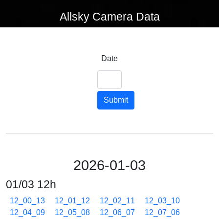
Allsky Camera Data
Date
Submit
2026-01-03
01/03 12h
12_00_13
12_01_12
12_02_11
12_03_10
12_04_09
12_05_08
12_06_07
12_07_06