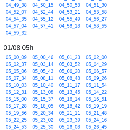
04_49_38
04_50_15
04_50_53
04_51_30
04_52_07
04_52_44
04_53_21
04_53_58
04_54_35
04_55_12
04_55_49
04_56_27
04_57_04
04_57_41
04_58_18
04_58_55
04_59_32
01/08 05h
05_00_09
05_00_46
05_01_23
05_02_00
05_02_37
05_03_14
05_03_52
05_04_29
05_05_06
05_05_43
05_06_20
05_06_57
05_07_34
05_08_11
05_08_48
05_09_26
05_10_03
05_10_40
05_11_17
05_11_54
05_12_31
05_13_08
05_13_45
05_14_22
05_15_00
05_15_37
05_16_14
05_16_51
05_17_28
05_18_05
05_18_42
05_19_19
05_19_56
05_20_34
05_21_11
05_21_48
05_22_25
05_23_02
05_23_39
05_24_16
05_24_53
05_25_30
05_26_08
05_26_45