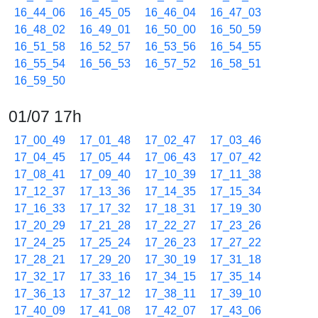
16_44_06
16_45_05
16_46_04
16_47_03
16_48_02
16_49_01
16_50_00
16_50_59
16_51_58
16_52_57
16_53_56
16_54_55
16_55_54
16_56_53
16_57_52
16_58_51
16_59_50
01/07 17h
17_00_49
17_01_48
17_02_47
17_03_46
17_04_45
17_05_44
17_06_43
17_07_42
17_08_41
17_09_40
17_10_39
17_11_38
17_12_37
17_13_36
17_14_35
17_15_34
17_16_33
17_17_32
17_18_31
17_19_30
17_20_29
17_21_28
17_22_27
17_23_26
17_24_25
17_25_24
17_26_23
17_27_22
17_28_21
17_29_20
17_30_19
17_31_18
17_32_17
17_33_16
17_34_15
17_35_14
17_36_13
17_37_12
17_38_11
17_39_10
17_40_09
17_41_08
17_42_07
17_43_06