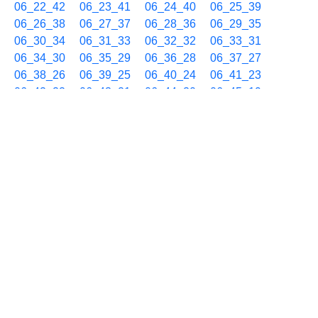
06_22_42
06_23_41
06_24_40
06_25_39
06_26_38
06_27_37
06_28_36
06_29_35
06_30_34
06_31_33
06_32_32
06_33_31
06_34_30
06_35_29
06_36_28
06_37_27
06_38_26
06_39_25
06_40_24
06_41_23
06_42_22
06_43_21
06_44_20
06_45_19
06_46_18
06_47_17
06_48_16
06_49_15
06_50_14
06_51_13
06_52_12
06_53_11
06_54_10
06_55_09
06_56_08
06_57_07
06_58_06
06_59_05
01/08 07h
07_00_04
07_01_03
07_02_02
07_03_01
07_04_00
07_04_59
07_05_58
07_06_57
07_07_56
07_08_55
07_09_54
07_10_53
07_11_52
07_12_51
07_13_50
07_14_49
07_15_48
07_16_47
07_17_46
07_18_45
07_19_44
07_20_43
07_21_42
07_22_41