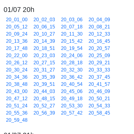
01/07 20h
20_01_00
20_02_03
20_03_06
20_04_09
20_05_12
20_06_15
20_07_18
20_08_21
20_09_24
20_10_27
20_11_30
20_12_33
20_13_36
20_14_39
20_15_42
20_16_45
20_17_48
20_18_51
20_19_54
20_20_57
20_22_00
20_23_03
20_24_06
20_25_09
20_26_12
20_27_15
20_28_18
20_29_21
20_30_24
20_31_27
20_32_30
20_33_33
20_34_36
20_35_39
20_36_42
20_37_45
20_38_48
20_39_51
20_40_54
20_41_57
20_43_00
20_44_03
20_45_06
20_46_09
20_47_12
20_48_15
20_49_18
20_50_21
20_51_24
20_52_27
20_53_30
20_54_33
20_55_36
20_56_39
20_57_42
20_58_45
20_59_48