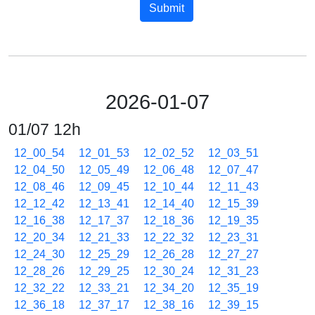
Submit
2026-01-07
01/07 12h
12_00_54
12_01_53
12_02_52
12_03_51
12_04_50
12_05_49
12_06_48
12_07_47
12_08_46
12_09_45
12_10_44
12_11_43
12_12_42
12_13_41
12_14_40
12_15_39
12_16_38
12_17_37
12_18_36
12_19_35
12_20_34
12_21_33
12_22_32
12_23_31
12_24_30
12_25_29
12_26_28
12_27_27
12_28_26
12_29_25
12_30_24
12_31_23
12_32_22
12_33_21
12_34_20
12_35_19
12_36_18
12_37_17
12_38_16
12_39_15