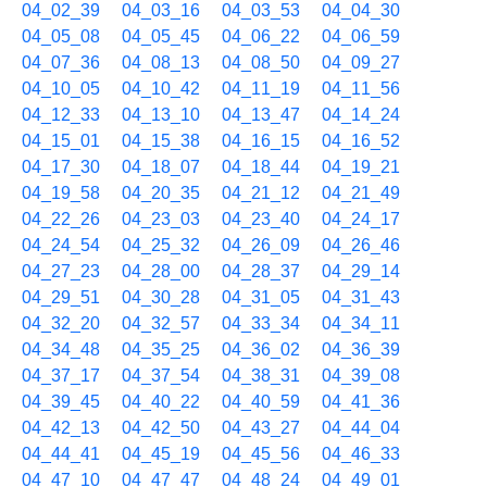
04_02_39
04_03_16
04_03_53
04_04_30
04_05_08
04_05_45
04_06_22
04_06_59
04_07_36
04_08_13
04_08_50
04_09_27
04_10_05
04_10_42
04_11_19
04_11_56
04_12_33
04_13_10
04_13_47
04_14_24
04_15_01
04_15_38
04_16_15
04_16_52
04_17_30
04_18_07
04_18_44
04_19_21
04_19_58
04_20_35
04_21_12
04_21_49
04_22_26
04_23_03
04_23_40
04_24_17
04_24_54
04_25_32
04_26_09
04_26_46
04_27_23
04_28_00
04_28_37
04_29_14
04_29_51
04_30_28
04_31_05
04_31_43
04_32_20
04_32_57
04_33_34
04_34_11
04_34_48
04_35_25
04_36_02
04_36_39
04_37_17
04_37_54
04_38_31
04_39_08
04_39_45
04_40_22
04_40_59
04_41_36
04_42_13
04_42_50
04_43_27
04_44_04
04_44_41
04_45_19
04_45_56
04_46_33
04_47_10
04_47_47
04_48_24
04_49_01