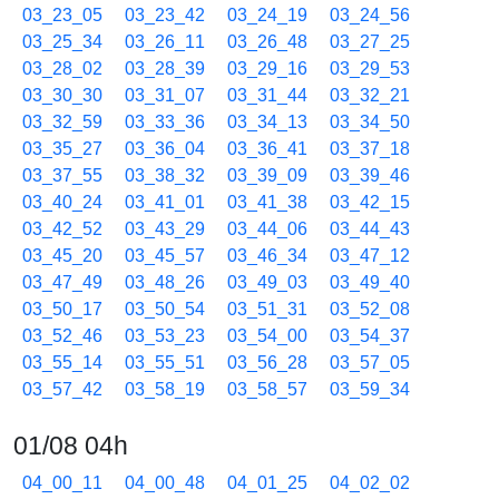
03_23_05
03_23_42
03_24_19
03_24_56
03_25_34
03_26_11
03_26_48
03_27_25
03_28_02
03_28_39
03_29_16
03_29_53
03_30_30
03_31_07
03_31_44
03_32_21
03_32_59
03_33_36
03_34_13
03_34_50
03_35_27
03_36_04
03_36_41
03_37_18
03_37_55
03_38_32
03_39_09
03_39_46
03_40_24
03_41_01
03_41_38
03_42_15
03_42_52
03_43_29
03_44_06
03_44_43
03_45_20
03_45_57
03_46_34
03_47_12
03_47_49
03_48_26
03_49_03
03_49_40
03_50_17
03_50_54
03_51_31
03_52_08
03_52_46
03_53_23
03_54_00
03_54_37
03_55_14
03_55_51
03_56_28
03_57_05
03_57_42
03_58_19
03_58_57
03_59_34
01/08 04h
04_00_11
04_00_48
04_01_25
04_02_02