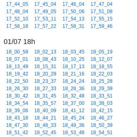
17_44_05
17_45_04
17_46_04
17_47_04
17_48_04
17_49_05
17_50_06
17_51_08
17_52_10
17_53_11
17_54_13
17_55_15
17_56_18
17_57_22
17_58_31
17_59_46
01/07 18h
18_00_59
18_02_13
18_03_45
18_05_19
18_07_01
18_08_43
18_10_25
18_12_07
18_13_49
18_15_31
18_17_13
18_18_55
18_19_42
18_20_29
18_21_16
18_22_03
18_22_50
18_23_37
18_24_24
18_25_28
18_26_30
18_27_33
18_28_36
18_29_39
18_30_42
18_31_45
18_32_48
18_33_51
18_34_54
18_35_57
18_37_00
18_38_03
18_39_06
18_40_09
18_41_12
18_42_15
18_43_18
18_44_21
18_45_24
18_46_27
18_47_30
18_48_33
18_49_36
18_50_39
18_51_42
18_52_45
18_53_48
18_54_51