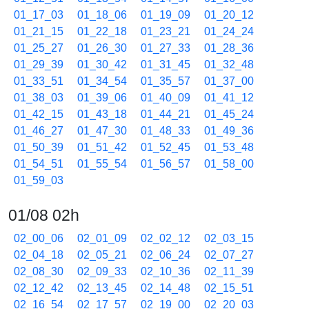
01_17_03
01_18_06
01_19_09
01_20_12
01_21_15
01_22_18
01_23_21
01_24_24
01_25_27
01_26_30
01_27_33
01_28_36
01_29_39
01_30_42
01_31_45
01_32_48
01_33_51
01_34_54
01_35_57
01_37_00
01_38_03
01_39_06
01_40_09
01_41_12
01_42_15
01_43_18
01_44_21
01_45_24
01_46_27
01_47_30
01_48_33
01_49_36
01_50_39
01_51_42
01_52_45
01_53_48
01_54_51
01_55_54
01_56_57
01_58_00
01_59_03
01/08 02h
02_00_06
02_01_09
02_02_12
02_03_15
02_04_18
02_05_21
02_06_24
02_07_27
02_08_30
02_09_33
02_10_36
02_11_39
02_12_42
02_13_45
02_14_48
02_15_51
02_16_54
02_17_57
02_19_00
02_20_03