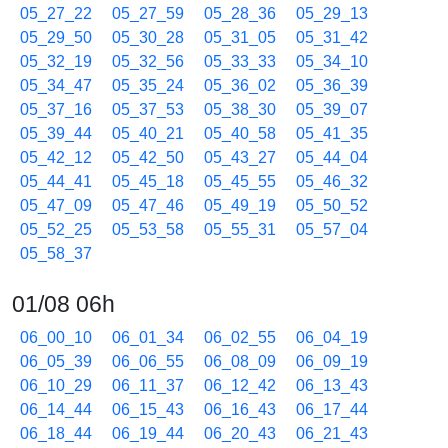
05_27_22
05_27_59
05_28_36
05_29_13
05_29_50
05_30_28
05_31_05
05_31_42
05_32_19
05_32_56
05_33_33
05_34_10
05_34_47
05_35_24
05_36_02
05_36_39
05_37_16
05_37_53
05_38_30
05_39_07
05_39_44
05_40_21
05_40_58
05_41_35
05_42_12
05_42_50
05_43_27
05_44_04
05_44_41
05_45_18
05_45_55
05_46_32
05_47_09
05_47_46
05_49_19
05_50_52
05_52_25
05_53_58
05_55_31
05_57_04
05_58_37
01/08 06h
06_00_10
06_01_34
06_02_55
06_04_19
06_05_39
06_06_55
06_08_09
06_09_19
06_10_29
06_11_37
06_12_42
06_13_43
06_14_44
06_15_43
06_16_43
06_17_44
06_18_44
06_19_44
06_20_43
06_21_43