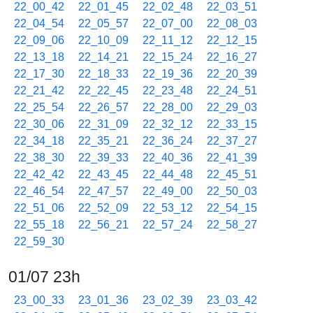
22_00_42
22_01_45
22_02_48
22_03_51
22_04_54
22_05_57
22_07_00
22_08_03
22_09_06
22_10_09
22_11_12
22_12_15
22_13_18
22_14_21
22_15_24
22_16_27
22_17_30
22_18_33
22_19_36
22_20_39
22_21_42
22_22_45
22_23_48
22_24_51
22_25_54
22_26_57
22_28_00
22_29_03
22_30_06
22_31_09
22_32_12
22_33_15
22_34_18
22_35_21
22_36_24
22_37_27
22_38_30
22_39_33
22_40_36
22_41_39
22_42_42
22_43_45
22_44_48
22_45_51
22_46_54
22_47_57
22_49_00
22_50_03
22_51_06
22_52_09
22_53_12
22_54_15
22_55_18
22_56_21
22_57_24
22_58_27
22_59_30
01/07 23h
23_00_33
23_01_36
23_02_39
23_03_42