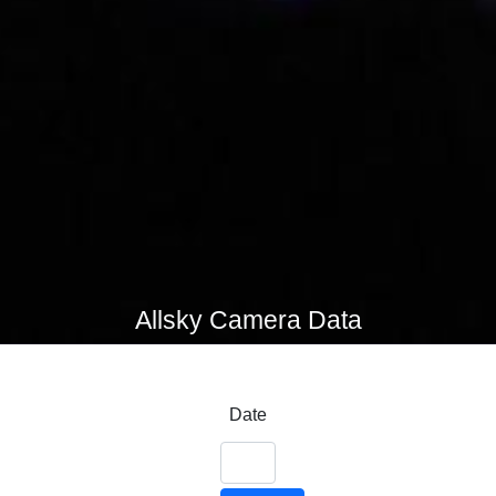
Allsky Camera Data
Date