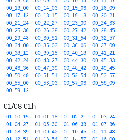
00_08_48
00_09_51
00_10_54
00_11_57
00_13_00
00_14_03
00_15_06
00_16_09
00_17_12
00_18_15
00_19_18
00_20_21
00_21_24
00_22_27
00_23_30
00_24_33
00_25_36
00_26_39
00_27_42
00_28_45
00_29_48
00_30_51
00_31_54
00_32_57
00_34_00
00_35_03
00_36_06
00_37_09
00_38_12
00_39_15
00_40_18
00_41_21
00_42_24
00_43_27
00_44_30
00_45_33
00_46_36
00_47_39
00_48_42
00_49_45
00_50_48
00_51_51
00_52_54
00_53_57
00_55_00
00_56_03
00_57_06
00_58_09
00_59_12
01/08 01h
01_00_15
01_01_18
01_02_21
01_03_24
01_04_27
01_05_30
01_06_33
01_07_36
01_08_39
01_09_42
01_10_45
01_11_48
01_12_51
01_13_54
01_14_57
01_16_00