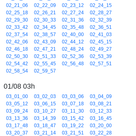
02_21_06
02_22_09
02_23_12
02_24_15
02_25_18
02_26_21
02_27_24
02_28_27
02_29_30
02_30_33
02_31_36
02_32_39
02_33_42
02_34_45
02_35_48
02_36_51
02_37_54
02_38_57
02_40_00
02_41_03
02_42_06
02_43_09
02_44_12
02_45_15
02_46_18
02_47_21
02_48_24
02_49_27
02_50_30
02_51_33
02_52_36
02_53_39
02_54_42
02_55_45
02_56_48
02_57_51
02_58_54
02_59_57
01/08 03h
03_01_00
03_02_03
03_03_06
03_04_09
03_05_12
03_06_15
03_07_18
03_08_21
03_09_24
03_10_27
03_11_30
03_12_33
03_13_36
03_14_39
03_15_42
03_16_45
03_17_48
03_18_47
03_19_22
03_20_00
03_20_37
03_21_14
03_21_51
03_22_28