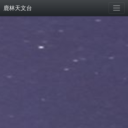
鹿林天文台