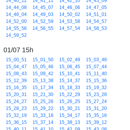
14_40_12
14_41_11
14_42_10
14_43_09
14_44_08
14_45_07
14_46_06
14_47_05
14_48_04
14_49_03
14_50_02
14_51_01
14_52_00
14_52_59
14_53_58
14_54_57
14_55_56
14_56_55
14_57_54
14_58_53
14_59_52
01/07 15h
15_00_51
15_01_50
15_02_49
15_03_48
15_04_47
15_05_46
15_06_45
15_07_44
15_08_43
15_09_42
15_10_41
15_11_40
15_12_39
15_13_38
15_14_37
15_15_36
15_16_35
15_17_34
15_18_33
15_19_32
15_20_31
15_21_30
15_22_29
15_23_28
15_24_27
15_25_26
15_26_25
15_27_24
15_28_23
15_29_22
15_30_21
15_31_20
15_32_19
15_33_18
15_34_17
15_35_16
15_36_15
15_37_14
15_38_13
15_39_12
15_40_11
15_41_10
15_42_09
15_43_08