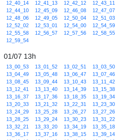
12_40_14
12_41_13
12_42_12
12_43_11
12_44_10
12_45_09
12_46_08
12_47_07
12_48_06
12_49_05
12_50_04
12_51_03
12_52_02
12_53_01
12_54_00
12_54_59
12_55_58
12_56_57
12_57_56
12_58_55
12_59_54
01/07 13h
13_00_53
13_01_52
13_02_51
13_03_50
13_04_49
13_05_48
13_06_47
13_07_46
13_08_45
13_09_44
13_10_43
13_11_42
13_12_41
13_13_40
13_14_39
13_15_38
13_16_37
13_17_36
13_18_35
13_19_34
13_20_33
13_21_32
13_22_31
13_23_30
13_24_29
13_25_28
13_26_27
13_27_26
13_28_25
13_29_24
13_30_23
13_31_22
13_32_21
13_33_20
13_34_19
13_35_18
13_36_17
13_37_16
13_38_15
13_39_14