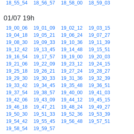
18_55_54
18_56_57
18_58_00
18_59_03
01/07 19h
19_00_06
19_01_09
19_02_12
19_03_15
19_04_18
19_05_21
19_06_24
19_07_27
19_08_30
19_09_33
19_10_36
19_11_39
19_12_42
19_13_45
19_14_48
19_15_51
19_16_54
19_17_57
19_19_00
19_20_03
19_21_06
19_22_09
19_23_12
19_24_15
19_25_18
19_26_21
19_27_24
19_28_27
19_29_30
19_30_33
19_31_36
19_32_39
19_33_42
19_34_45
19_35_48
19_36_51
19_37_54
19_38_57
19_40_00
19_41_03
19_42_06
19_43_09
19_44_12
19_45_15
19_46_18
19_47_21
19_48_24
19_49_27
19_50_30
19_51_33
19_52_36
19_53_39
19_54_42
19_55_45
19_56_48
19_57_51
19_58_54
19_59_57