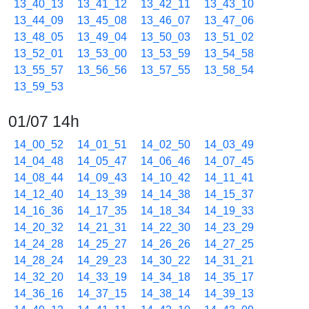
13_40_13
13_41_12
13_42_11
13_43_10
13_44_09
13_45_08
13_46_07
13_47_06
13_48_05
13_49_04
13_50_03
13_51_02
13_52_01
13_53_00
13_53_59
13_54_58
13_55_57
13_56_56
13_57_55
13_58_54
13_59_53
01/07 14h
14_00_52
14_01_51
14_02_50
14_03_49
14_04_48
14_05_47
14_06_46
14_07_45
14_08_44
14_09_43
14_10_42
14_11_41
14_12_40
14_13_39
14_14_38
14_15_37
14_16_36
14_17_35
14_18_34
14_19_33
14_20_32
14_21_31
14_22_30
14_23_29
14_24_28
14_25_27
14_26_26
14_27_25
14_28_24
14_29_23
14_30_22
14_31_21
14_32_20
14_33_19
14_34_18
14_35_17
14_36_16
14_37_15
14_38_14
14_39_13