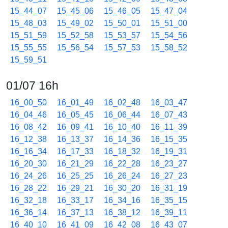
15_44_07
15_45_06
15_46_05
15_47_04
15_48_03
15_49_02
15_50_01
15_51_00
15_51_59
15_52_58
15_53_57
15_54_56
15_55_55
15_56_54
15_57_53
15_58_52
15_59_51
01/07 16h
16_00_50
16_01_49
16_02_48
16_03_47
16_04_46
16_05_45
16_06_44
16_07_43
16_08_42
16_09_41
16_10_40
16_11_39
16_12_38
16_13_37
16_14_36
16_15_35
16_16_34
16_17_33
16_18_32
16_19_31
16_20_30
16_21_29
16_22_28
16_23_27
16_24_26
16_25_25
16_26_24
16_27_23
16_28_22
16_29_21
16_30_20
16_31_19
16_32_18
16_33_17
16_34_16
16_35_15
16_36_14
16_37_13
16_38_12
16_39_11
16_40_10
16_41_09
16_42_08
16_43_07