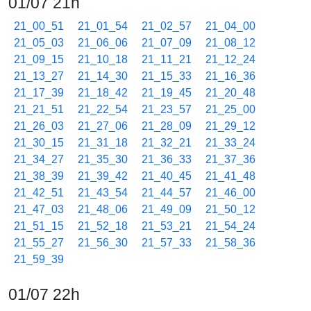
01/07 21h
21_00_51
21_01_54
21_02_57
21_04_00
21_05_03
21_06_06
21_07_09
21_08_12
21_09_15
21_10_18
21_11_21
21_12_24
21_13_27
21_14_30
21_15_33
21_16_36
21_17_39
21_18_42
21_19_45
21_20_48
21_21_51
21_22_54
21_23_57
21_25_00
21_26_03
21_27_06
21_28_09
21_29_12
21_30_15
21_31_18
21_32_21
21_33_24
21_34_27
21_35_30
21_36_33
21_37_36
21_38_39
21_39_42
21_40_45
21_41_48
21_42_51
21_43_54
21_44_57
21_46_00
21_47_03
21_48_06
21_49_09
21_50_12
21_51_15
21_52_18
21_53_21
21_54_24
21_55_27
21_56_30
21_57_33
21_58_36
21_59_39
01/07 22h