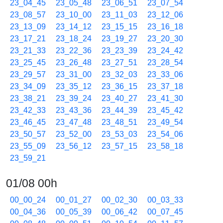
23_04_45
23_05_48
23_06_51
23_07_54
23_08_57
23_10_00
23_11_03
23_12_06
23_13_09
23_14_12
23_15_15
23_16_18
23_17_21
23_18_24
23_19_27
23_20_30
23_21_33
23_22_36
23_23_39
23_24_42
23_25_45
23_26_48
23_27_51
23_28_54
23_29_57
23_31_00
23_32_03
23_33_06
23_34_09
23_35_12
23_36_15
23_37_18
23_38_21
23_39_24
23_40_27
23_41_30
23_42_33
23_43_36
23_44_39
23_45_42
23_46_45
23_47_48
23_48_51
23_49_54
23_50_57
23_52_00
23_53_03
23_54_06
23_55_09
23_56_12
23_57_15
23_58_18
23_59_21
01/08 00h
00_00_24
00_01_27
00_02_30
00_03_33
00_04_36
00_05_39
00_06_42
00_07_45