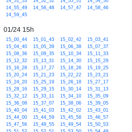
14_51_53
14_52_52
14_53_51
14_54_50
14_55_49
14_56_48
14_57_47
14_58_46
14_59_45
01/24 15h
15_00_44
15_01_43
15_02_42
15_03_41
15_04_40
15_05_39
15_06_38
15_07_37
15_08_36
15_09_35
15_10_34
15_11_33
15_12_32
15_13_31
15_14_30
15_15_29
15_16_28
15_17_27
15_18_26
15_19_25
15_20_24
15_21_23
15_22_22
15_23_21
15_24_20
15_25_19
15_26_18
15_27_17
15_28_16
15_29_15
15_30_14
15_31_13
15_32_12
15_33_11
15_34_10
15_35_09
15_36_08
15_37_07
15_38_06
15_39_05
15_40_04
15_41_03
15_42_02
15_43_01
15_44_00
15_44_59
15_45_58
15_46_57
15_47_56
15_48_55
15_49_54
15_50_53
15_51_52
15_52_51
15_53_50
15_54_49