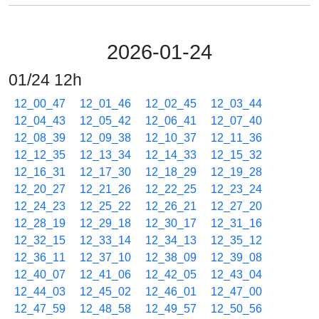
2026-01-24
01/24 12h
12_00_47
12_01_46
12_02_45
12_03_44
12_04_43
12_05_42
12_06_41
12_07_40
12_08_39
12_09_38
12_10_37
12_11_36
12_12_35
12_13_34
12_14_33
12_15_32
12_16_31
12_17_30
12_18_29
12_19_28
12_20_27
12_21_26
12_22_25
12_23_24
12_24_23
12_25_22
12_26_21
12_27_20
12_28_19
12_29_18
12_30_17
12_31_16
12_32_15
12_33_14
12_34_13
12_35_12
12_36_11
12_37_10
12_38_09
12_39_08
12_40_07
12_41_06
12_42_05
12_43_04
12_44_03
12_45_02
12_46_01
12_47_00
12_47_59
12_48_58
12_49_57
12_50_56