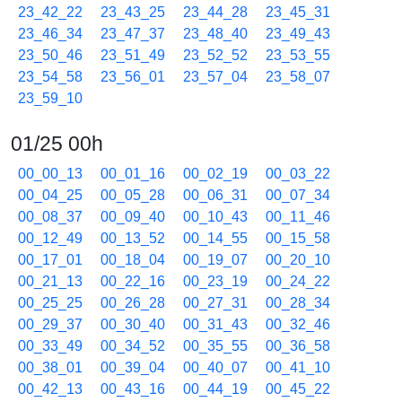
23_42_22
23_43_25
23_44_28
23_45_31
23_46_34
23_47_37
23_48_40
23_49_43
23_50_46
23_51_49
23_52_52
23_53_55
23_54_58
23_56_01
23_57_04
23_58_07
23_59_10
01/25 00h
00_00_13
00_01_16
00_02_19
00_03_22
00_04_25
00_05_28
00_06_31
00_07_34
00_08_37
00_09_40
00_10_43
00_11_46
00_12_49
00_13_52
00_14_55
00_15_58
00_17_01
00_18_04
00_19_07
00_20_10
00_21_13
00_22_16
00_23_19
00_24_22
00_25_25
00_26_28
00_27_31
00_28_34
00_29_37
00_30_40
00_31_43
00_32_46
00_33_49
00_34_52
00_35_55
00_36_58
00_38_01
00_39_04
00_40_07
00_41_10
00_42_13
00_43_16
00_44_19
00_45_22