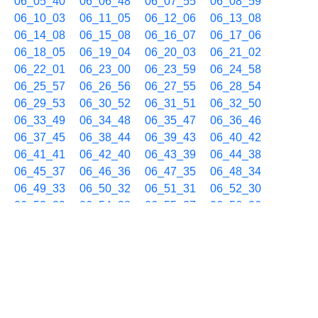
06_05_40
06_06_48
06_07_55
06_08_59
06_10_03
06_11_05
06_12_06
06_13_08
06_14_08
06_15_08
06_16_07
06_17_06
06_18_05
06_19_04
06_20_03
06_21_02
06_22_01
06_23_00
06_23_59
06_24_58
06_25_57
06_26_56
06_27_55
06_28_54
06_29_53
06_30_52
06_31_51
06_32_50
06_33_49
06_34_48
06_35_47
06_36_46
06_37_45
06_38_44
06_39_43
06_40_42
06_41_41
06_42_40
06_43_39
06_44_38
06_45_37
06_46_36
06_47_35
06_48_34
06_49_33
06_50_32
06_51_31
06_52_30
06_53_29
06_54_28
06_55_27
06_56_26
06_57_25
06_58_24
06_59_23
01/25 07h
07_00_22
07_01_21
07_02_20
07_03_19
07_04_18
07_05_17
07_06_16
07_07_15
07_08_14
07_09_13
07_10_12
07_11_11