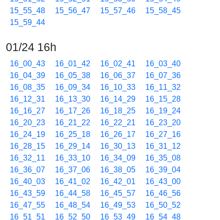
15_55_48
15_56_47
15_57_46
15_58_45
15_59_44
01/24 16h
16_00_43
16_01_42
16_02_41
16_03_40
16_04_39
16_05_38
16_06_37
16_07_36
16_08_35
16_09_34
16_10_33
16_11_32
16_12_31
16_13_30
16_14_29
16_15_28
16_16_27
16_17_26
16_18_25
16_19_24
16_20_23
16_21_22
16_22_21
16_23_20
16_24_19
16_25_18
16_26_17
16_27_16
16_28_15
16_29_14
16_30_13
16_31_12
16_32_11
16_33_10
16_34_09
16_35_08
16_36_07
16_37_06
16_38_05
16_39_04
16_40_03
16_41_02
16_42_01
16_43_00
16_43_59
16_44_58
16_45_57
16_46_56
16_47_55
16_48_54
16_49_53
16_50_52
16_51_51
16_52_50
16_53_49
16_54_48