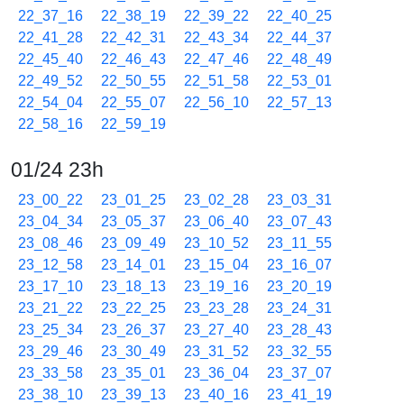
22_37_16
22_38_19
22_39_22
22_40_25
22_41_28
22_42_31
22_43_34
22_44_37
22_45_40
22_46_43
22_47_46
22_48_49
22_49_52
22_50_55
22_51_58
22_53_01
22_54_04
22_55_07
22_56_10
22_57_13
22_58_16
22_59_19
01/24 23h
23_00_22
23_01_25
23_02_28
23_03_31
23_04_34
23_05_37
23_06_40
23_07_43
23_08_46
23_09_49
23_10_52
23_11_55
23_12_58
23_14_01
23_15_04
23_16_07
23_17_10
23_18_13
23_19_16
23_20_19
23_21_22
23_22_25
23_23_28
23_24_31
23_25_34
23_26_37
23_27_40
23_28_43
23_29_46
23_30_49
23_31_52
23_32_55
23_33_58
23_35_01
23_36_04
23_37_07
23_38_10
23_39_13
23_40_16
23_41_19