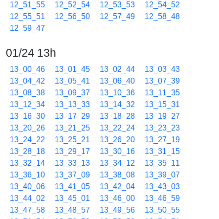
12_51_55
12_52_54
12_53_53
12_54_52
12_55_51
12_56_50
12_57_49
12_58_48
12_59_47
01/24 13h
13_00_46
13_01_45
13_02_44
13_03_43
13_04_42
13_05_41
13_06_40
13_07_39
13_08_38
13_09_37
13_10_36
13_11_35
13_12_34
13_13_33
13_14_32
13_15_31
13_16_30
13_17_29
13_18_28
13_19_27
13_20_26
13_21_25
13_22_24
13_23_23
13_24_22
13_25_21
13_26_20
13_27_19
13_28_18
13_29_17
13_30_16
13_31_15
13_32_14
13_33_13
13_34_12
13_35_11
13_36_10
13_37_09
13_38_08
13_39_07
13_40_06
13_41_05
13_42_04
13_43_03
13_44_02
13_45_01
13_46_00
13_46_59
13_47_58
13_48_57
13_49_56
13_50_55