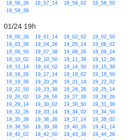
18_56_26
18_57_14
18_58_02
18_58_50
18_59_38
01/24 19h
19_00_26
19_01_14
19_02_02
19_02_50
19_03_38
19_04_26
19_05_14
19_06_02
19_06_50
19_07_38
19_08_26
19_09_14
19_10_02
19_10_50
19_11_38
19_12_26
19_13_14
19_14_02
19_14_50
19_15_38
19_16_26
19_17_14
19_18_02
19_18_50
19_19_38
19_20_26
19_21_14
19_22_02
19_22_50
19_23_38
19_24_26
19_25_14
19_26_02
19_26_50
19_27_38
19_28_26
19_29_14
19_30_02
19_30_50
19_31_38
19_32_26
19_33_14
19_34_02
19_34_50
19_35_38
19_36_26
19_37_14
19_38_02
19_38_50
19_39_38
19_40_26
19_41_14
19_42_02
19_42_50
19_43_38
19_44_26