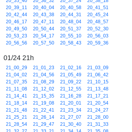
20_35_40
20_36_32
20_37_24
20_38_18
20_39_11
20_40_04
20_40_58
20_41_51
20_42_44
20_43_38
20_44_31
20_45_24
20_46_17
20_47_11
20_48_04
20_48_57
20_49_50
20_50_44
20_51_37
20_52_30
20_53_23
20_54_17
20_55_10
20_56_03
20_56_56
20_57_50
20_58_43
20_59_36
01/24 21h
21_00_29
21_01_23
21_02_16
21_03_09
21_04_02
21_04_56
21_05_49
21_06_42
21_07_35
21_08_29
21_09_22
21_10_15
21_11_08
21_12_02
21_12_55
21_13_48
21_14_41
21_15_35
21_16_28
21_17_21
21_18_14
21_19_08
21_20_01
21_20_54
21_21_48
21_22_41
21_23_34
21_24_27
21_25_21
21_26_14
21_27_07
21_28_00
21_28_54
21_29_47
21_30_40
21_31_33
21_32_27
21_33_21
21_34_14
21_35_08