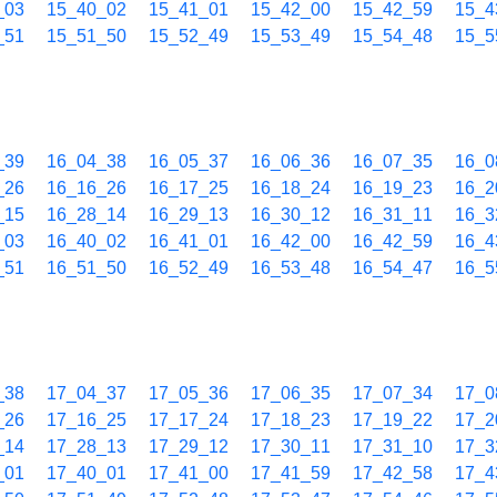
_03
15_40_02
15_41_01
15_42_00
15_42_59
15_4
_51
15_51_50
15_52_49
15_53_49
15_54_48
15_5
_39
16_04_38
16_05_37
16_06_36
16_07_35
16_0
_26
16_16_26
16_17_25
16_18_24
16_19_23
16_2
_15
16_28_14
16_29_13
16_30_12
16_31_11
16_3
_03
16_40_02
16_41_01
16_42_00
16_42_59
16_4
_51
16_51_50
16_52_49
16_53_48
16_54_47
16_5
_38
17_04_37
17_05_36
17_06_35
17_07_34
17_0
_26
17_16_25
17_17_24
17_18_23
17_19_22
17_2
_14
17_28_13
17_29_12
17_30_11
17_31_10
17_3
_01
17_40_01
17_41_00
17_41_59
17_42_58
17_4