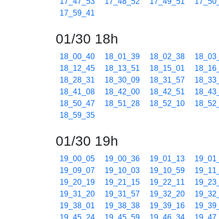
17_47_53
17_48_52
17_49_51
17_50
17_59_41
01/30 18h
18_00_40
18_01_39
18_02_38
18_03
18_12_45
18_13_51
18_15_01
18_16
18_28_31
18_30_09
18_31_57
18_33
18_41_08
18_42_00
18_42_51
18_43
18_50_47
18_51_28
18_52_10
18_52
18_59_35
01/30 19h
19_00_05
19_00_36
19_01_13
19_01
19_09_07
19_10_03
19_10_59
19_11
19_20_19
19_21_15
19_22_11
19_23
19_31_20
19_31_57
19_32_20
19_32
19_38_01
19_38_38
19_39_16
19_39
19_45_24
19_45_59
19_46_34
19_47