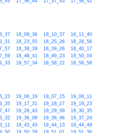
5_45
17_56_44
17_57_43
17_58_42
8_37
18_09_36
18_10_37
18_11_40
2_31
18_23_55
18_25_26
18_26_56
7_57
18_38_39
18_39_26
18_40_17
7_59
18_48_41
18_49_23
18_50_04
6_33
18_57_34
18_58_22
18_58_58
5_23
19_06_19
19_07_15
19_08_11
6_35
19_17_31
19_18_27
19_19_23
7_47
19_28_43
19_29_39
19_30_35
5_32
19_36_09
19_36_46
19_37_24
3_11
19_43_45
19_44_13
19_44_49
9_50
19_50_29
19_51_01
19_51_36