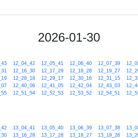
2026-01-30
_43
12_04_42
12_05_41
12_06_40
12_07_39
12_0
_31
12_16_30
12_17_29
12_18_28
12_19_27
12_2
_19
12_28_18
12_29_17
12_30_16
12_31_15
12_3
_07
12_40_06
12_41_05
12_42_04
12_43_03
12_4
_55
12_51_54
12_52_53
12_53_52
12_54_51
12_5
_42
13_04_41
13_05_40
13_06_39
13_07_38
13_0
_30
13_16_28
13_17_28
13_18_27
13_19_26
13_2