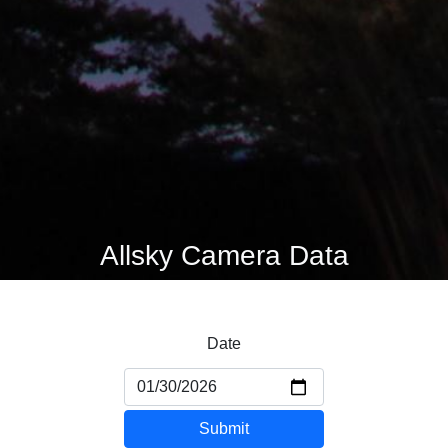
Allsky Camera Data
Date
Submit