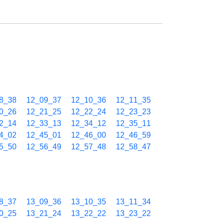
8_38
12_09_37
12_10_36
12_11_35
0_26
12_21_25
12_22_24
12_23_23
2_14
12_33_13
12_34_12
12_35_11
4_02
12_45_01
12_46_00
12_46_59
5_50
12_56_49
12_57_48
12_58_47
8_37
13_09_36
13_10_35
13_11_34
0_25
13_21_24
13_22_22
13_23_22