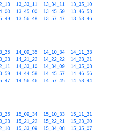
2_13
13_33_11
13_34_11
13_35_10
4_00
13_45_00
13_45_59
13_46_58
5_49
13_56_48
13_57_47
13_58_46
8_35
14_09_35
14_10_34
14_11_33
0_23
14_21_22
14_22_22
14_23_21
2_11
14_33_10
14_34_09
14_35_08
3_59
14_44_58
14_45_57
14_46_56
5_47
14_56_46
14_57_45
14_58_44
8_35
15_09_34
15_10_33
15_11_31
0_23
15_21_22
15_22_21
15_23_20
2_10
15_33_09
15_34_08
15_35_07