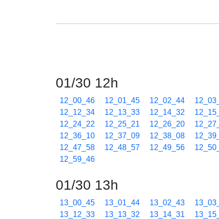
01/30 12h
12_00_46
12_01_45
12_02_44
12_03
12_12_34
12_13_33
12_14_32
12_15
12_24_22
12_25_21
12_26_20
12_27
12_36_10
12_37_09
12_38_08
12_39
12_47_58
12_48_57
12_49_56
12_50
12_59_46
01/30 13h
13_00_45
13_01_44
13_02_43
13_03
13_12_33
13_13_32
13_14_31
13_15