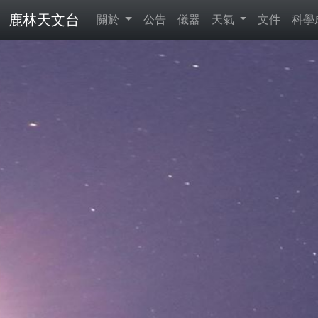
鹿林天文台
關於
公告
儀器
天氣
文件
科學