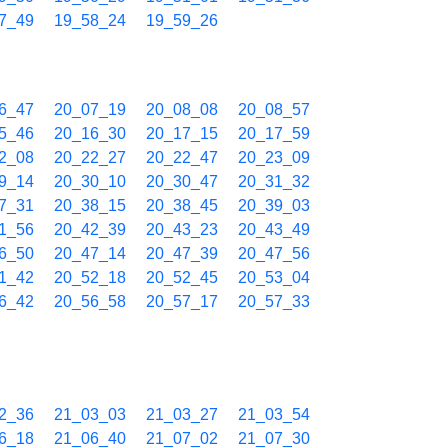
7_49
19_58_24
19_59_26
6_47
20_07_19
20_08_08
20_08_57
5_46
20_16_30
20_17_15
20_17_59
2_08
20_22_27
20_22_47
20_23_09
9_14
20_30_10
20_30_47
20_31_32
7_31
20_38_15
20_38_45
20_39_03
1_56
20_42_39
20_43_23
20_43_49
6_50
20_47_14
20_47_39
20_47_56
1_42
20_52_18
20_52_45
20_53_04
6_42
20_56_58
20_57_17
20_57_33
2_36
21_03_03
21_03_27
21_03_54
6_18
21_06_40
21_07_02
21_07_30