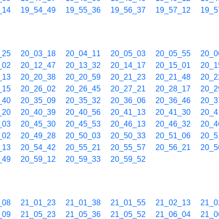
_14
19_54_49
19_55_36
19_56_37
19_57_12
19_5
_25
20_03_18
20_04_11
20_05_03
20_05_55
20_0
_02
20_12_47
20_13_32
20_14_17
20_15_01
20_1
_13
20_20_38
20_20_59
20_21_23
20_21_48
20_2
_15
20_26_02
20_26_45
20_27_21
20_28_17
20_2
_40
20_35_09
20_35_32
20_36_06
20_36_46
20_3
_20
20_40_39
20_40_56
20_41_13
20_41_30
20_4
_03
20_45_30
20_45_53
20_46_13
20_46_32
20_4
_02
20_49_28
20_50_03
20_50_33
20_51_06
20_5
_13
20_54_42
20_55_21
20_55_57
20_56_21
20_5
_49
20_59_12
20_59_33
20_59_52
_08
21_01_23
21_01_38
21_01_55
21_02_13
21_0
_09
21_05_23
21_05_36
21_05_52
21_06_04
21_0