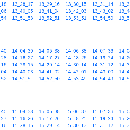
_18
13_28_17
13_29_16
13_30_15
13_31_14
13_3
_06
13_40_05
13_41_04
13_42_03
13_43_02
13_4
_54
13_51_53
13_52_51
13_53_51
13_54_50
13_5
_40
14_04_39
14_05_38
14_06_38
14_07_36
14_0
_28
14_16_27
14_17_27
14_18_26
14_19_24
14_2
_16
14_28_15
14_29_14
14_30_14
14_31_12
14_3
_04
14_40_03
14_41_02
14_42_01
14_43_00
14_4
_52
14_51_51
14_52_50
14_53_49
14_54_49
14_5
_40
15_04_38
15_05_38
15_06_37
15_07_36
15_0
_27
15_16_26
15_17_26
15_18_25
15_19_24
15_2
_16
15_28_15
15_29_14
15_30_13
15_31_12
15_3