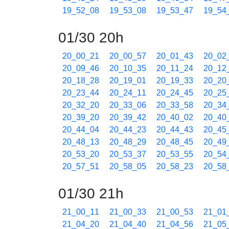
19_52_08
19_53_08
19_53_47
19_54
01/30 20h
20_00_21
20_00_57
20_01_43
20_02
20_09_46
20_10_35
20_11_24
20_12
20_18_28
20_19_01
20_19_33
20_20
20_23_44
20_24_11
20_24_45
20_25
20_32_20
20_33_06
20_33_58
20_34
20_39_20
20_39_42
20_40_02
20_40
20_44_04
20_44_23
20_44_43
20_45
20_48_13
20_48_29
20_48_45
20_49
20_53_20
20_53_37
20_53_55
20_54
20_57_51
20_58_05
20_58_23
20_58
01/30 21h
21_00_11
21_00_33
21_00_53
21_01
21_04_20
21_04_40
21_04_56
21_05