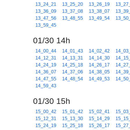
13_24_21
13_25_20
13_26_19
13_27
13_36_09
13_37_08
13_38_07
13_39
13_47_56
13_48_55
13_49_54
13_50
13_59_45
01/30 14h
14_00_44
14_01_43
14_02_42
14_03
14_12_31
14_13_31
14_14_30
14_15
14_24_19
14_25_18
14_26_17
14_27
14_36_07
14_37_06
14_38_05
14_39
14_47_55
14_48_54
14_49_53
14_50
14_59_43
01/30 15h
15_00_42
15_01_42
15_02_41
15_03
15_12_31
15_13_30
15_14_29
15_15
15_24_19
15_25_18
15_26_17
15_27