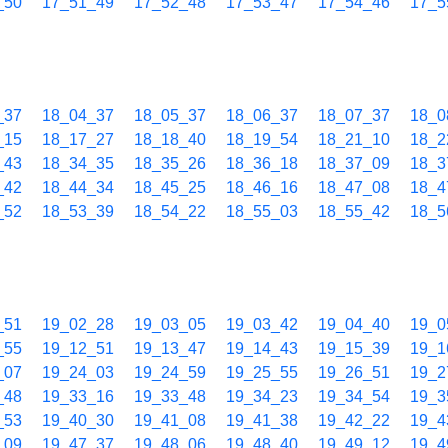
_50
17_51_49
17_52_48
17_53_47
17_54_46
17_5
_37
18_04_37
18_05_37
18_06_37
18_07_37
18_0
_15
18_17_27
18_18_40
18_19_54
18_21_10
18_2
_43
18_34_35
18_35_26
18_36_18
18_37_09
18_3
_42
18_44_34
18_45_25
18_46_16
18_47_08
18_4
_52
18_53_39
18_54_22
18_55_03
18_55_42
18_5
_51
19_02_28
19_03_05
19_03_42
19_04_40
19_0
_55
19_12_51
19_13_47
19_14_43
19_15_39
19_1
_07
19_24_03
19_24_59
19_25_55
19_26_51
19_2
_48
19_33_16
19_33_48
19_34_23
19_34_54
19_3
_53
19_40_30
19_41_08
19_41_38
19_42_22
19_4
_09
19_47_37
19_48_06
19_48_40
19_49_12
19_4