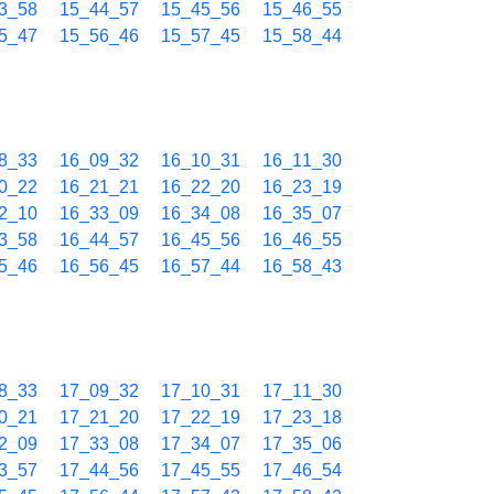
3_58
15_44_57
15_45_56
15_46_55
5_47
15_56_46
15_57_45
15_58_44
8_33
16_09_32
16_10_31
16_11_30
0_22
16_21_21
16_22_20
16_23_19
2_10
16_33_09
16_34_08
16_35_07
3_58
16_44_57
16_45_56
16_46_55
5_46
16_56_45
16_57_44
16_58_43
8_33
17_09_32
17_10_31
17_11_30
0_21
17_21_20
17_22_19
17_23_18
2_09
17_33_08
17_34_07
17_35_06
3_57
17_44_56
17_45_55
17_46_54