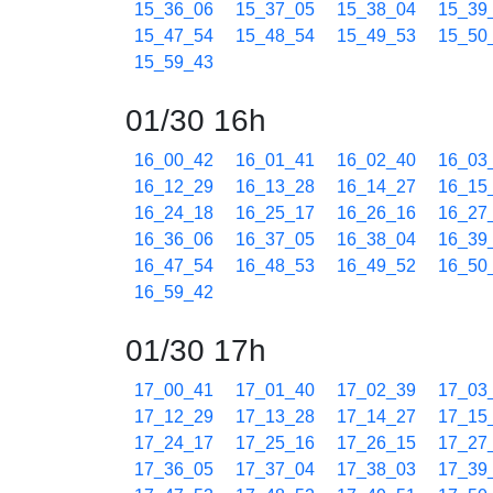
15_36_06
15_37_05
15_38_04
15_39
15_47_54
15_48_54
15_49_53
15_50
15_59_43
01/30 16h
16_00_42
16_01_41
16_02_40
16_03
16_12_29
16_13_28
16_14_27
16_15
16_24_18
16_25_17
16_26_16
16_27
16_36_06
16_37_05
16_38_04
16_39
16_47_54
16_48_53
16_49_52
16_50
16_59_42
01/30 17h
17_00_41
17_01_40
17_02_39
17_03
17_12_29
17_13_28
17_14_27
17_15
17_24_17
17_25_16
17_26_15
17_27
17_36_05
17_37_04
17_38_03
17_39