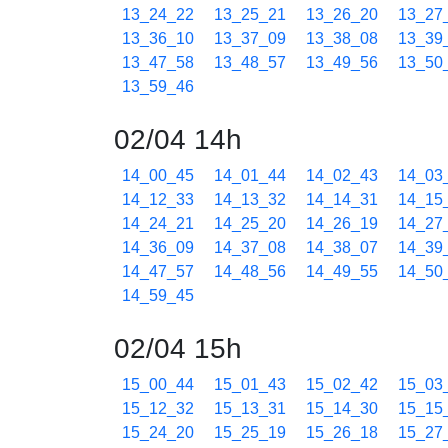
13_24_22
13_25_21
13_26_20
13_27
13_36_10
13_37_09
13_38_08
13_39
13_47_58
13_48_57
13_49_56
13_50
13_59_46
02/04 14h
14_00_45
14_01_44
14_02_43
14_03
14_12_33
14_13_32
14_14_31
14_15
14_24_21
14_25_20
14_26_19
14_27
14_36_09
14_37_08
14_38_07
14_39
14_47_57
14_48_56
14_49_55
14_50
14_59_45
02/04 15h
15_00_44
15_01_43
15_02_42
15_03
15_12_32
15_13_31
15_14_30
15_15
15_24_20
15_25_19
15_26_18
15_27