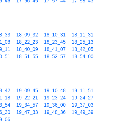
5_46
17_56_45
17_57_44
17_58_43
8_33
18_09_32
18_10_31
18_11_31
1_08
18_22_23
18_23_45
18_25_13
9_11
18_40_09
18_41_07
18_42_05
0_51
18_51_55
18_52_57
18_54_00
8_42
19_09_45
19_10_48
19_11_51
1_18
19_22_21
19_23_24
19_24_27
3_54
19_34_57
19_36_00
19_37_03
6_30
19_47_33
19_48_36
19_49_39
9_06