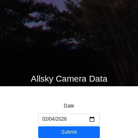
Allsky Camera Data
Date
Submit