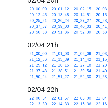
02/04 20h
20_00_09
20_01_12
20_02_15
20_03
20_12_45
20_13_48
20_14_51
20_15
20_25_21
20_26_24
20_27_27
20_28
20_37_57
20_39_00
20_40_03
20_41
20_50_33
20_51_36
20_52_39
20_53
02/04 21h
21_00_00
21_01_03
21_02_06
21_03
21_12_36
21_13_39
21_14_42
21_15
21_25_12
21_26_15
21_27_18
21_28
21_37_48
21_38_51
21_39_54
21_40
21_50_24
21_51_27
21_52_30
21_53
02/04 22h
22_00_54
22_01_57
22_03_00
22_04
22_13_30
22_14_33
22_15_36
22_16