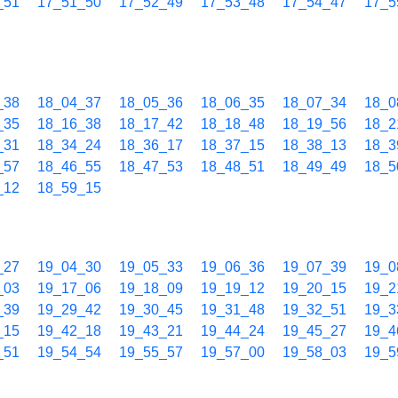
_51
17_51_50
17_52_49
17_53_48
17_54_47
17_5
_38
18_04_37
18_05_36
18_06_35
18_07_34
18_0
_35
18_16_38
18_17_42
18_18_48
18_19_56
18_2
_31
18_34_24
18_36_17
18_37_15
18_38_13
18_3
_57
18_46_55
18_47_53
18_48_51
18_49_49
18_5
_12
18_59_15
_27
19_04_30
19_05_33
19_06_36
19_07_39
19_0
_03
19_17_06
19_18_09
19_19_12
19_20_15
19_2
_39
19_29_42
19_30_45
19_31_48
19_32_51
19_3
_15
19_42_18
19_43_21
19_44_24
19_45_27
19_4
_51
19_54_54
19_55_57
19_57_00
19_58_03
19_5