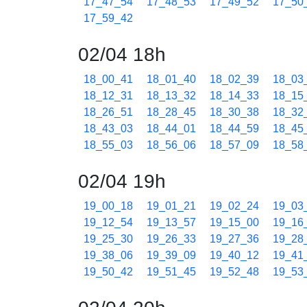
17_47_54
17_48_53
17_49_52
17_50
17_59_42
02/04 18h
18_00_41
18_01_40
18_02_39
18_03
18_12_31
18_13_32
18_14_33
18_15
18_26_51
18_28_45
18_30_38
18_32
18_43_03
18_44_01
18_44_59
18_45
18_55_03
18_56_06
18_57_09
18_58
02/04 19h
19_00_18
19_01_21
19_02_24
19_03
19_12_54
19_13_57
19_15_00
19_16
19_25_30
19_26_33
19_27_36
19_28
19_38_06
19_39_09
19_40_12
19_41
19_50_42
19_51_45
19_52_48
19_53