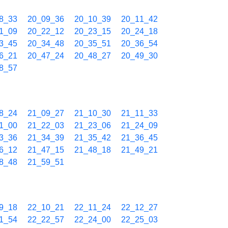
8_33
20_09_36
20_10_39
20_11_42
1_09
20_22_12
20_23_15
20_24_18
3_45
20_34_48
20_35_51
20_36_54
6_21
20_47_24
20_48_27
20_49_30
8_57
8_24
21_09_27
21_10_30
21_11_33
1_00
21_22_03
21_23_06
21_24_09
3_36
21_34_39
21_35_42
21_36_45
6_12
21_47_15
21_48_18
21_49_21
8_48
21_59_51
9_18
22_10_21
22_11_24
22_12_27
1_54
22_22_57
22_24_00
22_25_03