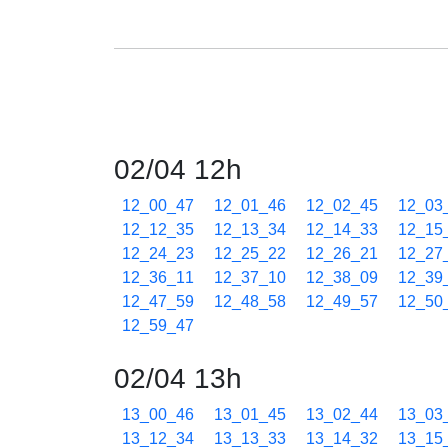
02/04 12h
12_00_47
12_01_46
12_02_45
12_03
12_12_35
12_13_34
12_14_33
12_15
12_24_23
12_25_22
12_26_21
12_27
12_36_11
12_37_10
12_38_09
12_39
12_47_59
12_48_58
12_49_57
12_50
12_59_47
02/04 13h
13_00_46
13_01_45
13_02_44
13_03
13_12_34
13_13_33
13_14_32
13_15