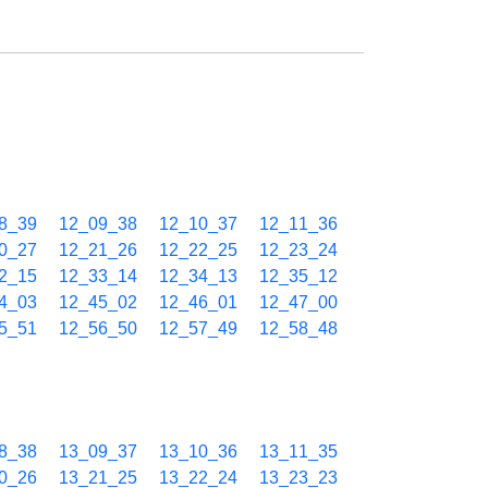
8_39
12_09_38
12_10_37
12_11_36
0_27
12_21_26
12_22_25
12_23_24
2_15
12_33_14
12_34_13
12_35_12
4_03
12_45_02
12_46_01
12_47_00
5_51
12_56_50
12_57_49
12_58_48
8_38
13_09_37
13_10_36
13_11_35
0_26
13_21_25
13_22_24
13_23_23