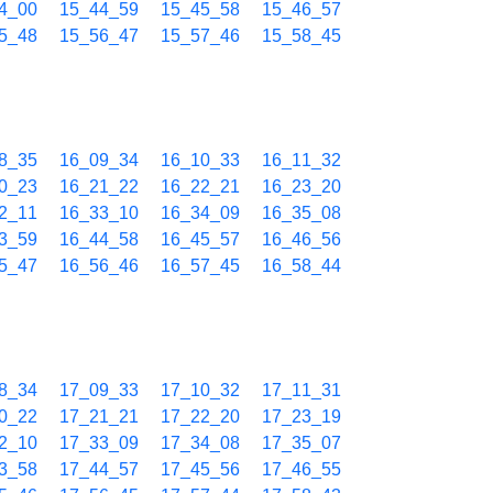
4_00
15_44_59
15_45_58
15_46_57
5_48
15_56_47
15_57_46
15_58_45
8_35
16_09_34
16_10_33
16_11_32
0_23
16_21_22
16_22_21
16_23_20
2_11
16_33_10
16_34_09
16_35_08
3_59
16_44_58
16_45_57
16_46_56
5_47
16_56_46
16_57_45
16_58_44
8_34
17_09_33
17_10_32
17_11_31
0_22
17_21_21
17_22_20
17_23_19
2_10
17_33_09
17_34_08
17_35_07
3_58
17_44_57
17_45_56
17_46_55