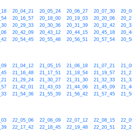
_18
20_04_21
20_05_24
20_06_27
20_07_30
20_0
_54
20_16_57
20_18_00
20_19_03
20_20_06
20_2
_30
20_29_33
20_30_36
20_31_39
20_32_42
20_3
_06
20_42_09
20_43_12
20_44_15
20_45_18
20_4
_42
20_54_45
20_55_48
20_56_51
20_57_54
20_5
_09
21_04_12
21_05_15
21_06_18
21_07_21
21_0
_45
21_16_48
21_17_51
21_18_54
21_19_57
21_2
_21
21_29_24
21_30_27
21_31_30
21_32_33
21_3
_57
21_42_01
21_43_03
21_44_06
21_45_09
21_4
_33
21_54_36
21_55_39
21_56_42
21_57_45
21_5
_03
22_05_06
22_06_09
22_07_12
22_08_15
22_0
_39
22_17_42
22_18_45
22_19_48
22_20_51
22_2