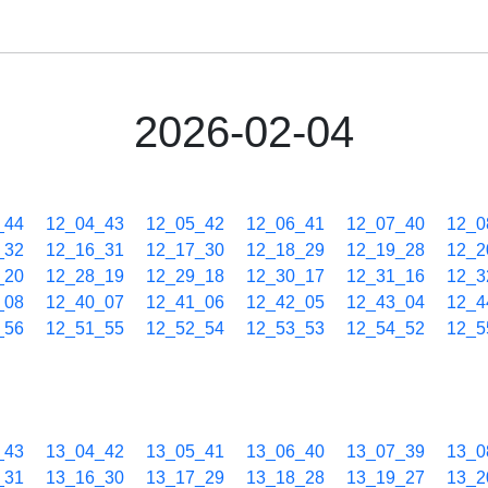
2026-02-04
_44
12_04_43
12_05_42
12_06_41
12_07_40
12_0
_32
12_16_31
12_17_30
12_18_29
12_19_28
12_2
_20
12_28_19
12_29_18
12_30_17
12_31_16
12_3
_08
12_40_07
12_41_06
12_42_05
12_43_04
12_4
_56
12_51_55
12_52_54
12_53_53
12_54_52
12_5
_43
13_04_42
13_05_41
13_06_40
13_07_39
13_0
_31
13_16_30
13_17_29
13_18_28
13_19_27
13_2