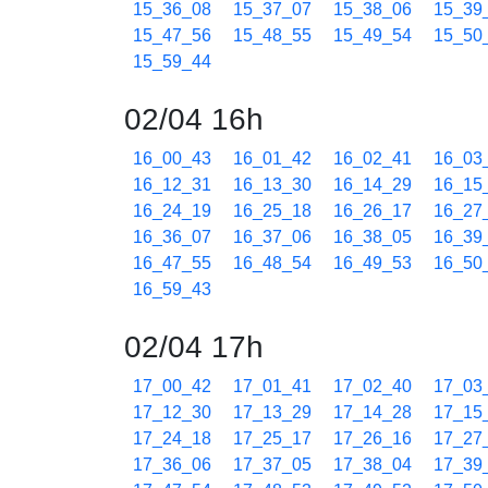
15_36_08
15_37_07
15_38_06
15_39
15_47_56
15_48_55
15_49_54
15_50
15_59_44
02/04 16h
16_00_43
16_01_42
16_02_41
16_03
16_12_31
16_13_30
16_14_29
16_15
16_24_19
16_25_18
16_26_17
16_27
16_36_07
16_37_06
16_38_05
16_39
16_47_55
16_48_54
16_49_53
16_50
16_59_43
02/04 17h
17_00_42
17_01_41
17_02_40
17_03
17_12_30
17_13_29
17_14_28
17_15
17_24_18
17_25_17
17_26_16
17_27
17_36_06
17_37_05
17_38_04
17_39