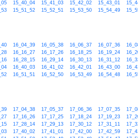
_05
15_40_04
15_41_03
15_42_02
15_43_01
15_4
_53
15_51_52
15_52_51
15_53_50
15_54_49
15_5
_40
16_04_39
16_05_38
16_06_37
16_07_36
16_0
_28
16_16_27
16_17_26
16_18_25
16_19_24
16_2
_16
16_28_15
16_29_14
16_30_13
16_31_12
16_3
_04
16_40_03
16_41_02
16_42_01
16_43_00
16_4
_52
16_51_51
16_52_50
16_53_49
16_54_48
16_5
_39
17_04_38
17_05_37
17_06_36
17_07_35
17_0
_27
17_16_26
17_17_25
17_18_24
17_19_23
17_2
_15
17_28_14
17_29_13
17_30_12
17_31_11
17_3
_03
17_40_02
17_41_01
17_42_00
17_42_59
17_4