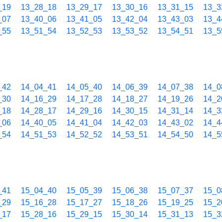
_19
13_28_18
13_29_17
13_30_16
13_31_15
13_3
_07
13_40_06
13_41_05
13_42_04
13_43_03
13_4
_55
13_51_54
13_52_53
13_53_52
13_54_51
13_5
_42
14_04_41
14_05_40
14_06_39
14_07_38
14_0
_30
14_16_29
14_17_28
14_18_27
14_19_26
14_2
_18
14_28_17
14_29_16
14_30_15
14_31_14
14_3
_06
14_40_05
14_41_04
14_42_03
14_43_02
14_4
_54
14_51_53
14_52_52
14_53_51
14_54_50
14_5
_41
15_04_40
15_05_39
15_06_38
15_07_37
15_0
_29
15_16_28
15_17_27
15_18_26
15_19_25
15_2
_17
15_28_16
15_29_15
15_30_14
15_31_13
15_3