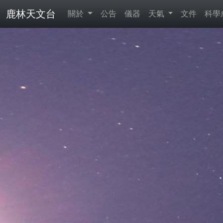
鹿林天文台
關於
公告
儀器
天氣
文件
科學