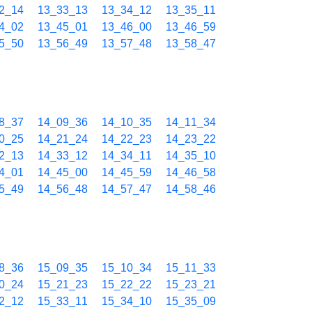
2_14
13_33_13
13_34_12
13_35_11
4_02
13_45_01
13_46_00
13_46_59
5_50
13_56_49
13_57_48
13_58_47
8_37
14_09_36
14_10_35
14_11_34
0_25
14_21_24
14_22_23
14_23_22
2_13
14_33_12
14_34_11
14_35_10
4_01
14_45_00
14_45_59
14_46_58
5_49
14_56_48
14_57_47
14_58_46
8_36
15_09_35
15_10_34
15_11_33
0_24
15_21_23
15_22_22
15_23_21
2_12
15_33_11
15_34_10
15_35_09