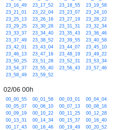
23_16_49
23_17_52
23_18_55
23_19_58
23_21_01
23_22_04
23_23_07
23_24_10
23_25_13
23_26_16
23_27_19
23_28_22
23_29_25
23_30_28
23_31_31
23_32_34
23_33_37
23_34_40
23_35_43
23_36_46
23_37_49
23_38_52
23_39_55
23_40_58
23_42_01
23_43_04
23_44_07
23_45_10
23_46_13
23_47_16
23_48_19
23_49_22
23_50_25
23_51_28
23_52_31
23_53_34
23_54_37
23_55_40
23_56_43
23_57_46
23_58_49
23_59_52
02/06 00h
00_00_55
00_01_58
00_03_01
00_04_04
00_05_07
00_06_10
00_07_13
00_08_16
00_09_19
00_10_22
00_11_25
00_12_28
00_13_31
00_14_34
00_15_37
00_16_40
00_17_43
00_18_46
00_19_49
00_20_52