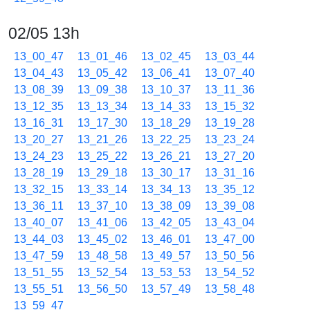
02/05 13h
13_00_47
13_01_46
13_02_45
13_03_44
13_04_43
13_05_42
13_06_41
13_07_40
13_08_39
13_09_38
13_10_37
13_11_36
13_12_35
13_13_34
13_14_33
13_15_32
13_16_31
13_17_30
13_18_29
13_19_28
13_20_27
13_21_26
13_22_25
13_23_24
13_24_23
13_25_22
13_26_21
13_27_20
13_28_19
13_29_18
13_30_17
13_31_16
13_32_15
13_33_14
13_34_13
13_35_12
13_36_11
13_37_10
13_38_09
13_39_08
13_40_07
13_41_06
13_42_05
13_43_04
13_44_03
13_45_02
13_46_01
13_47_00
13_47_59
13_48_58
13_49_57
13_50_56
13_51_55
13_52_54
13_53_53
13_54_52
13_55_51
13_56_50
13_57_49
13_58_48
13_59_47