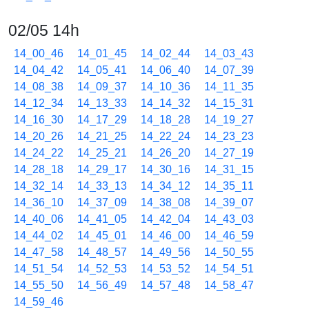
02/05 14h
14_00_46
14_01_45
14_02_44
14_03_43
14_04_42
14_05_41
14_06_40
14_07_39
14_08_38
14_09_37
14_10_36
14_11_35
14_12_34
14_13_33
14_14_32
14_15_31
14_16_30
14_17_29
14_18_28
14_19_27
14_20_26
14_21_25
14_22_24
14_23_23
14_24_22
14_25_21
14_26_20
14_27_19
14_28_18
14_29_17
14_30_16
14_31_15
14_32_14
14_33_13
14_34_12
14_35_11
14_36_10
14_37_09
14_38_08
14_39_07
14_40_06
14_41_05
14_42_04
14_43_03
14_44_02
14_45_01
14_46_00
14_46_59
14_47_58
14_48_57
14_49_56
14_50_55
14_51_54
14_52_53
14_53_52
14_54_51
14_55_50
14_56_49
14_57_48
14_58_47
14_59_46