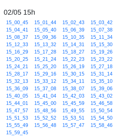
02/05 15h
15_00_45
15_01_44
15_02_43
15_03_42
15_04_41
15_05_40
15_06_39
15_07_38
15_08_37
15_09_36
15_10_35
15_11_34
15_12_33
15_13_32
15_14_31
15_15_30
15_16_29
15_17_28
15_18_27
15_19_26
15_20_25
15_21_24
15_22_23
15_23_22
15_24_21
15_25_20
15_26_19
15_27_18
15_28_17
15_29_16
15_30_15
15_31_14
15_32_13
15_33_12
15_34_11
15_35_10
15_36_09
15_37_08
15_38_07
15_39_06
15_40_05
15_41_04
15_42_03
15_43_02
15_44_01
15_45_00
15_45_59
15_46_58
15_47_57
15_48_56
15_49_55
15_50_54
15_51_53
15_52_52
15_53_51
15_54_50
15_55_49
15_56_48
15_57_47
15_58_46
15_59_45