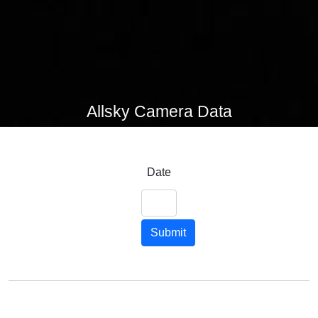
Allsky Camera Data
Date
Submit