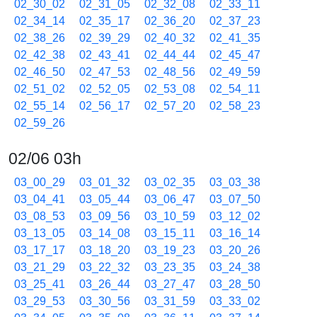
02_30_02
02_31_05
02_32_08
02_33_11
02_34_14
02_35_17
02_36_20
02_37_23
02_38_26
02_39_29
02_40_32
02_41_35
02_42_38
02_43_41
02_44_44
02_45_47
02_46_50
02_47_53
02_48_56
02_49_59
02_51_02
02_52_05
02_53_08
02_54_11
02_55_14
02_56_17
02_57_20
02_58_23
02_59_26
02/06 03h
03_00_29
03_01_32
03_02_35
03_03_38
03_04_41
03_05_44
03_06_47
03_07_50
03_08_53
03_09_56
03_10_59
03_12_02
03_13_05
03_14_08
03_15_11
03_16_14
03_17_17
03_18_20
03_19_23
03_20_26
03_21_29
03_22_32
03_23_35
03_24_38
03_25_41
03_26_44
03_27_47
03_28_50
03_29_53
03_30_56
03_31_59
03_33_02