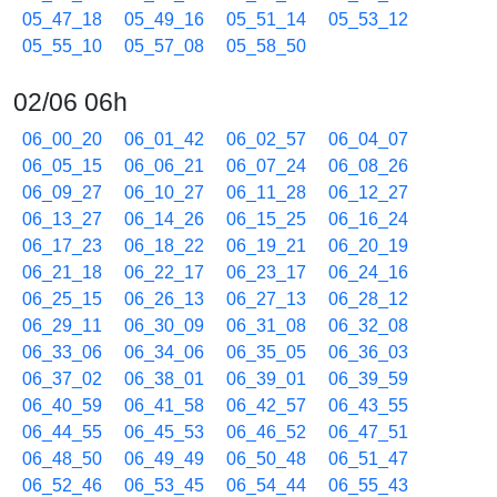
05_47_18
05_49_16
05_51_14
05_53_12
05_55_10
05_57_08
05_58_50
02/06 06h
06_00_20
06_01_42
06_02_57
06_04_07
06_05_15
06_06_21
06_07_24
06_08_26
06_09_27
06_10_27
06_11_28
06_12_27
06_13_27
06_14_26
06_15_25
06_16_24
06_17_23
06_18_22
06_19_21
06_20_19
06_21_18
06_22_17
06_23_17
06_24_16
06_25_15
06_26_13
06_27_13
06_28_12
06_29_11
06_30_09
06_31_08
06_32_08
06_33_06
06_34_06
06_35_05
06_36_03
06_37_02
06_38_01
06_39_01
06_39_59
06_40_59
06_41_58
06_42_57
06_43_55
06_44_55
06_45_53
06_46_52
06_47_51
06_48_50
06_49_49
06_50_48
06_51_47
06_52_46
06_53_45
06_54_44
06_55_43