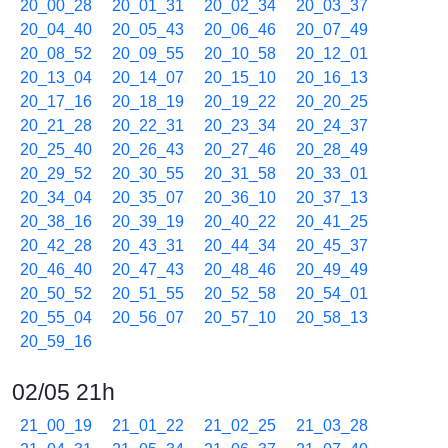
20_00_28
20_01_31
20_02_34
20_03_37
20_04_40
20_05_43
20_06_46
20_07_49
20_08_52
20_09_55
20_10_58
20_12_01
20_13_04
20_14_07
20_15_10
20_16_13
20_17_16
20_18_19
20_19_22
20_20_25
20_21_28
20_22_31
20_23_34
20_24_37
20_25_40
20_26_43
20_27_46
20_28_49
20_29_52
20_30_55
20_31_58
20_33_01
20_34_04
20_35_07
20_36_10
20_37_13
20_38_16
20_39_19
20_40_22
20_41_25
20_42_28
20_43_31
20_44_34
20_45_37
20_46_40
20_47_43
20_48_46
20_49_49
20_50_52
20_51_55
20_52_58
20_54_01
20_55_04
20_56_07
20_57_10
20_58_13
20_59_16
02/05 21h
21_00_19
21_01_22
21_02_25
21_03_28