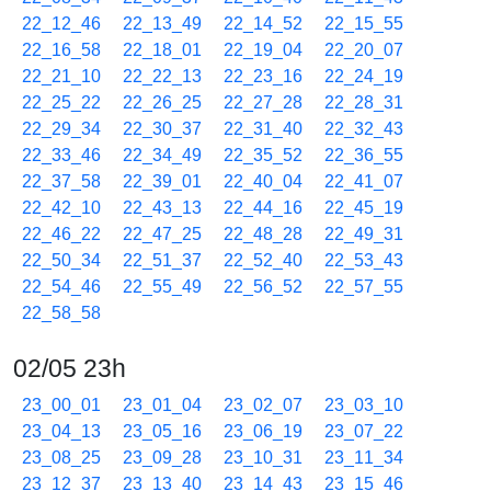
22_12_46
22_13_49
22_14_52
22_15_55
22_16_58
22_18_01
22_19_04
22_20_07
22_21_10
22_22_13
22_23_16
22_24_19
22_25_22
22_26_25
22_27_28
22_28_31
22_29_34
22_30_37
22_31_40
22_32_43
22_33_46
22_34_49
22_35_52
22_36_55
22_37_58
22_39_01
22_40_04
22_41_07
22_42_10
22_43_13
22_44_16
22_45_19
22_46_22
22_47_25
22_48_28
22_49_31
22_50_34
22_51_37
22_52_40
22_53_43
22_54_46
22_55_49
22_56_52
22_57_55
22_58_58
02/05 23h
23_00_01
23_01_04
23_02_07
23_03_10
23_04_13
23_05_16
23_06_19
23_07_22
23_08_25
23_09_28
23_10_31
23_11_34
23_12_37
23_13_40
23_14_43
23_15_46