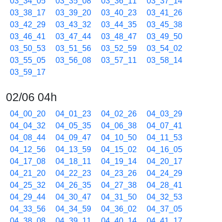
03_34_05
03_35_08
03_36_11
03_37_14
03_38_17
03_39_20
03_40_23
03_41_26
03_42_29
03_43_32
03_44_35
03_45_38
03_46_41
03_47_44
03_48_47
03_49_50
03_50_53
03_51_56
03_52_59
03_54_02
03_55_05
03_56_08
03_57_11
03_58_14
03_59_17
02/06 04h
04_00_20
04_01_23
04_02_26
04_03_29
04_04_32
04_05_35
04_06_38
04_07_41
04_08_44
04_09_47
04_10_50
04_11_53
04_12_56
04_13_59
04_15_02
04_16_05
04_17_08
04_18_11
04_19_14
04_20_17
04_21_20
04_22_23
04_23_26
04_24_29
04_25_32
04_26_35
04_27_38
04_28_41
04_29_44
04_30_47
04_31_50
04_32_53
04_33_56
04_34_59
04_36_02
04_37_05
04_38_08
04_39_11
04_40_14
04_41_17