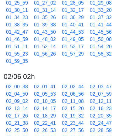
01_25_59
01_27_02
01_28_05
01_29_08
01_30_11
01_31_14
01_32_17
01_33_20
01_34_23
01_35_26
01_36_29
01_37_32
01_38_35
01_39_38
01_40_41
01_41_44
01_42_47
01_43_50
01_44_53
01_45_56
01_46_59
01_48_02
01_49_05
01_50_08
01_51_11
01_52_14
01_53_17
01_54_20
01_55_23
01_56_26
01_57_29
01_58_32
01_59_35
02/06 02h
02_00_38
02_01_41
02_02_44
02_03_47
02_04_50
02_05_53
02_06_56
02_07_59
02_09_02
02_10_05
02_11_08
02_12_11
02_13_14
02_14_17
02_15_20
02_16_23
02_17_26
02_18_29
02_19_32
02_20_35
02_21_38
02_22_41
02_23_44
02_24_47
02_25_50
02_26_53
02_27_56
02_28_59