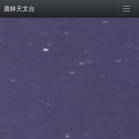
鹿林天文台