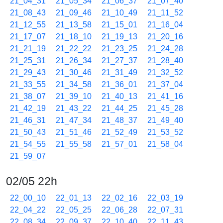
21_04_31
21_05_34
21_06_37
21_07_40
21_08_43
21_09_46
21_10_49
21_11_52
21_12_55
21_13_58
21_15_01
21_16_04
21_17_07
21_18_10
21_19_13
21_20_16
21_21_19
21_22_22
21_23_25
21_24_28
21_25_31
21_26_34
21_27_37
21_28_40
21_29_43
21_30_46
21_31_49
21_32_52
21_33_55
21_34_58
21_36_01
21_37_04
21_38_07
21_39_10
21_40_13
21_41_16
21_42_19
21_43_22
21_44_25
21_45_28
21_46_31
21_47_34
21_48_37
21_49_40
21_50_43
21_51_46
21_52_49
21_53_52
21_54_55
21_55_58
21_57_01
21_58_04
21_59_07
02/05 22h
22_00_10
22_01_13
22_02_16
22_03_19
22_04_22
22_05_25
22_06_28
22_07_31
22_08_34
22_09_37
22_10_40
22_11_43