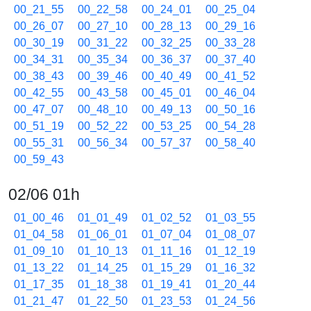
00_21_55
00_22_58
00_24_01
00_25_04
00_26_07
00_27_10
00_28_13
00_29_16
00_30_19
00_31_22
00_32_25
00_33_28
00_34_31
00_35_34
00_36_37
00_37_40
00_38_43
00_39_46
00_40_49
00_41_52
00_42_55
00_43_58
00_45_01
00_46_04
00_47_07
00_48_10
00_49_13
00_50_16
00_51_19
00_52_22
00_53_25
00_54_28
00_55_31
00_56_34
00_57_37
00_58_40
00_59_43
02/06 01h
01_00_46
01_01_49
01_02_52
01_03_55
01_04_58
01_06_01
01_07_04
01_08_07
01_09_10
01_10_13
01_11_16
01_12_19
01_13_22
01_14_25
01_15_29
01_16_32
01_17_35
01_18_38
01_19_41
01_20_44
01_21_47
01_22_50
01_23_53
01_24_56