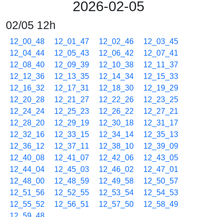
2026-02-05
02/05 12h
12_00_48
12_01_47
12_02_46
12_03_45
12_04_44
12_05_43
12_06_42
12_07_41
12_08_40
12_09_39
12_10_38
12_11_37
12_12_36
12_13_35
12_14_34
12_15_33
12_16_32
12_17_31
12_18_30
12_19_29
12_20_28
12_21_27
12_22_26
12_23_25
12_24_24
12_25_23
12_26_22
12_27_21
12_28_20
12_29_19
12_30_18
12_31_17
12_32_16
12_33_15
12_34_14
12_35_13
12_36_12
12_37_11
12_38_10
12_39_09
12_40_08
12_41_07
12_42_06
12_43_05
12_44_04
12_45_03
12_46_02
12_47_01
12_48_00
12_48_59
12_49_58
12_50_57
12_51_56
12_52_55
12_53_54
12_54_53
12_55_52
12_56_51
12_57_50
12_58_49
12_59_48