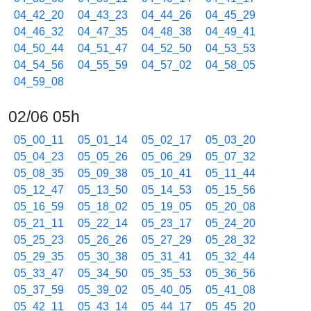
04_42_20
04_43_23
04_44_26
04_45_29
04_46_32
04_47_35
04_48_38
04_49_41
04_50_44
04_51_47
04_52_50
04_53_53
04_54_56
04_55_59
04_57_02
04_58_05
04_59_08
02/06 05h
05_00_11
05_01_14
05_02_17
05_03_20
05_04_23
05_05_26
05_06_29
05_07_32
05_08_35
05_09_38
05_10_41
05_11_44
05_12_47
05_13_50
05_14_53
05_15_56
05_16_59
05_18_02
05_19_05
05_20_08
05_21_11
05_22_14
05_23_17
05_24_20
05_25_23
05_26_26
05_27_29
05_28_32
05_29_35
05_30_38
05_31_41
05_32_44
05_33_47
05_34_50
05_35_53
05_36_56
05_37_59
05_39_02
05_40_05
05_41_08
05_42_11
05_43_14
05_44_17
05_45_20