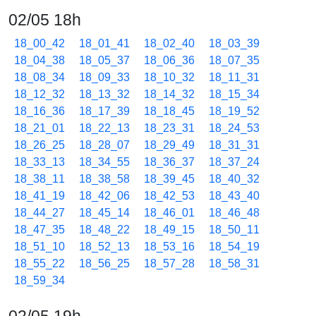
02/05 18h
18_00_42
18_01_41
18_02_40
18_03_39
18_04_38
18_05_37
18_06_36
18_07_35
18_08_34
18_09_33
18_10_32
18_11_31
18_12_32
18_13_32
18_14_32
18_15_34
18_16_36
18_17_39
18_18_45
18_19_52
18_21_01
18_22_13
18_23_31
18_24_53
18_26_25
18_28_07
18_29_49
18_31_31
18_33_13
18_34_55
18_36_37
18_37_24
18_38_11
18_38_58
18_39_45
18_40_32
18_41_19
18_42_06
18_42_53
18_43_40
18_44_27
18_45_14
18_46_01
18_46_48
18_47_35
18_48_22
18_49_15
18_50_11
18_51_10
18_52_13
18_53_16
18_54_19
18_55_22
18_56_25
18_57_28
18_58_31
18_59_34