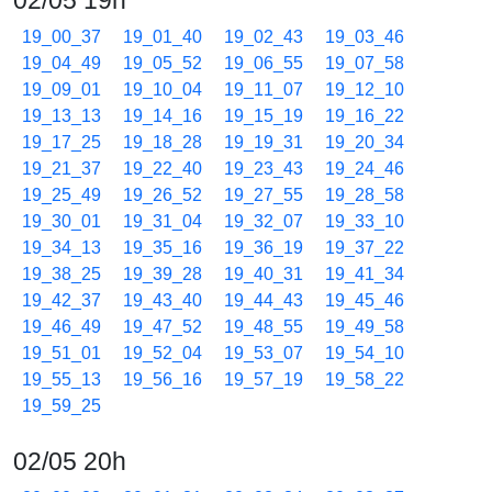
02/05 19h
19_00_37
19_01_40
19_02_43
19_03_46
19_04_49
19_05_52
19_06_55
19_07_58
19_09_01
19_10_04
19_11_07
19_12_10
19_13_13
19_14_16
19_15_19
19_16_22
19_17_25
19_18_28
19_19_31
19_20_34
19_21_37
19_22_40
19_23_43
19_24_46
19_25_49
19_26_52
19_27_55
19_28_58
19_30_01
19_31_04
19_32_07
19_33_10
19_34_13
19_35_16
19_36_19
19_37_22
19_38_25
19_39_28
19_40_31
19_41_34
19_42_37
19_43_40
19_44_43
19_45_46
19_46_49
19_47_52
19_48_55
19_49_58
19_51_01
19_52_04
19_53_07
19_54_10
19_55_13
19_56_16
19_57_19
19_58_22
19_59_25
02/05 20h