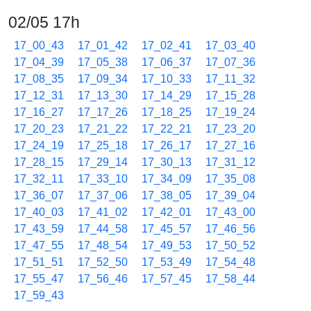
02/05 17h
17_00_43
17_01_42
17_02_41
17_03_40
17_04_39
17_05_38
17_06_37
17_07_36
17_08_35
17_09_34
17_10_33
17_11_32
17_12_31
17_13_30
17_14_29
17_15_28
17_16_27
17_17_26
17_18_25
17_19_24
17_20_23
17_21_22
17_22_21
17_23_20
17_24_19
17_25_18
17_26_17
17_27_16
17_28_15
17_29_14
17_30_13
17_31_12
17_32_11
17_33_10
17_34_09
17_35_08
17_36_07
17_37_06
17_38_05
17_39_04
17_40_03
17_41_02
17_42_01
17_43_00
17_43_59
17_44_58
17_45_57
17_46_56
17_47_55
17_48_54
17_49_53
17_50_52
17_51_51
17_52_50
17_53_49
17_54_48
17_55_47
17_56_46
17_57_45
17_58_44
17_59_43