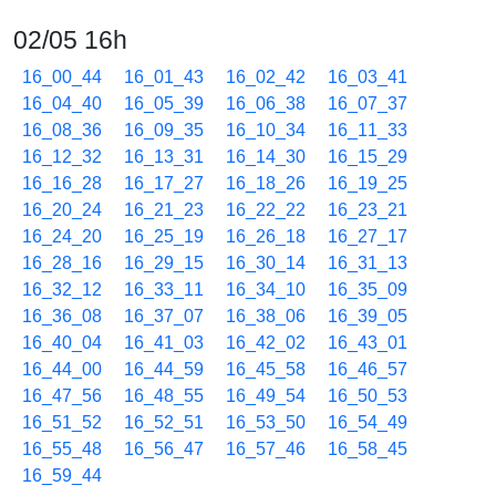
02/05 16h
16_00_44
16_01_43
16_02_42
16_03_41
16_04_40
16_05_39
16_06_38
16_07_37
16_08_36
16_09_35
16_10_34
16_11_33
16_12_32
16_13_31
16_14_30
16_15_29
16_16_28
16_17_27
16_18_26
16_19_25
16_20_24
16_21_23
16_22_22
16_23_21
16_24_20
16_25_19
16_26_18
16_27_17
16_28_16
16_29_15
16_30_14
16_31_13
16_32_12
16_33_11
16_34_10
16_35_09
16_36_08
16_37_07
16_38_06
16_39_05
16_40_04
16_41_03
16_42_02
16_43_01
16_44_00
16_44_59
16_45_58
16_46_57
16_47_56
16_48_55
16_49_54
16_50_53
16_51_52
16_52_51
16_53_50
16_54_49
16_55_48
16_56_47
16_57_46
16_58_45
16_59_44