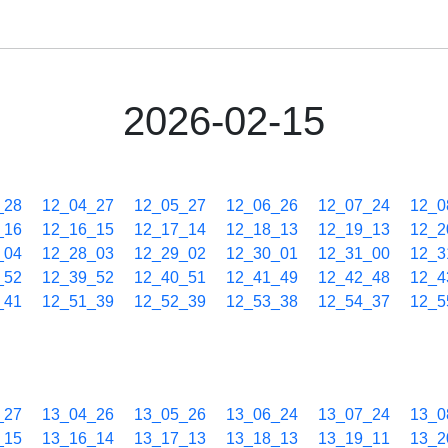
2026-02-15
_28
12_04_27
12_05_27
12_06_26
12_07_24
12_0
_16
12_16_15
12_17_14
12_18_13
12_19_13
12_2
_04
12_28_03
12_29_02
12_30_01
12_31_00
12_3
_52
12_39_52
12_40_51
12_41_49
12_42_48
12_4
_41
12_51_39
12_52_39
12_53_38
12_54_37
12_5
_27
13_04_26
13_05_26
13_06_24
13_07_24
13_0
_15
13_16_14
13_17_13
13_18_13
13_19_11
13_2