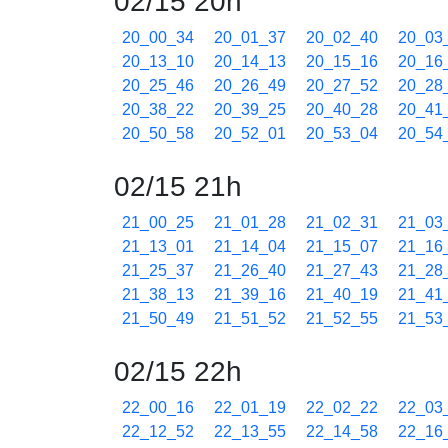
02/15 20h
20_00_34
20_01_37
20_02_40
20_03
20_13_10
20_14_13
20_15_16
20_16
20_25_46
20_26_49
20_27_52
20_28
20_38_22
20_39_25
20_40_28
20_41
20_50_58
20_52_01
20_53_04
20_54
02/15 21h
21_00_25
21_01_28
21_02_31
21_03
21_13_01
21_14_04
21_15_07
21_16
21_25_37
21_26_40
21_27_43
21_28
21_38_13
21_39_16
21_40_19
21_41
21_50_49
21_51_52
21_52_55
21_53
02/15 22h
22_00_16
22_01_19
22_02_22
22_03
22_12_52
22_13_55
22_14_58
22_16