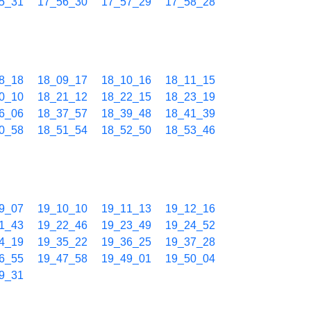
5_31
17_56_30
17_57_29
17_58_28
8_18
18_09_17
18_10_16
18_11_15
0_10
18_21_12
18_22_15
18_23_19
6_06
18_37_57
18_39_48
18_41_39
0_58
18_51_54
18_52_50
18_53_46
9_07
19_10_10
19_11_13
19_12_16
1_43
19_22_46
19_23_49
19_24_52
4_19
19_35_22
19_36_25
19_37_28
6_55
19_47_58
19_49_01
19_50_04
9_31