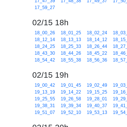
17_47_39
17_48_38
17_49_37
17_50
17_59_27
02/15 18h
18_00_26
18_01_25
18_02_24
18_03
18_12_14
18_13_13
18_14_12
18_15
18_24_25
18_25_33
18_26_44
18_27
18_43_30
18_44_26
18_45_22
18_46
18_54_42
18_55_38
18_56_36
18_57
02/15 19h
19_00_42
19_01_45
19_02_49
19_03
19_13_19
19_14_22
19_15_25
19_16
19_25_55
19_26_58
19_28_01
19_29
19_38_31
19_39_34
19_40_37
19_41
19_51_07
19_52_10
19_53_13
19_54