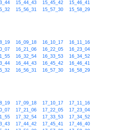
3_44
15_44_43
15_45_42
15_46_41
5_32
15_56_31
15_57_30
15_58_29
8_19
16_09_18
16_10_17
16_11_16
0_07
16_21_06
16_22_05
16_23_04
1_55
16_32_54
16_33_53
16_34_52
3_44
16_44_43
16_45_42
16_46_41
5_32
16_56_31
16_57_30
16_58_29
8_19
17_09_18
17_10_17
17_11_16
0_07
17_21_06
17_22_05
17_23_04
1_55
17_32_54
17_33_53
17_34_52
3_43
17_44_42
17_45_41
17_46_40