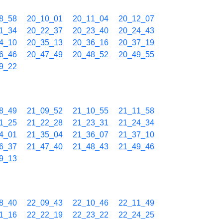
8_58
20_10_01
20_11_04
20_12_07
1_34
20_22_37
20_23_40
20_24_43
4_10
20_35_13
20_36_16
20_37_19
6_46
20_47_49
20_48_52
20_49_55
9_22
8_49
21_09_52
21_10_55
21_11_58
1_25
21_22_28
21_23_31
21_24_34
4_01
21_35_04
21_36_07
21_37_10
6_37
21_47_40
21_48_43
21_49_46
9_13
8_40
22_09_43
22_10_46
22_11_49
1_16
22_22_19
22_23_22
22_24_25