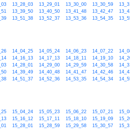
_03
13_28_03
13_29_01
13_30_00
13_30_59
13_3
_51
13_39_50
13_40_50
13_41_48
13_42_47
13_4
_39
13_51_38
13_52_37
13_53_36
13_54_35
13_5
_26
14_04_25
14_05_24
14_06_23
14_07_22
14_0
_14
14_16_13
14_17_13
14_18_11
14_19_10
14_2
_03
14_28_01
14_29_00
14_29_59
14_30_58
14_3
_50
14_39_49
14_40_48
14_41_47
14_42_46
14_4
_38
14_51_37
14_52_36
14_53_35
14_54_34
14_5
_25
15_04_24
15_05_23
15_06_22
15_07_21
15_0
_13
15_16_12
15_17_11
15_18_10
15_19_09
15_2
_01
15_28_01
15_28_59
15_29_58
15_30_57
15_3