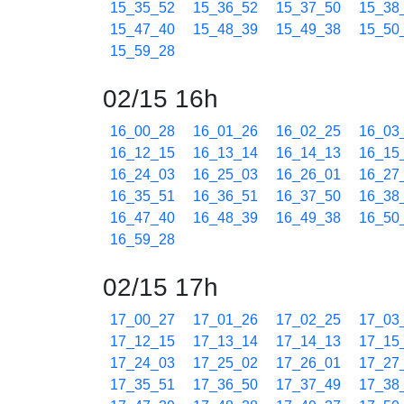
15_35_52
15_36_52
15_37_50
15_38
15_47_40
15_48_39
15_49_38
15_50
15_59_28
02/15 16h
16_00_28
16_01_26
16_02_25
16_03
16_12_15
16_13_14
16_14_13
16_15
16_24_03
16_25_03
16_26_01
16_27
16_35_51
16_36_51
16_37_50
16_38
16_47_40
16_48_39
16_49_38
16_50
16_59_28
02/15 17h
17_00_27
17_01_26
17_02_25
17_03
17_12_15
17_13_14
17_14_13
17_15
17_24_03
17_25_02
17_26_01
17_27
17_35_51
17_36_50
17_37_49
17_38