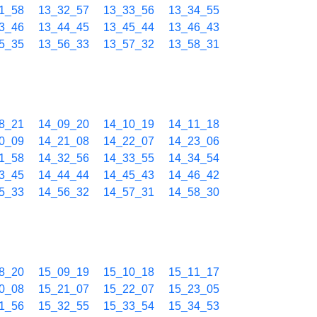
1_58
13_32_57
13_33_56
13_34_55
3_46
13_44_45
13_45_44
13_46_43
5_35
13_56_33
13_57_32
13_58_31
8_21
14_09_20
14_10_19
14_11_18
0_09
14_21_08
14_22_07
14_23_06
1_58
14_32_56
14_33_55
14_34_54
3_45
14_44_44
14_45_43
14_46_42
5_33
14_56_32
14_57_31
14_58_30
8_20
15_09_19
15_10_18
15_11_17
0_08
15_21_07
15_22_07
15_23_05
1_56
15_32_55
15_33_54
15_34_53