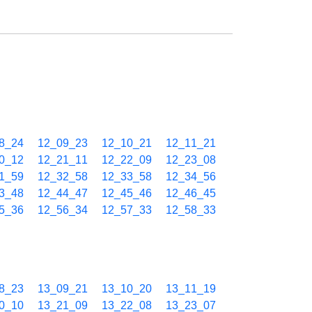
8_24
12_09_23
12_10_21
12_11_21
0_12
12_21_11
12_22_09
12_23_08
1_59
12_32_58
12_33_58
12_34_56
3_48
12_44_47
12_45_46
12_46_45
5_36
12_56_34
12_57_33
12_58_33
8_23
13_09_21
13_10_20
13_11_19
0_10
13_21_09
13_22_08
13_23_07