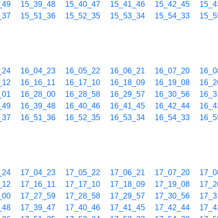
_49
15_39_48
15_40_47
15_41_46
15_42_45
15_4
_37
15_51_36
15_52_35
15_53_34
15_54_33
15_5
_24
16_04_23
16_05_22
16_06_21
16_07_20
16_0
_12
16_16_11
16_17_10
16_18_09
16_19_08
16_2
_01
16_28_00
16_28_58
16_29_57
16_30_56
16_3
_49
16_39_48
16_40_46
16_41_45
16_42_44
16_4
_37
16_51_36
16_52_35
16_53_34
16_54_33
16_5
_24
17_04_23
17_05_22
17_06_21
17_07_20
17_0
_12
17_16_11
17_17_10
17_18_09
17_19_08
17_2
_00
17_27_59
17_28_58
17_29_57
17_30_56
17_3
_48
17_39_47
17_40_46
17_41_45
17_42_44
17_4