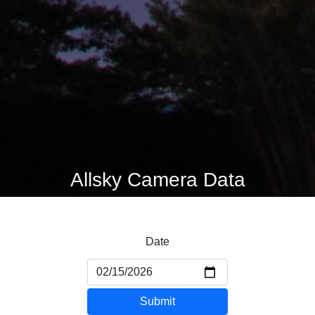
Allsky Camera Data
Date
Submit