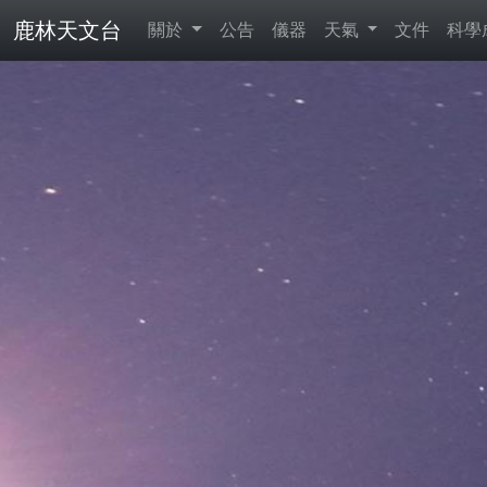
鹿林天文台
關於
公告
儀器
天氣
文件
科學