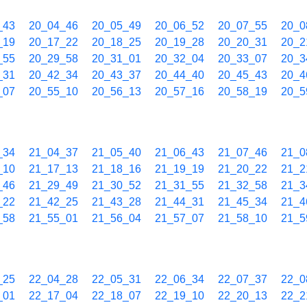
_43
20_04_46
20_05_49
20_06_52
20_07_55
20_0
_19
20_17_22
20_18_25
20_19_28
20_20_31
20_2
_55
20_29_58
20_31_01
20_32_04
20_33_07
20_3
_31
20_42_34
20_43_37
20_44_40
20_45_43
20_4
_07
20_55_10
20_56_13
20_57_16
20_58_19
20_5
_34
21_04_37
21_05_40
21_06_43
21_07_46
21_0
_10
21_17_13
21_18_16
21_19_19
21_20_22
21_2
_46
21_29_49
21_30_52
21_31_55
21_32_58
21_3
_22
21_42_25
21_43_28
21_44_31
21_45_34
21_4
_58
21_55_01
21_56_04
21_57_07
21_58_10
21_5
_25
22_04_28
22_05_31
22_06_34
22_07_37
22_0
_01
22_17_04
22_18_07
22_19_10
22_20_13
22_2