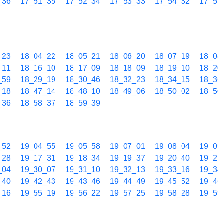
_36
17_51_35
17_52_34
17_53_33
17_54_32
17_5
_23
18_04_22
18_05_21
18_06_20
18_07_19
18_0
_11
18_16_10
18_17_09
18_18_09
18_19_10
18_2
_59
18_29_19
18_30_46
18_32_23
18_34_15
18_3
_18
18_47_14
18_48_10
18_49_06
18_50_02
18_5
_36
18_58_37
18_59_39
_52
19_04_55
19_05_58
19_07_01
19_08_04
19_0
_28
19_17_31
19_18_34
19_19_37
19_20_40
19_2
_04
19_30_07
19_31_10
19_32_13
19_33_16
19_3
_40
19_42_43
19_43_46
19_44_49
19_45_52
19_4
_16
19_55_19
19_56_22
19_57_25
19_58_28
19_5