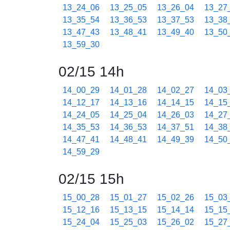
13_24_06
13_25_05
13_26_04
13_27
13_35_54
13_36_53
13_37_53
13_38
13_47_43
13_48_41
13_49_40
13_50
13_59_30
02/15 14h
14_00_29
14_01_28
14_02_27
14_03
14_12_17
14_13_16
14_14_15
14_15
14_24_05
14_25_04
14_26_03
14_27
14_35_53
14_36_53
14_37_51
14_38
14_47_41
14_48_41
14_49_39
14_50
14_59_29
02/15 15h
15_00_28
15_01_27
15_02_26
15_03
15_12_16
15_13_15
15_14_14
15_15
15_24_04
15_25_03
15_26_02
15_27