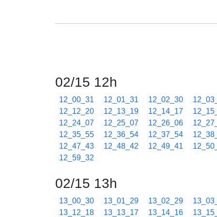
02/15 12h
12_00_31
12_01_31
12_02_30
12_03
12_12_20
12_13_19
12_14_17
12_15
12_24_07
12_25_07
12_26_06
12_27
12_35_55
12_36_54
12_37_54
12_38
12_47_43
12_48_42
12_49_41
12_50
12_59_32
02/15 13h
13_00_30
13_01_29
13_02_29
13_03
13_12_18
13_13_17
13_14_16
13_15