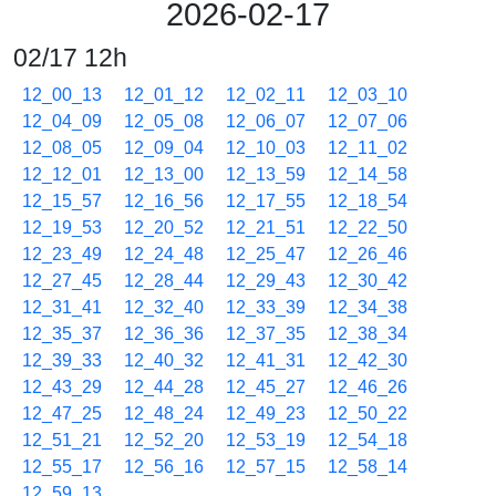
2026-02-17
02/17 12h
12_00_13
12_01_12
12_02_11
12_03_10
12_04_09
12_05_08
12_06_07
12_07_06
12_08_05
12_09_04
12_10_03
12_11_02
12_12_01
12_13_00
12_13_59
12_14_58
12_15_57
12_16_56
12_17_55
12_18_54
12_19_53
12_20_52
12_21_51
12_22_50
12_23_49
12_24_48
12_25_47
12_26_46
12_27_45
12_28_44
12_29_43
12_30_42
12_31_41
12_32_40
12_33_39
12_34_38
12_35_37
12_36_36
12_37_35
12_38_34
12_39_33
12_40_32
12_41_31
12_42_30
12_43_29
12_44_28
12_45_27
12_46_26
12_47_25
12_48_24
12_49_23
12_50_22
12_51_21
12_52_20
12_53_19
12_54_18
12_55_17
12_56_16
12_57_15
12_58_14
12_59_13