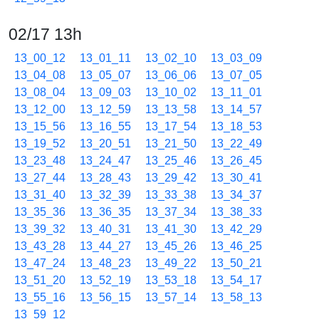
02/17 13h
13_00_12
13_01_11
13_02_10
13_03_09
13_04_08
13_05_07
13_06_06
13_07_05
13_08_04
13_09_03
13_10_02
13_11_01
13_12_00
13_12_59
13_13_58
13_14_57
13_15_56
13_16_55
13_17_54
13_18_53
13_19_52
13_20_51
13_21_50
13_22_49
13_23_48
13_24_47
13_25_46
13_26_45
13_27_44
13_28_43
13_29_42
13_30_41
13_31_40
13_32_39
13_33_38
13_34_37
13_35_36
13_36_35
13_37_34
13_38_33
13_39_32
13_40_31
13_41_30
13_42_29
13_43_28
13_44_27
13_45_26
13_46_25
13_47_24
13_48_23
13_49_22
13_50_21
13_51_20
13_52_19
13_53_18
13_54_17
13_55_16
13_56_15
13_57_14
13_58_13
13_59_12