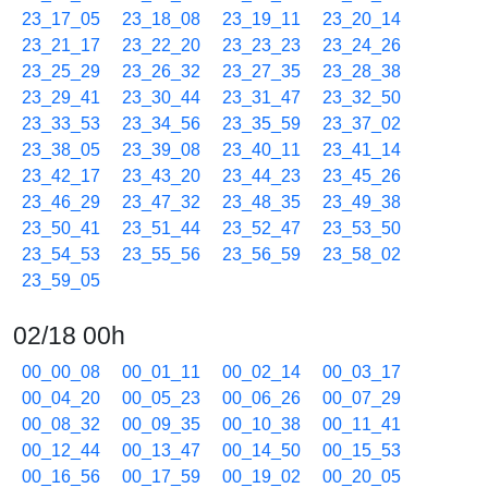
23_17_05
23_18_08
23_19_11
23_20_14
23_21_17
23_22_20
23_23_23
23_24_26
23_25_29
23_26_32
23_27_35
23_28_38
23_29_41
23_30_44
23_31_47
23_32_50
23_33_53
23_34_56
23_35_59
23_37_02
23_38_05
23_39_08
23_40_11
23_41_14
23_42_17
23_43_20
23_44_23
23_45_26
23_46_29
23_47_32
23_48_35
23_49_38
23_50_41
23_51_44
23_52_47
23_53_50
23_54_53
23_55_56
23_56_59
23_58_02
23_59_05
02/18 00h
00_00_08
00_01_11
00_02_14
00_03_17
00_04_20
00_05_23
00_06_26
00_07_29
00_08_32
00_09_35
00_10_38
00_11_41
00_12_44
00_13_47
00_14_50
00_15_53
00_16_56
00_17_59
00_19_02
00_20_05