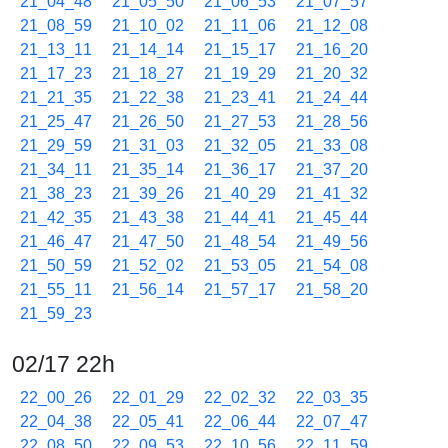
21_04_48
21_05_50
21_06_53
21_07_57
21_08_59
21_10_02
21_11_06
21_12_08
21_13_11
21_14_14
21_15_17
21_16_20
21_17_23
21_18_27
21_19_29
21_20_32
21_21_35
21_22_38
21_23_41
21_24_44
21_25_47
21_26_50
21_27_53
21_28_56
21_29_59
21_31_03
21_32_05
21_33_08
21_34_11
21_35_14
21_36_17
21_37_20
21_38_23
21_39_26
21_40_29
21_41_32
21_42_35
21_43_38
21_44_41
21_45_44
21_46_47
21_47_50
21_48_54
21_49_56
21_50_59
21_52_02
21_53_05
21_54_08
21_55_11
21_56_14
21_57_17
21_58_20
21_59_23
02/17 22h
22_00_26
22_01_29
22_02_32
22_03_35
22_04_38
22_05_41
22_06_44
22_07_47
22_08_50
22_09_53
22_10_56
22_11_59