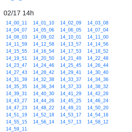
02/17 14h
14_00_11
14_01_10
14_02_09
14_03_08
14_04_07
14_05_06
14_06_05
14_07_04
14_08_03
14_09_02
14_10_01
14_11_00
14_11_59
14_12_58
14_13_57
14_14_56
14_15_55
14_16_54
14_17_53
14_18_52
14_19_51
14_20_50
14_21_49
14_22_48
14_23_47
14_24_46
14_25_45
14_26_44
14_27_43
14_28_42
14_29_41
14_30_40
14_31_39
14_32_38
14_33_37
14_34_36
14_35_35
14_36_34
14_37_33
14_38_32
14_39_31
14_40_30
14_41_29
14_42_28
14_43_27
14_44_26
14_45_25
14_46_24
14_47_23
14_48_22
14_49_21
14_50_20
14_51_19
14_52_18
14_53_17
14_54_16
14_55_15
14_56_14
14_57_13
14_58_12
14_59_11