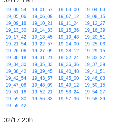
02/17 19h
19_00_54
19_01_57
19_03_00
19_04_03
19_05_06
19_06_09
19_07_12
19_08_15
19_09_18
19_10_21
19_11_24
19_12_27
19_13_30
19_14_33
19_15_36
19_16_39
19_17_42
19_18_45
19_19_48
19_20_51
19_21_54
19_22_57
19_24_00
19_25_03
19_26_06
19_27_09
19_28_12
19_29_15
19_30_18
19_31_21
19_32_24
19_33_27
19_34_30
19_35_33
19_36_36
19_37_39
19_38_42
19_39_45
19_40_48
19_41_51
19_42_54
19_43_57
19_45_00
19_46_03
19_47_06
19_48_09
19_49_12
19_50_15
19_51_18
19_52_21
19_53_24
19_54_27
19_55_30
19_56_33
19_57_36
19_58_39
19_59_42
02/17 20h