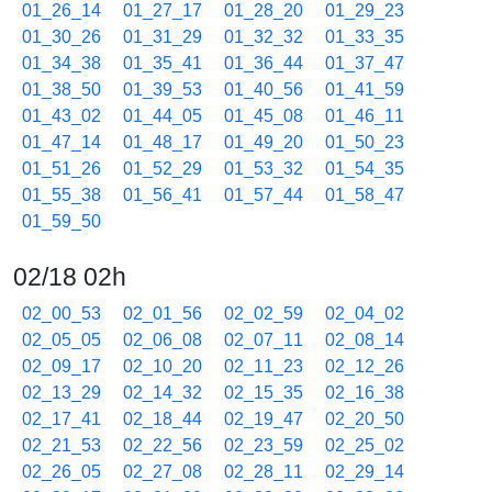
01_26_14
01_27_17
01_28_20
01_29_23
01_30_26
01_31_29
01_32_32
01_33_35
01_34_38
01_35_41
01_36_44
01_37_47
01_38_50
01_39_53
01_40_56
01_41_59
01_43_02
01_44_05
01_45_08
01_46_11
01_47_14
01_48_17
01_49_20
01_50_23
01_51_26
01_52_29
01_53_32
01_54_35
01_55_38
01_56_41
01_57_44
01_58_47
01_59_50
02/18 02h
02_00_53
02_01_56
02_02_59
02_04_02
02_05_05
02_06_08
02_07_11
02_08_14
02_09_17
02_10_20
02_11_23
02_12_26
02_13_29
02_14_32
02_15_35
02_16_38
02_17_41
02_18_44
02_19_47
02_20_50
02_21_53
02_22_56
02_23_59
02_25_02
02_26_05
02_27_08
02_28_11
02_29_14