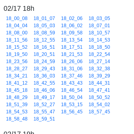
02/17 18h
18_00_08
18_01_07
18_02_06
18_03_05
18_04_04
18_05_03
18_06_02
18_07_01
18_08_00
18_08_59
18_09_58
18_10_57
18_11_56
18_12_55
18_13_54
18_14_53
18_15_52
18_16_51
18_17_51
18_18_50
18_19_50
18_20_51
18_21_53
18_22_54
18_23_56
18_24_59
18_26_06
18_27_14
18_28_27
18_29_43
18_31_06
18_32_38
18_34_21
18_36_03
18_37_46
18_39_29
18_41_12
18_42_55
18_43_43
18_44_31
18_45_18
18_46_06
18_46_54
18_47_41
18_48_29
18_49_17
18_50_04
18_50_52
18_51_39
18_52_27
18_53_15
18_54_02
18_54_53
18_55_47
18_56_45
18_57_45
18_58_48
18_59_51