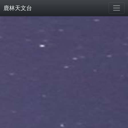
鹿林天文台