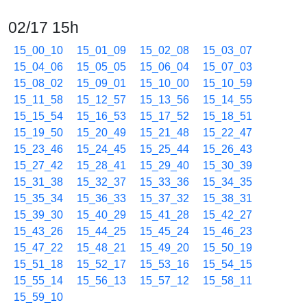
02/17 15h
15_00_10
15_01_09
15_02_08
15_03_07
15_04_06
15_05_05
15_06_04
15_07_03
15_08_02
15_09_01
15_10_00
15_10_59
15_11_58
15_12_57
15_13_56
15_14_55
15_15_54
15_16_53
15_17_52
15_18_51
15_19_50
15_20_49
15_21_48
15_22_47
15_23_46
15_24_45
15_25_44
15_26_43
15_27_42
15_28_41
15_29_40
15_30_39
15_31_38
15_32_37
15_33_36
15_34_35
15_35_34
15_36_33
15_37_32
15_38_31
15_39_30
15_40_29
15_41_28
15_42_27
15_43_26
15_44_25
15_45_24
15_46_23
15_47_22
15_48_21
15_49_20
15_50_19
15_51_18
15_52_17
15_53_16
15_54_15
15_55_14
15_56_13
15_57_12
15_58_11
15_59_10