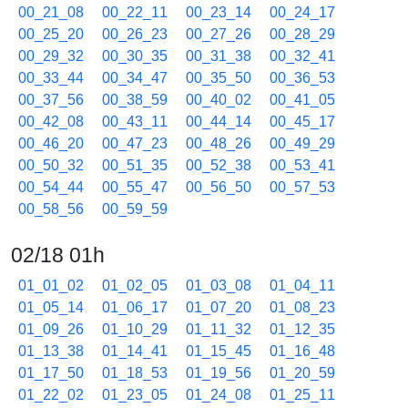
00_21_08
00_22_11
00_23_14
00_24_17
00_25_20
00_26_23
00_27_26
00_28_29
00_29_32
00_30_35
00_31_38
00_32_41
00_33_44
00_34_47
00_35_50
00_36_53
00_37_56
00_38_59
00_40_02
00_41_05
00_42_08
00_43_11
00_44_14
00_45_17
00_46_20
00_47_23
00_48_26
00_49_29
00_50_32
00_51_35
00_52_38
00_53_41
00_54_44
00_55_47
00_56_50
00_57_53
00_58_56
00_59_59
02/18 01h
01_01_02
01_02_05
01_03_08
01_04_11
01_05_14
01_06_17
01_07_20
01_08_23
01_09_26
01_10_29
01_11_32
01_12_35
01_13_38
01_14_41
01_15_45
01_16_48
01_17_50
01_18_53
01_19_56
01_20_59
01_22_02
01_23_05
01_24_08
01_25_11