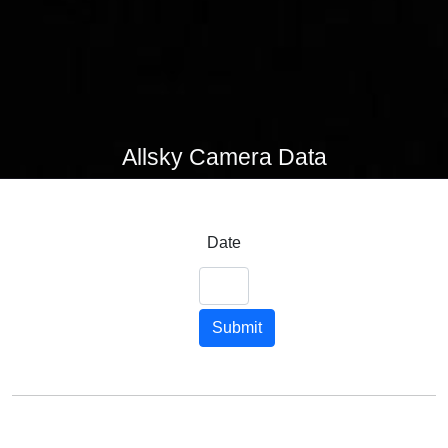
Allsky Camera Data
Date
Submit