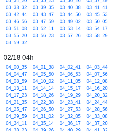
03_34_20
03_35_23
03_36_26
03_37_29
03_38_32
03_39_35
03_40_38
03_41_41
03_42_44
03_43_47
03_44_50
03_45_53
03_46_56
03_47_59
03_49_02
03_50_05
03_51_08
03_52_11
03_53_14
03_54_17
03_55_20
03_56_23
03_57_26
03_58_29
03_59_32
02/18 04h
04_00_35
04_01_38
04_02_41
04_03_44
04_04_47
04_05_50
04_06_53
04_07_56
04_08_59
04_10_02
04_11_05
04_12_08
04_13_11
04_14_14
04_15_17
04_16_20
04_17_23
04_18_26
04_19_29
04_20_32
04_21_35
04_22_38
04_23_41
04_24_44
04_25_47
04_26_50
04_27_53
04_28_56
04_29_59
04_31_02
04_32_05
04_33_08
04_34_11
04_35_14
04_36_17
04_37_20
04_38_23
04_39_26
04_40_29
04_41_32