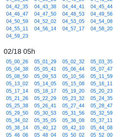
04_42_35
04_43_38
04_44_41
04_45_44
04_46_47
04_47_50
04_48_53
04_49_56
04_50_59
04_52_02
04_53_05
04_54_08
04_55_11
04_56_14
04_57_17
04_58_20
04_59_23
02/18 05h
05_00_26
05_01_29
05_02_32
05_03_35
05_04_38
05_05_41
05_06_44
05_07_47
05_08_50
05_09_53
05_10_56
05_11_59
05_13_02
05_14_05
05_15_08
05_16_11
05_17_14
05_18_17
05_19_20
05_20_23
05_21_26
05_22_29
05_23_32
05_24_35
05_25_38
05_26_41
05_27_44
05_28_47
05_29_50
05_30_53
05_31_56
05_32_59
05_34_02
05_35_05
05_36_08
05_37_11
05_38_14
05_40_12
05_42_10
05_44_08
05_46_06
05_48_04
05_50_02
05_52_00