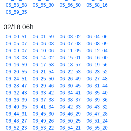
05_53_58
05_55_30
05_56_50
05_58_16
05_59_35
02/18 06h
06_00_51
06_01_59
06_03_02
06_04_06
06_05_07
06_06_08
06_07_08
06_08_09
06_09_07
06_10_06
06_11_05
06_12_04
06_13_03
06_14_02
06_15_01
06_16_00
06_16_59
06_17_58
06_18_57
06_19_56
06_20_55
06_21_54
06_22_53
06_23_52
06_24_51
06_25_50
06_26_49
06_27_48
06_28_47
06_29_46
06_30_45
06_31_44
06_32_43
06_33_42
06_34_41
06_35_40
06_36_39
06_37_38
06_38_37
06_39_36
06_40_35
06_41_34
06_42_33
06_43_32
06_44_31
06_45_30
06_46_29
06_47_28
06_48_27
06_49_26
06_50_25
06_51_24
06_52_23
06_53_22
06_54_21
06_55_20