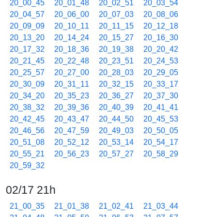
20_00_45
20_01_48
20_02_51
20_03_54
20_04_57
20_06_00
20_07_03
20_08_06
20_09_09
20_10_11
20_11_15
20_12_18
20_13_20
20_14_24
20_15_27
20_16_30
20_17_32
20_18_36
20_19_38
20_20_42
20_21_45
20_22_48
20_23_51
20_24_53
20_25_57
20_27_00
20_28_03
20_29_05
20_30_09
20_31_11
20_32_15
20_33_17
20_34_20
20_35_23
20_36_27
20_37_30
20_38_32
20_39_36
20_40_39
20_41_41
20_42_45
20_43_47
20_44_50
20_45_53
20_46_56
20_47_59
20_49_03
20_50_05
20_51_08
20_52_12
20_53_14
20_54_17
20_55_21
20_56_23
20_57_27
20_58_29
20_59_32
02/17 21h
21_00_35
21_01_38
21_02_41
21_03_44