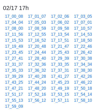
02/17 17h
17_00_08
17_01_07
17_02_06
17_03_05
17_04_04
17_05_03
17_06_02
17_07_01
17_08_00
17_08_59
17_09_58
17_10_57
17_11_56
17_12_55
17_13_54
17_14_53
17_15_53
17_16_52
17_17_51
17_18_50
17_19_49
17_20_48
17_21_47
17_22_46
17_23_45
17_24_44
17_25_43
17_26_42
17_27_41
17_28_40
17_29_39
17_30_38
17_31_37
17_32_36
17_33_35
17_34_34
17_35_33
17_36_32
17_37_31
17_38_30
17_39_29
17_40_28
17_41_27
17_42_26
17_43_25
17_44_24
17_45_23
17_46_22
17_47_21
17_48_20
17_49_19
17_50_18
17_51_17
17_52_16
17_53_15
17_54_14
17_55_13
17_56_12
17_57_11
17_58_10
17_59_09