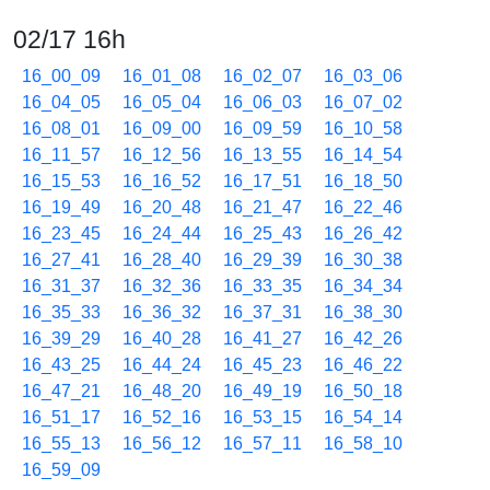
02/17 16h
16_00_09
16_01_08
16_02_07
16_03_06
16_04_05
16_05_04
16_06_03
16_07_02
16_08_01
16_09_00
16_09_59
16_10_58
16_11_57
16_12_56
16_13_55
16_14_54
16_15_53
16_16_52
16_17_51
16_18_50
16_19_49
16_20_48
16_21_47
16_22_46
16_23_45
16_24_44
16_25_43
16_26_42
16_27_41
16_28_40
16_29_39
16_30_38
16_31_37
16_32_36
16_33_35
16_34_34
16_35_33
16_36_32
16_37_31
16_38_30
16_39_29
16_40_28
16_41_27
16_42_26
16_43_25
16_44_24
16_45_23
16_46_22
16_47_21
16_48_20
16_49_19
16_50_18
16_51_17
16_52_16
16_53_15
16_54_14
16_55_13
16_56_12
16_57_11
16_58_10
16_59_09