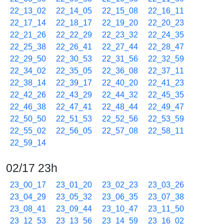
22_13_02
22_14_05
22_15_08
22_16_11
22_17_14
22_18_17
22_19_20
22_20_23
22_21_26
22_22_29
22_23_32
22_24_35
22_25_38
22_26_41
22_27_44
22_28_47
22_29_50
22_30_53
22_31_56
22_32_59
22_34_02
22_35_05
22_36_08
22_37_11
22_38_14
22_39_17
22_40_20
22_41_23
22_42_26
22_43_29
22_44_32
22_45_35
22_46_38
22_47_41
22_48_44
22_49_47
22_50_50
22_51_53
22_52_56
22_53_59
22_55_02
22_56_05
22_57_08
22_58_11
22_59_14
02/17 23h
23_00_17
23_01_20
23_02_23
23_03_26
23_04_29
23_05_32
23_06_35
23_07_38
23_08_41
23_09_44
23_10_47
23_11_50
23_12_53
23_13_56
23_14_59
23_16_02