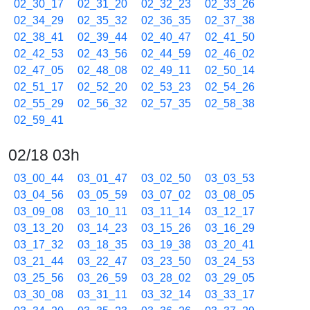
02_30_17
02_31_20
02_32_23
02_33_26
02_34_29
02_35_32
02_36_35
02_37_38
02_38_41
02_39_44
02_40_47
02_41_50
02_42_53
02_43_56
02_44_59
02_46_02
02_47_05
02_48_08
02_49_11
02_50_14
02_51_17
02_52_20
02_53_23
02_54_26
02_55_29
02_56_32
02_57_35
02_58_38
02_59_41
02/18 03h
03_00_44
03_01_47
03_02_50
03_03_53
03_04_56
03_05_59
03_07_02
03_08_05
03_09_08
03_10_11
03_11_14
03_12_17
03_13_20
03_14_23
03_15_26
03_16_29
03_17_32
03_18_35
03_19_38
03_20_41
03_21_44
03_22_47
03_23_50
03_24_53
03_25_56
03_26_59
03_28_02
03_29_05
03_30_08
03_31_11
03_32_14
03_33_17