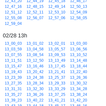
12_43_20
12_44_19
12_45_18
12_46_17
12_47_16
12_48_15
12_49_14
12_50_13
12_51_12
12_52_11
12_53_10
12_54_09
12_55_08
12_56_07
12_57_06
12_58_05
12_59_04
02/28 13h
13_00_03
13_01_02
13_02_01
13_03_00
13_03_59
13_04_58
13_05_57
13_06_56
13_07_55
13_08_54
13_09_53
13_10_52
13_11_51
13_12_50
13_13_49
13_14_48
13_15_47
13_16_46
13_17_45
13_18_44
13_19_43
13_20_42
13_21_41
13_22_40
13_23_39
13_24_38
13_25_37
13_26_36
13_27_35
13_28_34
13_29_33
13_30_32
13_31_31
13_32_30
13_33_29
13_34_28
13_35_27
13_36_26
13_37_25
13_38_24
13_39_23
13_40_22
13_41_21
13_42_20
13_43_19
13_44_18
13_45_17
13_46_16