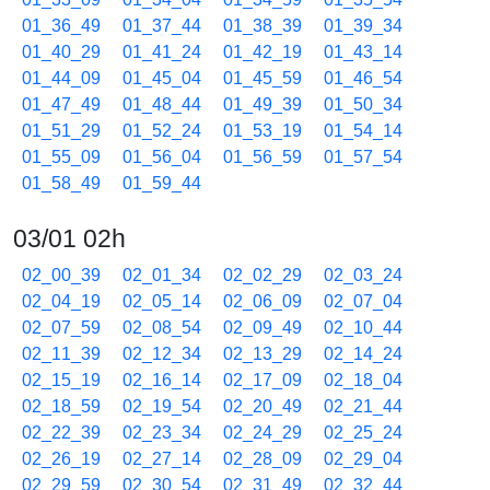
01_36_49
01_37_44
01_38_39
01_39_34
01_40_29
01_41_24
01_42_19
01_43_14
01_44_09
01_45_04
01_45_59
01_46_54
01_47_49
01_48_44
01_49_39
01_50_34
01_51_29
01_52_24
01_53_19
01_54_14
01_55_09
01_56_04
01_56_59
01_57_54
01_58_49
01_59_44
03/01 02h
02_00_39
02_01_34
02_02_29
02_03_24
02_04_19
02_05_14
02_06_09
02_07_04
02_07_59
02_08_54
02_09_49
02_10_44
02_11_39
02_12_34
02_13_29
02_14_24
02_15_19
02_16_14
02_17_09
02_18_04
02_18_59
02_19_54
02_20_49
02_21_44
02_22_39
02_23_34
02_24_29
02_25_24
02_26_19
02_27_14
02_28_09
02_29_04
02_29_59
02_30_54
02_31_49
02_32_44