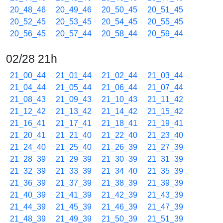
20_48_46
20_49_46
20_50_45
20_51_45
20_52_45
20_53_45
20_54_45
20_55_45
20_56_45
20_57_44
20_58_44
20_59_44
02/28 21h
21_00_44
21_01_44
21_02_44
21_03_44
21_04_44
21_05_44
21_06_44
21_07_44
21_08_43
21_09_43
21_10_43
21_11_42
21_12_42
21_13_42
21_14_42
21_15_42
21_16_41
21_17_41
21_18_41
21_19_41
21_20_41
21_21_40
21_22_40
21_23_40
21_24_40
21_25_40
21_26_39
21_27_39
21_28_39
21_29_39
21_30_39
21_31_39
21_32_39
21_33_39
21_34_40
21_35_39
21_36_39
21_37_39
21_38_39
21_39_39
21_40_39
21_41_39
21_42_39
21_43_39
21_44_39
21_45_39
21_46_39
21_47_39
21_48_39
21_49_39
21_50_39
21_51_39