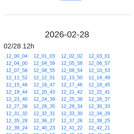
2026-02-28
02/28 12h
12_00_04
12_01_03
12_02_02
12_03_01
12_04_00
12_04_59
12_05_58
12_06_57
12_07_56
12_08_55
12_09_54
12_10_53
12_11_52
12_12_51
12_13_50
12_14_49
12_15_48
12_16_47
12_17_46
12_18_45
12_19_44
12_20_43
12_21_42
12_22_41
12_23_40
12_24_39
12_25_38
12_26_37
12_27_36
12_28_35
12_29_34
12_30_33
12_31_32
12_32_31
12_33_30
12_34_29
12_35_28
12_36_27
12_37_26
12_38_25
12_39_24
12_40_23
12_41_22
12_42_21