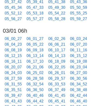
05_37_42
05_39_41
05_41_38
05_43_36
05_45_34
05_47_33
05_49_30
05_50_59
05_52_12
05_53_18
05_54_22
05_55_25
05_56_27
05_57_27
05_58_28
05_59_27
03/01 06h
06_00_27
06_01_27
06_02_26
06_03_24
06_04_23
06_05_22
06_06_21
06_07_20
06_08_19
06_09_18
06_10_17
06_11_16
06_12_15
06_13_14
06_14_13
06_15_12
06_16_11
06_17_10
06_18_09
06_19_08
06_20_07
06_21_06
06_22_05
06_23_04
06_24_03
06_25_02
06_26_01
06_27_00
06_27_59
06_28_58
06_29_57
06_30_56
06_31_55
06_32_54
06_33_53
06_34_52
06_35_51
06_36_50
06_37_49
06_38_48
06_39_47
06_40_46
06_41_45
06_42_44
06_43_43
06_44_42
06_45_41
06_46_40