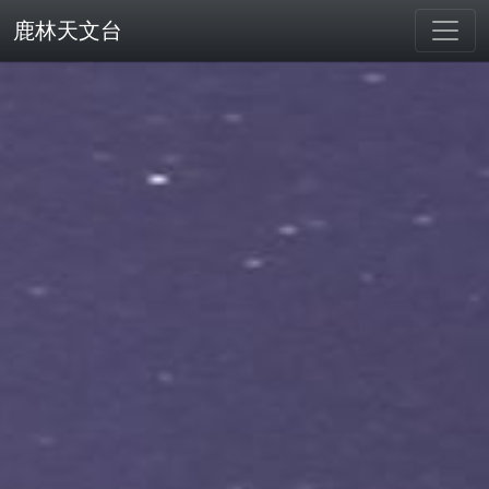
鹿林天文台