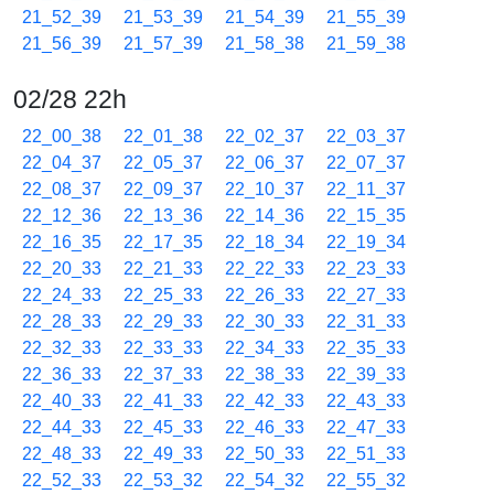
21_52_39
21_53_39
21_54_39
21_55_39
21_56_39
21_57_39
21_58_38
21_59_38
02/28 22h
22_00_38
22_01_38
22_02_37
22_03_37
22_04_37
22_05_37
22_06_37
22_07_37
22_08_37
22_09_37
22_10_37
22_11_37
22_12_36
22_13_36
22_14_36
22_15_35
22_16_35
22_17_35
22_18_34
22_19_34
22_20_33
22_21_33
22_22_33
22_23_33
22_24_33
22_25_33
22_26_33
22_27_33
22_28_33
22_29_33
22_30_33
22_31_33
22_32_33
22_33_33
22_34_33
22_35_33
22_36_33
22_37_33
22_38_33
22_39_33
22_40_33
22_41_33
22_42_33
22_43_33
22_44_33
22_45_33
22_46_33
22_47_33
22_48_33
22_49_33
22_50_33
22_51_33
22_52_33
22_53_32
22_54_32
22_55_32