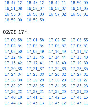
16_47_12
16_48_12
16_49_11
16_50_09
16_51_08
16_52_07
16_53_07
16_54_05
16_55_04
16_56_03
16_57_02
16_58_01
16_59_00
16_59_59
02/28 17h
17_00_58
17_01_58
17_02_57
17_03_55
17_04_54
17_05_54
17_06_52
17_07_51
17_08_50
17_09_49
17_10_49
17_11_47
17_12_46
17_13_45
17_14_44
17_15_43
17_16_42
17_17_41
17_18_40
17_19_39
17_20_38
17_21_37
17_22_36
17_23_35
17_24_34
17_25_33
17_26_32
17_27_31
17_28_30
17_29_29
17_30_28
17_31_27
17_32_27
17_33_25
17_34_25
17_35_23
17_36_22
17_37_21
17_38_20
17_39_20
17_40_18
17_41_17
17_42_16
17_43_15
17_44_14
17_45_13
17_46_12
17_47_11