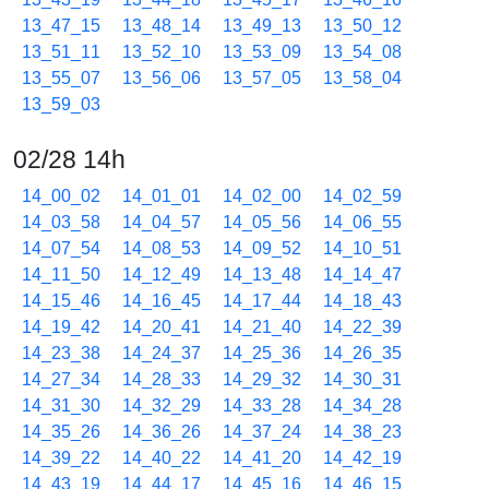
13_47_15
13_48_14
13_49_13
13_50_12
13_51_11
13_52_10
13_53_09
13_54_08
13_55_07
13_56_06
13_57_05
13_58_04
13_59_03
02/28 14h
14_00_02
14_01_01
14_02_00
14_02_59
14_03_58
14_04_57
14_05_56
14_06_55
14_07_54
14_08_53
14_09_52
14_10_51
14_11_50
14_12_49
14_13_48
14_14_47
14_15_46
14_16_45
14_17_44
14_18_43
14_19_42
14_20_41
14_21_40
14_22_39
14_23_38
14_24_37
14_25_36
14_26_35
14_27_34
14_28_33
14_29_32
14_30_31
14_31_30
14_32_29
14_33_28
14_34_28
14_35_26
14_36_26
14_37_24
14_38_23
14_39_22
14_40_22
14_41_20
14_42_19
14_43_19
14_44_17
14_45_16
14_46_15