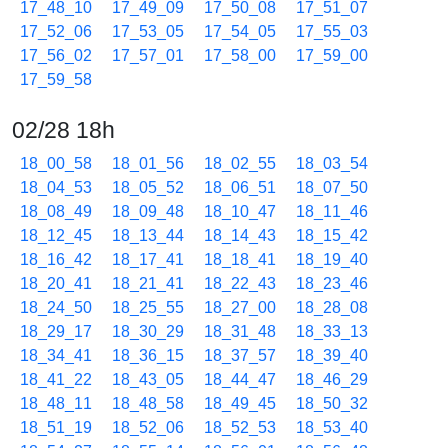
17_48_10
17_49_09
17_50_08
17_51_07
17_52_06
17_53_05
17_54_05
17_55_03
17_56_02
17_57_01
17_58_00
17_59_00
17_59_58
02/28 18h
18_00_58
18_01_56
18_02_55
18_03_54
18_04_53
18_05_52
18_06_51
18_07_50
18_08_49
18_09_48
18_10_47
18_11_46
18_12_45
18_13_44
18_14_43
18_15_42
18_16_42
18_17_41
18_18_41
18_19_40
18_20_41
18_21_41
18_22_43
18_23_46
18_24_50
18_25_55
18_27_00
18_28_08
18_29_17
18_30_29
18_31_48
18_33_13
18_34_41
18_36_15
18_37_57
18_39_40
18_41_22
18_43_05
18_44_47
18_46_29
18_48_11
18_48_58
18_49_45
18_50_32
18_51_19
18_52_06
18_52_53
18_53_40