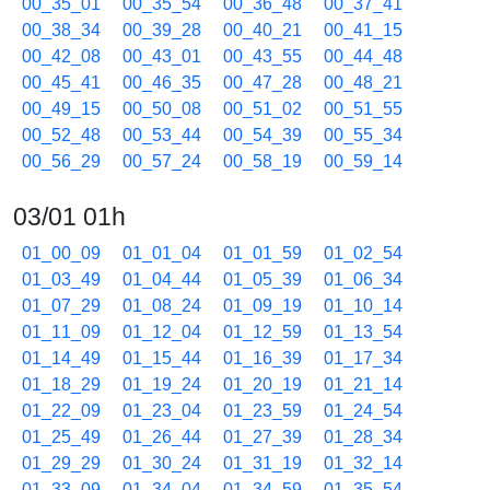
00_35_01
00_35_54
00_36_48
00_37_41
00_38_34
00_39_28
00_40_21
00_41_15
00_42_08
00_43_01
00_43_55
00_44_48
00_45_41
00_46_35
00_47_28
00_48_21
00_49_15
00_50_08
00_51_02
00_51_55
00_52_48
00_53_44
00_54_39
00_55_34
00_56_29
00_57_24
00_58_19
00_59_14
03/01 01h
01_00_09
01_01_04
01_01_59
01_02_54
01_03_49
01_04_44
01_05_39
01_06_34
01_07_29
01_08_24
01_09_19
01_10_14
01_11_09
01_12_04
01_12_59
01_13_54
01_14_49
01_15_44
01_16_39
01_17_34
01_18_29
01_19_24
01_20_19
01_21_14
01_22_09
01_23_04
01_23_59
01_24_54
01_25_49
01_26_44
01_27_39
01_28_34
01_29_29
01_30_24
01_31_19
01_32_14
01_33_09
01_34_04
01_34_59
01_35_54