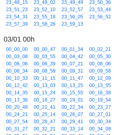
23_48_15
23_49_02
23_49_49
23_50_36
23_51_23
23_52_10
23_52_57
23_53_44
23_54_31
23_55_18
23_56_05
23_56_52
23_57_39
23_58_26
23_59_13
03/01 00h
00_00_00
00_00_47
00_01_34
00_02_21
00_03_08
00_03_55
00_04_42
00_05_30
00_06_06
00_06_39
00_07_21
00_08_06
00_08_34
00_08_59
00_09_31
00_09_58
00_10_33
00_11_15
00_11_47
00_12_09
00_12_42
00_13_03
00_13_25
00_13_55
00_14_35
00_15_24
00_15_55
00_16_38
00_17_36
00_18_27
00_19_01
00_19_54
00_20_48
00_21_41
00_22_34
00_23_27
00_24_21
00_25_14
00_26_07
00_27_01
00_27_54
00_28_47
00_29_41
00_30_34
00_31_27
00_32_21
00_33_14
00_34_08