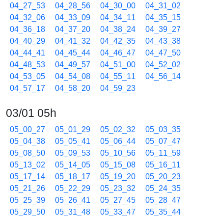
04_27_53
04_28_56
04_30_00
04_31_02
04_32_06
04_33_09
04_34_11
04_35_15
04_36_18
04_37_20
04_38_24
04_39_27
04_40_29
04_41_32
04_42_35
04_43_38
04_44_41
04_45_44
04_46_47
04_47_50
04_48_53
04_49_57
04_51_00
04_52_02
04_53_05
04_54_08
04_55_11
04_56_14
04_57_17
04_58_20
04_59_23
03/01 05h
05_00_27
05_01_29
05_02_32
05_03_35
05_04_38
05_05_41
05_06_44
05_07_47
05_08_50
05_09_53
05_10_56
05_11_59
05_13_02
05_14_05
05_15_08
05_16_11
05_17_14
05_18_17
05_19_20
05_20_23
05_21_26
05_22_29
05_23_32
05_24_35
05_25_39
05_26_41
05_27_45
05_28_47
05_29_50
05_31_48
05_33_47
05_35_44