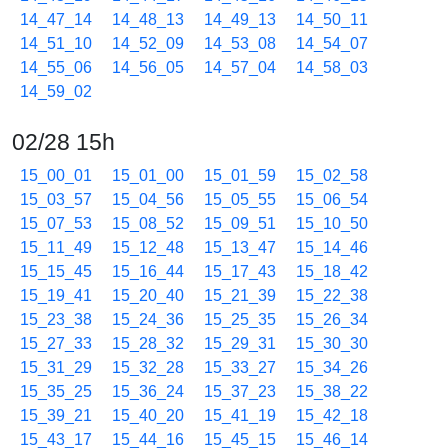
14_47_14
14_48_13
14_49_13
14_50_11
14_51_10
14_52_09
14_53_08
14_54_07
14_55_06
14_56_05
14_57_04
14_58_03
14_59_02
02/28 15h
15_00_01
15_01_00
15_01_59
15_02_58
15_03_57
15_04_56
15_05_55
15_06_54
15_07_53
15_08_52
15_09_51
15_10_50
15_11_49
15_12_48
15_13_47
15_14_46
15_15_45
15_16_44
15_17_43
15_18_42
15_19_41
15_20_40
15_21_39
15_22_38
15_23_38
15_24_36
15_25_35
15_26_34
15_27_33
15_28_32
15_29_31
15_30_30
15_31_29
15_32_28
15_33_27
15_34_26
15_35_25
15_36_24
15_37_23
15_38_22
15_39_21
15_40_20
15_41_19
15_42_18
15_43_17
15_44_16
15_45_15
15_46_14