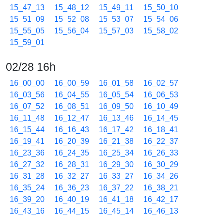
15_47_13
15_48_12
15_49_11
15_50_10
15_51_09
15_52_08
15_53_07
15_54_06
15_55_05
15_56_04
15_57_03
15_58_02
15_59_01
02/28 16h
16_00_00
16_00_59
16_01_58
16_02_57
16_03_56
16_04_55
16_05_54
16_06_53
16_07_52
16_08_51
16_09_50
16_10_49
16_11_48
16_12_47
16_13_46
16_14_45
16_15_44
16_16_43
16_17_42
16_18_41
16_19_41
16_20_39
16_21_38
16_22_37
16_23_36
16_24_35
16_25_34
16_26_33
16_27_32
16_28_31
16_29_30
16_30_29
16_31_28
16_32_27
16_33_27
16_34_26
16_35_24
16_36_23
16_37_22
16_38_21
16_39_20
16_40_19
16_41_18
16_42_17
16_43_16
16_44_15
16_45_14
16_46_13