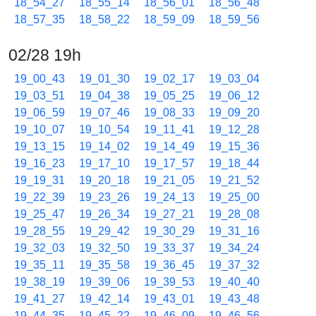
18_54_27
18_55_14
18_56_01
18_56_48
18_57_35
18_58_22
18_59_09
18_59_56
02/28 19h
19_00_43
19_01_30
19_02_17
19_03_04
19_03_51
19_04_38
19_05_25
19_06_12
19_06_59
19_07_46
19_08_33
19_09_20
19_10_07
19_10_54
19_11_41
19_12_28
19_13_15
19_14_02
19_14_49
19_15_36
19_16_23
19_17_10
19_17_57
19_18_44
19_19_31
19_20_18
19_21_05
19_21_52
19_22_39
19_23_26
19_24_13
19_25_00
19_25_47
19_26_34
19_27_21
19_28_08
19_28_55
19_29_42
19_30_29
19_31_16
19_32_03
19_32_50
19_33_37
19_34_24
19_35_11
19_35_58
19_36_45
19_37_32
19_38_19
19_39_06
19_39_53
19_40_40
19_41_27
19_42_14
19_43_01
19_43_48
19_44_35
19_45_22
19_46_09
19_46_56