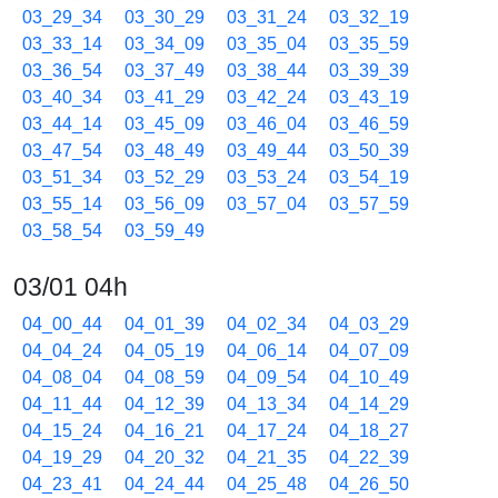
03_29_34
03_30_29
03_31_24
03_32_19
03_33_14
03_34_09
03_35_04
03_35_59
03_36_54
03_37_49
03_38_44
03_39_39
03_40_34
03_41_29
03_42_24
03_43_19
03_44_14
03_45_09
03_46_04
03_46_59
03_47_54
03_48_49
03_49_44
03_50_39
03_51_34
03_52_29
03_53_24
03_54_19
03_55_14
03_56_09
03_57_04
03_57_59
03_58_54
03_59_49
03/01 04h
04_00_44
04_01_39
04_02_34
04_03_29
04_04_24
04_05_19
04_06_14
04_07_09
04_08_04
04_08_59
04_09_54
04_10_49
04_11_44
04_12_39
04_13_34
04_14_29
04_15_24
04_16_21
04_17_24
04_18_27
04_19_29
04_20_32
04_21_35
04_22_39
04_23_41
04_24_44
04_25_48
04_26_50