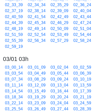
02_33_39
02_34_34
02_35_29
02_36_24
02_37_19
02_38_14
02_39_09
02_40_04
02_40_59
02_41_54
02_42_49
02_43_44
02_44_39
02_45_34
02_46_29
02_47_24
02_48_19
02_49_14
02_50_09
02_51_04
02_51_59
02_52_54
02_53_49
02_54_44
02_55_39
02_56_34
02_57_29
02_58_24
02_59_19
03/01 03h
03_00_14
03_01_09
03_02_04
03_02_59
03_03_54
03_04_49
03_05_44
03_06_39
03_07_34
03_08_29
03_09_24
03_10_19
03_11_14
03_12_09
03_13_04
03_13_59
03_14_54
03_15_49
03_16_44
03_17_39
03_18_34
03_19_29
03_20_24
03_21_19
03_22_14
03_23_09
03_24_04
03_24_59
03_25_54
03_26_49
03_27_44
03_28_39