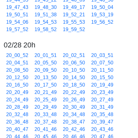
19_47_43
19_48_30
19_49_17
19_50_04
19_50_51
19_51_38
19_52_21
19_53_19
19_54_06
19_54_53
19_55_53
19_56_52
19_57_52
19_58_52
19_59_52
02/28 20h
20_00_52
20_01_51
20_02_51
20_03_51
20_04_51
20_05_50
20_06_50
20_07_50
20_08_50
20_09_50
20_10_50
20_11_50
20_12_50
20_13_50
20_14_50
20_15_50
20_16_50
20_17_50
20_18_50
20_19_49
20_20_49
20_21_49
20_22_49
20_23_49
20_24_49
20_25_49
20_26_49
20_27_49
20_28_49
20_29_49
20_30_49
20_31_49
20_32_48
20_33_48
20_34_48
20_35_48
20_36_48
20_37_48
20_38_47
20_39_47
20_40_47
20_41_46
20_42_46
20_43_46
20_44_46
20_45_46
20_46_46
20_47_46