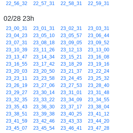
22_56_32
22_57_31
22_58_31
22_59_31
02/28 23h
23_00_31
23_01_31
23_02_31
23_03_31
23_04_23
23_05_10
23_05_57
23_06_44
23_07_31
23_08_18
23_09_05
23_09_52
23_10_39
23_11_26
23_12_13
23_13_00
23_13_47
23_14_34
23_15_21
23_16_08
23_16_55
23_17_42
23_18_29
23_19_16
23_20_03
23_20_50
23_21_37
23_22_24
23_23_11
23_23_58
23_24_45
23_25_32
23_26_19
23_27_06
23_27_53
23_28_40
23_29_27
23_30_14
23_31_01
23_31_48
23_32_35
23_33_22
23_34_09
23_34_55
23_35_43
23_36_30
23_37_17
23_38_04
23_38_51
23_39_38
23_40_25
23_41_12
23_41_59
23_42_46
23_43_33
23_44_20
23_45_07
23_45_54
23_46_41
23_47_28