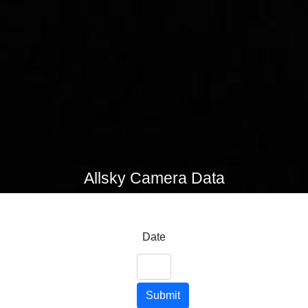
Allsky Camera Data
Date
Submit