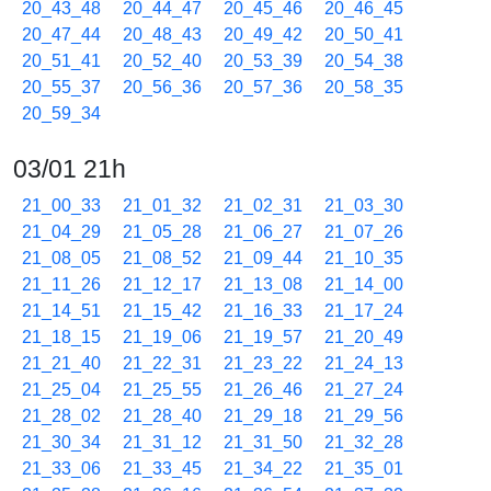
20_43_48
20_44_47
20_45_46
20_46_45
20_47_44
20_48_43
20_49_42
20_50_41
20_51_41
20_52_40
20_53_39
20_54_38
20_55_37
20_56_36
20_57_36
20_58_35
20_59_34
03/01 21h
21_00_33
21_01_32
21_02_31
21_03_30
21_04_29
21_05_28
21_06_27
21_07_26
21_08_05
21_08_52
21_09_44
21_10_35
21_11_26
21_12_17
21_13_08
21_14_00
21_14_51
21_15_42
21_16_33
21_17_24
21_18_15
21_19_06
21_19_57
21_20_49
21_21_40
21_22_31
21_23_22
21_24_13
21_25_04
21_25_55
21_26_46
21_27_24
21_28_02
21_28_40
21_29_18
21_29_56
21_30_34
21_31_12
21_31_50
21_32_28
21_33_06
21_33_45
21_34_22
21_35_01