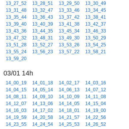
13_27_52
13_28_51
13_29_50
13_30_49
13_31_48
13_32_47
13_33_46
13_34_45
13_35_44
13_36_43
13_37_42
13_38_41
13_39_40
13_40_39
13_41_38
13_42_37
13_43_36
13_44_35
13_45_34
13_46_33
13_47_32
13_48_31
13_49_30
13_50_29
13_51_28
13_52_27
13_53_26
13_54_25
13_55_24
13_56_23
13_57_22
13_58_21
13_59_20
03/01 14h
14_00_19
14_01_18
14_02_17
14_03_16
14_04_15
14_05_14
14_06_13
14_07_12
14_08_11
14_09_10
14_10_09
14_11_08
14_12_07
14_13_06
14_14_05
14_15_04
14_16_03
14_17_02
14_18_01
14_19_00
14_19_59
14_20_58
14_21_57
14_22_56
14_23_55
14_24_54
14_25_53
14_26_52