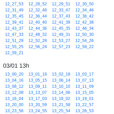
12_27_53
12_28_52
12_29_51
12_30_50
12_31_49
12_32_48
12_33_47
12_34_46
12_35_45
12_36_44
12_37_43
12_38_42
12_39_41
12_40_40
12_41_39
12_42_38
12_43_37
12_44_36
12_45_35
12_46_34
12_47_33
12_48_32
12_49_31
12_50_30
12_51_29
12_52_28
12_53_27
12_54_26
12_55_25
12_56_24
12_57_23
12_58_22
12_59_21
03/01 13h
13_00_20
13_01_19
13_02_18
13_03_17
13_04_16
13_05_15
13_06_14
13_07_13
13_08_12
13_09_11
13_10_10
13_11_09
13_12_08
13_13_07
13_14_06
13_15_05
13_16_04
13_17_03
13_18_02
13_19_01
13_20_00
13_20_59
13_21_58
13_22_57
13_23_56
13_24_55
13_25_54
13_26_53