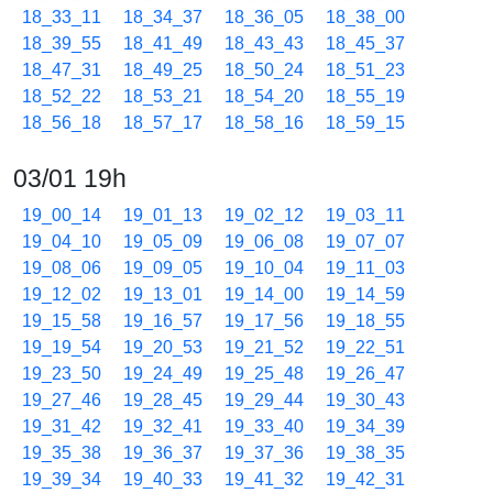
18_33_11
18_34_37
18_36_05
18_38_00
18_39_55
18_41_49
18_43_43
18_45_37
18_47_31
18_49_25
18_50_24
18_51_23
18_52_22
18_53_21
18_54_20
18_55_19
18_56_18
18_57_17
18_58_16
18_59_15
03/01 19h
19_00_14
19_01_13
19_02_12
19_03_11
19_04_10
19_05_09
19_06_08
19_07_07
19_08_06
19_09_05
19_10_04
19_11_03
19_12_02
19_13_01
19_14_00
19_14_59
19_15_58
19_16_57
19_17_56
19_18_55
19_19_54
19_20_53
19_21_52
19_22_51
19_23_50
19_24_49
19_25_48
19_26_47
19_27_46
19_28_45
19_29_44
19_30_43
19_31_42
19_32_41
19_33_40
19_34_39
19_35_38
19_36_37
19_37_36
19_38_35
19_39_34
19_40_33
19_41_32
19_42_31