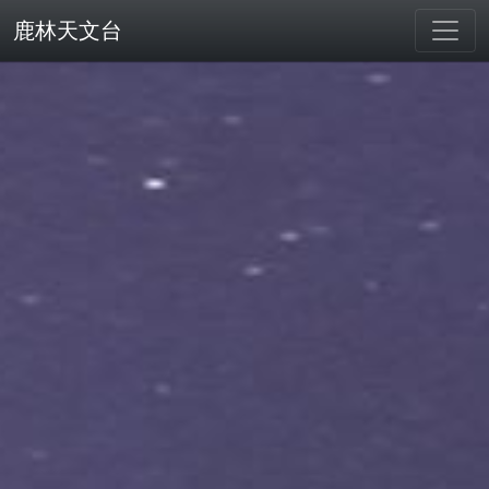
鹿林天文台