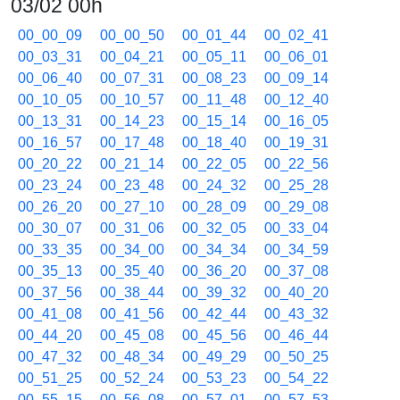
03/02 00h
00_00_09
00_00_50
00_01_44
00_02_41
00_03_31
00_04_21
00_05_11
00_06_01
00_06_40
00_07_31
00_08_23
00_09_14
00_10_05
00_10_57
00_11_48
00_12_40
00_13_31
00_14_23
00_15_14
00_16_05
00_16_57
00_17_48
00_18_40
00_19_31
00_20_22
00_21_14
00_22_05
00_22_56
00_23_24
00_23_48
00_24_32
00_25_28
00_26_20
00_27_10
00_28_09
00_29_08
00_30_07
00_31_06
00_32_05
00_33_04
00_33_35
00_34_00
00_34_34
00_34_59
00_35_13
00_35_40
00_36_20
00_37_08
00_37_56
00_38_44
00_39_32
00_40_20
00_41_08
00_41_56
00_42_44
00_43_32
00_44_20
00_45_08
00_45_56
00_46_44
00_47_32
00_48_34
00_49_29
00_50_25
00_51_25
00_52_24
00_53_23
00_54_22
00_55_15
00_56_08
00_57_01
00_57_53