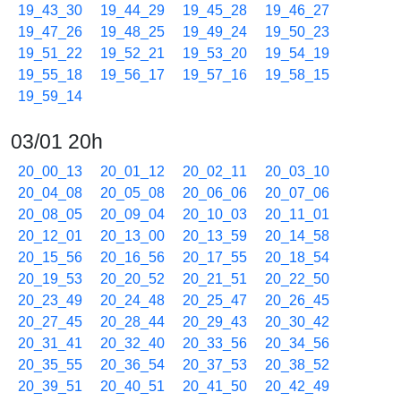
19_43_30
19_44_29
19_45_28
19_46_27
19_47_26
19_48_25
19_49_24
19_50_23
19_51_22
19_52_21
19_53_20
19_54_19
19_55_18
19_56_17
19_57_16
19_58_15
19_59_14
03/01 20h
20_00_13
20_01_12
20_02_11
20_03_10
20_04_08
20_05_08
20_06_06
20_07_06
20_08_05
20_09_04
20_10_03
20_11_01
20_12_01
20_13_00
20_13_59
20_14_58
20_15_56
20_16_56
20_17_55
20_18_54
20_19_53
20_20_52
20_21_51
20_22_50
20_23_49
20_24_48
20_25_47
20_26_45
20_27_45
20_28_44
20_29_43
20_30_42
20_31_41
20_32_40
20_33_56
20_34_56
20_35_55
20_36_54
20_37_53
20_38_52
20_39_51
20_40_51
20_41_50
20_42_49