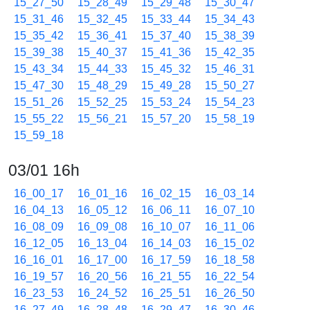
15_27_50
15_28_49
15_29_48
15_30_47
15_31_46
15_32_45
15_33_44
15_34_43
15_35_42
15_36_41
15_37_40
15_38_39
15_39_38
15_40_37
15_41_36
15_42_35
15_43_34
15_44_33
15_45_32
15_46_31
15_47_30
15_48_29
15_49_28
15_50_27
15_51_26
15_52_25
15_53_24
15_54_23
15_55_22
15_56_21
15_57_20
15_58_19
15_59_18
03/01 16h
16_00_17
16_01_16
16_02_15
16_03_14
16_04_13
16_05_12
16_06_11
16_07_10
16_08_09
16_09_08
16_10_07
16_11_06
16_12_05
16_13_04
16_14_03
16_15_02
16_16_01
16_17_00
16_17_59
16_18_58
16_19_57
16_20_56
16_21_55
16_22_54
16_23_53
16_24_52
16_25_51
16_26_50
16_27_49
16_28_48
16_29_47
16_30_46