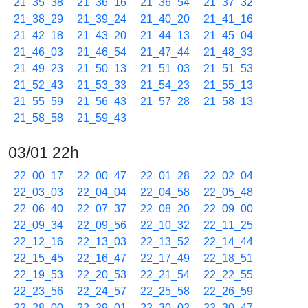
21_35_38
21_36_16
21_36_54
21_37_32
21_38_29
21_39_24
21_40_20
21_41_16
21_42_18
21_43_20
21_44_13
21_45_04
21_46_03
21_46_54
21_47_44
21_48_33
21_49_23
21_50_13
21_51_03
21_51_53
21_52_43
21_53_33
21_54_23
21_55_13
21_55_59
21_56_43
21_57_28
21_58_13
21_58_58
21_59_43
03/01 22h
22_00_17
22_00_47
22_01_28
22_02_04
22_03_03
22_04_04
22_04_58
22_05_48
22_06_40
22_07_37
22_08_20
22_09_00
22_09_34
22_09_56
22_10_32
22_11_25
22_12_16
22_13_03
22_13_52
22_14_44
22_15_45
22_16_47
22_17_49
22_18_51
22_19_53
22_20_53
22_21_54
22_22_55
22_23_56
22_24_57
22_25_58
22_26_59
22_28_00
22_29_01
22_30_02
22_30_47