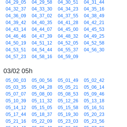
04_29_05
04_29_58
04_30_51
04_31_44
04_32_37
04_33_30
04_34_23
04_35_16
04_36_09
04_37_02
04_37_55
04_38_49
04_39_42
04_40_35
04_41_28
04_42_21
04_43_14
04_44_07
04_45_00
04_45_53
04_46_46
04_47_39
04_48_32
04_49_25
04_50_19
04_51_12
04_52_05
04_52_58
04_53_51
04_54_44
04_55_37
04_56_30
04_57_23
04_58_16
04_59_09
03/02 05h
05_00_03
05_00_56
05_01_49
05_02_42
05_03_35
05_04_28
05_05_21
05_06_14
05_07_07
05_08_00
05_08_53
05_09_46
05_10_39
05_11_32
05_12_26
05_13_18
05_14_12
05_15_05
05_15_58
05_16_51
05_17_44
05_18_37
05_19_30
05_20_23
05_21_16
05_22_09
05_23_03
05_23_56