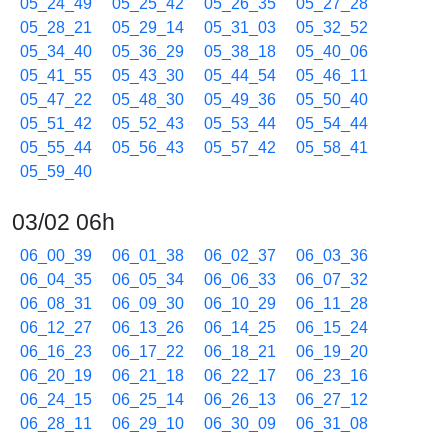
05_24_49
05_25_42
05_26_35
05_27_28
05_28_21
05_29_14
05_31_03
05_32_52
05_34_40
05_36_29
05_38_18
05_40_06
05_41_55
05_43_30
05_44_54
05_46_11
05_47_22
05_48_30
05_49_36
05_50_40
05_51_42
05_52_43
05_53_44
05_54_44
05_55_44
05_56_43
05_57_42
05_58_41
05_59_40
03/02 06h
06_00_39
06_01_38
06_02_37
06_03_36
06_04_35
06_05_34
06_06_33
06_07_32
06_08_31
06_09_30
06_10_29
06_11_28
06_12_27
06_13_26
06_14_25
06_15_24
06_16_23
06_17_22
06_18_21
06_19_20
06_20_19
06_21_18
06_22_17
06_23_16
06_24_15
06_25_14
06_26_13
06_27_12
06_28_11
06_29_10
06_30_09
06_31_08
06_32_07
06_33_06
06_34_05
06_35_04