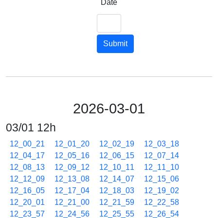
Date
Submit
2026-03-01
03/01 12h
12_00_21
12_01_20
12_02_19
12_03_18
12_04_17
12_05_16
12_06_15
12_07_14
12_08_13
12_09_12
12_10_11
12_11_10
12_12_09
12_13_08
12_14_07
12_15_06
12_16_05
12_17_04
12_18_03
12_19_02
12_20_01
12_21_00
12_21_59
12_22_58
12_23_57
12_24_56
12_25_55
12_26_54