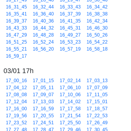
16_31_45
16_32_44
16_33_43
16_34_42
16_35_41
16_36_40
16_37_39
16_38_38
16_39_37
16_40_36
16_41_35
16_42_34
16_43_33
16_44_32
16_45_31
16_46_30
16_47_29
16_48_28
16_49_27
16_50_26
16_51_25
16_52_24
16_53_23
16_54_22
16_55_21
16_56_20
16_57_19
16_58_18
16_59_17
03/01 17h
17_00_16
17_01_15
17_02_14
17_03_13
17_04_12
17_05_11
17_06_10
17_07_09
17_08_08
17_09_07
17_10_06
17_11_05
17_12_04
17_13_03
17_14_02
17_15_01
17_16_00
17_16_59
17_17_58
17_18_57
17_19_56
17_20_55
17_21_54
17_22_53
17_23_52
17_24_51
17_25_50
17_26_49
17_27_48
17_28_47
17_29_46
17_30_45