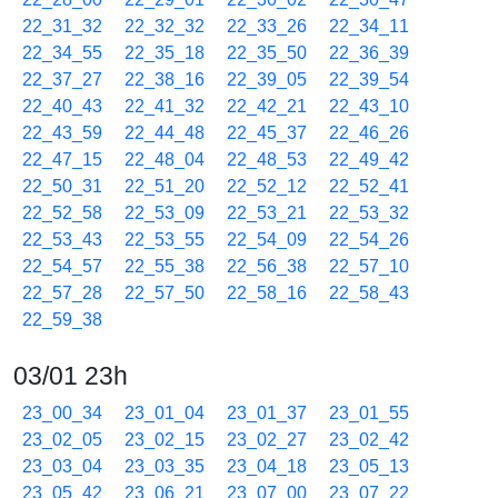
22_31_32
22_32_32
22_33_26
22_34_11
22_34_55
22_35_18
22_35_50
22_36_39
22_37_27
22_38_16
22_39_05
22_39_54
22_40_43
22_41_32
22_42_21
22_43_10
22_43_59
22_44_48
22_45_37
22_46_26
22_47_15
22_48_04
22_48_53
22_49_42
22_50_31
22_51_20
22_52_12
22_52_41
22_52_58
22_53_09
22_53_21
22_53_32
22_53_43
22_53_55
22_54_09
22_54_26
22_54_57
22_55_38
22_56_38
22_57_10
22_57_28
22_57_50
22_58_16
22_58_43
22_59_38
03/01 23h
23_00_34
23_01_04
23_01_37
23_01_55
23_02_05
23_02_15
23_02_27
23_02_42
23_03_04
23_03_35
23_04_18
23_05_13
23_05_42
23_06_21
23_07_00
23_07_22