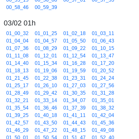
00_58_46
00_59_39
03/02 01h
01_00_32
01_01_25
01_02_18
01_03_11
01_04_04
01_04_57
01_05_50
01_06_43
01_07_36
01_08_29
01_09_22
01_10_15
01_11_08
01_12_01
01_12_54
01_13_47
01_14_40
01_15_34
01_16_28
01_17_20
01_18_13
01_19_06
01_19_59
01_20_52
01_21_45
01_22_38
01_23_31
01_24_24
01_25_17
01_26_10
01_27_03
01_27_56
01_28_49
01_29_42
01_30_35
01_31_28
01_32_21
01_33_14
01_34_07
01_35_01
01_35_54
01_36_46
01_37_39
01_38_32
01_39_25
01_40_18
01_41_11
01_42_04
01_42_57
01_43_50
01_44_43
01_45_36
01_46_29
01_47_22
01_48_15
01_49_08
01_50_01
01_50_54
01_51_47
01_52_40