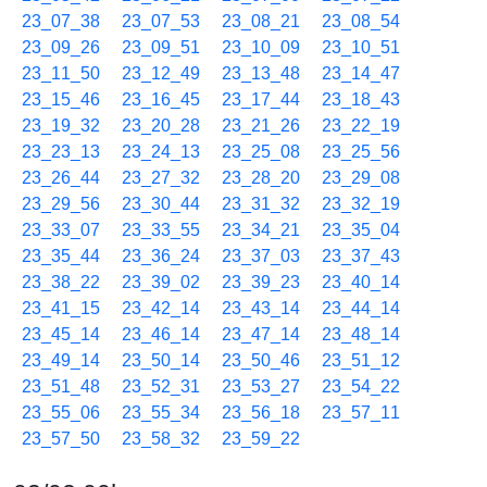
23_07_38
23_07_53
23_08_21
23_08_54
23_09_26
23_09_51
23_10_09
23_10_51
23_11_50
23_12_49
23_13_48
23_14_47
23_15_46
23_16_45
23_17_44
23_18_43
23_19_32
23_20_28
23_21_26
23_22_19
23_23_13
23_24_13
23_25_08
23_25_56
23_26_44
23_27_32
23_28_20
23_29_08
23_29_56
23_30_44
23_31_32
23_32_19
23_33_07
23_33_55
23_34_21
23_35_04
23_35_44
23_36_24
23_37_03
23_37_43
23_38_22
23_39_02
23_39_23
23_40_14
23_41_15
23_42_14
23_43_14
23_44_14
23_45_14
23_46_14
23_47_14
23_48_14
23_49_14
23_50_14
23_50_46
23_51_12
23_51_48
23_52_31
23_53_27
23_54_22
23_55_06
23_55_34
23_56_18
23_57_11
23_57_50
23_58_32
23_59_22