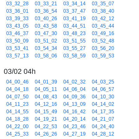
03_32_28
03_33_21
03_34_14
03_35_07
03_36_01
03_36_54
03_37_47
03_38_40
03_39_33
03_40_26
03_41_19
03_42_12
03_43_05
03_43_58
03_44_51
03_45_44
03_46_37
03_47_30
03_48_23
03_49_16
03_50_09
03_51_02
03_51_55
03_52_48
03_53_41
03_54_34
03_55_27
03_56_20
03_57_13
03_58_06
03_58_59
03_59_53
03/02 04h
04_00_46
04_01_39
04_02_32
04_03_25
04_04_18
04_05_11
04_06_04
04_06_57
04_07_50
04_08_43
04_09_36
04_10_30
04_11_23
04_12_16
04_13_09
04_14_02
04_14_55
04_15_49
04_16_42
04_17_35
04_18_28
04_19_21
04_20_14
04_21_07
04_22_00
04_22_53
04_23_46
04_24_40
04_25_33
04_26_26
04_27_19
04_28_12