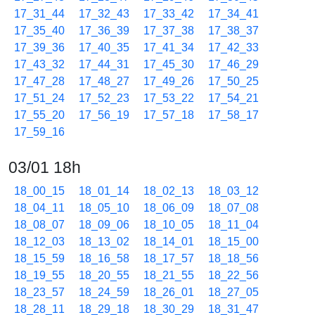
17_31_44
17_32_43
17_33_42
17_34_41
17_35_40
17_36_39
17_37_38
17_38_37
17_39_36
17_40_35
17_41_34
17_42_33
17_43_32
17_44_31
17_45_30
17_46_29
17_47_28
17_48_27
17_49_26
17_50_25
17_51_24
17_52_23
17_53_22
17_54_21
17_55_20
17_56_19
17_57_18
17_58_17
17_59_16
03/01 18h
18_00_15
18_01_14
18_02_13
18_03_12
18_04_11
18_05_10
18_06_09
18_07_08
18_08_07
18_09_06
18_10_05
18_11_04
18_12_03
18_13_02
18_14_01
18_15_00
18_15_59
18_16_58
18_17_57
18_18_56
18_19_55
18_20_55
18_21_55
18_22_56
18_23_57
18_24_59
18_26_01
18_27_05
18_28_11
18_29_18
18_30_29
18_31_47