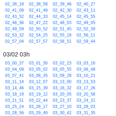
02_38_18
02_38_58
02_39_46
02_40_27
02_41_08
02_41_49
02_42_30
02_43_11
02_43_52
02_44_33
02_45_14
02_45_55
02_46_36
02_47_22
02_48_03
02_49_05
02_49_59
02_50_52
02_51_45
02_52_39
02_53_32
02_54_25
02_55_18
02_56_11
02_57_04
02_57_57
02_58_51
02_59_44
03/02 03h
03_00_37
03_01_30
03_02_23
03_03_16
03_04_09
03_05_02
03_05_55
03_06_48
03_07_41
03_08_35
03_09_28
03_10_21
03_11_14
03_12_07
03_13_00
03_13_53
03_14_46
03_15_39
03_16_32
03_17_26
03_18_19
03_19_12
03_20_05
03_20_58
03_21_51
03_22_44
03_23_37
03_24_31
03_25_24
03_26_17
03_27_10
03_28_03
03_28_56
03_29_49
03_30_42
03_31_35