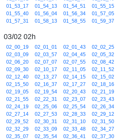
01_53_17
01_54_13
01_54_51
01_55_15
01_55_40
01_56_04
01_56_34
01_57_05
01_57_31
01_58_13
01_58_55
01_59_37
03/02 02h
02_00_19
02_01_01
02_01_43
02_02_25
02_03_09
02_03_57
02_04_45
02_05_32
02_06_20
02_07_07
02_07_55
02_08_42
02_09_30
02_10_17
02_11_05
02_11_52
02_12_40
02_13_27
02_14_15
02_15_02
02_15_50
02_16_37
02_17_27
02_18_16
02_19_05
02_19_54
02_20_43
02_21_19
02_21_55
02_22_31
02_23_07
02_23_43
02_24_19
02_25_06
02_25_54
02_26_34
02_27_14
02_27_53
02_28_33
02_29_12
02_29_52
02_30_31
02_31_10
02_31_50
02_32_29
02_33_09
02_33_48
02_34_27
02_35_07
02_35_54
02_36_41
02_37_30