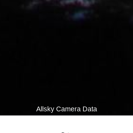
Allsky Camera Data