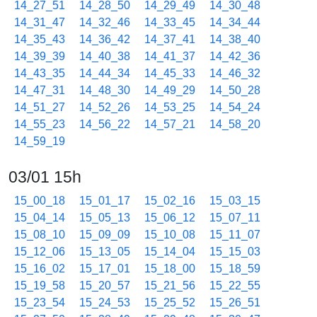
14_27_51
14_28_50
14_29_49
14_30_48
14_31_47
14_32_46
14_33_45
14_34_44
14_35_43
14_36_42
14_37_41
14_38_40
14_39_39
14_40_38
14_41_37
14_42_36
14_43_35
14_44_34
14_45_33
14_46_32
14_47_31
14_48_30
14_49_29
14_50_28
14_51_27
14_52_26
14_53_25
14_54_24
14_55_23
14_56_22
14_57_21
14_58_20
14_59_19
03/01 15h
15_00_18
15_01_17
15_02_16
15_03_15
15_04_14
15_05_13
15_06_12
15_07_11
15_08_10
15_09_09
15_10_08
15_11_07
15_12_06
15_13_05
15_14_04
15_15_03
15_16_02
15_17_01
15_18_00
15_18_59
15_19_58
15_20_57
15_21_56
15_22_55
15_23_54
15_24_53
15_25_52
15_26_51