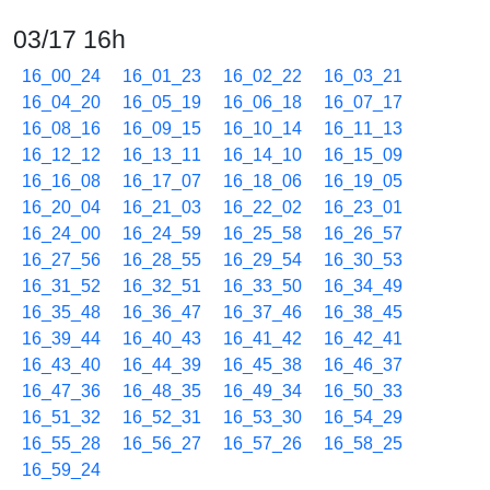
03/17 16h
16_00_24
16_01_23
16_02_22
16_03_21
16_04_20
16_05_19
16_06_18
16_07_17
16_08_16
16_09_15
16_10_14
16_11_13
16_12_12
16_13_11
16_14_10
16_15_09
16_16_08
16_17_07
16_18_06
16_19_05
16_20_04
16_21_03
16_22_02
16_23_01
16_24_00
16_24_59
16_25_58
16_26_57
16_27_56
16_28_55
16_29_54
16_30_53
16_31_52
16_32_51
16_33_50
16_34_49
16_35_48
16_36_47
16_37_46
16_38_45
16_39_44
16_40_43
16_41_42
16_42_41
16_43_40
16_44_39
16_45_38
16_46_37
16_47_36
16_48_35
16_49_34
16_50_33
16_51_32
16_52_31
16_53_30
16_54_29
16_55_28
16_56_27
16_57_26
16_58_25
16_59_24