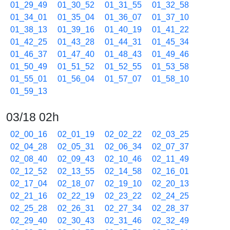
01_29_49
01_30_52
01_31_55
01_32_58
01_34_01
01_35_04
01_36_07
01_37_10
01_38_13
01_39_16
01_40_19
01_41_22
01_42_25
01_43_28
01_44_31
01_45_34
01_46_37
01_47_40
01_48_43
01_49_46
01_50_49
01_51_52
01_52_55
01_53_58
01_55_01
01_56_04
01_57_07
01_58_10
01_59_13
03/18 02h
02_00_16
02_01_19
02_02_22
02_03_25
02_04_28
02_05_31
02_06_34
02_07_37
02_08_40
02_09_43
02_10_46
02_11_49
02_12_52
02_13_55
02_14_58
02_16_01
02_17_04
02_18_07
02_19_10
02_20_13
02_21_16
02_22_19
02_23_22
02_24_25
02_25_28
02_26_31
02_27_34
02_28_37
02_29_40
02_30_43
02_31_46
02_32_49