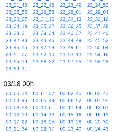
23_21_43
23_22_46
23_23_49
23_24_52
23_25_55
23_26_58
23_28_01
23_29_04
23_30_07
23_31_10
23_32_13
23_33_16
23_34_19
23_35_22
23_36_25
23_37_28
23_38_31
23_39_34
23_40_37
23_41_40
23_42_43
23_43_46
23_44_49
23_45_52
23_46_55
23_47_58
23_49_01
23_50_04
23_51_07
23_52_10
23_53_13
23_54_16
23_55_19
23_56_22
23_57_25
23_58_28
23_59_31
03/18 00h
00_00_34
00_01_37
00_02_40
00_03_43
00_04_46
00_05_49
00_06_52
00_07_55
00_08_58
00_10_01
00_11_04
00_12_07
00_13_10
00_14_13
00_15_16
00_16_19
00_17_22
00_18_25
00_19_28
00_20_31
00_21_34
00_22_37
00_23_40
00_24_43