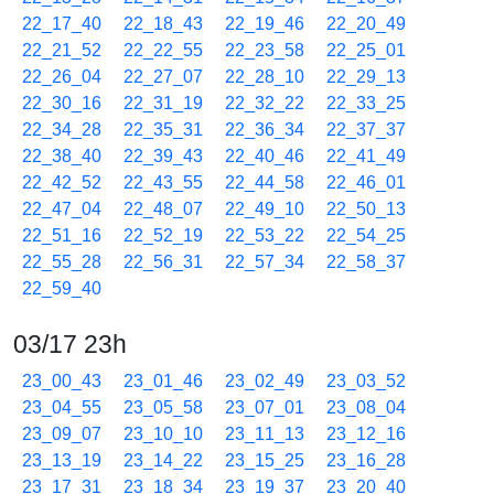
22_17_40
22_18_43
22_19_46
22_20_49
22_21_52
22_22_55
22_23_58
22_25_01
22_26_04
22_27_07
22_28_10
22_29_13
22_30_16
22_31_19
22_32_22
22_33_25
22_34_28
22_35_31
22_36_34
22_37_37
22_38_40
22_39_43
22_40_46
22_41_49
22_42_52
22_43_55
22_44_58
22_46_01
22_47_04
22_48_07
22_49_10
22_50_13
22_51_16
22_52_19
22_53_22
22_54_25
22_55_28
22_56_31
22_57_34
22_58_37
22_59_40
03/17 23h
23_00_43
23_01_46
23_02_49
23_03_52
23_04_55
23_05_58
23_07_01
23_08_04
23_09_07
23_10_10
23_11_13
23_12_16
23_13_19
23_14_22
23_15_25
23_16_28
23_17_31
23_18_34
23_19_37
23_20_40