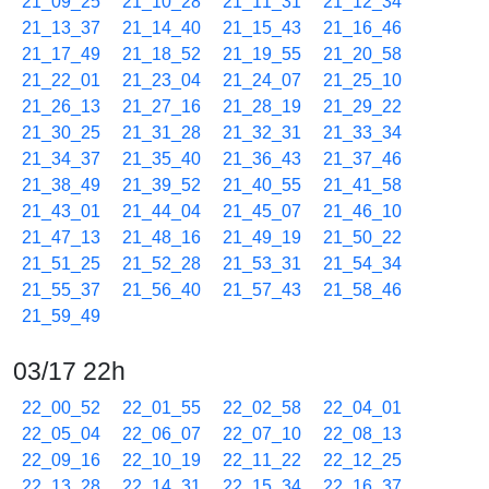
21_09_25
21_10_28
21_11_31
21_12_34
21_13_37
21_14_40
21_15_43
21_16_46
21_17_49
21_18_52
21_19_55
21_20_58
21_22_01
21_23_04
21_24_07
21_25_10
21_26_13
21_27_16
21_28_19
21_29_22
21_30_25
21_31_28
21_32_31
21_33_34
21_34_37
21_35_40
21_36_43
21_37_46
21_38_49
21_39_52
21_40_55
21_41_58
21_43_01
21_44_04
21_45_07
21_46_10
21_47_13
21_48_16
21_49_19
21_50_22
21_51_25
21_52_28
21_53_31
21_54_34
21_55_37
21_56_40
21_57_43
21_58_46
21_59_49
03/17 22h
22_00_52
22_01_55
22_02_58
22_04_01
22_05_04
22_06_07
22_07_10
22_08_13
22_09_16
22_10_19
22_11_22
22_12_25
22_13_28
22_14_31
22_15_34
22_16_37