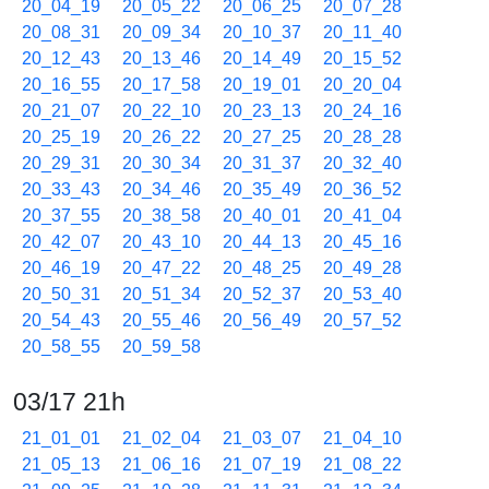
20_04_19
20_05_22
20_06_25
20_07_28
20_08_31
20_09_34
20_10_37
20_11_40
20_12_43
20_13_46
20_14_49
20_15_52
20_16_55
20_17_58
20_19_01
20_20_04
20_21_07
20_22_10
20_23_13
20_24_16
20_25_19
20_26_22
20_27_25
20_28_28
20_29_31
20_30_34
20_31_37
20_32_40
20_33_43
20_34_46
20_35_49
20_36_52
20_37_55
20_38_58
20_40_01
20_41_04
20_42_07
20_43_10
20_44_13
20_45_16
20_46_19
20_47_22
20_48_25
20_49_28
20_50_31
20_51_34
20_52_37
20_53_40
20_54_43
20_55_46
20_56_49
20_57_52
20_58_55
20_59_58
03/17 21h
21_01_01
21_02_04
21_03_07
21_04_10
21_05_13
21_06_16
21_07_19
21_08_22