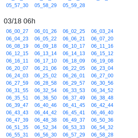
05_57_30
05_58_29
05_59_28
03/18 06h
06_00_27
06_01_26
06_02_25
06_03_24
06_04_23
06_05_22
06_06_21
06_07_20
06_08_19
06_09_18
06_10_17
06_11_16
06_12_15
06_13_14
06_14_13
06_15_12
06_16_11
06_17_10
06_18_09
06_19_08
06_20_07
06_21_06
06_22_05
06_23_04
06_24_03
06_25_02
06_26_01
06_27_00
06_27_59
06_28_58
06_29_57
06_30_56
06_31_55
06_32_54
06_33_53
06_34_52
06_35_51
06_36_50
06_37_49
06_38_48
06_39_47
06_40_46
06_41_45
06_42_44
06_43_43
06_44_42
06_45_41
06_46_40
06_47_39
06_48_38
06_49_37
06_50_36
06_51_35
06_52_34
06_53_33
06_54_32
06_55_31
06_56_30
06_57_29
06_58_28