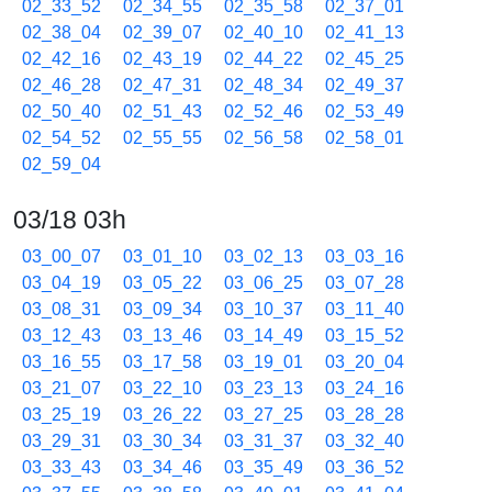
02_33_52
02_34_55
02_35_58
02_37_01
02_38_04
02_39_07
02_40_10
02_41_13
02_42_16
02_43_19
02_44_22
02_45_25
02_46_28
02_47_31
02_48_34
02_49_37
02_50_40
02_51_43
02_52_46
02_53_49
02_54_52
02_55_55
02_56_58
02_58_01
02_59_04
03/18 03h
03_00_07
03_01_10
03_02_13
03_03_16
03_04_19
03_05_22
03_06_25
03_07_28
03_08_31
03_09_34
03_10_37
03_11_40
03_12_43
03_13_46
03_14_49
03_15_52
03_16_55
03_17_58
03_19_01
03_20_04
03_21_07
03_22_10
03_23_13
03_24_16
03_25_19
03_26_22
03_27_25
03_28_28
03_29_31
03_30_34
03_31_37
03_32_40
03_33_43
03_34_46
03_35_49
03_36_52