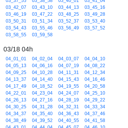
03_37_55
03_38_58
03_40_01
03_41_04
03_42_07
03_43_10
03_44_13
03_45_16
03_46_19
03_47_22
03_48_25
03_49_28
03_50_31
03_51_34
03_52_37
03_53_40
03_54_43
03_55_46
03_56_49
03_57_52
03_58_55
03_59_58
03/18 04h
04_01_01
04_02_04
04_03_07
04_04_10
04_05_13
04_06_16
04_07_19
04_08_22
04_09_25
04_10_28
04_11_31
04_12_34
04_13_37
04_14_40
04_15_43
04_16_46
04_17_49
04_18_52
04_19_55
04_20_58
04_22_01
04_23_04
04_24_07
04_25_10
04_26_13
04_27_16
04_28_19
04_29_22
04_30_25
04_31_28
04_32_31
04_33_34
04_34_37
04_35_40
04_36_43
04_37_46
04_38_49
04_39_52
04_40_55
04_41_58
04_43_01
04_44_04
04_45_07
04_46_10