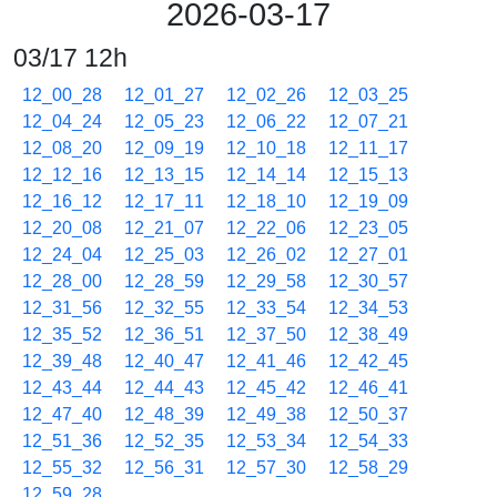
2026-03-17
03/17 12h
12_00_28
12_01_27
12_02_26
12_03_25
12_04_24
12_05_23
12_06_22
12_07_21
12_08_20
12_09_19
12_10_18
12_11_17
12_12_16
12_13_15
12_14_14
12_15_13
12_16_12
12_17_11
12_18_10
12_19_09
12_20_08
12_21_07
12_22_06
12_23_05
12_24_04
12_25_03
12_26_02
12_27_01
12_28_00
12_28_59
12_29_58
12_30_57
12_31_56
12_32_55
12_33_54
12_34_53
12_35_52
12_36_51
12_37_50
12_38_49
12_39_48
12_40_47
12_41_46
12_42_45
12_43_44
12_44_43
12_45_42
12_46_41
12_47_40
12_48_39
12_49_38
12_50_37
12_51_36
12_52_35
12_53_34
12_54_33
12_55_32
12_56_31
12_57_30
12_58_29
12_59_28