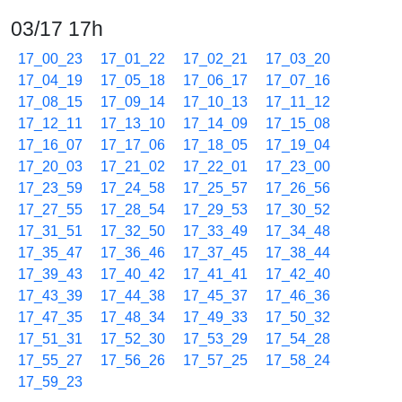
03/17 17h
17_00_23
17_01_22
17_02_21
17_03_20
17_04_19
17_05_18
17_06_17
17_07_16
17_08_15
17_09_14
17_10_13
17_11_12
17_12_11
17_13_10
17_14_09
17_15_08
17_16_07
17_17_06
17_18_05
17_19_04
17_20_03
17_21_02
17_22_01
17_23_00
17_23_59
17_24_58
17_25_57
17_26_56
17_27_55
17_28_54
17_29_53
17_30_52
17_31_51
17_32_50
17_33_49
17_34_48
17_35_47
17_36_46
17_37_45
17_38_44
17_39_43
17_40_42
17_41_41
17_42_40
17_43_39
17_44_38
17_45_37
17_46_36
17_47_35
17_48_34
17_49_33
17_50_32
17_51_31
17_52_30
17_53_29
17_54_28
17_55_27
17_56_26
17_57_25
17_58_24
17_59_23