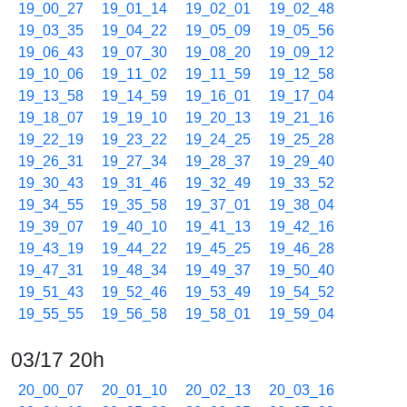
19_00_27
19_01_14
19_02_01
19_02_48
19_03_35
19_04_22
19_05_09
19_05_56
19_06_43
19_07_30
19_08_20
19_09_12
19_10_06
19_11_02
19_11_59
19_12_58
19_13_58
19_14_59
19_16_01
19_17_04
19_18_07
19_19_10
19_20_13
19_21_16
19_22_19
19_23_22
19_24_25
19_25_28
19_26_31
19_27_34
19_28_37
19_29_40
19_30_43
19_31_46
19_32_49
19_33_52
19_34_55
19_35_58
19_37_01
19_38_04
19_39_07
19_40_10
19_41_13
19_42_16
19_43_19
19_44_22
19_45_25
19_46_28
19_47_31
19_48_34
19_49_37
19_50_40
19_51_43
19_52_46
19_53_49
19_54_52
19_55_55
19_56_58
19_58_01
19_59_04
03/17 20h
20_00_07
20_01_10
20_02_13
20_03_16