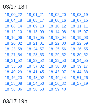
03/17 18h
18_00_22
18_01_21
18_02_20
18_03_19
18_04_18
18_05_17
18_06_16
18_07_15
18_08_14
18_09_13
18_10_12
18_11_11
18_12_10
18_13_09
18_14_08
18_15_07
18_16_06
18_17_05
18_18_04
18_19_03
18_20_02
18_21_01
18_22_00
18_22_59
18_23_58
18_24_57
18_25_56
18_26_55
18_27_54
18_28_53
18_29_52
18_30_52
18_31_52
18_32_52
18_33_53
18_34_55
18_35_58
18_37_02
18_38_08
18_39_17
18_40_29
18_41_45
18_43_07
18_44_38
18_46_20
18_48_02
18_49_44
18_51_26
18_53_08
18_54_50
18_56_32
18_57_19
18_58_06
18_58_53
18_59_40
03/17 19h