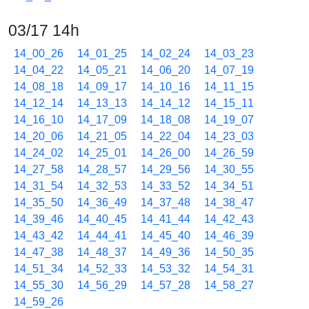
03/17 14h
14_00_26
14_01_25
14_02_24
14_03_23
14_04_22
14_05_21
14_06_20
14_07_19
14_08_18
14_09_17
14_10_16
14_11_15
14_12_14
14_13_13
14_14_12
14_15_11
14_16_10
14_17_09
14_18_08
14_19_07
14_20_06
14_21_05
14_22_04
14_23_03
14_24_02
14_25_01
14_26_00
14_26_59
14_27_58
14_28_57
14_29_56
14_30_55
14_31_54
14_32_53
14_33_52
14_34_51
14_35_50
14_36_49
14_37_48
14_38_47
14_39_46
14_40_45
14_41_44
14_42_43
14_43_42
14_44_41
14_45_40
14_46_39
14_47_38
14_48_37
14_49_36
14_50_35
14_51_34
14_52_33
14_53_32
14_54_31
14_55_30
14_56_29
14_57_28
14_58_27
14_59_26