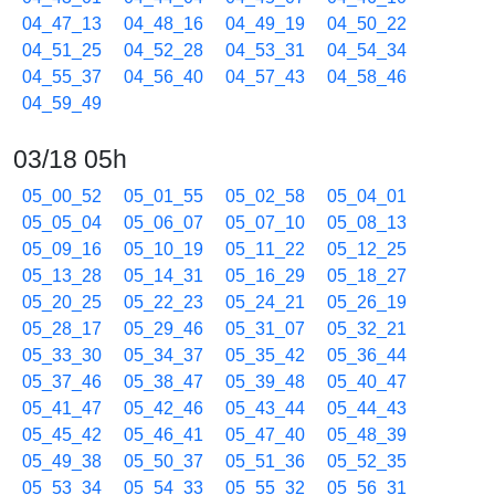
04_47_13
04_48_16
04_49_19
04_50_22
04_51_25
04_52_28
04_53_31
04_54_34
04_55_37
04_56_40
04_57_43
04_58_46
04_59_49
03/18 05h
05_00_52
05_01_55
05_02_58
05_04_01
05_05_04
05_06_07
05_07_10
05_08_13
05_09_16
05_10_19
05_11_22
05_12_25
05_13_28
05_14_31
05_16_29
05_18_27
05_20_25
05_22_23
05_24_21
05_26_19
05_28_17
05_29_46
05_31_07
05_32_21
05_33_30
05_34_37
05_35_42
05_36_44
05_37_46
05_38_47
05_39_48
05_40_47
05_41_47
05_42_46
05_43_44
05_44_43
05_45_42
05_46_41
05_47_40
05_48_39
05_49_38
05_50_37
05_51_36
05_52_35
05_53_34
05_54_33
05_55_32
05_56_31