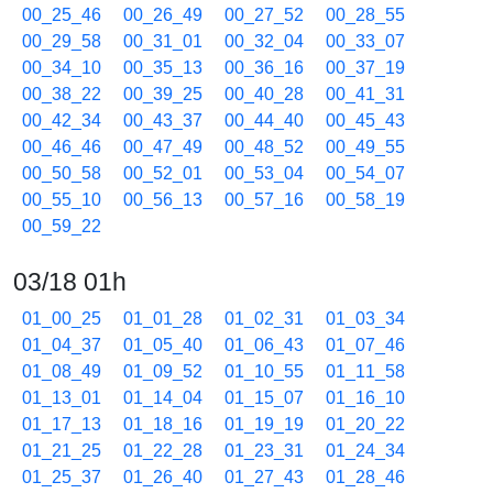
00_25_46
00_26_49
00_27_52
00_28_55
00_29_58
00_31_01
00_32_04
00_33_07
00_34_10
00_35_13
00_36_16
00_37_19
00_38_22
00_39_25
00_40_28
00_41_31
00_42_34
00_43_37
00_44_40
00_45_43
00_46_46
00_47_49
00_48_52
00_49_55
00_50_58
00_52_01
00_53_04
00_54_07
00_55_10
00_56_13
00_57_16
00_58_19
00_59_22
03/18 01h
01_00_25
01_01_28
01_02_31
01_03_34
01_04_37
01_05_40
01_06_43
01_07_46
01_08_49
01_09_52
01_10_55
01_11_58
01_13_01
01_14_04
01_15_07
01_16_10
01_17_13
01_18_16
01_19_19
01_20_22
01_21_25
01_22_28
01_23_31
01_24_34
01_25_37
01_26_40
01_27_43
01_28_46