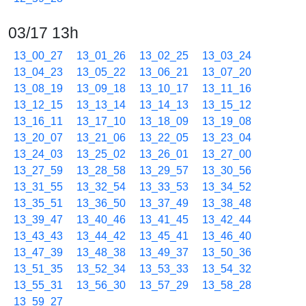
03/17 13h
13_00_27
13_01_26
13_02_25
13_03_24
13_04_23
13_05_22
13_06_21
13_07_20
13_08_19
13_09_18
13_10_17
13_11_16
13_12_15
13_13_14
13_14_13
13_15_12
13_16_11
13_17_10
13_18_09
13_19_08
13_20_07
13_21_06
13_22_05
13_23_04
13_24_03
13_25_02
13_26_01
13_27_00
13_27_59
13_28_58
13_29_57
13_30_56
13_31_55
13_32_54
13_33_53
13_34_52
13_35_51
13_36_50
13_37_49
13_38_48
13_39_47
13_40_46
13_41_45
13_42_44
13_43_43
13_44_42
13_45_41
13_46_40
13_47_39
13_48_38
13_49_37
13_50_36
13_51_35
13_52_34
13_53_33
13_54_32
13_55_31
13_56_30
13_57_29
13_58_28
13_59_27