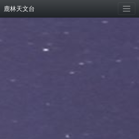
鹿林天文台