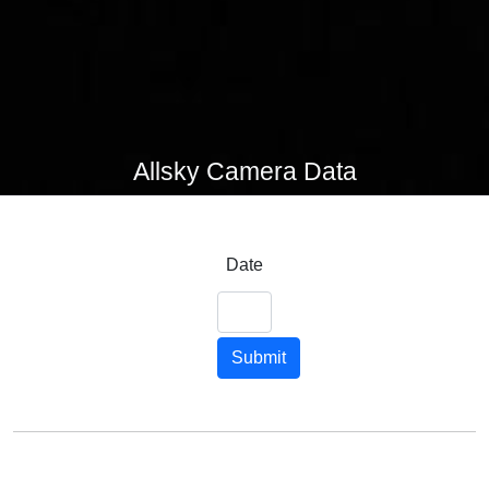
Allsky Camera Data
Date
Submit