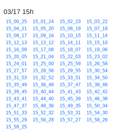
03/17 15h
15_00_25
15_01_24
15_02_23
15_03_22
15_04_21
15_05_20
15_06_19
15_07_18
15_08_17
15_09_16
15_10_15
15_11_14
15_12_13
15_13_12
15_14_11
15_15_10
15_16_09
15_17_08
15_18_07
15_19_06
15_20_05
15_21_04
15_22_03
15_23_02
15_24_01
15_25_00
15_25_59
15_26_58
15_27_57
15_28_56
15_29_55
15_30_54
15_31_53
15_32_52
15_33_51
15_34_50
15_35_49
15_36_48
15_37_47
15_38_46
15_39_45
15_40_44
15_41_43
15_42_42
15_43_41
15_44_40
15_45_39
15_46_38
15_47_37
15_48_36
15_49_35
15_50_34
15_51_33
15_52_32
15_53_31
15_54_30
15_55_29
15_56_28
15_57_27
15_58_26
15_59_25