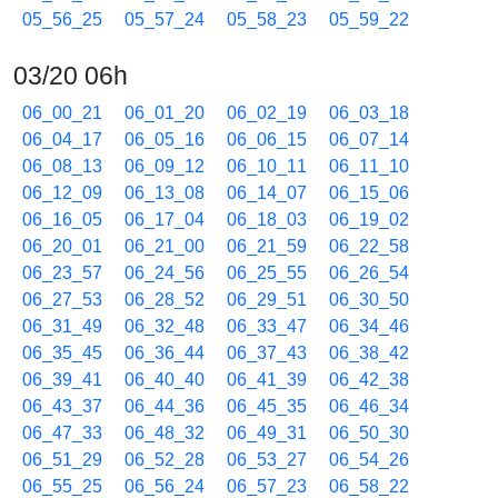
05_56_25
05_57_24
05_58_23
05_59_22
03/20 06h
06_00_21
06_01_20
06_02_19
06_03_18
06_04_17
06_05_16
06_06_15
06_07_14
06_08_13
06_09_12
06_10_11
06_11_10
06_12_09
06_13_08
06_14_07
06_15_06
06_16_05
06_17_04
06_18_03
06_19_02
06_20_01
06_21_00
06_21_59
06_22_58
06_23_57
06_24_56
06_25_55
06_26_54
06_27_53
06_28_52
06_29_51
06_30_50
06_31_49
06_32_48
06_33_47
06_34_46
06_35_45
06_36_44
06_37_43
06_38_42
06_39_41
06_40_40
06_41_39
06_42_38
06_43_37
06_44_36
06_45_35
06_46_34
06_47_33
06_48_32
06_49_31
06_50_30
06_51_29
06_52_28
06_53_27
06_54_26
06_55_25
06_56_24
06_57_23
06_58_22