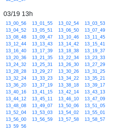
03/19 13h
13_00_56
13_01_55
13_02_54
13_03_53
13_04_52
13_05_51
13_06_50
13_07_49
13_08_48
13_09_47
13_10_46
13_11_45
13_12_44
13_13_43
13_14_42
13_15_41
13_16_40
13_17_39
13_18_38
13_19_37
13_20_36
13_21_35
13_22_34
13_23_33
13_24_32
13_25_31
13_26_30
13_27_29
13_28_28
13_29_27
13_30_26
13_31_25
13_32_24
13_33_23
13_34_22
13_35_21
13_36_20
13_37_19
13_38_18
13_39_17
13_40_16
13_41_15
13_42_14
13_43_13
13_44_12
13_45_11
13_46_10
13_47_09
13_48_08
13_49_07
13_50_06
13_51_05
13_52_04
13_53_03
13_54_02
13_55_01
13_56_00
13_56_59
13_57_58
13_58_57
13_59_56