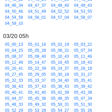
04_46_34
04_47_37
04_48_40
04_49_43
04_50_46
04_51_49
04_52_52
04_53_55
04_54_58
04_56_01
04_57_04
04_58_07
04_59_10
03/20 05h
05_00_13
05_01_16
05_02_19
05_03_22
05_04_25
05_05_28
05_06_31
05_07_34
05_08_37
05_09_40
05_10_43
05_11_46
05_12_49
05_14_47
05_16_45
05_18_43
05_20_41
05_22_39
05_24_37
05_26_18
05_27_45
05_29_05
05_30_18
05_31_27
05_32_33
05_33_37
05_34_40
05_35_41
05_36_43
05_37_43
05_38_43
05_39_42
05_40_41
05_41_40
05_42_39
05_43_38
05_44_37
05_45_36
05_46_35
05_47_34
05_48_33
05_49_32
05_50_31
05_51_30
05_52_29
05_53_28
05_54_27
05_55_26