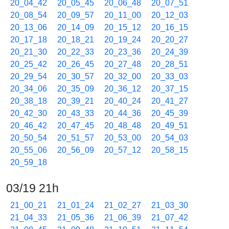
20_04_42
20_05_45
20_06_48
20_07_51
20_08_54
20_09_57
20_11_00
20_12_03
20_13_06
20_14_09
20_15_12
20_16_15
20_17_18
20_18_21
20_19_24
20_20_27
20_21_30
20_22_33
20_23_36
20_24_39
20_25_42
20_26_45
20_27_48
20_28_51
20_29_54
20_30_57
20_32_00
20_33_03
20_34_06
20_35_09
20_36_12
20_37_15
20_38_18
20_39_21
20_40_24
20_41_27
20_42_30
20_43_33
20_44_36
20_45_39
20_46_42
20_47_45
20_48_48
20_49_51
20_50_54
20_51_57
20_53_00
20_54_03
20_55_06
20_56_09
20_57_12
20_58_15
20_59_18
03/19 21h
21_00_21
21_01_24
21_02_27
21_03_30
21_04_33
21_05_36
21_06_39
21_07_42