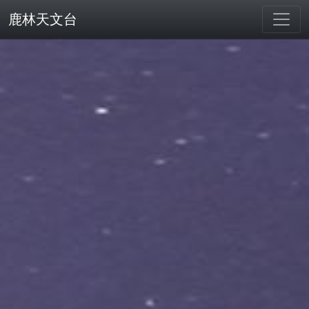
鹿林天文台