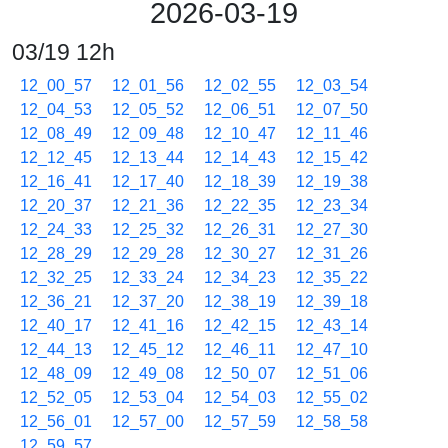
2026-03-19
03/19 12h
12_00_57
12_01_56
12_02_55
12_03_54
12_04_53
12_05_52
12_06_51
12_07_50
12_08_49
12_09_48
12_10_47
12_11_46
12_12_45
12_13_44
12_14_43
12_15_42
12_16_41
12_17_40
12_18_39
12_19_38
12_20_37
12_21_36
12_22_35
12_23_34
12_24_33
12_25_32
12_26_31
12_27_30
12_28_29
12_29_28
12_30_27
12_31_26
12_32_25
12_33_24
12_34_23
12_35_22
12_36_21
12_37_20
12_38_19
12_39_18
12_40_17
12_41_16
12_42_15
12_43_14
12_44_13
12_45_12
12_46_11
12_47_10
12_48_09
12_49_08
12_50_07
12_51_06
12_52_05
12_53_04
12_54_03
12_55_02
12_56_01
12_57_00
12_57_59
12_58_58
12_59_57