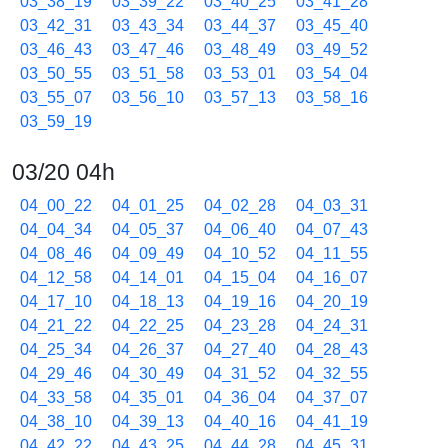
03_38_19
03_39_22
03_40_25
03_41_28
03_42_31
03_43_34
03_44_37
03_45_40
03_46_43
03_47_46
03_48_49
03_49_52
03_50_55
03_51_58
03_53_01
03_54_04
03_55_07
03_56_10
03_57_13
03_58_16
03_59_19
03/20 04h
04_00_22
04_01_25
04_02_28
04_03_31
04_04_34
04_05_37
04_06_40
04_07_43
04_08_46
04_09_49
04_10_52
04_11_55
04_12_58
04_14_01
04_15_04
04_16_07
04_17_10
04_18_13
04_19_16
04_20_19
04_21_22
04_22_25
04_23_28
04_24_31
04_25_34
04_26_37
04_27_40
04_28_43
04_29_46
04_30_49
04_31_52
04_32_55
04_33_58
04_35_01
04_36_04
04_37_07
04_38_10
04_39_13
04_40_16
04_41_19
04_42_22
04_43_25
04_44_28
04_45_31