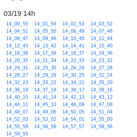
03/19 14h
14_00_55
14_01_54
14_02_53
14_03_52
14_04_51
14_05_50
14_06_49
14_07_48
14_08_47
14_09_46
14_10_45
14_11_44
14_12_43
14_13_42
14_14_41
14_15_40
14_16_39
14_17_38
14_18_37
14_19_36
14_20_35
14_21_34
14_22_33
14_23_32
14_24_31
14_25_30
14_26_29
14_27_28
14_28_27
14_29_26
14_30_25
14_31_24
14_32_23
14_33_22
14_34_21
14_35_20
14_36_19
14_37_18
14_38_17
14_39_16
14_40_15
14_41_14
14_42_13
14_43_12
14_44_11
14_45_10
14_46_09
14_47_08
14_48_07
14_49_06
14_50_05
14_51_04
14_52_03
14_53_02
14_54_01
14_55_00
14_55_59
14_56_58
14_57_57
14_58_56
14_59_55