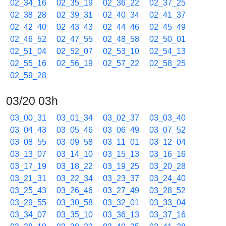
02_34_16
02_35_19
02_36_22
02_37_25
02_38_28
02_39_31
02_40_34
02_41_37
02_42_40
02_43_43
02_44_46
02_45_49
02_46_52
02_47_55
02_48_58
02_50_01
02_51_04
02_52_07
02_53_10
02_54_13
02_55_16
02_56_19
02_57_22
02_58_25
02_59_28
03/20 03h
03_00_31
03_01_34
03_02_37
03_03_40
03_04_43
03_05_46
03_06_49
03_07_52
03_08_55
03_09_58
03_11_01
03_12_04
03_13_07
03_14_10
03_15_13
03_16_16
03_17_19
03_18_22
03_19_25
03_20_28
03_21_31
03_22_34
03_23_37
03_24_40
03_25_43
03_26_46
03_27_49
03_28_52
03_29_55
03_30_58
03_32_01
03_33_04
03_34_07
03_35_10
03_36_13
03_37_16