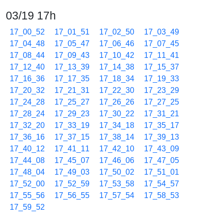
03/19 17h
17_00_52
17_01_51
17_02_50
17_03_49
17_04_48
17_05_47
17_06_46
17_07_45
17_08_44
17_09_43
17_10_42
17_11_41
17_12_40
17_13_39
17_14_38
17_15_37
17_16_36
17_17_35
17_18_34
17_19_33
17_20_32
17_21_31
17_22_30
17_23_29
17_24_28
17_25_27
17_26_26
17_27_25
17_28_24
17_29_23
17_30_22
17_31_21
17_32_20
17_33_19
17_34_18
17_35_17
17_36_16
17_37_15
17_38_14
17_39_13
17_40_12
17_41_11
17_42_10
17_43_09
17_44_08
17_45_07
17_46_06
17_47_05
17_48_04
17_49_03
17_50_02
17_51_01
17_52_00
17_52_59
17_53_58
17_54_57
17_55_56
17_56_55
17_57_54
17_58_53
17_59_52