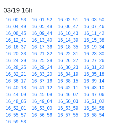
03/19 16h
16_00_53
16_01_52
16_02_51
16_03_50
16_04_49
16_05_48
16_06_47
16_07_46
16_08_45
16_09_44
16_10_43
16_11_42
16_12_41
16_13_40
16_14_39
16_15_38
16_16_37
16_17_36
16_18_35
16_19_34
16_20_33
16_21_32
16_22_31
16_23_30
16_24_29
16_25_28
16_26_27
16_27_26
16_28_25
16_29_24
16_30_23
16_31_22
16_32_21
16_33_20
16_34_19
16_35_18
16_36_17
16_37_16
16_38_15
16_39_14
16_40_13
16_41_12
16_42_11
16_43_10
16_44_09
16_45_08
16_46_07
16_47_06
16_48_05
16_49_04
16_50_03
16_51_02
16_52_01
16_53_00
16_53_59
16_54_58
16_55_57
16_56_56
16_57_55
16_58_54
16_59_53