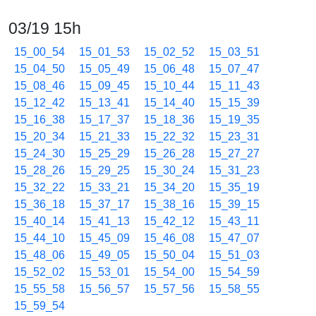
03/19 15h
15_00_54
15_01_53
15_02_52
15_03_51
15_04_50
15_05_49
15_06_48
15_07_47
15_08_46
15_09_45
15_10_44
15_11_43
15_12_42
15_13_41
15_14_40
15_15_39
15_16_38
15_17_37
15_18_36
15_19_35
15_20_34
15_21_33
15_22_32
15_23_31
15_24_30
15_25_29
15_26_28
15_27_27
15_28_26
15_29_25
15_30_24
15_31_23
15_32_22
15_33_21
15_34_20
15_35_19
15_36_18
15_37_17
15_38_16
15_39_15
15_40_14
15_41_13
15_42_12
15_43_11
15_44_10
15_45_09
15_46_08
15_47_07
15_48_06
15_49_05
15_50_04
15_51_03
15_52_02
15_53_01
15_54_00
15_54_59
15_55_58
15_56_57
15_57_56
15_58_55
15_59_54