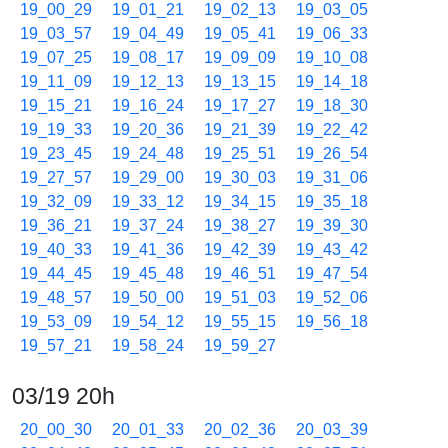
19_00_29
19_01_21
19_02_13
19_03_05
19_03_57
19_04_49
19_05_41
19_06_33
19_07_25
19_08_17
19_09_09
19_10_08
19_11_09
19_12_13
19_13_15
19_14_18
19_15_21
19_16_24
19_17_27
19_18_30
19_19_33
19_20_36
19_21_39
19_22_42
19_23_45
19_24_48
19_25_51
19_26_54
19_27_57
19_29_00
19_30_03
19_31_06
19_32_09
19_33_12
19_34_15
19_35_18
19_36_21
19_37_24
19_38_27
19_39_30
19_40_33
19_41_36
19_42_39
19_43_42
19_44_45
19_45_48
19_46_51
19_47_54
19_48_57
19_50_00
19_51_03
19_52_06
19_53_09
19_54_12
19_55_15
19_56_18
19_57_21
19_58_24
19_59_27
03/19 20h
20_00_30
20_01_33
20_02_36
20_03_39