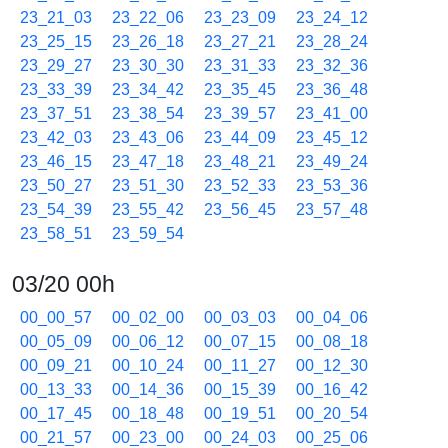
23_21_03
23_22_06
23_23_09
23_24_12
23_25_15
23_26_18
23_27_21
23_28_24
23_29_27
23_30_30
23_31_33
23_32_36
23_33_39
23_34_42
23_35_45
23_36_48
23_37_51
23_38_54
23_39_57
23_41_00
23_42_03
23_43_06
23_44_09
23_45_12
23_46_15
23_47_18
23_48_21
23_49_24
23_50_27
23_51_30
23_52_33
23_53_36
23_54_39
23_55_42
23_56_45
23_57_48
23_58_51
23_59_54
03/20 00h
00_00_57
00_02_00
00_03_03
00_04_06
00_05_09
00_06_12
00_07_15
00_08_18
00_09_21
00_10_24
00_11_27
00_12_30
00_13_33
00_14_36
00_15_39
00_16_42
00_17_45
00_18_48
00_19_51
00_20_54
00_21_57
00_23_00
00_24_03
00_25_06