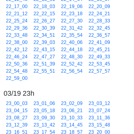
22_17_00
22_18_03
22_19_06
22_20_09
22_21_12
22_22_15
22_23_18
22_24_21
22_25_24
22_26_27
22_27_30
22_28_33
22_29_36
22_30_39
22_31_42
22_32_45
22_33_48
22_34_51
22_35_54
22_36_57
22_38_00
22_39_03
22_40_06
22_41_09
22_42_12
22_43_15
22_44_18
22_45_21
22_46_24
22_47_27
22_48_30
22_49_33
22_50_36
22_51_39
22_52_42
22_53_45
22_54_48
22_55_51
22_56_54
22_57_57
22_59_00
03/19 23h
23_00_03
23_01_06
23_02_09
23_03_12
23_04_15
23_05_18
23_06_21
23_07_24
23_08_27
23_09_30
23_10_33
23_11_36
23_12_39
23_13_42
23_14_45
23_15_48
23_16_51
23_17_54
23_18_57
23_20_00