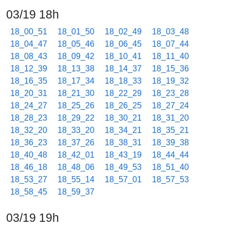
03/19 18h
18_00_51
18_01_50
18_02_49
18_03_48
18_04_47
18_05_46
18_06_45
18_07_44
18_08_43
18_09_42
18_10_41
18_11_40
18_12_39
18_13_38
18_14_37
18_15_36
18_16_35
18_17_34
18_18_33
18_19_32
18_20_31
18_21_30
18_22_29
18_23_28
18_24_27
18_25_26
18_26_25
18_27_24
18_28_23
18_29_22
18_30_21
18_31_20
18_32_20
18_33_20
18_34_21
18_35_21
18_36_23
18_37_26
18_38_31
18_39_38
18_40_48
18_42_01
18_43_19
18_44_44
18_46_18
18_48_06
18_49_53
18_51_40
18_53_27
18_55_14
18_57_01
18_57_53
18_58_45
18_59_37
03/19 19h