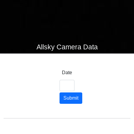
Allsky Camera Data
Date
Submit