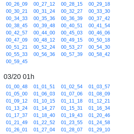
00_26_09
00_27_12
00_28_15
00_29_18
00_30_21
00_31_24
00_32_27
00_33_30
00_34_33
00_35_36
00_36_39
00_37_42
00_38_45
00_39_48
00_40_51
00_41_54
00_42_57
00_44_00
00_45_03
00_46_06
00_47_09
00_48_12
00_49_15
00_50_18
00_51_21
00_52_24
00_53_27
00_54_30
00_55_33
00_56_36
00_57_39
00_58_42
00_59_45
03/20 01h
01_00_48
01_01_51
01_02_54
01_03_57
01_05_00
01_06_03
01_07_06
01_08_09
01_09_12
01_10_15
01_11_18
01_12_21
01_13_24
01_14_27
01_15_31
01_16_34
01_17_37
01_18_40
01_19_43
01_20_46
01_21_49
01_22_52
01_23_55
01_24_58
01_26_01
01_27_04
01_28_07
01_29_10