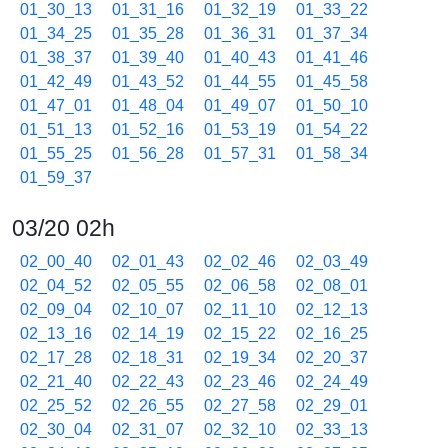
01_30_13
01_31_16
01_32_19
01_33_22
01_34_25
01_35_28
01_36_31
01_37_34
01_38_37
01_39_40
01_40_43
01_41_46
01_42_49
01_43_52
01_44_55
01_45_58
01_47_01
01_48_04
01_49_07
01_50_10
01_51_13
01_52_16
01_53_19
01_54_22
01_55_25
01_56_28
01_57_31
01_58_34
01_59_37
03/20 02h
02_00_40
02_01_43
02_02_46
02_03_49
02_04_52
02_05_55
02_06_58
02_08_01
02_09_04
02_10_07
02_11_10
02_12_13
02_13_16
02_14_19
02_15_22
02_16_25
02_17_28
02_18_31
02_19_34
02_20_37
02_21_40
02_22_43
02_23_46
02_24_49
02_25_52
02_26_55
02_27_58
02_29_01
02_30_04
02_31_07
02_32_10
02_33_13