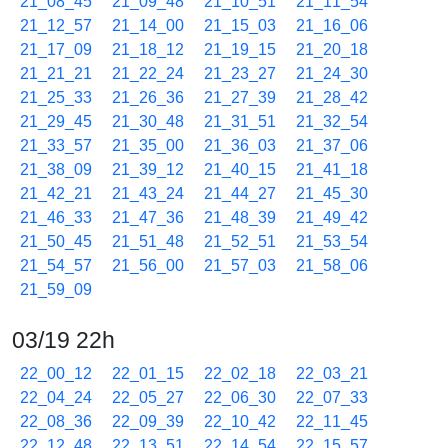
21_08_45
21_09_48
21_10_51
21_11_54
21_12_57
21_14_00
21_15_03
21_16_06
21_17_09
21_18_12
21_19_15
21_20_18
21_21_21
21_22_24
21_23_27
21_24_30
21_25_33
21_26_36
21_27_39
21_28_42
21_29_45
21_30_48
21_31_51
21_32_54
21_33_57
21_35_00
21_36_03
21_37_06
21_38_09
21_39_12
21_40_15
21_41_18
21_42_21
21_43_24
21_44_27
21_45_30
21_46_33
21_47_36
21_48_39
21_49_42
21_50_45
21_51_48
21_52_51
21_53_54
21_54_57
21_56_00
21_57_03
21_58_06
21_59_09
03/19 22h
22_00_12
22_01_15
22_02_18
22_03_21
22_04_24
22_05_27
22_06_30
22_07_33
22_08_36
22_09_39
22_10_42
22_11_45
22_12_48
22_13_51
22_14_54
22_15_57