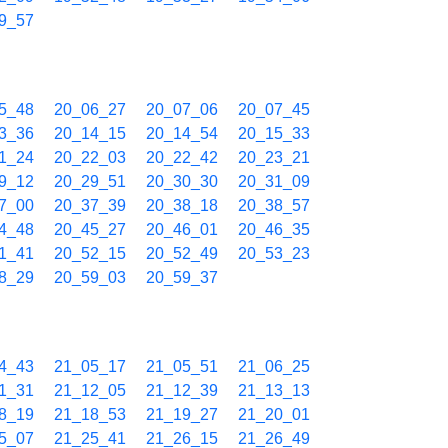
9_57
5_48
20_06_27
20_07_06
20_07_45
3_36
20_14_15
20_14_54
20_15_33
1_24
20_22_03
20_22_42
20_23_21
9_12
20_29_51
20_30_30
20_31_09
7_00
20_37_39
20_38_18
20_38_57
4_48
20_45_27
20_46_01
20_46_35
1_41
20_52_15
20_52_49
20_53_23
8_29
20_59_03
20_59_37
4_43
21_05_17
21_05_51
21_06_25
1_31
21_12_05
21_12_39
21_13_13
8_19
21_18_53
21_19_27
21_20_01
5_07
21_25_41
21_26_15
21_26_49