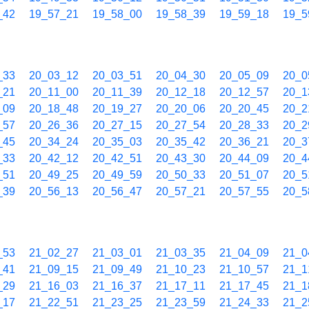
_42
19_57_21
19_58_00
19_58_39
19_59_18
19_5
_33
20_03_12
20_03_51
20_04_30
20_05_09
20_0
_21
20_11_00
20_11_39
20_12_18
20_12_57
20_1
_09
20_18_48
20_19_27
20_20_06
20_20_45
20_2
_57
20_26_36
20_27_15
20_27_54
20_28_33
20_2
_45
20_34_24
20_35_03
20_35_42
20_36_21
20_3
_33
20_42_12
20_42_51
20_43_30
20_44_09
20_4
_51
20_49_25
20_49_59
20_50_33
20_51_07
20_5
_39
20_56_13
20_56_47
20_57_21
20_57_55
20_5
_53
21_02_27
21_03_01
21_03_35
21_04_09
21_0
_41
21_09_15
21_09_49
21_10_23
21_10_57
21_1
_29
21_16_03
21_16_37
21_17_11
21_17_45
21_1
_17
21_22_51
21_23_25
21_23_59
21_24_33
21_2