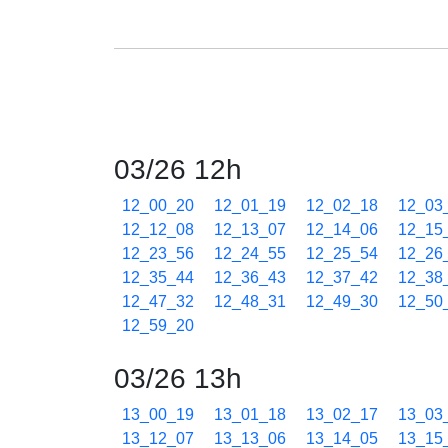
03/26 12h
12_00_20
12_01_19
12_02_18
12_03
12_12_08
12_13_07
12_14_06
12_15
12_23_56
12_24_55
12_25_54
12_26
12_35_44
12_36_43
12_37_42
12_38
12_47_32
12_48_31
12_49_30
12_50
12_59_20
03/26 13h
13_00_19
13_01_18
13_02_17
13_03
13_12_07
13_13_06
13_14_05
13_15