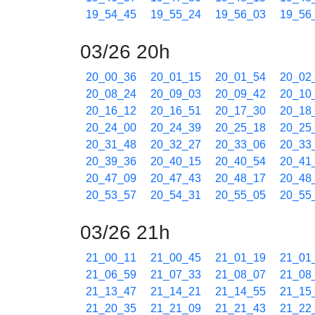
19_54_45
19_55_24
19_56_03
19_56
03/26 20h
20_00_36
20_01_15
20_01_54
20_02
20_08_24
20_09_03
20_09_42
20_10
20_16_12
20_16_51
20_17_30
20_18
20_24_00
20_24_39
20_25_18
20_25
20_31_48
20_32_27
20_33_06
20_33
20_39_36
20_40_15
20_40_54
20_41
20_47_09
20_47_43
20_48_17
20_48
20_53_57
20_54_31
20_55_05
20_55
03/26 21h
21_00_11
21_00_45
21_01_19
21_01
21_06_59
21_07_33
21_08_07
21_08
21_13_47
21_14_21
21_14_55
21_15
21_20_35
21_21_09
21_21_43
21_22