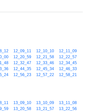
8_12
12_09_11
12_10_10
12_11_09
0_00
12_20_59
12_21_58
12_22_57
1_48
12_32_47
12_33_46
12_34_45
3_36
12_44_35
12_45_34
12_46_33
5_24
12_56_23
12_57_22
12_58_21
8_11
13_09_10
13_10_09
13_11_08
9_59
13_20_58
13_21_57
13_22_56