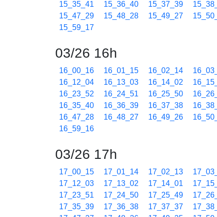
15_35_41
15_36_40
15_37_39
15_38
15_47_29
15_48_28
15_49_27
15_50
15_59_17
03/26 16h
16_00_16
16_01_15
16_02_14
16_03
16_12_04
16_13_03
16_14_02
16_15
16_23_52
16_24_51
16_25_50
16_26
16_35_40
16_36_39
16_37_38
16_38
16_47_28
16_48_27
16_49_26
16_50
16_59_16
03/26 17h
17_00_15
17_01_14
17_02_13
17_03
17_12_03
17_13_02
17_14_01
17_15
17_23_51
17_24_50
17_25_49
17_26
17_35_39
17_36_38
17_37_37
17_38