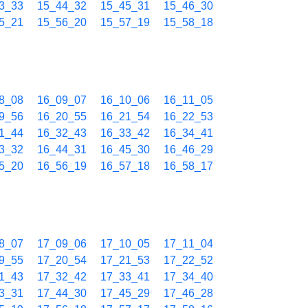
3_33
15_44_32
15_45_31
15_46_30
5_21
15_56_20
15_57_19
15_58_18
8_08
16_09_07
16_10_06
16_11_05
9_56
16_20_55
16_21_54
16_22_53
1_44
16_32_43
16_33_42
16_34_41
3_32
16_44_31
16_45_30
16_46_29
5_20
16_56_19
16_57_18
16_58_17
8_07
17_09_06
17_10_05
17_11_04
9_55
17_20_54
17_21_53
17_22_52
1_43
17_32_42
17_33_41
17_34_40
3_31
17_44_30
17_45_29
17_46_28