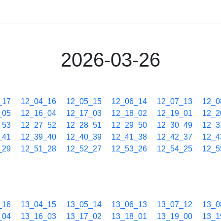
2026-03-26
_17
12_04_16
12_05_15
12_06_14
12_07_13
12_0
_05
12_16_04
12_17_03
12_18_02
12_19_01
12_2
_53
12_27_52
12_28_51
12_29_50
12_30_49
12_3
_41
12_39_40
12_40_39
12_41_38
12_42_37
12_4
_29
12_51_28
12_52_27
12_53_26
12_54_25
12_5
_16
13_04_15
13_05_14
13_06_13
13_07_12
13_0
_04
13_16_03
13_17_02
13_18_01
13_19_00
13_1