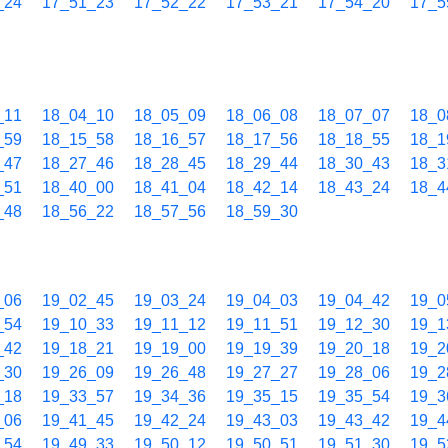
_24
17_51_23
17_52_22
17_53_21
17_54_20
17_5
_11
18_04_10
18_05_09
18_06_08
18_07_07
18_0
_59
18_15_58
18_16_57
18_17_56
18_18_55
18_1
_47
18_27_46
18_28_45
18_29_44
18_30_43
18_3
_51
18_40_00
18_41_04
18_42_14
18_43_24
18_4
_48
18_56_22
18_57_56
18_59_30
_06
19_02_45
19_03_24
19_04_03
19_04_42
19_0
_54
19_10_33
19_11_12
19_11_51
19_12_30
19_1
_42
19_18_21
19_19_00
19_19_39
19_20_18
19_2
_30
19_26_09
19_26_48
19_27_27
19_28_06
19_2
_18
19_33_57
19_34_36
19_35_15
19_35_54
19_3
_06
19_41_45
19_42_24
19_43_03
19_43_42
19_4
_54
19_49_33
19_50_12
19_50_51
19_51_30
19_5