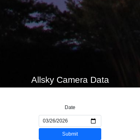
Allsky Camera Data
Date
Submit