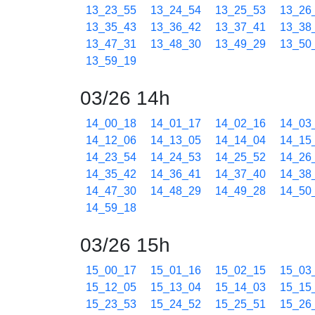
13_23_55
13_24_54
13_25_53
13_26
13_35_43
13_36_42
13_37_41
13_38
13_47_31
13_48_30
13_49_29
13_50
13_59_19
03/26 14h
14_00_18
14_01_17
14_02_16
14_03
14_12_06
14_13_05
14_14_04
14_15
14_23_54
14_24_53
14_25_52
14_26
14_35_42
14_36_41
14_37_40
14_38
14_47_30
14_48_29
14_49_28
14_50
14_59_18
03/26 15h
15_00_17
15_01_16
15_02_15
15_03
15_12_05
15_13_04
15_14_03
15_15
15_23_53
15_24_52
15_25_51
15_26