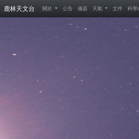
鹿林天文台
關於
公告
儀器
天氣
文件
科學