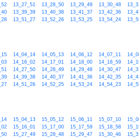
_52
13_27_51
13_28_50
13_29_49
13_30_48
13_3
_40
13_39_39
13_40_38
13_41_37
13_42_36
13_4
_28
13_51_27
13_52_26
13_53_25
13_54_24
13_5
_15
14_04_14
14_05_13
14_06_12
14_07_11
14_0
_03
14_16_02
14_17_01
14_18_00
14_18_59
14_1
_51
14_27_50
14_28_49
14_29_48
14_30_47
14_3
_39
14_39_38
14_40_37
14_41_36
14_42_35
14_4
_27
14_51_26
14_52_25
14_53_24
14_54_23
14_5
_14
15_04_13
15_05_12
15_06_11
15_07_10
15_0
_02
15_16_01
15_17_00
15_17_59
15_18_58
15_1
_50
15_27_49
15_28_48
15_29_47
15_30_46
15_3