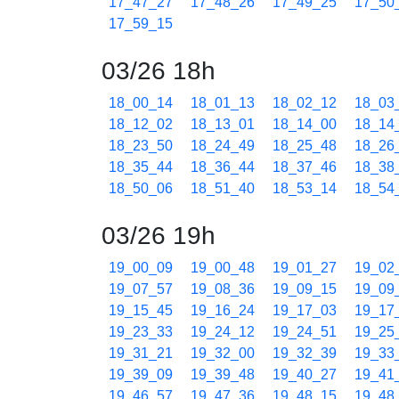
17_47_27
17_48_26
17_49_25
17_50
17_59_15
03/26 18h
18_00_14
18_01_13
18_02_12
18_03
18_12_02
18_13_01
18_14_00
18_14
18_23_50
18_24_49
18_25_48
18_26
18_35_44
18_36_44
18_37_46
18_38
18_50_06
18_51_40
18_53_14
18_54
03/26 19h
19_00_09
19_00_48
19_01_27
19_02
19_07_57
19_08_36
19_09_15
19_09
19_15_45
19_16_24
19_17_03
19_17
19_23_33
19_24_12
19_24_51
19_25
19_31_21
19_32_00
19_32_39
19_33
19_39_09
19_39_48
19_40_27
19_41
19_46_57
19_47_36
19_48_15
19_48