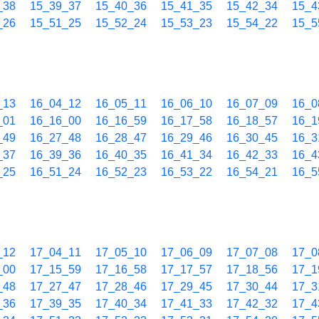
_38
15_39_37
15_40_36
15_41_35
15_42_34
15_4
_26
15_51_25
15_52_24
15_53_23
15_54_22
15_5
_13
16_04_12
16_05_11
16_06_10
16_07_09
16_0
_01
16_16_00
16_16_59
16_17_58
16_18_57
16_1
_49
16_27_48
16_28_47
16_29_46
16_30_45
16_3
_37
16_39_36
16_40_35
16_41_34
16_42_33
16_4
_25
16_51_24
16_52_23
16_53_22
16_54_21
16_5
_12
17_04_11
17_05_10
17_06_09
17_07_08
17_0
_00
17_15_59
17_16_58
17_17_57
17_18_56
17_1
_48
17_27_47
17_28_46
17_29_45
17_30_44
17_3
_36
17_39_35
17_40_34
17_41_33
17_42_32
17_4