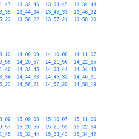
1_47
13_32_46
13_33_45
13_34_44
3_35
13_44_34
13_45_33
13_46_32
5_23
13_56_22
13_57_21
13_58_20
8_10
14_09_09
14_10_08
14_11_07
9_58
14_20_57
14_21_56
14_22_55
1_46
14_32_45
14_33_44
14_34_43
3_34
14_44_33
14_45_32
14_46_31
5_22
14_56_21
14_57_20
14_58_19
8_09
15_09_08
15_10_07
15_11_06
9_57
15_20_56
15_21_55
15_22_54
1_45
15_32_44
15_33_43
15_34_42