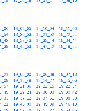
5_19
17_56_18
17_57_17
17_58_16
8_06
18_09_05
18_10_04
18_11_03
9_54
18_20_53
18_21_52
18_22_51
1_42
18_32_43
18_33_44
18_34_44
4_39
18_45_53
18_47_12
18_48_31
5_21
19_06_00
19_06_39
19_07_18
3_09
19_13_48
19_14_27
19_15_06
0_57
19_21_36
19_22_15
19_22_54
8_45
19_29_24
19_30_03
19_30_42
6_33
19_37_12
19_37_51
19_38_30
4_21
19_45_00
19_45_39
19_46_18
2_09
19_52_48
19_53_27
19_54_06