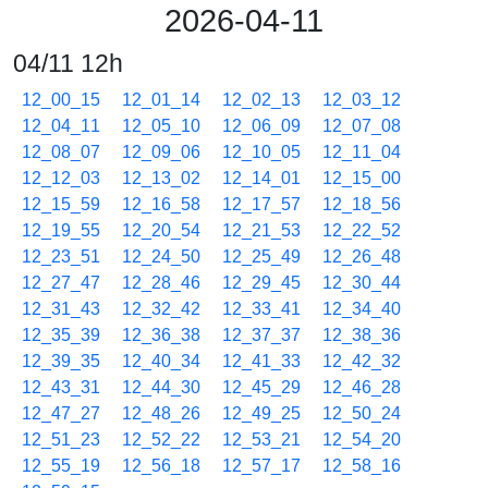
2026-04-11
04/11 12h
12_00_15
12_01_14
12_02_13
12_03_12
12_04_11
12_05_10
12_06_09
12_07_08
12_08_07
12_09_06
12_10_05
12_11_04
12_12_03
12_13_02
12_14_01
12_15_00
12_15_59
12_16_58
12_17_57
12_18_56
12_19_55
12_20_54
12_21_53
12_22_52
12_23_51
12_24_50
12_25_49
12_26_48
12_27_47
12_28_46
12_29_45
12_30_44
12_31_43
12_32_42
12_33_41
12_34_40
12_35_39
12_36_38
12_37_37
12_38_36
12_39_35
12_40_34
12_41_33
12_42_32
12_43_31
12_44_30
12_45_29
12_46_28
12_47_27
12_48_26
12_49_25
12_50_24
12_51_23
12_52_22
12_53_21
12_54_20
12_55_19
12_56_18
12_57_17
12_58_16