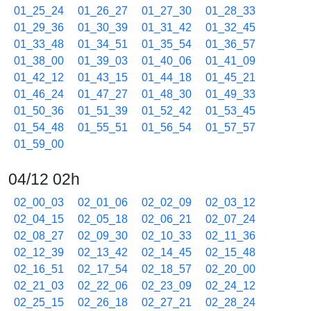
01_25_24
01_26_27
01_27_30
01_28_33
01_29_36
01_30_39
01_31_42
01_32_45
01_33_48
01_34_51
01_35_54
01_36_57
01_38_00
01_39_03
01_40_06
01_41_09
01_42_12
01_43_15
01_44_18
01_45_21
01_46_24
01_47_27
01_48_30
01_49_33
01_50_36
01_51_39
01_52_42
01_53_45
01_54_48
01_55_51
01_56_54
01_57_57
01_59_00
04/12 02h
02_00_03
02_01_06
02_02_09
02_03_12
02_04_15
02_05_18
02_06_21
02_07_24
02_08_27
02_09_30
02_10_33
02_11_36
02_12_39
02_13_42
02_14_45
02_15_48
02_16_51
02_17_54
02_18_57
02_20_00
02_21_03
02_22_06
02_23_09
02_24_12
02_25_15
02_26_18
02_27_21
02_28_24