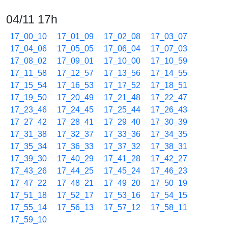
04/11 17h
17_00_10
17_01_09
17_02_08
17_03_07
17_04_06
17_05_05
17_06_04
17_07_03
17_08_02
17_09_01
17_10_00
17_10_59
17_11_58
17_12_57
17_13_56
17_14_55
17_15_54
17_16_53
17_17_52
17_18_51
17_19_50
17_20_49
17_21_48
17_22_47
17_23_46
17_24_45
17_25_44
17_26_43
17_27_42
17_28_41
17_29_40
17_30_39
17_31_38
17_32_37
17_33_36
17_34_35
17_35_34
17_36_33
17_37_32
17_38_31
17_39_30
17_40_29
17_41_28
17_42_27
17_43_26
17_44_25
17_45_24
17_46_23
17_47_22
17_48_21
17_49_20
17_50_19
17_51_18
17_52_17
17_53_16
17_54_15
17_55_14
17_56_13
17_57_12
17_58_11
17_59_10