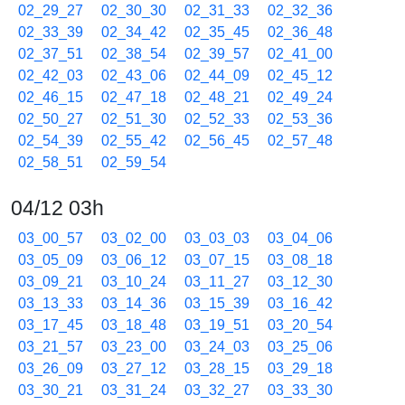
02_29_27
02_30_30
02_31_33
02_32_36
02_33_39
02_34_42
02_35_45
02_36_48
02_37_51
02_38_54
02_39_57
02_41_00
02_42_03
02_43_06
02_44_09
02_45_12
02_46_15
02_47_18
02_48_21
02_49_24
02_50_27
02_51_30
02_52_33
02_53_36
02_54_39
02_55_42
02_56_45
02_57_48
02_58_51
02_59_54
04/12 03h
03_00_57
03_02_00
03_03_03
03_04_06
03_05_09
03_06_12
03_07_15
03_08_18
03_09_21
03_10_24
03_11_27
03_12_30
03_13_33
03_14_36
03_15_39
03_16_42
03_17_45
03_18_48
03_19_51
03_20_54
03_21_57
03_23_00
03_24_03
03_25_06
03_26_09
03_27_12
03_28_15
03_29_18
03_30_21
03_31_24
03_32_27
03_33_30