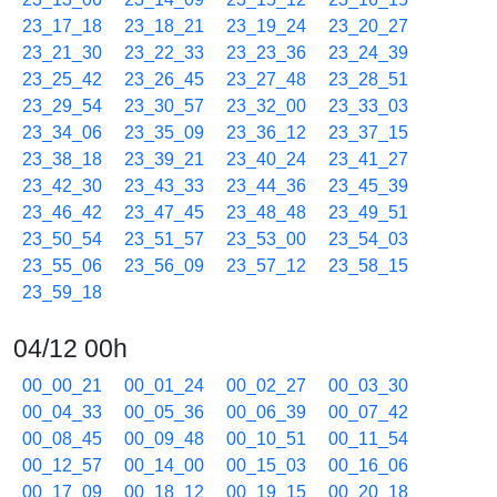
23_17_18
23_18_21
23_19_24
23_20_27
23_21_30
23_22_33
23_23_36
23_24_39
23_25_42
23_26_45
23_27_48
23_28_51
23_29_54
23_30_57
23_32_00
23_33_03
23_34_06
23_35_09
23_36_12
23_37_15
23_38_18
23_39_21
23_40_24
23_41_27
23_42_30
23_43_33
23_44_36
23_45_39
23_46_42
23_47_45
23_48_48
23_49_51
23_50_54
23_51_57
23_53_00
23_54_03
23_55_06
23_56_09
23_57_12
23_58_15
23_59_18
04/12 00h
00_00_21
00_01_24
00_02_27
00_03_30
00_04_33
00_05_36
00_06_39
00_07_42
00_08_45
00_09_48
00_10_51
00_11_54
00_12_57
00_14_00
00_15_03
00_16_06
00_17_09
00_18_12
00_19_15
00_20_18