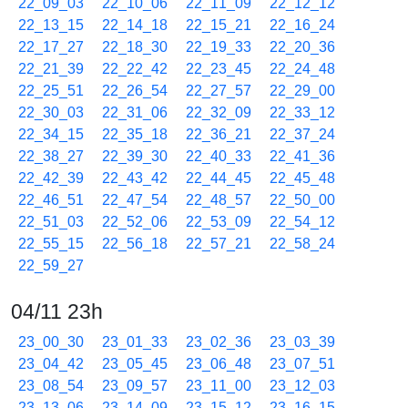
22_09_03
22_10_06
22_11_09
22_12_12
22_13_15
22_14_18
22_15_21
22_16_24
22_17_27
22_18_30
22_19_33
22_20_36
22_21_39
22_22_42
22_23_45
22_24_48
22_25_51
22_26_54
22_27_57
22_29_00
22_30_03
22_31_06
22_32_09
22_33_12
22_34_15
22_35_18
22_36_21
22_37_24
22_38_27
22_39_30
22_40_33
22_41_36
22_42_39
22_43_42
22_44_45
22_45_48
22_46_51
22_47_54
22_48_57
22_50_00
22_51_03
22_52_06
22_53_09
22_54_12
22_55_15
22_56_18
22_57_21
22_58_24
22_59_27
04/11 23h
23_00_30
23_01_33
23_02_36
23_03_39
23_04_42
23_05_45
23_06_48
23_07_51
23_08_54
23_09_57
23_11_00
23_12_03
23_13_06
23_14_09
23_15_12
23_16_15