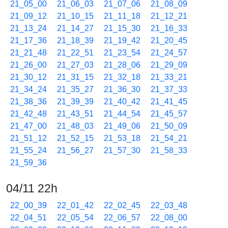
21_05_00
21_06_03
21_07_06
21_08_09
21_09_12
21_10_15
21_11_18
21_12_21
21_13_24
21_14_27
21_15_30
21_16_33
21_17_36
21_18_39
21_19_42
21_20_45
21_21_48
21_22_51
21_23_54
21_24_57
21_26_00
21_27_03
21_28_06
21_29_09
21_30_12
21_31_15
21_32_18
21_33_21
21_34_24
21_35_27
21_36_30
21_37_33
21_38_36
21_39_39
21_40_42
21_41_45
21_42_48
21_43_51
21_44_54
21_45_57
21_47_00
21_48_03
21_49_06
21_50_09
21_51_12
21_52_15
21_53_18
21_54_21
21_55_24
21_56_27
21_57_30
21_58_33
21_59_36
04/11 22h
22_00_39
22_01_42
22_02_45
22_03_48
22_04_51
22_05_54
22_06_57
22_08_00