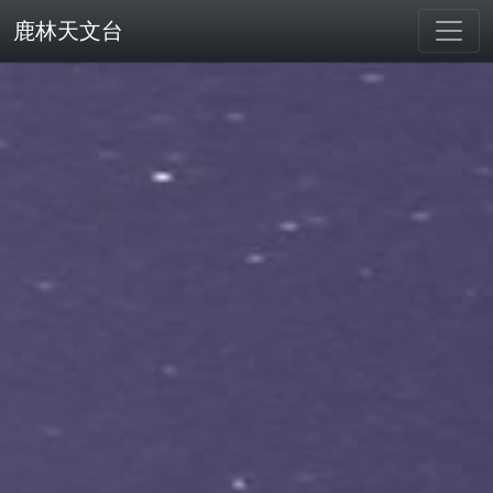
鹿林天文台