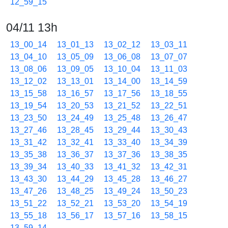
12_59_15
04/11 13h
13_00_14
13_01_13
13_02_12
13_03_11
13_04_10
13_05_09
13_06_08
13_07_07
13_08_06
13_09_05
13_10_04
13_11_03
13_12_02
13_13_01
13_14_00
13_14_59
13_15_58
13_16_57
13_17_56
13_18_55
13_19_54
13_20_53
13_21_52
13_22_51
13_23_50
13_24_49
13_25_48
13_26_47
13_27_46
13_28_45
13_29_44
13_30_43
13_31_42
13_32_41
13_33_40
13_34_39
13_35_38
13_36_37
13_37_36
13_38_35
13_39_34
13_40_33
13_41_32
13_42_31
13_43_30
13_44_29
13_45_28
13_46_27
13_47_26
13_48_25
13_49_24
13_50_23
13_51_22
13_52_21
13_53_20
13_54_19
13_55_18
13_56_17
13_57_16
13_58_15
13_59_14