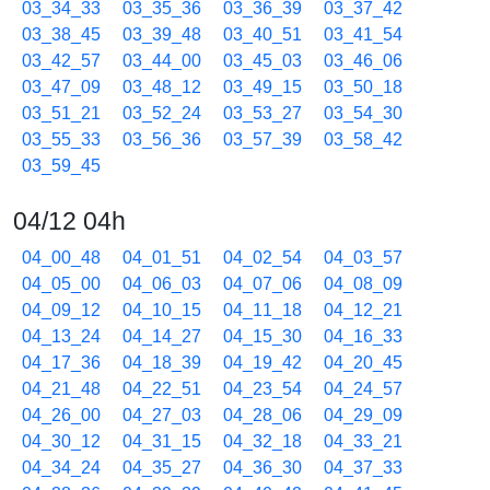
03_34_33
03_35_36
03_36_39
03_37_42
03_38_45
03_39_48
03_40_51
03_41_54
03_42_57
03_44_00
03_45_03
03_46_06
03_47_09
03_48_12
03_49_15
03_50_18
03_51_21
03_52_24
03_53_27
03_54_30
03_55_33
03_56_36
03_57_39
03_58_42
03_59_45
04/12 04h
04_00_48
04_01_51
04_02_54
04_03_57
04_05_00
04_06_03
04_07_06
04_08_09
04_09_12
04_10_15
04_11_18
04_12_21
04_13_24
04_14_27
04_15_30
04_16_33
04_17_36
04_18_39
04_19_42
04_20_45
04_21_48
04_22_51
04_23_54
04_24_57
04_26_00
04_27_03
04_28_06
04_29_09
04_30_12
04_31_15
04_32_18
04_33_21
04_34_24
04_35_27
04_36_30
04_37_33