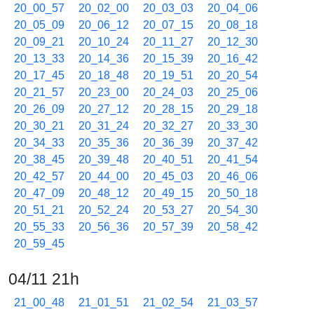
20_00_57
20_02_00
20_03_03
20_04_06
20_05_09
20_06_12
20_07_15
20_08_18
20_09_21
20_10_24
20_11_27
20_12_30
20_13_33
20_14_36
20_15_39
20_16_42
20_17_45
20_18_48
20_19_51
20_20_54
20_21_57
20_23_00
20_24_03
20_25_06
20_26_09
20_27_12
20_28_15
20_29_18
20_30_21
20_31_24
20_32_27
20_33_30
20_34_33
20_35_36
20_36_39
20_37_42
20_38_45
20_39_48
20_40_51
20_41_54
20_42_57
20_44_00
20_45_03
20_46_06
20_47_09
20_48_12
20_49_15
20_50_18
20_51_21
20_52_24
20_53_27
20_54_30
20_55_33
20_56_36
20_57_39
20_58_42
20_59_45
04/11 21h
21_00_48
21_01_51
21_02_54
21_03_57