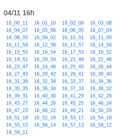
04/11 16h
16_00_11
16_01_10
16_02_09
16_03_08
16_04_07
16_05_06
16_06_05
16_07_04
16_08_03
16_09_02
16_10_01
16_11_00
16_11_59
16_12_58
16_13_57
16_14_56
16_15_55
16_16_54
16_17_53
16_18_52
16_19_51
16_20_50
16_21_49
16_22_48
16_23_47
16_24_46
16_25_45
16_26_44
16_27_43
16_28_42
16_29_41
16_30_40
16_31_39
16_32_38
16_33_37
16_34_36
16_35_35
16_36_34
16_37_33
16_38_32
16_39_31
16_40_30
16_41_29
16_42_28
16_43_27
16_44_26
16_45_25
16_46_24
16_47_23
16_48_22
16_49_21
16_50_20
16_51_19
16_52_18
16_53_17
16_54_16
16_55_15
16_56_14
16_57_13
16_58_12
16_59_11