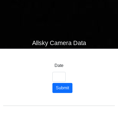
Allsky Camera Data
Date
Submit