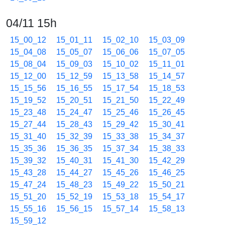
04/11 15h
15_00_12
15_01_11
15_02_10
15_03_09
15_04_08
15_05_07
15_06_06
15_07_05
15_08_04
15_09_03
15_10_02
15_11_01
15_12_00
15_12_59
15_13_58
15_14_57
15_15_56
15_16_55
15_17_54
15_18_53
15_19_52
15_20_51
15_21_50
15_22_49
15_23_48
15_24_47
15_25_46
15_26_45
15_27_44
15_28_43
15_29_42
15_30_41
15_31_40
15_32_39
15_33_38
15_34_37
15_35_36
15_36_35
15_37_34
15_38_33
15_39_32
15_40_31
15_41_30
15_42_29
15_43_28
15_44_27
15_45_26
15_46_25
15_47_24
15_48_23
15_49_22
15_50_21
15_51_20
15_52_19
15_53_18
15_54_17
15_55_16
15_56_15
15_57_14
15_58_13
15_59_12