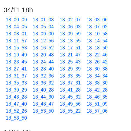
04/11 18h
18_00_09
18_01_08
18_02_07
18_03_06
18_04_05
18_05_04
18_06_03
18_07_02
18_08_01
18_09_00
18_09_59
18_10_58
18_11_57
18_12_56
18_13_55
18_14_54
18_15_53
18_16_52
18_17_51
18_18_50
18_19_49
18_20_48
18_21_47
18_22_46
18_23_45
18_24_44
18_25_43
18_26_42
18_27_41
18_28_40
18_29_39
18_30_38
18_31_37
18_32_36
18_33_35
18_34_34
18_35_33
18_36_32
18_37_31
18_38_30
18_39_29
18_40_28
18_41_28
18_42_28
18_43_28
18_44_30
18_45_32
18_46_35
18_47_40
18_48_47
18_49_56
18_51_09
18_52_26
18_53_50
18_55_22
18_57_06
18_58_50