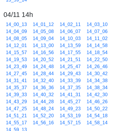
04/11 14h
14_00_13
14_01_12
14_02_11
14_03_10
14_04_09
14_05_08
14_06_07
14_07_06
14_08_05
14_09_04
14_10_03
14_11_02
14_12_01
14_13_00
14_13_59
14_14_58
14_15_57
14_16_56
14_17_55
14_18_54
14_19_53
14_20_52
14_21_51
14_22_50
14_23_49
14_24_48
14_25_47
14_26_46
14_27_45
14_28_44
14_29_43
14_30_42
14_31_41
14_32_40
14_33_39
14_34_38
14_35_37
14_36_36
14_37_35
14_38_34
14_39_33
14_40_32
14_41_31
14_42_30
14_43_29
14_44_28
14_45_27
14_46_26
14_47_25
14_48_24
14_49_23
14_50_22
14_51_21
14_52_20
14_53_19
14_54_18
14_55_17
14_56_16
14_57_15
14_58_14
14_59_13