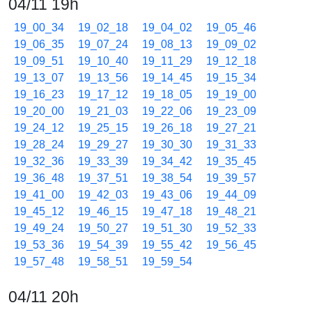
04/11 19h
19_00_34
19_02_18
19_04_02
19_05_46
19_06_35
19_07_24
19_08_13
19_09_02
19_09_51
19_10_40
19_11_29
19_12_18
19_13_07
19_13_56
19_14_45
19_15_34
19_16_23
19_17_12
19_18_05
19_19_00
19_20_00
19_21_03
19_22_06
19_23_09
19_24_12
19_25_15
19_26_18
19_27_21
19_28_24
19_29_27
19_30_30
19_31_33
19_32_36
19_33_39
19_34_42
19_35_45
19_36_48
19_37_51
19_38_54
19_39_57
19_41_00
19_42_03
19_43_06
19_44_09
19_45_12
19_46_15
19_47_18
19_48_21
19_49_24
19_50_27
19_51_30
19_52_33
19_53_36
19_54_39
19_55_42
19_56_45
19_57_48
19_58_51
19_59_54
04/11 20h