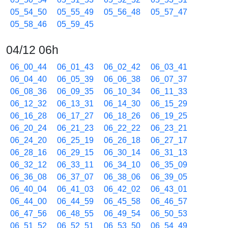
05_54_50
05_55_49
05_56_48
05_57_47
05_58_46
05_59_45
04/12 06h
06_00_44
06_01_43
06_02_42
06_03_41
06_04_40
06_05_39
06_06_38
06_07_37
06_08_36
06_09_35
06_10_34
06_11_33
06_12_32
06_13_31
06_14_30
06_15_29
06_16_28
06_17_27
06_18_26
06_19_25
06_20_24
06_21_23
06_22_22
06_23_21
06_24_20
06_25_19
06_26_18
06_27_17
06_28_16
06_29_15
06_30_14
06_31_13
06_32_12
06_33_11
06_34_10
06_35_09
06_36_08
06_37_07
06_38_06
06_39_05
06_40_04
06_41_03
06_42_02
06_43_01
06_44_00
06_44_59
06_45_58
06_46_57
06_47_56
06_48_55
06_49_54
06_50_53
06_51_52
06_52_51
06_53_50
06_54_49