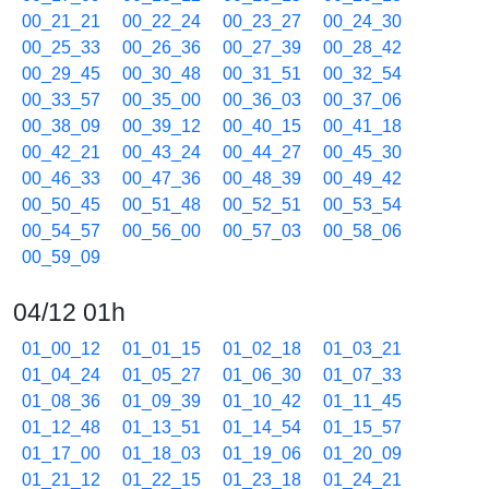
00_21_21
00_22_24
00_23_27
00_24_30
00_25_33
00_26_36
00_27_39
00_28_42
00_29_45
00_30_48
00_31_51
00_32_54
00_33_57
00_35_00
00_36_03
00_37_06
00_38_09
00_39_12
00_40_15
00_41_18
00_42_21
00_43_24
00_44_27
00_45_30
00_46_33
00_47_36
00_48_39
00_49_42
00_50_45
00_51_48
00_52_51
00_53_54
00_54_57
00_56_00
00_57_03
00_58_06
00_59_09
04/12 01h
01_00_12
01_01_15
01_02_18
01_03_21
01_04_24
01_05_27
01_06_30
01_07_33
01_08_36
01_09_39
01_10_42
01_11_45
01_12_48
01_13_51
01_14_54
01_15_57
01_17_00
01_18_03
01_19_06
01_20_09
01_21_12
01_22_15
01_23_18
01_24_21