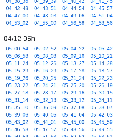
04_38_36
04_39_39
04_40_42
04_41_45
04_42_48
04_43_51
04_44_54
04_45_57
04_47_00
04_48_03
04_49_06
04_51_04
04_53_02
04_55_00
04_56_58
04_58_56
04/12 05h
05_00_54
05_02_52
05_04_22
05_05_42
05_06_58
05_08_08
05_09_16
05_10_21
05_11_24
05_12_26
05_13_27
05_14_28
05_15_29
05_16_29
05_17_28
05_18_27
05_19_26
05_20_25
05_21_24
05_22_23
05_23_22
05_24_21
05_25_20
05_26_19
05_27_18
05_28_17
05_29_16
05_30_15
05_31_14
05_32_13
05_33_12
05_34_11
05_35_10
05_36_09
05_37_08
05_38_07
05_39_06
05_40_05
05_41_04
05_42_03
05_43_02
05_44_01
05_45_00
05_45_59
05_46_58
05_47_57
05_48_56
05_49_55
05_50_54
05_51_53
05_52_52
05_53_51