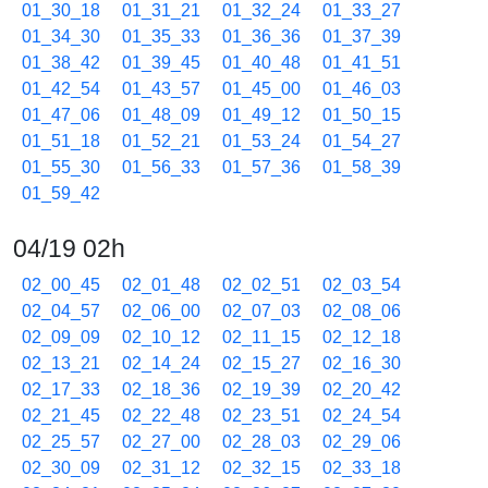
01_30_18
01_31_21
01_32_24
01_33_27
01_34_30
01_35_33
01_36_36
01_37_39
01_38_42
01_39_45
01_40_48
01_41_51
01_42_54
01_43_57
01_45_00
01_46_03
01_47_06
01_48_09
01_49_12
01_50_15
01_51_18
01_52_21
01_53_24
01_54_27
01_55_30
01_56_33
01_57_36
01_58_39
01_59_42
04/19 02h
02_00_45
02_01_48
02_02_51
02_03_54
02_04_57
02_06_00
02_07_03
02_08_06
02_09_09
02_10_12
02_11_15
02_12_18
02_13_21
02_14_24
02_15_27
02_16_30
02_17_33
02_18_36
02_19_39
02_20_42
02_21_45
02_22_48
02_23_51
02_24_54
02_25_57
02_27_00
02_28_03
02_29_06
02_30_09
02_31_12
02_32_15
02_33_18