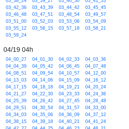
03_38_24
03_39_27
03_40_30
03_41_33
03_42_36
03_43_39
03_44_42
03_45_45
03_46_48
03_47_51
03_48_54
03_49_57
03_51_00
03_52_03
03_53_06
03_54_09
03_55_12
03_56_15
03_57_18
03_58_21
03_59_24
04/19 04h
04_00_27
04_01_30
04_02_33
04_03_36
04_04_39
04_05_42
04_06_45
04_07_48
04_08_51
04_09_54
04_10_57
04_12_00
04_13_03
04_14_06
04_15_09
04_16_12
04_17_15
04_18_18
04_19_21
04_20_24
04_21_27
04_22_30
04_23_33
04_24_36
04_25_39
04_26_42
04_27_45
04_28_48
04_29_51
04_30_54
04_31_57
04_33_00
04_34_03
04_35_06
04_36_09
04_37_12
04_38_15
04_39_18
04_40_21
04_41_24
04_42_27
04_44_25
04_46_23
04_48_21