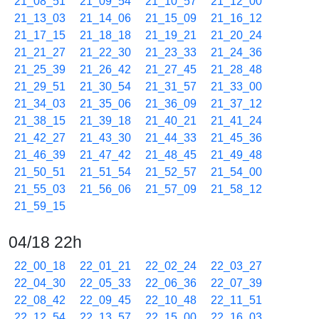
21_08_51
21_09_54
21_10_57
21_12_00
21_13_03
21_14_06
21_15_09
21_16_12
21_17_15
21_18_18
21_19_21
21_20_24
21_21_27
21_22_30
21_23_33
21_24_36
21_25_39
21_26_42
21_27_45
21_28_48
21_29_51
21_30_54
21_31_57
21_33_00
21_34_03
21_35_06
21_36_09
21_37_12
21_38_15
21_39_18
21_40_21
21_41_24
21_42_27
21_43_30
21_44_33
21_45_36
21_46_39
21_47_42
21_48_45
21_49_48
21_50_51
21_51_54
21_52_57
21_54_00
21_55_03
21_56_06
21_57_09
21_58_12
21_59_15
04/18 22h
22_00_18
22_01_21
22_02_24
22_03_27
22_04_30
22_05_33
22_06_36
22_07_39
22_08_42
22_09_45
22_10_48
22_11_51
22_12_54
22_13_57
22_15_00
22_16_03