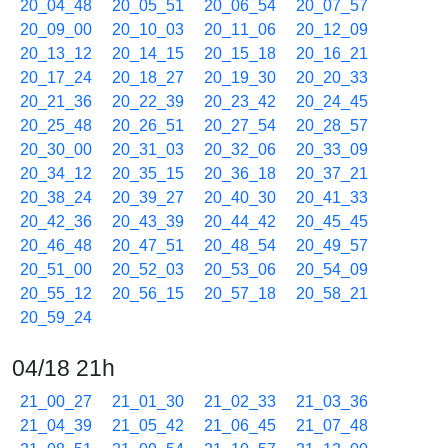
20_04_48
20_05_51
20_06_54
20_07_57
20_09_00
20_10_03
20_11_06
20_12_09
20_13_12
20_14_15
20_15_18
20_16_21
20_17_24
20_18_27
20_19_30
20_20_33
20_21_36
20_22_39
20_23_42
20_24_45
20_25_48
20_26_51
20_27_54
20_28_57
20_30_00
20_31_03
20_32_06
20_33_09
20_34_12
20_35_15
20_36_18
20_37_21
20_38_24
20_39_27
20_40_30
20_41_33
20_42_36
20_43_39
20_44_42
20_45_45
20_46_48
20_47_51
20_48_54
20_49_57
20_51_00
20_52_03
20_53_06
20_54_09
20_55_12
20_56_15
20_57_18
20_58_21
20_59_24
04/18 21h
21_00_27
21_01_30
21_02_33
21_03_36
21_04_39
21_05_42
21_06_45
21_07_48