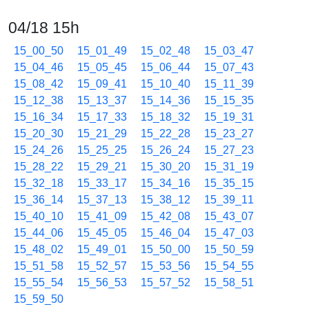
04/18 15h
15_00_50
15_01_49
15_02_48
15_03_47
15_04_46
15_05_45
15_06_44
15_07_43
15_08_42
15_09_41
15_10_40
15_11_39
15_12_38
15_13_37
15_14_36
15_15_35
15_16_34
15_17_33
15_18_32
15_19_31
15_20_30
15_21_29
15_22_28
15_23_27
15_24_26
15_25_25
15_26_24
15_27_23
15_28_22
15_29_21
15_30_20
15_31_19
15_32_18
15_33_17
15_34_16
15_35_15
15_36_14
15_37_13
15_38_12
15_39_11
15_40_10
15_41_09
15_42_08
15_43_07
15_44_06
15_45_05
15_46_04
15_47_03
15_48_02
15_49_01
15_50_00
15_50_59
15_51_58
15_52_57
15_53_56
15_54_55
15_55_54
15_56_53
15_57_52
15_58_51
15_59_50