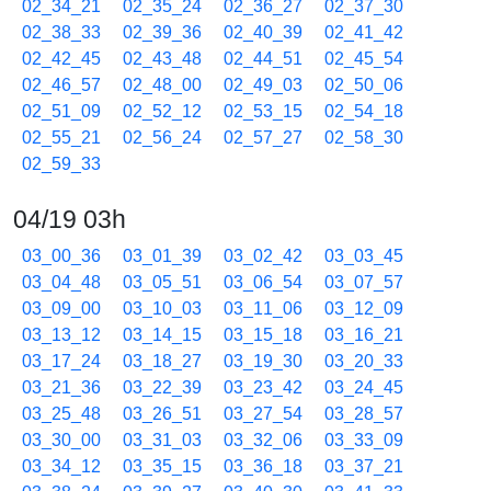
02_34_21
02_35_24
02_36_27
02_37_30
02_38_33
02_39_36
02_40_39
02_41_42
02_42_45
02_43_48
02_44_51
02_45_54
02_46_57
02_48_00
02_49_03
02_50_06
02_51_09
02_52_12
02_53_15
02_54_18
02_55_21
02_56_24
02_57_27
02_58_30
02_59_33
04/19 03h
03_00_36
03_01_39
03_02_42
03_03_45
03_04_48
03_05_51
03_06_54
03_07_57
03_09_00
03_10_03
03_11_06
03_12_09
03_13_12
03_14_15
03_15_18
03_16_21
03_17_24
03_18_27
03_19_30
03_20_33
03_21_36
03_22_39
03_23_42
03_24_45
03_25_48
03_26_51
03_27_54
03_28_57
03_30_00
03_31_03
03_32_06
03_33_09
03_34_12
03_35_15
03_36_18
03_37_21