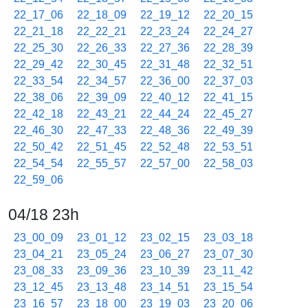
22_17_06
22_18_09
22_19_12
22_20_15
22_21_18
22_22_21
22_23_24
22_24_27
22_25_30
22_26_33
22_27_36
22_28_39
22_29_42
22_30_45
22_31_48
22_32_51
22_33_54
22_34_57
22_36_00
22_37_03
22_38_06
22_39_09
22_40_12
22_41_15
22_42_18
22_43_21
22_44_24
22_45_27
22_46_30
22_47_33
22_48_36
22_49_39
22_50_42
22_51_45
22_52_48
22_53_51
22_54_54
22_55_57
22_57_00
22_58_03
22_59_06
04/18 23h
23_00_09
23_01_12
23_02_15
23_03_18
23_04_21
23_05_24
23_06_27
23_07_30
23_08_33
23_09_36
23_10_39
23_11_42
23_12_45
23_13_48
23_14_51
23_15_54
23_16_57
23_18_00
23_19_03
23_20_06