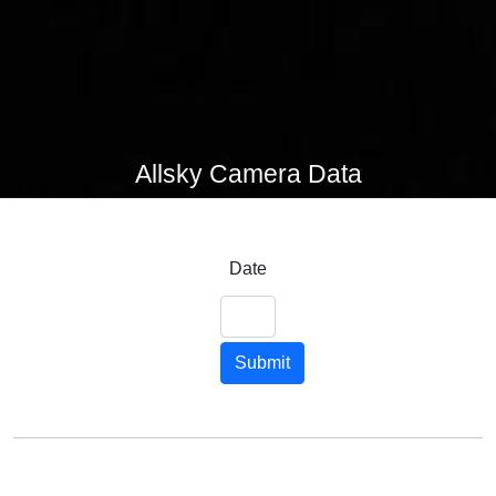
Allsky Camera Data
Date
Submit