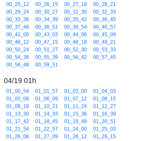
00_25_12
00_26_15
00_27_18
00_28_21
00_29_24
00_30_27
00_31_30
00_32_33
00_33_36
00_34_39
00_35_42
00_36_45
00_37_48
00_38_51
00_39_54
00_40_57
00_42_00
00_43_03
00_44_06
00_45_09
00_46_12
00_47_15
00_48_18
00_49_21
00_50_24
00_51_27
00_52_30
00_53_33
00_54_36
00_55_39
00_56_42
00_57_45
00_58_48
00_59_51
04/19 01h
01_00_54
01_01_57
01_03_00
01_04_03
01_05_06
01_06_09
01_07_12
01_08_15
01_09_18
01_10_21
01_11_24
01_12_27
01_13_30
01_14_33
01_15_36
01_16_39
01_17_42
01_18_45
01_19_48
01_20_51
01_21_54
01_22_57
01_24_00
01_25_03
01_26_06
01_27_09
01_28_12
01_29_15