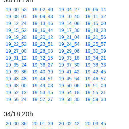
04/18 19h
19_00_53
19_02_40
19_04_27
19_06_14
19_08_01
19_09_48
19_10_40
19_11_32
19_12_24
19_13_16
19_14_08
19_15_00
19_15_52
19_16_44
19_17_36
19_18_28
19_19_20
19_20_12
19_21_04
19_21_56
19_22_52
19_23_51
19_24_54
19_25_57
19_27_00
19_28_03
19_29_06
19_30_09
19_31_12
19_32_15
19_33_18
19_34_21
19_35_24
19_36_27
19_37_30
19_38_33
19_39_36
19_40_39
19_41_42
19_42_45
19_43_48
19_44_51
19_45_54
19_46_57
19_48_00
19_49_03
19_50_06
19_51_09
19_52_12
19_53_15
19_54_18
19_55_21
19_56_24
19_57_27
19_58_30
19_59_33
04/18 20h
20_00_36
20_01_39
20_02_42
20_03_45