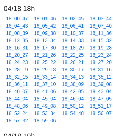
04/18 18h
18_00_47
18_01_46
18_02_45
18_03_44
18_04_43
18_05_42
18_06_41
18_07_40
18_08_39
18_09_38
18_10_37
18_11_36
18_12_35
18_13_34
18_14_33
18_15_32
18_16_31
18_17_30
18_18_29
18_19_28
18_20_27
18_21_26
18_22_25
18_23_24
18_24_23
18_25_22
18_26_21
18_27_20
18_28_19
18_29_18
18_30_17
18_31_16
18_32_15
18_33_14
18_34_13
18_35_12
18_36_11
18_37_10
18_38_09
18_39_08
18_40_07
18_41_06
18_42_05
18_43_04
18_44_04
18_45_04
18_46_04
18_47_05
18_48_06
18_49_08
18_50_12
18_51_17
18_52_24
18_53_34
18_54_48
18_56_07
18_57_32
18_59_06