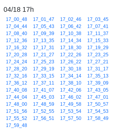
04/18 17h
17_00_48
17_01_47
17_02_46
17_03_45
17_04_44
17_05_43
17_06_42
17_07_41
17_08_40
17_09_39
17_10_38
17_11_37
17_12_36
17_13_35
17_14_34
17_15_33
17_16_32
17_17_31
17_18_30
17_19_29
17_20_28
17_21_27
17_22_26
17_23_25
17_24_24
17_25_23
17_26_22
17_27_21
17_28_20
17_29_19
17_30_18
17_31_17
17_32_16
17_33_15
17_34_14
17_35_13
17_36_12
17_37_11
17_38_10
17_39_09
17_40_08
17_41_07
17_42_06
17_43_05
17_44_04
17_45_03
17_46_02
17_47_01
17_48_00
17_48_59
17_49_58
17_50_57
17_51_56
17_52_55
17_53_54
17_54_53
17_55_52
17_56_51
17_57_50
17_58_49
17_59_48