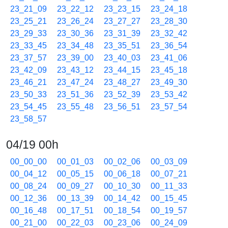
23_21_09
23_22_12
23_23_15
23_24_18
23_25_21
23_26_24
23_27_27
23_28_30
23_29_33
23_30_36
23_31_39
23_32_42
23_33_45
23_34_48
23_35_51
23_36_54
23_37_57
23_39_00
23_40_03
23_41_06
23_42_09
23_43_12
23_44_15
23_45_18
23_46_21
23_47_24
23_48_27
23_49_30
23_50_33
23_51_36
23_52_39
23_53_42
23_54_45
23_55_48
23_56_51
23_57_54
23_58_57
04/19 00h
00_00_00
00_01_03
00_02_06
00_03_09
00_04_12
00_05_15
00_06_18
00_07_21
00_08_24
00_09_27
00_10_30
00_11_33
00_12_36
00_13_39
00_14_42
00_15_45
00_16_48
00_17_51
00_18_54
00_19_57
00_21_00
00_22_03
00_23_06
00_24_09