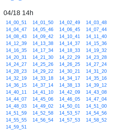
04/18 14h
14_00_51
14_01_50
14_02_49
14_03_48
14_04_47
14_05_46
14_06_45
14_07_44
14_08_43
14_09_42
14_10_41
14_11_40
14_12_39
14_13_38
14_14_37
14_15_36
14_16_35
14_17_34
14_18_33
14_19_32
14_20_31
14_21_30
14_22_29
14_23_28
14_24_27
14_25_26
14_26_25
14_27_24
14_28_23
14_29_22
14_30_21
14_31_20
14_32_19
14_33_18
14_34_17
14_35_16
14_36_15
14_37_14
14_38_13
14_39_12
14_40_11
14_41_10
14_42_09
14_43_08
14_44_07
14_45_06
14_46_05
14_47_04
14_48_03
14_49_02
14_50_01
14_51_00
14_51_59
14_52_58
14_53_57
14_54_56
14_55_55
14_56_54
14_57_53
14_58_52
14_59_51