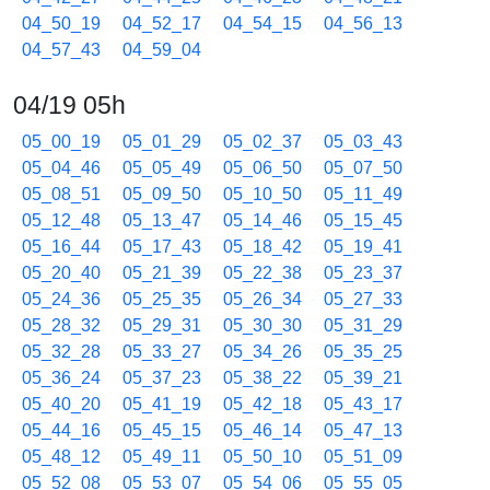
04_50_19
04_52_17
04_54_15
04_56_13
04_57_43
04_59_04
04/19 05h
05_00_19
05_01_29
05_02_37
05_03_43
05_04_46
05_05_49
05_06_50
05_07_50
05_08_51
05_09_50
05_10_50
05_11_49
05_12_48
05_13_47
05_14_46
05_15_45
05_16_44
05_17_43
05_18_42
05_19_41
05_20_40
05_21_39
05_22_38
05_23_37
05_24_36
05_25_35
05_26_34
05_27_33
05_28_32
05_29_31
05_30_30
05_31_29
05_32_28
05_33_27
05_34_26
05_35_25
05_36_24
05_37_23
05_38_22
05_39_21
05_40_20
05_41_19
05_42_18
05_43_17
05_44_16
05_45_15
05_46_14
05_47_13
05_48_12
05_49_11
05_50_10
05_51_09
05_52_08
05_53_07
05_54_06
05_55_05