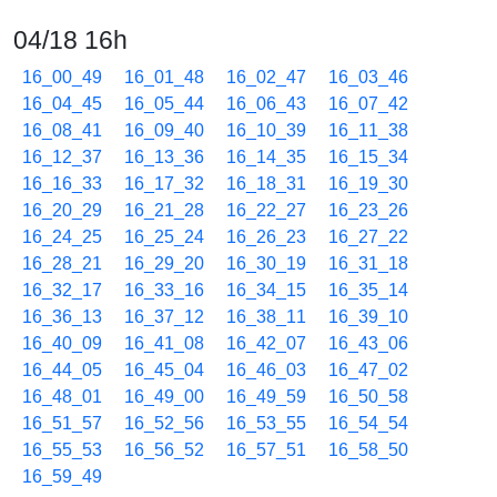
04/18 16h
16_00_49
16_01_48
16_02_47
16_03_46
16_04_45
16_05_44
16_06_43
16_07_42
16_08_41
16_09_40
16_10_39
16_11_38
16_12_37
16_13_36
16_14_35
16_15_34
16_16_33
16_17_32
16_18_31
16_19_30
16_20_29
16_21_28
16_22_27
16_23_26
16_24_25
16_25_24
16_26_23
16_27_22
16_28_21
16_29_20
16_30_19
16_31_18
16_32_17
16_33_16
16_34_15
16_35_14
16_36_13
16_37_12
16_38_11
16_39_10
16_40_09
16_41_08
16_42_07
16_43_06
16_44_05
16_45_04
16_46_03
16_47_02
16_48_01
16_49_00
16_49_59
16_50_58
16_51_57
16_52_56
16_53_55
16_54_54
16_55_53
16_56_52
16_57_51
16_58_50
16_59_49