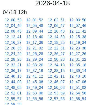
2026-04-18
04/18 12h
12_00_53
12_01_52
12_02_51
12_03_50
12_04_49
12_05_48
12_06_47
12_07_46
12_08_45
12_09_44
12_10_43
12_11_42
12_12_41
12_13_40
12_14_39
12_15_38
12_16_37
12_17_36
12_18_35
12_19_34
12_20_33
12_21_32
12_22_31
12_23_30
12_24_29
12_25_28
12_26_27
12_27_26
12_28_25
12_29_24
12_30_23
12_31_22
12_32_21
12_33_20
12_34_19
12_35_18
12_36_17
12_37_16
12_38_15
12_39_14
12_40_13
12_41_12
12_42_11
12_43_10
12_44_09
12_45_08
12_46_07
12_47_06
12_48_05
12_49_04
12_50_03
12_51_02
12_52_01
12_53_00
12_53_59
12_54_58
12_55_57
12_56_56
12_57_55
12_58_54
12_59_53