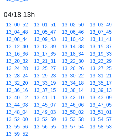
04/18 13h
13_00_52
13_01_51
13_02_50
13_03_49
13_04_48
13_05_47
13_06_46
13_07_45
13_08_44
13_09_43
13_10_42
13_11_41
13_12_40
13_13_39
13_14_38
13_15_37
13_16_36
13_17_35
13_18_34
13_19_33
13_20_32
13_21_31
13_22_30
13_23_29
13_24_28
13_25_27
13_26_26
13_27_25
13_28_24
13_29_23
13_30_22
13_31_21
13_32_20
13_33_19
13_34_18
13_35_17
13_36_16
13_37_15
13_38_14
13_39_13
13_40_12
13_41_11
13_42_10
13_43_09
13_44_08
13_45_07
13_46_06
13_47_05
13_48_04
13_49_03
13_50_02
13_51_01
13_52_00
13_52_59
13_53_58
13_54_57
13_55_56
13_56_55
13_57_54
13_58_53
13_59_52