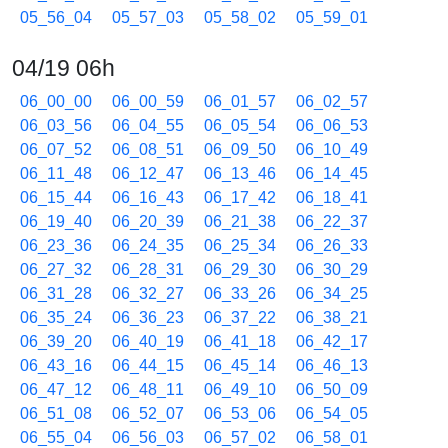
05_56_04
05_57_03
05_58_02
05_59_01
04/19 06h
06_00_00
06_00_59
06_01_57
06_02_57
06_03_56
06_04_55
06_05_54
06_06_53
06_07_52
06_08_51
06_09_50
06_10_49
06_11_48
06_12_47
06_13_46
06_14_45
06_15_44
06_16_43
06_17_42
06_18_41
06_19_40
06_20_39
06_21_38
06_22_37
06_23_36
06_24_35
06_25_34
06_26_33
06_27_32
06_28_31
06_29_30
06_30_29
06_31_28
06_32_27
06_33_26
06_34_25
06_35_24
06_36_23
06_37_22
06_38_21
06_39_20
06_40_19
06_41_18
06_42_17
06_43_16
06_44_15
06_45_14
06_46_13
06_47_12
06_48_11
06_49_10
06_50_09
06_51_08
06_52_07
06_53_06
06_54_05
06_55_04
06_56_03
06_57_02
06_58_01