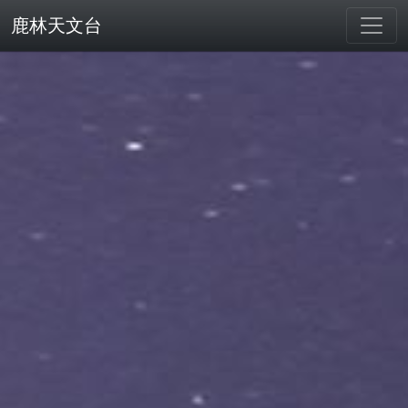
鹿林天文台