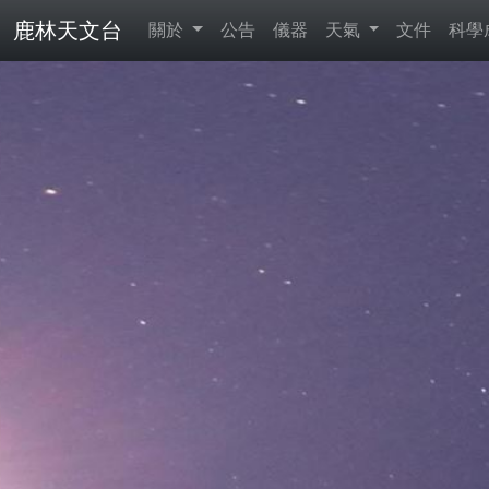
鹿林天文台
關於
公告
儀器
天氣
文件
科學