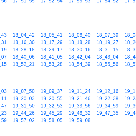
_56
17_51_55
17_52_54
17_53_53
17_54_52
17_5
_43
18_04_42
18_05_41
18_06_40
18_07_39
18_0
_31
18_16_30
18_17_29
18_18_28
18_19_27
18_2
_19
18_28_18
18_29_17
18_30_16
18_31_15
18_3
_07
18_40_06
18_41_05
18_42_04
18_43_04
18_4
_15
18_52_21
18_53_28
18_54_39
18_55_56
18_5
_03
19_07_50
19_09_37
19_11_24
19_12_16
19_1
_11
19_20_03
19_20_55
19_21_46
19_22_38
19_2
_47
19_31_50
19_32_53
19_33_56
19_34_59
19_3
_23
19_44_26
19_45_29
19_46_32
19_47_35
19_4
_59
19_57_02
19_58_05
19_59_08