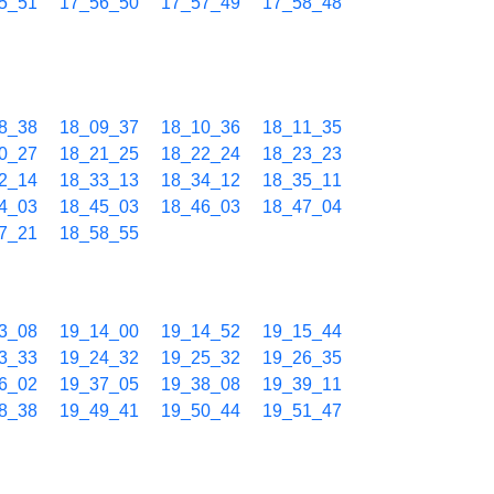
5_51
17_56_50
17_57_49
17_58_48
8_38
18_09_37
18_10_36
18_11_35
0_27
18_21_25
18_22_24
18_23_23
2_14
18_33_13
18_34_12
18_35_11
4_03
18_45_03
18_46_03
18_47_04
7_21
18_58_55
3_08
19_14_00
19_14_52
19_15_44
3_33
19_24_32
19_25_32
19_26_35
6_02
19_37_05
19_38_08
19_39_11
8_38
19_49_41
19_50_44
19_51_47