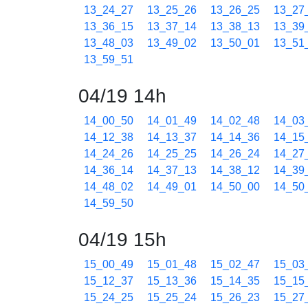
13_24_27
13_25_26
13_26_25
13_27
13_36_15
13_37_14
13_38_13
13_39
13_48_03
13_49_02
13_50_01
13_51
13_59_51
04/19 14h
14_00_50
14_01_49
14_02_48
14_03
14_12_38
14_13_37
14_14_36
14_15
14_24_26
14_25_25
14_26_24
14_27
14_36_14
14_37_13
14_38_12
14_39
14_48_02
14_49_01
14_50_00
14_50
14_59_50
04/19 15h
15_00_49
15_01_48
15_02_47
15_03
15_12_37
15_13_36
15_14_35
15_15
15_24_25
15_25_24
15_26_23
15_27