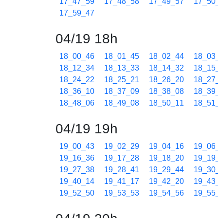
17_47_59
17_48_58
17_49_57
17_50
17_59_47
04/19 18h
18_00_46
18_01_45
18_02_44
18_03
18_12_34
18_13_33
18_14_32
18_15
18_24_22
18_25_21
18_26_20
18_27
18_36_10
18_37_09
18_38_08
18_39
18_48_06
18_49_08
18_50_11
18_51
04/19 19h
19_00_43
19_02_29
19_04_16
19_06
19_16_36
19_17_28
19_18_20
19_19
19_27_38
19_28_41
19_29_44
19_30
19_40_14
19_41_17
19_42_20
19_43
19_52_50
19_53_53
19_54_56
19_55