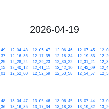
2026-04-19
_49
12_04_48
12_05_47
12_06_46
12_07_45
12_0
_37
12_16_36
12_17_35
12_18_34
12_19_33
12_2
_25
12_28_24
12_29_23
12_30_22
12_31_21
12_3
_13
12_40_12
12_41_11
12_42_10
12_43_09
12_4
_01
12_52_00
12_52_59
12_53_58
12_54_57
12_5
_48
13_04_47
13_05_46
13_06_45
13_07_44
13_0
_36
13_16_35
13_17_34
13_18_33
13_19_32
13_2