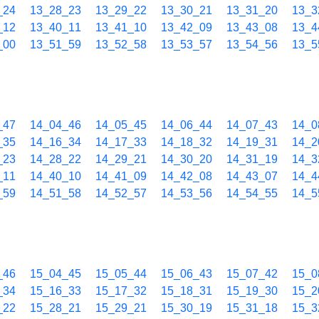
_24
13_28_23
13_29_22
13_30_21
13_31_20
13_3
_12
13_40_11
13_41_10
13_42_09
13_43_08
13_4
_00
13_51_59
13_52_58
13_53_57
13_54_56
13_5
_47
14_04_46
14_05_45
14_06_44
14_07_43
14_0
_35
14_16_34
14_17_33
14_18_32
14_19_31
14_2
_23
14_28_22
14_29_21
14_30_20
14_31_19
14_3
_11
14_40_10
14_41_09
14_42_08
14_43_07
14_4
_59
14_51_58
14_52_57
14_53_56
14_54_55
14_5
_46
15_04_45
15_05_44
15_06_43
15_07_42
15_0
_34
15_16_33
15_17_32
15_18_31
15_19_30
15_2
_22
15_28_21
15_29_21
15_30_19
15_31_18
15_3