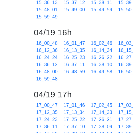
15_36_13
15_37_12
15_38_11
15_39
15_48_01
15_49_00
15_49_59
15_50
15_59_49
04/19 16h
16_00_48
16_01_47
16_02_46
16_03
16_12_36
16_13_35
16_14_34
16_15
16_24_24
16_25_23
16_26_22
16_27
16_36_12
16_37_11
16_38_10
16_39
16_48_00
16_48_59
16_49_58
16_50
16_59_48
04/19 17h
17_00_47
17_01_46
17_02_45
17_03
17_12_35
17_13_34
17_14_33
17_15
17_24_23
17_25_22
17_26_21
17_27
17_36_11
17_37_10
17_38_09
17_39