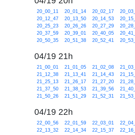
04/19 20h
20_00_11
20_01_14
20_02_17
20_03
20_12_47
20_13_50
20_14_53
20_15
20_25_23
20_26_26
20_27_29
20_28
20_37_59
20_39_01
20_40_05
20_41
20_50_35
20_51_38
20_52_41
20_53
04/19 21h
21_00_01
21_01_05
21_02_08
21_03
21_12_38
21_13_41
21_14_43
21_15
21_25_13
21_26_17
21_27_20
21_28
21_37_50
21_38_53
21_39_56
21_40
21_50_26
21_51_29
21_52_31
21_53
04/19 22h
22_00_56
22_01_59
22_03_01
22_04
22_13_32
22_14_34
22_15_37
22_16