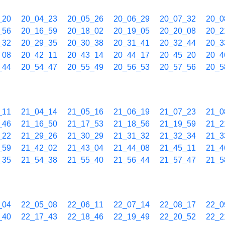
_20
20_04_23
20_05_26
20_06_29
20_07_32
20_0
_56
20_16_59
20_18_02
20_19_05
20_20_08
20_2
_32
20_29_35
20_30_38
20_31_41
20_32_44
20_3
_08
20_42_11
20_43_14
20_44_17
20_45_20
20_4
_44
20_54_47
20_55_49
20_56_53
20_57_56
20_5
_11
21_04_14
21_05_16
21_06_19
21_07_23
21_0
_46
21_16_50
21_17_53
21_18_56
21_19_59
21_2
_22
21_29_26
21_30_29
21_31_32
21_32_34
21_3
_59
21_42_02
21_43_04
21_44_08
21_45_11
21_4
_35
21_54_38
21_55_40
21_56_44
21_57_47
21_5
_04
22_05_08
22_06_11
22_07_14
22_08_17
22_0
_40
22_17_43
22_18_46
22_19_49
22_20_52
22_2