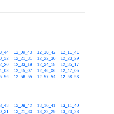
8_44
12_09_43
12_10_42
12_11_41
0_32
12_21_31
12_22_30
12_23_29
2_20
12_33_19
12_34_18
12_35_17
4_08
12_45_07
12_46_06
12_47_05
5_56
12_56_55
12_57_54
12_58_53
8_43
13_09_42
13_10_41
13_11_40
0_31
13_21_30
13_22_29
13_23_28