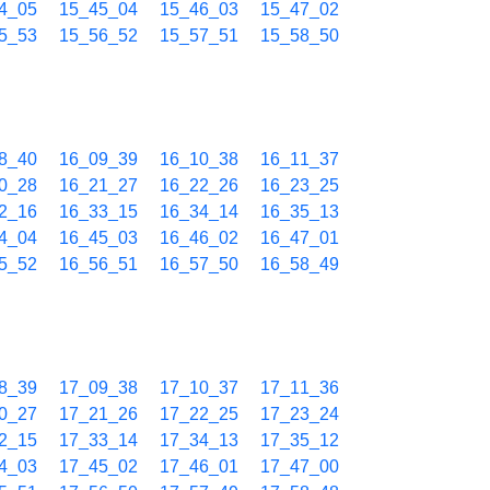
4_05
15_45_04
15_46_03
15_47_02
5_53
15_56_52
15_57_51
15_58_50
8_40
16_09_39
16_10_38
16_11_37
0_28
16_21_27
16_22_26
16_23_25
2_16
16_33_15
16_34_14
16_35_13
4_04
16_45_03
16_46_02
16_47_01
5_52
16_56_51
16_57_50
16_58_49
8_39
17_09_38
17_10_37
17_11_36
0_27
17_21_26
17_22_25
17_23_24
2_15
17_33_14
17_34_13
17_35_12
4_03
17_45_02
17_46_01
17_47_00