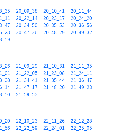
8_35
20_09_38
20_10_41
20_11_44
1_11
20_22_14
20_23_17
20_24_20
3_47
20_34_50
20_35_53
20_36_56
6_23
20_47_26
20_48_29
20_49_32
8_59
8_26
21_09_29
21_10_31
21_11_35
1_01
21_22_05
21_23_08
21_24_11
3_38
21_34_41
21_35_44
21_36_47
6_14
21_47_17
21_48_20
21_49_23
8_50
21_59_53
9_20
22_10_23
22_11_26
22_12_28
1_56
22_22_59
22_24_01
22_25_05