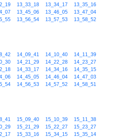
2_19
13_33_18
13_34_17
13_35_16
4_07
13_45_06
13_46_05
13_47_04
5_55
13_56_54
13_57_53
13_58_52
8_42
14_09_41
14_10_40
14_11_39
0_30
14_21_29
14_22_28
14_23_27
2_18
14_33_17
14_34_16
14_35_15
4_06
14_45_05
14_46_04
14_47_03
5_54
14_56_53
14_57_52
14_58_51
8_41
15_09_40
15_10_39
15_11_38
0_29
15_21_29
15_22_27
15_23_27
2_17
15_33_16
15_34_15
15_35_14