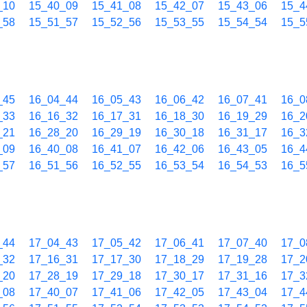
_10
15_40_09
15_41_08
15_42_07
15_43_06
15_4
_58
15_51_57
15_52_56
15_53_55
15_54_54
15_5
_45
16_04_44
16_05_43
16_06_42
16_07_41
16_0
_33
16_16_32
16_17_31
16_18_30
16_19_29
16_2
_21
16_28_20
16_29_19
16_30_18
16_31_17
16_3
_09
16_40_08
16_41_07
16_42_06
16_43_05
16_4
_57
16_51_56
16_52_55
16_53_54
16_54_53
16_5
_44
17_04_43
17_05_42
17_06_41
17_07_40
17_0
_32
17_16_31
17_17_30
17_18_29
17_19_28
17_2
_20
17_28_19
17_29_18
17_30_17
17_31_16
17_3
_08
17_40_07
17_41_06
17_42_05
17_43_04
17_4