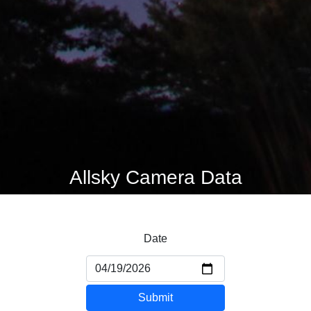
Allsky Camera Data
Date
Submit