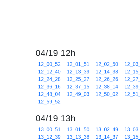
04/19 12h
12_00_52
12_01_51
12_02_50
12_03
12_12_40
12_13_39
12_14_38
12_15
12_24_28
12_25_27
12_26_26
12_27
12_36_16
12_37_15
12_38_14
12_39
12_48_04
12_49_03
12_50_02
12_51
12_59_52
04/19 13h
13_00_51
13_01_50
13_02_49
13_03
13_12_39
13_13_38
13_14_37
13_15