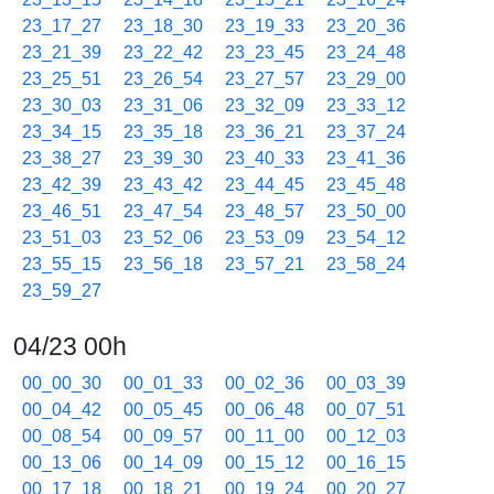
23_17_27
23_18_30
23_19_33
23_20_36
23_21_39
23_22_42
23_23_45
23_24_48
23_25_51
23_26_54
23_27_57
23_29_00
23_30_03
23_31_06
23_32_09
23_33_12
23_34_15
23_35_18
23_36_21
23_37_24
23_38_27
23_39_30
23_40_33
23_41_36
23_42_39
23_43_42
23_44_45
23_45_48
23_46_51
23_47_54
23_48_57
23_50_00
23_51_03
23_52_06
23_53_09
23_54_12
23_55_15
23_56_18
23_57_21
23_58_24
23_59_27
04/23 00h
00_00_30
00_01_33
00_02_36
00_03_39
00_04_42
00_05_45
00_06_48
00_07_51
00_08_54
00_09_57
00_11_00
00_12_03
00_13_06
00_14_09
00_15_12
00_16_15
00_17_18
00_18_21
00_19_24
00_20_27