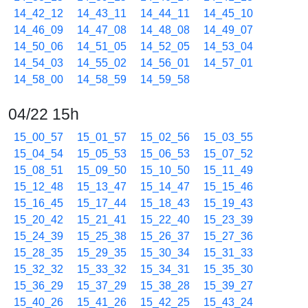
14_42_12
14_43_11
14_44_11
14_45_10
14_46_09
14_47_08
14_48_08
14_49_07
14_50_06
14_51_05
14_52_05
14_53_04
14_54_03
14_55_02
14_56_01
14_57_01
14_58_00
14_58_59
14_59_58
04/22 15h
15_00_57
15_01_57
15_02_56
15_03_55
15_04_54
15_05_53
15_06_53
15_07_52
15_08_51
15_09_50
15_10_50
15_11_49
15_12_48
15_13_47
15_14_47
15_15_46
15_16_45
15_17_44
15_18_43
15_19_43
15_20_42
15_21_41
15_22_40
15_23_39
15_24_39
15_25_38
15_26_37
15_27_36
15_28_35
15_29_35
15_30_34
15_31_33
15_32_32
15_33_32
15_34_31
15_35_30
15_36_29
15_37_29
15_38_28
15_39_27
15_40_26
15_41_26
15_42_25
15_43_24