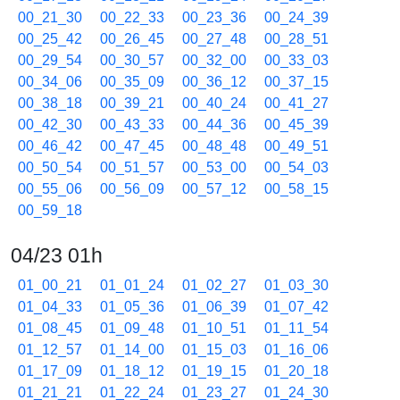
00_21_30
00_22_33
00_23_36
00_24_39
00_25_42
00_26_45
00_27_48
00_28_51
00_29_54
00_30_57
00_32_00
00_33_03
00_34_06
00_35_09
00_36_12
00_37_15
00_38_18
00_39_21
00_40_24
00_41_27
00_42_30
00_43_33
00_44_36
00_45_39
00_46_42
00_47_45
00_48_48
00_49_51
00_50_54
00_51_57
00_53_00
00_54_03
00_55_06
00_56_09
00_57_12
00_58_15
00_59_18
04/23 01h
01_00_21
01_01_24
01_02_27
01_03_30
01_04_33
01_05_36
01_06_39
01_07_42
01_08_45
01_09_48
01_10_51
01_11_54
01_12_57
01_14_00
01_15_03
01_16_06
01_17_09
01_18_12
01_19_15
01_20_18
01_21_21
01_22_24
01_23_27
01_24_30