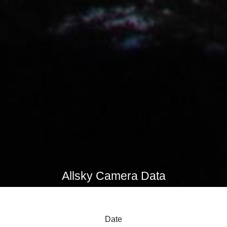
Allsky Camera Data
Date