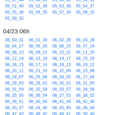
05_51_40
05_52_39
05_53_38
05_54_37
05_55_36
05_56_35
05_57_34
05_58_33
05_59_32
04/23 06h
06_00_31
06_01_30
06_02_29
06_03_28
06_04_27
06_05_26
06_06_25
06_07_24
06_08_23
06_09_22
06_10_21
06_11_20
06_12_19
06_13_18
06_14_17
06_15_16
06_16_15
06_17_14
06_18_13
06_19_12
06_20_11
06_21_10
06_22_09
06_23_08
06_24_07
06_25_06
06_26_05
06_27_04
06_28_03
06_29_02
06_30_01
06_31_00
06_31_59
06_32_58
06_33_57
06_34_56
06_35_55
06_36_54
06_37_53
06_38_52
06_39_51
06_40_50
06_41_49
06_42_48
06_43_47
06_44_46
06_45_45
06_46_44
06_47_43
06_48_42
06_49_41
06_50_40