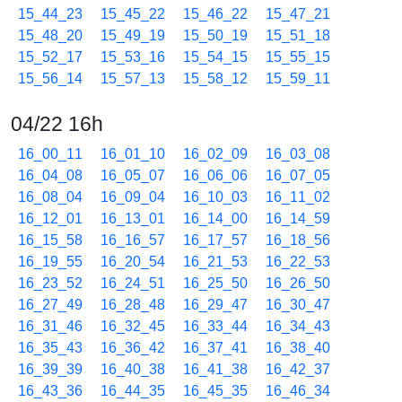
15_44_23
15_45_22
15_46_22
15_47_21
15_48_20
15_49_19
15_50_19
15_51_18
15_52_17
15_53_16
15_54_15
15_55_15
15_56_14
15_57_13
15_58_12
15_59_11
04/22 16h
16_00_11
16_01_10
16_02_09
16_03_08
16_04_08
16_05_07
16_06_06
16_07_05
16_08_04
16_09_04
16_10_03
16_11_02
16_12_01
16_13_01
16_14_00
16_14_59
16_15_58
16_16_57
16_17_57
16_18_56
16_19_55
16_20_54
16_21_53
16_22_53
16_23_52
16_24_51
16_25_50
16_26_50
16_27_49
16_28_48
16_29_47
16_30_47
16_31_46
16_32_45
16_33_44
16_34_43
16_35_43
16_36_42
16_37_41
16_38_40
16_39_39
16_40_38
16_41_38
16_42_37
16_43_36
16_44_35
16_45_35
16_46_34