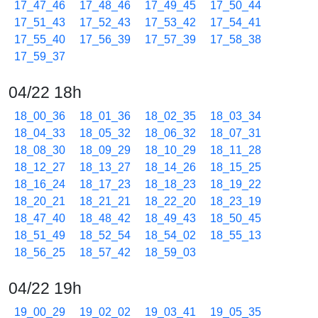
17_47_46
17_48_46
17_49_45
17_50_44
17_51_43
17_52_43
17_53_42
17_54_41
17_55_40
17_56_39
17_57_39
17_58_38
17_59_37
04/22 18h
18_00_36
18_01_36
18_02_35
18_03_34
18_04_33
18_05_32
18_06_32
18_07_31
18_08_30
18_09_29
18_10_29
18_11_28
18_12_27
18_13_27
18_14_26
18_15_25
18_16_24
18_17_23
18_18_23
18_19_22
18_20_21
18_21_21
18_22_20
18_23_19
18_47_40
18_48_42
18_49_43
18_50_45
18_51_49
18_52_54
18_54_02
18_55_13
18_56_25
18_57_42
18_59_03
04/22 19h
19_00_29
19_02_02
19_03_41
19_05_35