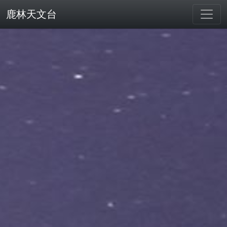
鹿林天文台