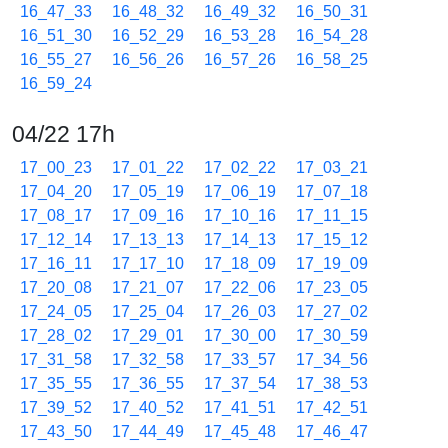
16_47_33
16_48_32
16_49_32
16_50_31
16_51_30
16_52_29
16_53_28
16_54_28
16_55_27
16_56_26
16_57_26
16_58_25
16_59_24
04/22 17h
17_00_23
17_01_22
17_02_22
17_03_21
17_04_20
17_05_19
17_06_19
17_07_18
17_08_17
17_09_16
17_10_16
17_11_15
17_12_14
17_13_13
17_14_13
17_15_12
17_16_11
17_17_10
17_18_09
17_19_09
17_20_08
17_21_07
17_22_06
17_23_05
17_24_05
17_25_04
17_26_03
17_27_02
17_28_02
17_29_01
17_30_00
17_30_59
17_31_58
17_32_58
17_33_57
17_34_56
17_35_55
17_36_55
17_37_54
17_38_53
17_39_52
17_40_52
17_41_51
17_42_51
17_43_50
17_44_49
17_45_48
17_46_47