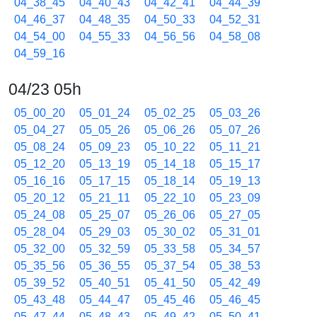
04_38_45
04_40_43
04_42_41
04_44_39
04_46_37
04_48_35
04_50_33
04_52_31
04_54_00
04_55_33
04_56_56
04_58_08
04_59_16
04/23 05h
05_00_20
05_01_24
05_02_25
05_03_26
05_04_27
05_05_26
05_06_26
05_07_26
05_08_24
05_09_23
05_10_22
05_11_21
05_12_20
05_13_19
05_14_18
05_15_17
05_16_16
05_17_15
05_18_14
05_19_13
05_20_12
05_21_11
05_22_10
05_23_09
05_24_08
05_25_07
05_26_06
05_27_05
05_28_04
05_29_03
05_30_02
05_31_01
05_32_00
05_32_59
05_33_58
05_34_57
05_35_56
05_36_55
05_37_54
05_38_53
05_39_52
05_40_51
05_41_50
05_42_49
05_43_48
05_44_47
05_45_46
05_46_45
05_47_44
05_48_43
05_49_42
05_50_41