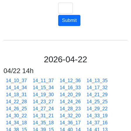
Submit
2026-04-22
04/22 14h
14_10_37
14_11_37
14_12_36
14_13_35
14_14_34
14_15_34
14_16_33
14_17_32
14_18_31
14_19_30
14_20_29
14_21_29
14_22_28
14_23_27
14_24_26
14_25_25
14_26_25
14_27_24
14_28_23
14_29_22
14_30_22
14_31_21
14_32_20
14_33_19
14_34_18
14_35_18
14_36_17
14_37_16
14_38_15
14_39_15
14_40_14
14_41_13