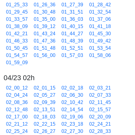
01_25_33
01_26_36
01_27_39
01_28_42
01_29_45
01_30_48
01_31_51
01_32_54
01_33_57
01_35_00
01_36_03
01_37_06
01_38_09
01_39_12
01_40_15
01_41_18
01_42_21
01_43_24
01_44_27
01_45_30
01_46_33
01_47_36
01_48_39
01_49_42
01_50_45
01_51_48
01_52_51
01_53_54
01_54_57
01_56_00
01_57_03
01_58_06
01_59_09
04/23 02h
02_00_12
02_01_15
02_02_18
02_03_21
02_04_24
02_05_27
02_06_30
02_07_33
02_08_36
02_09_39
02_10_42
02_11_45
02_12_48
02_13_51
02_14_54
02_15_57
02_17_00
02_18_03
02_19_06
02_20_09
02_21_12
02_22_15
02_23_18
02_24_21
02_25_24
02_26_27
02_27_30
02_28_33