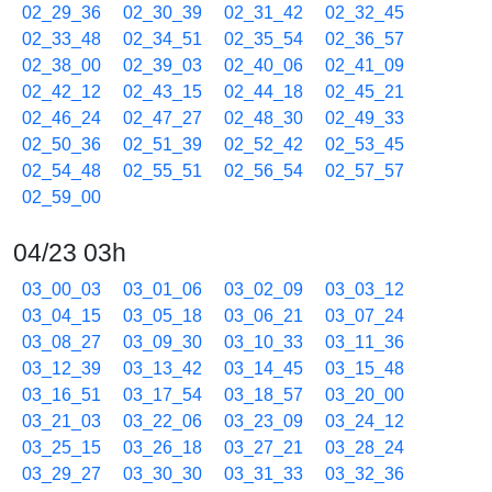
02_29_36
02_30_39
02_31_42
02_32_45
02_33_48
02_34_51
02_35_54
02_36_57
02_38_00
02_39_03
02_40_06
02_41_09
02_42_12
02_43_15
02_44_18
02_45_21
02_46_24
02_47_27
02_48_30
02_49_33
02_50_36
02_51_39
02_52_42
02_53_45
02_54_48
02_55_51
02_56_54
02_57_57
02_59_00
04/23 03h
03_00_03
03_01_06
03_02_09
03_03_12
03_04_15
03_05_18
03_06_21
03_07_24
03_08_27
03_09_30
03_10_33
03_11_36
03_12_39
03_13_42
03_14_45
03_15_48
03_16_51
03_17_54
03_18_57
03_20_00
03_21_03
03_22_06
03_23_09
03_24_12
03_25_15
03_26_18
03_27_21
03_28_24
03_29_27
03_30_30
03_31_33
03_32_36