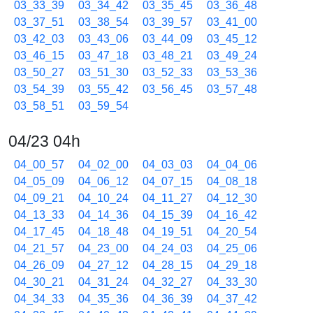
03_33_39
03_34_42
03_35_45
03_36_48
03_37_51
03_38_54
03_39_57
03_41_00
03_42_03
03_43_06
03_44_09
03_45_12
03_46_15
03_47_18
03_48_21
03_49_24
03_50_27
03_51_30
03_52_33
03_53_36
03_54_39
03_55_42
03_56_45
03_57_48
03_58_51
03_59_54
04/23 04h
04_00_57
04_02_00
04_03_03
04_04_06
04_05_09
04_06_12
04_07_15
04_08_18
04_09_21
04_10_24
04_11_27
04_12_30
04_13_33
04_14_36
04_15_39
04_16_42
04_17_45
04_18_48
04_19_51
04_20_54
04_21_57
04_23_00
04_24_03
04_25_06
04_26_09
04_27_12
04_28_15
04_29_18
04_30_21
04_31_24
04_32_27
04_33_30
04_34_33
04_35_36
04_36_39
04_37_42