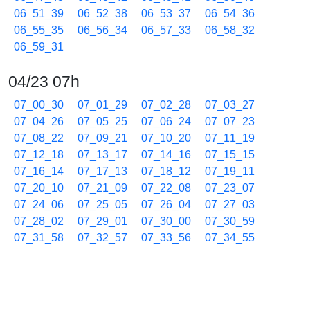
06_51_39
06_52_38
06_53_37
06_54_36
06_55_35
06_56_34
06_57_33
06_58_32
06_59_31
04/23 07h
07_00_30
07_01_29
07_02_28
07_03_27
07_04_26
07_05_25
07_06_24
07_07_23
07_08_22
07_09_21
07_10_20
07_11_19
07_12_18
07_13_17
07_14_16
07_15_15
07_16_14
07_17_13
07_18_12
07_19_11
07_20_10
07_21_09
07_22_08
07_23_07
07_24_06
07_25_05
07_26_04
07_27_03
07_28_02
07_29_01
07_30_00
07_30_59
07_31_58
07_32_57
07_33_56
07_34_55
07_35_54
07_36_53
07_37_52
07_38_51
07_39_50
07_40_49
07_41_48
07_42_47
07_43_46
07_44_45
07_45_44
07_46_43
07_47_42
07_48_41
07_49_40
07_50_39