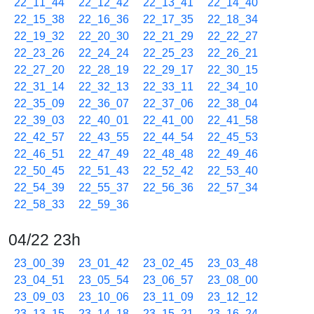
22_11_44
22_12_42
22_13_41
22_14_40
22_15_38
22_16_36
22_17_35
22_18_34
22_19_32
22_20_30
22_21_29
22_22_27
22_23_26
22_24_24
22_25_23
22_26_21
22_27_20
22_28_19
22_29_17
22_30_15
22_31_14
22_32_13
22_33_11
22_34_10
22_35_09
22_36_07
22_37_06
22_38_04
22_39_03
22_40_01
22_41_00
22_41_58
22_42_57
22_43_55
22_44_54
22_45_53
22_46_51
22_47_49
22_48_48
22_49_46
22_50_45
22_51_43
22_52_42
22_53_40
22_54_39
22_55_37
22_56_36
22_57_34
22_58_33
22_59_36
04/22 23h
23_00_39
23_01_42
23_02_45
23_03_48
23_04_51
23_05_54
23_06_57
23_08_00
23_09_03
23_10_06
23_11_09
23_12_12
23_13_15
23_14_18
23_15_21
23_16_24