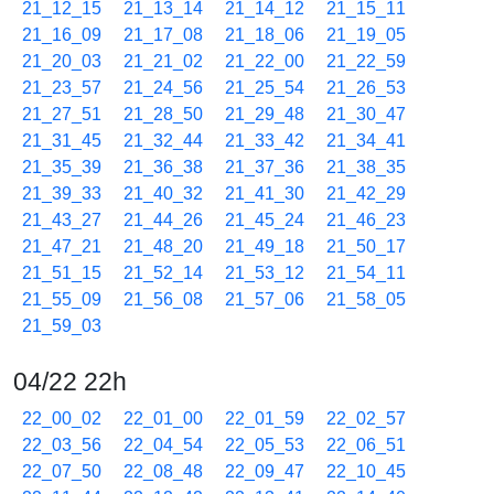
21_12_15
21_13_14
21_14_12
21_15_11
21_16_09
21_17_08
21_18_06
21_19_05
21_20_03
21_21_02
21_22_00
21_22_59
21_23_57
21_24_56
21_25_54
21_26_53
21_27_51
21_28_50
21_29_48
21_30_47
21_31_45
21_32_44
21_33_42
21_34_41
21_35_39
21_36_38
21_37_36
21_38_35
21_39_33
21_40_32
21_41_30
21_42_29
21_43_27
21_44_26
21_45_24
21_46_23
21_47_21
21_48_20
21_49_18
21_50_17
21_51_15
21_52_14
21_53_12
21_54_11
21_55_09
21_56_08
21_57_06
21_58_05
21_59_03
04/22 22h
22_00_02
22_01_00
22_01_59
22_02_57
22_03_56
22_04_54
22_05_53
22_06_51
22_07_50
22_08_48
22_09_47
22_10_45