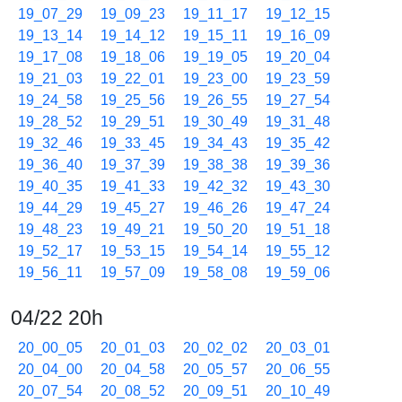
19_07_29
19_09_23
19_11_17
19_12_15
19_13_14
19_14_12
19_15_11
19_16_09
19_17_08
19_18_06
19_19_05
19_20_04
19_21_03
19_22_01
19_23_00
19_23_59
19_24_58
19_25_56
19_26_55
19_27_54
19_28_52
19_29_51
19_30_49
19_31_48
19_32_46
19_33_45
19_34_43
19_35_42
19_36_40
19_37_39
19_38_38
19_39_36
19_40_35
19_41_33
19_42_32
19_43_30
19_44_29
19_45_27
19_46_26
19_47_24
19_48_23
19_49_21
19_50_20
19_51_18
19_52_17
19_53_15
19_54_14
19_55_12
19_56_11
19_57_09
19_58_08
19_59_06
04/22 20h
20_00_05
20_01_03
20_02_02
20_03_01
20_04_00
20_04_58
20_05_57
20_06_55
20_07_54
20_08_52
20_09_51
20_10_49