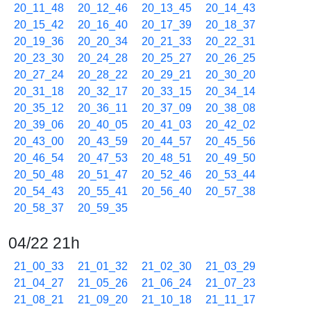
20_11_48
20_12_46
20_13_45
20_14_43
20_15_42
20_16_40
20_17_39
20_18_37
20_19_36
20_20_34
20_21_33
20_22_31
20_23_30
20_24_28
20_25_27
20_26_25
20_27_24
20_28_22
20_29_21
20_30_20
20_31_18
20_32_17
20_33_15
20_34_14
20_35_12
20_36_11
20_37_09
20_38_08
20_39_06
20_40_05
20_41_03
20_42_02
20_43_00
20_43_59
20_44_57
20_45_56
20_46_54
20_47_53
20_48_51
20_49_50
20_50_48
20_51_47
20_52_46
20_53_44
20_54_43
20_55_41
20_56_40
20_57_38
20_58_37
20_59_35
04/22 21h
21_00_33
21_01_32
21_02_30
21_03_29
21_04_27
21_05_26
21_06_24
21_07_23
21_08_21
21_09_20
21_10_18
21_11_17