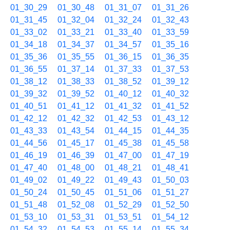
01_30_29
01_30_48
01_31_07
01_31_26
01_31_45
01_32_04
01_32_24
01_32_43
01_33_02
01_33_21
01_33_40
01_33_59
01_34_18
01_34_37
01_34_57
01_35_16
01_35_36
01_35_55
01_36_15
01_36_35
01_36_55
01_37_14
01_37_33
01_37_53
01_38_12
01_38_33
01_38_52
01_39_12
01_39_32
01_39_52
01_40_12
01_40_32
01_40_51
01_41_12
01_41_32
01_41_52
01_42_12
01_42_32
01_42_53
01_43_12
01_43_33
01_43_54
01_44_15
01_44_35
01_44_56
01_45_17
01_45_38
01_45_58
01_46_19
01_46_39
01_47_00
01_47_19
01_47_40
01_48_00
01_48_21
01_48_41
01_49_02
01_49_22
01_49_43
01_50_03
01_50_24
01_50_45
01_51_06
01_51_27
01_51_48
01_52_08
01_52_29
01_52_50
01_53_10
01_53_31
01_53_51
01_54_12
01_54_32
01_54_53
01_55_14
01_55_34