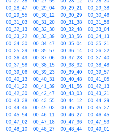
00_27_38
00_27_55
00_28_12
00_28_30
00_28_47
00_29_04
00_29_21
00_29_38
00_29_55
00_30_12
00_30_29
00_30_46
00_31_03
00_31_20
00_31_38
00_31_56
00_32_13
00_32_30
00_32_48
00_33_04
00_33_22
00_33_39
00_33_56
00_34_13
00_34_30
00_34_47
00_35_04
00_35_21
00_35_39
00_35_57
00_36_14
00_36_32
00_36_49
00_37_06
00_37_23
00_37_40
00_37_58
00_38_15
00_38_32
00_38_48
00_39_06
00_39_23
00_39_40
00_39_57
00_40_13
00_40_31
00_40_48
00_41_05
00_41_22
00_41_39
00_41_56
00_42_13
00_42_30
00_42_47
00_43_03
00_43_21
00_43_38
00_43_55
00_44_12
00_44_29
00_44_46
00_45_03
00_45_20
00_45_37
00_45_54
00_46_11
00_46_27
00_46_45
00_47_02
00_47_18
00_47_36
00_47_53
00_48_10
00_48_27
00_48_44
00_49_01