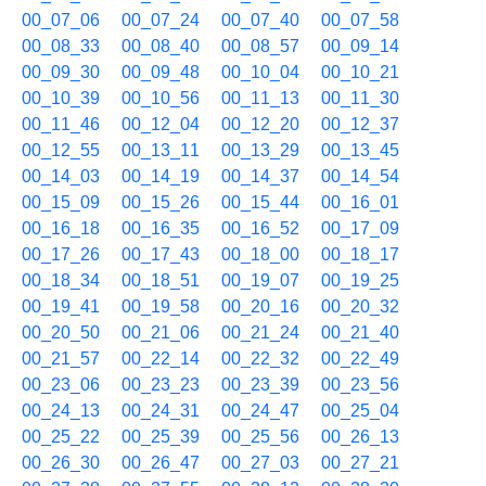
00_07_06
00_07_24
00_07_40
00_07_58
00_08_33
00_08_40
00_08_57
00_09_14
00_09_30
00_09_48
00_10_04
00_10_21
00_10_39
00_10_56
00_11_13
00_11_30
00_11_46
00_12_04
00_12_20
00_12_37
00_12_55
00_13_11
00_13_29
00_13_45
00_14_03
00_14_19
00_14_37
00_14_54
00_15_09
00_15_26
00_15_44
00_16_01
00_16_18
00_16_35
00_16_52
00_17_09
00_17_26
00_17_43
00_18_00
00_18_17
00_18_34
00_18_51
00_19_07
00_19_25
00_19_41
00_19_58
00_20_16
00_20_32
00_20_50
00_21_06
00_21_24
00_21_40
00_21_57
00_22_14
00_22_32
00_22_49
00_23_06
00_23_23
00_23_39
00_23_56
00_24_13
00_24_31
00_24_47
00_25_04
00_25_22
00_25_39
00_25_56
00_26_13
00_26_30
00_26_47
00_27_03
00_27_21