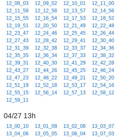
12_08_03
12_09_02
12_10_01
12_11_00
12_11_59
12_12_58
12_13_57
12_14_56
12_15_55
12_16_54
12_17_53
12_18_52
12_19_51
12_20_50
12_21_49
12_22_48
12_23_47
12_24_46
12_25_45
12_26_44
12_27_43
12_28_42
12_29_41
12_30_40
12_31_39
12_32_38
12_33_37
12_34_36
12_35_35
12_36_34
12_37_33
12_38_32
12_39_31
12_40_30
12_41_29
12_42_28
12_43_27
12_44_26
12_45_25
12_46_24
12_47_23
12_48_22
12_49_21
12_50_20
12_51_19
12_52_18
12_53_17
12_54_16
12_55_15
12_56_14
12_57_13
12_58_12
12_59_11
04/27 13h
13_00_10
13_01_09
13_02_08
13_03_07
13_04_06
13_05_05
13_06_04
13_07_03