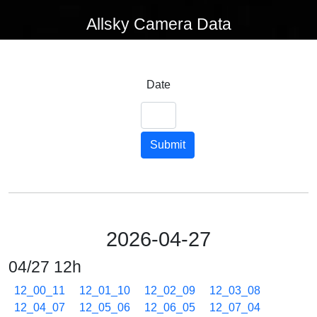
Allsky Camera Data
Date
Submit
2026-04-27
04/27 12h
12_00_11
12_01_10
12_02_09
12_03_08
12_04_07
12_05_06
12_06_05
12_07_04