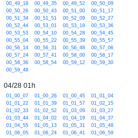
00_49_18
00_49_35
00_49_52
00_50_09
00_50_26
00_50_43
00_51_00
00_51_17
00_51_34
00_51_51
00_52_09
00_52_27
00_52_44
00_53_01
00_53_18
00_53_36
00_53_53
00_54_10
00_54_28
00_54_45
00_55_04
00_55_22
00_55_39
00_55_57
00_56_14
00_56_31
00_56_48
00_57_06
00_57_24
00_57_41
00_58_00
00_58_17
00_58_36
00_58_54
00_59_12
00_59_30
00_59_48
04/28 01h
01_00_07
01_00_26
01_00_45
01_01_04
01_01_22
01_01_39
01_01_57
01_02_15
01_02_33
01_02_52
01_03_09
01_03_27
01_03_44
01_04_02
01_04_19
01_04_37
01_04_55
01_05_13
01_05_31
01_05_48
01_06_05
01_06_24
01_06_41
01_06_59