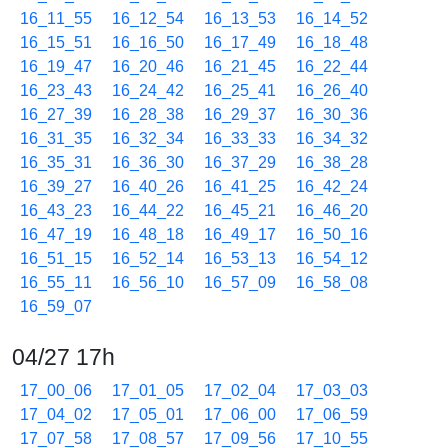
16_11_55
16_12_54
16_13_53
16_14_52
16_15_51
16_16_50
16_17_49
16_18_48
16_19_47
16_20_46
16_21_45
16_22_44
16_23_43
16_24_42
16_25_41
16_26_40
16_27_39
16_28_38
16_29_37
16_30_36
16_31_35
16_32_34
16_33_33
16_34_32
16_35_31
16_36_30
16_37_29
16_38_28
16_39_27
16_40_26
16_41_25
16_42_24
16_43_23
16_44_22
16_45_21
16_46_20
16_47_19
16_48_18
16_49_17
16_50_16
16_51_15
16_52_14
16_53_13
16_54_12
16_55_11
16_56_10
16_57_09
16_58_08
16_59_07
04/27 17h
17_00_06
17_01_05
17_02_04
17_03_03
17_04_02
17_05_01
17_06_00
17_06_59
17_07_58
17_08_57
17_09_56
17_10_55