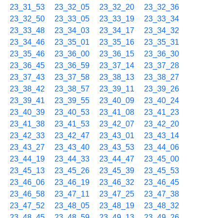
23_31_53
23_32_05
23_32_20
23_32_36
23_32_50
23_33_05
23_33_19
23_33_34
23_33_48
23_34_03
23_34_17
23_34_32
23_34_46
23_35_01
23_35_16
23_35_31
23_35_46
23_36_00
23_36_15
23_36_30
23_36_45
23_36_59
23_37_14
23_37_28
23_37_43
23_37_58
23_38_13
23_38_27
23_38_42
23_38_57
23_39_11
23_39_26
23_39_41
23_39_55
23_40_09
23_40_24
23_40_39
23_40_53
23_41_08
23_41_23
23_41_38
23_41_53
23_42_07
23_42_20
23_42_33
23_42_47
23_43_01
23_43_14
23_43_27
23_43_40
23_43_53
23_44_06
23_44_19
23_44_33
23_44_47
23_45_00
23_45_13
23_45_26
23_45_39
23_45_53
23_46_06
23_46_19
23_46_32
23_46_45
23_46_58
23_47_11
23_47_25
23_47_38
23_47_52
23_48_05
23_48_19
23_48_32
23_48_45
23_48_59
23_49_13
23_49_26