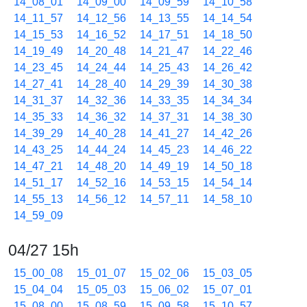
14_08_01
14_09_00
14_09_59
14_10_58
14_11_57
14_12_56
14_13_55
14_14_54
14_15_53
14_16_52
14_17_51
14_18_50
14_19_49
14_20_48
14_21_47
14_22_46
14_23_45
14_24_44
14_25_43
14_26_42
14_27_41
14_28_40
14_29_39
14_30_38
14_31_37
14_32_36
14_33_35
14_34_34
14_35_33
14_36_32
14_37_31
14_38_30
14_39_29
14_40_28
14_41_27
14_42_26
14_43_25
14_44_24
14_45_23
14_46_22
14_47_21
14_48_20
14_49_19
14_50_18
14_51_17
14_52_16
14_53_15
14_54_14
14_55_13
14_56_12
14_57_11
14_58_10
14_59_09
04/27 15h
15_00_08
15_01_07
15_02_06
15_03_05
15_04_04
15_05_03
15_06_02
15_07_01
15_08_00
15_08_59
15_09_58
15_10_57