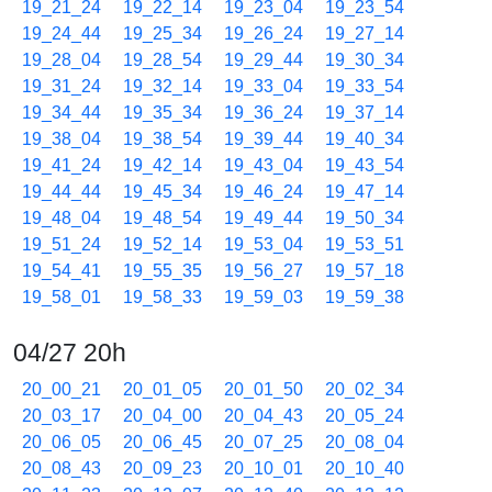
19_21_24
19_22_14
19_23_04
19_23_54
19_24_44
19_25_34
19_26_24
19_27_14
19_28_04
19_28_54
19_29_44
19_30_34
19_31_24
19_32_14
19_33_04
19_33_54
19_34_44
19_35_34
19_36_24
19_37_14
19_38_04
19_38_54
19_39_44
19_40_34
19_41_24
19_42_14
19_43_04
19_43_54
19_44_44
19_45_34
19_46_24
19_47_14
19_48_04
19_48_54
19_49_44
19_50_34
19_51_24
19_52_14
19_53_04
19_53_51
19_54_41
19_55_35
19_56_27
19_57_18
19_58_01
19_58_33
19_59_03
19_59_38
04/27 20h
20_00_21
20_01_05
20_01_50
20_02_34
20_03_17
20_04_00
20_04_43
20_05_24
20_06_05
20_06_45
20_07_25
20_08_04
20_08_43
20_09_23
20_10_01
20_10_40