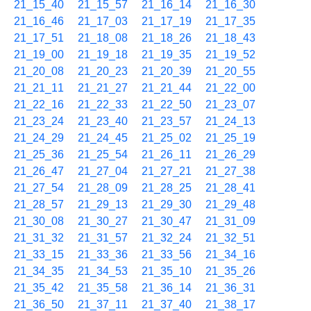
21_15_40
21_15_57
21_16_14
21_16_30
21_16_46
21_17_03
21_17_19
21_17_35
21_17_51
21_18_08
21_18_26
21_18_43
21_19_00
21_19_18
21_19_35
21_19_52
21_20_08
21_20_23
21_20_39
21_20_55
21_21_11
21_21_27
21_21_44
21_22_00
21_22_16
21_22_33
21_22_50
21_23_07
21_23_24
21_23_40
21_23_57
21_24_13
21_24_29
21_24_45
21_25_02
21_25_19
21_25_36
21_25_54
21_26_11
21_26_29
21_26_47
21_27_04
21_27_21
21_27_38
21_27_54
21_28_09
21_28_25
21_28_41
21_28_57
21_29_13
21_29_30
21_29_48
21_30_08
21_30_27
21_30_47
21_31_09
21_31_32
21_31_57
21_32_24
21_32_51
21_33_15
21_33_36
21_33_56
21_34_16
21_34_35
21_34_53
21_35_10
21_35_26
21_35_42
21_35_58
21_36_14
21_36_31
21_36_50
21_37_11
21_37_40
21_38_17