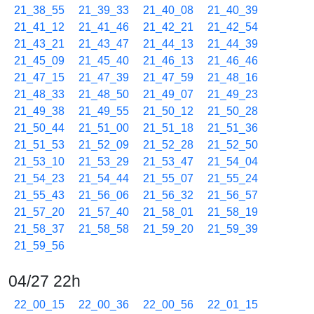
21_38_55
21_39_33
21_40_08
21_40_39
21_41_12
21_41_46
21_42_21
21_42_54
21_43_21
21_43_47
21_44_13
21_44_39
21_45_09
21_45_40
21_46_13
21_46_46
21_47_15
21_47_39
21_47_59
21_48_16
21_48_33
21_48_50
21_49_07
21_49_23
21_49_38
21_49_55
21_50_12
21_50_28
21_50_44
21_51_00
21_51_18
21_51_36
21_51_53
21_52_09
21_52_28
21_52_50
21_53_10
21_53_29
21_53_47
21_54_04
21_54_23
21_54_44
21_55_07
21_55_24
21_55_43
21_56_06
21_56_32
21_56_57
21_57_20
21_57_40
21_58_01
21_58_19
21_58_37
21_58_58
21_59_20
21_59_39
21_59_56
04/27 22h
22_00_15
22_00_36
22_00_56
22_01_15