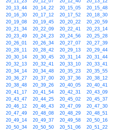
20_11_23
20_12_07
20_12_40
20_13_12
20_13_44
20_14_22
20_15_05
20_15_48
20_16_30
20_17_12
20_17_52
20_18_30
20_19_08
20_19_45
20_20_22
20_20_59
20_21_34
20_22_09
20_22_41
20_23_14
20_23_49
20_24_23
20_24_56
20_25_28
20_26_01
20_26_34
20_27_07
20_27_39
20_28_11
20_28_42
20_29_13
20_29_44
20_30_14
20_30_45
20_31_14
20_31_44
20_32_13
20_32_41
20_33_10
20_33_41
20_34_14
20_34_48
20_35_23
20_35_55
20_36_27
20_37_00
20_37_36
20_38_12
20_38_48
20_39_26
20_40_05
20_40_41
20_41_17
20_41_54
20_42_31
20_43_09
20_43_47
20_44_25
20_45_02
20_45_37
20_46_12
20_46_43
20_47_09
20_47_30
20_47_49
20_48_08
20_48_29
20_48_51
20_49_14
20_49_37
20_49_58
20_50_16
20_50_34
20_50_50
20_51_06
20_51_22