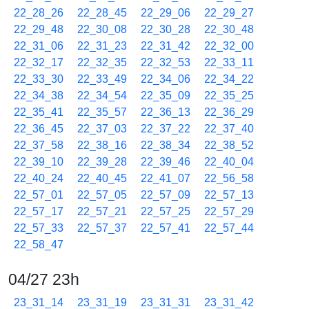
22_28_26
22_28_45
22_29_06
22_29_27
22_29_48
22_30_08
22_30_28
22_30_48
22_31_06
22_31_23
22_31_42
22_32_00
22_32_17
22_32_35
22_32_53
22_33_11
22_33_30
22_33_49
22_34_06
22_34_22
22_34_38
22_34_54
22_35_09
22_35_25
22_35_41
22_35_57
22_36_13
22_36_29
22_36_45
22_37_03
22_37_22
22_37_40
22_37_58
22_38_16
22_38_34
22_38_52
22_39_10
22_39_28
22_39_46
22_40_04
22_40_24
22_40_45
22_41_07
22_56_58
22_57_01
22_57_05
22_57_09
22_57_13
22_57_17
22_57_21
22_57_25
22_57_29
22_57_33
22_57_37
22_57_41
22_57_44
22_58_47
04/27 23h
23_31_14
23_31_19
23_31_31
23_31_42