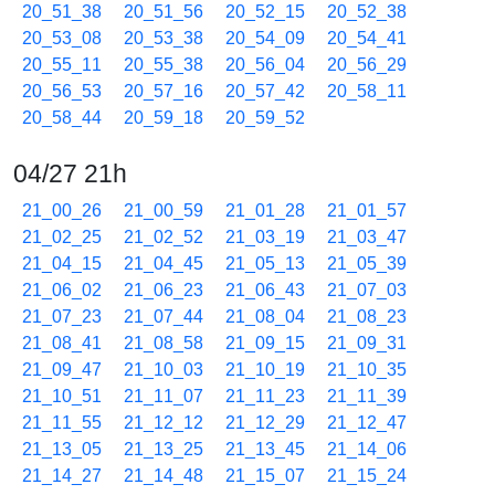
20_51_38
20_51_56
20_52_15
20_52_38
20_53_08
20_53_38
20_54_09
20_54_41
20_55_11
20_55_38
20_56_04
20_56_29
20_56_53
20_57_16
20_57_42
20_58_11
20_58_44
20_59_18
20_59_52
04/27 21h
21_00_26
21_00_59
21_01_28
21_01_57
21_02_25
21_02_52
21_03_19
21_03_47
21_04_15
21_04_45
21_05_13
21_05_39
21_06_02
21_06_23
21_06_43
21_07_03
21_07_23
21_07_44
21_08_04
21_08_23
21_08_41
21_08_58
21_09_15
21_09_31
21_09_47
21_10_03
21_10_19
21_10_35
21_10_51
21_11_07
21_11_23
21_11_39
21_11_55
21_12_12
21_12_29
21_12_47
21_13_05
21_13_25
21_13_45
21_14_06
21_14_27
21_14_48
21_15_07
21_15_24