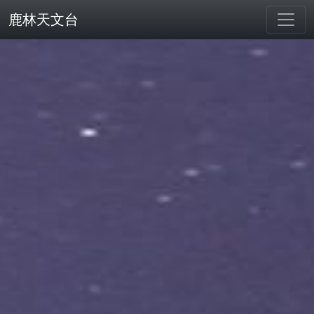
鹿林天文台