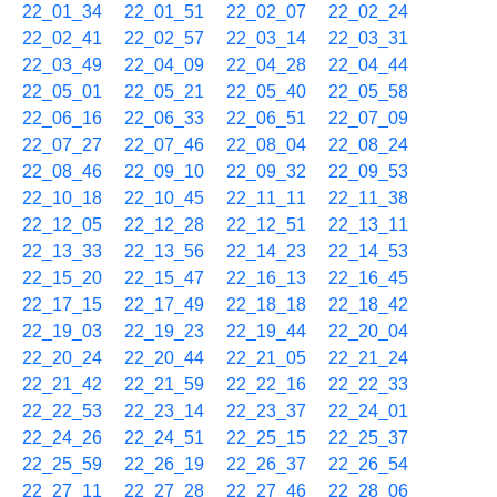
22_01_34
22_01_51
22_02_07
22_02_24
22_02_41
22_02_57
22_03_14
22_03_31
22_03_49
22_04_09
22_04_28
22_04_44
22_05_01
22_05_21
22_05_40
22_05_58
22_06_16
22_06_33
22_06_51
22_07_09
22_07_27
22_07_46
22_08_04
22_08_24
22_08_46
22_09_10
22_09_32
22_09_53
22_10_18
22_10_45
22_11_11
22_11_38
22_12_05
22_12_28
22_12_51
22_13_11
22_13_33
22_13_56
22_14_23
22_14_53
22_15_20
22_15_47
22_16_13
22_16_45
22_17_15
22_17_49
22_18_18
22_18_42
22_19_03
22_19_23
22_19_44
22_20_04
22_20_24
22_20_44
22_21_05
22_21_24
22_21_42
22_21_59
22_22_16
22_22_33
22_22_53
22_23_14
22_23_37
22_24_01
22_24_26
22_24_51
22_25_15
22_25_37
22_25_59
22_26_19
22_26_37
22_26_54
22_27_11
22_27_28
22_27_46
22_28_06