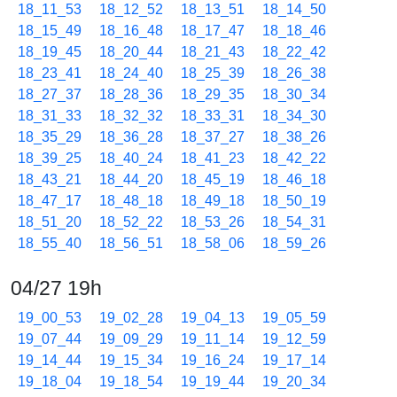
18_11_53
18_12_52
18_13_51
18_14_50
18_15_49
18_16_48
18_17_47
18_18_46
18_19_45
18_20_44
18_21_43
18_22_42
18_23_41
18_24_40
18_25_39
18_26_38
18_27_37
18_28_36
18_29_35
18_30_34
18_31_33
18_32_32
18_33_31
18_34_30
18_35_29
18_36_28
18_37_27
18_38_26
18_39_25
18_40_24
18_41_23
18_42_22
18_43_21
18_44_20
18_45_19
18_46_18
18_47_17
18_48_18
18_49_18
18_50_19
18_51_20
18_52_22
18_53_26
18_54_31
18_55_40
18_56_51
18_58_06
18_59_26
04/27 19h
19_00_53
19_02_28
19_04_13
19_05_59
19_07_44
19_09_29
19_11_14
19_12_59
19_14_44
19_15_34
19_16_24
19_17_14
19_18_04
19_18_54
19_19_44
19_20_34