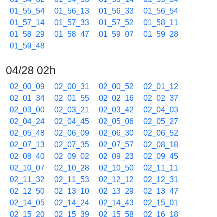
01_55_54
01_56_13
01_56_33
01_56_54
01_57_14
01_57_33
01_57_52
01_58_11
01_58_29
01_58_47
01_59_07
01_59_28
01_59_48
04/28 02h
02_00_09
02_00_31
02_00_52
02_01_12
02_01_34
02_01_55
02_02_16
02_02_37
02_03_00
02_03_21
02_03_42
02_04_03
02_04_24
02_04_45
02_05_06
02_05_27
02_05_48
02_06_09
02_06_30
02_06_52
02_07_13
02_07_35
02_07_57
02_08_18
02_08_40
02_09_02
02_09_23
02_09_45
02_10_07
02_10_28
02_10_50
02_11_11
02_11_32
02_11_53
02_12_12
02_12_31
02_12_50
02_13_10
02_13_29
02_13_47
02_14_05
02_14_24
02_14_43
02_15_01
02_15_20
02_15_39
02_15_58
02_16_18