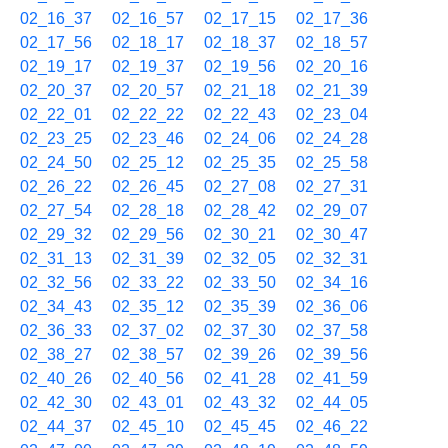
02_16_37
02_16_57
02_17_15
02_17_36
02_17_56
02_18_17
02_18_37
02_18_57
02_19_17
02_19_37
02_19_56
02_20_16
02_20_37
02_20_57
02_21_18
02_21_39
02_22_01
02_22_22
02_22_43
02_23_04
02_23_25
02_23_46
02_24_06
02_24_28
02_24_50
02_25_12
02_25_35
02_25_58
02_26_22
02_26_45
02_27_08
02_27_31
02_27_54
02_28_18
02_28_42
02_29_07
02_29_32
02_29_56
02_30_21
02_30_47
02_31_13
02_31_39
02_32_05
02_32_31
02_32_56
02_33_22
02_33_50
02_34_16
02_34_43
02_35_12
02_35_39
02_36_06
02_36_33
02_37_02
02_37_30
02_37_58
02_38_27
02_38_57
02_39_26
02_39_56
02_40_26
02_40_56
02_41_28
02_41_59
02_42_30
02_43_01
02_43_32
02_44_05
02_44_37
02_45_10
02_45_45
02_46_22