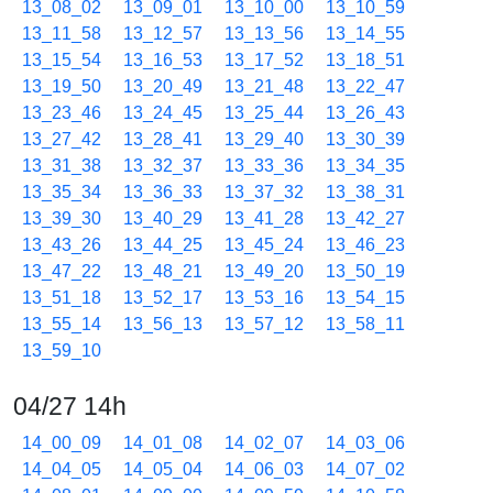
13_08_02
13_09_01
13_10_00
13_10_59
13_11_58
13_12_57
13_13_56
13_14_55
13_15_54
13_16_53
13_17_52
13_18_51
13_19_50
13_20_49
13_21_48
13_22_47
13_23_46
13_24_45
13_25_44
13_26_43
13_27_42
13_28_41
13_29_40
13_30_39
13_31_38
13_32_37
13_33_36
13_34_35
13_35_34
13_36_33
13_37_32
13_38_31
13_39_30
13_40_29
13_41_28
13_42_27
13_43_26
13_44_25
13_45_24
13_46_23
13_47_22
13_48_21
13_49_20
13_50_19
13_51_18
13_52_17
13_53_16
13_54_15
13_55_14
13_56_13
13_57_12
13_58_11
13_59_10
04/27 14h
14_00_09
14_01_08
14_02_07
14_03_06
14_04_05
14_05_04
14_06_03
14_07_02