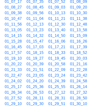
01_07_17
01_07_35
01_07_52
01_08_09
01_08_27
01_08_45
01_09_03
01_09_20
01_09_38
01_09_56
01_10_13
01_10_30
01_10_47
01_11_04
01_11_21
01_11_38
01_11_56
01_12_13
01_12_30
01_12_48
01_13_05
01_13_23
01_13_40
01_13_58
01_14_15
01_14_32
01_14_50
01_15_09
01_15_28
01_15_47
01_16_06
01_16_26
01_16_45
01_17_03
01_17_21
01_17_39
01_17_57
01_18_15
01_18_33
01_18_52
01_19_10
01_19_27
01_19_45
01_20_03
01_20_22
01_20_39
01_20_58
01_21_16
01_21_33
01_21_51
01_22_09
01_22_28
01_22_47
01_23_05
01_23_24
01_23_42
01_24_02
01_24_20
01_24_39
01_24_58
01_25_17
01_25_36
01_25_55
01_26_14
01_26_34
01_26_53
01_27_12
01_27_32
01_27_52
01_28_11
01_28_31
01_28_50
01_29_10
01_29_30
01_29_51
01_30_10