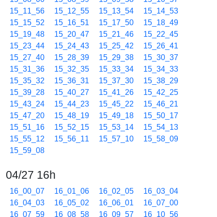
15_11_56
15_12_55
15_13_54
15_14_53
15_15_52
15_16_51
15_17_50
15_18_49
15_19_48
15_20_47
15_21_46
15_22_45
15_23_44
15_24_43
15_25_42
15_26_41
15_27_40
15_28_39
15_29_38
15_30_37
15_31_36
15_32_35
15_33_34
15_34_33
15_35_32
15_36_31
15_37_30
15_38_29
15_39_28
15_40_27
15_41_26
15_42_25
15_43_24
15_44_23
15_45_22
15_46_21
15_47_20
15_48_19
15_49_18
15_50_17
15_51_16
15_52_15
15_53_14
15_54_13
15_55_12
15_56_11
15_57_10
15_58_09
15_59_08
04/27 16h
16_00_07
16_01_06
16_02_05
16_03_04
16_04_03
16_05_02
16_06_01
16_07_00
16_07_59
16_08_58
16_09_57
16_10_56