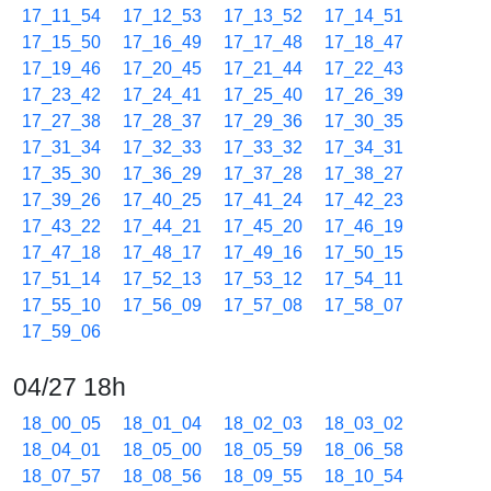
17_11_54
17_12_53
17_13_52
17_14_51
17_15_50
17_16_49
17_17_48
17_18_47
17_19_46
17_20_45
17_21_44
17_22_43
17_23_42
17_24_41
17_25_40
17_26_39
17_27_38
17_28_37
17_29_36
17_30_35
17_31_34
17_32_33
17_33_32
17_34_31
17_35_30
17_36_29
17_37_28
17_38_27
17_39_26
17_40_25
17_41_24
17_42_23
17_43_22
17_44_21
17_45_20
17_46_19
17_47_18
17_48_17
17_49_16
17_50_15
17_51_14
17_52_13
17_53_12
17_54_11
17_55_10
17_56_09
17_57_08
17_58_07
17_59_06
04/27 18h
18_00_05
18_01_04
18_02_03
18_03_02
18_04_01
18_05_00
18_05_59
18_06_58
18_07_57
18_08_56
18_09_55
18_10_54