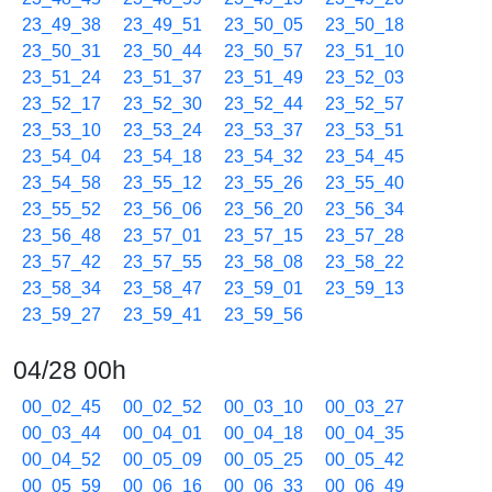
23_49_38
23_49_51
23_50_05
23_50_18
23_50_31
23_50_44
23_50_57
23_51_10
23_51_24
23_51_37
23_51_49
23_52_03
23_52_17
23_52_30
23_52_44
23_52_57
23_53_10
23_53_24
23_53_37
23_53_51
23_54_04
23_54_18
23_54_32
23_54_45
23_54_58
23_55_12
23_55_26
23_55_40
23_55_52
23_56_06
23_56_20
23_56_34
23_56_48
23_57_01
23_57_15
23_57_28
23_57_42
23_57_55
23_58_08
23_58_22
23_58_34
23_58_47
23_59_01
23_59_13
23_59_27
23_59_41
23_59_56
04/28 00h
00_02_45
00_02_52
00_03_10
00_03_27
00_03_44
00_04_01
00_04_18
00_04_35
00_04_52
00_05_09
00_05_25
00_05_42
00_05_59
00_06_16
00_06_33
00_06_49