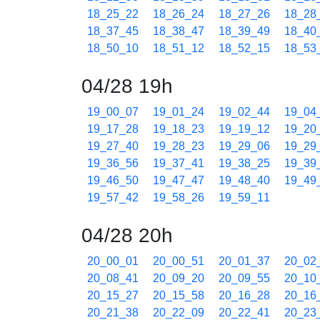
18_25_22
18_26_24
18_27_26
18_28
18_37_45
18_38_47
18_39_49
18_40
18_50_10
18_51_12
18_52_15
18_53
04/28 19h
19_00_07
19_01_24
19_02_44
19_04
19_17_28
19_18_23
19_19_12
19_20
19_27_40
19_28_23
19_29_06
19_29
19_36_56
19_37_41
19_38_25
19_39
19_46_50
19_47_47
19_48_40
19_49
19_57_42
19_58_26
19_59_11
04/28 20h
20_00_01
20_00_51
20_01_37
20_02
20_08_41
20_09_20
20_09_55
20_10
20_15_27
20_15_58
20_16_28
20_16
20_21_38
20_22_09
20_22_41
20_23