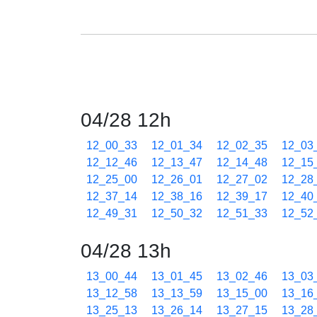
04/28 12h
12_00_33
12_01_34
12_02_35
12_03
12_12_46
12_13_47
12_14_48
12_15
12_25_00
12_26_01
12_27_02
12_28
12_37_14
12_38_16
12_39_17
12_40
12_49_31
12_50_32
12_51_33
12_52
04/28 13h
13_00_44
13_01_45
13_02_46
13_03
13_12_58
13_13_59
13_15_00
13_16
13_25_13
13_26_14
13_27_15
13_28