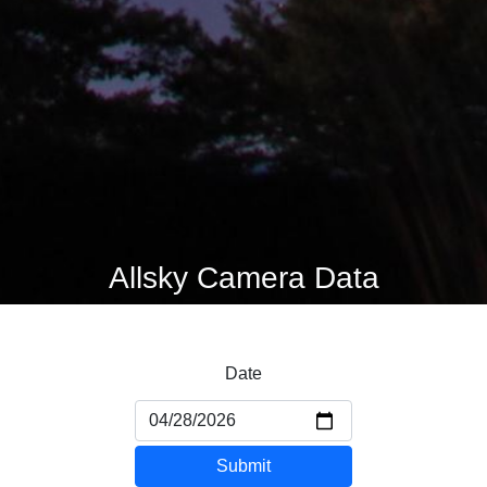
Allsky Camera Data
Date
Submit