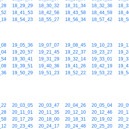
_28
18_29_29
18_30_32
18_31_34
18_32_36
18_3
_52
18_41_53
18_42_56
18_43_58
18_44_59
18_4
_19
18_54_23
18_55_27
18_56_34
18_57_42
18_5
_08
19_05_36
19_07_07
19_08_45
19_10_23
19_1
_04
19_20_57
19_21_45
19_22_37
19_23_27
19_2
_54
19_30_41
19_31_29
19_32_14
19_33_01
19_3
_08
19_39_51
19_40_36
19_41_26
19_42_19
19_4
_36
19_50_29
19_51_23
19_52_22
19_53_22
19_5
_22
20_03_05
20_03_47
20_04_26
20_05_04
20_0
_28
20_11_01
20_11_35
20_12_10
20_12_46
20_1
_58
20_17_29
20_18_00
20_18_31
20_19_02
20_1
_12
20_23_45
20_24_17
20_24_48
20_25_20
20_2