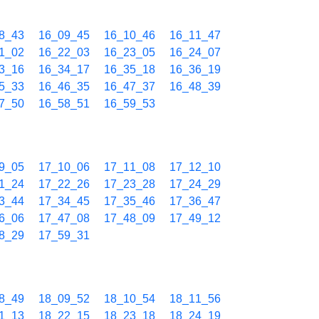
8_43
16_09_45
16_10_46
16_11_47
1_02
16_22_03
16_23_05
16_24_07
3_16
16_34_17
16_35_18
16_36_19
5_33
16_46_35
16_47_37
16_48_39
7_50
16_58_51
16_59_53
9_05
17_10_06
17_11_08
17_12_10
1_24
17_22_26
17_23_28
17_24_29
3_44
17_34_45
17_35_46
17_36_47
6_06
17_47_08
17_48_09
17_49_12
8_29
17_59_31
8_49
18_09_52
18_10_54
18_11_56
1_13
18_22_15
18_23_18
18_24_19