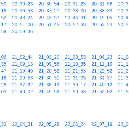
_50
20_30_23
20_30_54
20_31_25
20_31_56
20_3
_18
20_36_53
20_37_27
20_38_00
20_38_33
20_3
_52
20_43_24
20_43_57
20_44_31
20_45_05
20_4
_17
20_51_00
20_51_45
20_52_33
20_53_23
20_5
_59
20_59_36
_06
21_02_44
21_03_20
21_03_53
21_04_23
21_0
_35
21_09_13
21_09_55
21_10_35
21_11_19
21_1
_47
21_19_49
21_20_52
21_21_53
21_22_52
21_2
_16
21_29_53
21_30_31
21_31_05
21_31_37
21_3
_28
21_37_22
21_38_19
21_39_17
21_40_12
21_4
_03
21_49_02
21_49_59
21_50_58
21_52_02
21_5
_33
22_04_31
22_05_28
22_06_24
22_07_19
22_0