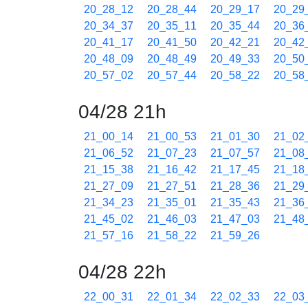
20_28_12
20_28_44
20_29_17
20_29
20_34_37
20_35_11
20_35_44
20_36
20_41_17
20_41_50
20_42_21
20_42
20_48_09
20_48_49
20_49_33
20_50
20_57_02
20_57_44
20_58_22
20_58
04/28 21h
21_00_14
21_00_53
21_01_30
21_02
21_06_52
21_07_23
21_07_57
21_08
21_15_38
21_16_42
21_17_45
21_18
21_27_09
21_27_51
21_28_36
21_29
21_34_23
21_35_01
21_35_43
21_36
21_45_02
21_46_03
21_47_03
21_48
21_57_16
21_58_22
21_59_26
04/28 22h
22_00_31
22_01_34
22_02_33
22_03