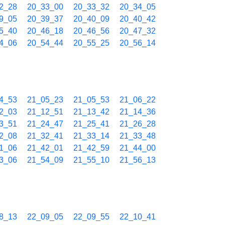
2_28
20_33_00
20_33_32
20_34_05
9_05
20_39_37
20_40_09
20_40_42
5_40
20_46_18
20_46_56
20_47_32
4_06
20_54_44
20_55_25
20_56_14
4_53
21_05_23
21_05_53
21_06_22
2_03
21_12_51
21_13_42
21_14_36
3_51
21_24_47
21_25_41
21_26_28
2_08
21_32_41
21_33_14
21_33_48
1_06
21_42_01
21_42_59
21_44_00
3_06
21_54_09
21_55_10
21_56_13
8_13
22_09_05
22_09_55
22_10_41