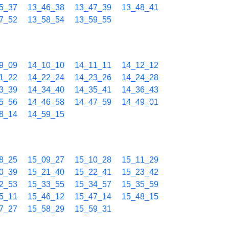
5_37
13_46_38
13_47_39
13_48_41
7_52
13_58_54
13_59_55
9_09
14_10_10
14_11_11
14_12_12
1_22
14_22_24
14_23_26
14_24_28
3_39
14_34_40
14_35_41
14_36_43
5_56
14_46_58
14_47_59
14_49_01
8_14
14_59_15
8_25
15_09_27
15_10_28
15_11_29
0_39
15_21_40
15_22_41
15_23_42
2_53
15_33_55
15_34_57
15_35_59
5_11
15_46_12
15_47_14
15_48_15
7_27
15_58_29
15_59_31