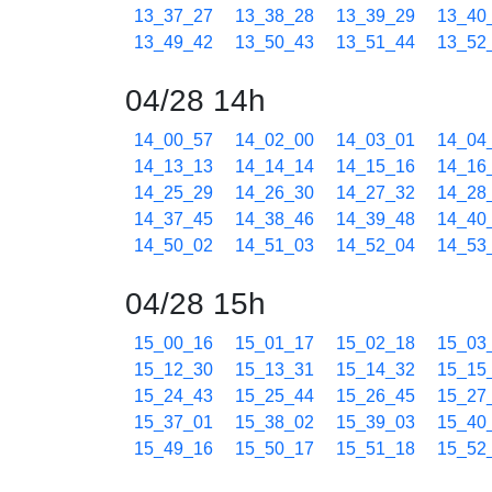
13_37_27
13_38_28
13_39_29
13_40
13_49_42
13_50_43
13_51_44
13_52
04/28 14h
14_00_57
14_02_00
14_03_01
14_04
14_13_13
14_14_14
14_15_16
14_16
14_25_29
14_26_30
14_27_32
14_28
14_37_45
14_38_46
14_39_48
14_40
14_50_02
14_51_03
14_52_04
14_53
04/28 15h
15_00_16
15_01_17
15_02_18
15_03
15_12_30
15_13_31
15_14_32
15_15
15_24_43
15_25_44
15_26_45
15_27
15_37_01
15_38_02
15_39_03
15_40
15_49_16
15_50_17
15_51_18
15_52