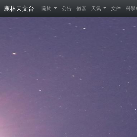
鹿林天文台
關於
公告
儀器
天氣
文件
科學