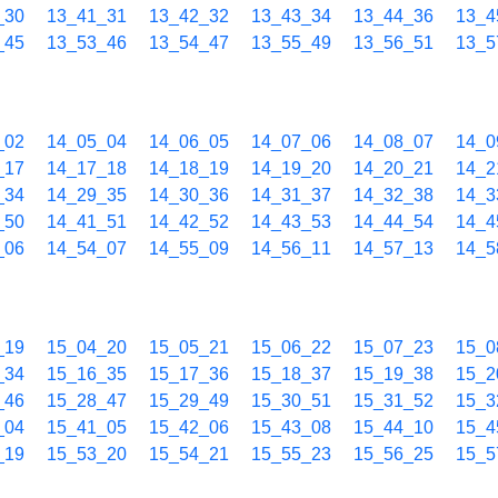
_30
13_41_31
13_42_32
13_43_34
13_44_36
13_4
_45
13_53_46
13_54_47
13_55_49
13_56_51
13_5
_02
14_05_04
14_06_05
14_07_06
14_08_07
14_0
_17
14_17_18
14_18_19
14_19_20
14_20_21
14_2
_34
14_29_35
14_30_36
14_31_37
14_32_38
14_3
_50
14_41_51
14_42_52
14_43_53
14_44_54
14_4
_06
14_54_07
14_55_09
14_56_11
14_57_13
14_5
_19
15_04_20
15_05_21
15_06_22
15_07_23
15_0
_34
15_16_35
15_17_36
15_18_37
15_19_38
15_2
_46
15_28_47
15_29_49
15_30_51
15_31_52
15_3
_04
15_41_05
15_42_06
15_43_08
15_44_10
15_4
_19
15_53_20
15_54_21
15_55_23
15_56_25
15_5