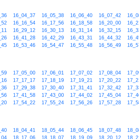
_36
16_04_37
16_05_38
16_06_40
16_07_42
16_0
_52
16_16_54
16_17_56
16_18_58
16_20_00
16_2
_11
16_29_12
16_30_13
16_31_14
16_32_15
16_3
_26
16_41_28
16_42_29
16_43_31
16_44_32
16_4
_45
16_53_46
16_54_47
16_55_48
16_56_49
16_5
_59
17_05_00
17_06_01
17_07_02
17_08_04
17_0
_16
17_17_17
17_18_19
17_19_21
17_20_22
17_2
_36
17_29_38
17_30_40
17_31_41
17_32_42
17_3
_56
17_41_58
17_43_00
17_44_02
17_45_04
17_4
_20
17_54_22
17_55_24
17_56_26
17_57_28
17_5
_40
18_04_41
18_05_44
18_06_45
18_07_48
18_0
_04
18_17_06
18_18_07
18_19_09
18_20_12
18_2