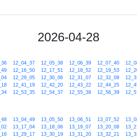
2026-04-28
_36
12_04_37
12_05_38
12_06_39
12_07_40
12_0
_49
12_16_50
12_17_51
12_18_52
12_19_53
12_2
_04
12_29_05
12_30_06
12_31_07
12_32_08
12_3
_18
12_41_19
12_42_20
12_43_22
12_44_25
12_4
_34
12_53_35
12_54_37
12_55_38
12_56_39
12_5
_48
13_04_49
13_05_50
13_06_51
13_07_52
13_0
_02
13_17_04
13_18_06
13_19_07
13_20_08
13_2
_16
13_29_17
13_30_19
13_31_20
13_32_21
13_3