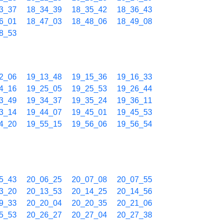
3_37
18_34_39
18_35_42
18_36_43
6_01
18_47_03
18_48_06
18_49_08
8_53
2_06
19_13_48
19_15_36
19_16_33
4_16
19_25_05
19_25_53
19_26_44
3_49
19_34_37
19_35_24
19_36_11
3_14
19_44_07
19_45_01
19_45_53
4_20
19_55_15
19_56_06
19_56_54
5_43
20_06_25
20_07_08
20_07_55
3_20
20_13_53
20_14_25
20_14_56
9_33
20_20_04
20_20_35
20_21_06
5_53
20_26_27
20_27_04
20_27_38