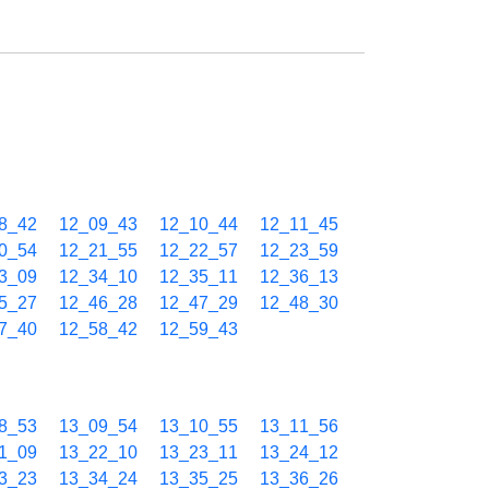
8_42
12_09_43
12_10_44
12_11_45
0_54
12_21_55
12_22_57
12_23_59
3_09
12_34_10
12_35_11
12_36_13
5_27
12_46_28
12_47_29
12_48_30
7_40
12_58_42
12_59_43
8_53
13_09_54
13_10_55
13_11_56
1_09
13_22_10
13_23_11
13_24_12
3_23
13_34_24
13_35_25
13_36_26