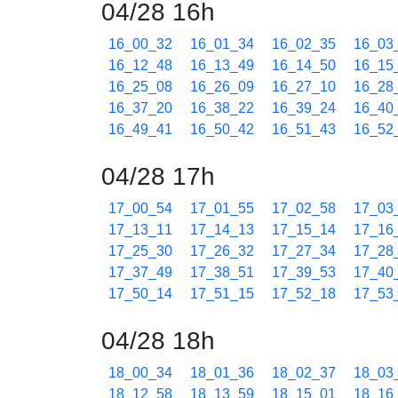
04/28 16h
16_00_32
16_01_34
16_02_35
16_03
16_12_48
16_13_49
16_14_50
16_15
16_25_08
16_26_09
16_27_10
16_28
16_37_20
16_38_22
16_39_24
16_40
16_49_41
16_50_42
16_51_43
16_52
04/28 17h
17_00_54
17_01_55
17_02_58
17_03
17_13_11
17_14_13
17_15_14
17_16
17_25_30
17_26_32
17_27_34
17_28
17_37_49
17_38_51
17_39_53
17_40
17_50_14
17_51_15
17_52_18
17_53
04/28 18h
18_00_34
18_01_36
18_02_37
18_03
18_12_58
18_13_59
18_15_01
18_16