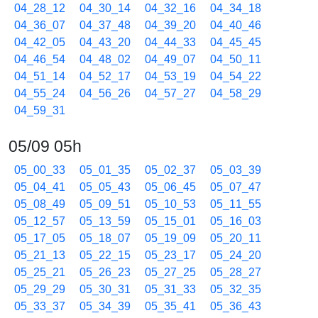
04_28_12
04_30_14
04_32_16
04_34_18
04_36_07
04_37_48
04_39_20
04_40_46
04_42_05
04_43_20
04_44_33
04_45_45
04_46_54
04_48_02
04_49_07
04_50_11
04_51_14
04_52_17
04_53_19
04_54_22
04_55_24
04_56_26
04_57_27
04_58_29
04_59_31
05/09 05h
05_00_33
05_01_35
05_02_37
05_03_39
05_04_41
05_05_43
05_06_45
05_07_47
05_08_49
05_09_51
05_10_53
05_11_55
05_12_57
05_13_59
05_15_01
05_16_03
05_17_05
05_18_07
05_19_09
05_20_11
05_21_13
05_22_15
05_23_17
05_24_20
05_25_21
05_26_23
05_27_25
05_28_27
05_29_29
05_30_31
05_31_33
05_32_35
05_33_37
05_34_39
05_35_41
05_36_43