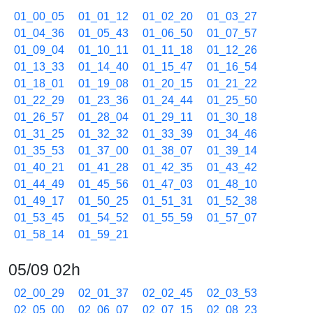
01_00_05
01_01_12
01_02_20
01_03_27
01_04_36
01_05_43
01_06_50
01_07_57
01_09_04
01_10_11
01_11_18
01_12_26
01_13_33
01_14_40
01_15_47
01_16_54
01_18_01
01_19_08
01_20_15
01_21_22
01_22_29
01_23_36
01_24_44
01_25_50
01_26_57
01_28_04
01_29_11
01_30_18
01_31_25
01_32_32
01_33_39
01_34_46
01_35_53
01_37_00
01_38_07
01_39_14
01_40_21
01_41_28
01_42_35
01_43_42
01_44_49
01_45_56
01_47_03
01_48_10
01_49_17
01_50_25
01_51_31
01_52_38
01_53_45
01_54_52
01_55_59
01_57_07
01_58_14
01_59_21
05/09 02h
02_00_29
02_01_37
02_02_45
02_03_53
02_05_00
02_06_07
02_07_15
02_08_23