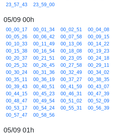
23_57_43
23_59_00
05/09 00h
00_00_17
00_01_34
00_02_51
00_04_08
00_05_26
00_06_42
00_07_58
00_09_15
00_10_33
00_11_49
00_13_06
00_14_22
00_15_38
00_16_54
00_18_08
00_19_23
00_20_37
00_21_51
00_23_05
00_24_18
00_25_32
00_26_45
00_27_58
00_29_11
00_30_24
00_31_36
00_32_49
00_34_02
00_35_11
00_36_19
00_37_27
00_38_35
00_39_43
00_40_51
00_41_59
00_43_07
00_44_15
00_45_23
00_46_31
00_47_39
00_48_47
00_49_54
00_51_02
00_52_09
00_53_17
00_54_24
00_55_31
00_56_39
00_57_47
00_58_56
05/09 01h