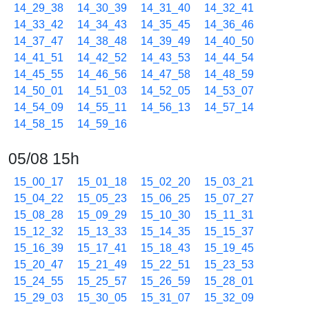
14_29_38
14_30_39
14_31_40
14_32_41
14_33_42
14_34_43
14_35_45
14_36_46
14_37_47
14_38_48
14_39_49
14_40_50
14_41_51
14_42_52
14_43_53
14_44_54
14_45_55
14_46_56
14_47_58
14_48_59
14_50_01
14_51_03
14_52_05
14_53_07
14_54_09
14_55_11
14_56_13
14_57_14
14_58_15
14_59_16
05/08 15h
15_00_17
15_01_18
15_02_20
15_03_21
15_04_22
15_05_23
15_06_25
15_07_27
15_08_28
15_09_29
15_10_30
15_11_31
15_12_32
15_13_33
15_14_35
15_15_37
15_16_39
15_17_41
15_18_43
15_19_45
15_20_47
15_21_49
15_22_51
15_23_53
15_24_55
15_25_57
15_26_59
15_28_01
15_29_03
15_30_05
15_31_07
15_32_09