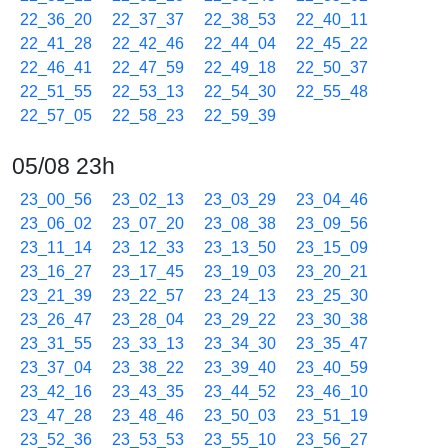
22_36_20
22_37_37
22_38_53
22_40_11
22_41_28
22_42_46
22_44_04
22_45_22
22_46_41
22_47_59
22_49_18
22_50_37
22_51_55
22_53_13
22_54_30
22_55_48
22_57_05
22_58_23
22_59_39
05/08 23h
23_00_56
23_02_13
23_03_29
23_04_46
23_06_02
23_07_20
23_08_38
23_09_56
23_11_14
23_12_33
23_13_50
23_15_09
23_16_27
23_17_45
23_19_03
23_20_21
23_21_39
23_22_57
23_24_13
23_25_30
23_26_47
23_28_04
23_29_22
23_30_38
23_31_55
23_33_13
23_34_30
23_35_47
23_37_04
23_38_22
23_39_40
23_40_59
23_42_16
23_43_35
23_44_52
23_46_10
23_47_28
23_48_46
23_50_03
23_51_19
23_52_36
23_53_53
23_55_10
23_56_27