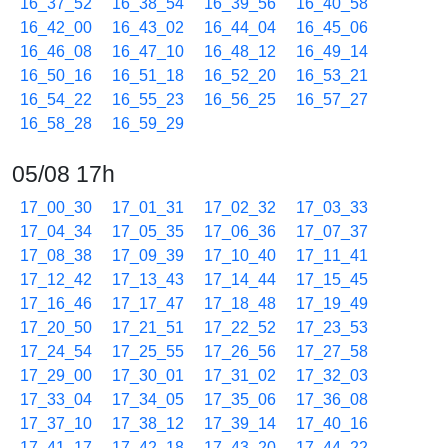
16_37_52
16_38_54
16_39_56
16_40_58
16_42_00
16_43_02
16_44_04
16_45_06
16_46_08
16_47_10
16_48_12
16_49_14
16_50_16
16_51_18
16_52_20
16_53_21
16_54_22
16_55_23
16_56_25
16_57_27
16_58_28
16_59_29
05/08 17h
17_00_30
17_01_31
17_02_32
17_03_33
17_04_34
17_05_35
17_06_36
17_07_37
17_08_38
17_09_39
17_10_40
17_11_41
17_12_42
17_13_43
17_14_44
17_15_45
17_16_46
17_17_47
17_18_48
17_19_49
17_20_50
17_21_51
17_22_52
17_23_53
17_24_54
17_25_55
17_26_56
17_27_58
17_29_00
17_30_01
17_31_02
17_32_03
17_33_04
17_34_05
17_35_06
17_36_08
17_37_10
17_38_12
17_39_14
17_40_16
17_41_17
17_42_18
17_43_20
17_44_22