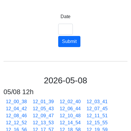
Date
Submit
2026-05-08
05/08 12h
12_00_38
12_01_39
12_02_40
12_03_41
12_04_42
12_05_43
12_06_44
12_07_45
12_08_46
12_09_47
12_10_48
12_11_51
12_12_52
12_13_53
12_14_54
12_15_55
12_16_56
12_17_57
12_18_58
12_19_59