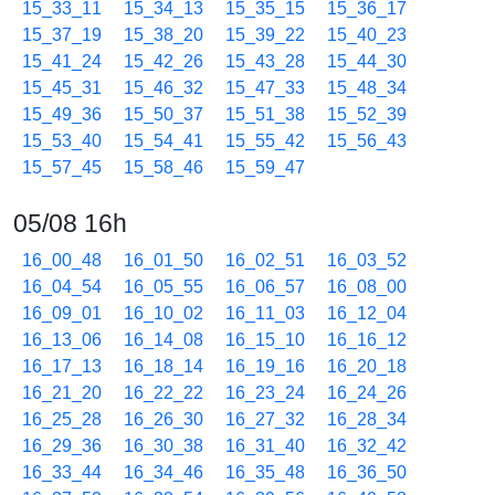
15_33_11
15_34_13
15_35_15
15_36_17
15_37_19
15_38_20
15_39_22
15_40_23
15_41_24
15_42_26
15_43_28
15_44_30
15_45_31
15_46_32
15_47_33
15_48_34
15_49_36
15_50_37
15_51_38
15_52_39
15_53_40
15_54_41
15_55_42
15_56_43
15_57_45
15_58_46
15_59_47
05/08 16h
16_00_48
16_01_50
16_02_51
16_03_52
16_04_54
16_05_55
16_06_57
16_08_00
16_09_01
16_10_02
16_11_03
16_12_04
16_13_06
16_14_08
16_15_10
16_16_12
16_17_13
16_18_14
16_19_16
16_20_18
16_21_20
16_22_22
16_23_24
16_24_26
16_25_28
16_26_30
16_27_32
16_28_34
16_29_36
16_30_38
16_31_40
16_32_42
16_33_44
16_34_46
16_35_48
16_36_50