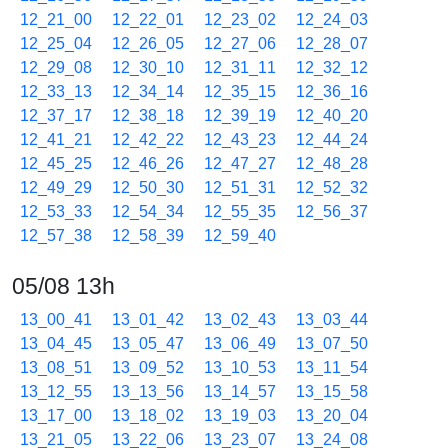
12_21_00
12_22_01
12_23_02
12_24_03
12_25_04
12_26_05
12_27_06
12_28_07
12_29_08
12_30_10
12_31_11
12_32_12
12_33_13
12_34_14
12_35_15
12_36_16
12_37_17
12_38_18
12_39_19
12_40_20
12_41_21
12_42_22
12_43_23
12_44_24
12_45_25
12_46_26
12_47_27
12_48_28
12_49_29
12_50_30
12_51_31
12_52_32
12_53_33
12_54_34
12_55_35
12_56_37
12_57_38
12_58_39
12_59_40
05/08 13h
13_00_41
13_01_42
13_02_43
13_03_44
13_04_45
13_05_47
13_06_49
13_07_50
13_08_51
13_09_52
13_10_53
13_11_54
13_12_55
13_13_56
13_14_57
13_15_58
13_17_00
13_18_02
13_19_03
13_20_04
13_21_05
13_22_06
13_23_07
13_24_08