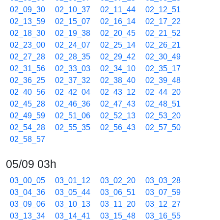
02_09_30
02_10_37
02_11_44
02_12_51
02_13_59
02_15_07
02_16_14
02_17_22
02_18_30
02_19_38
02_20_45
02_21_52
02_23_00
02_24_07
02_25_14
02_26_21
02_27_28
02_28_35
02_29_42
02_30_49
02_31_56
02_33_03
02_34_10
02_35_17
02_36_25
02_37_32
02_38_40
02_39_48
02_40_56
02_42_04
02_43_12
02_44_20
02_45_28
02_46_36
02_47_43
02_48_51
02_49_59
02_51_06
02_52_13
02_53_20
02_54_28
02_55_35
02_56_43
02_57_50
02_58_57
05/09 03h
03_00_05
03_01_12
03_02_20
03_03_28
03_04_36
03_05_44
03_06_51
03_07_59
03_09_06
03_10_13
03_11_20
03_12_27
03_13_34
03_14_41
03_15_48
03_16_55