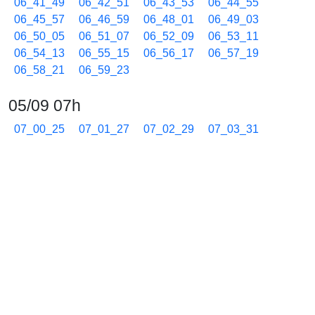
06_41_49
06_42_51
06_43_53
06_44_55
06_45_57
06_46_59
06_48_01
06_49_03
06_50_05
06_51_07
06_52_09
06_53_11
06_54_13
06_55_15
06_56_17
06_57_19
06_58_21
06_59_23
05/09 07h
07_00_25
07_01_27
07_02_29
07_03_31
07_04_33
07_05_35
07_06_37
07_07_39
07_08_41
07_09_43
07_10_45
07_11_47
07_12_48
07_13_50
07_14_51
07_15_52
07_16_54
07_17_56
07_18_58
07_20_00
07_21_02
07_22_04
07_23_05
07_24_06
07_25_07
07_26_08
07_27_09
07_28_10
07_29_11
07_30_12
07_31_13
07_32_14
07_33_15
07_34_16
07_35_17
07_36_18
07_37_19
07_38_20
07_39_21
07_40_23
07_41_25
07_42_27
07_43_28
07_44_29
07_45_30
07_46_31
07_47_32
07_48_34