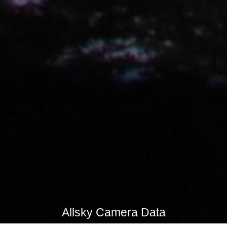
Allsky Camera Data