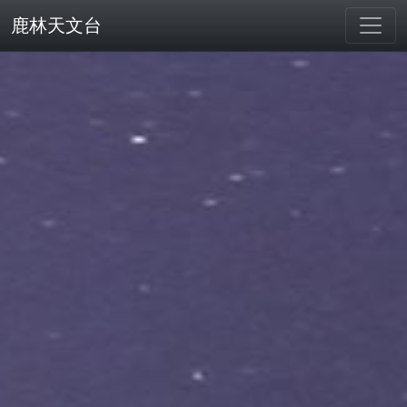
鹿林天文台