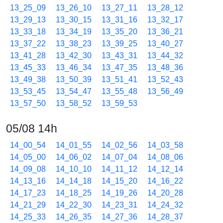
13_25_09
13_26_10
13_27_11
13_28_12
13_29_13
13_30_15
13_31_16
13_32_17
13_33_18
13_34_19
13_35_20
13_36_21
13_37_22
13_38_23
13_39_25
13_40_27
13_41_28
13_42_30
13_43_31
13_44_32
13_45_33
13_46_34
13_47_35
13_48_36
13_49_38
13_50_39
13_51_41
13_52_43
13_53_45
13_54_47
13_55_48
13_56_49
13_57_50
13_58_52
13_59_53
05/08 14h
14_00_54
14_01_55
14_02_56
14_03_58
14_05_00
14_06_02
14_07_04
14_08_06
14_09_08
14_10_10
14_11_12
14_12_14
14_13_16
14_14_18
14_15_20
14_16_22
14_17_23
14_18_25
14_19_26
14_20_28
14_21_29
14_22_30
14_23_31
14_24_32
14_25_33
14_26_35
14_27_36
14_28_37