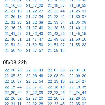
21_16_05
21_17_20
21_18_37
21_19_53
21_21_10
21_22_27
21_23_44
21_25_01
21_26_18
21_27_34
21_28_51
21_30_07
21_31_23
21_32_38
21_33_54
21_35_09
21_36_25
21_37_40
21_38_55
21_40_11
21_41_27
21_42_43
21_43_59
21_45_15
21_46_31
21_47_47
21_49_02
21_50_18
21_51_34
21_52_50
21_54_07
21_55_23
21_56_40
21_57_57
21_59_12
05/08 22h
22_00_28
22_01_44
22_03_00
22_04_16
22_05_32
22_06_48
22_08_04
22_09_20
22_10_37
22_11_54
22_13_10
22_14_27
22_15_44
22_17_01
22_18_18
22_19_35
22_20_52
22_22_09
22_23_26
22_24_44
22_26_02
22_27_20
22_28_37
22_29_55
22_31_11
22_32_28
22_33_45
22_35_02