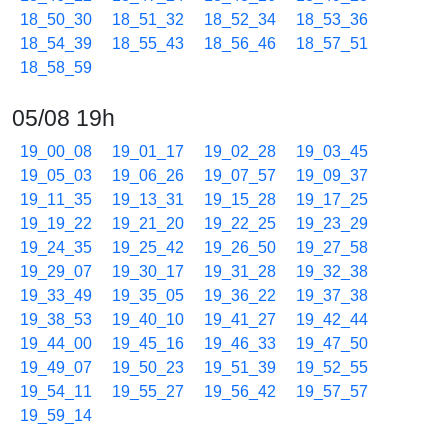
18_50_30
18_51_32
18_52_34
18_53_36
18_54_39
18_55_43
18_56_46
18_57_51
18_58_59
05/08 19h
19_00_08
19_01_17
19_02_28
19_03_45
19_05_03
19_06_26
19_07_57
19_09_37
19_11_35
19_13_31
19_15_28
19_17_25
19_19_22
19_21_20
19_22_25
19_23_29
19_24_35
19_25_42
19_26_50
19_27_58
19_29_07
19_30_17
19_31_28
19_32_38
19_33_49
19_35_05
19_36_22
19_37_38
19_38_53
19_40_10
19_41_27
19_42_44
19_44_00
19_45_16
19_46_33
19_47_50
19_49_07
19_50_23
19_51_39
19_52_55
19_54_11
19_55_27
19_56_42
19_57_57
19_59_14