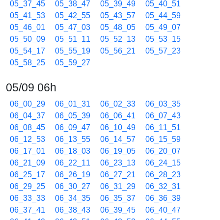
05_37_45
05_38_47
05_39_49
05_40_51
05_41_53
05_42_55
05_43_57
05_44_59
05_46_01
05_47_03
05_48_05
05_49_07
05_50_09
05_51_11
05_52_13
05_53_15
05_54_17
05_55_19
05_56_21
05_57_23
05_58_25
05_59_27
05/09 06h
06_00_29
06_01_31
06_02_33
06_03_35
06_04_37
06_05_39
06_06_41
06_07_43
06_08_45
06_09_47
06_10_49
06_11_51
06_12_53
06_13_55
06_14_57
06_15_59
06_17_01
06_18_03
06_19_05
06_20_07
06_21_09
06_22_11
06_23_13
06_24_15
06_25_17
06_26_19
06_27_21
06_28_23
06_29_25
06_30_27
06_31_29
06_32_31
06_33_33
06_34_35
06_35_37
06_36_39
06_37_41
06_38_43
06_39_45
06_40_47