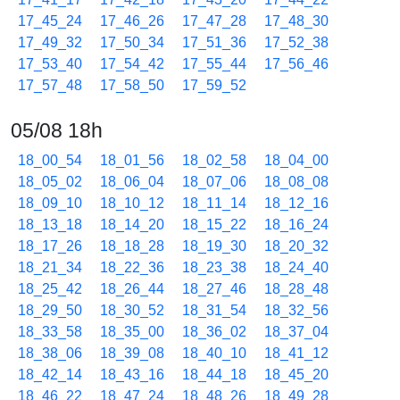
17_45_24
17_46_26
17_47_28
17_48_30
17_49_32
17_50_34
17_51_36
17_52_38
17_53_40
17_54_42
17_55_44
17_56_46
17_57_48
17_58_50
17_59_52
05/08 18h
18_00_54
18_01_56
18_02_58
18_04_00
18_05_02
18_06_04
18_07_06
18_08_08
18_09_10
18_10_12
18_11_14
18_12_16
18_13_18
18_14_20
18_15_22
18_16_24
18_17_26
18_18_28
18_19_30
18_20_32
18_21_34
18_22_36
18_23_38
18_24_40
18_25_42
18_26_44
18_27_46
18_28_48
18_29_50
18_30_52
18_31_54
18_32_56
18_33_58
18_35_00
18_36_02
18_37_04
18_38_06
18_39_08
18_40_10
18_41_12
18_42_14
18_43_16
18_44_18
18_45_20
18_46_22
18_47_24
18_48_26
18_49_28