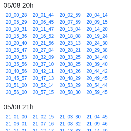
05/08 20h
20_00_28
20_01_44
20_02_59
20_04_14
20_05_29
20_06_45
20_07_59
20_09_15
20_10_31
20_11_47
20_13_04
20_14_20
20_15_36
20_16_52
20_18_08
20_19_24
20_20_40
20_21_56
20_23_13
20_24_30
20_25_47
20_27_04
20_28_21
20_29_38
20_30_53
20_32_09
20_33_25
20_34_40
20_35_56
20_37_10
20_38_25
20_39_40
20_40_56
20_42_11
20_43_26
20_44_42
20_45_57
20_47_13
20_48_29
20_49_45
20_51_00
20_52_14
20_53_29
20_54_44
20_56_00
20_57_15
20_58_30
20_59_45
05/08 21h
21_01_00
21_02_15
21_03_30
21_04_45
21_06_01
21_07_16
21_08_32
21_09_46
21_11_01
21_12_17
21_13_33
21_14_49