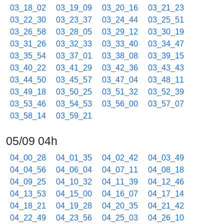
03_18_02
03_19_09
03_20_16
03_21_23
03_22_30
03_23_37
03_24_44
03_25_51
03_26_58
03_28_05
03_29_12
03_30_19
03_31_26
03_32_33
03_33_40
03_34_47
03_35_54
03_37_01
03_38_08
03_39_15
03_40_22
03_41_29
03_42_36
03_43_43
03_44_50
03_45_57
03_47_04
03_48_11
03_49_18
03_50_25
03_51_32
03_52_39
03_53_46
03_54_53
03_56_00
03_57_07
03_58_14
03_59_21
05/09 04h
04_00_28
04_01_35
04_02_42
04_03_49
04_04_56
04_06_04
04_07_11
04_08_18
04_09_25
04_10_32
04_11_39
04_12_46
04_13_53
04_15_00
04_16_07
04_17_14
04_18_21
04_19_28
04_20_35
04_21_42
04_22_49
04_23_56
04_25_03
04_26_10