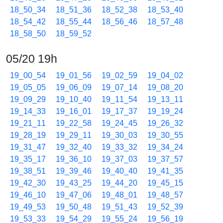
18_50_34
18_51_36
18_52_38
18_53_40
18_54_42
18_55_44
18_56_46
18_57_48
18_58_50
18_59_52
05/20 19h
19_00_54
19_01_56
19_02_59
19_04_02
19_05_05
19_06_09
19_07_14
19_08_20
19_09_29
19_10_40
19_11_54
19_13_11
19_14_33
19_16_01
19_17_37
19_19_24
19_21_11
19_22_58
19_24_45
19_26_32
19_28_19
19_29_11
19_30_03
19_30_55
19_31_47
19_32_40
19_33_32
19_34_24
19_35_17
19_36_10
19_37_03
19_37_57
19_38_51
19_39_46
19_40_40
19_41_35
19_42_30
19_43_25
19_44_20
19_45_15
19_46_10
19_47_06
19_48_01
19_48_57
19_49_53
19_50_48
19_51_43
19_52_39
19_53_33
19_54_29
19_55_24
19_56_19