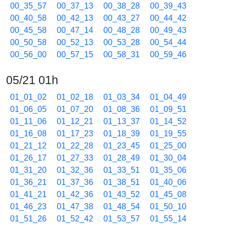
00_35_57
00_37_13
00_38_28
00_39_43
00_40_58
00_42_13
00_43_27
00_44_42
00_45_58
00_47_14
00_48_28
00_49_43
00_50_58
00_52_13
00_53_28
00_54_44
00_56_00
00_57_15
00_58_31
00_59_46
05/21 01h
01_01_02
01_02_18
01_03_34
01_04_49
01_06_05
01_07_20
01_08_36
01_09_51
01_11_06
01_12_21
01_13_37
01_14_52
01_16_08
01_17_23
01_18_39
01_19_55
01_21_12
01_22_28
01_23_45
01_25_00
01_26_17
01_27_33
01_28_49
01_30_04
01_31_20
01_32_36
01_33_51
01_35_06
01_36_21
01_37_36
01_38_51
01_40_06
01_41_21
01_42_36
01_43_52
01_45_08
01_46_23
01_47_38
01_48_54
01_50_10
01_51_26
01_52_42
01_53_57
01_55_14