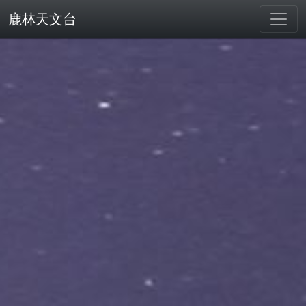
鹿林天文台