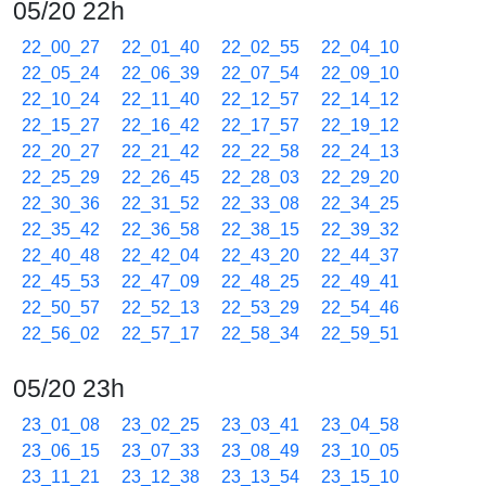
05/20 22h
22_00_27
22_01_40
22_02_55
22_04_10
22_05_24
22_06_39
22_07_54
22_09_10
22_10_24
22_11_40
22_12_57
22_14_12
22_15_27
22_16_42
22_17_57
22_19_12
22_20_27
22_21_42
22_22_58
22_24_13
22_25_29
22_26_45
22_28_03
22_29_20
22_30_36
22_31_52
22_33_08
22_34_25
22_35_42
22_36_58
22_38_15
22_39_32
22_40_48
22_42_04
22_43_20
22_44_37
22_45_53
22_47_09
22_48_25
22_49_41
22_50_57
22_52_13
22_53_29
22_54_46
22_56_02
22_57_17
22_58_34
22_59_51
05/20 23h
23_01_08
23_02_25
23_03_41
23_04_58
23_06_15
23_07_33
23_08_49
23_10_05
23_11_21
23_12_38
23_13_54
23_15_10