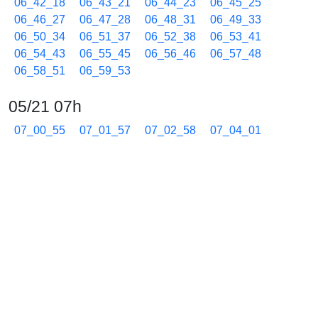
06_42_18
06_43_21
06_44_23
06_45_25
06_46_27
06_47_28
06_48_31
06_49_33
06_50_34
06_51_37
06_52_38
06_53_41
06_54_43
06_55_45
06_56_46
06_57_48
06_58_51
06_59_53
05/21 07h
07_00_55
07_01_57
07_02_58
07_04_01
07_05_03
07_06_05
07_07_07
07_08_08
07_09_10
07_10_12
07_11_14
07_12_17
07_13_18
07_14_20
07_15_22
07_16_25
07_17_26
07_18_28
07_19_29
07_20_31
07_21_33
07_22_35
07_23_37
07_24_39
07_25_41
07_26_43
07_27_45
07_28_47
07_29_49
07_30_51
07_31_53
07_32_55
07_33_57
07_34_59
07_36_01
07_37_03
07_38_05
07_39_07
07_40_09
07_41_11
07_42_13
07_43_15
07_44_17
07_45_19
07_46_21
07_47_23
07_48_25
07_49_27