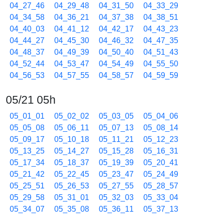
04_27_46
04_29_48
04_31_50
04_33_29
04_34_58
04_36_21
04_37_38
04_38_51
04_40_03
04_41_12
04_42_17
04_43_23
04_44_27
04_45_30
04_46_32
04_47_35
04_48_37
04_49_39
04_50_40
04_51_43
04_52_44
04_53_47
04_54_49
04_55_50
04_56_53
04_57_55
04_58_57
04_59_59
05/21 05h
05_01_01
05_02_02
05_03_05
05_04_06
05_05_08
05_06_11
05_07_13
05_08_14
05_09_17
05_10_18
05_11_21
05_12_23
05_13_25
05_14_27
05_15_28
05_16_31
05_17_34
05_18_37
05_19_39
05_20_41
05_21_42
05_22_45
05_23_47
05_24_49
05_25_51
05_26_53
05_27_55
05_28_57
05_29_58
05_31_01
05_32_03
05_33_04
05_34_07
05_35_08
05_36_11
05_37_13