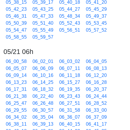
05_38_15
05_39_17
05_40_18
05_41_20
05_42_23
05_43_25
05_44_27
05_45_29
05_46_31
05_47_33
05_48_34
05_49_37
05_50_39
05_51_40
05_52_43
05_53_45
05_54_47
05_55_49
05_56_51
05_57_52
05_58_55
05_59_57
05/21 06h
06_00_58
06_02_01
06_03_02
06_04_05
06_05_07
06_06_09
06_07_11
06_08_13
06_09_14
06_10_16
06_11_18
06_12_20
06_13_23
06_14_25
06_15_27
06_16_28
06_17_31
06_18_32
06_19_35
06_20_37
06_21_38
06_22_40
06_23_43
06_24_44
06_25_47
06_26_48
06_27_51
06_28_52
06_29_55
06_30_57
06_31_58
06_33_00
06_34_02
06_35_04
06_36_07
06_37_09
06_38_11
06_39_13
06_40_15
06_41_17