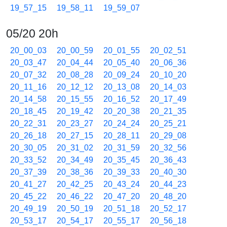
19_57_15
19_58_11
19_59_07
05/20 20h
20_00_03
20_00_59
20_01_55
20_02_51
20_03_47
20_04_44
20_05_40
20_06_36
20_07_32
20_08_28
20_09_24
20_10_20
20_11_16
20_12_12
20_13_08
20_14_03
20_14_58
20_15_55
20_16_52
20_17_49
20_18_45
20_19_42
20_20_38
20_21_35
20_22_31
20_23_27
20_24_24
20_25_21
20_26_18
20_27_15
20_28_11
20_29_08
20_30_05
20_31_02
20_31_59
20_32_56
20_33_52
20_34_49
20_35_45
20_36_43
20_37_39
20_38_36
20_39_33
20_40_30
20_41_27
20_42_25
20_43_24
20_44_23
20_45_22
20_46_22
20_47_20
20_48_20
20_49_19
20_50_19
20_51_18
20_52_17
20_53_17
20_54_17
20_55_17
20_56_18