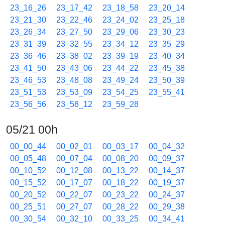
23_16_26
23_17_42
23_18_58
23_20_14
23_21_30
23_22_46
23_24_02
23_25_18
23_26_34
23_27_50
23_29_06
23_30_23
23_31_39
23_32_55
23_34_12
23_35_29
23_36_46
23_38_02
23_39_19
23_40_34
23_41_50
23_43_06
23_44_22
23_45_38
23_46_53
23_48_08
23_49_24
23_50_39
23_51_53
23_53_09
23_54_25
23_55_41
23_56_56
23_58_12
23_59_28
05/21 00h
00_00_44
00_02_01
00_03_17
00_04_32
00_05_48
00_07_04
00_08_20
00_09_37
00_10_52
00_12_08
00_13_22
00_14_37
00_15_52
00_17_07
00_18_22
00_19_37
00_20_52
00_22_07
00_23_22
00_24_37
00_25_51
00_27_07
00_28_22
00_29_38
00_30_54
00_32_10
00_33_25
00_34_41