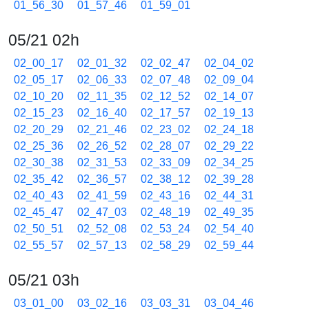
01_56_30
01_57_46
01_59_01
05/21 02h
02_00_17
02_01_32
02_02_47
02_04_02
02_05_17
02_06_33
02_07_48
02_09_04
02_10_20
02_11_35
02_12_52
02_14_07
02_15_23
02_16_40
02_17_57
02_19_13
02_20_29
02_21_46
02_23_02
02_24_18
02_25_36
02_26_52
02_28_07
02_29_22
02_30_38
02_31_53
02_33_09
02_34_25
02_35_42
02_36_57
02_38_12
02_39_28
02_40_43
02_41_59
02_43_16
02_44_31
02_45_47
02_47_03
02_48_19
02_49_35
02_50_51
02_52_08
02_53_24
02_54_40
02_55_57
02_57_13
02_58_29
02_59_44
05/21 03h
03_01_00
03_02_16
03_03_31
03_04_46