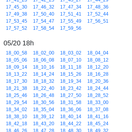
17_45_30
17_46_32
17_47_34
17_48_36
17_49_38
17_50_40
17_51_41
17_52_44
17_53_45
17_54_47
17_55_49
17_56_51
17_57_52
17_58_54
17_59_56
05/20 18h
18_00_58
18_02_00
18_03_02
18_04_04
18_05_06
18_06_08
18_07_10
18_08_12
18_09_14
18_10_16
18_11_18
18_12_20
18_13_22
18_14_24
18_15_26
18_16_28
18_17_30
18_18_32
18_19_34
18_20_36
18_21_38
18_22_40
18_23_42
18_24_44
18_25_46
18_26_48
18_27_50
18_28_52
18_29_54
18_30_56
18_31_58
18_33_00
18_34_02
18_35_04
18_36_06
18_37_08
18_38_10
18_39_12
18_40_14
18_41_16
18_42_18
18_43_20
18_44_22
18_45_24
18_46_26
18_47_28
18_48_30
18_49_32