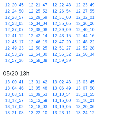
12_20_45
12_21_47
12_22_48
12_23_49
12_24_50
12_25_52
12_26_54
12_27_55
12_28_57
12_29_59
12_31_00
12_32_01
12_33_03
12_34_04
12_35_05
12_36_06
12_37_07
12_38_08
12_39_09
12_40_10
12_41_12
12_42_14
12_43_15
12_44_16
12_45_17
12_46_19
12_47_20
12_48_22
12_49_23
12_50_25
12_51_27
12_52_28
12_53_29
12_54_30
12_55_32
12_56_34
12_57_36
12_58_38
12_59_39
05/20 13h
13_00_41
13_01_42
13_02_43
13_03_45
13_04_46
13_05_48
13_06_49
13_07_50
13_08_51
13_09_53
13_10_54
13_11_55
13_12_57
13_13_59
13_15_00
13_16_01
13_17_02
13_18_03
13_19_05
13_20_06
13_21_08
13_22_10
13_23_11
13_24_12