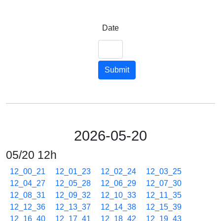
Date
Submit
2026-05-20
05/20 12h
12_00_21
12_01_23
12_02_24
12_03_25
12_04_27
12_05_28
12_06_29
12_07_30
12_08_31
12_09_32
12_10_33
12_11_35
12_12_36
12_13_37
12_14_38
12_15_39
12_16_40
12_17_41
12_18_42
12_19_43