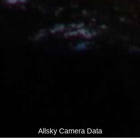
Allsky Camera Data