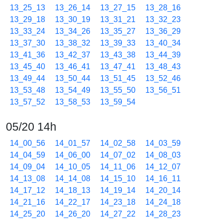
13_25_13
13_26_14
13_27_15
13_28_16
13_29_18
13_30_19
13_31_21
13_32_23
13_33_24
13_34_26
13_35_27
13_36_29
13_37_30
13_38_32
13_39_33
13_40_34
13_41_36
13_42_37
13_43_38
13_44_39
13_45_40
13_46_41
13_47_41
13_48_43
13_49_44
13_50_44
13_51_45
13_52_46
13_53_48
13_54_49
13_55_50
13_56_51
13_57_52
13_58_53
13_59_54
05/20 14h
14_00_56
14_01_57
14_02_58
14_03_59
14_04_59
14_06_00
14_07_02
14_08_03
14_09_04
14_10_05
14_11_06
14_12_07
14_13_08
14_14_08
14_15_10
14_16_11
14_17_12
14_18_13
14_19_14
14_20_14
14_21_16
14_22_17
14_23_18
14_24_18
14_25_20
14_26_20
14_27_22
14_28_23