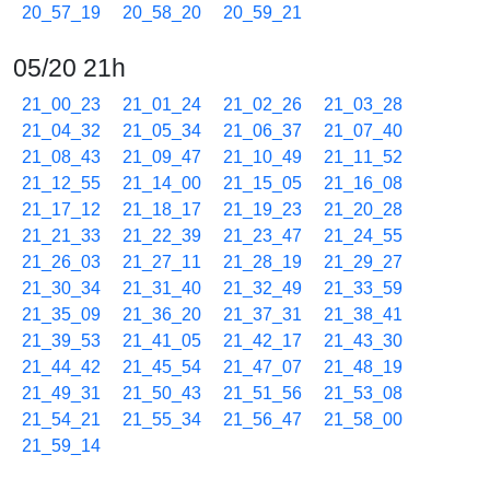
20_57_19
20_58_20
20_59_21
05/20 21h
21_00_23
21_01_24
21_02_26
21_03_28
21_04_32
21_05_34
21_06_37
21_07_40
21_08_43
21_09_47
21_10_49
21_11_52
21_12_55
21_14_00
21_15_05
21_16_08
21_17_12
21_18_17
21_19_23
21_20_28
21_21_33
21_22_39
21_23_47
21_24_55
21_26_03
21_27_11
21_28_19
21_29_27
21_30_34
21_31_40
21_32_49
21_33_59
21_35_09
21_36_20
21_37_31
21_38_41
21_39_53
21_41_05
21_42_17
21_43_30
21_44_42
21_45_54
21_47_07
21_48_19
21_49_31
21_50_43
21_51_56
21_53_08
21_54_21
21_55_34
21_56_47
21_58_00
21_59_14