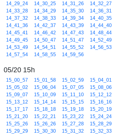
14_29_24
14_30_25
14_31_26
14_32_27
14_33_28
14_34_29
14_35_30
14_36_31
14_37_32
14_38_33
14_39_34
14_40_35
14_41_36
14_42_37
14_43_39
14_44_40
14_45_41
14_46_42
14_47_43
14_48_44
14_49_45
14_50_47
14_51_47
14_52_49
14_53_49
14_54_51
14_55_52
14_56_53
14_57_54
14_58_55
14_59_56
05/20 15h
15_00_57
15_01_58
15_02_59
15_04_01
15_05_02
15_06_04
15_07_05
15_08_06
15_09_07
15_10_09
15_11_10
15_12_12
15_13_12
15_14_14
15_15_15
15_16_16
15_17_17
15_18_18
15_19_18
15_20_19
15_21_20
15_22_21
15_23_22
15_24_24
15_25_26
15_26_26
15_27_28
15_28_29
15_29_29
15_30_30
15_31_32
15_32_33