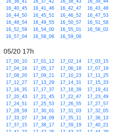
16_36_41
16_37_42
16_38_43
16_39_44
16_40_45
16_41_46
16_42_47
16_43_48
16_44_50
16_45_51
16_46_52
16_47_53
16_48_54
16_49_55
16_50_57
16_51_58
16_52_59
16_54_00
16_55_01
16_56_02
16_57_04
16_58_06
16_59_08
05/20 17h
17_00_10
17_01_12
17_02_14
17_03_15
17_04_16
17_05_17
17_06_18
17_07_19
17_08_20
17_09_21
17_10_23
17_11_25
17_12_27
17_13_29
17_14_31
17_15_33
17_16_35
17_17_37
17_18_39
17_19_41
17_20_43
17_21_45
17_22_47
17_23_49
17_24_51
17_25_53
17_26_55
17_27_57
17_28_59
17_30_01
17_31_03
17_32_05
17_33_07
17_34_09
17_35_11
17_36_13
17_37_15
17_38_17
17_39_19
17_40_21
17_41_23
17_42_25
17_43_27
17_44_29