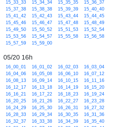
15_33_33
15_34_34
15_35_35
15_36_37
15_37_38
15_38_38
15_39_39
15_40_40
15_41_42
15_42_43
15_43_44
15_44_45
15_45_46
15_46_47
15_47_48
15_48_49
15_49_50
15_50_52
15_51_53
15_52_54
15_53_56
15_54_57
15_55_58
15_56_58
15_57_59
15_59_00
05/20 16h
16_00_01
16_01_02
16_02_03
16_03_04
16_04_06
16_05_08
16_06_10
16_07_12
16_08_13
16_09_14
16_10_15
16_11_16
16_12_17
16_13_18
16_14_19
16_15_20
16_16_21
16_17_22
16_18_23
16_19_24
16_20_25
16_21_26
16_22_27
16_23_28
16_24_29
16_25_30
16_26_31
16_27_32
16_28_33
16_29_34
16_30_35
16_31_36
16_32_37
16_33_38
16_34_39
16_35_40