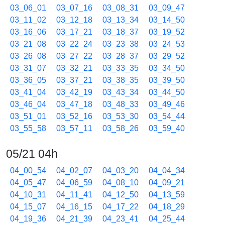
03_06_01
03_07_16
03_08_31
03_09_47
03_11_02
03_12_18
03_13_34
03_14_50
03_16_06
03_17_21
03_18_37
03_19_52
03_21_08
03_22_24
03_23_38
03_24_53
03_26_08
03_27_22
03_28_37
03_29_52
03_31_07
03_32_21
03_33_35
03_34_50
03_36_05
03_37_21
03_38_35
03_39_50
03_41_04
03_42_19
03_43_34
03_44_50
03_46_04
03_47_18
03_48_33
03_49_46
03_51_01
03_52_16
03_53_30
03_54_44
03_55_58
03_57_11
03_58_26
03_59_40
05/21 04h
04_00_54
04_02_07
04_03_20
04_04_34
04_05_47
04_06_59
04_08_10
04_09_21
04_10_31
04_11_41
04_12_50
04_13_59
04_15_07
04_16_15
04_17_22
04_18_29
04_19_36
04_21_39
04_23_41
04_25_44