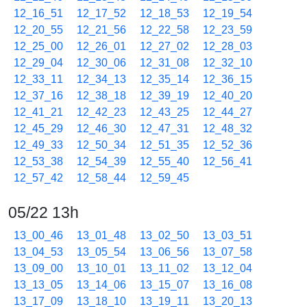
12_16_51
12_17_52
12_18_53
12_19_54
12_20_55
12_21_56
12_22_58
12_23_59
12_25_00
12_26_01
12_27_02
12_28_03
12_29_04
12_30_06
12_31_08
12_32_10
12_33_11
12_34_13
12_35_14
12_36_15
12_37_16
12_38_18
12_39_19
12_40_20
12_41_21
12_42_23
12_43_25
12_44_27
12_45_29
12_46_30
12_47_31
12_48_32
12_49_33
12_50_34
12_51_35
12_52_36
12_53_38
12_54_39
12_55_40
12_56_41
12_57_42
12_58_44
12_59_45
05/22 13h
13_00_46
13_01_48
13_02_50
13_03_51
13_04_53
13_05_54
13_06_56
13_07_58
13_09_00
13_10_01
13_11_02
13_12_04
13_13_05
13_14_06
13_15_07
13_16_08
13_17_09
13_18_10
13_19_11
13_20_13