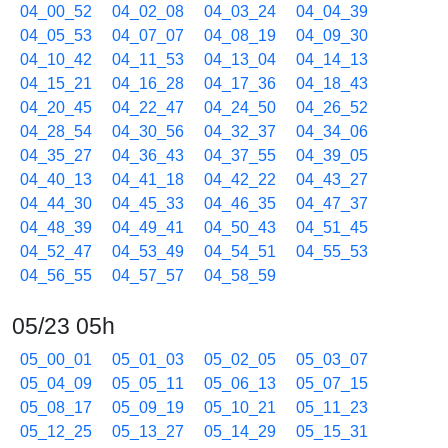
04_00_52
04_02_08
04_03_24
04_04_39
04_05_53
04_07_07
04_08_19
04_09_30
04_10_42
04_11_53
04_13_04
04_14_13
04_15_21
04_16_28
04_17_36
04_18_43
04_20_45
04_22_47
04_24_50
04_26_52
04_28_54
04_30_56
04_32_37
04_34_06
04_35_27
04_36_43
04_37_55
04_39_05
04_40_13
04_41_18
04_42_22
04_43_27
04_44_30
04_45_33
04_46_35
04_47_37
04_48_39
04_49_41
04_50_43
04_51_45
04_52_47
04_53_49
04_54_51
04_55_53
04_56_55
04_57_57
04_58_59
05/23 05h
05_00_01
05_01_03
05_02_05
05_03_07
05_04_09
05_05_11
05_06_13
05_07_15
05_08_17
05_09_19
05_10_21
05_11_23
05_12_25
05_13_27
05_14_29
05_15_31