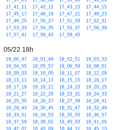
17_41_11
17_42_12
17_43_13
17_44_15
17_45_17
17_46_19
17_47_21
17_48_23
17_49_25
17_50_27
17_51_29
17_52_31
17_53_33
17_54_35
17_55_37
17_56_39
17_57_41
17_58_43
17_59_45
05/22 18h
18_00_47
18_01_49
18_02_51
18_03_53
18_04_55
18_05_57
18_06_59
18_08_01
18_09_03
18_10_05
18_11_07
18_12_09
18_13_11
18_14_13
18_15_15
18_16_17
18_17_19
18_18_21
18_19_23
18_20_25
18_21_27
18_22_29
18_23_31
18_24_33
18_25_35
18_26_37
18_27_39
18_28_41
18_29_43
18_30_45
18_31_47
18_32_49
18_33_51
18_34_53
18_35_55
18_36_57
18_37_59
18_39_01
18_40_03
18_41_05
18_42_07
18_43_09
18_44_11
18_45_13