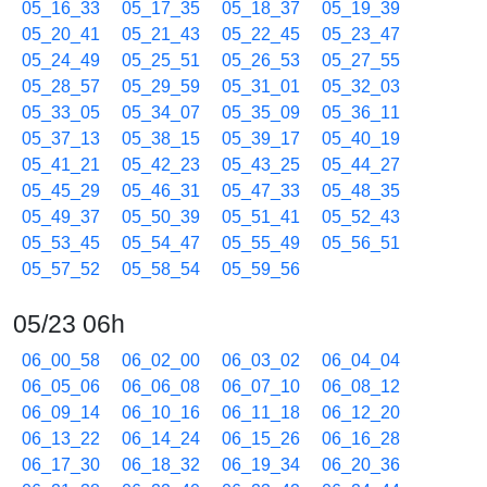
05_16_33
05_17_35
05_18_37
05_19_39
05_20_41
05_21_43
05_22_45
05_23_47
05_24_49
05_25_51
05_26_53
05_27_55
05_28_57
05_29_59
05_31_01
05_32_03
05_33_05
05_34_07
05_35_09
05_36_11
05_37_13
05_38_15
05_39_17
05_40_19
05_41_21
05_42_23
05_43_25
05_44_27
05_45_29
05_46_31
05_47_33
05_48_35
05_49_37
05_50_39
05_51_41
05_52_43
05_53_45
05_54_47
05_55_49
05_56_51
05_57_52
05_58_54
05_59_56
05/23 06h
06_00_58
06_02_00
06_03_02
06_04_04
06_05_06
06_06_08
06_07_10
06_08_12
06_09_14
06_10_16
06_11_18
06_12_20
06_13_22
06_14_24
06_15_26
06_16_28
06_17_30
06_18_32
06_19_34
06_20_36