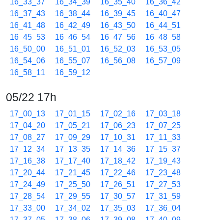
16_33_37
16_34_39
16_35_40
16_36_42
16_37_43
16_38_44
16_39_45
16_40_47
16_41_48
16_42_49
16_43_50
16_44_51
16_45_53
16_46_54
16_47_56
16_48_58
16_50_00
16_51_01
16_52_03
16_53_05
16_54_06
16_55_07
16_56_08
16_57_09
16_58_11
16_59_12
05/22 17h
17_00_13
17_01_15
17_02_16
17_03_18
17_04_20
17_05_21
17_06_23
17_07_25
17_08_27
17_09_29
17_10_31
17_11_33
17_12_34
17_13_35
17_14_36
17_15_37
17_16_38
17_17_40
17_18_42
17_19_43
17_20_44
17_21_45
17_22_46
17_23_48
17_24_49
17_25_50
17_26_51
17_27_53
17_28_54
17_29_55
17_30_57
17_31_59
17_33_00
17_34_02
17_35_03
17_36_04
17_37_05
17_38_06
17_39_08
17_40_09