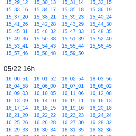
15_29_12
15_30_13
15_31_14
15_32_15
15_33_16
15_34_17
15_35_18
15_36_19
15_37_20
15_38_21
15_39_23
15_40_24
15_41_26
15_42_28
15_43_29
15_44_30
15_45_31
15_46_32
15_47_33
15_48_35
15_49_36
15_50_38
15_51_39
15_52_40
15_53_41
15_54_43
15_55_44
15_56_45
15_57_46
15_58_48
15_59_50
05/22 16h
16_00_51
16_01_52
16_02_54
16_03_56
16_04_58
16_06_00
16_07_01
16_08_02
16_09_03
16_10_05
16_11_06
16_12_08
16_13_09
16_14_10
16_15_11
16_16_13
16_17_14
16_18_15
16_19_16
16_20_18
16_21_20
16_22_22
16_23_23
16_24_24
16_25_26
16_26_28
16_27_30
16_28_32
16_29_33
16_30_34
16_31_35
16_32_36