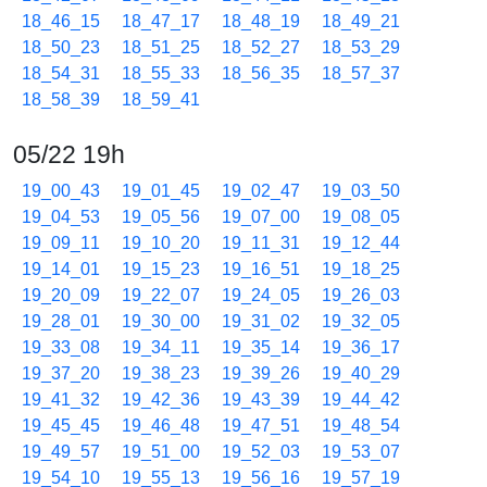
18_46_15
18_47_17
18_48_19
18_49_21
18_50_23
18_51_25
18_52_27
18_53_29
18_54_31
18_55_33
18_56_35
18_57_37
18_58_39
18_59_41
05/22 19h
19_00_43
19_01_45
19_02_47
19_03_50
19_04_53
19_05_56
19_07_00
19_08_05
19_09_11
19_10_20
19_11_31
19_12_44
19_14_01
19_15_23
19_16_51
19_18_25
19_20_09
19_22_07
19_24_05
19_26_03
19_28_01
19_30_00
19_31_02
19_32_05
19_33_08
19_34_11
19_35_14
19_36_17
19_37_20
19_38_23
19_39_26
19_40_29
19_41_32
19_42_36
19_43_39
19_44_42
19_45_45
19_46_48
19_47_51
19_48_54
19_49_57
19_51_00
19_52_03
19_53_07
19_54_10
19_55_13
19_56_16
19_57_19