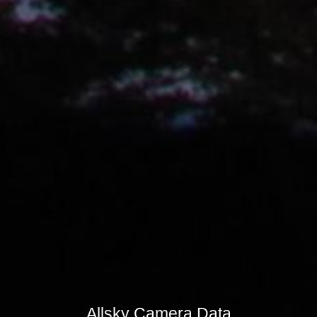
Allsky Camera Data