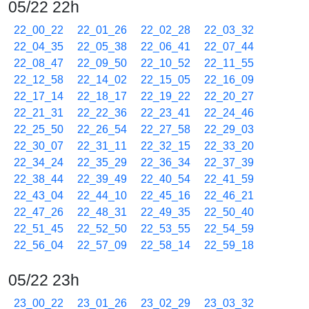
05/22 22h
22_00_22
22_01_26
22_02_28
22_03_32
22_04_35
22_05_38
22_06_41
22_07_44
22_08_47
22_09_50
22_10_52
22_11_55
22_12_58
22_14_02
22_15_05
22_16_09
22_17_14
22_18_17
22_19_22
22_20_27
22_21_31
22_22_36
22_23_41
22_24_46
22_25_50
22_26_54
22_27_58
22_29_03
22_30_07
22_31_11
22_32_15
22_33_20
22_34_24
22_35_29
22_36_34
22_37_39
22_38_44
22_39_49
22_40_54
22_41_59
22_43_04
22_44_10
22_45_16
22_46_21
22_47_26
22_48_31
22_49_35
22_50_40
22_51_45
22_52_50
22_53_55
22_54_59
22_56_04
22_57_09
22_58_14
22_59_18
05/22 23h
23_00_22
23_01_26
23_02_29
23_03_32