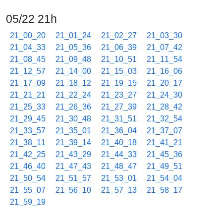
05/22 21h
21_00_20
21_01_24
21_02_27
21_03_30
21_04_33
21_05_36
21_06_39
21_07_42
21_08_45
21_09_48
21_10_51
21_11_54
21_12_57
21_14_00
21_15_03
21_16_06
21_17_09
21_18_12
21_19_15
21_20_17
21_21_21
21_22_24
21_23_27
21_24_30
21_25_33
21_26_36
21_27_39
21_28_42
21_29_45
21_30_48
21_31_51
21_32_54
21_33_57
21_35_01
21_36_04
21_37_07
21_38_11
21_39_14
21_40_18
21_41_21
21_42_25
21_43_29
21_44_33
21_45_36
21_46_40
21_47_43
21_48_47
21_49_51
21_50_54
21_51_57
21_53_01
21_54_04
21_55_07
21_56_10
21_57_13
21_58_17
21_59_19