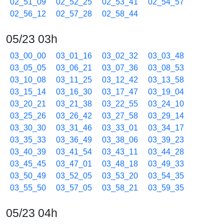
02_51_09
02_52_25
02_53_41
02_54_57
02_56_12
02_57_28
02_58_44
05/23 03h
03_00_00
03_01_16
03_02_32
03_03_48
03_05_05
03_06_21
03_07_36
03_08_53
03_10_08
03_11_25
03_12_42
03_13_58
03_15_14
03_16_30
03_17_47
03_19_04
03_20_21
03_21_38
03_22_55
03_24_10
03_25_26
03_26_42
03_27_58
03_29_14
03_30_30
03_31_46
03_33_01
03_34_17
03_35_33
03_36_49
03_38_06
03_39_23
03_40_39
03_41_54
03_43_11
03_44_28
03_45_45
03_47_01
03_48_18
03_49_33
03_50_49
03_52_05
03_53_20
03_54_35
03_55_50
03_57_05
03_58_21
03_59_35
05/23 04h