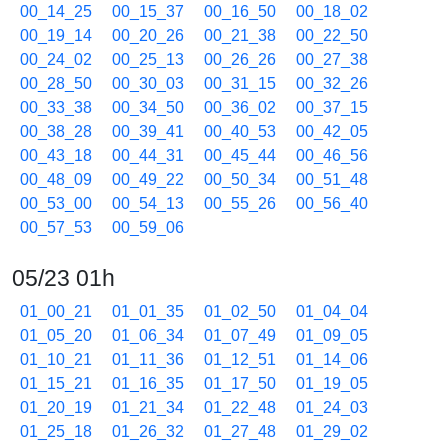
00_14_25
00_15_37
00_16_50
00_18_02
00_19_14
00_20_26
00_21_38
00_22_50
00_24_02
00_25_13
00_26_26
00_27_38
00_28_50
00_30_03
00_31_15
00_32_26
00_33_38
00_34_50
00_36_02
00_37_15
00_38_28
00_39_41
00_40_53
00_42_05
00_43_18
00_44_31
00_45_44
00_46_56
00_48_09
00_49_22
00_50_34
00_51_48
00_53_00
00_54_13
00_55_26
00_56_40
00_57_53
00_59_06
05/23 01h
01_00_21
01_01_35
01_02_50
01_04_04
01_05_20
01_06_34
01_07_49
01_09_05
01_10_21
01_11_36
01_12_51
01_14_06
01_15_21
01_16_35
01_17_50
01_19_05
01_20_19
01_21_34
01_22_48
01_24_03
01_25_18
01_26_32
01_27_48
01_29_02