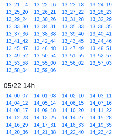
13_21_14
13_22_16
13_23_18
13_24_19
13_25_20
13_26_21
13_27_22
13_28_23
13_29_24
13_30_26
13_31_28
13_32_29
13_33_30
13_34_31
13_35_33
13_36_35
13_37_36
13_38_38
13_39_40
13_40_41
13_41_42
13_42_44
13_43_45
13_44_46
13_45_47
13_46_48
13_47_49
13_48_51
13_49_52
13_50_54
13_51_55
13_52_57
13_53_58
13_55_00
13_56_02
13_57_03
13_58_04
13_59_06
05/22 14h
14_00_07
14_01_08
14_02_10
14_03_11
14_04_12
14_05_14
14_06_15
14_07_16
14_08_17
14_09_18
14_10_20
14_11_22
14_12_23
14_13_25
14_14_27
14_15_28
14_16_29
14_17_31
14_18_33
14_19_35
14_20_36
14_21_38
14_22_40
14_23_42