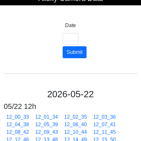
Date
Submit
2026-05-22
05/22 12h
12_00_33
12_01_34
12_02_35
12_03_36
12_04_38
12_05_39
12_06_40
12_07_41
12_08_42
12_09_43
12_10_44
12_11_45
12_12_46
12_13_48
12_14_49
12_15_50