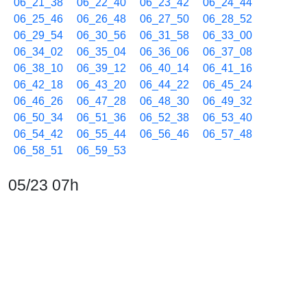
06_21_38
06_22_40
06_23_42
06_24_44
06_25_46
06_26_48
06_27_50
06_28_52
06_29_54
06_30_56
06_31_58
06_33_00
06_34_02
06_35_04
06_36_06
06_37_08
06_38_10
06_39_12
06_40_14
06_41_16
06_42_18
06_43_20
06_44_22
06_45_24
06_46_26
06_47_28
06_48_30
06_49_32
06_50_34
06_51_36
06_52_38
06_53_40
06_54_42
06_55_44
06_56_46
06_57_48
06_58_51
06_59_53
05/23 07h
07_00_55
07_01_57
07_02_59
07_04_01
07_05_03
07_06_05
07_07_06
07_08_07
07_09_08
07_10_10
07_11_12
07_12_13
07_13_14
07_14_15
07_15_16
07_16_18
07_17_19
07_18_20
07_19_22
07_20_24
07_21_26
07_22_28
07_23_30
07_24_31
07_25_33
07_26_34
07_27_35
07_28_37