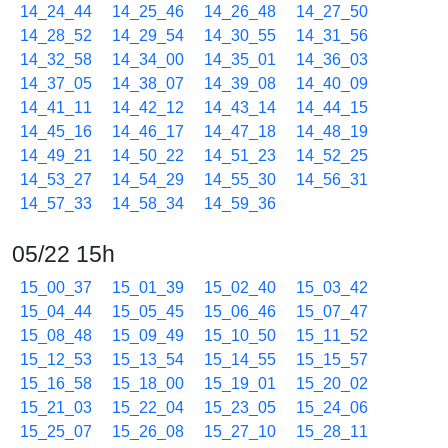
14_24_44
14_25_46
14_26_48
14_27_50
14_28_52
14_29_54
14_30_55
14_31_56
14_32_58
14_34_00
14_35_01
14_36_03
14_37_05
14_38_07
14_39_08
14_40_09
14_41_11
14_42_12
14_43_14
14_44_15
14_45_16
14_46_17
14_47_18
14_48_19
14_49_21
14_50_22
14_51_23
14_52_25
14_53_27
14_54_29
14_55_30
14_56_31
14_57_33
14_58_34
14_59_36
05/22 15h
15_00_37
15_01_39
15_02_40
15_03_42
15_04_44
15_05_45
15_06_46
15_07_47
15_08_48
15_09_49
15_10_50
15_11_52
15_12_53
15_13_54
15_14_55
15_15_57
15_16_58
15_18_00
15_19_01
15_20_02
15_21_03
15_22_04
15_23_05
15_24_06
15_25_07
15_26_08
15_27_10
15_28_11