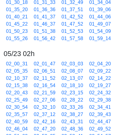
01_30_18
01_31_33
01_32_49
01_34_04
01_35_20
01_36_36
01_37_51
01_39_06
01_40_21
01_41_37
01_42_52
01_44_06
01_45_22
01_46_37
01_47_52
01_49_07
01_50_23
01_51_38
01_52_53
01_54_09
01_55_26
01_56_42
01_57_58
01_59_14
05/23 02h
02_00_31
02_01_47
02_03_03
02_04_20
02_05_35
02_06_51
02_08_07
02_09_22
02_10_37
02_11_52
02_13_07
02_14_22
02_15_38
02_16_54
02_18_10
02_19_27
02_20_43
02_21_59
02_23_15
02_24_32
02_25_49
02_27_06
02_28_22
02_29_38
02_30_54
02_32_10
02_33_26
02_34_41
02_35_57
02_37_12
02_38_27
02_39_43
02_40_59
02_42_16
02_43_31
02_44_47
02_46_04
02_47_20
02_48_36
02_49_52