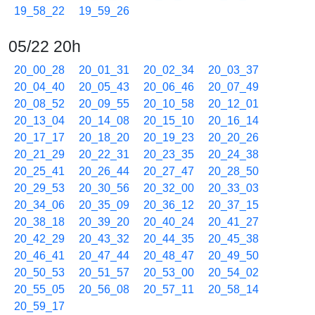
19_58_22
19_59_26
05/22 20h
20_00_28
20_01_31
20_02_34
20_03_37
20_04_40
20_05_43
20_06_46
20_07_49
20_08_52
20_09_55
20_10_58
20_12_01
20_13_04
20_14_08
20_15_10
20_16_14
20_17_17
20_18_20
20_19_23
20_20_26
20_21_29
20_22_31
20_23_35
20_24_38
20_25_41
20_26_44
20_27_47
20_28_50
20_29_53
20_30_56
20_32_00
20_33_03
20_34_06
20_35_09
20_36_12
20_37_15
20_38_18
20_39_20
20_40_24
20_41_27
20_42_29
20_43_32
20_44_35
20_45_38
20_46_41
20_47_44
20_48_47
20_49_50
20_50_53
20_51_57
20_53_00
20_54_02
20_55_05
20_56_08
20_57_11
20_58_14
20_59_17