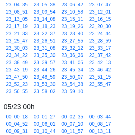
23_04_35
23_05_38
23_06_42
23_07_47
23_08_51
23_09_54
23_10_58
23_12_01
23_13_05
23_14_08
23_15_11
23_16_15
23_17_19
23_18_23
23_19_26
23_20_30
23_21_33
23_22_37
23_23_40
23_24_44
23_25_47
23_26_51
23_27_55
23_28_59
23_30_03
23_31_08
23_32_12
23_33_17
23_34_22
23_35_30
23_36_36
23_37_42
23_38_49
23_39_57
23_41_05
23_42_13
23_43_19
23_44_26
23_45_34
23_46_42
23_47_50
23_48_59
23_50_07
23_51_15
23_52_23
23_53_30
23_54_38
23_55_47
23_56_55
23_58_02
23_59_10
05/23 00h
00_00_18
00_01_27
00_02_35
00_03_44
00_04_52
00_06_01
00_07_10
00_08_17
00_09_31
00_10_44
00_11_57
00_13_11