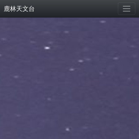
鹿林天文台