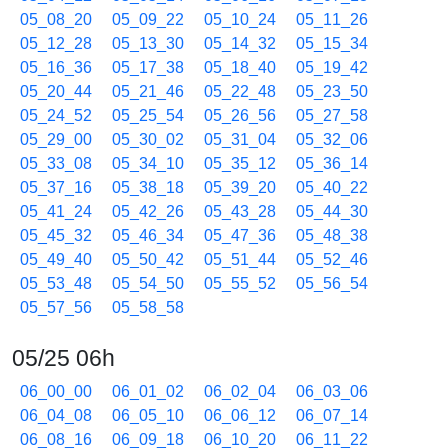
05_08_20
05_09_22
05_10_24
05_11_26
05_12_28
05_13_30
05_14_32
05_15_34
05_16_36
05_17_38
05_18_40
05_19_42
05_20_44
05_21_46
05_22_48
05_23_50
05_24_52
05_25_54
05_26_56
05_27_58
05_29_00
05_30_02
05_31_04
05_32_06
05_33_08
05_34_10
05_35_12
05_36_14
05_37_16
05_38_18
05_39_20
05_40_22
05_41_24
05_42_26
05_43_28
05_44_30
05_45_32
05_46_34
05_47_36
05_48_38
05_49_40
05_50_42
05_51_44
05_52_46
05_53_48
05_54_50
05_55_52
05_56_54
05_57_56
05_58_58
05/25 06h
06_00_00
06_01_02
06_02_04
06_03_06
06_04_08
06_05_10
06_06_12
06_07_14
06_08_16
06_09_18
06_10_20
06_11_22