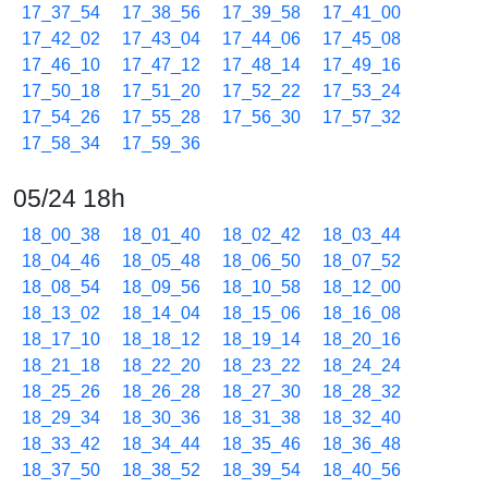
17_37_54
17_38_56
17_39_58
17_41_00
17_42_02
17_43_04
17_44_06
17_45_08
17_46_10
17_47_12
17_48_14
17_49_16
17_50_18
17_51_20
17_52_22
17_53_24
17_54_26
17_55_28
17_56_30
17_57_32
17_58_34
17_59_36
05/24 18h
18_00_38
18_01_40
18_02_42
18_03_44
18_04_46
18_05_48
18_06_50
18_07_52
18_08_54
18_09_56
18_10_58
18_12_00
18_13_02
18_14_04
18_15_06
18_16_08
18_17_10
18_18_12
18_19_14
18_20_16
18_21_18
18_22_20
18_23_22
18_24_24
18_25_26
18_26_28
18_27_30
18_28_32
18_29_34
18_30_36
18_31_38
18_32_40
18_33_42
18_34_44
18_35_46
18_36_48
18_37_50
18_38_52
18_39_54
18_40_56