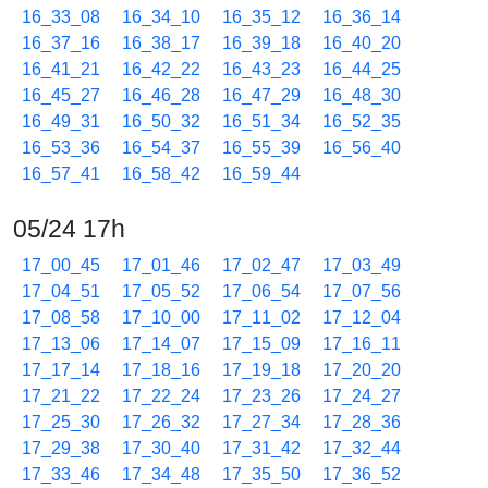
16_33_08
16_34_10
16_35_12
16_36_14
16_37_16
16_38_17
16_39_18
16_40_20
16_41_21
16_42_22
16_43_23
16_44_25
16_45_27
16_46_28
16_47_29
16_48_30
16_49_31
16_50_32
16_51_34
16_52_35
16_53_36
16_54_37
16_55_39
16_56_40
16_57_41
16_58_42
16_59_44
05/24 17h
17_00_45
17_01_46
17_02_47
17_03_49
17_04_51
17_05_52
17_06_54
17_07_56
17_08_58
17_10_00
17_11_02
17_12_04
17_13_06
17_14_07
17_15_09
17_16_11
17_17_14
17_18_16
17_19_18
17_20_20
17_21_22
17_22_24
17_23_26
17_24_27
17_25_30
17_26_32
17_27_34
17_28_36
17_29_38
17_30_40
17_31_42
17_32_44
17_33_46
17_34_48
17_35_50
17_36_52