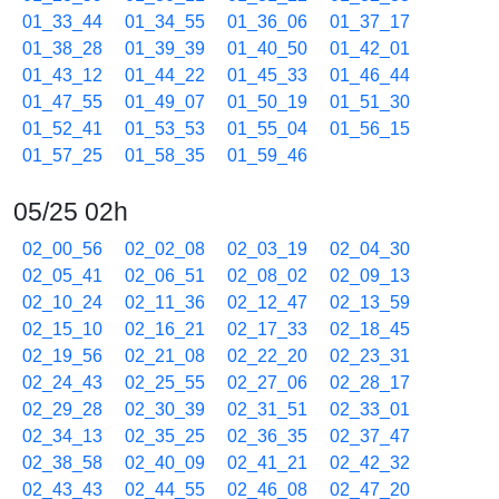
01_33_44
01_34_55
01_36_06
01_37_17
01_38_28
01_39_39
01_40_50
01_42_01
01_43_12
01_44_22
01_45_33
01_46_44
01_47_55
01_49_07
01_50_19
01_51_30
01_52_41
01_53_53
01_55_04
01_56_15
01_57_25
01_58_35
01_59_46
05/25 02h
02_00_56
02_02_08
02_03_19
02_04_30
02_05_41
02_06_51
02_08_02
02_09_13
02_10_24
02_11_36
02_12_47
02_13_59
02_15_10
02_16_21
02_17_33
02_18_45
02_19_56
02_21_08
02_22_20
02_23_31
02_24_43
02_25_55
02_27_06
02_28_17
02_29_28
02_30_39
02_31_51
02_33_01
02_34_13
02_35_25
02_36_35
02_37_47
02_38_58
02_40_09
02_41_21
02_42_32
02_43_43
02_44_55
02_46_08
02_47_20