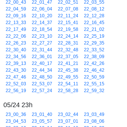
22_00_43
22_01_47
22_02_51
22_03_55
22_04_59
22_06_04
22_07_08
22_08_12
22_09_16
22_10_20
22_11_24
22_12_28
22_13_33
22_14_37
22_15_41
22_16_45
22_17_49
22_18_54
22_19_58
22_21_02
22_22_06
22_23_10
22_24_14
22_25_19
22_26_23
22_27_27
22_28_31
22_29_35
22_30_40
22_31_44
22_32_48
22_33_52
22_34_56
22_36_01
22_37_05
22_38_09
22_39_13
22_40_17
22_41_21
22_42_26
22_43_30
22_44_34
22_45_38
22_46_42
22_47_46
22_48_50
22_49_55
22_50_59
22_52_03
22_53_07
22_54_11
22_55_15
22_56_19
22_57_24
22_58_28
22_59_32
05/24 23h
23_00_36
23_01_40
23_02_44
23_03_49
23_04_53
23_05_57
23_07_01
23_08_06