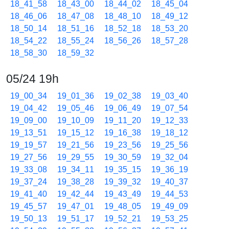
18_41_58
18_43_00
18_44_02
18_45_04
18_46_06
18_47_08
18_48_10
18_49_12
18_50_14
18_51_16
18_52_18
18_53_20
18_54_22
18_55_24
18_56_26
18_57_28
18_58_30
18_59_32
05/24 19h
19_00_34
19_01_36
19_02_38
19_03_40
19_04_42
19_05_46
19_06_49
19_07_54
19_09_00
19_10_09
19_11_20
19_12_33
19_13_51
19_15_12
19_16_38
19_18_12
19_19_57
19_21_56
19_23_56
19_25_56
19_27_56
19_29_55
19_30_59
19_32_04
19_33_08
19_34_11
19_35_15
19_36_19
19_37_24
19_38_28
19_39_32
19_40_37
19_41_40
19_42_44
19_43_49
19_44_53
19_45_57
19_47_01
19_48_05
19_49_09
19_50_13
19_51_17
19_52_21
19_53_25