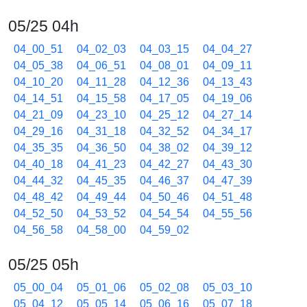
05/25 04h
04_00_51
04_02_03
04_03_15
04_04_27
04_05_38
04_06_51
04_08_01
04_09_11
04_10_20
04_11_28
04_12_36
04_13_43
04_14_51
04_15_58
04_17_05
04_19_06
04_21_09
04_23_10
04_25_12
04_27_14
04_29_16
04_31_18
04_32_52
04_34_17
04_35_35
04_36_50
04_38_02
04_39_12
04_40_18
04_41_23
04_42_27
04_43_30
04_44_32
04_45_35
04_46_37
04_47_39
04_48_42
04_49_44
04_50_46
04_51_48
04_52_50
04_53_52
04_54_54
04_55_56
04_56_58
04_58_00
04_59_02
05/25 05h
05_00_04
05_01_06
05_02_08
05_03_10
05_04_12
05_05_14
05_06_16
05_07_18