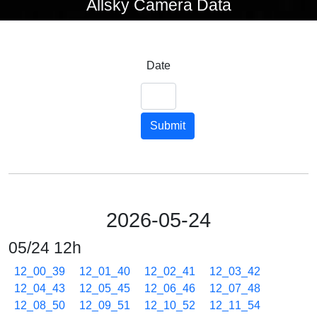
Allsky Camera Data
Date
Submit
2026-05-24
05/24 12h
12_00_39
12_01_40
12_02_41
12_03_42
12_04_43
12_05_45
12_06_46
12_07_48
12_08_50
12_09_51
12_10_52
12_11_54