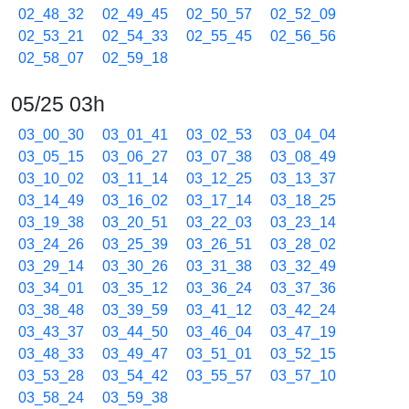
02_48_32
02_49_45
02_50_57
02_52_09
02_53_21
02_54_33
02_55_45
02_56_56
02_58_07
02_59_18
05/25 03h
03_00_30
03_01_41
03_02_53
03_04_04
03_05_15
03_06_27
03_07_38
03_08_49
03_10_02
03_11_14
03_12_25
03_13_37
03_14_49
03_16_02
03_17_14
03_18_25
03_19_38
03_20_51
03_22_03
03_23_14
03_24_26
03_25_39
03_26_51
03_28_02
03_29_14
03_30_26
03_31_38
03_32_49
03_34_01
03_35_12
03_36_24
03_37_36
03_38_48
03_39_59
03_41_12
03_42_24
03_43_37
03_44_50
03_46_04
03_47_19
03_48_33
03_49_47
03_51_01
03_52_15
03_53_28
03_54_42
03_55_57
03_57_10
03_58_24
03_59_38