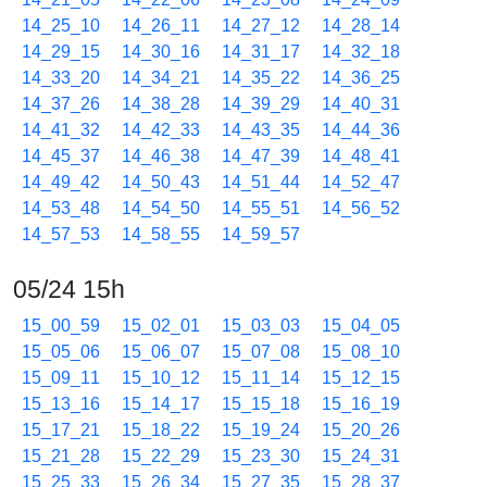
14_25_10
14_26_11
14_27_12
14_28_14
14_29_15
14_30_16
14_31_17
14_32_18
14_33_20
14_34_21
14_35_22
14_36_25
14_37_26
14_38_28
14_39_29
14_40_31
14_41_32
14_42_33
14_43_35
14_44_36
14_45_37
14_46_38
14_47_39
14_48_41
14_49_42
14_50_43
14_51_44
14_52_47
14_53_48
14_54_50
14_55_51
14_56_52
14_57_53
14_58_55
14_59_57
05/24 15h
15_00_59
15_02_01
15_03_03
15_04_05
15_05_06
15_06_07
15_07_08
15_08_10
15_09_11
15_10_12
15_11_14
15_12_15
15_13_16
15_14_17
15_15_18
15_16_19
15_17_21
15_18_22
15_19_24
15_20_26
15_21_28
15_22_29
15_23_30
15_24_31
15_25_33
15_26_34
15_27_35
15_28_37