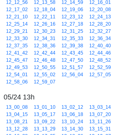
12_12_56
12_13_58
12_14_59
12_16_01
12_17_02
12_18_04
12_19_06
12_20_08
12_21_10
12_22_11
12_23_12
12_24_13
12_25_14
12_26_16
12_27_18
12_28_20
12_29_21
12_30_23
12_31_25
12_32_27
12_33_30
12_34_31
12_35_33
12_36_34
12_37_35
12_38_36
12_39_38
12_40_40
12_41_42
12_42_44
12_43_45
12_44_46
12_45_47
12_46_48
12_47_50
12_48_52
12_49_53
12_50_55
12_51_57
12_52_59
12_54_01
12_55_02
12_56_04
12_57_05
12_58_06
12_59_07
05/24 13h
13_00_08
13_01_10
13_02_12
13_03_14
13_04_15
13_05_17
13_06_18
13_07_20
13_08_21
13_09_22
13_10_24
13_11_26
13_12_28
13_13_29
13_14_30
13_15_31