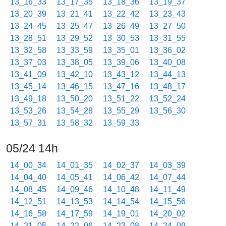
13_16_33
13_17_35
13_18_36
13_19_37
13_20_39
13_21_41
13_22_42
13_23_43
13_24_45
13_25_47
13_26_49
13_27_50
13_28_51
13_29_52
13_30_53
13_31_55
13_32_58
13_33_59
13_35_01
13_36_02
13_37_03
13_38_05
13_39_06
13_40_08
13_41_09
13_42_10
13_43_12
13_44_13
13_45_14
13_46_15
13_47_16
13_48_17
13_49_18
13_50_20
13_51_22
13_52_24
13_53_26
13_54_28
13_55_29
13_56_30
13_57_31
13_58_32
13_59_33
05/24 14h
14_00_34
14_01_35
14_02_37
14_03_39
14_04_40
14_05_41
14_06_42
14_07_44
14_08_45
14_09_46
14_10_48
14_11_49
14_12_51
14_13_53
14_14_54
14_15_56
14_16_58
14_17_59
14_19_01
14_20_02
14_21_05
14_22_06
14_23_08
14_24_09