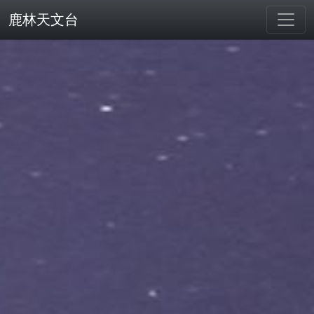
鹿林天文台