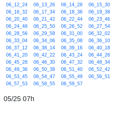
06_12_24
06_13_26
06_14_28
06_15_30
06_16_32
06_17_34
06_18_36
06_19_38
06_20_40
06_21_42
06_22_44
06_23_46
06_24_48
06_25_50
06_26_52
06_27_54
06_28_56
06_29_58
06_31_00
06_32_02
06_33_04
06_34_06
06_35_08
06_36_10
06_37_12
06_38_14
06_39_16
06_40_18
06_41_20
06_42_22
06_43_24
06_44_26
06_45_28
06_46_30
06_47_32
06_48_34
06_49_36
06_50_38
06_51_40
06_52_42
06_53_45
06_54_47
06_55_49
06_56_51
06_57_53
06_58_55
06_59_57
05/25 07h
07_00_59
07_02_01
07_03_03
07_04_05
07_05_07
07_06_09
07_07_11
07_08_13
07_09_15
07_10_17
07_11_19
07_12_21
07_13_23
07_14_25
07_15_27
07_16_29