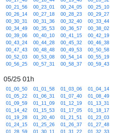
00_21_56
00_23_01
00_24_05
00_25_10
00_26_14
00_27_18
00_28_23
00_29_27
00_30_31
00_31_36
00_32_40
00_33_44
00_34_49
00_35_53
00_36_57
00_38_02
00_39_06
00_40_10
00_41_15
00_42_19
00_43_24
00_44_28
00_45_32
00_46_38
00_47_43
00_48_48
00_49_53
00_50_58
00_52_03
00_53_08
00_54_14
00_55_19
00_56_25
00_57_31
00_58_37
00_59_43
05/25 01h
01_00_50
01_01_58
01_03_06
01_04_14
01_05_22
01_06_31
01_07_40
01_08_49
01_09_59
01_11_09
01_12_19
01_13_31
01_14_42
01_15_53
01_17_05
01_18_17
01_19_28
01_20_40
01_21_51
01_23_03
01_24_15
01_25_26
01_26_37
01_27_48
01_28_59
01_30_11
01_31_22
01_32_33