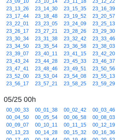
23_09_10
23_10_14
23_11_18
23_12_22
23_13_26
23_14_30
23_15_35
23_16_39
23_17_44
23_18_48
23_19_52
23_20_57
23_22_01
23_23_05
23_24_09
23_25_13
23_26_17
23_27_21
23_28_26
23_29_30
23_30_34
23_31_38
23_32_42
23_33_46
23_34_50
23_35_54
23_36_58
23_38_03
23_39_07
23_40_11
23_41_15
23_42_20
23_43_24
23_44_28
23_45_33
23_46_37
23_47_41
23_48_46
23_49_51
23_50_56
23_52_00
23_53_04
23_54_08
23_55_13
23_56_17
23_57_21
23_58_25
23_59_29
05/25 00h
00_00_33
00_01_38
00_02_42
00_03_46
00_04_50
00_05_54
00_06_58
00_08_03
00_09_07
00_10_11
00_11_15
00_12_19
00_13_23
00_14_28
00_15_32
00_16_36
00_17_40
00_18_44
00_19_48
00_20_52