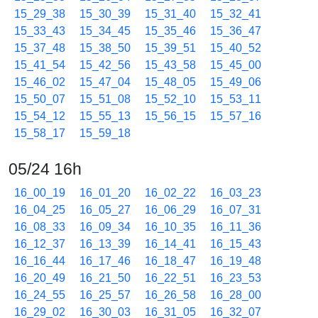
15_29_38
15_30_39
15_31_40
15_32_41
15_33_43
15_34_45
15_35_46
15_36_47
15_37_48
15_38_50
15_39_51
15_40_52
15_41_54
15_42_56
15_43_58
15_45_00
15_46_02
15_47_04
15_48_05
15_49_06
15_50_07
15_51_08
15_52_10
15_53_11
15_54_12
15_55_13
15_56_15
15_57_16
15_58_17
15_59_18
05/24 16h
16_00_19
16_01_20
16_02_22
16_03_23
16_04_25
16_05_27
16_06_29
16_07_31
16_08_33
16_09_34
16_10_35
16_11_36
16_12_37
16_13_39
16_14_41
16_15_43
16_16_44
16_17_46
16_18_47
16_19_48
16_20_49
16_21_50
16_22_51
16_23_53
16_24_55
16_25_57
16_26_58
16_28_00
16_29_02
16_30_03
16_31_05
16_32_07