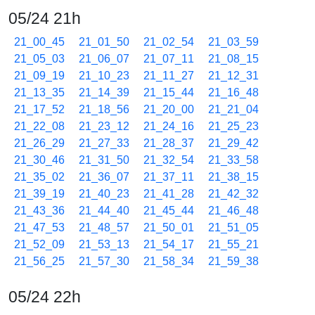
05/24 21h
21_00_45
21_01_50
21_02_54
21_03_59
21_05_03
21_06_07
21_07_11
21_08_15
21_09_19
21_10_23
21_11_27
21_12_31
21_13_35
21_14_39
21_15_44
21_16_48
21_17_52
21_18_56
21_20_00
21_21_04
21_22_08
21_23_12
21_24_16
21_25_23
21_26_29
21_27_33
21_28_37
21_29_42
21_30_46
21_31_50
21_32_54
21_33_58
21_35_02
21_36_07
21_37_11
21_38_15
21_39_19
21_40_23
21_41_28
21_42_32
21_43_36
21_44_40
21_45_44
21_46_48
21_47_53
21_48_57
21_50_01
21_51_05
21_52_09
21_53_13
21_54_17
21_55_21
21_56_25
21_57_30
21_58_34
21_59_38
05/24 22h