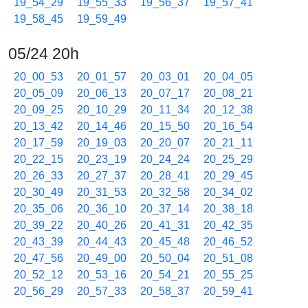
19_54_29
19_55_33
19_56_37
19_57_41
19_58_45
19_59_49
05/24 20h
20_00_53
20_01_57
20_03_01
20_04_05
20_05_09
20_06_13
20_07_17
20_08_21
20_09_25
20_10_29
20_11_34
20_12_38
20_13_42
20_14_46
20_15_50
20_16_54
20_17_59
20_19_03
20_20_07
20_21_11
20_22_15
20_23_19
20_24_24
20_25_29
20_26_33
20_27_37
20_28_41
20_29_45
20_30_49
20_31_53
20_32_58
20_34_02
20_35_06
20_36_10
20_37_14
20_38_18
20_39_22
20_40_26
20_41_31
20_42_35
20_43_39
20_44_43
20_45_48
20_46_52
20_47_56
20_49_00
20_50_04
20_51_08
20_52_12
20_53_16
20_54_21
20_55_25
20_56_29
20_57_33
20_58_37
20_59_41