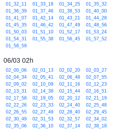
01_32_11
01_33_18
01_34_25
01_35_32
01_36_39
01_37_46
01_38_53
01_40_00
01_41_07
01_42_14
01_43_21
01_44_28
01_45_35
01_46_42
01_47_49
01_48_56
01_50_03
01_51_10
01_52_17
01_53_24
01_54_31
01_55_38
01_56_45
01_57_52
01_58_59
06/03 02h
02_00_06
02_01_13
02_02_20
02_03_27
02_04_34
02_05_41
02_06_48
02_07_55
02_09_02
02_10_09
02_11_16
02_12_23
02_13_31
02_14_38
02_15_44
02_16_51
02_17_58
02_19_05
02_20_12
02_21_19
02_22_26
02_23_33
02_24_40
02_25_48
02_26_55
02_27_49
02_28_40
02_29_45
02_30_49
02_31_53
02_32_57
02_34_02
02_35_06
02_36_10
02_37_14
02_38_18