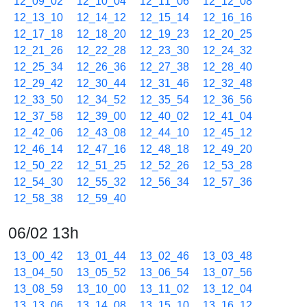
12_09_02
12_10_04
12_11_06
12_12_08
12_13_10
12_14_12
12_15_14
12_16_16
12_17_18
12_18_20
12_19_23
12_20_25
12_21_26
12_22_28
12_23_30
12_24_32
12_25_34
12_26_36
12_27_38
12_28_40
12_29_42
12_30_44
12_31_46
12_32_48
12_33_50
12_34_52
12_35_54
12_36_56
12_37_58
12_39_00
12_40_02
12_41_04
12_42_06
12_43_08
12_44_10
12_45_12
12_46_14
12_47_16
12_48_18
12_49_20
12_50_22
12_51_25
12_52_26
12_53_28
12_54_30
12_55_32
12_56_34
12_57_36
12_58_38
12_59_40
06/02 13h
13_00_42
13_01_44
13_02_46
13_03_48
13_04_50
13_05_52
13_06_54
13_07_56
13_08_59
13_10_00
13_11_02
13_12_04
13_13_06
13_14_08
13_15_10
13_16_12