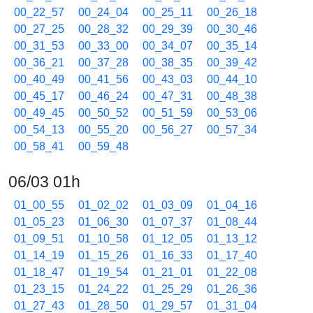
00_22_57
00_24_04
00_25_11
00_26_18
00_27_25
00_28_32
00_29_39
00_30_46
00_31_53
00_33_00
00_34_07
00_35_14
00_36_21
00_37_28
00_38_35
00_39_42
00_40_49
00_41_56
00_43_03
00_44_10
00_45_17
00_46_24
00_47_31
00_48_38
00_49_45
00_50_52
00_51_59
00_53_06
00_54_13
00_55_20
00_56_27
00_57_34
00_58_41
00_59_48
06/03 01h
01_00_55
01_02_02
01_03_09
01_04_16
01_05_23
01_06_30
01_07_37
01_08_44
01_09_51
01_10_58
01_12_05
01_13_12
01_14_19
01_15_26
01_16_33
01_17_40
01_18_47
01_19_54
01_21_01
01_22_08
01_23_15
01_24_22
01_25_29
01_26_36
01_27_43
01_28_50
01_29_57
01_31_04