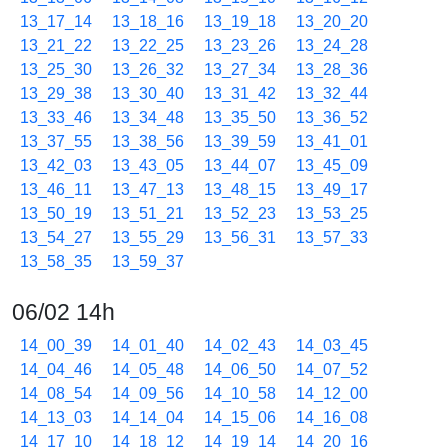
13_17_14
13_18_16
13_19_18
13_20_20
13_21_22
13_22_25
13_23_26
13_24_28
13_25_30
13_26_32
13_27_34
13_28_36
13_29_38
13_30_40
13_31_42
13_32_44
13_33_46
13_34_48
13_35_50
13_36_52
13_37_55
13_38_56
13_39_59
13_41_01
13_42_03
13_43_05
13_44_07
13_45_09
13_46_11
13_47_13
13_48_15
13_49_17
13_50_19
13_51_21
13_52_23
13_53_25
13_54_27
13_55_29
13_56_31
13_57_33
13_58_35
13_59_37
06/02 14h
14_00_39
14_01_40
14_02_43
14_03_45
14_04_46
14_05_48
14_06_50
14_07_52
14_08_54
14_09_56
14_10_58
14_12_00
14_13_03
14_14_04
14_15_06
14_16_08
14_17_10
14_18_12
14_19_14
14_20_16