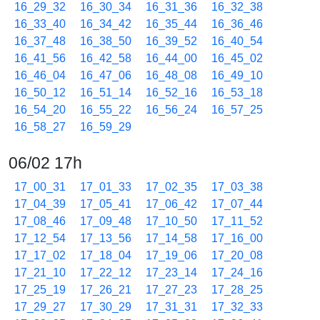
16_29_32
16_30_34
16_31_36
16_32_38
16_33_40
16_34_42
16_35_44
16_36_46
16_37_48
16_38_50
16_39_52
16_40_54
16_41_56
16_42_58
16_44_00
16_45_02
16_46_04
16_47_06
16_48_08
16_49_10
16_50_12
16_51_14
16_52_16
16_53_18
16_54_20
16_55_22
16_56_24
16_57_25
16_58_27
16_59_29
06/02 17h
17_00_31
17_01_33
17_02_35
17_03_38
17_04_39
17_05_41
17_06_42
17_07_44
17_08_46
17_09_48
17_10_50
17_11_52
17_12_54
17_13_56
17_14_58
17_16_00
17_17_02
17_18_04
17_19_06
17_20_08
17_21_10
17_22_12
17_23_14
17_24_16
17_25_19
17_26_21
17_27_23
17_28_25
17_29_27
17_30_29
17_31_31
17_32_33