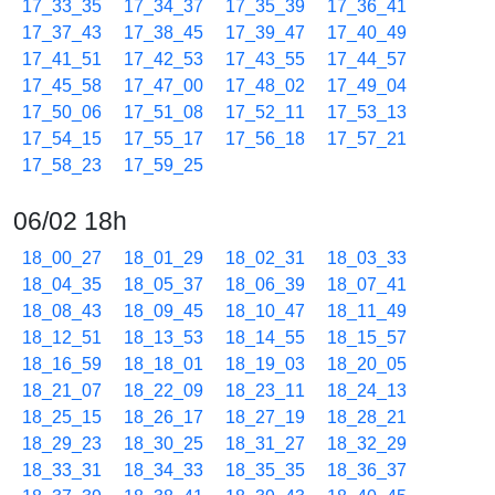
17_33_35
17_34_37
17_35_39
17_36_41
17_37_43
17_38_45
17_39_47
17_40_49
17_41_51
17_42_53
17_43_55
17_44_57
17_45_58
17_47_00
17_48_02
17_49_04
17_50_06
17_51_08
17_52_11
17_53_13
17_54_15
17_55_17
17_56_18
17_57_21
17_58_23
17_59_25
06/02 18h
18_00_27
18_01_29
18_02_31
18_03_33
18_04_35
18_05_37
18_06_39
18_07_41
18_08_43
18_09_45
18_10_47
18_11_49
18_12_51
18_13_53
18_14_55
18_15_57
18_16_59
18_18_01
18_19_03
18_20_05
18_21_07
18_22_09
18_23_11
18_24_13
18_25_15
18_26_17
18_27_19
18_28_21
18_29_23
18_30_25
18_31_27
18_32_29
18_33_31
18_34_33
18_35_35
18_36_37