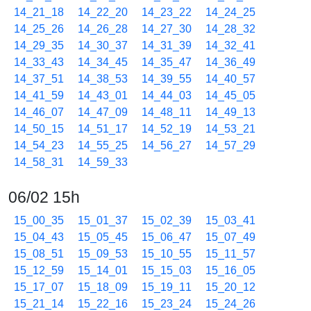
14_21_18
14_22_20
14_23_22
14_24_25
14_25_26
14_26_28
14_27_30
14_28_32
14_29_35
14_30_37
14_31_39
14_32_41
14_33_43
14_34_45
14_35_47
14_36_49
14_37_51
14_38_53
14_39_55
14_40_57
14_41_59
14_43_01
14_44_03
14_45_05
14_46_07
14_47_09
14_48_11
14_49_13
14_50_15
14_51_17
14_52_19
14_53_21
14_54_23
14_55_25
14_56_27
14_57_29
14_58_31
14_59_33
06/02 15h
15_00_35
15_01_37
15_02_39
15_03_41
15_04_43
15_05_45
15_06_47
15_07_49
15_08_51
15_09_53
15_10_55
15_11_57
15_12_59
15_14_01
15_15_03
15_16_05
15_17_07
15_18_09
15_19_11
15_20_12
15_21_14
15_22_16
15_23_24
15_24_26