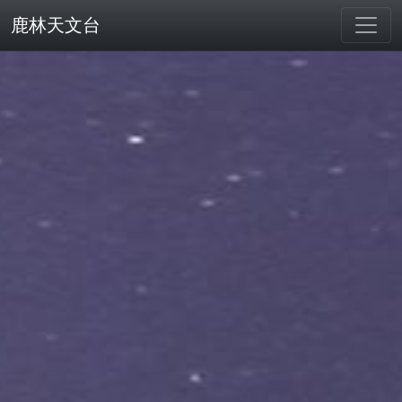
鹿林天文台