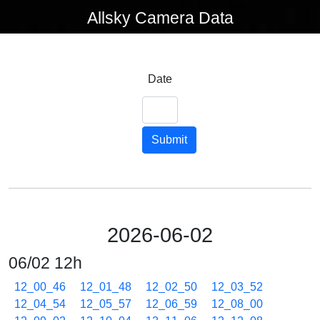
Allsky Camera Data
Date
Submit
2026-06-02
06/02 12h
12_00_46
12_01_48
12_02_50
12_03_52
12_04_54
12_05_57
12_06_59
12_08_00