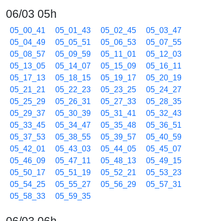
06/03 05h
05_00_41
05_01_43
05_02_45
05_03_47
05_04_49
05_05_51
05_06_53
05_07_55
05_08_57
05_09_59
05_11_01
05_12_03
05_13_05
05_14_07
05_15_09
05_16_11
05_17_13
05_18_15
05_19_17
05_20_19
05_21_21
05_22_23
05_23_25
05_24_27
05_25_29
05_26_31
05_27_33
05_28_35
05_29_37
05_30_39
05_31_41
05_32_43
05_33_45
05_34_47
05_35_48
05_36_51
05_37_53
05_38_55
05_39_57
05_40_59
05_42_01
05_43_03
05_44_05
05_45_07
05_46_09
05_47_11
05_48_13
05_49_15
05_50_17
05_51_19
05_52_21
05_53_23
05_54_25
05_55_27
05_56_29
05_57_31
05_58_33
05_59_35