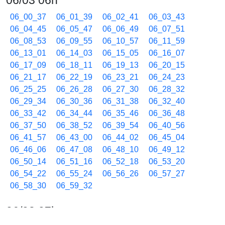
06/03 06h
06_00_37
06_01_39
06_02_41
06_03_43
06_04_45
06_05_47
06_06_49
06_07_51
06_08_53
06_09_55
06_10_57
06_11_59
06_13_01
06_14_03
06_15_05
06_16_07
06_17_09
06_18_11
06_19_13
06_20_15
06_21_17
06_22_19
06_23_21
06_24_23
06_25_25
06_26_28
06_27_30
06_28_32
06_29_34
06_30_36
06_31_38
06_32_40
06_33_42
06_34_44
06_35_46
06_36_48
06_37_50
06_38_52
06_39_54
06_40_56
06_41_57
06_43_00
06_44_02
06_45_04
06_46_06
06_47_08
06_48_10
06_49_12
06_50_14
06_51_16
06_52_18
06_53_20
06_54_22
06_55_24
06_56_26
06_57_27
06_58_30
06_59_32
06/03 07h