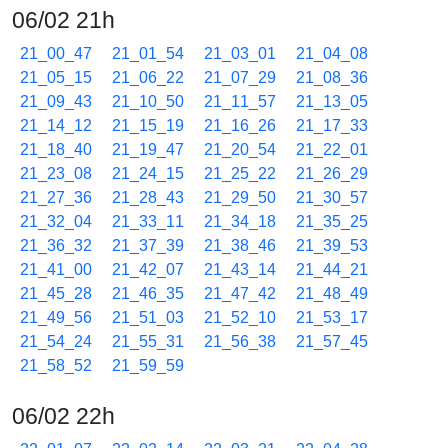
06/02 21h
21_00_47
21_01_54
21_03_01
21_04_08
21_05_15
21_06_22
21_07_29
21_08_36
21_09_43
21_10_50
21_11_57
21_13_05
21_14_12
21_15_19
21_16_26
21_17_33
21_18_40
21_19_47
21_20_54
21_22_01
21_23_08
21_24_15
21_25_22
21_26_29
21_27_36
21_28_43
21_29_50
21_30_57
21_32_04
21_33_11
21_34_18
21_35_25
21_36_32
21_37_39
21_38_46
21_39_53
21_41_00
21_42_07
21_43_14
21_44_21
21_45_28
21_46_35
21_47_42
21_48_49
21_49_56
21_51_03
21_52_10
21_53_17
21_54_24
21_55_31
21_56_38
21_57_45
21_58_52
21_59_59
06/02 22h