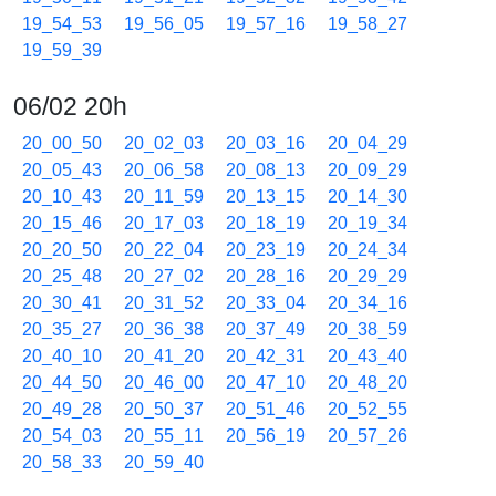
19_54_53
19_56_05
19_57_16
19_58_27
19_59_39
06/02 20h
20_00_50
20_02_03
20_03_16
20_04_29
20_05_43
20_06_58
20_08_13
20_09_29
20_10_43
20_11_59
20_13_15
20_14_30
20_15_46
20_17_03
20_18_19
20_19_34
20_20_50
20_22_04
20_23_19
20_24_34
20_25_48
20_27_02
20_28_16
20_29_29
20_30_41
20_31_52
20_33_04
20_34_16
20_35_27
20_36_38
20_37_49
20_38_59
20_40_10
20_41_20
20_42_31
20_43_40
20_44_50
20_46_00
20_47_10
20_48_20
20_49_28
20_50_37
20_51_46
20_52_55
20_54_03
20_55_11
20_56_19
20_57_26
20_58_33
20_59_40