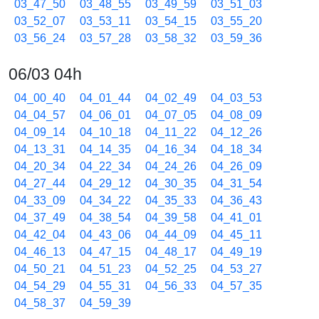
03_47_50
03_48_55
03_49_59
03_51_03
03_52_07
03_53_11
03_54_15
03_55_20
03_56_24
03_57_28
03_58_32
03_59_36
06/03 04h
04_00_40
04_01_44
04_02_49
04_03_53
04_04_57
04_06_01
04_07_05
04_08_09
04_09_14
04_10_18
04_11_22
04_12_26
04_13_31
04_14_35
04_16_34
04_18_34
04_20_34
04_22_34
04_24_26
04_26_09
04_27_44
04_29_12
04_30_35
04_31_54
04_33_09
04_34_22
04_35_33
04_36_43
04_37_49
04_38_54
04_39_58
04_41_01
04_42_04
04_43_06
04_44_09
04_45_11
04_46_13
04_47_15
04_48_17
04_49_19
04_50_21
04_51_23
04_52_25
04_53_27
04_54_29
04_55_31
04_56_33
04_57_35
04_58_37
04_59_39