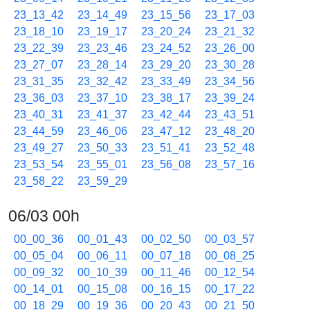
23_13_42
23_14_49
23_15_56
23_17_03
23_18_10
23_19_17
23_20_24
23_21_32
23_22_39
23_23_46
23_24_52
23_26_00
23_27_07
23_28_14
23_29_20
23_30_28
23_31_35
23_32_42
23_33_49
23_34_56
23_36_03
23_37_10
23_38_17
23_39_24
23_40_31
23_41_37
23_42_44
23_43_51
23_44_59
23_46_06
23_47_12
23_48_20
23_49_27
23_50_33
23_51_41
23_52_48
23_53_54
23_55_01
23_56_08
23_57_16
23_58_22
23_59_29
06/03 00h
00_00_36
00_01_43
00_02_50
00_03_57
00_05_04
00_06_11
00_07_18
00_08_25
00_09_32
00_10_39
00_11_46
00_12_54
00_14_01
00_15_08
00_16_15
00_17_22
00_18_29
00_19_36
00_20_43
00_21_50