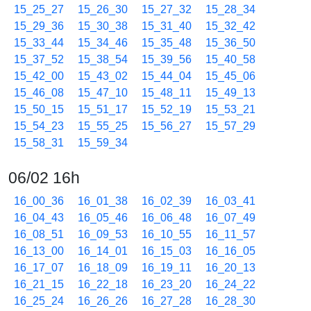
15_25_27
15_26_30
15_27_32
15_28_34
15_29_36
15_30_38
15_31_40
15_32_42
15_33_44
15_34_46
15_35_48
15_36_50
15_37_52
15_38_54
15_39_56
15_40_58
15_42_00
15_43_02
15_44_04
15_45_06
15_46_08
15_47_10
15_48_11
15_49_13
15_50_15
15_51_17
15_52_19
15_53_21
15_54_23
15_55_25
15_56_27
15_57_29
15_58_31
15_59_34
06/02 16h
16_00_36
16_01_38
16_02_39
16_03_41
16_04_43
16_05_46
16_06_48
16_07_49
16_08_51
16_09_53
16_10_55
16_11_57
16_13_00
16_14_01
16_15_03
16_16_05
16_17_07
16_18_09
16_19_11
16_20_13
16_21_15
16_22_18
16_23_20
16_24_22
16_25_24
16_26_26
16_27_28
16_28_30