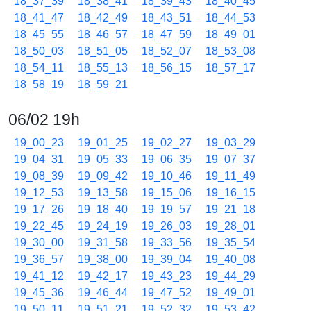
18_37_39
18_38_41
18_39_43
18_40_45
18_41_47
18_42_49
18_43_51
18_44_53
18_45_55
18_46_57
18_47_59
18_49_01
18_50_03
18_51_05
18_52_07
18_53_08
18_54_11
18_55_13
18_56_15
18_57_17
18_58_19
18_59_21
06/02 19h
19_00_23
19_01_25
19_02_27
19_03_29
19_04_31
19_05_33
19_06_35
19_07_37
19_08_39
19_09_42
19_10_46
19_11_49
19_12_53
19_13_58
19_15_06
19_16_15
19_17_26
19_18_40
19_19_57
19_21_18
19_22_45
19_24_19
19_26_03
19_28_01
19_30_00
19_31_58
19_33_56
19_35_54
19_36_57
19_38_00
19_39_04
19_40_08
19_41_12
19_42_17
19_43_23
19_44_29
19_45_36
19_46_44
19_47_52
19_49_01
19_50_11
19_51_21
19_52_32
19_53_42