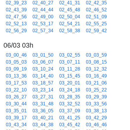
02_39_23
02_40_27
02_41_31
02_42_35
02_43_39
02_44_44
02_45_48
02_46_52
02_47_56
02_49_00
02_50_04
02_51_09
02_52_13
02_53_17
02_54_21
02_55_25
02_56_29
02_57_34
02_58_38
02_59_42
06/03 03h
03_00_46
03_01_50
03_02_55
03_03_59
03_05_03
03_06_07
03_07_11
03_08_15
03_09_19
03_10_24
03_11_28
03_12_32
03_13_36
03_14_40
03_15_45
03_16_49
03_17_53
03_18_57
03_20_01
03_21_06
03_22_10
03_23_14
03_24_18
03_25_22
03_26_27
03_27_31
03_28_35
03_29_39
03_30_44
03_31_48
03_32_52
03_33_56
03_35_01
03_36_05
03_37_09
03_38_13
03_39_17
03_40_21
03_41_25
03_42_29
03_43_34
03_44_38
03_45_42
03_46_46