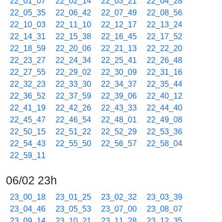
22_01_07
22_02_14
22_03_21
22_04_28
22_05_35
22_06_42
22_07_49
22_08_56
22_10_03
22_11_10
22_12_17
22_13_24
22_14_31
22_15_38
22_16_45
22_17_52
22_18_59
22_20_06
22_21_13
22_22_20
22_23_27
22_24_34
22_25_41
22_26_48
22_27_55
22_29_02
22_30_09
22_31_16
22_32_23
22_33_30
22_34_37
22_35_44
22_36_52
22_37_59
22_39_06
22_40_12
22_41_19
22_42_26
22_43_33
22_44_40
22_45_47
22_46_54
22_48_01
22_49_08
22_50_15
22_51_22
22_52_29
22_53_36
22_54_43
22_55_50
22_56_57
22_58_04
22_59_11
06/02 23h
23_00_18
23_01_25
23_02_32
23_03_39
23_04_46
23_05_53
23_07_00
23_08_07
23_09_14
23_10_21
23_11_28
23_12_35