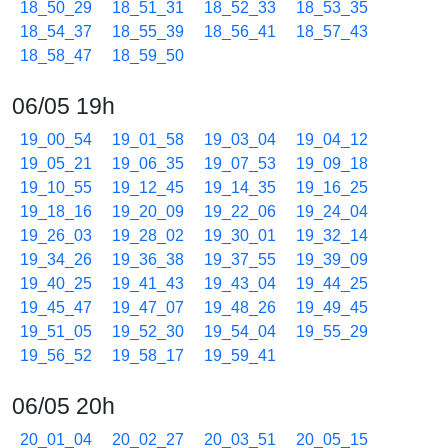
18_50_29
18_51_31
18_52_33
18_53_35
18_54_37
18_55_39
18_56_41
18_57_43
18_58_47
18_59_50
06/05 19h
19_00_54
19_01_58
19_03_04
19_04_12
19_05_21
19_06_35
19_07_53
19_09_18
19_10_55
19_12_45
19_14_35
19_16_25
19_18_16
19_20_09
19_22_06
19_24_04
19_26_03
19_28_02
19_30_01
19_32_14
19_34_26
19_36_38
19_37_55
19_39_09
19_40_25
19_41_43
19_43_04
19_44_25
19_45_47
19_47_07
19_48_26
19_49_45
19_51_05
19_52_30
19_54_04
19_55_29
19_56_52
19_58_17
19_59_41
06/05 20h
20_01_04
20_02_27
20_03_51
20_05_15