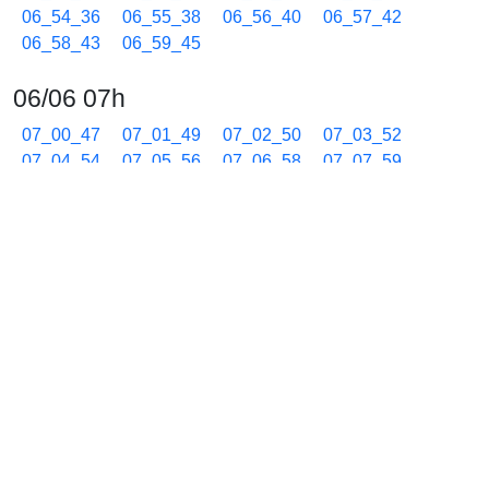
06_54_36
06_55_38
06_56_40
06_57_42
06_58_43
06_59_45
06/06 07h
07_00_47
07_01_49
07_02_50
07_03_52
07_04_54
07_05_56
07_06_58
07_07_59
07_09_00
07_10_02
07_11_03
07_12_05
07_13_07
07_14_09
07_15_11
07_16_13
07_17_15
07_18_17
07_19_19
07_20_21
07_21_23
07_22_25
07_23_27
07_24_28
07_25_30
07_26_32
07_27_34
07_28_36
07_29_38
07_30_40
07_31_42
07_32_44
07_33_46
07_34_48
07_35_50
07_36_52
07_37_54
07_38_56
07_39_58
07_41_00
07_42_02
07_43_04
07_44_06
07_45_08
07_46_10
07_47_12
07_48_14
07_49_16
07_50_18
07_51_20
07_52_22
07_53_24
07_54_26
07_55_28
07_56_30
07_57_32