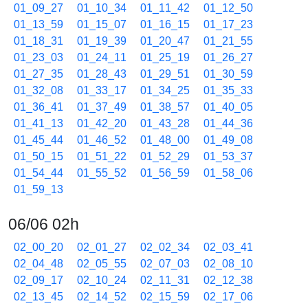
01_09_27
01_10_34
01_11_42
01_12_50
01_13_59
01_15_07
01_16_15
01_17_23
01_18_31
01_19_39
01_20_47
01_21_55
01_23_03
01_24_11
01_25_19
01_26_27
01_27_35
01_28_43
01_29_51
01_30_59
01_32_08
01_33_17
01_34_25
01_35_33
01_36_41
01_37_49
01_38_57
01_40_05
01_41_13
01_42_20
01_43_28
01_44_36
01_45_44
01_46_52
01_48_00
01_49_08
01_50_15
01_51_22
01_52_29
01_53_37
01_54_44
01_55_52
01_56_59
01_58_06
01_59_13
06/06 02h
02_00_20
02_01_27
02_02_34
02_03_41
02_04_48
02_05_55
02_07_03
02_08_10
02_09_17
02_10_24
02_11_31
02_12_38
02_13_45
02_14_52
02_15_59
02_17_06