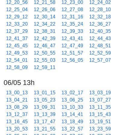
12_20_56
12_21_58
12_23_00
12_24_02
12_25_04
12_26_06
12_27_08
12_28_10
12_29_12
12_30_14
12_31_16
12_32_18
12_33_20
12_34_22
12_35_24
12_36_27
12_37_29
12_38_31
12_39_33
12_40_35
12_41_37
12_42_39
12_43_41
12_44_43
12_45_45
12_46_47
12_47_49
12_48_51
12_49_53
12_50_55
12_51_57
12_52_59
12_54_01
12_55_03
12_56_05
12_57_07
12_58_09
12_59_11
06/05 13h
13_00_13
13_01_15
13_02_17
13_03_19
13_04_21
13_05_23
13_06_25
13_07_27
13_08_29
13_09_31
13_10_33
13_11_35
13_12_37
13_13_39
13_14_41
13_15_43
13_16_45
13_17_47
13_18_49
13_19_51
13_20_53
13_21_55
13_22_57
13_23_59