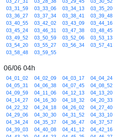
03_27_31
03_28_38
03_29_45
03_30_52
03_31_59
03_33_06
03_34_13
03_35_20
03_36_27
03_37_34
03_38_41
03_39_48
03_40_55
03_42_02
03_43_09
03_44_16
03_45_24
03_46_31
03_47_38
03_48_45
03_49_52
03_50_59
03_52_06
03_53_13
03_54_20
03_55_27
03_56_34
03_57_41
03_58_48
03_59_55
06/06 04h
04_01_02
04_02_09
04_03_17
04_04_24
04_05_31
04_06_38
04_07_45
04_08_52
04_09_59
04_11_06
04_12_13
04_13_20
04_14_27
04_16_30
04_18_32
04_20_33
04_22_32
04_24_18
04_26_02
04_27_40
04_29_06
04_30_30
04_31_52
04_33_10
04_34_24
04_35_37
04_36_47
04_37_57
04_39_03
04_40_08
04_41_12
04_42_16
04_43_20
04_44_23
04_45_25
04_46_27