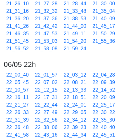
21_26_10
21_27_28
21_28_44
21_30_00
21_31_16
21_32_32
21_33_48
21_35_04
21_36_20
21_37_36
21_38_53
21_40_09
21_41_26
21_42_42
21_44_00
21_45_17
21_46_35
21_47_53
21_49_11
21_50_29
21_51_45
21_53_03
21_54_20
21_55_36
21_56_52
21_58_08
21_59_24
06/05 22h
22_00_40
22_01_57
22_03_12
22_04_28
22_05_45
22_07_02
22_08_21
22_09_39
22_10_57
22_12_15
22_13_33
22_14_52
22_16_11
22_17_31
22_18_51
22_20_09
22_21_27
22_22_44
22_24_01
22_25_17
22_26_33
22_27_49
22_29_05
22_30_22
22_31_39
22_32_56
22_34_12
22_35_30
22_36_48
22_38_06
22_39_23
22_40_40
22_41_58
22_43_16
22_44_34
22_45_51