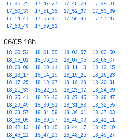
17_46_25
17_47_27
17_48_29
17_49_31
17_50_33
17_51_35
17_52_37
17_53_39
17_54_41
17_55_43
17_56_45
17_57_47
17_58_49
17_59_51
06/05 18h
18_00_53
18_01_55
18_02_57
18_03_59
18_05_01
18_06_03
18_07_05
18_08_07
18_09_09
18_10_11
18_11_13
18_12_15
18_13_17
18_14_19
18_15_21
18_16_23
18_17_25
18_18_27
18_19_29
18_20_31
18_21_33
18_22_35
18_23_37
18_24_39
18_25_41
18_26_43
18_27_45
18_28_47
18_29_49
18_30_51
18_31_53
18_32_55
18_33_57
18_34_59
18_36_01
18_37_03
18_38_05
18_39_07
18_40_09
18_41_11
18_42_13
18_43_15
18_44_17
18_45_19
18_46_21
18_47_23
18_48_25
18_49_27