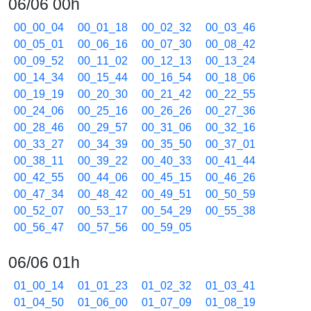
06/06 00h
00_00_04
00_01_18
00_02_32
00_03_46
00_05_01
00_06_16
00_07_30
00_08_42
00_09_52
00_11_02
00_12_13
00_13_24
00_14_34
00_15_44
00_16_54
00_18_06
00_19_19
00_20_30
00_21_42
00_22_55
00_24_06
00_25_16
00_26_26
00_27_36
00_28_46
00_29_57
00_31_06
00_32_16
00_33_27
00_34_39
00_35_50
00_37_01
00_38_11
00_39_22
00_40_33
00_41_44
00_42_55
00_44_06
00_45_15
00_46_26
00_47_34
00_48_42
00_49_51
00_50_59
00_52_07
00_53_17
00_54_29
00_55_38
00_56_47
00_57_56
00_59_05
06/06 01h
01_00_14
01_01_23
01_02_32
01_03_41
01_04_50
01_06_00
01_07_09
01_08_19