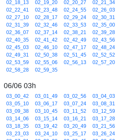
02_18_13
02_19_20
02_20_27
02_21_34
02_22_41
02_23_48
02_24_55
02_26_03
02_27_10
02_28_17
02_29_24
02_30_31
02_31_39
02_32_46
02_33_53
02_35_00
02_36_07
02_37_14
02_38_21
02_39_28
02_40_35
02_41_42
02_42_49
02_43_56
02_45_03
02_46_10
02_47_17
02_48_24
02_49_31
02_50_38
02_51_45
02_52_52
02_53_59
02_55_06
02_56_13
02_57_20
02_58_28
02_59_35
06/06 03h
03_00_42
03_01_49
03_02_56
03_04_03
03_05_10
03_06_17
03_07_24
03_08_31
03_09_38
03_10_45
03_11_52
03_12_59
03_14_06
03_15_14
03_16_21
03_17_28
03_18_35
03_19_42
03_20_49
03_21_56
03_23_03
03_24_10
03_25_17
03_26_24