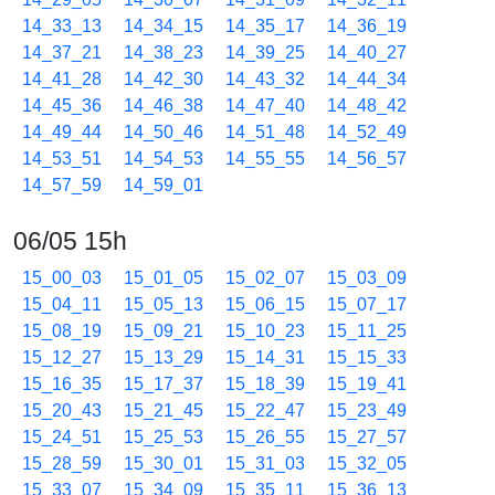
14_33_13
14_34_15
14_35_17
14_36_19
14_37_21
14_38_23
14_39_25
14_40_27
14_41_28
14_42_30
14_43_32
14_44_34
14_45_36
14_46_38
14_47_40
14_48_42
14_49_44
14_50_46
14_51_48
14_52_49
14_53_51
14_54_53
14_55_55
14_56_57
14_57_59
14_59_01
06/05 15h
15_00_03
15_01_05
15_02_07
15_03_09
15_04_11
15_05_13
15_06_15
15_07_17
15_08_19
15_09_21
15_10_23
15_11_25
15_12_27
15_13_29
15_14_31
15_15_33
15_16_35
15_17_37
15_18_39
15_19_41
15_20_43
15_21_45
15_22_47
15_23_49
15_24_51
15_25_53
15_26_55
15_27_57
15_28_59
15_30_01
15_31_03
15_32_05
15_33_07
15_34_09
15_35_11
15_36_13