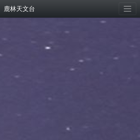
鹿林天文台