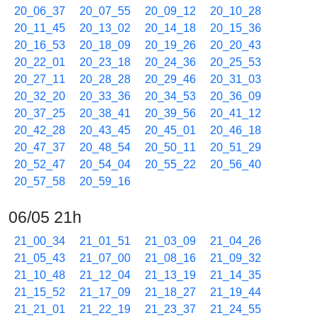
20_06_37
20_07_55
20_09_12
20_10_28
20_11_45
20_13_02
20_14_18
20_15_36
20_16_53
20_18_09
20_19_26
20_20_43
20_22_01
20_23_18
20_24_36
20_25_53
20_27_11
20_28_28
20_29_46
20_31_03
20_32_20
20_33_36
20_34_53
20_36_09
20_37_25
20_38_41
20_39_56
20_41_12
20_42_28
20_43_45
20_45_01
20_46_18
20_47_37
20_48_54
20_50_11
20_51_29
20_52_47
20_54_04
20_55_22
20_56_40
20_57_58
20_59_16
06/05 21h
21_00_34
21_01_51
21_03_09
21_04_26
21_05_43
21_07_00
21_08_16
21_09_32
21_10_48
21_12_04
21_13_19
21_14_35
21_15_52
21_17_09
21_18_27
21_19_44
21_21_01
21_22_19
21_23_37
21_24_55