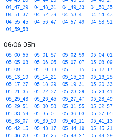
04_47_29
04_48_31
04_49_33
04_50_35
04_51_37
04_52_39
04_53_41
04_54_43
04_55_45
04_56_47
04_57_49
04_58_51
04_59_53
06/06 05h
05_00_55
05_01_57
05_02_59
05_04_01
05_05_03
05_06_05
05_07_07
05_08_09
05_09_11
05_10_13
05_11_15
05_12_17
05_13_19
05_14_21
05_15_23
05_16_25
05_17_27
05_18_29
05_19_31
05_20_33
05_21_35
05_22_37
05_23_39
05_24_41
05_25_43
05_26_45
05_27_47
05_28_49
05_29_51
05_30_53
05_31_55
05_32_57
05_33_59
05_35_01
05_36_03
05_37_05
05_38_07
05_39_09
05_40_11
05_41_13
05_42_15
05_43_17
05_44_19
05_45_21
05_46_23
05_47_25
05_48_27
05_49_29