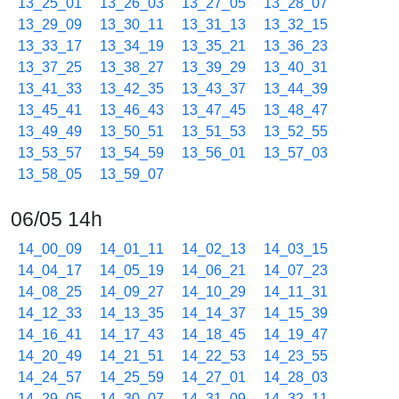
13_25_01
13_26_03
13_27_05
13_28_07
13_29_09
13_30_11
13_31_13
13_32_15
13_33_17
13_34_19
13_35_21
13_36_23
13_37_25
13_38_27
13_39_29
13_40_31
13_41_33
13_42_35
13_43_37
13_44_39
13_45_41
13_46_43
13_47_45
13_48_47
13_49_49
13_50_51
13_51_53
13_52_55
13_53_57
13_54_59
13_56_01
13_57_03
13_58_05
13_59_07
06/05 14h
14_00_09
14_01_11
14_02_13
14_03_15
14_04_17
14_05_19
14_06_21
14_07_23
14_08_25
14_09_27
14_10_29
14_11_31
14_12_33
14_13_35
14_14_37
14_15_39
14_16_41
14_17_43
14_18_45
14_19_47
14_20_49
14_21_51
14_22_53
14_23_55
14_24_57
14_25_59
14_27_01
14_28_03
14_29_05
14_30_07
14_31_09
14_32_11