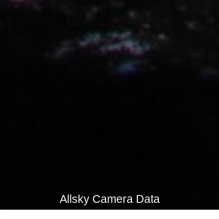
Allsky Camera Data