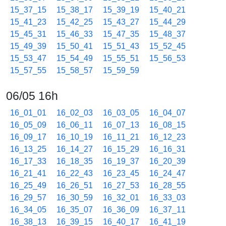
15_37_15
15_38_17
15_39_19
15_40_21
15_41_23
15_42_25
15_43_27
15_44_29
15_45_31
15_46_33
15_47_35
15_48_37
15_49_39
15_50_41
15_51_43
15_52_45
15_53_47
15_54_49
15_55_51
15_56_53
15_57_55
15_58_57
15_59_59
06/05 16h
16_01_01
16_02_03
16_03_05
16_04_07
16_05_09
16_06_11
16_07_13
16_08_15
16_09_17
16_10_19
16_11_21
16_12_23
16_13_25
16_14_27
16_15_29
16_16_31
16_17_33
16_18_35
16_19_37
16_20_39
16_21_41
16_22_43
16_23_45
16_24_47
16_25_49
16_26_51
16_27_53
16_28_55
16_29_57
16_30_59
16_32_01
16_33_03
16_34_05
16_35_07
16_36_09
16_37_11
16_38_13
16_39_15
16_40_17
16_41_19