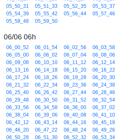
05_50_31
05_51_33
05_52_35
05_53_37
05_54_39
05_55_42
05_56_44
05_57_46
05_58_48
05_59_50
06/06 06h
06_00_52
06_01_54
06_02_56
06_03_58
06_05_00
06_06_02
06_07_04
06_08_06
06_09_08
06_10_10
06_11_12
06_12_14
06_13_16
06_14_18
06_15_20
06_16_22
06_17_24
06_18_26
06_19_28
06_20_30
06_21_32
06_22_34
06_23_36
06_24_38
06_25_40
06_26_42
06_27_44
06_28_46
06_29_48
06_30_50
06_31_52
06_32_54
06_33_56
06_34_58
06_36_00
06_37_02
06_38_04
06_39_06
06_40_08
06_41_10
06_42_12
06_43_14
06_44_16
06_45_18
06_46_20
06_47_22
06_48_24
06_49_26
06_50_28
06_51_30
06_52_32
06_53_34