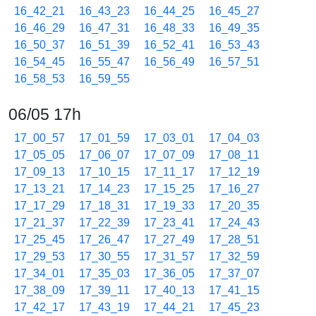
16_42_21
16_43_23
16_44_25
16_45_27
16_46_29
16_47_31
16_48_33
16_49_35
16_50_37
16_51_39
16_52_41
16_53_43
16_54_45
16_55_47
16_56_49
16_57_51
16_58_53
16_59_55
06/05 17h
17_00_57
17_01_59
17_03_01
17_04_03
17_05_05
17_06_07
17_07_09
17_08_11
17_09_13
17_10_15
17_11_17
17_12_19
17_13_21
17_14_23
17_15_25
17_16_27
17_17_29
17_18_31
17_19_33
17_20_35
17_21_37
17_22_39
17_23_41
17_24_43
17_25_45
17_26_47
17_27_49
17_28_51
17_29_53
17_30_55
17_31_57
17_32_59
17_34_01
17_35_03
17_36_05
17_37_07
17_38_09
17_39_11
17_40_13
17_41_15
17_42_17
17_43_19
17_44_21
17_45_23