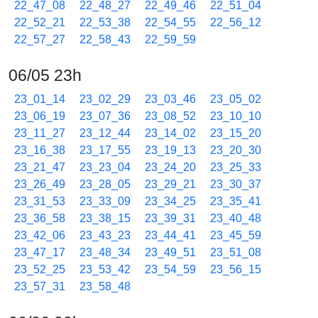
22_47_08
22_48_27
22_49_46
22_51_04
22_52_21
22_53_38
22_54_55
22_56_12
22_57_27
22_58_43
22_59_59
06/05 23h
23_01_14
23_02_29
23_03_46
23_05_02
23_06_19
23_07_36
23_08_52
23_10_10
23_11_27
23_12_44
23_14_02
23_15_20
23_16_38
23_17_55
23_19_13
23_20_30
23_21_47
23_23_04
23_24_20
23_25_33
23_26_49
23_28_05
23_29_21
23_30_37
23_31_53
23_33_09
23_34_25
23_35_41
23_36_58
23_38_15
23_39_31
23_40_48
23_42_06
23_43_23
23_44_41
23_45_59
23_47_17
23_48_34
23_49_51
23_51_08
23_52_25
23_53_42
23_54_59
23_56_15
23_57_31
23_58_48