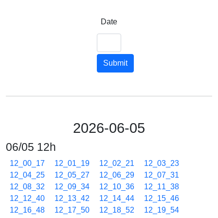
Date
Submit
2026-06-05
06/05 12h
12_00_17
12_01_19
12_02_21
12_03_23
12_04_25
12_05_27
12_06_29
12_07_31
12_08_32
12_09_34
12_10_36
12_11_38
12_12_40
12_13_42
12_14_44
12_15_46
12_16_48
12_17_50
12_18_52
12_19_54