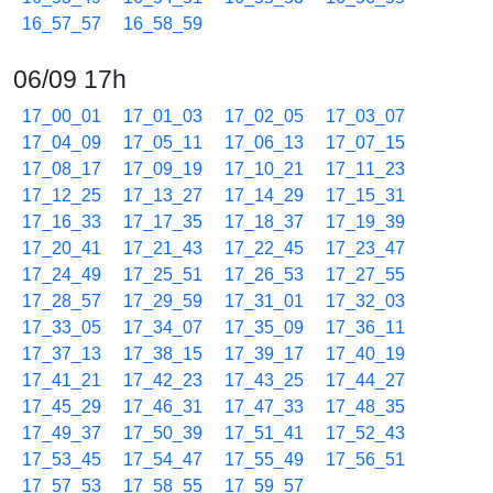
16_57_57
16_58_59
06/09 17h
17_00_01
17_01_03
17_02_05
17_03_07
17_04_09
17_05_11
17_06_13
17_07_15
17_08_17
17_09_19
17_10_21
17_11_23
17_12_25
17_13_27
17_14_29
17_15_31
17_16_33
17_17_35
17_18_37
17_19_39
17_20_41
17_21_43
17_22_45
17_23_47
17_24_49
17_25_51
17_26_53
17_27_55
17_28_57
17_29_59
17_31_01
17_32_03
17_33_05
17_34_07
17_35_09
17_36_11
17_37_13
17_38_15
17_39_17
17_40_19
17_41_21
17_42_23
17_43_25
17_44_27
17_45_29
17_46_31
17_47_33
17_48_35
17_49_37
17_50_39
17_51_41
17_52_43
17_53_45
17_54_47
17_55_49
17_56_51
17_57_53
17_58_55
17_59_57