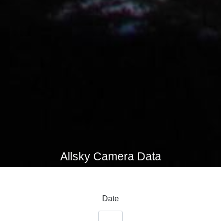
Allsky Camera Data
Date