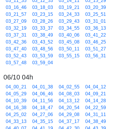
03_11_35
03_12_53
03_14_11
03_15_29
03_16_46
03_18_03
03_19_21
03_20_39
03_21_57
03_23_15
03_24_33
03_25_51
03_27_09
03_28_26
03_29_43
03_31_01
03_32_19
03_33_37
03_34_55
03_36_13
03_37_31
03_38_49
03_40_06
03_41_22
03_42_36
03_43_52
03_45_08
03_46_25
03_47_40
03_48_56
03_50_11
03_51_27
03_52_43
03_53_59
03_55_15
03_56_31
03_57_48
03_59_04
06/10 04h
04_00_21
04_01_38
04_02_55
04_04_12
04_05_29
04_06_46
04_08_03
04_09_21
04_10_39
04_11_56
04_13_12
04_14_28
04_16_38
04_18_47
04_20_54
04_22_59
04_25_02
04_27_06
04_29_08
04_31_11
04_33_13
04_35_15
04_37_17
04_38_49
04_40_07
04_41_19
04_42_30
04_43_39