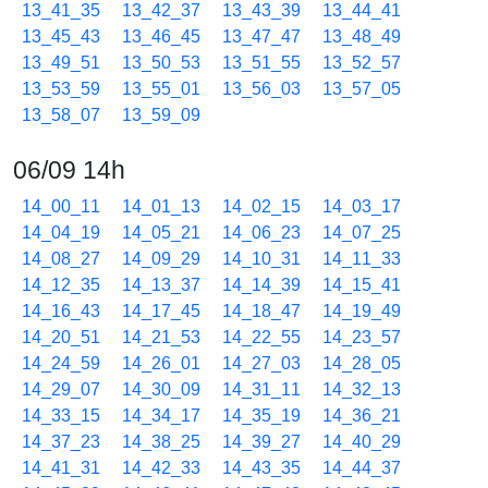
13_41_35
13_42_37
13_43_39
13_44_41
13_45_43
13_46_45
13_47_47
13_48_49
13_49_51
13_50_53
13_51_55
13_52_57
13_53_59
13_55_01
13_56_03
13_57_05
13_58_07
13_59_09
06/09 14h
14_00_11
14_01_13
14_02_15
14_03_17
14_04_19
14_05_21
14_06_23
14_07_25
14_08_27
14_09_29
14_10_31
14_11_33
14_12_35
14_13_37
14_14_39
14_15_41
14_16_43
14_17_45
14_18_47
14_19_49
14_20_51
14_21_53
14_22_55
14_23_57
14_24_59
14_26_01
14_27_03
14_28_05
14_29_07
14_30_09
14_31_11
14_32_13
14_33_15
14_34_17
14_35_19
14_36_21
14_37_23
14_38_25
14_39_27
14_40_29
14_41_31
14_42_33
14_43_35
14_44_37