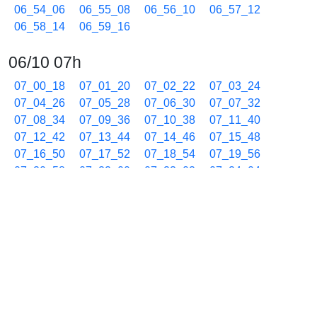
06_54_06
06_55_08
06_56_10
06_57_12
06_58_14
06_59_16
06/10 07h
07_00_18
07_01_20
07_02_22
07_03_24
07_04_26
07_05_28
07_06_30
07_07_32
07_08_34
07_09_36
07_10_38
07_11_40
07_12_42
07_13_44
07_14_46
07_15_48
07_16_50
07_17_52
07_18_54
07_19_56
07_20_58
07_22_00
07_23_02
07_24_04
07_25_06
07_26_08
07_27_10
07_28_12
07_29_14
07_30_16
07_31_18
07_32_20
07_33_22
07_34_24
07_35_26
07_36_28
07_37_30
07_38_32
07_39_34
07_40_36
07_41_38
07_42_40
07_43_42
07_44_44
07_45_46
07_46_48
07_47_50
07_48_52
07_49_54
07_50_56
07_51_58
07_53_00
07_54_02
07_55_04
07_56_05
07_57_07