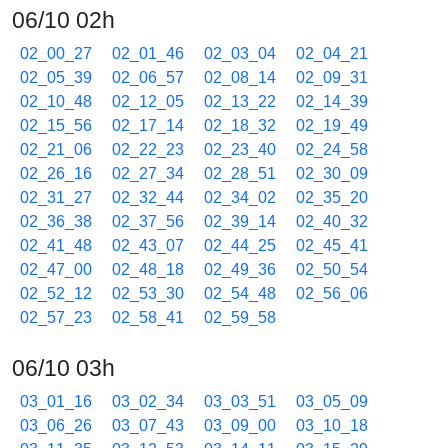
06/10 02h
02_00_27
02_01_46
02_03_04
02_04_21
02_05_39
02_06_57
02_08_14
02_09_31
02_10_48
02_12_05
02_13_22
02_14_39
02_15_56
02_17_14
02_18_32
02_19_49
02_21_06
02_22_23
02_23_40
02_24_58
02_26_16
02_27_34
02_28_51
02_30_09
02_31_27
02_32_44
02_34_02
02_35_20
02_36_38
02_37_56
02_39_14
02_40_32
02_41_48
02_43_07
02_44_25
02_45_41
02_47_00
02_48_18
02_49_36
02_50_54
02_52_12
02_53_30
02_54_48
02_56_06
02_57_23
02_58_41
02_59_58
06/10 03h
03_01_16
03_02_34
03_03_51
03_05_09
03_06_26
03_07_43
03_09_00
03_10_18