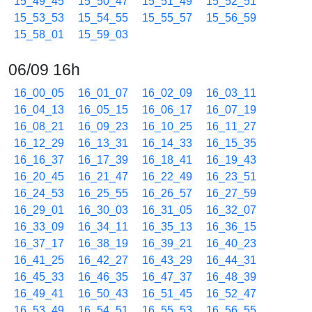
15_49_45
15_50_47
15_51_49
15_52_51
15_53_53
15_54_55
15_55_57
15_56_59
15_58_01
15_59_03
06/09 16h
16_00_05
16_01_07
16_02_09
16_03_11
16_04_13
16_05_15
16_06_17
16_07_19
16_08_21
16_09_23
16_10_25
16_11_27
16_12_29
16_13_31
16_14_33
16_15_35
16_16_37
16_17_39
16_18_41
16_19_43
16_20_45
16_21_47
16_22_49
16_23_51
16_24_53
16_25_55
16_26_57
16_27_59
16_29_01
16_30_03
16_31_05
16_32_07
16_33_09
16_34_11
16_35_13
16_36_15
16_37_17
16_38_19
16_39_21
16_40_23
16_41_25
16_42_27
16_43_29
16_44_31
16_45_33
16_46_35
16_47_37
16_48_39
16_49_41
16_50_43
16_51_45
16_52_47
16_53_49
16_54_51
16_55_53
16_56_55