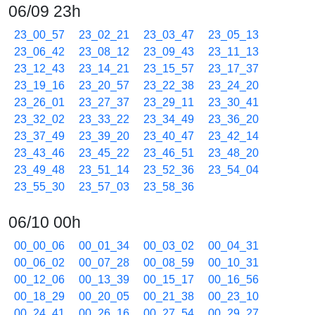
06/09 23h
23_00_57
23_02_21
23_03_47
23_05_13
23_06_42
23_08_12
23_09_43
23_11_13
23_12_43
23_14_21
23_15_57
23_17_37
23_19_16
23_20_57
23_22_38
23_24_20
23_26_01
23_27_37
23_29_11
23_30_41
23_32_02
23_33_22
23_34_49
23_36_20
23_37_49
23_39_20
23_40_47
23_42_14
23_43_46
23_45_22
23_46_51
23_48_20
23_49_48
23_51_14
23_52_36
23_54_04
23_55_30
23_57_03
23_58_36
06/10 00h
00_00_06
00_01_34
00_03_02
00_04_31
00_06_02
00_07_28
00_08_59
00_10_31
00_12_06
00_13_39
00_15_17
00_16_56
00_18_29
00_20_05
00_21_38
00_23_10
00_24_41
00_26_16
00_27_54
00_29_27