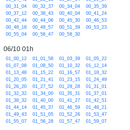
00_31_04
00_32_37
00_34_04
00_35_39
00_37_12
00_38_43
00_40_04
00_41_24
00_42_44
00_44_06
00_45_30
00_46_53
00_48_18
00_49_57
00_51_39
00_53_23
00_55_04
00_56_47
00_58_30
06/10 01h
01_00_12
01_01_58
01_03_39
01_05_22
01_07_08
01_08_50
01_10_32
01_12_14
01_13_48
01_15_22
01_16_57
01_18_32
01_20_05
01_21_41
01_23_15
01_24_49
01_26_20
01_27_52
01_29_28
01_31_01
01_32_32
01_34_00
01_35_31
01_37_01
01_38_32
01_40_00
01_41_27
01_42_51
01_44_14
01_45_37
01_46_59
01_48_21
01_49_43
01_51_05
01_52_26
01_53_47
01_55_07
01_56_28
01_57_47
01_59_07