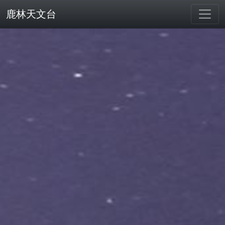
鹿林天文台