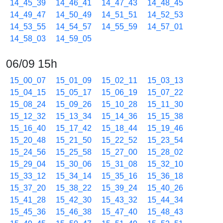
14_45_39
14_46_41
14_47_43
14_48_45
14_49_47
14_50_49
14_51_51
14_52_53
14_53_55
14_54_57
14_55_59
14_57_01
14_58_03
14_59_05
06/09 15h
15_00_07
15_01_09
15_02_11
15_03_13
15_04_15
15_05_17
15_06_19
15_07_22
15_08_24
15_09_26
15_10_28
15_11_30
15_12_32
15_13_34
15_14_36
15_15_38
15_16_40
15_17_42
15_18_44
15_19_46
15_20_48
15_21_50
15_22_52
15_23_54
15_24_56
15_25_58
15_27_00
15_28_02
15_29_04
15_30_06
15_31_08
15_32_10
15_33_12
15_34_14
15_35_16
15_36_18
15_37_20
15_38_22
15_39_24
15_40_26
15_41_28
15_42_30
15_43_32
15_44_34
15_45_36
15_46_38
15_47_40
15_48_43