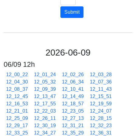
Submit
2026-06-09
06/09 12h
12_00_22
12_01_24
12_02_26
12_03_28
12_04_30
12_05_32
12_06_34
12_07_36
12_08_37
12_09_39
12_10_41
12_11_43
12_12_45
12_13_47
12_14_49
12_15_51
12_16_53
12_17_55
12_18_57
12_19_59
12_21_01
12_22_03
12_23_05
12_24_07
12_25_09
12_26_11
12_27_13
12_28_15
12_29_17
12_30_19
12_31_21
12_32_23
12_33_25
12_34_27
12_35_29
12_36_31