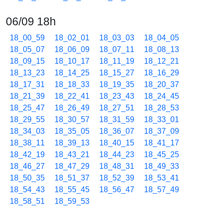
06/09 18h
18_00_59
18_02_01
18_03_03
18_04_05
18_05_07
18_06_09
18_07_11
18_08_13
18_09_15
18_10_17
18_11_19
18_12_21
18_13_23
18_14_25
18_15_27
18_16_29
18_17_31
18_18_33
18_19_35
18_20_37
18_21_39
18_22_41
18_23_43
18_24_45
18_25_47
18_26_49
18_27_51
18_28_53
18_29_55
18_30_57
18_31_59
18_33_01
18_34_03
18_35_05
18_36_07
18_37_09
18_38_11
18_39_13
18_40_15
18_41_17
18_42_19
18_43_21
18_44_23
18_45_25
18_46_27
18_47_29
18_48_31
18_49_33
18_50_35
18_51_37
18_52_39
18_53_41
18_54_43
18_55_45
18_56_47
18_57_49
18_58_51
18_59_53