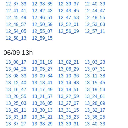
12_37_33
12_38_35
12_39_37
12_40_39
12_41_41
12_42_43
12_43_45
12_44_47
12_45_49
12_46_51
12_47_53
12_48_55
12_49_57
12_50_59
12_52_01
12_53_03
12_54_05
12_55_07
12_56_09
12_57_11
12_58_13
12_59_15
06/09 13h
13_00_17
13_01_19
13_02_21
13_03_23
13_04_25
13_05_27
13_06_29
13_07_31
13_08_33
13_09_34
13_10_36
13_11_38
13_12_40
13_13_41
13_14_43
13_15_45
13_16_47
13_17_49
13_18_51
13_19_53
13_20_55
13_21_57
13_22_59
13_24_01
13_25_03
13_26_05
13_27_07
13_28_09
13_29_11
13_30_13
13_31_15
13_32_17
13_33_19
13_34_21
13_35_23
13_36_25
13_37_27
13_38_29
13_39_31
13_40_33