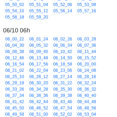
05_50_02
05_51_04
05_52_06
05_53_08
05_54_10
05_55_12
05_56_14
05_57_16
05_58_18
05_59_20
06/10 06h
06_00_22
06_01_24
06_02_26
06_03_28
06_04_30
06_05_32
06_06_34
06_07_36
06_08_38
06_09_40
06_10_42
06_11_44
06_12_46
06_13_48
06_14_50
06_15_52
06_16_54
06_17_56
06_18_58
06_20_00
06_21_02
06_22_04
06_23_06
06_24_08
06_25_10
06_26_12
06_27_14
06_28_16
06_29_18
06_30_20
06_31_22
06_32_24
06_33_26
06_34_28
06_35_30
06_36_32
06_37_34
06_38_36
06_39_38
06_40_40
06_41_42
06_42_44
06_43_46
06_44_48
06_45_50
06_46_52
06_47_54
06_48_56
06_49_58
06_51_00
06_52_02
06_53_04