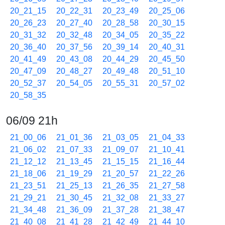
20_21_15
20_22_31
20_23_49
20_25_06
20_26_23
20_27_40
20_28_58
20_30_15
20_31_32
20_32_48
20_34_05
20_35_22
20_36_40
20_37_56
20_39_14
20_40_31
20_41_49
20_43_08
20_44_29
20_45_50
20_47_09
20_48_27
20_49_48
20_51_10
20_52_37
20_54_05
20_55_31
20_57_02
20_58_35
06/09 21h
21_00_06
21_01_36
21_03_05
21_04_33
21_06_02
21_07_33
21_09_07
21_10_41
21_12_12
21_13_45
21_15_15
21_16_44
21_18_06
21_19_29
21_20_57
21_22_26
21_23_51
21_25_13
21_26_35
21_27_58
21_29_21
21_30_45
21_32_08
21_33_27
21_34_48
21_36_09
21_37_28
21_38_47
21_40_08
21_41_28
21_42_49
21_44_10