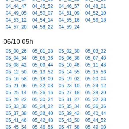
04_44_47
04_45_52
04_46_57
04_48_01
04_49_05
04_50_07
04_51_09
04_52_10
04_53_12
04_54_14
04_55_16
04_56_18
04_57_20
04_58_22
04_59_24
06/10 05h
05_00_26
05_01_28
05_02_30
05_03_32
05_04_34
05_05_36
05_06_38
05_07_40
05_08_42
05_09_44
05_10_46
05_11_48
05_12_50
05_13_52
05_14_55
05_15_56
05_16_58
05_18_00
05_19_02
05_20_04
05_21_06
05_22_08
05_23_10
05_24_12
05_25_14
05_26_16
05_27_18
05_28_20
05_29_22
05_30_24
05_31_27
05_32_28
05_33_30
05_34_32
05_35_34
05_36_36
05_37_38
05_38_40
05_39_42
05_40_44
05_41_46
05_42_48
05_43_50
05_44_52
05_45_54
05_46_56
05_47_58
05_49_00