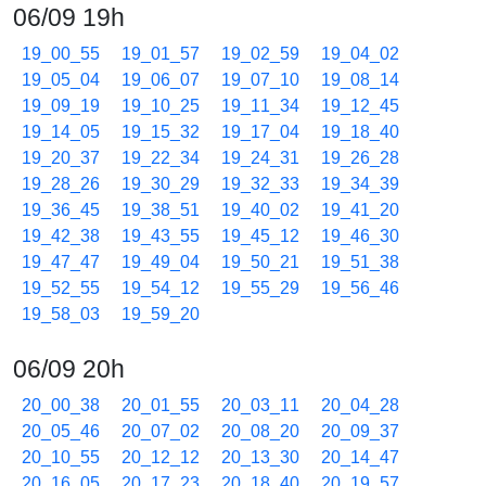
06/09 19h
19_00_55
19_01_57
19_02_59
19_04_02
19_05_04
19_06_07
19_07_10
19_08_14
19_09_19
19_10_25
19_11_34
19_12_45
19_14_05
19_15_32
19_17_04
19_18_40
19_20_37
19_22_34
19_24_31
19_26_28
19_28_26
19_30_29
19_32_33
19_34_39
19_36_45
19_38_51
19_40_02
19_41_20
19_42_38
19_43_55
19_45_12
19_46_30
19_47_47
19_49_04
19_50_21
19_51_38
19_52_55
19_54_12
19_55_29
19_56_46
19_58_03
19_59_20
06/09 20h
20_00_38
20_01_55
20_03_11
20_04_28
20_05_46
20_07_02
20_08_20
20_09_37
20_10_55
20_12_12
20_13_30
20_14_47
20_16_05
20_17_23
20_18_40
20_19_57