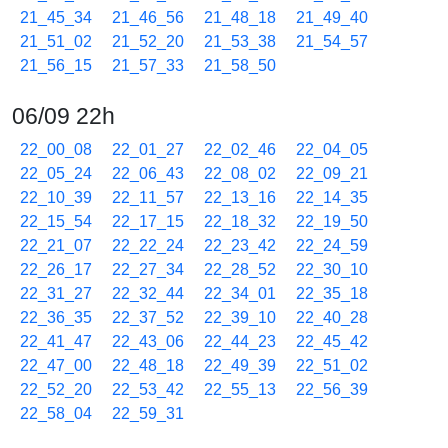
21_45_34
21_46_56
21_48_18
21_49_40
21_51_02
21_52_20
21_53_38
21_54_57
21_56_15
21_57_33
21_58_50
06/09 22h
22_00_08
22_01_27
22_02_46
22_04_05
22_05_24
22_06_43
22_08_02
22_09_21
22_10_39
22_11_57
22_13_16
22_14_35
22_15_54
22_17_15
22_18_32
22_19_50
22_21_07
22_22_24
22_23_42
22_24_59
22_26_17
22_27_34
22_28_52
22_30_10
22_31_27
22_32_44
22_34_01
22_35_18
22_36_35
22_37_52
22_39_10
22_40_28
22_41_47
22_43_06
22_44_23
22_45_42
22_47_00
22_48_18
22_49_39
22_51_02
22_52_20
22_53_42
22_55_13
22_56_39
22_58_04
22_59_31