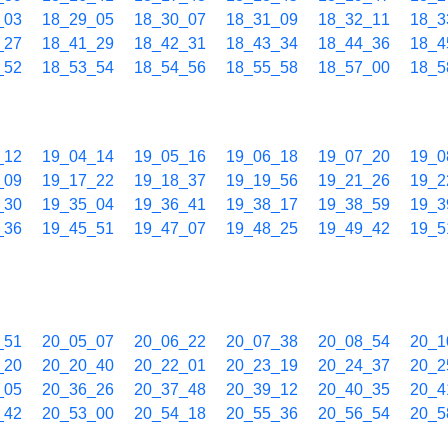
_03
18_29_05
18_30_07
18_31_09
18_32_11
18_3
_27
18_41_29
18_42_31
18_43_34
18_44_36
18_4
_52
18_53_54
18_54_56
18_55_58
18_57_00
18_5
_12
19_04_14
19_05_16
19_06_18
19_07_20
19_0
_09
19_17_22
19_18_37
19_19_56
19_21_26
19_2
_30
19_35_04
19_36_41
19_38_17
19_38_59
19_3
_36
19_45_51
19_47_07
19_48_25
19_49_42
19_5
_51
20_05_07
20_06_22
20_07_38
20_08_54
20_1
_20
20_20_40
20_22_01
20_23_19
20_24_37
20_2
_05
20_36_26
20_37_48
20_39_12
20_40_35
20_4
_42
20_53_00
20_54_18
20_55_36
20_56_54
20_5