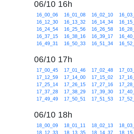
06/10 16h
16_00_06
16_01_08
16_02_10
16_03
16_12_30
16_13_32
16_14_34
16_15
16_24_54
16_25_56
16_26_58
16_28
16_37_15
16_38_16
16_39_17
16_40
16_49_31
16_50_33
16_51_34
16_52
06/10 17h
17_00_45
17_01_46
17_02_48
17_03
17_12_59
17_14_00
17_15_02
17_16
17_25_14
17_26_15
17_27_16
17_28
17_37_28
17_38_29
17_39_30
17_40
17_49_49
17_50_51
17_51_53
17_52
06/10 18h
18_00_09
18_01_11
18_02_13
18_03
18_12_33
18_13_35
18_14_37
18_15