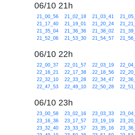
06/10 21h
21_00_56
21_02_18
21_03_41
21_05
21_17_40
21_19_01
21_20_24
21_21
21_35_04
21_36_36
21_38_02
21_39
21_52_06
21_53_30
21_54_57
21_56
06/10 22h
22_00_37
22_01_57
22_03_19
22_04
22_16_21
22_17_38
22_18_56
22_20
22_32_10
22_33_28
22_34_47
22_36
22_47_53
22_49_10
22_50_28
22_51
06/10 23h
23_00_58
23_02_16
23_03_33
23_04
23_16_36
23_17_57
23_19_19
23_20
23_32_40
23_33_57
23_35_16
23_36