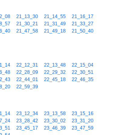
2_08
21_13_30
21_14_55
21_16_17
8_57
21_30_21
21_31_49
21_33_27
6_40
21_47_58
21_49_18
21_50_40
1_14
22_12_31
22_13_48
22_15_04
6_48
22_28_09
22_29_32
22_30_51
2_43
22_44_01
22_45_18
22_46_35
8_20
22_59_39
1_14
23_12_34
23_13_58
23_15_16
7_24
23_28_42
23_30_02
23_31_20
3_51
23_45_17
23_46_39
23_47_59