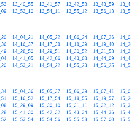
_53
13_40_55
13_41_57
13_42_58
13_43_59
13_4
_09
13_53_10
13_54_11
13_55_12
13_56_13
13_5
_20
14_04_21
14_05_22
14_06_24
14_07_26
14_0
_36
14_16_37
14_17_38
14_18_39
14_19_40
14_2
_49
14_28_50
14_29_51
14_30_52
14_31_53
14_3
_04
14_41_05
14_42_06
14_43_08
14_44_09
14_4
_20
14_53_21
14_54_22
14_55_23
14_56_25
14_5
_34
15_04_36
15_05_37
15_06_39
15_07_41
15_0
_51
15_16_52
15_17_54
15_18_55
15_19_57
15_2
_08
15_29_09
15_30_10
15_31_11
15_32_12
15_3
_28
15_41_30
15_42_32
15_43_34
15_44_36
15_4
_52
15_53_54
15_54_56
15_55_58
15_57_00
15_5