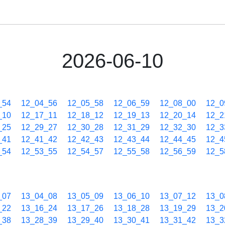
2026-06-10
_54
12_04_56
12_05_58
12_06_59
12_08_00
12_0
_10
12_17_11
12_18_12
12_19_13
12_20_14
12_2
_25
12_29_27
12_30_28
12_31_29
12_32_30
12_3
_41
12_41_42
12_42_43
12_43_44
12_44_45
12_4
_54
12_53_55
12_54_57
12_55_58
12_56_59
12_5
_07
13_04_08
13_05_09
13_06_10
13_07_12
13_0
_22
13_16_24
13_17_26
13_18_28
13_19_29
13_2
_38
13_28_39
13_29_40
13_30_41
13_31_42
13_3