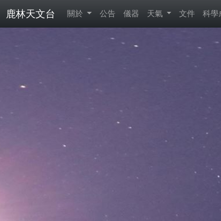
鹿林天文台
關於
公告
儀器
天氣
文件
科學