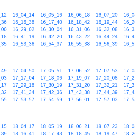
_12
16_04_14
16_05_16
16_06_18
16_07_20
16_0
_36
16_16_38
16_17_40
16_18_42
16_19_44
16_2
_00
16_29_02
16_30_04
16_31_06
16_32_08
16_3
_18
16_41_19
16_42_20
16_43_22
16_44_24
16_4
_35
16_53_36
16_54_37
16_55_38
16_56_39
16_5
_49
17_04_50
17_05_51
17_06_52
17_07_53
17_0
_03
17_17_04
17_18_06
17_19_07
17_20_08
17_2
_17
17_29_18
17_30_19
17_31_20
17_32_21
17_3
_32
17_41_34
17_42_36
17_43_38
17_44_39
17_4
_55
17_53_57
17_54_59
17_56_01
17_57_03
17_5
_15
18_04_17
18_05_19
18_06_21
18_07_23
18_0
_39
18_16_41
18_17_43
18_18_45
18_19_47
18_2