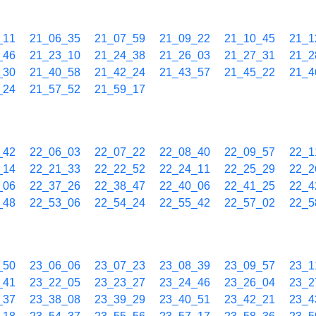
_11
21_06_35
21_07_59
21_09_22
21_10_45
21_1
_46
21_23_10
21_24_38
21_26_03
21_27_31
21_2
_30
21_40_58
21_42_24
21_43_57
21_45_22
21_4
_24
21_57_52
21_59_17
_42
22_06_03
22_07_22
22_08_40
22_09_57
22_1
_14
22_21_33
22_22_52
22_24_11
22_25_29
22_2
_06
22_37_26
22_38_47
22_40_06
22_41_25
22_4
_48
22_53_06
22_54_24
22_55_42
22_57_02
22_5
_50
23_06_06
23_07_23
23_08_39
23_09_57
23_1
_41
23_22_05
23_23_27
23_24_46
23_26_04
23_2
_37
23_38_08
23_39_29
23_40_51
23_42_21
23_4