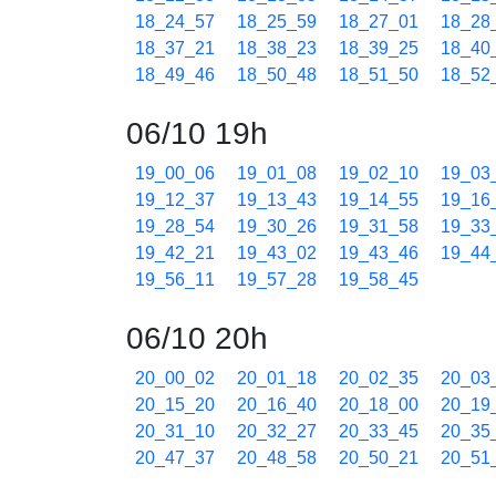
18_24_57
18_25_59
18_27_01
18_28
18_37_21
18_38_23
18_39_25
18_40
18_49_46
18_50_48
18_51_50
18_52
06/10 19h
19_00_06
19_01_08
19_02_10
19_03
19_12_37
19_13_43
19_14_55
19_16
19_28_54
19_30_26
19_31_58
19_33
19_42_21
19_43_02
19_43_46
19_44
19_56_11
19_57_28
19_58_45
06/10 20h
20_00_02
20_01_18
20_02_35
20_03
20_15_20
20_16_40
20_18_00
20_19
20_31_10
20_32_27
20_33_45
20_35
20_47_37
20_48_58
20_50_21
20_51