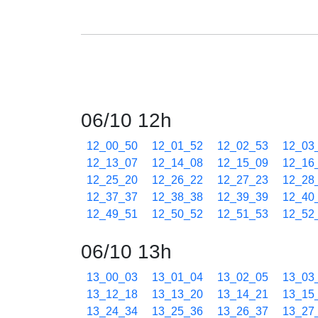
06/10 12h
12_00_50
12_01_52
12_02_53
12_03
12_13_07
12_14_08
12_15_09
12_16
12_25_20
12_26_22
12_27_23
12_28
12_37_37
12_38_38
12_39_39
12_40
12_49_51
12_50_52
12_51_53
12_52
06/10 13h
13_00_03
13_01_04
13_02_05
13_03
13_12_18
13_13_20
13_14_21
13_15
13_24_34
13_25_36
13_26_37
13_27