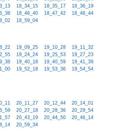
3_13
18_34_15
18_35_17
18_36_19
5_38
18_46_40
18_47_42
18_48_44
8_02
18_59_04
8_22
19_09_25
19_10_28
19_11_32
2_55
19_24_24
19_25_53
19_27_23
9_38
19_40_18
19_40_59
19_41_39
1_00
19_52_18
19_53_36
19_54_54
0_11
20_11_27
20_12_44
20_14_01
5_59
20_27_18
20_28_36
20_29_54
1_57
20_43_19
20_44_50
20_46_14
8_14
20_59_34