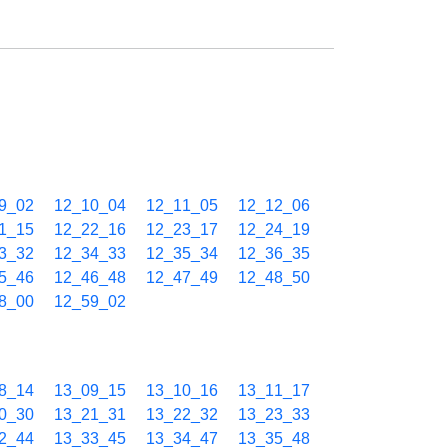
9_02
12_10_04
12_11_05
12_12_06
1_15
12_22_16
12_23_17
12_24_19
3_32
12_34_33
12_35_34
12_36_35
5_46
12_46_48
12_47_49
12_48_50
8_00
12_59_02
8_14
13_09_15
13_10_16
13_11_17
0_30
13_21_31
13_22_32
13_23_33
2_44
13_33_45
13_34_47
13_35_48