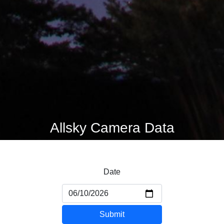
Allsky Camera Data
Date
Submit