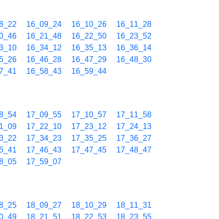
8_22
16_09_24
16_10_26
16_11_28
0_46
16_21_48
16_22_50
16_23_52
3_10
16_34_12
16_35_13
16_36_14
5_26
16_46_28
16_47_29
16_48_30
7_41
16_58_43
16_59_44
8_54
17_09_55
17_10_57
17_11_58
1_09
17_22_10
17_23_12
17_24_13
3_22
17_34_23
17_35_25
17_36_27
5_41
17_46_43
17_47_45
17_48_47
8_05
17_59_07
8_25
18_09_27
18_10_29
18_11_31
0_49
18_21_51
18_22_53
18_23_55