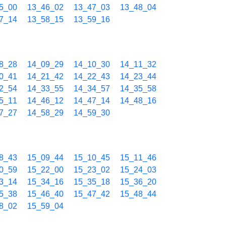
5_00
13_46_02
13_47_03
13_48_04
7_14
13_58_15
13_59_16
8_28
14_09_29
14_10_30
14_11_32
0_41
14_21_42
14_22_43
14_23_44
2_54
14_33_55
14_34_57
14_35_58
5_11
14_46_12
14_47_14
14_48_16
7_27
14_58_29
14_59_30
8_43
15_09_44
15_10_45
15_11_46
0_59
15_22_00
15_23_02
15_24_03
3_14
15_34_16
15_35_18
15_36_20
5_38
15_46_40
15_47_42
15_48_44
8_02
15_59_04