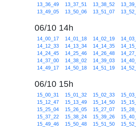
13_36_49
13_37_51
13_38_52
13_39
13_49_05
13_50_06
13_51_07
13_52
06/10 14h
14_00_17
14_01_18
14_02_19
14_03
14_12_33
14_13_34
14_14_35
14_15
14_24_45
14_25_46
14_26_48
14_27
14_37_00
14_38_02
14_39_03
14_40
14_49_17
14_50_18
14_51_19
14_52
06/10 15h
15_00_31
15_01_32
15_02_33
15_03
15_12_47
15_13_49
15_14_50
15_15
15_25_04
15_26_05
15_27_07
15_28
15_37_22
15_38_24
15_39_26
15_40
15_49_46
15_50_48
15_51_50
15_52