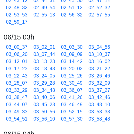
02_43_12
02_44_31
02_45_50
02_47_12
02_48_32
02_49_54
02_51_12
02_52_32
02_53_53
02_55_13
02_56_32
02_57_55
02_59_17
06/15 03h
03_00_37
03_02_01
03_03_30
03_04_56
03_06_20
03_07_44
03_09_09
03_10_37
03_12_01
03_13_23
03_14_42
03_16_02
03_17_23
03_18_43
03_20_02
03_21_22
03_22_43
03_24_05
03_25_26
03_26_46
03_28_07
03_29_28
03_30_49
03_32_09
03_33_29
03_34_48
03_36_07
03_37_27
03_38_47
03_40_06
03_41_26
03_42_46
03_44_07
03_45_28
03_46_49
03_48_10
03_49_33
03_50_56
03_52_15
03_53_33
03_54_51
03_56_10
03_57_30
03_58_48