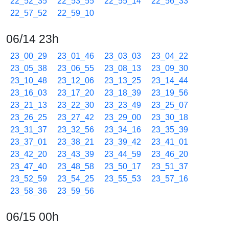
22_52_35
22_53_55
22_55_14
22_56_33
22_57_52
22_59_10
06/14 23h
23_00_29
23_01_46
23_03_03
23_04_22
23_05_38
23_06_55
23_08_13
23_09_30
23_10_48
23_12_06
23_13_25
23_14_44
23_16_03
23_17_20
23_18_39
23_19_56
23_21_13
23_22_30
23_23_49
23_25_07
23_26_25
23_27_42
23_29_00
23_30_18
23_31_37
23_32_56
23_34_16
23_35_39
23_37_01
23_38_21
23_39_42
23_41_01
23_42_20
23_43_39
23_44_59
23_46_20
23_47_40
23_48_58
23_50_17
23_51_37
23_52_59
23_54_25
23_55_53
23_57_16
23_58_36
23_59_56
06/15 00h