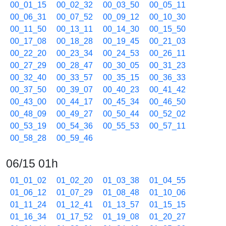
00_01_15
00_02_32
00_03_50
00_05_11
00_06_31
00_07_52
00_09_12
00_10_30
00_11_50
00_13_11
00_14_30
00_15_50
00_17_08
00_18_28
00_19_45
00_21_03
00_22_20
00_23_34
00_24_53
00_26_11
00_27_29
00_28_47
00_30_05
00_31_23
00_32_40
00_33_57
00_35_15
00_36_33
00_37_50
00_39_07
00_40_23
00_41_42
00_43_00
00_44_17
00_45_34
00_46_50
00_48_09
00_49_27
00_50_44
00_52_02
00_53_19
00_54_36
00_55_53
00_57_11
00_58_28
00_59_46
06/15 01h
01_01_02
01_02_20
01_03_38
01_04_55
01_06_12
01_07_29
01_08_48
01_10_06
01_11_24
01_12_41
01_13_57
01_15_15
01_16_34
01_17_52
01_19_08
01_20_27