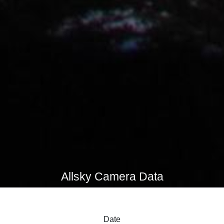
Allsky Camera Data
Date