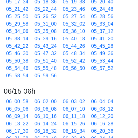
05_17_34
05_18_36
05_19_38
05_20_40
05_21_42
05_22_44
05_23_46
05_24_48
05_25_50
05_26_52
05_27_54
05_28_56
05_29_58
05_31_00
05_32_02
05_33_04
05_34_06
05_35_08
05_36_10
05_37_12
05_38_14
05_39_16
05_40_18
05_41_20
05_42_22
05_43_24
05_44_26
05_45_28
05_46_30
05_47_32
05_48_34
05_49_36
05_50_38
05_51_40
05_52_42
05_53_44
05_54_46
05_55_48
05_56_50
05_57_52
05_58_54
05_59_56
06/15 06h
06_00_58
06_02_00
06_03_02
06_04_04
06_05_06
06_06_08
06_07_10
06_08_12
06_09_14
06_10_16
06_11_18
06_12_20
06_13_22
06_14_24
06_15_26
06_16_28
06_17_30
06_18_32
06_19_34
06_20_36