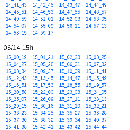
14_41_43
14_42_45
14_43_47
14_44_49
14_45_51
14_46_53
14_47_55
14_48_57
14_49_59
14_51_01
14_52_03
14_53_05
14_54_07
14_55_09
14_56_11
14_57_13
14_58_15
14_59_17
06/14 15h
15_00_19
15_01_21
15_02_23
15_03_25
15_04_27
15_05_28
15_06_31
15_07_32
15_08_34
15_09_37
15_10_39
15_11_41
15_12_43
15_13_45
15_14_47
15_15_49
15_16_51
15_17_53
15_18_55
15_19_57
15_20_58
15_22_00
15_23_03
15_24_05
15_25_07
15_26_09
15_27_11
15_28_13
15_29_15
15_30_16
15_31_19
15_32_21
15_33_23
15_34_25
15_35_27
15_36_28
15_37_30
15_38_32
15_39_34
15_40_37
15_41_38
15_42_41
15_43_42
15_44_44