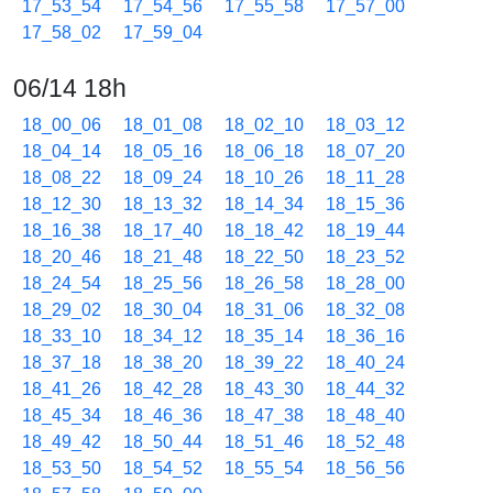
17_53_54
17_54_56
17_55_58
17_57_00
17_58_02
17_59_04
06/14 18h
18_00_06
18_01_08
18_02_10
18_03_12
18_04_14
18_05_16
18_06_18
18_07_20
18_08_22
18_09_24
18_10_26
18_11_28
18_12_30
18_13_32
18_14_34
18_15_36
18_16_38
18_17_40
18_18_42
18_19_44
18_20_46
18_21_48
18_22_50
18_23_52
18_24_54
18_25_56
18_26_58
18_28_00
18_29_02
18_30_04
18_31_06
18_32_08
18_33_10
18_34_12
18_35_14
18_36_16
18_37_18
18_38_20
18_39_22
18_40_24
18_41_26
18_42_28
18_43_30
18_44_32
18_45_34
18_46_36
18_47_38
18_48_40
18_49_42
18_50_44
18_51_46
18_52_48
18_53_50
18_54_52
18_55_54
18_56_56