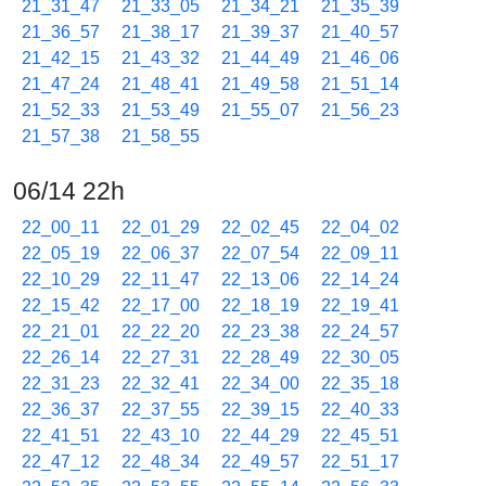
21_31_47
21_33_05
21_34_21
21_35_39
21_36_57
21_38_17
21_39_37
21_40_57
21_42_15
21_43_32
21_44_49
21_46_06
21_47_24
21_48_41
21_49_58
21_51_14
21_52_33
21_53_49
21_55_07
21_56_23
21_57_38
21_58_55
06/14 22h
22_00_11
22_01_29
22_02_45
22_04_02
22_05_19
22_06_37
22_07_54
22_09_11
22_10_29
22_11_47
22_13_06
22_14_24
22_15_42
22_17_00
22_18_19
22_19_41
22_21_01
22_22_20
22_23_38
22_24_57
22_26_14
22_27_31
22_28_49
22_30_05
22_31_23
22_32_41
22_34_00
22_35_18
22_36_37
22_37_55
22_39_15
22_40_33
22_41_51
22_43_10
22_44_29
22_45_51
22_47_12
22_48_34
22_49_57
22_51_17