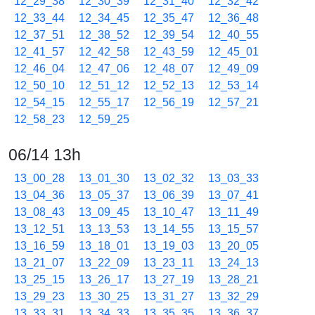
12_29_38
12_30_39
12_31_40
12_32_42
12_33_44
12_34_45
12_35_47
12_36_48
12_37_51
12_38_52
12_39_54
12_40_55
12_41_57
12_42_58
12_43_59
12_45_01
12_46_04
12_47_06
12_48_07
12_49_09
12_50_10
12_51_12
12_52_13
12_53_14
12_54_15
12_55_17
12_56_19
12_57_21
12_58_23
12_59_25
06/14 13h
13_00_28
13_01_30
13_02_32
13_03_33
13_04_36
13_05_37
13_06_39
13_07_41
13_08_43
13_09_45
13_10_47
13_11_49
13_12_51
13_13_53
13_14_55
13_15_57
13_16_59
13_18_01
13_19_03
13_20_05
13_21_07
13_22_09
13_23_11
13_24_13
13_25_15
13_26_17
13_27_19
13_28_21
13_29_23
13_30_25
13_31_27
13_32_29
13_33_31
13_34_33
13_35_35
13_36_37