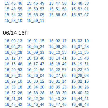
15_45_46
15_46_49
15_47_50
15_48_53
15_49_55
15_50_57
15_51_58
15_53_01
15_54_02
15_55_05
15_56_06
15_57_07
15_58_10
15_59_11
06/14 16h
16_00_13
16_01_15
16_02_17
16_03_19
16_04_21
16_05_24
16_06_26
16_07_28
16_08_29
16_09_31
16_10_33
16_11_35
16_12_37
16_13_40
16_14_41
16_15_43
16_16_46
16_17_47
16_18_49
16_19_51
16_20_53
16_21_56
16_22_57
16_23_59
16_25_01
16_26_04
16_27_06
16_28_08
16_29_10
16_30_12
16_31_14
16_32_16
16_33_18
16_34_20
16_35_23
16_36_25
16_37_26
16_38_28
16_39_30
16_40_32
16_41_34
16_42_36
16_43_38
16_44_41
16_45_42
16_46_44
16_47_46
16_48_48