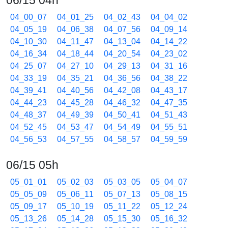
06/15 04h
04_00_07
04_01_25
04_02_43
04_04_02
04_05_19
04_06_38
04_07_56
04_09_14
04_10_30
04_11_47
04_13_04
04_14_22
04_16_34
04_18_44
04_20_54
04_23_02
04_25_07
04_27_10
04_29_13
04_31_16
04_33_19
04_35_21
04_36_56
04_38_22
04_39_41
04_40_56
04_42_08
04_43_17
04_44_23
04_45_28
04_46_32
04_47_35
04_48_37
04_49_39
04_50_41
04_51_43
04_52_45
04_53_47
04_54_49
04_55_51
04_56_53
04_57_55
04_58_57
04_59_59
06/15 05h
05_01_01
05_02_03
05_03_05
05_04_07
05_05_09
05_06_11
05_07_13
05_08_15
05_09_17
05_10_19
05_11_22
05_12_24
05_13_26
05_14_28
05_15_30
05_16_32