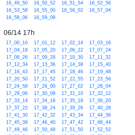
16_49_50
16_50_52
16_51_54
16_52_56
16_53_58
16_55_00
16_56_02
16_57_04
16_58_06
16_59_08
06/14 17h
17_00_10
17_01_12
17_02_14
17_03_16
17_04_18
17_05_20
17_06_22
17_07_24
17_08_26
17_09_28
17_10_30
17_11_32
17_12_34
17_13_36
17_14_38
17_15_40
17_16_43
17_17_45
17_18_46
17_19_48
17_20_50
17_21_52
17_22_55
17_23_56
17_24_58
17_26_00
17_27_02
17_28_04
17_29_06
17_30_08
17_31_10
17_32_12
17_33_14
17_34_16
17_35_18
17_36_20
17_37_22
17_38_24
17_39_26
17_40_28
17_41_30
17_42_32
17_43_34
17_44_36
17_45_38
17_46_40
17_47_42
17_48_44
17_49_46
17_50_48
17_51_50
17_52_52