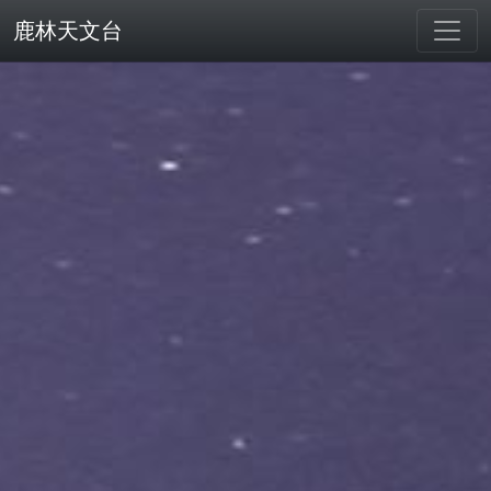
鹿林天文台