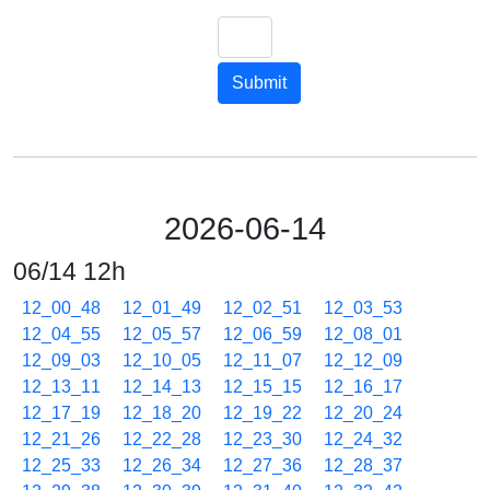
Submit
2026-06-14
06/14 12h
12_00_48
12_01_49
12_02_51
12_03_53
12_04_55
12_05_57
12_06_59
12_08_01
12_09_03
12_10_05
12_11_07
12_12_09
12_13_11
12_14_13
12_15_15
12_16_17
12_17_19
12_18_20
12_19_22
12_20_24
12_21_26
12_22_28
12_23_30
12_24_32
12_25_33
12_26_34
12_27_36
12_28_37