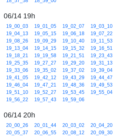
18_57_58
18_59_00
06/14 19h
19_00_03
19_01_05
19_02_07
19_03_10
19_04_13
19_05_15
19_06_18
19_07_22
19_08_26
19_09_29
19_10_40
19_11_53
19_13_04
19_14_15
19_15_32
19_16_51
19_18_21
19_19_58
19_21_51
19_23_43
19_25_35
19_27_27
19_29_20
19_31_13
19_33_06
19_35_02
19_37_02
19_39_04
19_41_05
19_42_12
19_43_29
19_44_47
19_46_04
19_47_21
19_48_36
19_49_53
19_51_10
19_52_27
19_53_45
19_55_04
19_56_22
19_57_43
19_59_06
06/14 20h
20_00_26
20_01_44
20_03_02
20_04_20
20_05_37
20_06_55
20_08_12
20_09_30