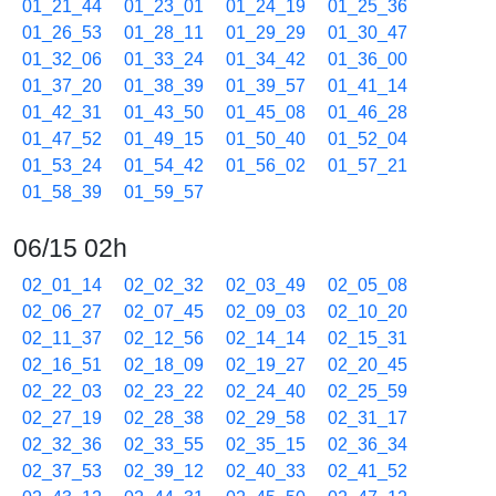
01_21_44
01_23_01
01_24_19
01_25_36
01_26_53
01_28_11
01_29_29
01_30_47
01_32_06
01_33_24
01_34_42
01_36_00
01_37_20
01_38_39
01_39_57
01_41_14
01_42_31
01_43_50
01_45_08
01_46_28
01_47_52
01_49_15
01_50_40
01_52_04
01_53_24
01_54_42
01_56_02
01_57_21
01_58_39
01_59_57
06/15 02h
02_01_14
02_02_32
02_03_49
02_05_08
02_06_27
02_07_45
02_09_03
02_10_20
02_11_37
02_12_56
02_14_14
02_15_31
02_16_51
02_18_09
02_19_27
02_20_45
02_22_03
02_23_22
02_24_40
02_25_59
02_27_19
02_28_38
02_29_58
02_31_17
02_32_36
02_33_55
02_35_15
02_36_34
02_37_53
02_39_12
02_40_33
02_41_52