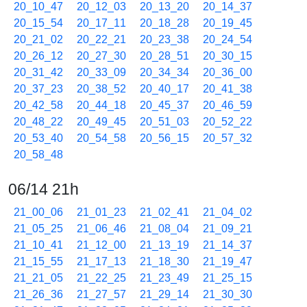
20_10_47
20_12_03
20_13_20
20_14_37
20_15_54
20_17_11
20_18_28
20_19_45
20_21_02
20_22_21
20_23_38
20_24_54
20_26_12
20_27_30
20_28_51
20_30_15
20_31_42
20_33_09
20_34_34
20_36_00
20_37_23
20_38_52
20_40_17
20_41_38
20_42_58
20_44_18
20_45_37
20_46_59
20_48_22
20_49_45
20_51_03
20_52_22
20_53_40
20_54_58
20_56_15
20_57_32
20_58_48
06/14 21h
21_00_06
21_01_23
21_02_41
21_04_02
21_05_25
21_06_46
21_08_04
21_09_21
21_10_41
21_12_00
21_13_19
21_14_37
21_15_55
21_17_13
21_18_30
21_19_47
21_21_05
21_22_25
21_23_49
21_25_15
21_26_36
21_27_57
21_29_14
21_30_30