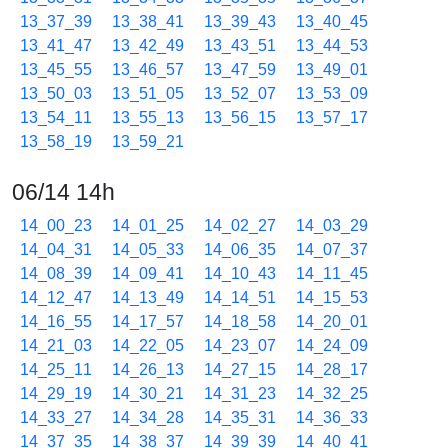
13_37_39
13_38_41
13_39_43
13_40_45
13_41_47
13_42_49
13_43_51
13_44_53
13_45_55
13_46_57
13_47_59
13_49_01
13_50_03
13_51_05
13_52_07
13_53_09
13_54_11
13_55_13
13_56_15
13_57_17
13_58_19
13_59_21
06/14 14h
14_00_23
14_01_25
14_02_27
14_03_29
14_04_31
14_05_33
14_06_35
14_07_37
14_08_39
14_09_41
14_10_43
14_11_45
14_12_47
14_13_49
14_14_51
14_15_53
14_16_55
14_17_57
14_18_58
14_20_01
14_21_03
14_22_05
14_23_07
14_24_09
14_25_11
14_26_13
14_27_15
14_28_17
14_29_19
14_30_21
14_31_23
14_32_25
14_33_27
14_34_28
14_35_31
14_36_33
14_37_35
14_38_37
14_39_39
14_40_41