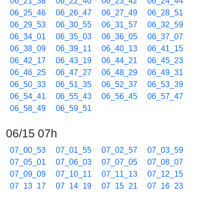
06_21_38
06_22_40
06_23_42
06_24_44
06_25_46
06_26_47
06_27_49
06_28_51
06_29_53
06_30_55
06_31_57
06_32_59
06_34_01
06_35_03
06_36_05
06_37_07
06_38_09
06_39_11
06_40_13
06_41_15
06_42_17
06_43_19
06_44_21
06_45_23
06_46_25
06_47_27
06_48_29
06_49_31
06_50_33
06_51_35
06_52_37
06_53_39
06_54_41
06_55_43
06_56_45
06_57_47
06_58_49
06_59_51
06/15 07h
07_00_53
07_01_55
07_02_57
07_03_59
07_05_01
07_06_03
07_07_05
07_08_07
07_09_09
07_10_11
07_11_13
07_12_15
07_13_17
07_14_19
07_15_21
07_16_23
07_17_25
07_18_27
07_19_29
07_20_31
07_21_33
07_22_35
07_23_37
07_24_39
07_25_41
07_26_43
07_27_45
07_28_47