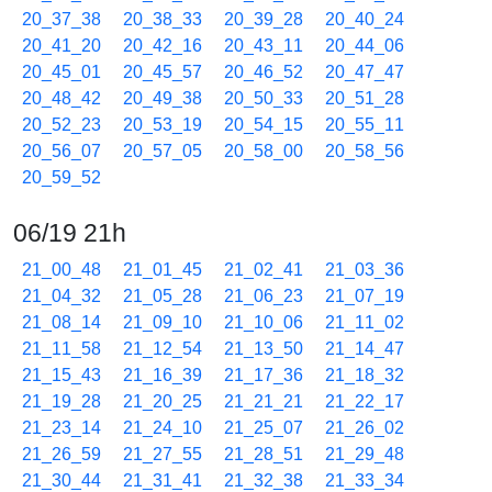
20_37_38
20_38_33
20_39_28
20_40_24
20_41_20
20_42_16
20_43_11
20_44_06
20_45_01
20_45_57
20_46_52
20_47_47
20_48_42
20_49_38
20_50_33
20_51_28
20_52_23
20_53_19
20_54_15
20_55_11
20_56_07
20_57_05
20_58_00
20_58_56
20_59_52
06/19 21h
21_00_48
21_01_45
21_02_41
21_03_36
21_04_32
21_05_28
21_06_23
21_07_19
21_08_14
21_09_10
21_10_06
21_11_02
21_11_58
21_12_54
21_13_50
21_14_47
21_15_43
21_16_39
21_17_36
21_18_32
21_19_28
21_20_25
21_21_21
21_22_17
21_23_14
21_24_10
21_25_07
21_26_02
21_26_59
21_27_55
21_28_51
21_29_48
21_30_44
21_31_41
21_32_38
21_33_34