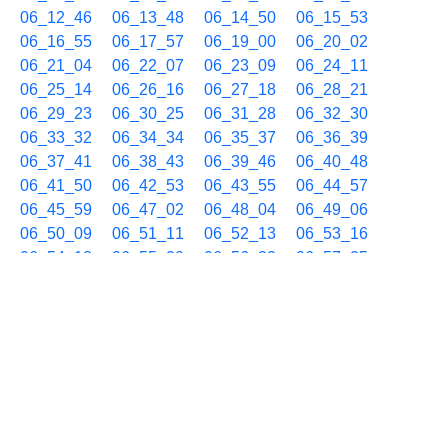
06_12_46
06_13_48
06_14_50
06_15_53
06_16_55
06_17_57
06_19_00
06_20_02
06_21_04
06_22_07
06_23_09
06_24_11
06_25_14
06_26_16
06_27_18
06_28_21
06_29_23
06_30_25
06_31_28
06_32_30
06_33_32
06_34_34
06_35_37
06_36_39
06_37_41
06_38_43
06_39_46
06_40_48
06_41_50
06_42_53
06_43_55
06_44_57
06_45_59
06_47_02
06_48_04
06_49_06
06_50_09
06_51_11
06_52_13
06_53_16
06_54_18
06_55_20
06_56_22
06_57_25
06_58_27
06_59_29
06/20 07h
07_00_32
07_01_34
07_02_36
07_03_39
07_04_41
07_05_43
07_06_46
07_07_48
07_08_50
07_09_53
07_10_55
07_11_57
07_13_00
07_14_02
07_15_04
07_16_07