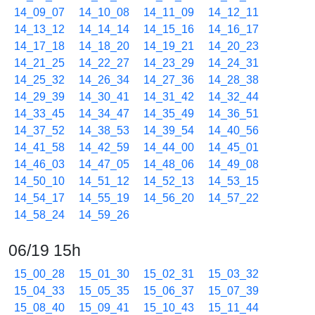
14_09_07
14_10_08
14_11_09
14_12_11
14_13_12
14_14_14
14_15_16
14_16_17
14_17_18
14_18_20
14_19_21
14_20_23
14_21_25
14_22_27
14_23_29
14_24_31
14_25_32
14_26_34
14_27_36
14_28_38
14_29_39
14_30_41
14_31_42
14_32_44
14_33_45
14_34_47
14_35_49
14_36_51
14_37_52
14_38_53
14_39_54
14_40_56
14_41_58
14_42_59
14_44_00
14_45_01
14_46_03
14_47_05
14_48_06
14_49_08
14_50_10
14_51_12
14_52_13
14_53_15
14_54_17
14_55_19
14_56_20
14_57_22
14_58_24
14_59_26
06/19 15h
15_00_28
15_01_30
15_02_31
15_03_32
15_04_33
15_05_35
15_06_37
15_07_39
15_08_40
15_09_41
15_10_43
15_11_44