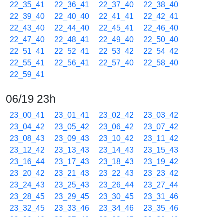
22_35_41
22_36_41
22_37_40
22_38_40
22_39_40
22_40_40
22_41_41
22_42_41
22_43_40
22_44_40
22_45_41
22_46_40
22_47_40
22_48_41
22_49_40
22_50_40
22_51_41
22_52_41
22_53_42
22_54_42
22_55_41
22_56_41
22_57_40
22_58_40
22_59_41
06/19 23h
23_00_41
23_01_41
23_02_42
23_03_42
23_04_42
23_05_42
23_06_42
23_07_42
23_08_43
23_09_43
23_10_42
23_11_42
23_12_42
23_13_43
23_14_43
23_15_43
23_16_44
23_17_43
23_18_43
23_19_42
23_20_42
23_21_43
23_22_43
23_23_42
23_24_43
23_25_43
23_26_44
23_27_44
23_28_45
23_29_45
23_30_45
23_31_46
23_32_45
23_33_46
23_34_46
23_35_46