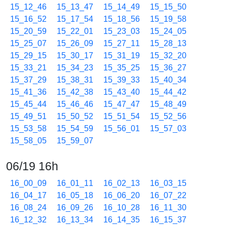
15_12_46
15_13_47
15_14_49
15_15_50
15_16_52
15_17_54
15_18_56
15_19_58
15_20_59
15_22_01
15_23_03
15_24_05
15_25_07
15_26_09
15_27_11
15_28_13
15_29_15
15_30_17
15_31_19
15_32_20
15_33_21
15_34_23
15_35_25
15_36_27
15_37_29
15_38_31
15_39_33
15_40_34
15_41_36
15_42_38
15_43_40
15_44_42
15_45_44
15_46_46
15_47_47
15_48_49
15_49_51
15_50_52
15_51_54
15_52_56
15_53_58
15_54_59
15_56_01
15_57_03
15_58_05
15_59_07
06/19 16h
16_00_09
16_01_11
16_02_13
16_03_15
16_04_17
16_05_18
16_06_20
16_07_22
16_08_24
16_09_26
16_10_28
16_11_30
16_12_32
16_13_34
16_14_35
16_15_37