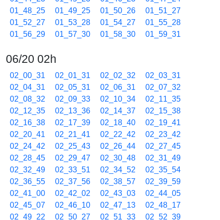
01_48_25
01_49_25
01_50_26
01_51_27
01_52_27
01_53_28
01_54_27
01_55_28
01_56_29
01_57_30
01_58_30
01_59_31
06/20 02h
02_00_31
02_01_31
02_02_32
02_03_31
02_04_31
02_05_31
02_06_31
02_07_32
02_08_32
02_09_33
02_10_34
02_11_35
02_12_35
02_13_36
02_14_37
02_15_38
02_16_38
02_17_39
02_18_40
02_19_41
02_20_41
02_21_41
02_22_42
02_23_42
02_24_42
02_25_43
02_26_44
02_27_45
02_28_45
02_29_47
02_30_48
02_31_49
02_32_49
02_33_51
02_34_52
02_35_54
02_36_55
02_37_56
02_38_57
02_39_59
02_41_00
02_42_02
02_43_03
02_44_05
02_45_07
02_46_10
02_47_13
02_48_17
02_49_22
02_50_27
02_51_33
02_52_39