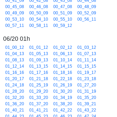
00_41_09
00_42_08
00_43_08
00_44_08
00_45_08
00_46_08
00_47_08
00_48_09
00_49_09
00_50_09
00_51_09
00_52_09
00_53_10
00_54_10
00_55_10
00_56_11
00_57_11
00_58_11
00_59_12
06/20 01h
01_00_12
01_01_12
01_02_12
01_03_12
01_04_13
01_05_13
01_06_13
01_07_13
01_08_13
01_09_13
01_10_14
01_11_14
01_12_14
01_13_15
01_14_15
01_15_15
01_16_16
01_17_16
01_18_16
01_19_17
01_20_17
01_21_18
01_22_18
01_23_18
01_24_18
01_25_19
01_26_19
01_27_20
01_28_20
01_29_20
01_30_20
01_31_19
01_32_20
01_33_20
01_34_19
01_35_20
01_36_20
01_37_20
01_38_20
01_39_21
01_40_21
01_41_21
01_42_22
01_43_22
01_44_23
01_45_23
01_46_23
01_47_24