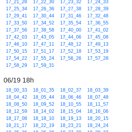
17_21_28
17_22_30
17_23_32
17_24_33
17_25_34
17_26_36
17_27_38
17_28_39
17_29_41
17_30_44
17_31_46
17_32_48
17_33_50
17_34_52
17_35_54
17_36_55
17_37_56
17_38_58
17_40_00
17_41_02
17_42_03
17_43_05
17_44_06
17_45_08
17_46_10
17_47_11
17_48_12
17_49_13
17_50_15
17_51_17
17_52_18
17_53_19
17_54_22
17_55_24
17_56_26
17_57_28
17_58_29
17_59_31
06/19 18h
18_00_33
18_01_35
18_02_37
18_03_39
18_04_42
18_05_44
18_06_46
18_07_48
18_08_50
18_09_52
18_10_55
18_11_57
18_12_59
18_14_02
18_15_04
18_16_06
18_17_08
18_18_10
18_19_13
18_20_15
18_21_17
18_22_19
18_23_21
18_24_24