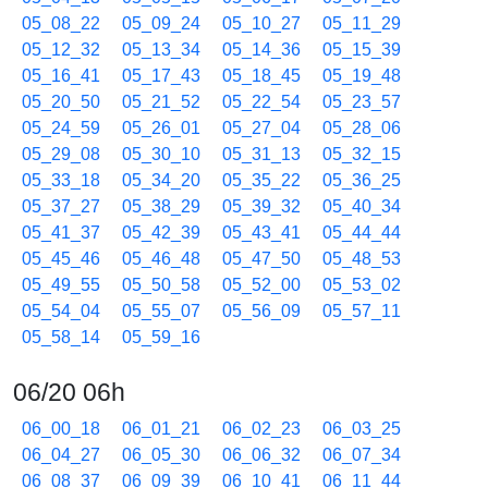
05_08_22
05_09_24
05_10_27
05_11_29
05_12_32
05_13_34
05_14_36
05_15_39
05_16_41
05_17_43
05_18_45
05_19_48
05_20_50
05_21_52
05_22_54
05_23_57
05_24_59
05_26_01
05_27_04
05_28_06
05_29_08
05_30_10
05_31_13
05_32_15
05_33_18
05_34_20
05_35_22
05_36_25
05_37_27
05_38_29
05_39_32
05_40_34
05_41_37
05_42_39
05_43_41
05_44_44
05_45_46
05_46_48
05_47_50
05_48_53
05_49_55
05_50_58
05_52_00
05_53_02
05_54_04
05_55_07
05_56_09
05_57_11
05_58_14
05_59_16
06/20 06h
06_00_18
06_01_21
06_02_23
06_03_25
06_04_27
06_05_30
06_06_32
06_07_34
06_08_37
06_09_39
06_10_41
06_11_44