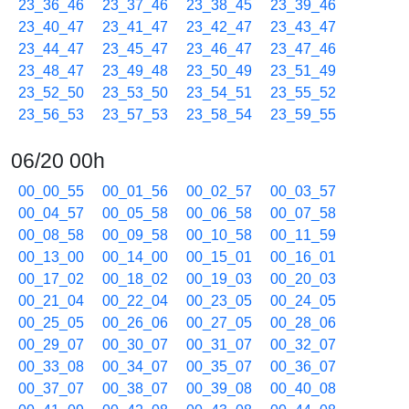
23_36_46
23_37_46
23_38_45
23_39_46
23_40_47
23_41_47
23_42_47
23_43_47
23_44_47
23_45_47
23_46_47
23_47_46
23_48_47
23_49_48
23_50_49
23_51_49
23_52_50
23_53_50
23_54_51
23_55_52
23_56_53
23_57_53
23_58_54
23_59_55
06/20 00h
00_00_55
00_01_56
00_02_57
00_03_57
00_04_57
00_05_58
00_06_58
00_07_58
00_08_58
00_09_58
00_10_58
00_11_59
00_13_00
00_14_00
00_15_01
00_16_01
00_17_02
00_18_02
00_19_03
00_20_03
00_21_04
00_22_04
00_23_05
00_24_05
00_25_05
00_26_06
00_27_05
00_28_06
00_29_07
00_30_07
00_31_07
00_32_07
00_33_08
00_34_07
00_35_07
00_36_07
00_37_07
00_38_07
00_39_08
00_40_08