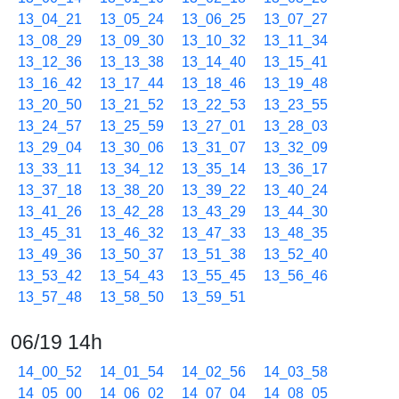
13_04_21
13_05_24
13_06_25
13_07_27
13_08_29
13_09_30
13_10_32
13_11_34
13_12_36
13_13_38
13_14_40
13_15_41
13_16_42
13_17_44
13_18_46
13_19_48
13_20_50
13_21_52
13_22_53
13_23_55
13_24_57
13_25_59
13_27_01
13_28_03
13_29_04
13_30_06
13_31_07
13_32_09
13_33_11
13_34_12
13_35_14
13_36_17
13_37_18
13_38_20
13_39_22
13_40_24
13_41_26
13_42_28
13_43_29
13_44_30
13_45_31
13_46_32
13_47_33
13_48_35
13_49_36
13_50_37
13_51_38
13_52_40
13_53_42
13_54_43
13_55_45
13_56_46
13_57_48
13_58_50
13_59_51
06/19 14h
14_00_52
14_01_54
14_02_56
14_03_58
14_05_00
14_06_02
14_07_04
14_08_05