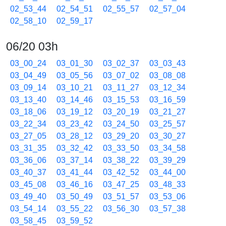
02_53_44
02_54_51
02_55_57
02_57_04
02_58_10
02_59_17
06/20 03h
03_00_24
03_01_30
03_02_37
03_03_43
03_04_49
03_05_56
03_07_02
03_08_08
03_09_14
03_10_21
03_11_27
03_12_34
03_13_40
03_14_46
03_15_53
03_16_59
03_18_06
03_19_12
03_20_19
03_21_27
03_22_34
03_23_42
03_24_50
03_25_57
03_27_05
03_28_12
03_29_20
03_30_27
03_31_35
03_32_42
03_33_50
03_34_58
03_36_06
03_37_14
03_38_22
03_39_29
03_40_37
03_41_44
03_42_52
03_44_00
03_45_08
03_46_16
03_47_25
03_48_33
03_49_40
03_50_49
03_51_57
03_53_06
03_54_14
03_55_22
03_56_30
03_57_38
03_58_45
03_59_52