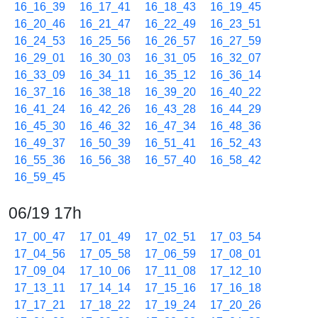
16_16_39
16_17_41
16_18_43
16_19_45
16_20_46
16_21_47
16_22_49
16_23_51
16_24_53
16_25_56
16_26_57
16_27_59
16_29_01
16_30_03
16_31_05
16_32_07
16_33_09
16_34_11
16_35_12
16_36_14
16_37_16
16_38_18
16_39_20
16_40_22
16_41_24
16_42_26
16_43_28
16_44_29
16_45_30
16_46_32
16_47_34
16_48_36
16_49_37
16_50_39
16_51_41
16_52_43
16_55_36
16_56_38
16_57_40
16_58_42
16_59_45
06/19 17h
17_00_47
17_01_49
17_02_51
17_03_54
17_04_56
17_05_58
17_06_59
17_08_01
17_09_04
17_10_06
17_11_08
17_12_10
17_13_11
17_14_14
17_15_16
17_16_18
17_17_21
17_18_22
17_19_24
17_20_26