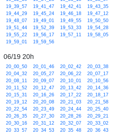
19_39_57
19_41_47
19_42_41
19_43_35
19_44_29
19_45_24
19_46_18
19_47_12
19_48_07
19_49_01
19_49_55
19_50_50
19_51_44
19_52_39
19_53_33
19_54_28
19_55_22
19_56_17
19_57_11
19_58_05
19_59_01
19_59_56
06/19 20h
20_00_50
20_01_46
20_02_42
20_03_38
20_04_32
20_05_27
20_06_22
20_07_17
20_08_11
20_09_07
20_10_01
20_10_56
20_11_52
20_12_47
20_13_42
20_14_36
20_15_31
20_16_26
20_17_22
20_18_17
20_19_12
20_20_08
20_21_03
20_21_58
20_22_54
20_23_49
20_24_44
20_25_40
20_26_35
20_27_30
20_28_26
20_29_21
20_30_16
20_31_12
20_32_07
20_33_02
20_33_57
20_34_53
20_35_48
20_36_43