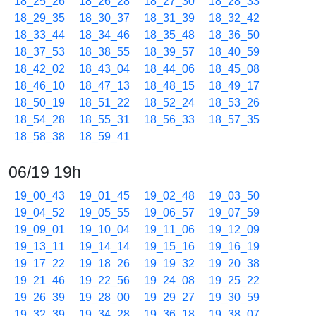
18_25_26
18_26_28
18_27_30
18_28_33
18_29_35
18_30_37
18_31_39
18_32_42
18_33_44
18_34_46
18_35_48
18_36_50
18_37_53
18_38_55
18_39_57
18_40_59
18_42_02
18_43_04
18_44_06
18_45_08
18_46_10
18_47_13
18_48_15
18_49_17
18_50_19
18_51_22
18_52_24
18_53_26
18_54_28
18_55_31
18_56_33
18_57_35
18_58_38
18_59_41
06/19 19h
19_00_43
19_01_45
19_02_48
19_03_50
19_04_52
19_05_55
19_06_57
19_07_59
19_09_01
19_10_04
19_11_06
19_12_09
19_13_11
19_14_14
19_15_16
19_16_19
19_17_22
19_18_26
19_19_32
19_20_38
19_21_46
19_22_56
19_24_08
19_25_22
19_26_39
19_28_00
19_29_27
19_30_59
19_32_39
19_34_28
19_36_18
19_38_07