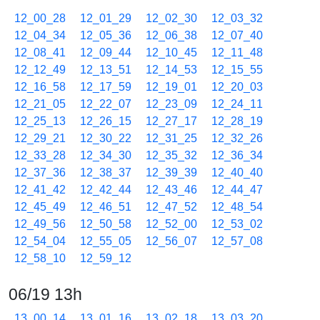
12_00_28
12_01_29
12_02_30
12_03_32
12_04_34
12_05_36
12_06_38
12_07_40
12_08_41
12_09_44
12_10_45
12_11_48
12_12_49
12_13_51
12_14_53
12_15_55
12_16_58
12_17_59
12_19_01
12_20_03
12_21_05
12_22_07
12_23_09
12_24_11
12_25_13
12_26_15
12_27_17
12_28_19
12_29_21
12_30_22
12_31_25
12_32_26
12_33_28
12_34_30
12_35_32
12_36_34
12_37_36
12_38_37
12_39_39
12_40_40
12_41_42
12_42_44
12_43_46
12_44_47
12_45_49
12_46_51
12_47_52
12_48_54
12_49_56
12_50_58
12_52_00
12_53_02
12_54_04
12_55_05
12_56_07
12_57_08
12_58_10
12_59_12
06/19 13h
13_00_14
13_01_16
13_02_18
13_03_20