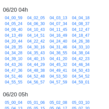
06/20 04h
04_00_59
04_02_05
04_03_13
04_04_18
04_05_24
04_06_30
04_07_34
04_08_37
04_09_40
04_10_43
04_11_45
04_12_47
04_13_49
04_14_51
04_16_49
04_18_47
04_20_44
04_22_42
04_24_40
04_26_38
04_28_35
04_30_16
04_31_46
04_33_10
04_34_28
04_35_43
04_36_55
04_38_04
04_39_10
04_40_15
04_41_20
04_42_23
04_43_26
04_44_29
04_45_32
04_46_34
04_47_36
04_48_38
04_49_41
04_50_43
04_51_46
04_52_48
04_53_50
04_54_52
04_55_55
04_56_57
04_57_59
04_59_01
06/20 05h
05_00_04
05_01_06
05_02_08
05_03_10
05_04_13
05_05_15
05_06_17
05_07_20