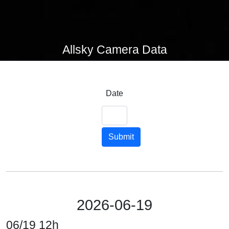
Allsky Camera Data
Date
Submit
2026-06-19
06/19 12h