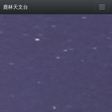
鹿林天文台