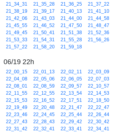
21_34_31
21_35_28
21_36_25
21_37_22
21_38_19
21_39_17
21_40_13
21_41_10
21_42_06
21_43_03
21_44_00
21_44_58
21_45_55
21_46_52
21_47_50
21_48_47
21_49_45
21_50_41
21_51_38
21_52_36
21_53_33
21_54_31
21_55_28
21_56_26
21_57_22
21_58_20
21_59_18
06/19 22h
22_00_15
22_01_13
22_02_11
22_03_09
22_04_08
22_05_06
22_06_05
22_07_03
22_08_01
22_08_59
22_09_57
22_10_57
22_11_55
22_12_55
22_13_54
22_14_53
22_15_53
22_16_52
22_17_51
22_18_50
22_19_49
22_20_48
22_21_47
22_22_47
22_23_46
22_24_45
22_25_44
22_26_44
22_27_43
22_28_43
22_29_42
22_30_42
22_31_42
22_32_41
22_33_41
22_34_41