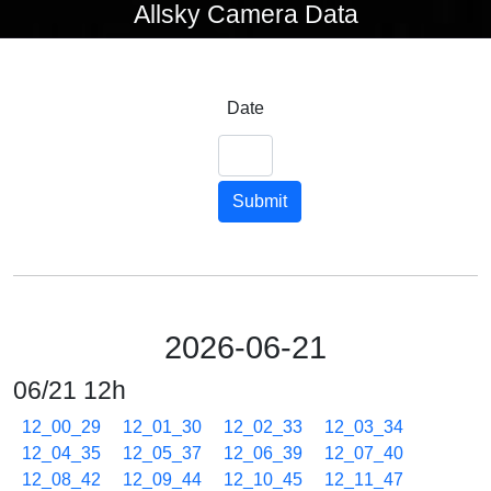
Allsky Camera Data
Date
Submit
2026-06-21
06/21 12h
12_00_29
12_01_30
12_02_33
12_03_34
12_04_35
12_05_37
12_06_39
12_07_40
12_08_42
12_09_44
12_10_45
12_11_47