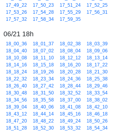
17_49_22
17_50_23
17_51_24
17_52_25
17_53_26
17_54_28
17_55_29
17_56_31
17_57_32
17_58_34
17_59_35
06/21 18h
18_00_36
18_01_37
18_02_38
18_03_39
18_04_40
18_07_02
18_08_04
18_09_06
18_10_08
18_11_10
18_12_12
18_13_14
18_14_16
18_15_18
18_16_20
18_17_22
18_18_24
18_19_26
18_20_28
18_21_30
18_22_32
18_23_34
18_24_36
18_25_38
18_26_40
18_27_42
18_28_44
18_29_46
18_30_48
18_31_50
18_32_52
18_33_54
18_34_56
18_35_58
18_37_00
18_38_02
18_39_04
18_40_06
18_41_08
18_42_10
18_43_12
18_44_14
18_45_16
18_46_18
18_47_20
18_48_22
18_49_24
18_50_26
18_51_28
18_52_30
18_53_32
18_54_34