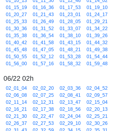
01_10_13
01_11_30
01_12_46
01_14_02
01_15_19
01_16_36
01_17_53
01_19_10
01_20_27
01_21_43
01_23_01
01_24_17
01_25_33
01_26_49
01_28_05
01_29_21
01_30_36
01_31_52
01_33_07
01_34_22
01_35_38
01_36_54
01_38_10
01_39_26
01_40_42
01_41_58
01_43_15
01_44_32
01_45_48
01_47_05
01_48_21
01_49_38
01_50_55
01_52_12
01_53_28
01_54_44
01_56_00
01_57_16
01_58_32
01_59_48
06/22 02h
02_01_04
02_02_20
02_03_36
02_04_52
02_06_08
02_07_25
02_08_41
02_09_57
02_11_14
02_12_31
02_13_47
02_15_04
02_16_21
02_17_38
02_18_56
02_20_13
02_21_30
02_22_47
02_24_04
02_25_21
02_26_37
02_27_53
02_29_10
02_30_26
02_31_43
02_32_59
02_34_15
02_35_31