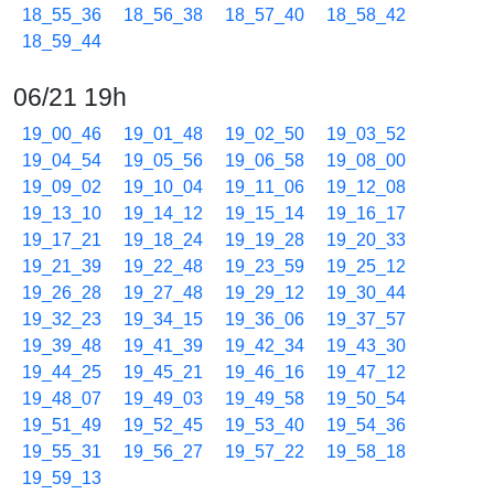
18_55_36
18_56_38
18_57_40
18_58_42
18_59_44
06/21 19h
19_00_46
19_01_48
19_02_50
19_03_52
19_04_54
19_05_56
19_06_58
19_08_00
19_09_02
19_10_04
19_11_06
19_12_08
19_13_10
19_14_12
19_15_14
19_16_17
19_17_21
19_18_24
19_19_28
19_20_33
19_21_39
19_22_48
19_23_59
19_25_12
19_26_28
19_27_48
19_29_12
19_30_44
19_32_23
19_34_15
19_36_06
19_37_57
19_39_48
19_41_39
19_42_34
19_43_30
19_44_25
19_45_21
19_46_16
19_47_12
19_48_07
19_49_03
19_49_58
19_50_54
19_51_49
19_52_45
19_53_40
19_54_36
19_55_31
19_56_27
19_57_22
19_58_18
19_59_13