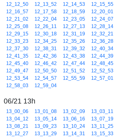
12_12_50
12_13_52
12_14_53
12_15_55
12_16_57
12_17_58
12_18_59
12_20_01
12_21_02
12_22_04
12_23_05
12_24_07
12_25_08
12_26_11
12_27_13
12_28_14
12_29_15
12_30_18
12_31_19
12_32_21
12_33_23
12_34_25
12_35_26
12_36_28
12_37_30
12_38_31
12_39_32
12_40_34
12_41_35
12_42_36
12_43_38
12_44_39
12_45_40
12_46_42
12_47_44
12_48_45
12_49_47
12_50_50
12_51_52
12_52_53
12_53_54
12_54_57
12_55_59
12_57_01
12_58_03
12_59_04
06/21 13h
13_00_06
13_01_08
13_02_09
13_03_11
13_04_12
13_05_14
13_06_16
13_07_19
13_08_21
13_09_23
13_10_24
13_11_25
13_12_27
13_13_29
13_14_31
13_15_33