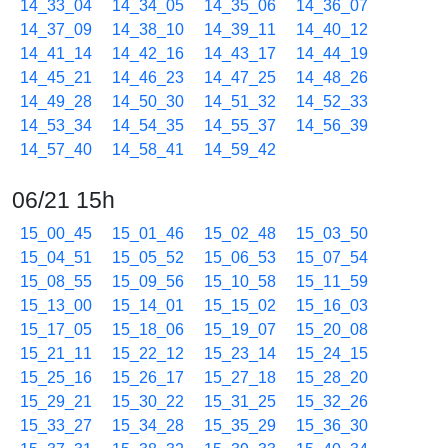
14_33_04
14_34_05
14_35_06
14_36_07
14_37_09
14_38_10
14_39_11
14_40_12
14_41_14
14_42_16
14_43_17
14_44_19
14_45_21
14_46_23
14_47_25
14_48_26
14_49_28
14_50_30
14_51_32
14_52_33
14_53_34
14_54_35
14_55_37
14_56_39
14_57_40
14_58_41
14_59_42
06/21 15h
15_00_45
15_01_46
15_02_48
15_03_50
15_04_51
15_05_52
15_06_53
15_07_54
15_08_55
15_09_56
15_10_58
15_11_59
15_13_00
15_14_01
15_15_02
15_16_03
15_17_05
15_18_06
15_19_07
15_20_08
15_21_11
15_22_12
15_23_14
15_24_15
15_25_16
15_26_17
15_27_18
15_28_20
15_29_21
15_30_22
15_31_25
15_32_26
15_33_27
15_34_28
15_35_29
15_36_30