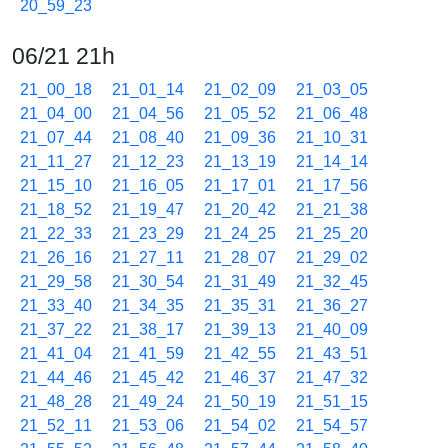
20_59_23
06/21 21h
21_00_18
21_01_14
21_02_09
21_03_05
21_04_00
21_04_56
21_05_52
21_06_48
21_07_44
21_08_40
21_09_36
21_10_31
21_11_27
21_12_23
21_13_19
21_14_14
21_15_10
21_16_05
21_17_01
21_17_56
21_18_52
21_19_47
21_20_42
21_21_38
21_22_33
21_23_29
21_24_25
21_25_20
21_26_16
21_27_11
21_28_07
21_29_02
21_29_58
21_30_54
21_31_49
21_32_45
21_33_40
21_34_35
21_35_31
21_36_27
21_37_22
21_38_17
21_39_13
21_40_09
21_41_04
21_41_59
21_42_55
21_43_51
21_44_46
21_45_42
21_46_37
21_47_32
21_48_28
21_49_24
21_50_19
21_51_15
21_52_11
21_53_06
21_54_02
21_54_57