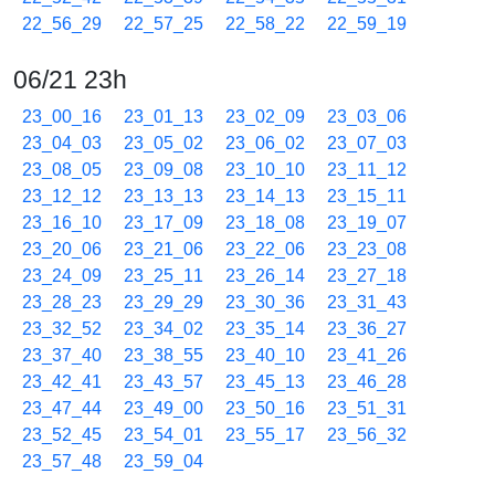
22_56_29
22_57_25
22_58_22
22_59_19
06/21 23h
23_00_16
23_01_13
23_02_09
23_03_06
23_04_03
23_05_02
23_06_02
23_07_03
23_08_05
23_09_08
23_10_10
23_11_12
23_12_12
23_13_13
23_14_13
23_15_11
23_16_10
23_17_09
23_18_08
23_19_07
23_20_06
23_21_06
23_22_06
23_23_08
23_24_09
23_25_11
23_26_14
23_27_18
23_28_23
23_29_29
23_30_36
23_31_43
23_32_52
23_34_02
23_35_14
23_36_27
23_37_40
23_38_55
23_40_10
23_41_26
23_42_41
23_43_57
23_45_13
23_46_28
23_47_44
23_49_00
23_50_16
23_51_31
23_52_45
23_54_01
23_55_17
23_56_32
23_57_48
23_59_04