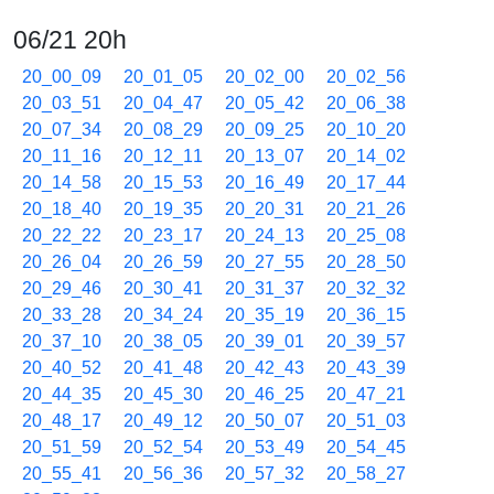
06/21 20h
20_00_09
20_01_05
20_02_00
20_02_56
20_03_51
20_04_47
20_05_42
20_06_38
20_07_34
20_08_29
20_09_25
20_10_20
20_11_16
20_12_11
20_13_07
20_14_02
20_14_58
20_15_53
20_16_49
20_17_44
20_18_40
20_19_35
20_20_31
20_21_26
20_22_22
20_23_17
20_24_13
20_25_08
20_26_04
20_26_59
20_27_55
20_28_50
20_29_46
20_30_41
20_31_37
20_32_32
20_33_28
20_34_24
20_35_19
20_36_15
20_37_10
20_38_05
20_39_01
20_39_57
20_40_52
20_41_48
20_42_43
20_43_39
20_44_35
20_45_30
20_46_25
20_47_21
20_48_17
20_49_12
20_50_07
20_51_03
20_51_59
20_52_54
20_53_49
20_54_45
20_55_41
20_56_36
20_57_32
20_58_27