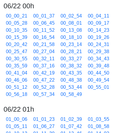
06/22 00h
00_00_21
00_01_37
00_02_54
00_04_11
00_05_28
00_06_45
00_08_01
00_09_17
00_10_35
00_11_52
00_13_08
00_14_23
00_15_39
00_16_54
00_18_10
00_19_26
00_20_42
00_21_58
00_23_14
00_24_31
00_25_47
00_27_04
00_28_21
00_29_38
00_30_55
00_32_11
00_33_27
00_34_43
00_35_59
00_37_16
00_38_32
00_39_48
00_41_04
00_42_19
00_43_35
00_44_50
00_46_06
00_47_22
00_48_38
00_49_54
00_51_12
00_52_28
00_53_44
00_55_01
00_56_18
00_57_34
00_58_49
06/22 01h
01_00_06
01_01_23
01_02_39
01_03_55
01_05_11
01_06_27
01_07_42
01_08_58