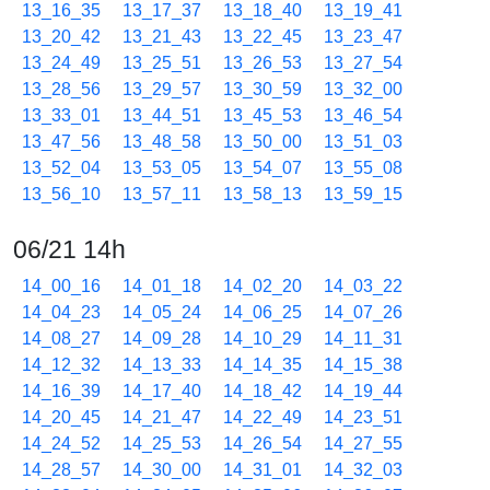
13_16_35
13_17_37
13_18_40
13_19_41
13_20_42
13_21_43
13_22_45
13_23_47
13_24_49
13_25_51
13_26_53
13_27_54
13_28_56
13_29_57
13_30_59
13_32_00
13_33_01
13_44_51
13_45_53
13_46_54
13_47_56
13_48_58
13_50_00
13_51_03
13_52_04
13_53_05
13_54_07
13_55_08
13_56_10
13_57_11
13_58_13
13_59_15
06/21 14h
14_00_16
14_01_18
14_02_20
14_03_22
14_04_23
14_05_24
14_06_25
14_07_26
14_08_27
14_09_28
14_10_29
14_11_31
14_12_32
14_13_33
14_14_35
14_15_38
14_16_39
14_17_40
14_18_42
14_19_44
14_20_45
14_21_47
14_22_49
14_23_51
14_24_52
14_25_53
14_26_54
14_27_55
14_28_57
14_30_00
14_31_01
14_32_03