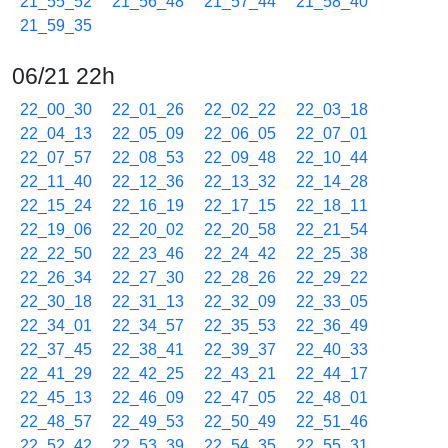
21_55_52
21_56_48
21_57_44
21_58_40
21_59_35
06/21 22h
22_00_30
22_01_26
22_02_22
22_03_18
22_04_13
22_05_09
22_06_05
22_07_01
22_07_57
22_08_53
22_09_48
22_10_44
22_11_40
22_12_36
22_13_32
22_14_28
22_15_24
22_16_19
22_17_15
22_18_11
22_19_06
22_20_02
22_20_58
22_21_54
22_22_50
22_23_46
22_24_42
22_25_38
22_26_34
22_27_30
22_28_26
22_29_22
22_30_18
22_31_13
22_32_09
22_33_05
22_34_01
22_34_57
22_35_53
22_36_49
22_37_45
22_38_41
22_39_37
22_40_33
22_41_29
22_42_25
22_43_21
22_44_17
22_45_13
22_46_09
22_47_05
22_48_01
22_48_57
22_49_53
22_50_49
22_51_46
22_52_42
22_53_39
22_54_35
22_55_31