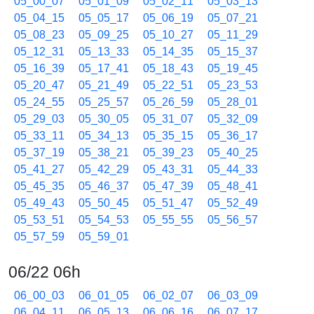
05_00_07
05_01_09
05_02_11
05_03_13
05_04_15
05_05_17
05_06_19
05_07_21
05_08_23
05_09_25
05_10_27
05_11_29
05_12_31
05_13_33
05_14_35
05_15_37
05_16_39
05_17_41
05_18_43
05_19_45
05_20_47
05_21_49
05_22_51
05_23_53
05_24_55
05_25_57
05_26_59
05_28_01
05_29_03
05_30_05
05_31_07
05_32_09
05_33_11
05_34_13
05_35_15
05_36_17
05_37_19
05_38_21
05_39_23
05_40_25
05_41_27
05_42_29
05_43_31
05_44_33
05_45_35
05_46_37
05_47_39
05_48_41
05_49_43
05_50_45
05_51_47
05_52_49
05_53_51
05_54_53
05_55_55
05_56_57
05_57_59
05_59_01
06/22 06h
06_00_03
06_01_05
06_02_07
06_03_09
06_04_11
06_05_13
06_06_16
06_07_17