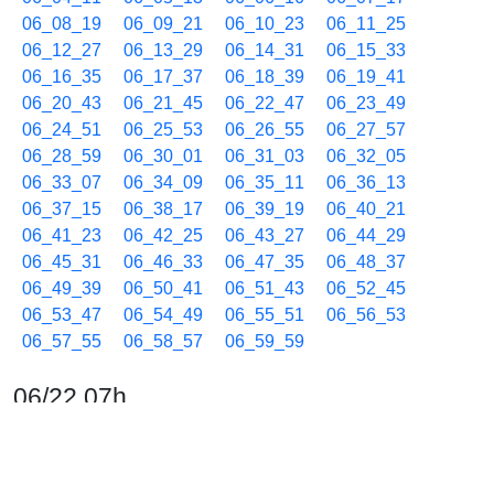
06_08_19
06_09_21
06_10_23
06_11_25
06_12_27
06_13_29
06_14_31
06_15_33
06_16_35
06_17_37
06_18_39
06_19_41
06_20_43
06_21_45
06_22_47
06_23_49
06_24_51
06_25_53
06_26_55
06_27_57
06_28_59
06_30_01
06_31_03
06_32_05
06_33_07
06_34_09
06_35_11
06_36_13
06_37_15
06_38_17
06_39_19
06_40_21
06_41_23
06_42_25
06_43_27
06_44_29
06_45_31
06_46_33
06_47_35
06_48_37
06_49_39
06_50_41
06_51_43
06_52_45
06_53_47
06_54_49
06_55_51
06_56_53
06_57_55
06_58_57
06_59_59
06/22 07h
07_01_01
07_02_03
07_03_05
07_04_07
07_05_09
07_06_11
07_07_13
07_08_15
07_09_17
07_10_19
07_11_21
07_12_23