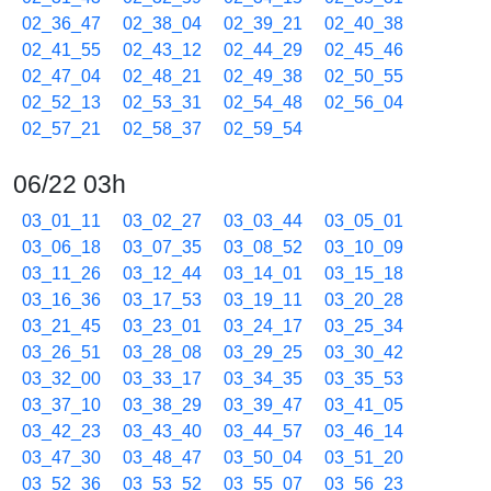
02_36_47
02_38_04
02_39_21
02_40_38
02_41_55
02_43_12
02_44_29
02_45_46
02_47_04
02_48_21
02_49_38
02_50_55
02_52_13
02_53_31
02_54_48
02_56_04
02_57_21
02_58_37
02_59_54
06/22 03h
03_01_11
03_02_27
03_03_44
03_05_01
03_06_18
03_07_35
03_08_52
03_10_09
03_11_26
03_12_44
03_14_01
03_15_18
03_16_36
03_17_53
03_19_11
03_20_28
03_21_45
03_23_01
03_24_17
03_25_34
03_26_51
03_28_08
03_29_25
03_30_42
03_32_00
03_33_17
03_34_35
03_35_53
03_37_10
03_38_29
03_39_47
03_41_05
03_42_23
03_43_40
03_44_57
03_46_14
03_47_30
03_48_47
03_50_04
03_51_20
03_52_36
03_53_52
03_55_07
03_56_23