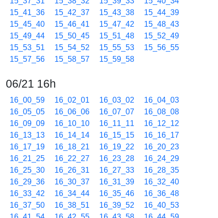
15_37_31
15_38_32
15_39_33
15_40_34
15_41_36
15_42_37
15_43_38
15_44_39
15_45_40
15_46_41
15_47_42
15_48_43
15_49_44
15_50_45
15_51_48
15_52_49
15_53_51
15_54_52
15_55_53
15_56_55
15_57_56
15_58_57
15_59_58
06/21 16h
16_00_59
16_02_01
16_03_02
16_04_03
16_05_05
16_06_06
16_07_07
16_08_08
16_09_09
16_10_10
16_11_11
16_12_12
16_13_13
16_14_14
16_15_15
16_16_17
16_17_19
16_18_21
16_19_22
16_20_23
16_21_25
16_22_27
16_23_28
16_24_29
16_25_30
16_26_31
16_27_33
16_28_35
16_29_36
16_30_37
16_31_39
16_32_40
16_33_42
16_34_44
16_35_46
16_36_48
16_37_50
16_38_51
16_39_52
16_40_53
16_41_54
16_42_55
16_43_58
16_44_59