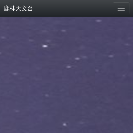
鹿林天文台