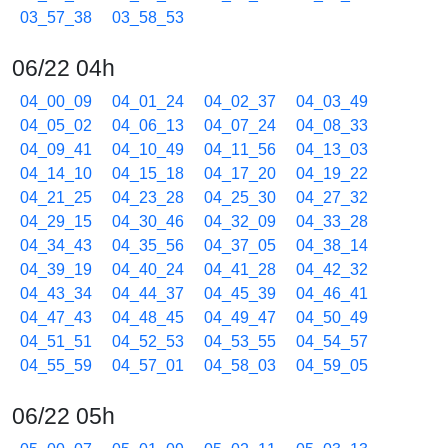
03_57_38
03_58_53
06/22 04h
04_00_09
04_01_24
04_02_37
04_03_49
04_05_02
04_06_13
04_07_24
04_08_33
04_09_41
04_10_49
04_11_56
04_13_03
04_14_10
04_15_18
04_17_20
04_19_22
04_21_25
04_23_28
04_25_30
04_27_32
04_29_15
04_30_46
04_32_09
04_33_28
04_34_43
04_35_56
04_37_05
04_38_14
04_39_19
04_40_24
04_41_28
04_42_32
04_43_34
04_44_37
04_45_39
04_46_41
04_47_43
04_48_45
04_49_47
04_50_49
04_51_51
04_52_53
04_53_55
04_54_57
04_55_59
04_57_01
04_58_03
04_59_05
06/22 05h