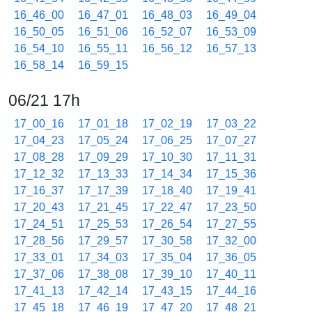
16_46_00
16_47_01
16_48_03
16_49_04
16_50_05
16_51_06
16_52_07
16_53_09
16_54_10
16_55_11
16_56_12
16_57_13
16_58_14
16_59_15
06/21 17h
17_00_16
17_01_18
17_02_19
17_03_22
17_04_23
17_05_24
17_06_25
17_07_27
17_08_28
17_09_29
17_10_30
17_11_31
17_12_32
17_13_33
17_14_34
17_15_36
17_16_37
17_17_39
17_18_40
17_19_41
17_20_43
17_21_45
17_22_47
17_23_50
17_24_51
17_25_53
17_26_54
17_27_55
17_28_56
17_29_57
17_30_58
17_32_00
17_33_01
17_34_03
17_35_04
17_36_05
17_37_06
17_38_08
17_39_10
17_40_11
17_41_13
17_42_14
17_43_15
17_44_16
17_45_18
17_46_19
17_47_20
17_48_21