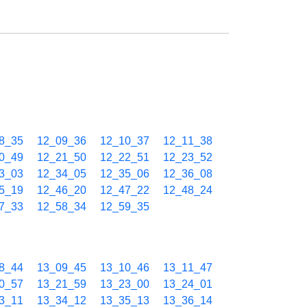
8_35
12_09_36
12_10_37
12_11_38
0_49
12_21_50
12_22_51
12_23_52
3_03
12_34_05
12_35_06
12_36_08
5_19
12_46_20
12_47_22
12_48_24
7_33
12_58_34
12_59_35
8_44
13_09_45
13_10_46
13_11_47
0_57
13_21_59
13_23_00
13_24_01
3_11
13_34_12
13_35_13
13_36_14