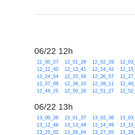
06/22 12h
12_00_27
12_01_28
12_02_29
12_03
12_12_40
12_13_41
12_14_42
12_15
12_24_54
12_25_56
12_26_57
12_27
12_37_09
12_38_10
12_39_11
12_40
12_49_25
12_50_26
12_51_27
12_52
06/22 13h
13_00_36
13_01_37
13_02_38
13_03
13_12_48
13_13_49
13_14_49
13_15
13_25_02
13_26_04
13_27_05
13_28