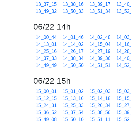
13_37_15
13_38_16
13_39_17
13_40
13_49_32
13_50_33
13_51_34
13_52
06/22 14h
14_00_44
14_01_46
14_02_48
14_03
14_13_01
14_14_02
14_15_04
14_16
14_25_16
14_26_17
14_27_19
14_28
14_37_33
14_38_34
14_39_36
14_40
14_49_49
14_50_50
14_51_51
14_52
06/22 15h
15_00_01
15_01_02
15_02_03
15_03
15_12_15
15_13_16
15_14_18
15_15
15_24_31
15_25_33
15_26_34
15_27
15_36_52
15_37_54
15_38_56
15_39
15_49_08
15_50_10
15_51_11
15_52