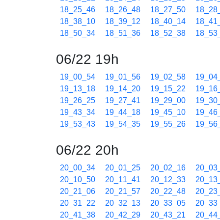
18_25_46
18_26_48
18_27_50
18_28
18_38_10
18_39_12
18_40_14
18_41
18_50_34
18_51_36
18_52_38
18_53
06/22 19h
19_00_54
19_01_56
19_02_58
19_04
19_13_18
19_14_20
19_15_22
19_16
19_26_25
19_27_41
19_29_00
19_30
19_43_34
19_44_18
19_45_10
19_46
19_53_43
19_54_35
19_55_26
19_56
06/22 20h
20_00_34
20_01_25
20_02_16
20_03
20_10_50
20_11_41
20_12_33
20_13
20_21_06
20_21_57
20_22_48
20_23
20_31_22
20_32_13
20_33_05
20_33
20_41_38
20_42_29
20_43_21
20_44