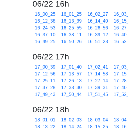
06/22 16h
16_00_25
16_01_25
16_02_27
16_03
16_12_38
16_13_39
16_14_40
16_15
16_24_53
16_25_55
16_26_56
16_27
16_37_10
16_38_11
16_39_12
16_40
16_49_25
16_50_26
16_51_28
16_52
06/22 17h
17_00_39
17_01_40
17_02_41
17_03
17_12_56
17_13_57
17_14_58
17_15
17_25_11
17_26_13
17_27_14
17_28
17_37_28
17_38_30
17_39_31
17_40
17_49_43
17_50_44
17_51_45
17_52
06/22 18h
18_01_01
18_02_03
18_03_04
18_04
18_13_22
18_14_24
18_15_25
18_16