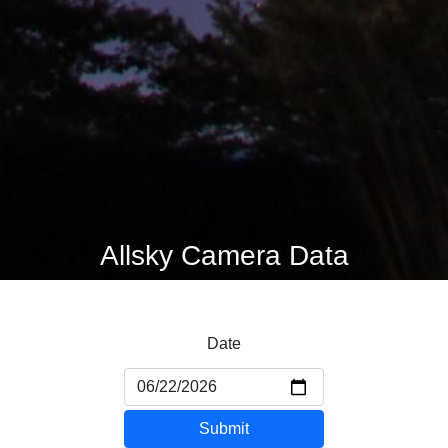
Allsky Camera Data
Date
Submit