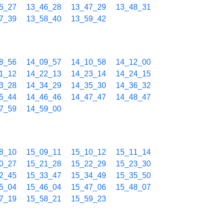
5_27
13_46_28
13_47_29
13_48_31
7_39
13_58_40
13_59_42
8_56
14_09_57
14_10_58
14_12_00
1_12
14_22_13
14_23_14
14_24_15
3_28
14_34_29
14_35_30
14_36_32
5_44
14_46_46
14_47_47
14_48_47
7_59
14_59_00
8_10
15_09_11
15_10_12
15_11_14
0_27
15_21_28
15_22_29
15_23_30
2_45
15_33_47
15_34_49
15_35_50
5_04
15_46_04
15_47_06
15_48_07
7_19
15_58_21
15_59_23