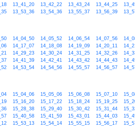
_18
13_41_20
13_42_22
13_43_24
13_44_25
13_4
_35
13_53_36
13_54_36
13_55_37
13_56_39
13_5
_50
14_04_50
14_05_52
14_06_54
14_07_56
14_0
_06
14_17_07
14_18_08
14_19_09
14_20_11
14_2
_21
14_29_23
14_30_24
14_31_25
14_32_26
14_3
_37
14_41_39
14_42_41
14_43_42
14_44_43
14_4
_52
14_53_54
14_54_56
14_55_57
14_56_57
14_5
_04
15_04_06
15_05_06
15_06_08
15_07_10
15_0
_19
15_16_20
15_17_22
15_18_24
15_19_25
15_2
_36
15_28_38
15_29_40
15_30_42
15_31_44
15_3
_57
15_40_58
15_41_59
15_43_01
15_44_03
15_4
_12
15_53_13
15_54_14
15_55_15
15_56_17
15_5