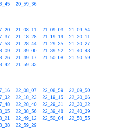
8_45
20_59_36
7_20
21_08_11
21_09_03
21_09_54
7_37
21_18_28
21_19_19
21_20_11
7_53
21_28_44
21_29_35
21_30_27
8_09
21_39_00
21_39_52
21_40_43
8_26
21_49_17
21_50_08
21_50_59
8_42
21_59_33
7_16
22_08_07
22_08_59
22_09_50
7_32
22_18_23
22_19_15
22_20_06
7_48
22_28_40
22_29_31
22_30_22
8_05
22_38_56
22_39_48
22_40_39
8_21
22_49_12
22_50_04
22_50_55
8_38
22_59_29