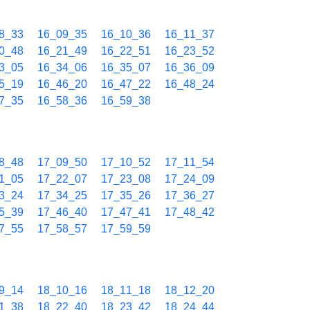
8_33
16_09_35
16_10_36
16_11_37
0_48
16_21_49
16_22_51
16_23_52
3_05
16_34_06
16_35_07
16_36_09
5_19
16_46_20
16_47_22
16_48_24
7_35
16_58_36
16_59_38
8_48
17_09_50
17_10_52
17_11_54
1_05
17_22_07
17_23_08
17_24_09
3_24
17_34_25
17_35_26
17_36_27
5_39
17_46_40
17_47_41
17_48_42
7_55
17_58_57
17_59_59
9_14
18_10_16
18_11_18
18_12_20
1_38
18_22_40
18_23_42
18_24_44