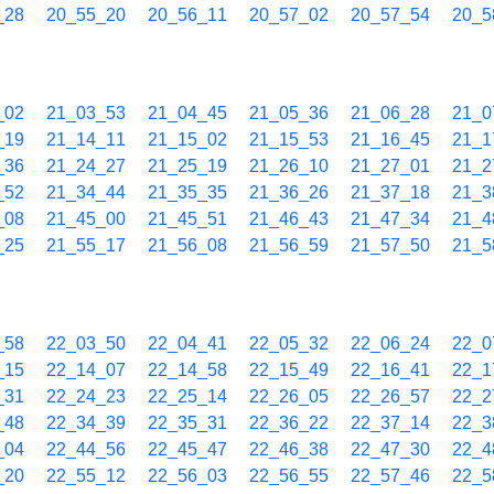
_28
20_55_20
20_56_11
20_57_02
20_57_54
20_5
_02
21_03_53
21_04_45
21_05_36
21_06_28
21_0
_19
21_14_11
21_15_02
21_15_53
21_16_45
21_1
_36
21_24_27
21_25_19
21_26_10
21_27_01
21_2
_52
21_34_44
21_35_35
21_36_26
21_37_18
21_3
_08
21_45_00
21_45_51
21_46_43
21_47_34
21_4
_25
21_55_17
21_56_08
21_56_59
21_57_50
21_5
_58
22_03_50
22_04_41
22_05_32
22_06_24
22_0
_15
22_14_07
22_14_58
22_15_49
22_16_41
22_1
_31
22_24_23
22_25_14
22_26_05
22_26_57
22_2
_48
22_34_39
22_35_31
22_36_22
22_37_14
22_3
_04
22_44_56
22_45_47
22_46_38
22_47_30
22_4
_20
22_55_12
22_56_03
22_56_55
22_57_46
22_5