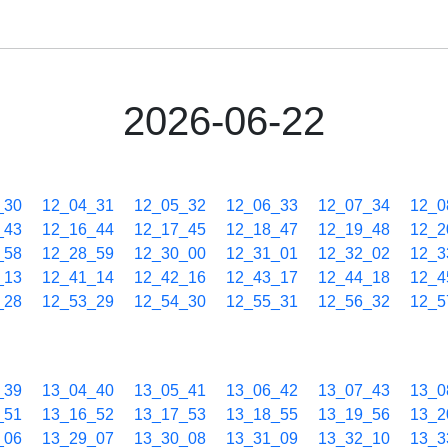
2026-06-22
_30
12_04_31
12_05_32
12_06_33
12_07_34
12_0
_43
12_16_44
12_17_45
12_18_47
12_19_48
12_2
_58
12_28_59
12_30_00
12_31_01
12_32_02
12_3
_13
12_41_14
12_42_16
12_43_17
12_44_18
12_4
_28
12_53_29
12_54_30
12_55_31
12_56_32
12_5
_39
13_04_40
13_05_41
13_06_42
13_07_43
13_0
_51
13_16_52
13_17_53
13_18_55
13_19_56
13_2
_06
13_29_07
13_30_08
13_31_09
13_32_10
13_3