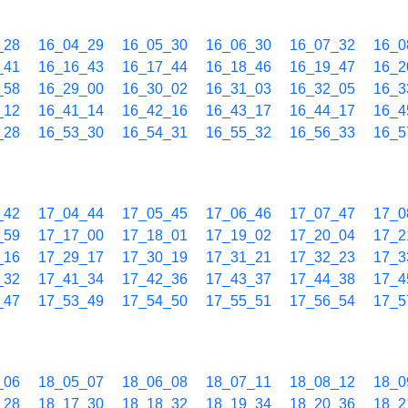
_28
16_04_29
16_05_30
16_06_30
16_07_32
16_0
_41
16_16_43
16_17_44
16_18_46
16_19_47
16_2
_58
16_29_00
16_30_02
16_31_03
16_32_05
16_3
_12
16_41_14
16_42_16
16_43_17
16_44_17
16_4
_28
16_53_30
16_54_31
16_55_32
16_56_33
16_5
_42
17_04_44
17_05_45
17_06_46
17_07_47
17_0
_59
17_17_00
17_18_01
17_19_02
17_20_04
17_2
_16
17_29_17
17_30_19
17_31_21
17_32_23
17_3
_32
17_41_34
17_42_36
17_43_37
17_44_38
17_4
_47
17_53_49
17_54_50
17_55_51
17_56_54
17_5
_06
18_05_07
18_06_08
18_07_11
18_08_12
18_0
_28
18_17_30
18_18_32
18_19_34
18_20_36
18_2