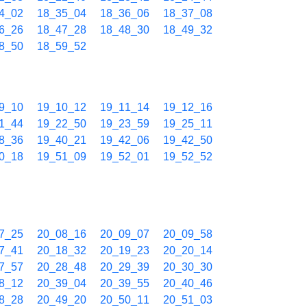
4_02
18_35_04
18_36_06
18_37_08
6_26
18_47_28
18_48_30
18_49_32
8_50
18_59_52
9_10
19_10_12
19_11_14
19_12_16
1_44
19_22_50
19_23_59
19_25_11
8_36
19_40_21
19_42_06
19_42_50
0_18
19_51_09
19_52_01
19_52_52
7_25
20_08_16
20_09_07
20_09_58
7_41
20_18_32
20_19_23
20_20_14
7_57
20_28_48
20_29_39
20_30_30
8_12
20_39_04
20_39_55
20_40_46
8_28
20_49_20
20_50_11
20_51_03