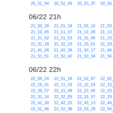
20_51_54
20_52_45
20_53_37
20_54
06/22 21h
21_00_28
21_01_19
21_02_10
21_03
21_10_45
21_11_37
21_12_28
21_13
21_21_02
21_21_53
21_22_45
21_23
21_31_18
21_32_10
21_33_01
21_33
21_41_34
21_42_26
21_43_17
21_44
21_51_51
21_52_42
21_53_34
21_54
06/22 22h
22_00_24
22_01_16
22_02_07
22_02
22_10_41
22_11_33
22_12_24
22_13
22_20_57
22_21_49
22_22_40
22_23
22_31_14
22_32_05
22_32_57
22_33
22_41_30
22_42_22
22_43_13
22_44
22_51_46
22_52_38
22_53_29
22_54