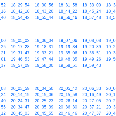
_52
18_29_54
18_30_56
18_31_58
18_33_00
18_3
_16
18_42_18
18_43_20
18_44_22
18_45_24
18_4
_40
18_54_42
18_55_44
18_56_46
18_57_48
18_5
_00
19_05_02
19_06_04
19_07_06
19_08_08
19_0
_25
19_17_28
19_18_31
19_19_34
19_20_39
19_2
_21
19_31_47
19_33_21
19_35_06
19_36_51
19_3
_01
19_46_53
19_47_44
19_48_35
19_49_26
19_5
_17
19_57_09
19_58_00
19_58_51
19_59_43
_08
20_03_59
20_04_50
20_05_42
20_06_33
20_0
_24
20_14_15
20_15_06
20_15_58
20_16_49
20_1
_40
20_24_31
20_25_23
20_26_14
20_27_05
20_2
_56
20_34_47
20_35_39
20_36_30
20_37_21
20_3
_12
20_45_03
20_45_55
20_46_46
20_47_37
20_4