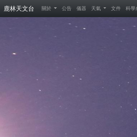
鹿林天文台
關於
公告
儀器
天氣
文件
科學