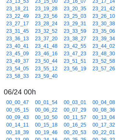
23_13_53
23_15_00
23_16_07
23_17_14
23_18_21
23_19_28
23_20_35
23_21_42
23_22_49
23_23_56
23_25_03
23_26_10
23_27_17
23_28_24
23_29_31
23_30_38
23_31_45
23_32_52
23_33_59
23_35_06
23_36_13
23_37_20
23_38_27
23_39_34
23_40_41
23_41_48
23_42_55
23_44_02
23_45_09
23_46_16
23_47_23
23_48_30
23_49_37
23_50_44
23_51_51
23_52_58
23_54_05
23_55_12
23_56_19
23_57_26
23_58_33
23_59_40
06/24 00h
00_00_47
00_01_54
00_03_01
00_04_08
00_05_15
00_06_22
00_07_29
00_08_36
00_09_43
00_10_50
00_11_57
00_13_04
00_14_11
00_15_18
00_16_25
00_17_32
00_18_39
00_19_46
00_20_53
00_22_01
00_23_09
00_24_16
00_25_25
00_26_32