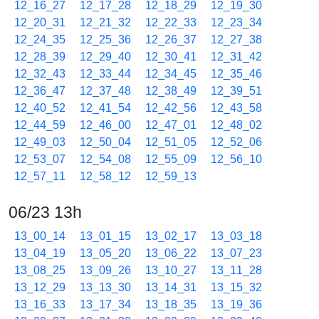
12_16_27
12_17_28
12_18_29
12_19_30
12_20_31
12_21_32
12_22_33
12_23_34
12_24_35
12_25_36
12_26_37
12_27_38
12_28_39
12_29_40
12_30_41
12_31_42
12_32_43
12_33_44
12_34_45
12_35_46
12_36_47
12_37_48
12_38_49
12_39_51
12_40_52
12_41_54
12_42_56
12_43_58
12_44_59
12_46_00
12_47_01
12_48_02
12_49_03
12_50_04
12_51_05
12_52_06
12_53_07
12_54_08
12_55_09
12_56_10
12_57_11
12_58_12
12_59_13
06/23 13h
13_00_14
13_01_15
13_02_17
13_03_18
13_04_19
13_05_20
13_06_22
13_07_23
13_08_25
13_09_26
13_10_27
13_11_28
13_12_29
13_13_30
13_14_31
13_15_32
13_16_33
13_17_34
13_18_35
13_19_36