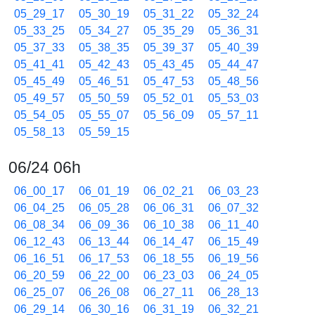
05_29_17
05_30_19
05_31_22
05_32_24
05_33_25
05_34_27
05_35_29
05_36_31
05_37_33
05_38_35
05_39_37
05_40_39
05_41_41
05_42_43
05_43_45
05_44_47
05_45_49
05_46_51
05_47_53
05_48_56
05_49_57
05_50_59
05_52_01
05_53_03
05_54_05
05_55_07
05_56_09
05_57_11
05_58_13
05_59_15
06/24 06h
06_00_17
06_01_19
06_02_21
06_03_23
06_04_25
06_05_28
06_06_31
06_07_32
06_08_34
06_09_36
06_10_38
06_11_40
06_12_43
06_13_44
06_14_47
06_15_49
06_16_51
06_17_53
06_18_55
06_19_56
06_20_59
06_22_00
06_23_03
06_24_05
06_25_07
06_26_08
06_27_11
06_28_13
06_29_14
06_30_16
06_31_19
06_32_21