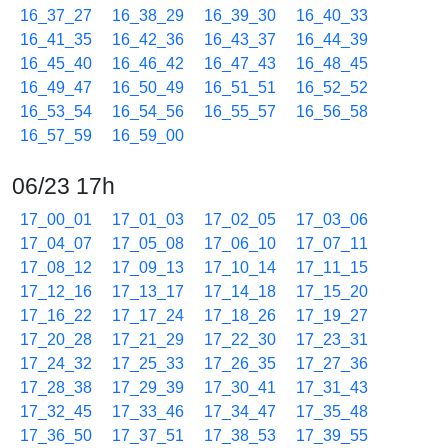
16_37_27
16_38_29
16_39_30
16_40_33
16_41_35
16_42_36
16_43_37
16_44_39
16_45_40
16_46_42
16_47_43
16_48_45
16_49_47
16_50_49
16_51_51
16_52_52
16_53_54
16_54_56
16_55_57
16_56_58
16_57_59
16_59_00
06/23 17h
17_00_01
17_01_03
17_02_05
17_03_06
17_04_07
17_05_08
17_06_10
17_07_11
17_08_12
17_09_13
17_10_14
17_11_15
17_12_16
17_13_17
17_14_18
17_15_20
17_16_22
17_17_24
17_18_26
17_19_27
17_20_28
17_21_29
17_22_30
17_23_31
17_24_32
17_25_33
17_26_35
17_27_36
17_28_38
17_29_39
17_30_41
17_31_43
17_32_45
17_33_46
17_34_47
17_35_48
17_36_50
17_37_51
17_38_53
17_39_55