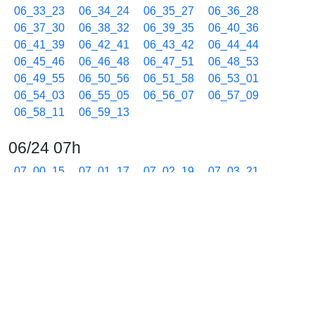
06_33_23
06_34_24
06_35_27
06_36_28
06_37_30
06_38_32
06_39_35
06_40_36
06_41_39
06_42_41
06_43_42
06_44_44
06_45_46
06_46_48
06_47_51
06_48_53
06_49_55
06_50_56
06_51_58
06_53_01
06_54_03
06_55_05
06_56_07
06_57_09
06_58_11
06_59_13
06/24 07h
07_00_15
07_01_17
07_02_19
07_03_21
07_04_23
07_05_24
07_06_27
07_07_29
07_08_30
07_09_33
07_10_35
07_11_37
07_12_39
07_13_41
07_14_43
07_15_45
07_16_47
07_17_49
07_18_51
07_19_53
07_20_55
07_21_56
07_22_59
07_24_01
07_25_03
07_26_05
07_27_07
07_28_09
07_29_11
07_30_13
07_31_15
07_32_18
07_33_20
07_34_22
07_35_24
07_36_26