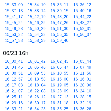
15_33_09
15_34_10
15_35_11
15_36_12
15_37_13
15_38_14
15_39_15
15_40_16
15_41_17
15_42_19
15_43_20
15_44_22
15_45_24
15_46_25
15_47_26
15_48_27
15_49_28
15_50_29
15_51_30
15_52_31
15_53_32
15_54_33
15_55_35
15_56_37
15_57_38
15_58_39
15_59_40
06/23 16h
16_00_41
16_01_42
16_02_43
16_03_44
16_04_45
16_05_46
16_06_47
16_07_49
16_08_51
16_09_53
16_10_55
16_11_56
16_12_57
16_13_58
16_15_00
16_16_01
16_17_03
16_18_04
16_19_05
16_20_06
16_21_07
16_22_08
16_23_09
16_24_10
16_25_11
16_26_12
16_27_13
16_28_15
16_29_16
16_30_17
16_31_18
16_32_19
16_33_21
16_34_23
16_35_25
16_36_26