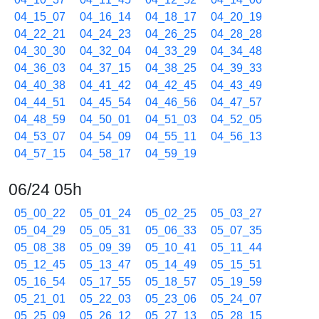
04_15_07
04_16_14
04_18_17
04_20_19
04_22_21
04_24_23
04_26_25
04_28_28
04_30_30
04_32_04
04_33_29
04_34_48
04_36_03
04_37_15
04_38_25
04_39_33
04_40_38
04_41_42
04_42_45
04_43_49
04_44_51
04_45_54
04_46_56
04_47_57
04_48_59
04_50_01
04_51_03
04_52_05
04_53_07
04_54_09
04_55_11
04_56_13
04_57_15
04_58_17
04_59_19
06/24 05h
05_00_22
05_01_24
05_02_25
05_03_27
05_04_29
05_05_31
05_06_33
05_07_35
05_08_38
05_09_39
05_10_41
05_11_44
05_12_45
05_13_47
05_14_49
05_15_51
05_16_54
05_17_55
05_18_57
05_19_59
05_21_01
05_22_03
05_23_06
05_24_07
05_25_09
05_26_12
05_27_13
05_28_15