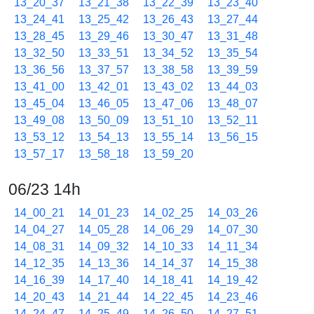
13_20_37
13_21_38
13_22_39
13_23_40
13_24_41
13_25_42
13_26_43
13_27_44
13_28_45
13_29_46
13_30_47
13_31_48
13_32_50
13_33_51
13_34_52
13_35_54
13_36_56
13_37_57
13_38_58
13_39_59
13_41_00
13_42_01
13_43_02
13_44_03
13_45_04
13_46_05
13_47_06
13_48_07
13_49_08
13_50_09
13_51_10
13_52_11
13_53_12
13_54_13
13_55_14
13_56_15
13_57_17
13_58_18
13_59_20
06/23 14h
14_00_21
14_01_23
14_02_25
14_03_26
14_04_27
14_05_28
14_06_29
14_07_30
14_08_31
14_09_32
14_10_33
14_11_34
14_12_35
14_13_36
14_14_37
14_15_38
14_16_39
14_17_40
14_18_41
14_19_42
14_20_43
14_21_44
14_22_45
14_23_46
14_24_47
14_25_49
14_26_50
14_27_51