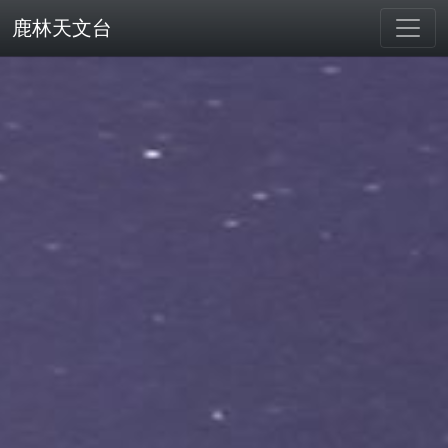
鹿林天文台