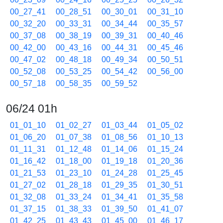
00_27_41
00_28_51
00_30_01
00_31_10
00_32_20
00_33_31
00_34_44
00_35_57
00_37_08
00_38_19
00_39_31
00_40_46
00_42_00
00_43_16
00_44_31
00_45_46
00_47_02
00_48_18
00_49_34
00_50_51
00_52_08
00_53_25
00_54_42
00_56_00
00_57_18
00_58_35
00_59_52
06/24 01h
01_01_10
01_02_27
01_03_44
01_05_02
01_06_20
01_07_38
01_08_56
01_10_13
01_11_31
01_12_48
01_14_06
01_15_24
01_16_42
01_18_00
01_19_18
01_20_36
01_21_53
01_23_10
01_24_28
01_25_45
01_27_02
01_28_18
01_29_35
01_30_51
01_32_08
01_33_24
01_34_41
01_35_58
01_37_15
01_38_33
01_39_50
01_41_07
01_42_25
01_43_43
01_45_00
01_46_17