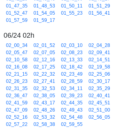
01_47_35
01_48_53
01_50_11
01_51_29
01_52_47
01_54_05
01_55_23
01_56_41
01_57_59
01_59_17
06/24 02h
02_00_34
02_01_52
02_03_10
02_04_28
02_05_47
02_07_05
02_08_23
02_09_41
02_10_58
02_12_16
02_13_33
02_14_51
02_16_08
02_17_25
02_18_42
02_19_58
02_21_15
02_22_32
02_23_49
02_25_06
02_26_23
02_27_41
02_28_59
02_30_17
02_31_35
02_32_53
02_34_11
02_35_29
02_36_47
02_38_05
02_39_23
02_40_41
02_41_59
02_43_17
02_44_35
02_45_51
02_47_09
02_48_26
02_49_43
02_51_00
02_52_16
02_53_32
02_54_48
02_56_05
02_57_22
02_58_38
02_59_55