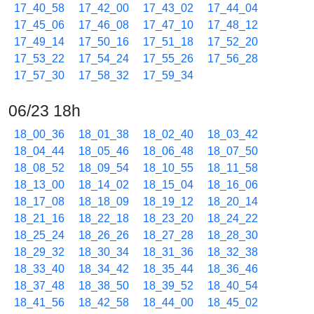
17_40_58
17_42_00
17_43_02
17_44_04
17_45_06
17_46_08
17_47_10
17_48_12
17_49_14
17_50_16
17_51_18
17_52_20
17_53_22
17_54_24
17_55_26
17_56_28
17_57_30
17_58_32
17_59_34
06/23 18h
18_00_36
18_01_38
18_02_40
18_03_42
18_04_44
18_05_46
18_06_48
18_07_50
18_08_52
18_09_54
18_10_55
18_11_58
18_13_00
18_14_02
18_15_04
18_16_06
18_17_08
18_18_09
18_19_12
18_20_14
18_21_16
18_22_18
18_23_20
18_24_22
18_25_24
18_26_26
18_27_28
18_28_30
18_29_32
18_30_34
18_31_36
18_32_38
18_33_40
18_34_42
18_35_44
18_36_46
18_37_48
18_38_50
18_39_52
18_40_54
18_41_56
18_42_58
18_44_00
18_45_02