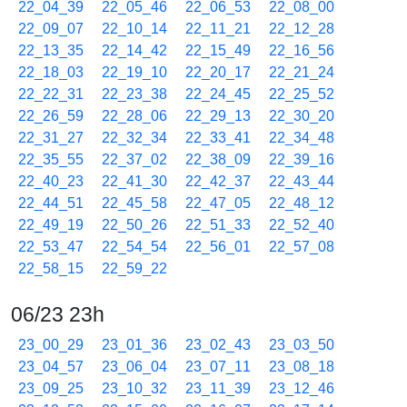
22_04_39
22_05_46
22_06_53
22_08_00
22_09_07
22_10_14
22_11_21
22_12_28
22_13_35
22_14_42
22_15_49
22_16_56
22_18_03
22_19_10
22_20_17
22_21_24
22_22_31
22_23_38
22_24_45
22_25_52
22_26_59
22_28_06
22_29_13
22_30_20
22_31_27
22_32_34
22_33_41
22_34_48
22_35_55
22_37_02
22_38_09
22_39_16
22_40_23
22_41_30
22_42_37
22_43_44
22_44_51
22_45_58
22_47_05
22_48_12
22_49_19
22_50_26
22_51_33
22_52_40
22_53_47
22_54_54
22_56_01
22_57_08
22_58_15
22_59_22
06/23 23h
23_00_29
23_01_36
23_02_43
23_03_50
23_04_57
23_06_04
23_07_11
23_08_18
23_09_25
23_10_32
23_11_39
23_12_46