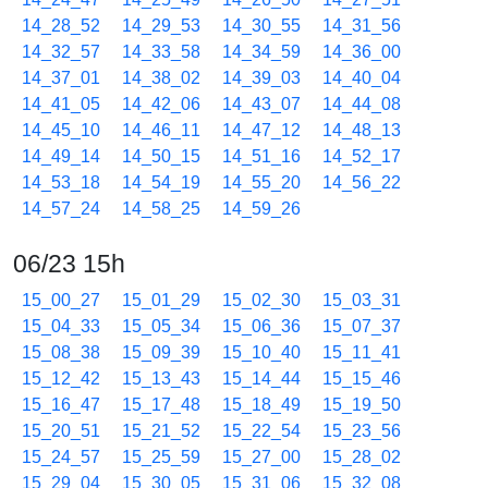
14_28_52
14_29_53
14_30_55
14_31_56
14_32_57
14_33_58
14_34_59
14_36_00
14_37_01
14_38_02
14_39_03
14_40_04
14_41_05
14_42_06
14_43_07
14_44_08
14_45_10
14_46_11
14_47_12
14_48_13
14_49_14
14_50_15
14_51_16
14_52_17
14_53_18
14_54_19
14_55_20
14_56_22
14_57_24
14_58_25
14_59_26
06/23 15h
15_00_27
15_01_29
15_02_30
15_03_31
15_04_33
15_05_34
15_06_36
15_07_37
15_08_38
15_09_39
15_10_40
15_11_41
15_12_42
15_13_43
15_14_44
15_15_46
15_16_47
15_17_48
15_18_49
15_19_50
15_20_51
15_21_52
15_22_54
15_23_56
15_24_57
15_25_59
15_27_00
15_28_02
15_29_04
15_30_05
15_31_06
15_32_08