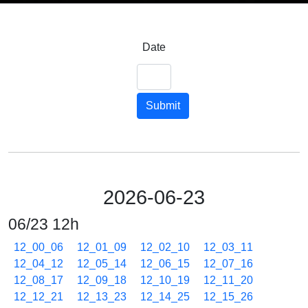
Date
Submit
2026-06-23
06/23 12h
12_00_06
12_01_09
12_02_10
12_03_11
12_04_12
12_05_14
12_06_15
12_07_16
12_08_17
12_09_18
12_10_19
12_11_20
12_12_21
12_13_23
12_14_25
12_15_26