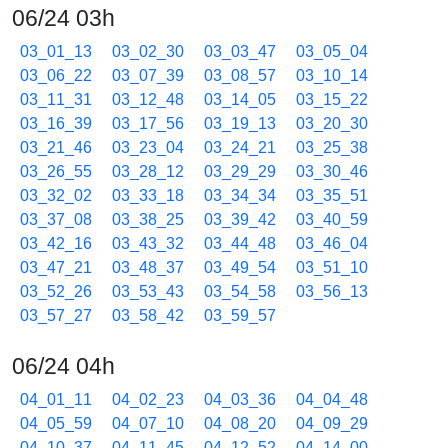
06/24 03h
03_01_13
03_02_30
03_03_47
03_05_04
03_06_22
03_07_39
03_08_57
03_10_14
03_11_31
03_12_48
03_14_05
03_15_22
03_16_39
03_17_56
03_19_13
03_20_30
03_21_46
03_23_04
03_24_21
03_25_38
03_26_55
03_28_12
03_29_29
03_30_46
03_32_02
03_33_18
03_34_34
03_35_51
03_37_08
03_38_25
03_39_42
03_40_59
03_42_16
03_43_32
03_44_48
03_46_04
03_47_21
03_48_37
03_49_54
03_51_10
03_52_26
03_53_43
03_54_58
03_56_13
03_57_27
03_58_42
03_59_57
06/24 04h
04_01_11
04_02_23
04_03_36
04_04_48
04_05_59
04_07_10
04_08_20
04_09_29
04_10_37
04_11_45
04_12_52
04_14_00