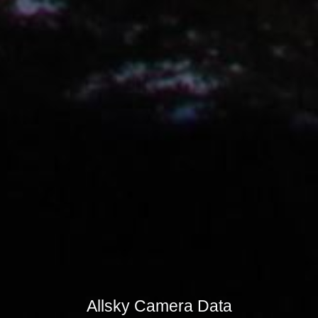
Allsky Camera Data