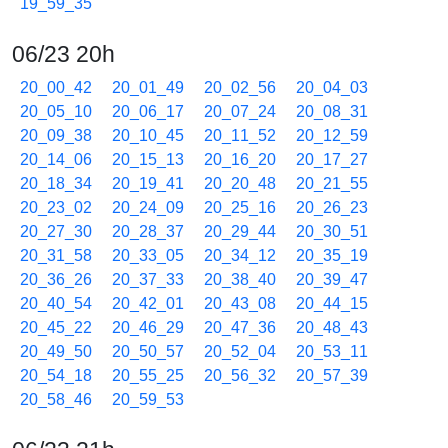
19_59_35
06/23 20h
20_00_42
20_01_49
20_02_56
20_04_03
20_05_10
20_06_17
20_07_24
20_08_31
20_09_38
20_10_45
20_11_52
20_12_59
20_14_06
20_15_13
20_16_20
20_17_27
20_18_34
20_19_41
20_20_48
20_21_55
20_23_02
20_24_09
20_25_16
20_26_23
20_27_30
20_28_37
20_29_44
20_30_51
20_31_58
20_33_05
20_34_12
20_35_19
20_36_26
20_37_33
20_38_40
20_39_47
20_40_54
20_42_01
20_43_08
20_44_15
20_45_22
20_46_29
20_47_36
20_48_43
20_49_50
20_50_57
20_52_04
20_53_11
20_54_18
20_55_25
20_56_32
20_57_39
20_58_46
20_59_53