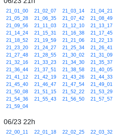
06/23 21h
21_01_00
21_02_07
21_03_14
21_04_21
21_05_28
21_06_35
21_07_42
21_08_49
21_09_56
21_11_03
21_12_10
21_13_17
21_14_24
21_15_31
21_16_38
21_17_45
21_18_52
21_19_59
21_21_06
21_22_13
21_23_20
21_24_27
21_25_34
21_26_41
21_27_48
21_28_55
21_30_02
21_31_09
21_32_16
21_33_23
21_34_30
21_35_37
21_36_44
21_37_51
21_38_58
21_40_05
21_41_12
21_42_19
21_43_26
21_44_33
21_45_40
21_46_47
21_47_54
21_49_01
21_50_08
21_51_15
21_52_22
21_53_29
21_54_36
21_55_43
21_56_50
21_57_57
21_59_04
06/23 22h
22_00_11
22_01_18
22_02_25
22_03_32