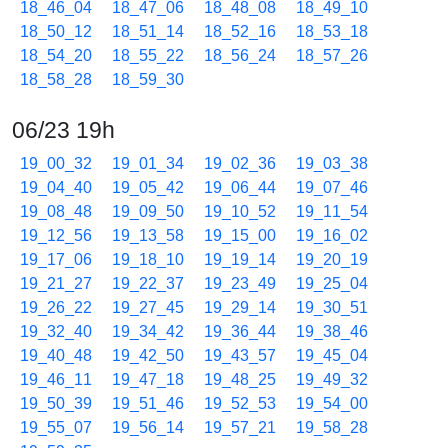
18_46_04
18_47_06
18_48_08
18_49_10
18_50_12
18_51_14
18_52_16
18_53_18
18_54_20
18_55_22
18_56_24
18_57_26
18_58_28
18_59_30
06/23 19h
19_00_32
19_01_34
19_02_36
19_03_38
19_04_40
19_05_42
19_06_44
19_07_46
19_08_48
19_09_50
19_10_52
19_11_54
19_12_56
19_13_58
19_15_00
19_16_02
19_17_06
19_18_10
19_19_14
19_20_19
19_21_27
19_22_37
19_23_49
19_25_04
19_26_22
19_27_45
19_29_14
19_30_51
19_32_40
19_34_42
19_36_44
19_38_46
19_40_48
19_42_50
19_43_57
19_45_04
19_46_11
19_47_18
19_48_25
19_49_32
19_50_39
19_51_46
19_52_53
19_54_00
19_55_07
19_56_14
19_57_21
19_58_28