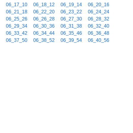
06_17_10
06_18_12
06_19_14
06_20_16
06_21_18
06_22_20
06_23_22
06_24_24
06_25_26
06_26_28
06_27_30
06_28_32
06_29_34
06_30_36
06_31_38
06_32_40
06_33_42
06_34_44
06_35_46
06_36_48
06_37_50
06_38_52
06_39_54
06_40_56
06_41_58
06_43_00
06_44_02
06_45_04
06_46_06
06_47_08
06_48_10
06_49_12
06_50_14
06_51_16
06_52_18
06_53_20
06_54_22
06_55_24
06_56_26
06_57_28
06_58_30
06_59_32
07/04 07h
07_00_34
07_01_36
07_02_38
07_03_40
07_04_42
07_05_44
07_06_46
07_07_48
07_08_50
07_09_52
07_10_54
07_11_56
07_12_58
07_14_00
07_15_02
07_16_04
07_17_06
07_18_08
07_19_10
07_20_12