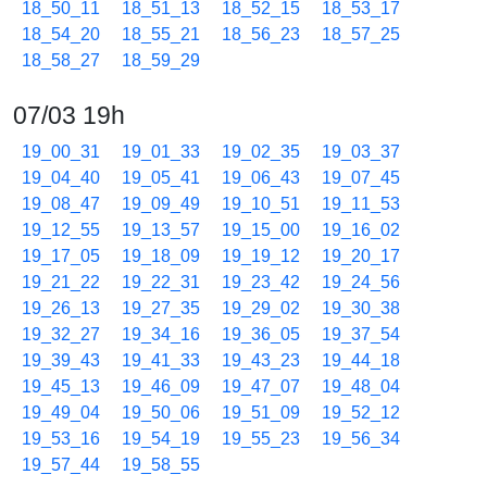
18_50_11
18_51_13
18_52_15
18_53_17
18_54_20
18_55_21
18_56_23
18_57_25
18_58_27
18_59_29
07/03 19h
19_00_31
19_01_33
19_02_35
19_03_37
19_04_40
19_05_41
19_06_43
19_07_45
19_08_47
19_09_49
19_10_51
19_11_53
19_12_55
19_13_57
19_15_00
19_16_02
19_17_05
19_18_09
19_19_12
19_20_17
19_21_22
19_22_31
19_23_42
19_24_56
19_26_13
19_27_35
19_29_02
19_30_38
19_32_27
19_34_16
19_36_05
19_37_54
19_39_43
19_41_33
19_43_23
19_44_18
19_45_13
19_46_09
19_47_07
19_48_04
19_49_04
19_50_06
19_51_09
19_52_12
19_53_16
19_54_19
19_55_23
19_56_34
19_57_44
19_58_55