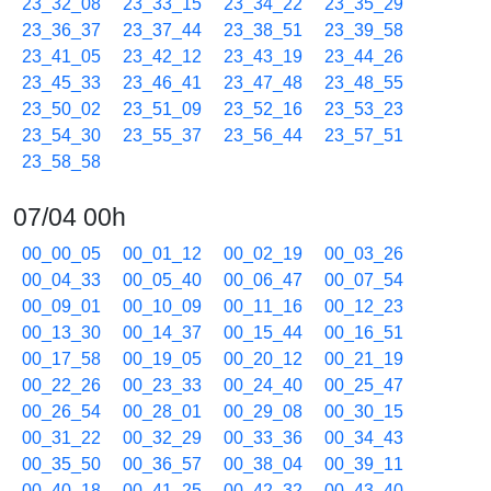
23_32_08
23_33_15
23_34_22
23_35_29
23_36_37
23_37_44
23_38_51
23_39_58
23_41_05
23_42_12
23_43_19
23_44_26
23_45_33
23_46_41
23_47_48
23_48_55
23_50_02
23_51_09
23_52_16
23_53_23
23_54_30
23_55_37
23_56_44
23_57_51
23_58_58
07/04 00h
00_00_05
00_01_12
00_02_19
00_03_26
00_04_33
00_05_40
00_06_47
00_07_54
00_09_01
00_10_09
00_11_16
00_12_23
00_13_30
00_14_37
00_15_44
00_16_51
00_17_58
00_19_05
00_20_12
00_21_19
00_22_26
00_23_33
00_24_40
00_25_47
00_26_54
00_28_01
00_29_08
00_30_15
00_31_22
00_32_29
00_33_36
00_34_43
00_35_50
00_36_57
00_38_04
00_39_11
00_40_18
00_41_25
00_42_32
00_43_40