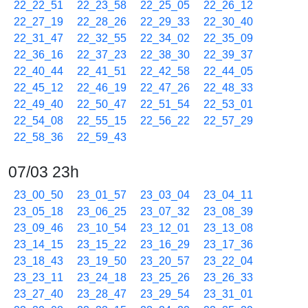
22_22_51
22_23_58
22_25_05
22_26_12
22_27_19
22_28_26
22_29_33
22_30_40
22_31_47
22_32_55
22_34_02
22_35_09
22_36_16
22_37_23
22_38_30
22_39_37
22_40_44
22_41_51
22_42_58
22_44_05
22_45_12
22_46_19
22_47_26
22_48_33
22_49_40
22_50_47
22_51_54
22_53_01
22_54_08
22_55_15
22_56_22
22_57_29
22_58_36
22_59_43
07/03 23h
23_00_50
23_01_57
23_03_04
23_04_11
23_05_18
23_06_25
23_07_32
23_08_39
23_09_46
23_10_54
23_12_01
23_13_08
23_14_15
23_15_22
23_16_29
23_17_36
23_18_43
23_19_50
23_20_57
23_22_04
23_23_11
23_24_18
23_25_26
23_26_33
23_27_40
23_28_47
23_29_54
23_31_01