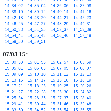
14_34_02
14_35_04
14_36_06
14_37_08
14_38_10
14_39_12
14_40_14
14_41_16
14_42_18
14_43_20
14_44_21
14_45_23
14_46_25
14_47_27
14_48_29
14_49_31
14_50_33
14_51_35
14_52_37
14_53_39
14_54_41
14_55_43
14_56_46
14_57_48
14_58_50
14_59_51
07/03 15h
15_00_53
15_01_55
15_02_57
15_03_59
15_05_01
15_06_03
15_07_05
15_08_07
15_09_09
15_10_10
15_11_12
15_12_13
15_13_15
15_14_17
15_15_18
15_16_19
15_17_21
15_18_23
15_19_25
15_20_26
15_21_27
15_22_28
15_23_30
15_24_32
15_25_34
15_26_35
15_27_37
15_28_40
15_29_41
15_30_44
15_31_46
15_32_48
15_33_50
15_34_52
15_35_54
15_36_55