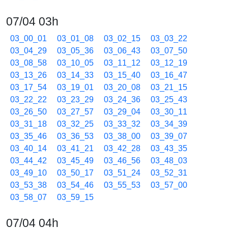
07/04 03h
03_00_01
03_01_08
03_02_15
03_03_22
03_04_29
03_05_36
03_06_43
03_07_50
03_08_58
03_10_05
03_11_12
03_12_19
03_13_26
03_14_33
03_15_40
03_16_47
03_17_54
03_19_01
03_20_08
03_21_15
03_22_22
03_23_29
03_24_36
03_25_43
03_26_50
03_27_57
03_29_04
03_30_11
03_31_18
03_32_25
03_33_32
03_34_39
03_35_46
03_36_53
03_38_00
03_39_07
03_40_14
03_41_21
03_42_28
03_43_35
03_44_42
03_45_49
03_46_56
03_48_03
03_49_10
03_50_17
03_51_24
03_52_31
03_53_38
03_54_46
03_55_53
03_57_00
03_58_07
03_59_15
07/04 04h