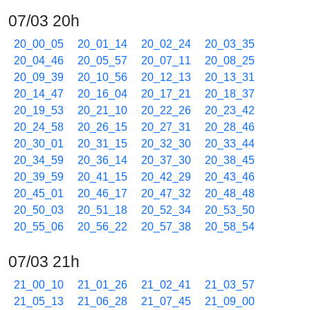
07/03 20h
20_00_05
20_01_14
20_02_24
20_03_35
20_04_46
20_05_57
20_07_11
20_08_25
20_09_39
20_10_56
20_12_13
20_13_31
20_14_47
20_16_04
20_17_21
20_18_37
20_19_53
20_21_10
20_22_26
20_23_42
20_24_58
20_26_15
20_27_31
20_28_46
20_30_01
20_31_15
20_32_30
20_33_44
20_34_59
20_36_14
20_37_30
20_38_45
20_39_59
20_41_15
20_42_29
20_43_46
20_45_01
20_46_17
20_47_32
20_48_48
20_50_03
20_51_18
20_52_34
20_53_50
20_55_06
20_56_22
20_57_38
20_58_54
07/03 21h
21_00_10
21_01_26
21_02_41
21_03_57
21_05_13
21_06_28
21_07_45
21_09_00