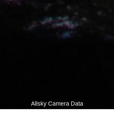
Allsky Camera Data