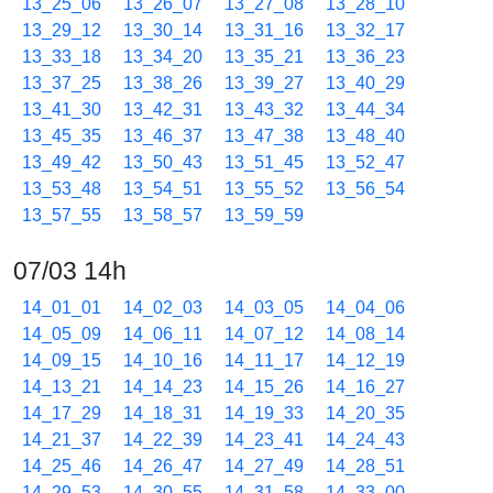
13_25_06
13_26_07
13_27_08
13_28_10
13_29_12
13_30_14
13_31_16
13_32_17
13_33_18
13_34_20
13_35_21
13_36_23
13_37_25
13_38_26
13_39_27
13_40_29
13_41_30
13_42_31
13_43_32
13_44_34
13_45_35
13_46_37
13_47_38
13_48_40
13_49_42
13_50_43
13_51_45
13_52_47
13_53_48
13_54_51
13_55_52
13_56_54
13_57_55
13_58_57
13_59_59
07/03 14h
14_01_01
14_02_03
14_03_05
14_04_06
14_05_09
14_06_11
14_07_12
14_08_14
14_09_15
14_10_16
14_11_17
14_12_19
14_13_21
14_14_23
14_15_26
14_16_27
14_17_29
14_18_31
14_19_33
14_20_35
14_21_37
14_22_39
14_23_41
14_24_43
14_25_46
14_26_47
14_27_49
14_28_51
14_29_53
14_30_55
14_31_58
14_33_00