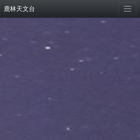
鹿林天文台