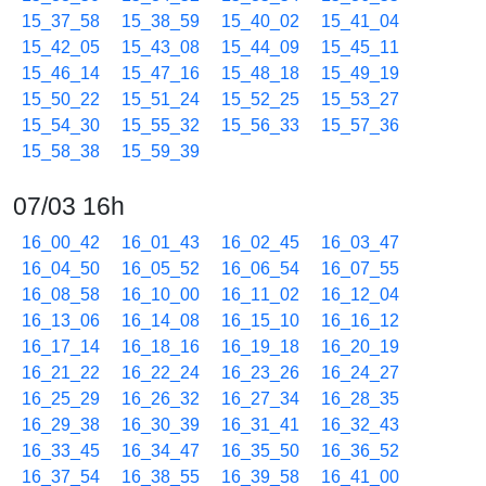
15_37_58
15_38_59
15_40_02
15_41_04
15_42_05
15_43_08
15_44_09
15_45_11
15_46_14
15_47_16
15_48_18
15_49_19
15_50_22
15_51_24
15_52_25
15_53_27
15_54_30
15_55_32
15_56_33
15_57_36
15_58_38
15_59_39
07/03 16h
16_00_42
16_01_43
16_02_45
16_03_47
16_04_50
16_05_52
16_06_54
16_07_55
16_08_58
16_10_00
16_11_02
16_12_04
16_13_06
16_14_08
16_15_10
16_16_12
16_17_14
16_18_16
16_19_18
16_20_19
16_21_22
16_22_24
16_23_26
16_24_27
16_25_29
16_26_32
16_27_34
16_28_35
16_29_38
16_30_39
16_31_41
16_32_43
16_33_45
16_34_47
16_35_50
16_36_52
16_37_54
16_38_55
16_39_58
16_41_00