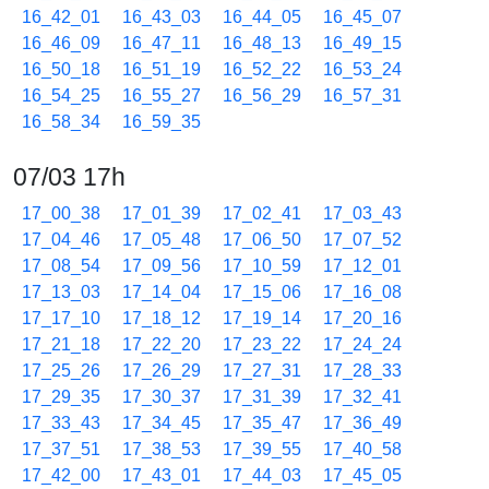
16_42_01
16_43_03
16_44_05
16_45_07
16_46_09
16_47_11
16_48_13
16_49_15
16_50_18
16_51_19
16_52_22
16_53_24
16_54_25
16_55_27
16_56_29
16_57_31
16_58_34
16_59_35
07/03 17h
17_00_38
17_01_39
17_02_41
17_03_43
17_04_46
17_05_48
17_06_50
17_07_52
17_08_54
17_09_56
17_10_59
17_12_01
17_13_03
17_14_04
17_15_06
17_16_08
17_17_10
17_18_12
17_19_14
17_20_16
17_21_18
17_22_20
17_23_22
17_24_24
17_25_26
17_26_29
17_27_31
17_28_33
17_29_35
17_30_37
17_31_39
17_32_41
17_33_43
17_34_45
17_35_47
17_36_49
17_37_51
17_38_53
17_39_55
17_40_58
17_42_00
17_43_01
17_44_03
17_45_05