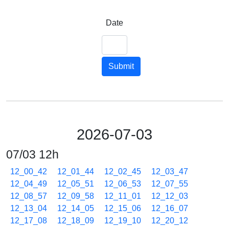
Date
Submit
2026-07-03
07/03 12h
12_00_42
12_01_44
12_02_45
12_03_47
12_04_49
12_05_51
12_06_53
12_07_55
12_08_57
12_09_58
12_11_01
12_12_03
12_13_04
12_14_05
12_15_06
12_16_07
12_17_08
12_18_09
12_19_10
12_20_12