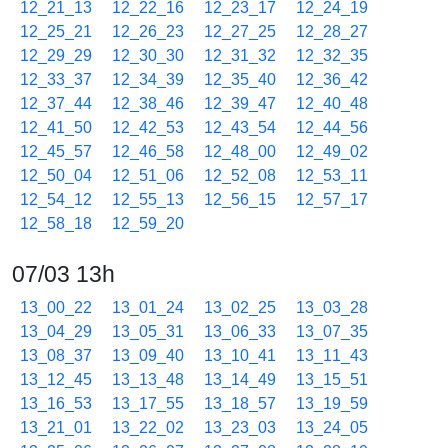
12_21_13
12_22_16
12_23_17
12_24_19
12_25_21
12_26_23
12_27_25
12_28_27
12_29_29
12_30_30
12_31_32
12_32_35
12_33_37
12_34_39
12_35_40
12_36_42
12_37_44
12_38_46
12_39_47
12_40_48
12_41_50
12_42_53
12_43_54
12_44_56
12_45_57
12_46_58
12_48_00
12_49_02
12_50_04
12_51_06
12_52_08
12_53_11
12_54_12
12_55_13
12_56_15
12_57_17
12_58_18
12_59_20
07/03 13h
13_00_22
13_01_24
13_02_25
13_03_28
13_04_29
13_05_31
13_06_33
13_07_35
13_08_37
13_09_40
13_10_41
13_11_43
13_12_45
13_13_48
13_14_49
13_15_51
13_16_53
13_17_55
13_18_57
13_19_59
13_21_01
13_22_02
13_23_03
13_24_05