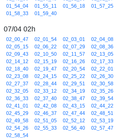
01_54_04
01_55_11
01_56_18
01_57_25
01_58_33
01_59_40
07/04 02h
02_00_47
02_01_54
02_03_01
02_04_08
02_05_15
02_06_22
02_07_29
02_08_36
02_09_43
02_10_50
02_11_57
02_13_05
02_14_12
02_15_19
02_16_26
02_17_33
02_18_40
02_19_47
02_20_54
02_22_01
02_23_08
02_24_15
02_25_22
02_26_30
02_27_37
02_28_44
02_29_51
02_30_58
02_32_05
02_33_12
02_34_19
02_35_26
02_36_33
02_37_40
02_38_47
02_39_54
02_41_01
02_42_08
02_43_15
02_44_22
02_45_29
02_46_37
02_47_44
02_48_51
02_49_58
02_51_05
02_52_12
02_53_19
02_54_26
02_55_33
02_56_40
02_57_47
02_58_54