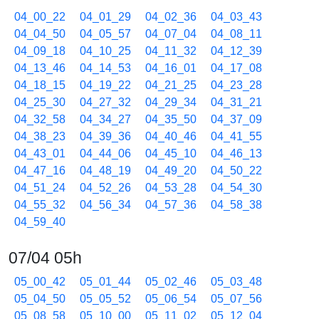
04_00_22
04_01_29
04_02_36
04_03_43
04_04_50
04_05_57
04_07_04
04_08_11
04_09_18
04_10_25
04_11_32
04_12_39
04_13_46
04_14_53
04_16_01
04_17_08
04_18_15
04_19_22
04_21_25
04_23_28
04_25_30
04_27_32
04_29_34
04_31_21
04_32_58
04_34_27
04_35_50
04_37_09
04_38_23
04_39_36
04_40_46
04_41_55
04_43_01
04_44_06
04_45_10
04_46_13
04_47_16
04_48_19
04_49_20
04_50_22
04_51_24
04_52_26
04_53_28
04_54_30
04_55_32
04_56_34
04_57_36
04_58_38
04_59_40
07/04 05h
05_00_42
05_01_44
05_02_46
05_03_48
05_04_50
05_05_52
05_06_54
05_07_56
05_08_58
05_10_00
05_11_02
05_12_04