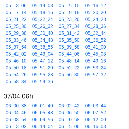
05_13_06
05_14_08
05_15_10
05_16_12
05_17_14
05_18_16
05_19_18
05_20_20
05_21_22
05_22_24
05_23_26
05_24_28
05_25_30
05_26_32
05_27_34
05_28_36
05_29_38
05_30_40
05_31_42
05_32_44
05_33_46
05_34_48
05_35_50
05_36_52
05_37_54
05_38_56
05_39_58
05_41_00
05_42_02
05_43_04
05_44_06
05_45_08
05_46_10
05_47_12
05_48_14
05_49_16
05_50_18
05_51_20
05_52_22
05_53_24
05_54_26
05_55_28
05_56_30
05_57_32
05_58_34
05_59_36
07/04 06h
06_00_38
06_01_40
06_02_42
06_03_44
06_04_46
06_05_48
06_06_50
06_07_52
06_08_54
06_09_56
06_10_58
06_12_00
06_13_02
06_14_04
06_15_06
06_16_08