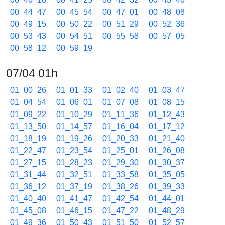
00_44_47
00_45_54
00_47_01
00_48_08
00_49_15
00_50_22
00_51_29
00_52_36
00_53_43
00_54_51
00_55_58
00_57_05
00_58_12
00_59_19
07/04 01h
01_00_26
01_01_33
01_02_40
01_03_47
01_04_54
01_06_01
01_07_08
01_08_15
01_09_22
01_10_29
01_11_36
01_12_43
01_13_50
01_14_57
01_16_04
01_17_12
01_18_19
01_19_26
01_20_33
01_21_40
01_22_47
01_23_54
01_25_01
01_26_08
01_27_15
01_28_23
01_29_30
01_30_37
01_31_44
01_32_51
01_33_58
01_35_05
01_36_12
01_37_19
01_38_26
01_39_33
01_40_40
01_41_47
01_42_54
01_44_01
01_45_08
01_46_15
01_47_22
01_48_29
01_49_36
01_50_43
01_51_50
01_52_57