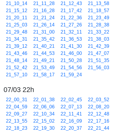
21_10_14
21_11_28
21_12_43
21_13_58
21_15_12
21_16_28
21_17_42
21_18_57
21_20_11
21_21_24
21_22_36
21_23_49
21_25_03
21_26_14
21_27_26
21_28_38
21_29_48
21_31_00
21_32_11
21_33_22
21_34_31
21_35_42
21_36_53
21_38_03
21_39_12
21_40_21
21_41_30
21_42_39
21_43_46
21_44_53
21_46_00
21_47_07
21_48_14
21_49_21
21_50_28
21_51_35
21_52_42
21_53_49
21_54_56
21_56_03
21_57_10
21_58_17
21_59_24
07/03 22h
22_00_31
22_01_38
22_02_45
22_03_52
22_04_59
22_06_06
22_07_13
22_08_20
22_09_27
22_10_34
22_11_41
22_12_48
22_13_55
22_15_02
22_16_09
22_17_16
22_18_23
22_19_30
22_20_37
22_21_44