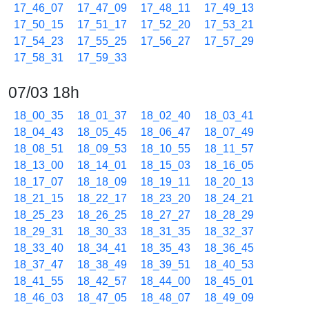
17_46_07
17_47_09
17_48_11
17_49_13
17_50_15
17_51_17
17_52_20
17_53_21
17_54_23
17_55_25
17_56_27
17_57_29
17_58_31
17_59_33
07/03 18h
18_00_35
18_01_37
18_02_40
18_03_41
18_04_43
18_05_45
18_06_47
18_07_49
18_08_51
18_09_53
18_10_55
18_11_57
18_13_00
18_14_01
18_15_03
18_16_05
18_17_07
18_18_09
18_19_11
18_20_13
18_21_15
18_22_17
18_23_20
18_24_21
18_25_23
18_26_25
18_27_27
18_28_29
18_29_31
18_30_33
18_31_35
18_32_37
18_33_40
18_34_41
18_35_43
18_36_45
18_37_47
18_38_49
18_39_51
18_40_53
18_41_55
18_42_57
18_44_00
18_45_01
18_46_03
18_47_05
18_48_07
18_49_09