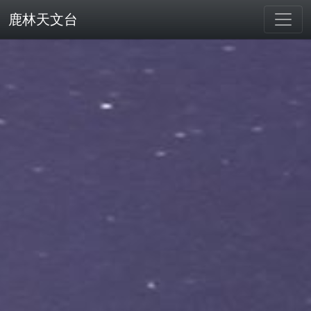
鹿林天文台