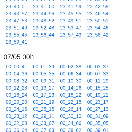
23_40_01
23_41_00
23_41_59
23_42_58
23_43_57
23_44_56
23_45_55
23_46_54
23_47_53
23_48_52
23_49_51
23_50_51
23_51_49
23_52_48
23_53_47
23_54_46
23_55_45
23_56_44
23_57_43
23_58_42
23_59_41
07/05 00h
00_00_41
00_01_39
00_02_38
00_03_37
00_04_36
00_05_35
00_06_34
00_07_33
00_08_32
00_09_31
00_10_30
00_11_29
00_12_28
00_13_27
00_14_26
00_15_25
00_16_24
00_17_23
00_18_22
00_19_21
00_20_20
00_21_19
00_22_18
00_23_17
00_24_16
00_25_15
00_26_14
00_27_13
00_28_12
00_29_11
00_30_10
00_31_09
00_32_08
00_33_07
00_34_06
00_35_05
00_36_04
00_37_03
00_38_02
00_39_01