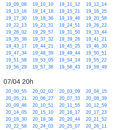
19_09_08
19_10_10
19_11_12
19_12_14
19_13_16
19_14_18
19_15_21
19_16_25
19_17_30
19_18_36
19_19_46
19_20_58
19_22_13
19_23_31
19_24_51
19_26_22
19_28_02
19_29_57
19_31_50
19_33_44
19_35_38
19_37_32
19_39_26
19_41_21
19_43_17
19_44_21
19_45_25
19_46_30
19_47_34
19_48_39
19_49_44
19_50_51
19_51_58
19_53_05
19_54_14
19_55_22
19_56_29
19_57_36
19_58_43
19_59_49
07/04 20h
20_00_55
20_02_02
20_03_09
20_04_15
20_05_21
20_06_27
20_07_33
20_08_39
20_09_46
20_10_51
20_11_55
20_12_59
20_14_05
20_15_10
20_16_17
20_17_23
20_18_30
20_19_36
20_20_44
20_21_52
20_22_58
20_24_03
20_25_07
20_26_11