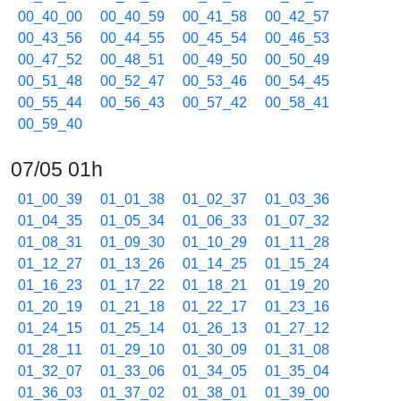
00_40_00
00_40_59
00_41_58
00_42_57
00_43_56
00_44_55
00_45_54
00_46_53
00_47_52
00_48_51
00_49_50
00_50_49
00_51_48
00_52_47
00_53_46
00_54_45
00_55_44
00_56_43
00_57_42
00_58_41
00_59_40
07/05 01h
01_00_39
01_01_38
01_02_37
01_03_36
01_04_35
01_05_34
01_06_33
01_07_32
01_08_31
01_09_30
01_10_29
01_11_28
01_12_27
01_13_26
01_14_25
01_15_24
01_16_23
01_17_22
01_18_21
01_19_20
01_20_19
01_21_18
01_22_17
01_23_16
01_24_15
01_25_14
01_26_13
01_27_12
01_28_11
01_29_10
01_30_09
01_31_08
01_32_07
01_33_06
01_34_05
01_35_04
01_36_03
01_37_02
01_38_01
01_39_00