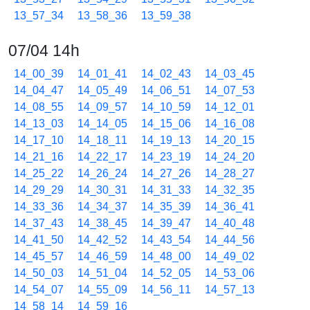
13_57_34
13_58_36
13_59_38
07/04 14h
14_00_39
14_01_41
14_02_43
14_03_45
14_04_47
14_05_49
14_06_51
14_07_53
14_08_55
14_09_57
14_10_59
14_12_01
14_13_03
14_14_05
14_15_06
14_16_08
14_17_10
14_18_11
14_19_13
14_20_15
14_21_16
14_22_17
14_23_19
14_24_20
14_25_22
14_26_24
14_27_26
14_28_27
14_29_29
14_30_31
14_31_33
14_32_35
14_33_36
14_34_37
14_35_39
14_36_41
14_37_43
14_38_45
14_39_47
14_40_48
14_41_50
14_42_52
14_43_54
14_44_56
14_45_57
14_46_59
14_48_00
14_49_02
14_50_03
14_51_04
14_52_05
14_53_06
14_54_07
14_55_09
14_56_11
14_57_13
14_58_14
14_59_16