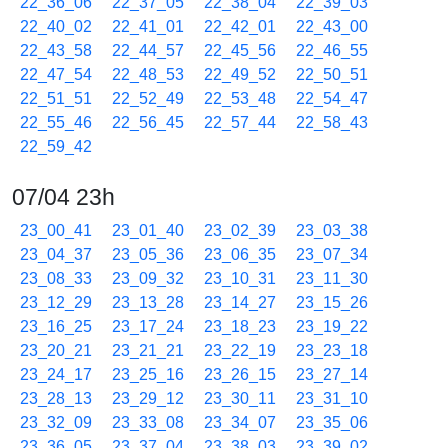
22_36_06
22_37_05
22_38_04
22_39_03
22_40_02
22_41_01
22_42_01
22_43_00
22_43_58
22_44_57
22_45_56
22_46_55
22_47_54
22_48_53
22_49_52
22_50_51
22_51_51
22_52_49
22_53_48
22_54_47
22_55_46
22_56_45
22_57_44
22_58_43
22_59_42
07/04 23h
23_00_41
23_01_40
23_02_39
23_03_38
23_04_37
23_05_36
23_06_35
23_07_34
23_08_33
23_09_32
23_10_31
23_11_30
23_12_29
23_13_28
23_14_27
23_15_26
23_16_25
23_17_24
23_18_23
23_19_22
23_20_21
23_21_21
23_22_19
23_23_18
23_24_17
23_25_16
23_26_15
23_27_14
23_28_13
23_29_12
23_30_11
23_31_10
23_32_09
23_33_08
23_34_07
23_35_06
23_36_05
23_37_04
23_38_03
23_39_02