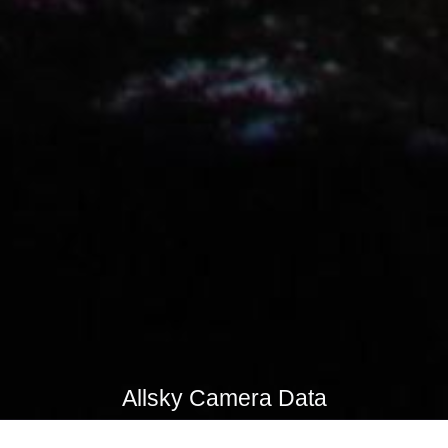
Allsky Camera Data