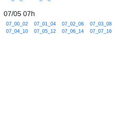
07/05 07h
07_00_02
07_01_04
07_02_06
07_03_08
07_04_10
07_05_12
07_06_14
07_07_16
07_08_18
07_09_20
07_10_22
07_11_24
07_12_26
07_13_27
07_14_30
07_15_32
07_16_34
07_17_36
07_18_38
07_19_40
07_20_42
07_21_44
07_22_46
07_23_47
07_24_49
07_25_52
07_26_54
07_27_55
07_28_57
07_30_00
07_31_01
07_32_05
07_33_08
07_34_10
07_35_11
07_36_14
07_37_16
07_38_18
07_39_20
07_40_22
07_41_24
07_42_25
07_43_27
07_44_30
07_45_31
07_46_33
07_47_35
07_48_37
07_49_39
07_50_42
07_51_44
07_52_45
07_53_48
07_54_49
07_55_52
07_56_54
07_57_56
07_58_57
07_59_59