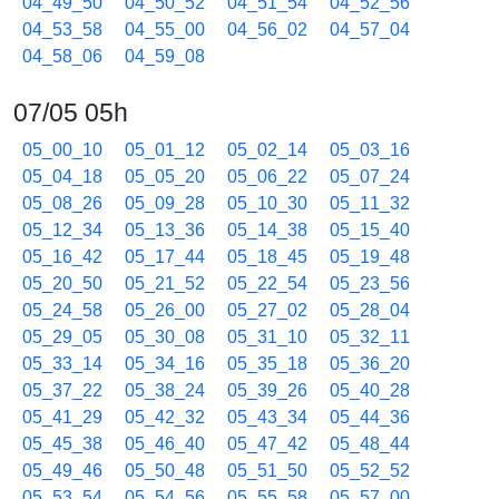
04_49_50
04_50_52
04_51_54
04_52_56
04_53_58
04_55_00
04_56_02
04_57_04
04_58_06
04_59_08
07/05 05h
05_00_10
05_01_12
05_02_14
05_03_16
05_04_18
05_05_20
05_06_22
05_07_24
05_08_26
05_09_28
05_10_30
05_11_32
05_12_34
05_13_36
05_14_38
05_15_40
05_16_42
05_17_44
05_18_45
05_19_48
05_20_50
05_21_52
05_22_54
05_23_56
05_24_58
05_26_00
05_27_02
05_28_04
05_29_05
05_30_08
05_31_10
05_32_11
05_33_14
05_34_16
05_35_18
05_36_20
05_37_22
05_38_24
05_39_26
05_40_28
05_41_29
05_42_32
05_43_34
05_44_36
05_45_38
05_46_40
05_47_42
05_48_44
05_49_46
05_50_48
05_51_50
05_52_52
05_53_54
05_54_56
05_55_58
05_57_00