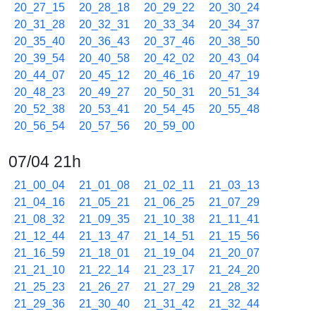
20_27_15
20_28_18
20_29_22
20_30_24
20_31_28
20_32_31
20_33_34
20_34_37
20_35_40
20_36_43
20_37_46
20_38_50
20_39_54
20_40_58
20_42_02
20_43_04
20_44_07
20_45_12
20_46_16
20_47_19
20_48_23
20_49_27
20_50_31
20_51_34
20_52_38
20_53_41
20_54_45
20_55_48
20_56_54
20_57_56
20_59_00
07/04 21h
21_00_04
21_01_08
21_02_11
21_03_13
21_04_16
21_05_21
21_06_25
21_07_29
21_08_32
21_09_35
21_10_38
21_11_41
21_12_44
21_13_47
21_14_51
21_15_56
21_16_59
21_18_01
21_19_04
21_20_07
21_21_10
21_22_14
21_23_17
21_24_20
21_25_23
21_26_27
21_27_29
21_28_32
21_29_36
21_30_40
21_31_42
21_32_44