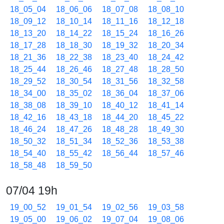
18_05_04
18_06_06
18_07_08
18_08_10
18_09_12
18_10_14
18_11_16
18_12_18
18_13_20
18_14_22
18_15_24
18_16_26
18_17_28
18_18_30
18_19_32
18_20_34
18_21_36
18_22_38
18_23_40
18_24_42
18_25_44
18_26_46
18_27_48
18_28_50
18_29_52
18_30_54
18_31_56
18_32_58
18_34_00
18_35_02
18_36_04
18_37_06
18_38_08
18_39_10
18_40_12
18_41_14
18_42_16
18_43_18
18_44_20
18_45_22
18_46_24
18_47_26
18_48_28
18_49_30
18_50_32
18_51_34
18_52_36
18_53_38
18_54_40
18_55_42
18_56_44
18_57_46
18_58_48
18_59_50
07/04 19h
19_00_52
19_01_54
19_02_56
19_03_58
19_05_00
19_06_02
19_07_04
19_08_06