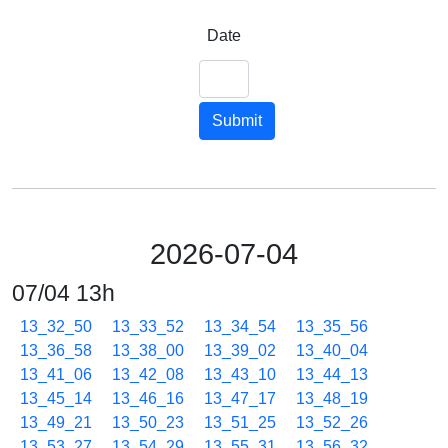
Date
Submit
2026-07-04
07/04 13h
13_32_50
13_33_52
13_34_54
13_35_56
13_36_58
13_38_00
13_39_02
13_40_04
13_41_06
13_42_08
13_43_10
13_44_13
13_45_14
13_46_16
13_47_17
13_48_19
13_49_21
13_50_23
13_51_25
13_52_26
13_53_27
13_54_29
13_55_31
13_56_32