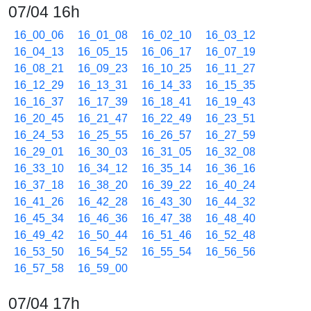
07/04 16h
16_00_06
16_01_08
16_02_10
16_03_12
16_04_13
16_05_15
16_06_17
16_07_19
16_08_21
16_09_23
16_10_25
16_11_27
16_12_29
16_13_31
16_14_33
16_15_35
16_16_37
16_17_39
16_18_41
16_19_43
16_20_45
16_21_47
16_22_49
16_23_51
16_24_53
16_25_55
16_26_57
16_27_59
16_29_01
16_30_03
16_31_05
16_32_08
16_33_10
16_34_12
16_35_14
16_36_16
16_37_18
16_38_20
16_39_22
16_40_24
16_41_26
16_42_28
16_43_30
16_44_32
16_45_34
16_46_36
16_47_38
16_48_40
16_49_42
16_50_44
16_51_46
16_52_48
16_53_50
16_54_52
16_55_54
16_56_56
16_57_58
16_59_00
07/04 17h