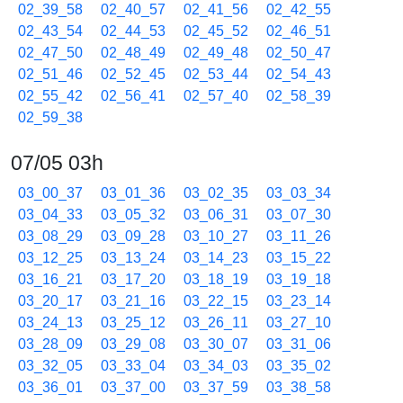
02_39_58
02_40_57
02_41_56
02_42_55
02_43_54
02_44_53
02_45_52
02_46_51
02_47_50
02_48_49
02_49_48
02_50_47
02_51_46
02_52_45
02_53_44
02_54_43
02_55_42
02_56_41
02_57_40
02_58_39
02_59_38
07/05 03h
03_00_37
03_01_36
03_02_35
03_03_34
03_04_33
03_05_32
03_06_31
03_07_30
03_08_29
03_09_28
03_10_27
03_11_26
03_12_25
03_13_24
03_14_23
03_15_22
03_16_21
03_17_20
03_18_19
03_19_18
03_20_17
03_21_16
03_22_15
03_23_14
03_24_13
03_25_12
03_26_11
03_27_10
03_28_09
03_29_08
03_30_07
03_31_06
03_32_05
03_33_04
03_34_03
03_35_02
03_36_01
03_37_00
03_37_59
03_38_58