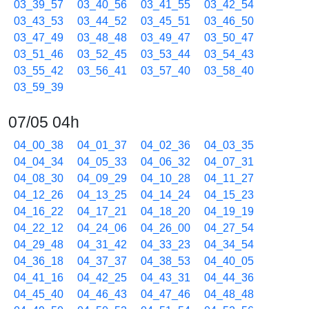
03_39_57
03_40_56
03_41_55
03_42_54
03_43_53
03_44_52
03_45_51
03_46_50
03_47_49
03_48_48
03_49_47
03_50_47
03_51_46
03_52_45
03_53_44
03_54_43
03_55_42
03_56_41
03_57_40
03_58_40
03_59_39
07/05 04h
04_00_38
04_01_37
04_02_36
04_03_35
04_04_34
04_05_33
04_06_32
04_07_31
04_08_30
04_09_29
04_10_28
04_11_27
04_12_26
04_13_25
04_14_24
04_15_23
04_16_22
04_17_21
04_18_20
04_19_19
04_22_12
04_24_06
04_26_00
04_27_54
04_29_48
04_31_42
04_33_23
04_34_54
04_36_18
04_37_37
04_38_53
04_40_05
04_41_16
04_42_25
04_43_31
04_44_36
04_45_40
04_46_43
04_47_46
04_48_48