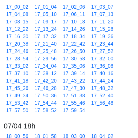
17_00_02
17_01_04
17_02_06
17_03_07
17_04_08
17_05_10
17_06_11
17_07_13
17_08_15
17_09_17
17_10_18
17_11_20
17_12_22
17_13_24
17_14_26
17_15_28
17_16_30
17_17_32
17_18_34
17_19_36
17_20_38
17_21_40
17_22_42
17_23_44
17_24_46
17_25_48
17_26_50
17_27_52
17_28_54
17_29_56
17_30_58
17_32_00
17_33_02
17_34_04
17_35_06
17_36_08
17_37_10
17_38_12
17_39_14
17_40_16
17_41_18
17_42_20
17_43_22
17_44_24
17_45_26
17_46_28
17_47_30
17_48_32
17_49_34
17_50_36
17_51_38
17_52_40
17_53_42
17_54_44
17_55_46
17_56_48
17_57_50
17_58_52
17_59_54
07/04 18h
18_00_56
18_01_58
18_03_00
18_04_02