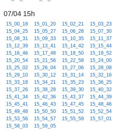
07/04 15h
15_00_18
15_01_20
15_02_21
15_03_23
15_04_25
15_05_27
15_06_28
15_07_30
15_08_31
15_09_33
15_10_35
15_11_37
15_12_39
15_13_41
15_14_42
15_15_44
15_16_46
15_17_48
15_18_50
15_19_52
15_20_54
15_21_56
15_22_58
15_24_00
15_25_02
15_26_04
15_27_06
15_28_08
15_29_10
15_30_12
15_31_14
15_32_16
15_33_18
15_34_21
15_35_23
15_36_25
15_37_26
15_38_28
15_39_30
15_40_32
15_41_34
15_42_36
15_43_37
15_44_39
15_45_41
15_46_43
15_47_45
15_48_46
15_49_48
15_50_50
15_51_52
15_52_54
15_53_56
15_54_57
15_55_59
15_57_01
15_58_03
15_59_05