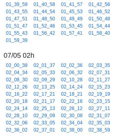
01_39_59
01_40_58
01_41_57
01_42_56
01_43_55
01_44_54
01_45_53
01_46_52
01_47_51
01_48_50
01_49_49
01_50_48
01_51_47
01_52_46
01_53_45
01_54_44
01_55_43
01_56_42
01_57_41
01_58_40
01_59_39
07/05 02h
02_00_38
02_01_37
02_02_36
02_03_35
02_04_34
02_05_33
02_06_32
02_07_31
02_08_30
02_09_29
02_10_28
02_11_27
02_12_26
02_13_25
02_14_24
02_15_23
02_16_22
02_17_21
02_18_21
02_19_19
02_20_18
02_21_17
02_22_16
02_23_15
02_24_14
02_25_13
02_26_12
02_27_11
02_28_10
02_29_09
02_30_08
02_31_07
02_32_06
02_33_05
02_34_04
02_35_03
02_36_02
02_37_01
02_38_00
02_38_59