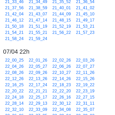
21_33_46
21_34_49
21_35_52
21_36_54
21_37_56
21_38_59
21_40_01
21_41_02
21_42_04
21_43_07
21_44_09
21_45_10
21_46_12
21_47_14
21_48_15
21_49_17
21_50_18
21_51_19
21_52_19
21_53_21
21_54_21
21_55_21
21_56_22
21_57_23
21_58_24
21_59_24
07/04 22h
22_00_25
22_01_26
22_02_26
22_03_26
22_04_26
22_05_27
22_06_26
22_07_27
22_08_26
22_09_26
22_10_27
22_11_26
22_12_26
22_13_26
22_14_26
22_15_26
22_16_25
22_17_24
22_18_23
22_19_22
22_20_22
22_21_21
22_22_20
22_23_19
22_24_18
22_25_17
22_26_16
22_27_15
22_28_14
22_29_13
22_30_12
22_31_11
22_32_10
22_33_09
22_34_08
22_35_07