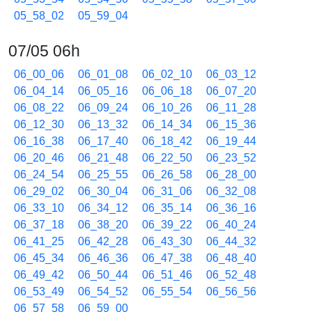
05_58_02
05_59_04
07/05 06h
06_00_06
06_01_08
06_02_10
06_03_12
06_04_14
06_05_16
06_06_18
06_07_20
06_08_22
06_09_24
06_10_26
06_11_28
06_12_30
06_13_32
06_14_34
06_15_36
06_16_38
06_17_40
06_18_42
06_19_44
06_20_46
06_21_48
06_22_50
06_23_52
06_24_54
06_25_55
06_26_58
06_28_00
06_29_02
06_30_04
06_31_06
06_32_08
06_33_10
06_34_12
06_35_14
06_36_16
06_37_18
06_38_20
06_39_22
06_40_24
06_41_25
06_42_28
06_43_30
06_44_32
06_45_34
06_46_36
06_47_38
06_48_40
06_49_42
06_50_44
06_51_46
06_52_48
06_53_49
06_54_52
06_55_54
06_56_56
06_57_58
06_59_00