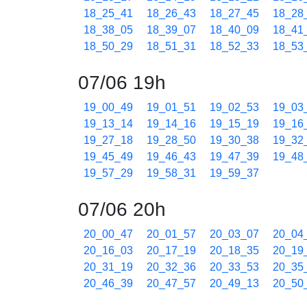
18_25_41
18_26_43
18_27_45
18_28
18_38_05
18_39_07
18_40_09
18_41
18_50_29
18_51_31
18_52_33
18_53
07/06 19h
19_00_49
19_01_51
19_02_53
19_03
19_13_14
19_14_16
19_15_19
19_16
19_27_18
19_28_50
19_30_38
19_32
19_45_49
19_46_43
19_47_39
19_48
19_57_29
19_58_31
19_59_37
07/06 20h
20_00_47
20_01_57
20_03_07
20_04
20_16_03
20_17_19
20_18_35
20_19
20_31_19
20_32_36
20_33_53
20_35
20_46_39
20_47_57
20_49_13
20_50