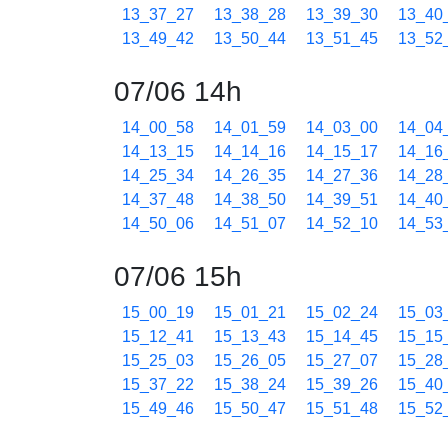
13_37_27
13_38_28
13_39_30
13_40
13_49_42
13_50_44
13_51_45
13_52
07/06 14h
14_00_58
14_01_59
14_03_00
14_04
14_13_15
14_14_16
14_15_17
14_16
14_25_34
14_26_35
14_27_36
14_28
14_37_48
14_38_50
14_39_51
14_40
14_50_06
14_51_07
14_52_10
14_53
07/06 15h
15_00_19
15_01_21
15_02_24
15_03
15_12_41
15_13_43
15_14_45
15_15
15_25_03
15_26_05
15_27_07
15_28
15_37_22
15_38_24
15_39_26
15_40
15_49_46
15_50_47
15_51_48
15_52