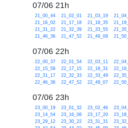
07/06 21h
21_00_44
21_02_01
21_03_19
21_04
21_16_02
21_17_18
21_18_35
21_19
21_31_22
21_32_39
21_33_55
21_35
21_46_36
21_47_52
21_49_08
21_50
07/06 22h
22_00_37
22_01_54
22_03_11
22_04
22_15_58
22_17_15
22_18_31
22_19
22_31_17
22_32_33
22_33_49
22_35
22_46_36
22_47_52
22_49_07
22_50
07/06 23h
23_00_19
23_01_32
23_02_46
23_04
23_14_54
23_16_08
23_17_20
23_18
23_29_12
23_30_22
23_31_31
23_32