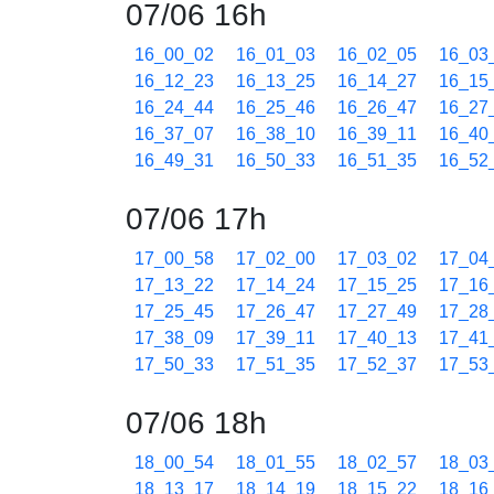
07/06 16h
16_00_02
16_01_03
16_02_05
16_03
16_12_23
16_13_25
16_14_27
16_15
16_24_44
16_25_46
16_26_47
16_27
16_37_07
16_38_10
16_39_11
16_40
16_49_31
16_50_33
16_51_35
16_52
07/06 17h
17_00_58
17_02_00
17_03_02
17_04
17_13_22
17_14_24
17_15_25
17_16
17_25_45
17_26_47
17_27_49
17_28
17_38_09
17_39_11
17_40_13
17_41
17_50_33
17_51_35
17_52_37
17_53
07/06 18h
18_00_54
18_01_55
18_02_57
18_03
18_13_17
18_14_19
18_15_22
18_16