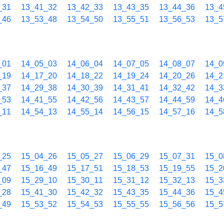
_31
13_41_32
13_42_33
13_43_35
13_44_36
13_4
_46
13_53_48
13_54_50
13_55_51
13_56_53
13_5
_01
14_05_03
14_06_04
14_07_05
14_08_07
14_0
_19
14_17_20
14_18_22
14_19_24
14_20_26
14_2
_37
14_29_38
14_30_39
14_31_41
14_32_42
14_3
_53
14_41_55
14_42_56
14_43_57
14_44_59
14_4
_11
14_54_13
14_55_14
14_56_15
14_57_16
14_5
_25
15_04_26
15_05_27
15_06_29
15_07_31
15_0
_47
15_16_49
15_17_51
15_18_53
15_19_55
15_2
_09
15_29_10
15_30_11
15_31_12
15_32_13
15_3
_28
15_41_30
15_42_32
15_43_35
15_44_36
15_4
_49
15_53_52
15_54_53
15_55_55
15_56_56
15_5