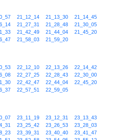
0_57
21_12_14
21_13_30
21_14_45
6_14
21_27_31
21_28_48
21_30_05
1_33
21_42_49
21_44_04
21_45_20
6_47
21_58_03
21_59_20
0_53
22_12_10
22_13_26
22_14_42
6_08
22_27_25
22_28_43
22_30_00
1_30
22_42_47
22_44_04
22_45_20
6_37
22_57_51
22_59_05
0_07
23_11_19
23_12_31
23_13_43
4_31
23_25_42
23_26_53
23_28_03
8_23
23_39_31
23_40_40
23_41_47