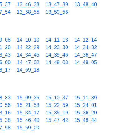
5_37
13_46_38
13_47_39
13_48_40
7_54
13_58_55
13_59_56
9_08
14_10_10
14_11_13
14_12_14
1_28
14_22_29
14_23_30
14_24_32
3_43
14_34_45
14_35_46
14_36_47
6_00
14_47_02
14_48_03
14_49_05
8_17
14_59_18
8_33
15_09_35
15_10_37
15_11_39
0_56
15_21_58
15_22_59
15_24_01
3_16
15_34_17
15_35_19
15_36_20
5_38
15_46_40
15_47_42
15_48_44
7_58
15_59_00