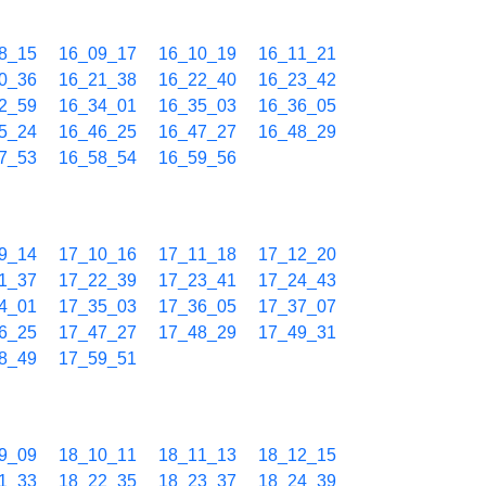
8_15
16_09_17
16_10_19
16_11_21
0_36
16_21_38
16_22_40
16_23_42
2_59
16_34_01
16_35_03
16_36_05
5_24
16_46_25
16_47_27
16_48_29
7_53
16_58_54
16_59_56
9_14
17_10_16
17_11_18
17_12_20
1_37
17_22_39
17_23_41
17_24_43
4_01
17_35_03
17_36_05
17_37_07
6_25
17_47_27
17_48_29
17_49_31
8_49
17_59_51
9_09
18_10_11
18_11_13
18_12_15
1_33
18_22_35
18_23_37
18_24_39