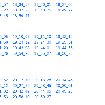
3_57
18_34_59
18_36_01
18_37_03
6_22
18_47_23
18_48_25
18_49_27
8_45
18_59_47
9_05
19_10_07
19_11_10
19_12_12
1_58
19_23_12
19_24_30
19_25_51
1_20
19_43_08
19_44_01
19_44_55
3_26
19_54_26
19_55_27
19_56_28
0_52
20_12_10
20_13_28
20_14_45
6_12
20_27_29
20_28_45
20_30_01
1_32
20_42_49
20_44_05
20_45_23
6_53
20_58_10
20_59_27