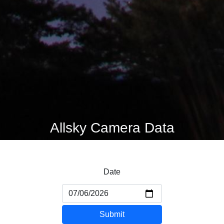
Allsky Camera Data
Date
Submit