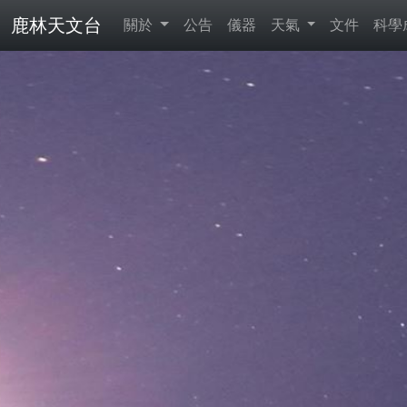
鹿林天文台
關於
公告
儀器
天氣
文件
科學