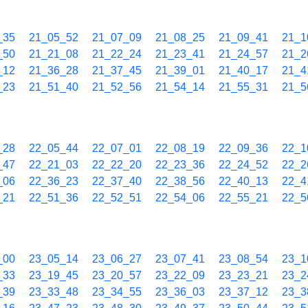
_35
21_05_52
21_07_09
21_08_25
21_09_41
21_1
_50
21_21_08
21_22_24
21_23_41
21_24_57
21_2
_12
21_36_28
21_37_45
21_39_01
21_40_17
21_4
_23
21_51_40
21_52_56
21_54_14
21_55_31
21_5
_28
22_05_44
22_07_01
22_08_19
22_09_36
22_1
_47
22_21_03
22_22_20
22_23_36
22_24_52
22_2
_06
22_36_23
22_37_40
22_38_56
22_40_13
22_4
_21
22_51_36
22_52_51
22_54_06
22_55_21
22_5
_00
23_05_14
23_06_27
23_07_41
23_08_54
23_1
_33
23_19_45
23_20_57
23_22_09
23_23_21
23_2
_39
23_33_48
23_34_55
23_36_03
23_37_12
23_3