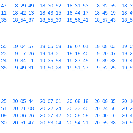
_47
18_29_49
18_30_52
18_31_53
18_32_55
18_3
_11
18_42_13
18_43_15
18_44_17
18_45_19
18_4
_35
18_54_37
18_55_39
18_56_41
18_57_43
18_5
_55
19_04_57
19_05_59
19_07_01
19_08_03
19_0
_23
19_17_26
19_18_31
19_19_40
19_20_47
19_2
_24
19_34_11
19_35_58
19_37_45
19_39_33
19_4
_35
19_49_31
19_50_28
19_51_27
19_52_25
19_5
_25
20_05_44
20_07_01
20_08_18
20_09_35
20_1
_51
20_21_08
20_22_24
20_23_40
20_24_56
20_2
_09
20_36_26
20_37_42
20_38_59
20_40_16
20_4
_30
20_51_47
20_53_04
20_54_21
20_55_38
20_5