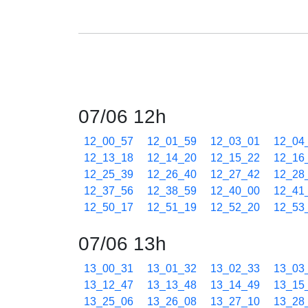
07/06 12h
12_00_57
12_01_59
12_03_01
12_04
12_13_18
12_14_20
12_15_22
12_16
12_25_39
12_26_40
12_27_42
12_28
12_37_56
12_38_59
12_40_00
12_41
12_50_17
12_51_19
12_52_20
12_53
07/06 13h
13_00_31
13_01_32
13_02_33
13_03
13_12_47
13_13_48
13_14_49
13_15
13_25_06
13_26_08
13_27_10
13_28