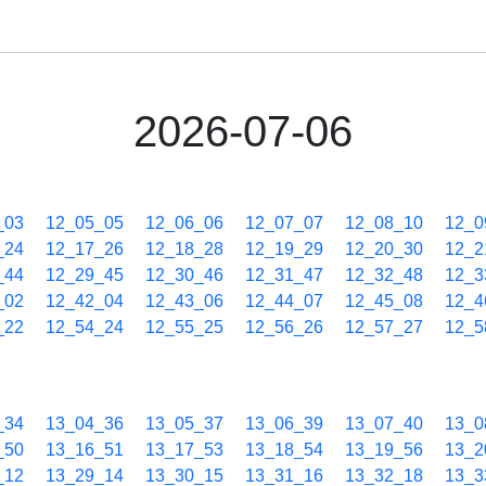
2026-07-06
_03
12_05_05
12_06_06
12_07_07
12_08_10
12_0
_24
12_17_26
12_18_28
12_19_29
12_20_30
12_2
_44
12_29_45
12_30_46
12_31_47
12_32_48
12_3
_02
12_42_04
12_43_06
12_44_07
12_45_08
12_4
_22
12_54_24
12_55_25
12_56_26
12_57_27
12_5
_34
13_04_36
13_05_37
13_06_39
13_07_40
13_0
_50
13_16_51
13_17_53
13_18_54
13_19_56
13_2
_12
13_29_14
13_30_15
13_31_16
13_32_18
13_3