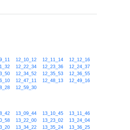
9_11
12_10_12
12_11_14
12_12_16
1_32
12_22_34
12_23_36
12_24_37
3_50
12_34_52
12_35_53
12_36_55
6_10
12_47_11
12_48_13
12_49_16
8_28
12_59_30
8_42
13_09_44
13_10_45
13_11_46
0_58
13_22_00
13_23_02
13_24_04
3_20
13_34_22
13_35_24
13_36_25