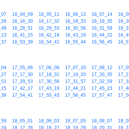
_07
16_04_09
16_05_11
16_06_13
16_07_14
16_0
_28
16_16_30
16_17_32
16_18_33
16_19_35
16_2
_49
16_28_51
16_29_53
16_30_56
16_31_58
16_3
_13
16_41_15
16_42_18
16_43_19
16_44_22
16_4
_37
16_53_39
16_54_41
16_55_44
16_56_45
16_5
_04
17_05_06
17_06_08
17_07_10
17_08_12
17_0
_27
17_17_30
17_18_31
17_19_33
17_20_35
17_2
_51
17_29_53
17_30_56
17_31_57
17_32_59
17_3
_15
17_42_17
17_43_19
17_44_21
17_45_23
17_4
_39
17_54_41
17_55_43
17_56_45
17_57_47
17_5
_59
18_05_01
18_06_03
18_07_05
18_08_07
18_0
_24
18_17_26
18_18_27
18_19_29
18_20_31
18_2