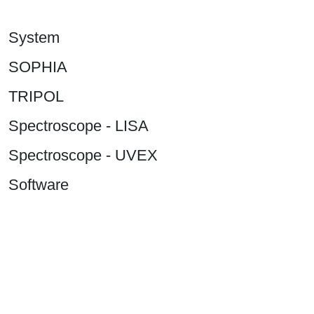
System
SOPHIA
TRIPOL
Spectroscope - LISA
Spectroscope - UVEX
Software