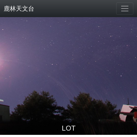
鹿林天文台
LOT